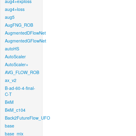
aug4+exploss
aug4+loss
aug5
AugFNG_ROB
AugmentedDFlowNet
AugmentedGFlowNet
autoHS
AutoScaler
AutoScaler+
AVG_FLOW_ROB
ax_v2
B-ad-60-4-final-
C-T
B4M
B4M_c104
Back2FutureFlow_UFO
base
base_mix