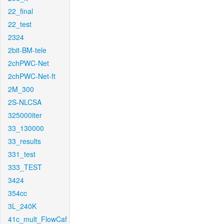
22_final
22_test
2324
2bit-BM-tele
2chPWC-Net
2chPWC-Net-ft
2M_300
2S-NLCSA
325000iter
33_130000
33_results
331_test
333_TEST
3424
354cc
3L_240K
41c_mult_FlowCaf