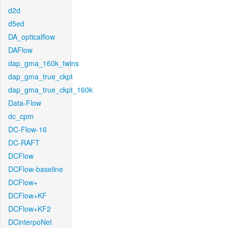
d2d
d5ed
DA_opticalflow
DAFlow
dap_gma_160k_twins
dap_gma_true_ckpt
dap_gma_true_ckpt_160k
Data-Flow
dc_cpm
DC-Flow-16
DC-RAFT
DCFlow
DCFlow-baseline
DCFlow+
DCFlow+KF
DCFlow+KF2
DCinterpoNet