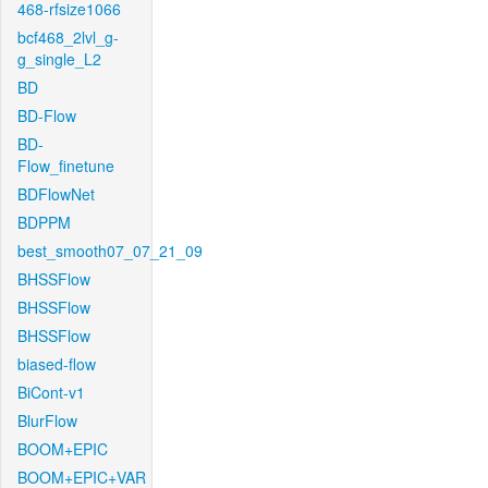
468-rfsize1066
bcf468_2lvl_g-
g_single_L2
BD
BD-Flow
BD-
Flow_finetune
BDFlowNet
BDPPM
best_smooth07_07_21_09
BHSSFlow
BHSSFlow
BHSSFlow
biased-flow
BiCont-v1
BlurFlow
BOOM+EPIC
BOOM+EPIC+VAR