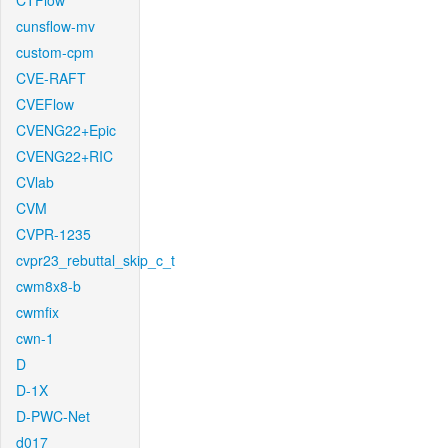
CTFlow
cunsflow-mv
custom-cpm
CVE-RAFT
CVEFlow
CVENG22+Epic
CVENG22+RIC
CVlab
CVM
CVPR-1235
cvpr23_rebuttal_skip_c_t
cwm8x8-b
cwmfix
cwn-1
D
D-1X
D-PWC-Net
d017