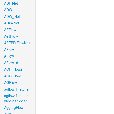
ADP-Net
ADW
ADW_Net
ADW-Net
AEFlow
AeJFlow
AFEPP-FlowNet
AFlow
AFlow
AFlow1d
AGF-Flow2
AGF-Flow3
AGFlow
agflow-finetune
agflow-finetune-
val-clean-best
AggregFlow