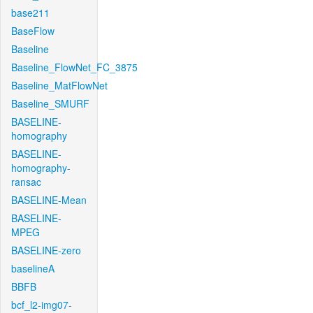
base211
BaseFlow
Baseline
Baseline_FlowNet_FC_3875
Baseline_MatFlowNet
Baseline_SMURF
BASELINE-
homography
BASELINE-
homography-
ransac
BASELINE-Mean
BASELINE-
MPEG
BASELINE-zero
baselineA
BBFB
bcf_l2-img07-