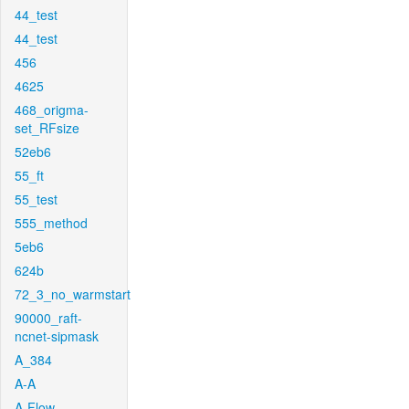
44_test
44_test
456
4625
468_origma-
set_RFsize
52eb6
55_ft
55_test
555_method
5eb6
624b
72_3_no_warmstart
90000_raft-
ncnet-sipmask
A_384
A-A
A-Flow