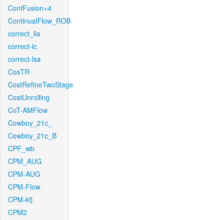
ContFusion+4
ContinualFlow_ROB
correct_lla
correct-lc
correct-lsa
CosTR
CostRefineTwoStage
CostUnrolling
CoT-AMFlow
Cowboy_21c_
Cowboy_21c_B
CPF_wb
CPM_AUG
CPM-AUG
CPM-Flow
CPM-kfj
CPM2