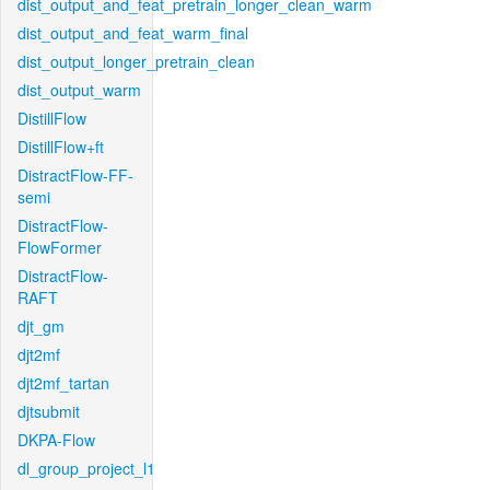
dist_output_and_feat_pretrain_longer_clean_warm
dist_output_and_feat_warm_final
dist_output_longer_pretrain_clean
dist_output_warm
DistillFlow
DistillFlow+ft
DistractFlow-FF-
semi
DistractFlow-
FlowFormer
DistractFlow-
RAFT
djt_gm
djt2mf
djt2mf_tartan
djtsubmit
DKPA-Flow
dl_group_project_l1