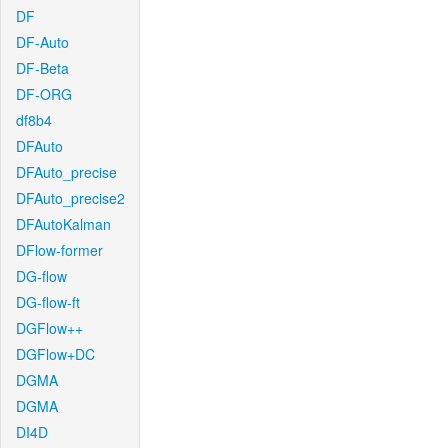
DF
DF-Auto
DF-Beta
DF-ORG
df8b4
DFAuto
DFAuto_precise
DFAuto_precise2
DFAutoKalman
DFlow-former
DG-flow
DG-flow-ft
DGFlow++
DGFlow+DC
DGMA
DGMA
DI4D