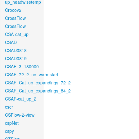
up_headwisetemp
Crocov2
CrossFlow
CrossFlow
CSA-cat_up
CSAD
CSAD0818
CSAD0819
CSAF_3_180000
CSAF_72_2_no_warmstart
CSAF_Cat_up_expandings_72_2
CSAF_Cat_up_expandings_84_2
CSAF-cat_up_2
cscr
CSFlow-2-view
cspNet
cspy