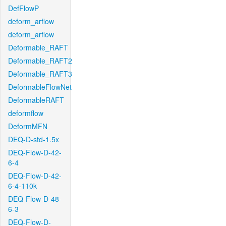
DefFlowP
deform_arflow
deform_arflow
Deformable_RAFT
Deformable_RAFT2
Deformable_RAFT3
DeformableFlowNet
DeformableRAFT
deformflow
DeformMFN
DEQ-D-std-1.5x
DEQ-Flow-D-42-
6-4
DEQ-Flow-D-42-
6-4-110k
DEQ-Flow-D-48-
6-3
DEQ-Flow-D-