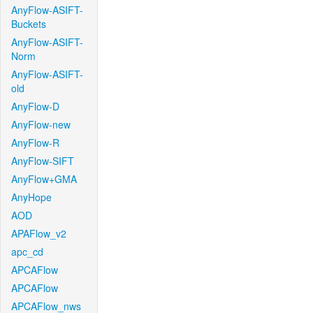
AnyFlow-ASIFT-
Buckets
AnyFlow-ASIFT-
Norm
AnyFlow-ASIFT-
old
AnyFlow-D
AnyFlow-new
AnyFlow-R
AnyFlow-SIFT
AnyFlow+GMA
AnyHope
AOD
APAFlow_v2
apc_cd
APCAFlow
APCAFlow
APCAFlow_nws