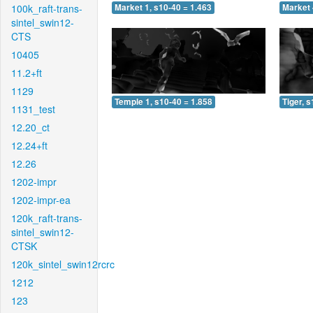
100k_raft-trans-
Market 1, s10-40 = 1.463
Market 
sintel_swin12-
CTS
10405
11.2+ft
1129
Temple 1, s10-40 = 1.858
Tiger, 
1131_test
12.20_ct
12.24+ft
12.26
1202-impr
1202-impr-ea
120k_raft-trans-
sintel_swin12-
CTSK
120k_sintel_swin12rcrc
1212
123