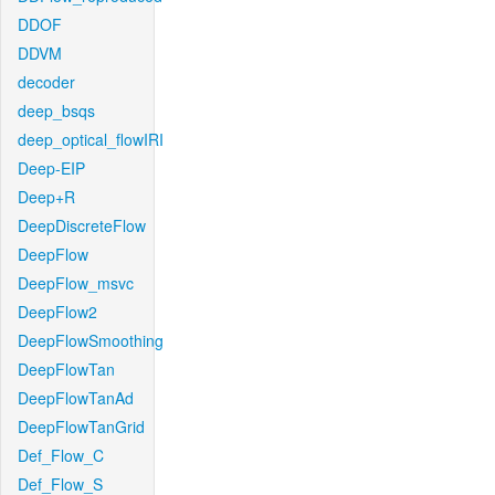
DDOF
DDVM
decoder
deep_bsqs
deep_optical_flowIRI
Deep-EIP
Deep+R
DeepDiscreteFlow
DeepFlow
DeepFlow_msvc
DeepFlow2
DeepFlowSmoothing
DeepFlowTan
DeepFlowTanAd
DeepFlowTanGrid
Def_Flow_C
Def_Flow_S