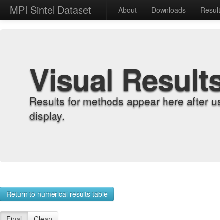
MPI Sintel Dataset
About
Downloads
Resul
Visual Result
Results for methods appear here after u
display.
Return to numerical results table
Final
Clean