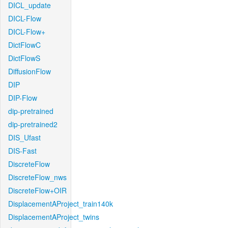
DICL_update
DICL-Flow
DICL-Flow+
DictFlowC
DictFlowS
DiffusionFlow
DIP
DIP-Flow
dip-pretrained
dip-pretrained2
DIS_Ufast
DIS-Fast
DiscreteFlow
DiscreteFlow_nws
DiscreteFlow+OIR
DisplacementAProject_train140k
DisplacementAProject_twins