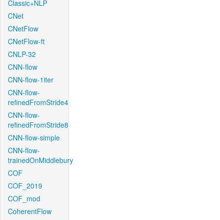
Classic+NLP
CNet
CNetFlow
CNetFlow-ft
CNLP-32
CNN-flow
CNN-flow-1iter
CNN-flow-
refinedFromStride4
CNN-flow-
refinedFromStride8
CNN-flow-simple
CNN-flow-
trainedOnMiddlebury
COF
COF_2019
COF_mod
CoherentFlow