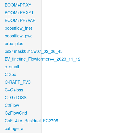
BOOM+PF.XY
BOOM+PF.XYT
BOOM+PF+VAR
boostflow_fnet
boostflow_pwc
brox_plus
bs24mask0815w07_02_06_45
BV_finetine_Flowformer++_2023_11_12
c_small
C-2px
C-RAFT_RVC
C+G+loss
C+G+LOSS
C2Flow
C2FlowGrid
CaF_41c_Residual_FC2705
cahnge_a