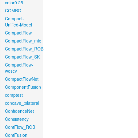
color0.25
COMBO
Compact-
Unified-Model
CompactFlow
CompactFlow_mix
CompactFlow_ROB
CompactFlow_SK
CompactFlow-
woscv
CompactFlowNet
ComponentFusion
comptest
concave_bilateral
ConfidenceNet
Consistency
ContFlow_ROB
ContFusion