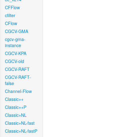
CFFlow
cfilter
CFlow
CGCV-GMA
cgcv-gma-
instance
CGCV-KPA
CGCV-old
CGCV-RAFT
CGCV-RAFT-
false
Channel-Flow
Classic++
Classic++P
Classic+NL
Classic+NL-fast
Classic+NL-fastP