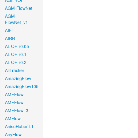
AGIF+OF
AGM-FlowNet
AGM-
FlowNet_v1
AIFT
AIRR
AL-OF-r0.05
AL-OF-r0.1
AL-OF-r0.2
AllTracker
AmazingFlow
AmazingFlow105
AMFFlow
AMFFlow
AMFFlow_3f
AMFlow
AnisoHuber.L1
AnyFlow