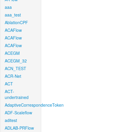
aaa
aaa_test
AblationCPF
ACAFlow
ACAFlow
ACAFlow
ACEGM
ACEGM_32
ACN_TEST
ACR-Net
ACT
ACT-
undertrained
AdaptiveCorrespondenceToken
ADF-Scaleflow
aditest
ADLAB-PRFlow