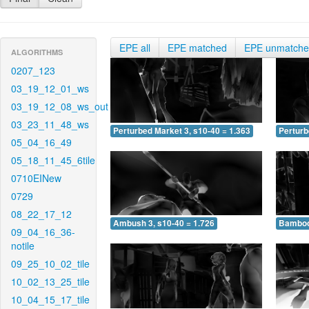
EPE all
EPE matched
EPE unmatch
ALGORITHMS
0207_123
03_19_12_01_ws
03_19_12_08_ws_out
03_23_11_48_ws
Perturbed Market 3, s10-40 = 1.363
Perturb
05_04_16_49
05_18_11_45_6tile
0710EINew
0729
08_22_17_12
Ambush 3, s10-40 = 1.726
Bamboo 
09_04_16_36-
notile
09_25_10_02_tile
10_02_13_25_tile
10_04_15_17_tile