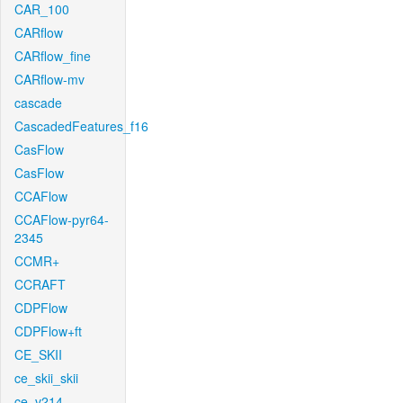
CAR_100
CARflow
CARflow_fine
CARflow-mv
cascade
CascadedFeatures_f16
CasFlow
CasFlow
CCAFlow
CCAFlow-pyr64-
2345
CCMR+
CCRAFT
CDPFlow
CDPFlow+ft
CE_SKII
ce_skii_skii
ce_v214