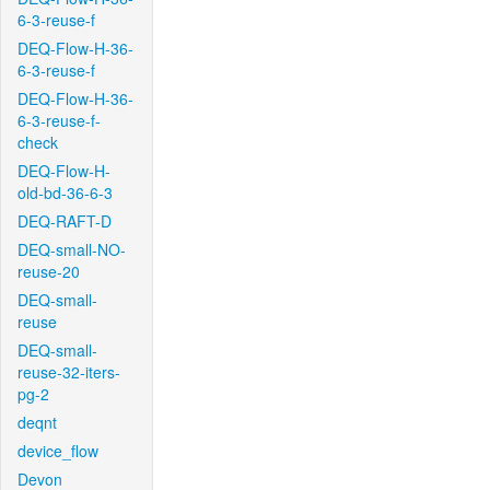
6-3-reuse-f
DEQ-Flow-H-36-
6-3-reuse-f
DEQ-Flow-H-36-
6-3-reuse-f-
check
DEQ-Flow-H-
old-bd-36-6-3
DEQ-RAFT-D
DEQ-small-NO-
reuse-20
DEQ-small-
reuse
DEQ-small-
reuse-32-iters-
pg-2
deqnt
device_flow
Devon