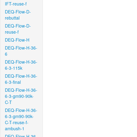
IFT-reuse-f
DEQ-Flow-D-
rebuttal
DEQ-Flow-D-
reuse-f
DEQ-Flow-H
DEQ-Flow-H-36-
6
DEQ-Flow-H-36-
6-3-115k
DEQ-Flow-H-36-
6-3-final
DEQ-Flow-H-36-
6-3-gm90-90k-
C-T
DEQ-Flow-H-36-
6-3-gm90-90k-
C-T-reuse-f-
ambush-1
DEQ-Flow-H-36-