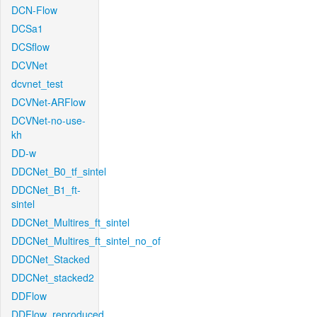
DCN-Flow
DCSa1
DCSflow
DCVNet
dcvnet_test
DCVNet-ARFlow
DCVNet-no-use-
kh
DD-w
DDCNet_B0_tf_sintel
DDCNet_B1_ft-
sintel
DDCNet_Multires_ft_sintel
DDCNet_Multires_ft_sintel_no_of
DDCNet_Stacked
DDCNet_stacked2
DDFlow
DDFlow_reproduced