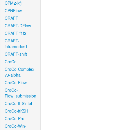
CPM2-kfj
CPNFlow
CRAFT
CRAFT-DFlow
CRAFT-f1f2
CRAFT-
intramodes1
CRAFT-shift
CroCo
CroCo-Complex-
v3-alpha
CroCo-Flow
CroCo-
Flow_submission
CroCo-ft-Sintel
CroCo-ftKSH
CroCo-Pro
CroCo-Win-