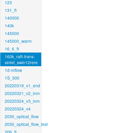
123
131_ft
140000
140k
145000
145000_warm
16_6_ft
160k_raft-trans-
sintel_swin12rere
1d-mflow
1S_300
20220319_v1_end
20220321_v2_inm
20220324_v3_inm
20220324_v4
2030_optical_flow
2030_optical_flow_test
206_ft