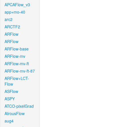
APCAFlow_v3
app+mo-40
arc2
ARCTF2
ARFlow
ARFlow
ARFlow-base
ARFlow-mv
ARFlow-mv-ft
ARFlow-mv-ft-87
ARFlow+LCT-
Flow
ASFlow
ASPY
ATCO-pixelGrad
AtrousFlow
aug4