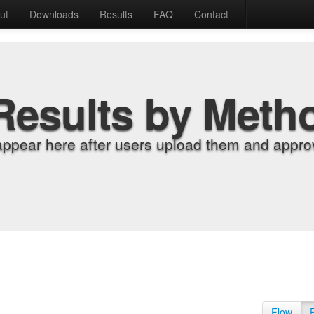
ut
Downloads
Results
FAQ
Contact
Results by Meth
appear here after users upload them and approv
Flow