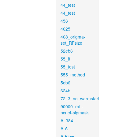
44_test
44_test
456
4625
468_origma-
set_RFsize
52eb6
55_ft
55_test
555_method
5eb6
624b
72_3_no_warmstart
90000_raft-
ncnet-sipmask
A_384
A-A
A-Flow