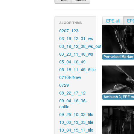
EPE all
EP
ALGORITHMS
0207_123
03_19_12_01_ws
03_19_12_08_ws_out
03_23_11_48_ws
Perturbed Market
05_04_16_49
05_18_11_45_6tile
0710EINew
0729
08_22_17_12
Ambush 3, EPE m
09_04_16_36-
notile
09_25_10_02_tile
10_02_13_25_tile
10_04_15_17_tile