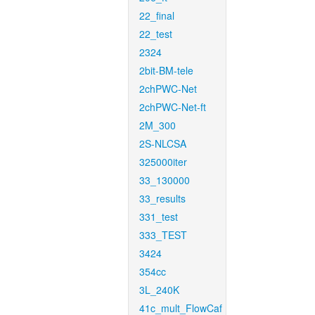
22_final
22_test
2324
2bit-BM-tele
2chPWC-Net
2chPWC-Net-ft
2M_300
2S-NLCSA
325000iter
33_130000
33_results
331_test
333_TEST
3424
354cc
3L_240K
41c_mult_FlowCaf