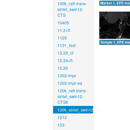
100k_raft-trans-
Market 1, EPE ma
sintel_swin12-
CTS
10405
11.2+ft
1129
Temple 1, EPE ma
1131_test
12.20_ct
12.24+ft
12.26
1202-impr
1202-impr-ea
120k_raft-trans-
sintel_swin12-
CTSK
120k_sintel_swin12rcrc
1212
123