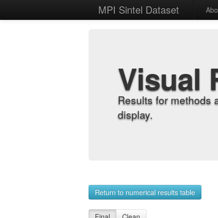
MPI Sintel Dataset
Abo
Visual 
Results for methods 
display.
Return to numerical results table
Final
Clean