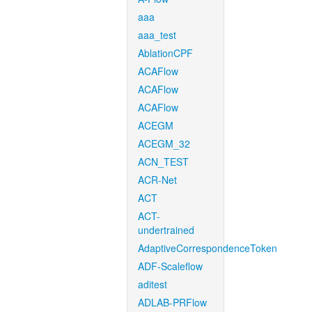
aaa
aaa_test
AblationCPF
ACAFlow
ACAFlow
ACAFlow
ACEGM
ACEGM_32
ACN_TEST
ACR-Net
ACT
ACT-
undertrained
AdaptiveCorrespondenceToken
ADF-Scaleflow
aditest
ADLAB-PRFlow