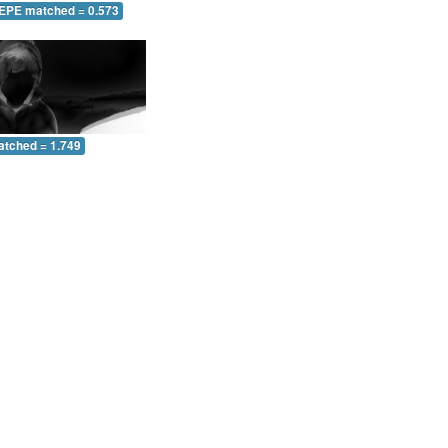
 EPE matched = 0.573
atched = 1.749