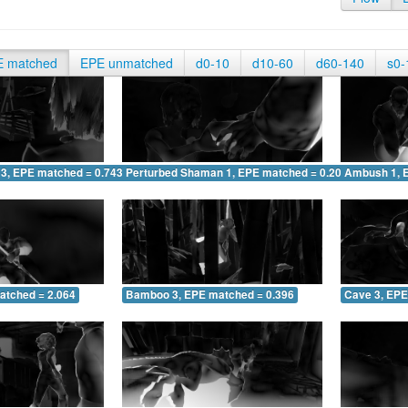
E matched
EPE unmatched
d0-10
d10-60
d60-140
s0-
 3, EPE matched = 0.743
Perturbed Shaman 1, EPE matched = 0.203
Ambush 1, 
atched = 2.064
Bamboo 3, EPE matched = 0.396
Cave 3, EPE