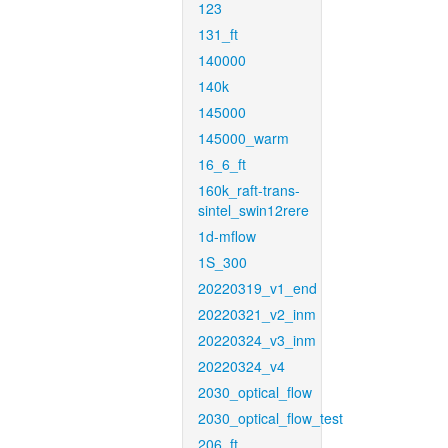
123
131_ft
140000
140k
145000
145000_warm
16_6_ft
160k_raft-trans-
sintel_swin12rere
1d-mflow
1S_300
20220319_v1_end
20220321_v2_inm
20220324_v3_inm
20220324_v4
2030_optical_flow
2030_optical_flow_test
206_ft