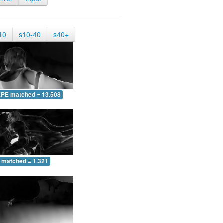
10
s10-40
s40+
EPE matched = 13.508
 matched = 1.321