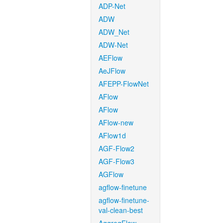
ADP-Net
ADW
ADW_Net
ADW-Net
AEFlow
AeJFlow
AFEPP-FlowNet
AFlow
AFlow
AFlow-new
AFlow1d
AGF-Flow2
AGF-Flow3
AGFlow
agflow-finetune
agflow-finetune-
val-clean-best