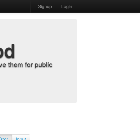
Signup
Login
od
e them for public
Error
Input