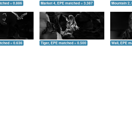
tched = 0.886
Market 4, EPE matched = 3.387
Mountain 2,
tched = 0.636
Tiger, EPE matched = 0.500
Wall, EPE m