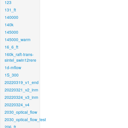
123
131_ft
140000
140k
145000
145000_warm
16_6_ft
160k_raft-trans-
sintel_swin12rere
1d-mflow
1S_300
20220319_v1_end
20220321_v2_inm
20220324_v3_inm
20220324_v4
2030_optical_flow
2030_optical_flow_test
206_ft