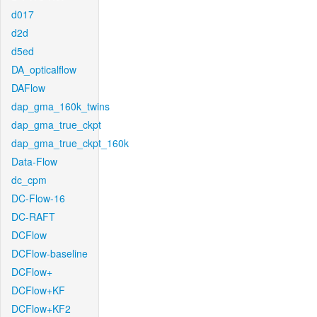
d017
d2d
d5ed
DA_opticalflow
DAFlow
dap_gma_160k_twins
dap_gma_true_ckpt
dap_gma_true_ckpt_160k
Data-Flow
dc_cpm
DC-Flow-16
DC-RAFT
DCFlow
DCFlow-baseline
DCFlow+
DCFlow+KF
DCFlow+KF2