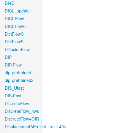
DI4D
DICL_update
DICL-Flow
DICL-Flow+
DictFlowC
DictFlowS
DiffusionFlow
DIP
DIP-Flow
dip-pretrained
dip-pretrained2
DIS_Ufast
DIS-Fast
DiscreteFlow
DiscreteFlow_nws
DiscreteFlow+OIR
DisplacementAProject_train140k