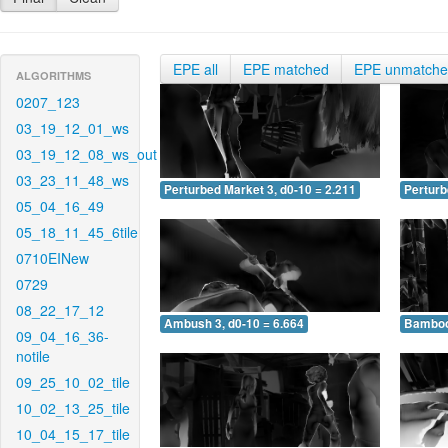
EPE all
EPE matched
EPE unmatch
ALGORITHMS
0207_123
03_19_12_01_ws
03_19_12_08_ws_out
03_23_11_48_ws
Perturbed Market 3, d0-10 = 2.211
Perturb
05_04_16_49
05_18_11_45_6tile
0710EINew
0729
08_22_17_12
Ambush 3, d0-10 = 6.664
Bamboo 
09_04_16_36-
notile
09_25_10_02_tile
10_02_13_25_tile
10_04_15_17_tile