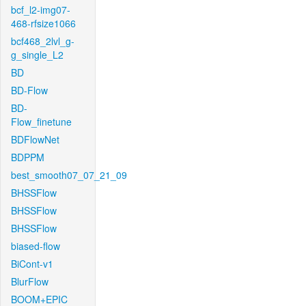
bcf_l2-img07-
468-rfsize1066
bcf468_2lvl_g-
g_single_L2
BD
BD-Flow
BD-
Flow_finetune
BDFlowNet
BDPPM
best_smooth07_07_21_09
BHSSFlow
BHSSFlow
BHSSFlow
biased-flow
BiCont-v1
BlurFlow
BOOM+EPIC