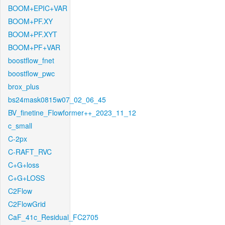
BOOM+EPIC+VAR
BOOM+PF.XY
BOOM+PF.XYT
BOOM+PF+VAR
boostflow_fnet
boostflow_pwc
brox_plus
bs24mask0815w07_02_06_45
BV_finetine_Flowformer++_2023_11_12
c_small
C-2px
C-RAFT_RVC
C+G+loss
C+G+LOSS
C2Flow
C2FlowGrid
CaF_41c_Residual_FC2705