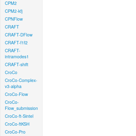
CPM2
CPM2-kfj
CPNFlow
CRAFT
CRAFT-DFlow
CRAFT-f1f2
CRAFT-
intramodes1
CRAFT-shift
CroCo
CroCo-Complex-
v3-alpha
CroCo-Flow
CroCo-
Flow_submission
CroCo-ft-Sintel
CroCo-ftKSH
CroCo-Pro