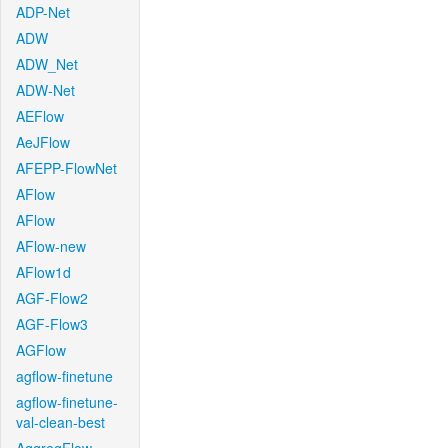
ADP-Net
ADW
ADW_Net
ADW-Net
AEFlow
AeJFlow
AFEPP-FlowNet
AFlow
AFlow
AFlow-new
AFlow1d
AGF-Flow2
AGF-Flow3
AGFlow
agflow-finetune
agflow-finetune-
val-clean-best