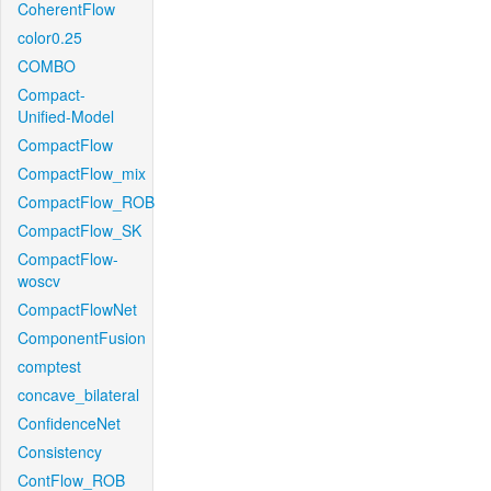
CoherentFlow
color0.25
COMBO
Compact-
Unified-Model
CompactFlow
CompactFlow_mix
CompactFlow_ROB
CompactFlow_SK
CompactFlow-
woscv
CompactFlowNet
ComponentFusion
comptest
concave_bilateral
ConfidenceNet
Consistency
ContFlow_ROB