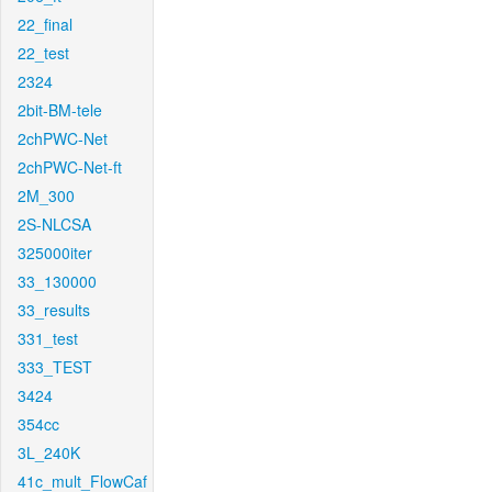
22_final
22_test
2324
2bit-BM-tele
2chPWC-Net
2chPWC-Net-ft
2M_300
2S-NLCSA
325000iter
33_130000
33_results
331_test
333_TEST
3424
354cc
3L_240K
41c_mult_FlowCaf