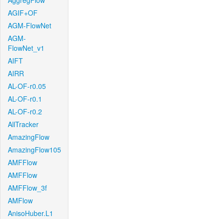
AggregFlow
AGIF+OF
AGM-FlowNet
AGM-
FlowNet_v1
AIFT
AIRR
AL-OF-r0.05
AL-OF-r0.1
AL-OF-r0.2
AllTracker
AmazingFlow
AmazingFlow105
AMFFlow
AMFFlow
AMFFlow_3f
AMFlow
AnisoHuber.L1