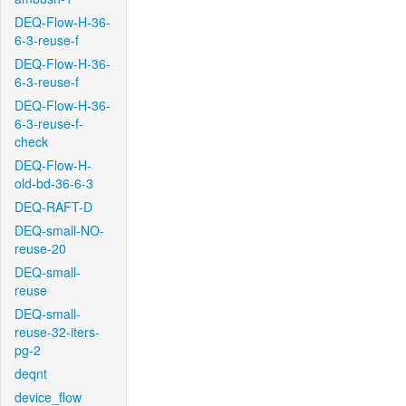
DEQ-Flow-H-36-
6-3-reuse-f
DEQ-Flow-H-36-
6-3-reuse-f
DEQ-Flow-H-36-
6-3-reuse-f-
check
DEQ-Flow-H-
old-bd-36-6-3
DEQ-RAFT-D
DEQ-small-NO-
reuse-20
DEQ-small-
reuse
DEQ-small-
reuse-32-iters-
pg-2
deqnt
device_flow