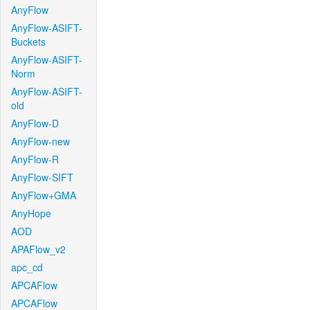
AnyFlow
AnyFlow-ASIFT-
Buckets
AnyFlow-ASIFT-
Norm
AnyFlow-ASIFT-
old
AnyFlow-D
AnyFlow-new
AnyFlow-R
AnyFlow-SIFT
AnyFlow+GMA
AnyHope
AOD
APAFlow_v2
apc_cd
APCAFlow
APCAFlow