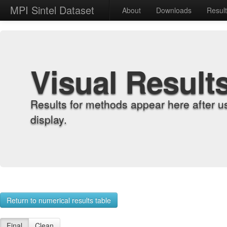
MPI Sintel Dataset
About
Downloads
Resul
Visual Result
Results for methods appear here after u
display.
Return to numerical results table
Final
Clean