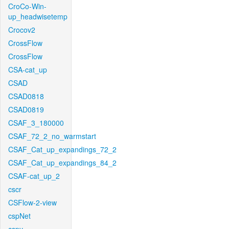
CroCo-Win-
up_headwisetemp
Crocov2
CrossFlow
CrossFlow
CSA-cat_up
CSAD
CSAD0818
CSAD0819
CSAF_3_180000
CSAF_72_2_no_warmstart
CSAF_Cat_up_expandings_72_2
CSAF_Cat_up_expandings_84_2
CSAF-cat_up_2
cscr
CSFlow-2-view
cspNet