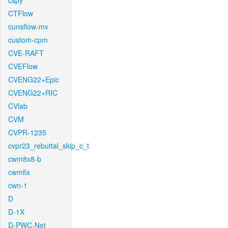
cspy
CTFlow
cunsflow-mv
custom-cpm
CVE-RAFT
CVEFlow
CVENG22+Epic
CVENG22+RIC
CVlab
CVM
CVPR-1235
cvpr23_rebuttal_skip_c_t
cwm8x8-b
cwmfix
cwn-1
D
D-1X
D-PWC-Net