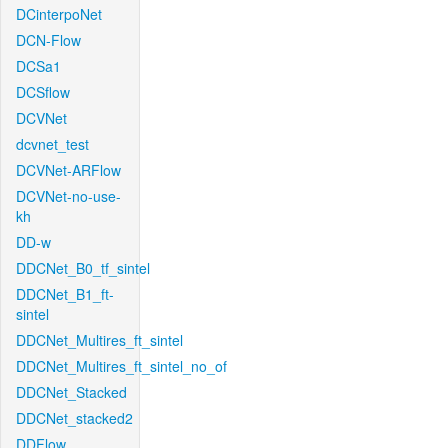
DCinterpoNet
DCN-Flow
DCSa1
DCSflow
DCVNet
dcvnet_test
DCVNet-ARFlow
DCVNet-no-use-
kh
DD-w
DDCNet_B0_tf_sintel
DDCNet_B1_ft-
sintel
DDCNet_Multires_ft_sintel
DDCNet_Multires_ft_sintel_no_of
DDCNet_Stacked
DDCNet_stacked2
DDFlow