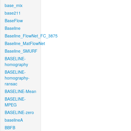
base_mix
base211
BaseFlow
Baseline
Baseline_FlowNet_FC_3875
Baseline_MatFlowNet
Baseline_SMURF
BASELINE-
homography
BASELINE-
homography-
ransac
BASELINE-Mean
BASELINE-
MPEG
BASELINE-zero
baselineA
BBFB