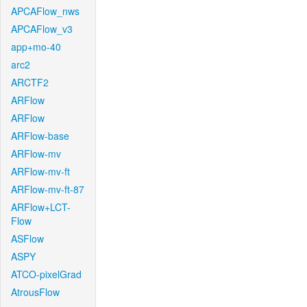
APCAFlow_nws
APCAFlow_v3
app+mo-40
arc2
ARCTF2
ARFlow
ARFlow
ARFlow-base
ARFlow-mv
ARFlow-mv-ft
ARFlow-mv-ft-87
ARFlow+LCT-
Flow
ASFlow
ASPY
ATCO-pixelGrad
AtrousFlow