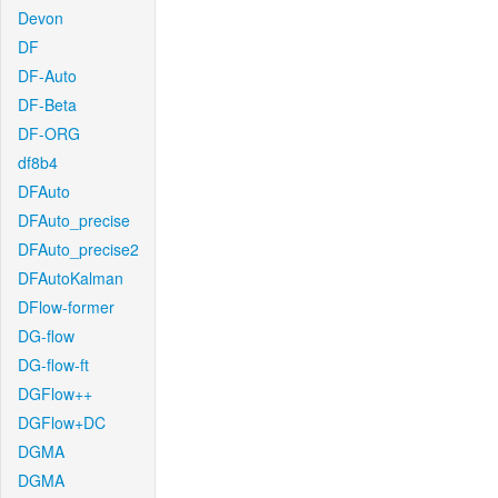
Devon
DF
DF-Auto
DF-Beta
DF-ORG
df8b4
DFAuto
DFAuto_precise
DFAuto_precise2
DFAutoKalman
DFlow-former
DG-flow
DG-flow-ft
DGFlow++
DGFlow+DC
DGMA
DGMA