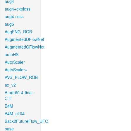
aug4
aug4+exploss
aug4+loss
aug5
AugFNG_ROB
AugmentedDFlowNet
AugmentedGFlowNet
autoHS
AutoScaler
AutoScaler+
AVG_FLOW_ROB
ax_v2
B-ad-60-4-final-
C-T
B4M
B4M_c104
Back2FutureFlow_UFO
base