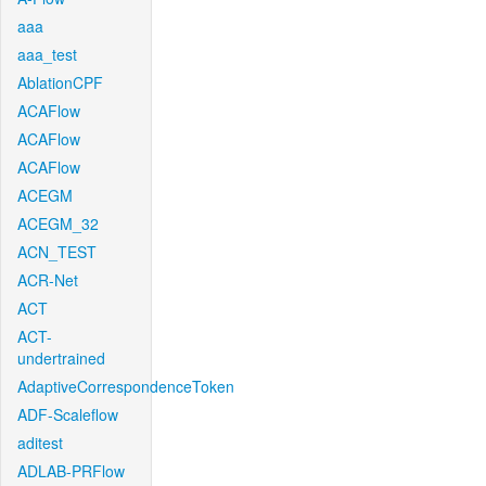
aaa
aaa_test
AblationCPF
ACAFlow
ACAFlow
ACAFlow
ACEGM
ACEGM_32
ACN_TEST
ACR-Net
ACT
ACT-
undertrained
AdaptiveCorrespondenceToken
ADF-Scaleflow
aditest
ADLAB-PRFlow