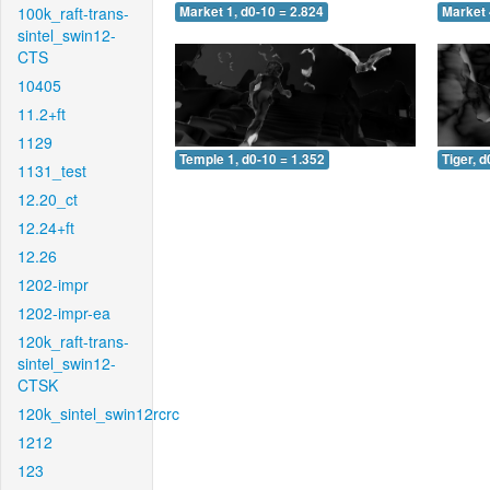
100k_raft-trans-
Market 1, d0-10 = 2.824
Market 
sintel_swin12-
CTS
10405
11.2+ft
1129
Temple 1, d0-10 = 1.352
Tiger, d
1131_test
12.20_ct
12.24+ft
12.26
1202-impr
1202-impr-ea
120k_raft-trans-
sintel_swin12-
CTSK
120k_sintel_swin12rcrc
1212
123