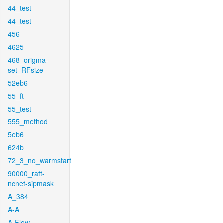
44_test
44_test
456
4625
468_origma-
set_RFsize
52eb6
55_ft
55_test
555_method
5eb6
624b
72_3_no_warmstart
90000_raft-
ncnet-sipmask
A_384
A-A
A-Flow