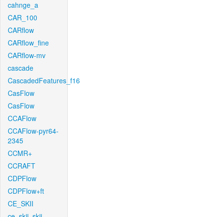
cahnge_a
CAR_100
CARflow
CARflow_fine
CARflow-mv
cascade
CascadedFeatures_f16
CasFlow
CasFlow
CCAFlow
CCAFlow-pyr64-
2345
CCMR+
CCRAFT
CDPFlow
CDPFlow+ft
CE_SKII
ce_skii_skii