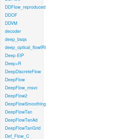
DDFlow_reproduced
DDOF
DDVM
decoder
deep_bsqs
deep_optical_flowIRI
Deep-EIP
Deep+R
DeepDiscreteFlow
DeepFlow
DeepFlow_msvc
DeepFlow2
DeepFlowSmoothing
DeepFlowTan
DeepFlowTanAd
DeepFlowTanGrid
Def_Flow_C