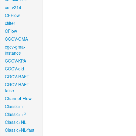
ce_v214
CFFlow
cfilter
CFlow
CGCV-GMA
cgcv-gma-
instance
CGCV-KPA
CGCV-old
CGCV-RAFT
CGCV-RAFT-
false
Channel-Flow
Classic++
Classic++P
Classic+NL
Classic+NL-fast