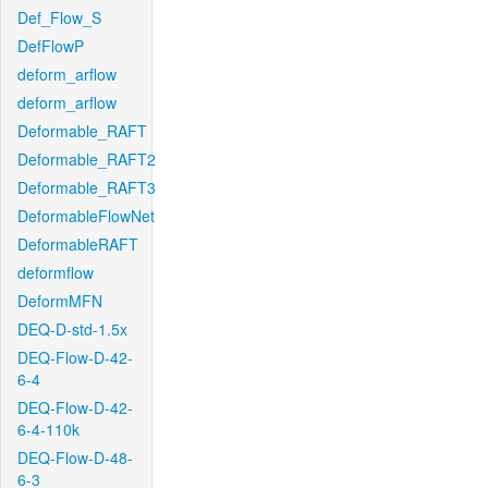
Def_Flow_S
DefFlowP
deform_arflow
deform_arflow
Deformable_RAFT
Deformable_RAFT2
Deformable_RAFT3
DeformableFlowNet
DeformableRAFT
deformflow
DeformMFN
DEQ-D-std-1.5x
DEQ-Flow-D-42-
6-4
DEQ-Flow-D-42-
6-4-110k
DEQ-Flow-D-48-
6-3