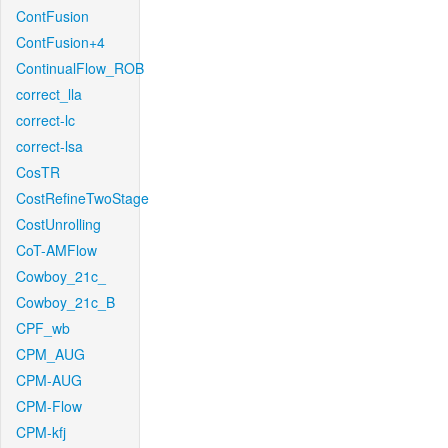
ContFusion
ContFusion+4
ContinualFlow_ROB
correct_lla
correct-lc
correct-lsa
CosTR
CostRefineTwoStage
CostUnrolling
CoT-AMFlow
Cowboy_21c_
Cowboy_21c_B
CPF_wb
CPM_AUG
CPM-AUG
CPM-Flow
CPM-kfj