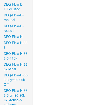
DEQ-Flow-D-
IFT-reuse-f
DEQ-Flow-D-
rebuttal
DEQ-Flow-D-
reuse-f
DEQ-Flow-H
DEQ-Flow-H-36-
6
DEQ-Flow-H-36-
6-3-115k
DEQ-Flow-H-36-
6-3-final
DEQ-Flow-H-36-
6-3-gm90-90k-
C-T
DEQ-Flow-H-36-
6-3-gm90-90k-
C-T-reuse-f-
ambush-1