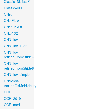
Classic+NL-fastP
Classic+NLP
CNet
CNetFlow
CNetFlow-ft
CNLP-32
CNN-flow
CNN-flow-1iter
CNN-flow-
refinedFromStride4
CNN-flow-
refinedFromStride8
CNN-flow-simple
CNN-flow-
trainedOnMiddlebury
COF
COF_2019
COF_mod