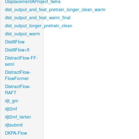
DisplacementAProject_twins
dist_output_and_feat_pretrain_longer_clean_warm
dist_output_and_feat_warm_final
dist_output_longer_pretrain_clean
dist_output_warm
DistillFlow
DistillFlow+ft
DistractFlow-FF-
semi
DistractFlow-
FlowFormer
DistractFlow-
RAFT
djt_gm
djt2mf
djt2mf_tartan
djtsubmit
DKPA-Flow