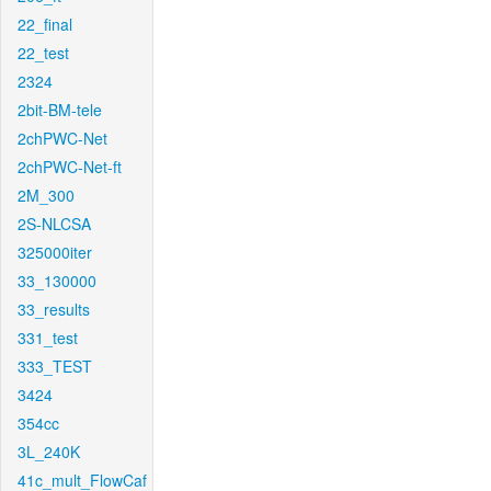
22_final
22_test
2324
2bit-BM-tele
2chPWC-Net
2chPWC-Net-ft
2M_300
2S-NLCSA
325000iter
33_130000
33_results
331_test
333_TEST
3424
354cc
3L_240K
41c_mult_FlowCaf