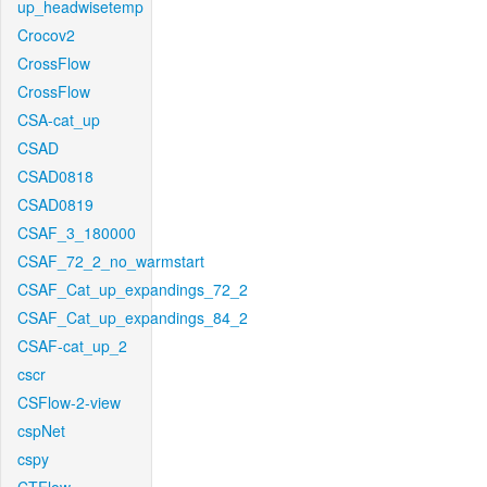
up_headwisetemp
Crocov2
CrossFlow
CrossFlow
CSA-cat_up
CSAD
CSAD0818
CSAD0819
CSAF_3_180000
CSAF_72_2_no_warmstart
CSAF_Cat_up_expandings_72_2
CSAF_Cat_up_expandings_84_2
CSAF-cat_up_2
cscr
CSFlow-2-view
cspNet
cspy