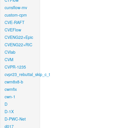
CTFlow
cunsflow-mv
custom-cpm
CVE-RAFT
CVEFlow
CVENG22+Epic
CVENG22+RIC
CVlab
CVM
CVPR-1235
cvpr23_rebuttal_skip_c_t
cwm8x8-b
cwmfix
cwn-1
D
D-1X
D-PWC-Net
d017