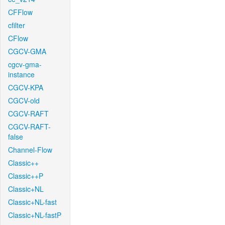
CFFlow
cfilter
CFlow
CGCV-GMA
cgcv-gma-
instance
CGCV-KPA
CGCV-old
CGCV-RAFT
CGCV-RAFT-
false
Channel-Flow
Classic++
Classic++P
Classic+NL
Classic+NL-fast
Classic+NL-fastP