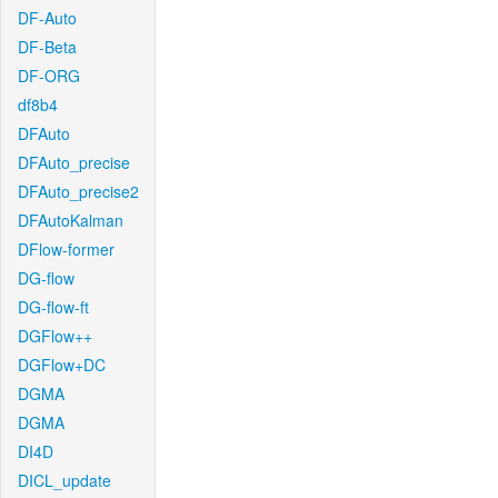
DF-Auto
DF-Beta
DF-ORG
df8b4
DFAuto
DFAuto_precise
DFAuto_precise2
DFAutoKalman
DFlow-former
DG-flow
DG-flow-ft
DGFlow++
DGFlow+DC
DGMA
DGMA
DI4D
DICL_update