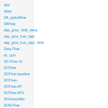
d2d
d5ed
DA_opticalflow
DAFlow
dap_gma_160k_twins
dap_gma_true_ckpt
dap_gma_true_ckpt_160k
Data-Flow
dc_cpm
DC-Flow-16
DCFlow
DCFlow-baseline
DCFlow+
DCFlow+KF
DCFlow+KF2
DCinterpoNet
DCN-Flow