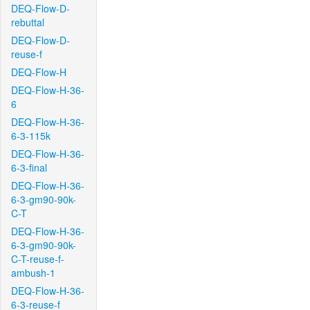
DEQ-Flow-D-
rebuttal
DEQ-Flow-D-
reuse-f
DEQ-Flow-H
DEQ-Flow-H-36-
6
DEQ-Flow-H-36-
6-3-115k
DEQ-Flow-H-36-
6-3-final
DEQ-Flow-H-36-
6-3-gm90-90k-
C-T
DEQ-Flow-H-36-
6-3-gm90-90k-
C-T-reuse-f-
ambush-1
DEQ-Flow-H-36-
6-3-reuse-f