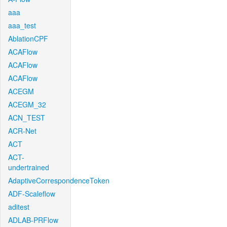
aaa
aaa_test
AblationCPF
ACAFlow
ACAFlow
ACAFlow
ACEGM
ACEGM_32
ACN_TEST
ACR-Net
ACT
ACT-
undertrained
AdaptiveCorrespondenceToken
ADF-Scaleflow
aditest
ADLAB-PRFlow