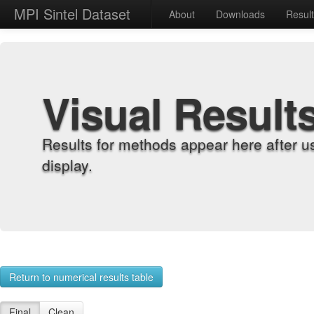
MPI Sintel Dataset
About
Downloads
Resul
Visual Result
Results for methods appear here after u
display.
Return to numerical results table
Final
Clean