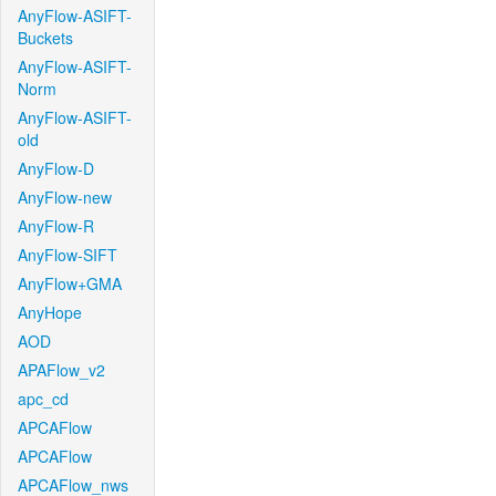
AnyFlow-ASIFT-
Buckets
AnyFlow-ASIFT-
Norm
AnyFlow-ASIFT-
old
AnyFlow-D
AnyFlow-new
AnyFlow-R
AnyFlow-SIFT
AnyFlow+GMA
AnyHope
AOD
APAFlow_v2
apc_cd
APCAFlow
APCAFlow
APCAFlow_nws