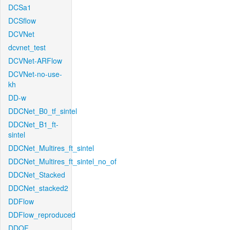
DCSa1
DCSflow
DCVNet
dcvnet_test
DCVNet-ARFlow
DCVNet-no-use-
kh
DD-w
DDCNet_B0_tf_sintel
DDCNet_B1_ft-
sintel
DDCNet_Multires_ft_sintel
DDCNet_Multires_ft_sintel_no_of
DDCNet_Stacked
DDCNet_stacked2
DDFlow
DDFlow_reproduced
DDOF