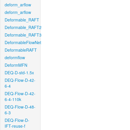
deform_arflow
deform_arflow
Deformable_RAFT
Deformable_RAFT2
Deformable_RAFT3
DeformableFlowNet
DeformableRAFT
deformflow
DeformMFN
DEQ-D-std-1.5x
DEQ-Flow-D-42-
6-4
DEQ-Flow-D-42-
6-4-110k
DEQ-Flow-D-48-
6-3
DEQ-Flow-D-
IFT-reuse-f