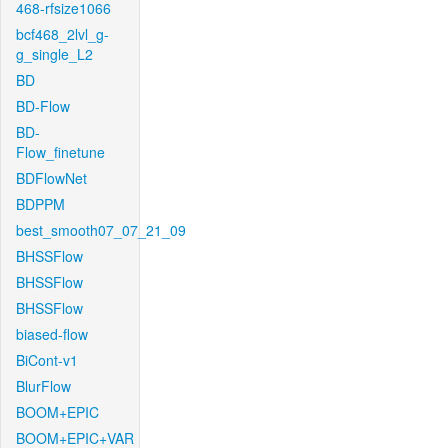
468-rfsize1066
bcf468_2lvl_g-
g_single_L2
BD
BD-Flow
BD-
Flow_finetune
BDFlowNet
BDPPM
best_smooth07_07_21_09
BHSSFlow
BHSSFlow
BHSSFlow
biased-flow
BiCont-v1
BlurFlow
BOOM+EPIC
BOOM+EPIC+VAR