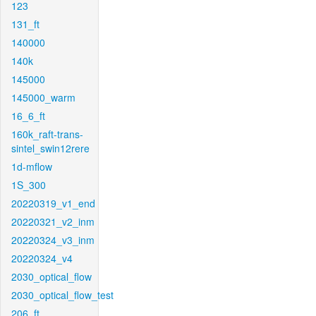
123
131_ft
140000
140k
145000
145000_warm
16_6_ft
160k_raft-trans-
sintel_swin12rere
1d-mflow
1S_300
20220319_v1_end
20220321_v2_inm
20220324_v3_inm
20220324_v4
2030_optical_flow
2030_optical_flow_test
206_ft