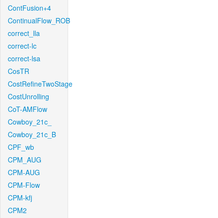
ContFusion+4
ContinualFlow_ROB
correct_lla
correct-lc
correct-lsa
CosTR
CostRefineTwoStage
CostUnrolling
CoT-AMFlow
Cowboy_21c_
Cowboy_21c_B
CPF_wb
CPM_AUG
CPM-AUG
CPM-Flow
CPM-kfj
CPM2