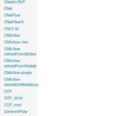
Classic+NLP
CNet
CNetFlow
CNetFlow-ft
CNLP-32
CNN-flow
CNN-flow-1iter
CNN-flow-
refinedFromStride4
CNN-flow-
refinedFromStride8
CNN-flow-simple
CNN-flow-
trainedOnMiddlebury
COF
COF_2019
COF_mod
CoherentFlow