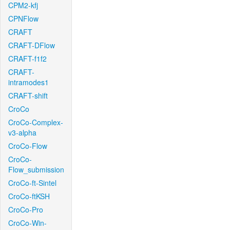
CPM2-kfj
CPNFlow
CRAFT
CRAFT-DFlow
CRAFT-f1f2
CRAFT-
intramodes1
CRAFT-shift
CroCo
CroCo-Complex-
v3-alpha
CroCo-Flow
CroCo-
Flow_submission
CroCo-ft-Sintel
CroCo-ftKSH
CroCo-Pro
CroCo-Win-