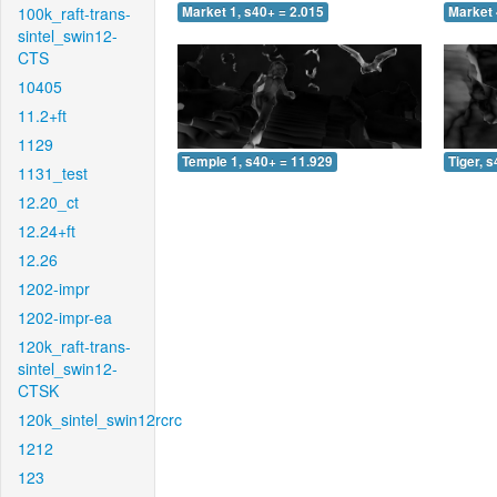
100k_raft-trans-
Market 1, s40+ = 2.015
Market 
sintel_swin12-
CTS
10405
11.2+ft
1129
Temple 1, s40+ = 11.929
Tiger, 
1131_test
12.20_ct
12.24+ft
12.26
1202-impr
1202-impr-ea
120k_raft-trans-
sintel_swin12-
CTSK
120k_sintel_swin12rcrc
1212
123