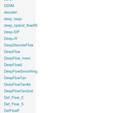
DDVM
decoder
deep_bsqs
deep_optical_flowIRI
Deep-EIP
Deep+R
DeepDiscreteFlow
DeepFlow
DeepFlow_msvc
DeepFlow2
DeepFlowSmoothing
DeepFlowTan
DeepFlowTanAd
DeepFlowTanGrid
Def_Flow_C
Def_Flow_S
DefFlowP