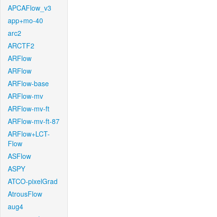
APCAFlow_v3
app+mo-40
arc2
ARCTF2
ARFlow
ARFlow
ARFlow-base
ARFlow-mv
ARFlow-mv-ft
ARFlow-mv-ft-87
ARFlow+LCT-
Flow
ASFlow
ASPY
ATCO-pixelGrad
AtrousFlow
aug4