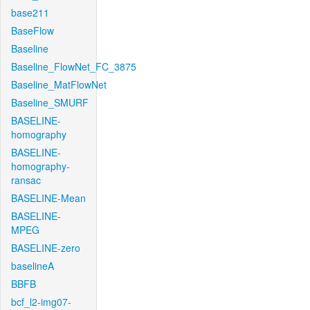
base211
BaseFlow
Baseline
Baseline_FlowNet_FC_3875
Baseline_MatFlowNet
Baseline_SMURF
BASELINE-
homography
BASELINE-
homography-
ransac
BASELINE-Mean
BASELINE-
MPEG
BASELINE-zero
baselineA
BBFB
bcf_l2-img07-