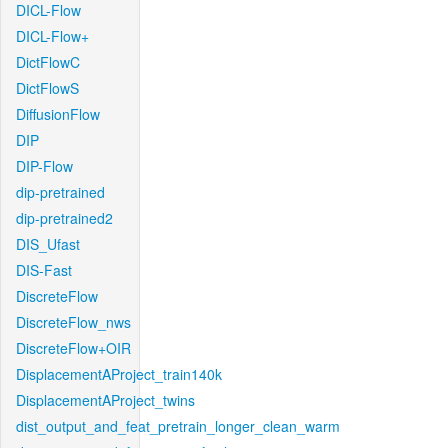
DICL-Flow
DICL-Flow+
DictFlowC
DictFlowS
DiffusionFlow
DIP
DIP-Flow
dip-pretrained
dip-pretrained2
DIS_Ufast
DIS-Fast
DiscreteFlow
DiscreteFlow_nws
DiscreteFlow+OIR
DisplacementAProject_train140k
DisplacementAProject_twins
dist_output_and_feat_pretrain_longer_clean_warm