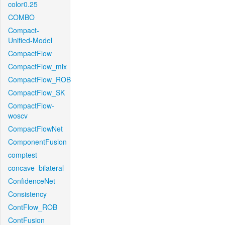
color0.25
COMBO
Compact-
Unified-Model
CompactFlow
CompactFlow_mix
CompactFlow_ROB
CompactFlow_SK
CompactFlow-
woscv
CompactFlowNet
ComponentFusion
comptest
concave_bilateral
ConfidenceNet
Consistency
ContFlow_ROB
ContFusion