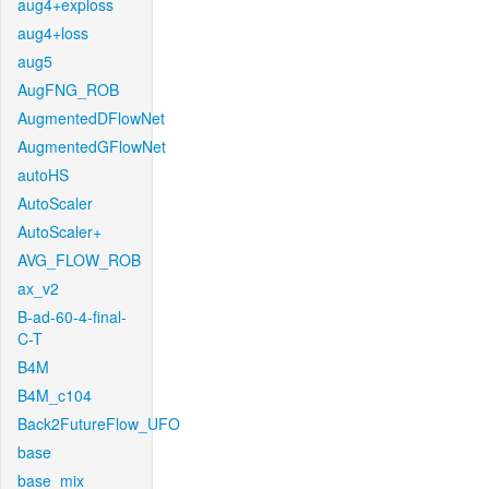
aug4+exploss
aug4+loss
aug5
AugFNG_ROB
AugmentedDFlowNet
AugmentedGFlowNet
autoHS
AutoScaler
AutoScaler+
AVG_FLOW_ROB
ax_v2
B-ad-60-4-final-
C-T
B4M
B4M_c104
Back2FutureFlow_UFO
base
base_mix