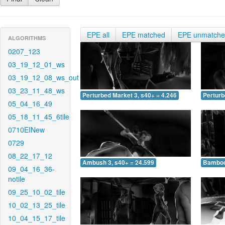
EPE all
EPE matched
EPE unmatch
ALGORITHMS
0207_123
03_19_12_01_ws
03_19_12_08_ws_out
03_23_11_48_ws
Perturbed Market 3, s40+ = 4.246
Perturb
05_04_16_49
05_18_11_45_6tile
0710EINew
0729
08_22_17_12
Ambush 3, s40+ = 24.599
Bamboo 
09_04_16_36-
notile
09_25_10_02_tile
10_02_13_25_tile
10_04_15_17_tile