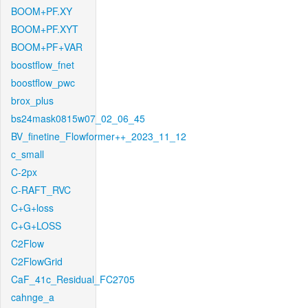
BOOM+PF.XY
BOOM+PF.XYT
BOOM+PF+VAR
boostflow_fnet
boostflow_pwc
brox_plus
bs24mask0815w07_02_06_45
BV_finetine_Flowformer++_2023_11_12
c_small
C-2px
C-RAFT_RVC
C+G+loss
C+G+LOSS
C2Flow
C2FlowGrid
CaF_41c_Residual_FC2705
cahnge_a