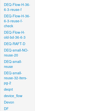
DEQ-Flow-H-36-
6-3-reuse-f
DEQ-Flow-H-36-
6-3-reuse-f-
check
DEQ-Flow-H-
old-bd-36-6-3
DEQ-RAFT-D
DEQ-small-NO-
reuse-20
DEQ-small-
reuse
DEQ-small-
reuse-32-iters-
pg-2
deqnt
device_flow
Devon
DF