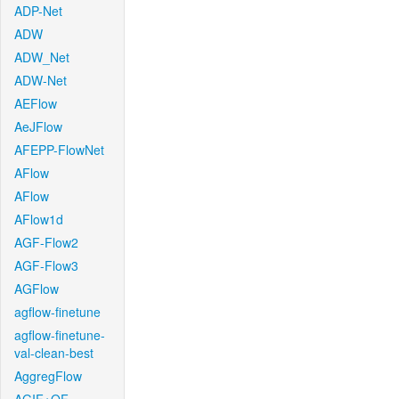
ADP-Net
ADW
ADW_Net
ADW-Net
AEFlow
AeJFlow
AFEPP-FlowNet
AFlow
AFlow
AFlow1d
AGF-Flow2
AGF-Flow3
AGFlow
agflow-finetune
agflow-finetune-
val-clean-best
AggregFlow