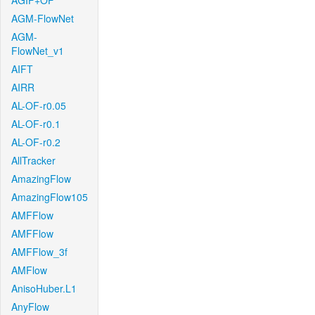
AGIF+OF
AGM-FlowNet
AGM-
FlowNet_v1
AIFT
AIRR
AL-OF-r0.05
AL-OF-r0.1
AL-OF-r0.2
AllTracker
AmazingFlow
AmazingFlow105
AMFFlow
AMFFlow
AMFFlow_3f
AMFlow
AnisoHuber.L1
AnyFlow