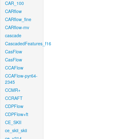
CAR_100
CARflow
CARflow_fine
CARflow-mv
cascade
CascadedFeatures_f16
CasFlow
CasFlow
CCAFlow
CCAFlow-pyr64-
2345
CCMR+
CCRAFT
CDPFlow
CDPFlow+ft
CE_SKII
ce_skii_skii
ce_v214