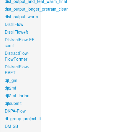
dist_output_and_feat_warm_final
dist_output_longer_pretrain_clean
dist_output_warm
DistillFlow
DistillFlow+ft
DistractFlow-FF-
semi
DistractFlow-
FlowFormer
DistractFlow-
RAFT
djt_gm
djt2mf
djt2mf_tartan
djtsubmit
DKPA-Flow
dl_group_project_l1
DM-SB