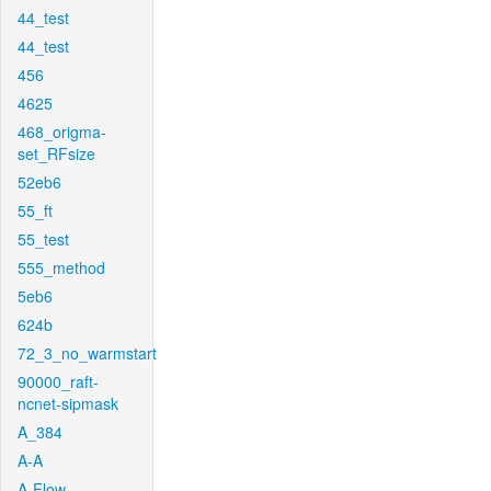
44_test
44_test
456
4625
468_origma-
set_RFsize
52eb6
55_ft
55_test
555_method
5eb6
624b
72_3_no_warmstart
90000_raft-
ncnet-sipmask
A_384
A-A
A-Flow