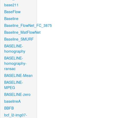
base211
BaseFlow
Baseline
Baseline_FlowNet_FC_3875
Baseline_MatFlowNet
Baseline_SMURF
BASELINE-
homography
BASELINE-
homography-
ransac
BASELINE-Mean
BASELINE-
MPEG
BASELINE-zero
baselineA
BBFB
bcf_l2-img07-