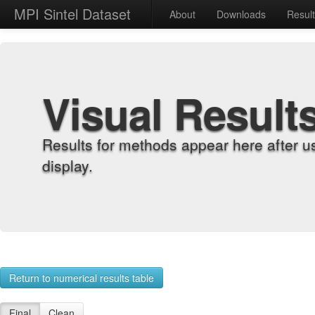
MPI Sintel Dataset
About
Downloads
Resul
Visual Result
Results for methods appear here after u
display.
Return to numerical results table
Final
Clean