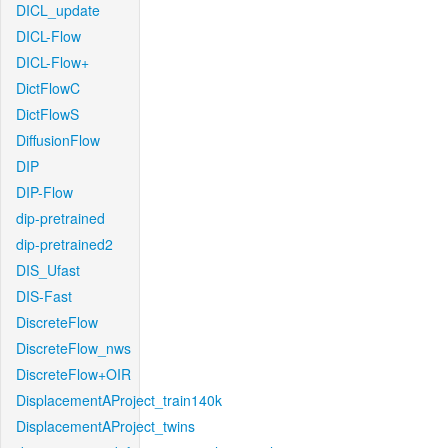
DICL_update
DICL-Flow
DICL-Flow+
DictFlowC
DictFlowS
DiffusionFlow
DIP
DIP-Flow
dip-pretrained
dip-pretrained2
DIS_Ufast
DIS-Fast
DiscreteFlow
DiscreteFlow_nws
DiscreteFlow+OIR
DisplacementAProject_train140k
DisplacementAProject_twins