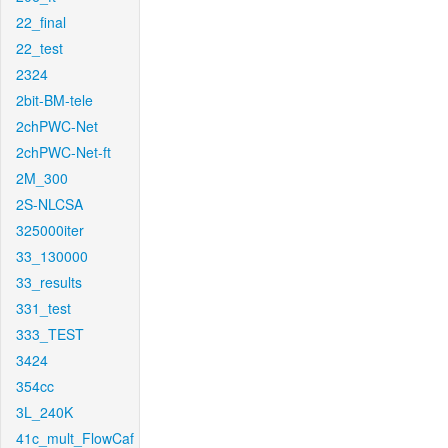
22_final
22_test
2324
2bit-BM-tele
2chPWC-Net
2chPWC-Net-ft
2M_300
2S-NLCSA
325000iter
33_130000
33_results
331_test
333_TEST
3424
354cc
3L_240K
41c_mult_FlowCaf