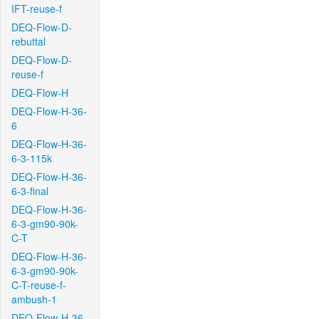
IFT-reuse-f
DEQ-Flow-D-
rebuttal
DEQ-Flow-D-
reuse-f
DEQ-Flow-H
DEQ-Flow-H-36-
6
DEQ-Flow-H-36-
6-3-115k
DEQ-Flow-H-36-
6-3-final
DEQ-Flow-H-36-
6-3-gm90-90k-
C-T
DEQ-Flow-H-36-
6-3-gm90-90k-
C-T-reuse-f-
ambush-1
DEQ-Flow-H-36-