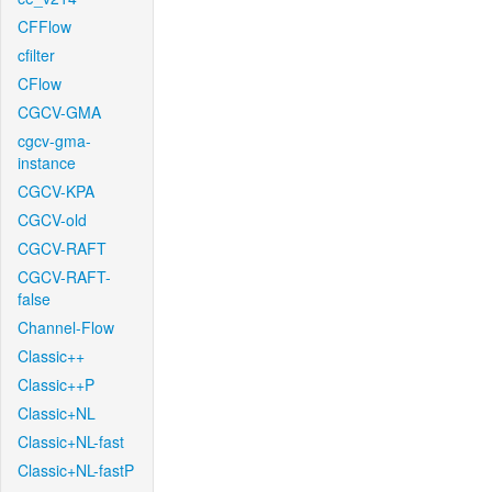
CFFlow
cfilter
CFlow
CGCV-GMA
cgcv-gma-
instance
CGCV-KPA
CGCV-old
CGCV-RAFT
CGCV-RAFT-
false
Channel-Flow
Classic++
Classic++P
Classic+NL
Classic+NL-fast
Classic+NL-fastP