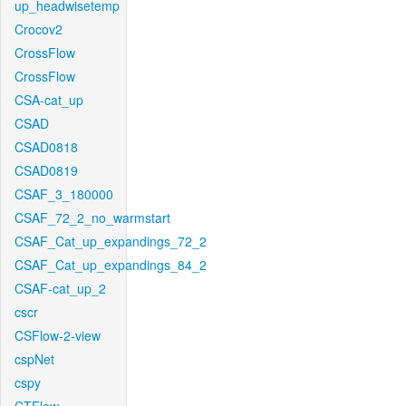
up_headwisetemp
Crocov2
CrossFlow
CrossFlow
CSA-cat_up
CSAD
CSAD0818
CSAD0819
CSAF_3_180000
CSAF_72_2_no_warmstart
CSAF_Cat_up_expandings_72_2
CSAF_Cat_up_expandings_84_2
CSAF-cat_up_2
cscr
CSFlow-2-view
cspNet
cspy