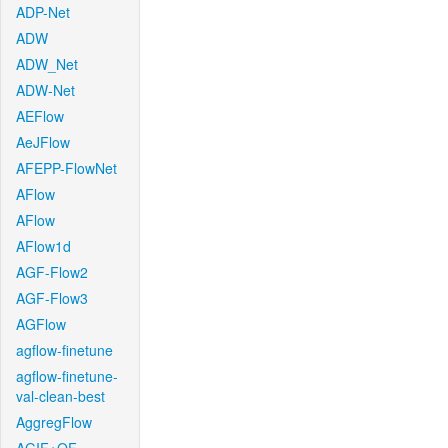
ADP-Net
ADW
ADW_Net
ADW-Net
AEFlow
AeJFlow
AFEPP-FlowNet
AFlow
AFlow
AFlow1d
AGF-Flow2
AGF-Flow3
AGFlow
agflow-finetune
agflow-finetune-
val-clean-best
AggregFlow