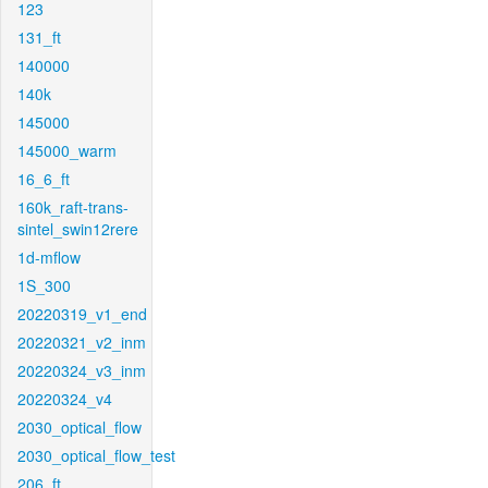
123
131_ft
140000
140k
145000
145000_warm
16_6_ft
160k_raft-trans-
sintel_swin12rere
1d-mflow
1S_300
20220319_v1_end
20220321_v2_inm
20220324_v3_inm
20220324_v4
2030_optical_flow
2030_optical_flow_test
206_ft