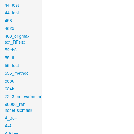
44_test
44_test
456
4625
468_origma-
set_RFsize
52eb6
55_ft
55_test
555_method
5eb6
624b
72_3_no_warmstart
90000_raft-
ncnet-sipmask
A_384
A-A
A-Flow