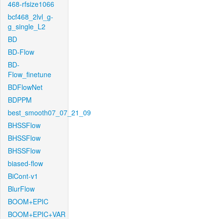
468-rfsize1066
bcf468_2lvl_g-
g_single_L2
BD
BD-Flow
BD-
Flow_finetune
BDFlowNet
BDPPM
best_smooth07_07_21_09
BHSSFlow
BHSSFlow
BHSSFlow
biased-flow
BiCont-v1
BlurFlow
BOOM+EPIC
BOOM+EPIC+VAR