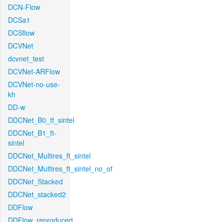
DCN-Flow
DCSa1
DCSflow
DCVNet
dcvnet_test
DCVNet-ARFlow
DCVNet-no-use-
kh
DD-w
DDCNet_B0_tf_sintel
DDCNet_B1_ft-
sintel
DDCNet_Multires_ft_sintel
DDCNet_Multires_ft_sintel_no_of
DDCNet_Stacked
DDCNet_stacked2
DDFlow
DDFlow_reproduced