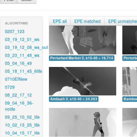
EPE all
EPE matched
EPE unmatch
ALGORITHMS
0207_123
03_19_12_01_ws
03_19_12_08_ws_out
03_23_11_48_ws
Perturbed Market 3, s10-40 = 16.714
Perturb
05_04_16_49
05_18_11_45_6tile
0710EINew
0729
08_22_17_12
Ambush 3, s10-40 = 24.263
Bamboo 
09_04_16_36-
notile
09_25_10_02_tile
10_02_13_25_tile
10_04_15_17_tile