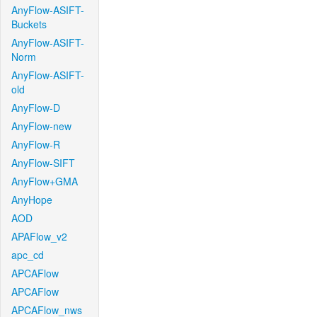
AnyFlow-ASIFT-
Buckets
AnyFlow-ASIFT-
Norm
AnyFlow-ASIFT-
old
AnyFlow-D
AnyFlow-new
AnyFlow-R
AnyFlow-SIFT
AnyFlow+GMA
AnyHope
AOD
APAFlow_v2
apc_cd
APCAFlow
APCAFlow
APCAFlow_nws