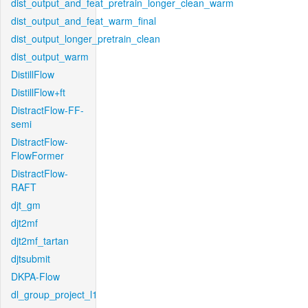
dist_output_and_feat_pretrain_longer_clean_warm
dist_output_and_feat_warm_final
dist_output_longer_pretrain_clean
dist_output_warm
DistillFlow
DistillFlow+ft
DistractFlow-FF-
semi
DistractFlow-
FlowFormer
DistractFlow-
RAFT
djt_gm
djt2mf
djt2mf_tartan
djtsubmit
DKPA-Flow
dl_group_project_l1