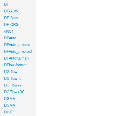
DF
DF-Auto
DF-Beta
DF-ORG
df8b4
DFAuto
DFAuto_precise
DFAuto_precise2
DFAutoKalman
DFlow-former
DG-flow
DG-flow-ft
DGFlow++
DGFlow+DC
DGMA
DGMA
DI4D