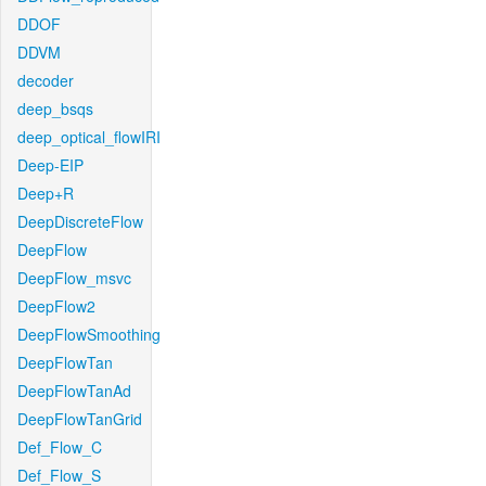
DDOF
DDVM
decoder
deep_bsqs
deep_optical_flowIRI
Deep-EIP
Deep+R
DeepDiscreteFlow
DeepFlow
DeepFlow_msvc
DeepFlow2
DeepFlowSmoothing
DeepFlowTan
DeepFlowTanAd
DeepFlowTanGrid
Def_Flow_C
Def_Flow_S