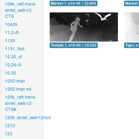
100k_raft-trans-
Market 1, s10-40 = 22.865
Market 
sintel_swin12-
CTS
10405
11.2+ft
1129
Temple 1, s10-40 = 15.332
Tiger, 
1131_test
12.20_ct
12.24+ft
12.26
1202-impr
1202-impr-ea
120k_raft-trans-
sintel_swin12-
CTSK
120k_sintel_swin12rcrc
1212
123