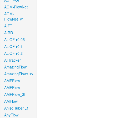
AGIF+OF
AGM-FlowNet
AGM-
FlowNet_v1
AIFT
AIRR
AL-OF-r0.05
AL-OF-r0.1
AL-OF-r0.2
AllTracker
AmazingFlow
AmazingFlow105
AMFFlow
AMFFlow
AMFFlow_3f
AMFlow
AnisoHuber.L1
AnyFlow