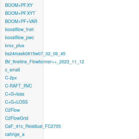
BOOM+PF.XY
BOOM+PF.XYT
BOOM+PF+VAR
boostflow_fnet
boostflow_pwc
brox_plus
bs24mask0815w07_02_06_45
BV_finetine_Flowformer++_2023_11_12
c_small
C-2px
C-RAFT_RVC
C+G+loss
C+G+LOSS
C2Flow
C2FlowGrid
CaF_41c_Residual_FC2705
cahnge_a