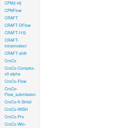
CPM2-kfj
CPNFlow
CRAFT
CRAFT-DFlow
CRAFT-f1f2
CRAFT-
intramodes1
CRAFT-shift
CroCo
CroCo-Complex-
v3-alpha
CroCo-Flow
CroCo-
Flow_submission
CroCo-ft-Sintel
CroCo-ftKSH
CroCo-Pro
CroCo-Win-