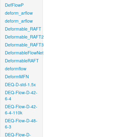
DefFlowP
deform_arflow
deform_arflow
Deformable_RAFT
Deformable_RAFT2
Deformable_RAFT3
DeformableFlowNet
DeformableRAFT
deformflow
DeformMFN
DEQ-D-std-1.5x
DEQ-Flow-D-42-
6-4
DEQ-Flow-D-42-
6-4-110k
DEQ-Flow-D-48-
6-3
DEQ-Flow-D-