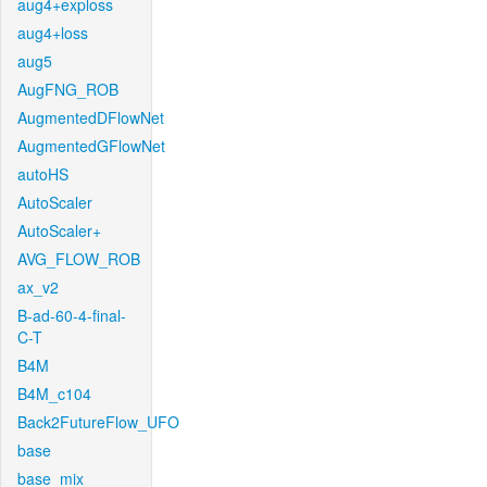
aug4+exploss
aug4+loss
aug5
AugFNG_ROB
AugmentedDFlowNet
AugmentedGFlowNet
autoHS
AutoScaler
AutoScaler+
AVG_FLOW_ROB
ax_v2
B-ad-60-4-final-
C-T
B4M
B4M_c104
Back2FutureFlow_UFO
base
base_mix