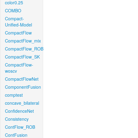
color0.25
COMBO
Compact-
Unified-Model
CompactFlow
CompactFlow_mix
CompactFlow_ROB
CompactFlow_SK
CompactFlow-
woscv
CompactFlowNet
ComponentFusion
comptest
concave_bilateral
ConfidenceNet
Consistency
ContFlow_ROB
ContFusion