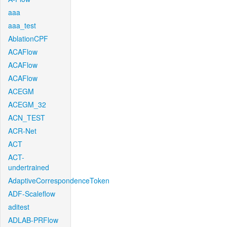
aaa
aaa_test
AblationCPF
ACAFlow
ACAFlow
ACAFlow
ACEGM
ACEGM_32
ACN_TEST
ACR-Net
ACT
ACT-
undertrained
AdaptiveCorrespondenceToken
ADF-Scaleflow
aditest
ADLAB-PRFlow