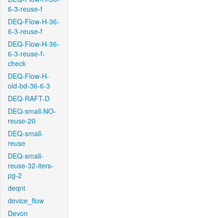
6-3-reuse-f
DEQ-Flow-H-36-
6-3-reuse-f
DEQ-Flow-H-36-
6-3-reuse-f-
check
DEQ-Flow-H-
old-bd-36-6-3
DEQ-RAFT-D
DEQ-small-NO-
reuse-20
DEQ-small-
reuse
DEQ-small-
reuse-32-iters-
pg-2
deqnt
device_flow
Devon