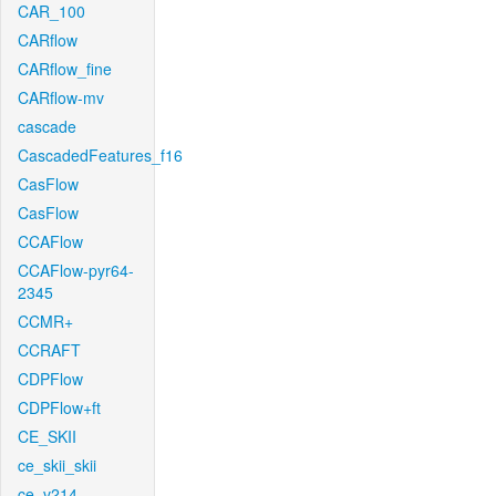
CAR_100
CARflow
CARflow_fine
CARflow-mv
cascade
CascadedFeatures_f16
CasFlow
CasFlow
CCAFlow
CCAFlow-pyr64-
2345
CCMR+
CCRAFT
CDPFlow
CDPFlow+ft
CE_SKII
ce_skii_skii
ce_v214