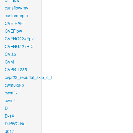
CTFlow
cunsflow-mv
custom-cpm
CVE-RAFT
CVEFlow
CVENG22+Epic
CVENG22+RIC
CVlab
CVM
CVPR-1235
cvpr23_rebuttal_skip_c_t
cwm8x8-b
cwmfix
cwn-1
D
D-1X
D-PWC-Net
d017