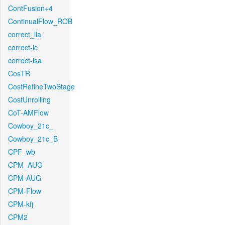
ContFusion+4
ContinualFlow_ROB
correct_lla
correct-lc
correct-lsa
CosTR
CostRefineTwoStage
CostUnrolling
CoT-AMFlow
Cowboy_21c_
Cowboy_21c_B
CPF_wb
CPM_AUG
CPM-AUG
CPM-Flow
CPM-kfj
CPM2