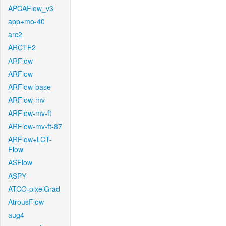
APCAFlow_v3
app+mo-40
arc2
ARCTF2
ARFlow
ARFlow
ARFlow-base
ARFlow-mv
ARFlow-mv-ft
ARFlow-mv-ft-87
ARFlow+LCT-
Flow
ASFlow
ASPY
ATCO-pixelGrad
AtrousFlow
aug4