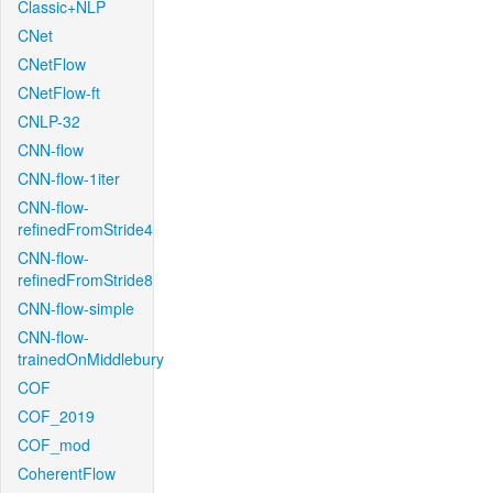
Classic+NLP
CNet
CNetFlow
CNetFlow-ft
CNLP-32
CNN-flow
CNN-flow-1iter
CNN-flow-
refinedFromStride4
CNN-flow-
refinedFromStride8
CNN-flow-simple
CNN-flow-
trainedOnMiddlebury
COF
COF_2019
COF_mod
CoherentFlow