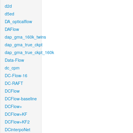
d2d
d5ed
DA_opticalflow
DAFlow
dap_gma_160k_twins
dap_gma_true_ckpt
dap_gma_true_ckpt_160k
Data-Flow
dc_cpm
DC-Flow-16
DC-RAFT
DCFlow
DCFlow-baseline
DCFlow+
DCFlow+KF
DCFlow+KF2
DCinterpoNet