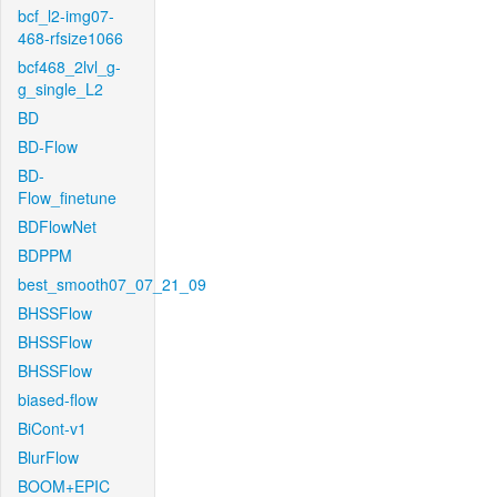
bcf_l2-img07-
468-rfsize1066
bcf468_2lvl_g-
g_single_L2
BD
BD-Flow
BD-
Flow_finetune
BDFlowNet
BDPPM
best_smooth07_07_21_09
BHSSFlow
BHSSFlow
BHSSFlow
biased-flow
BiCont-v1
BlurFlow
BOOM+EPIC