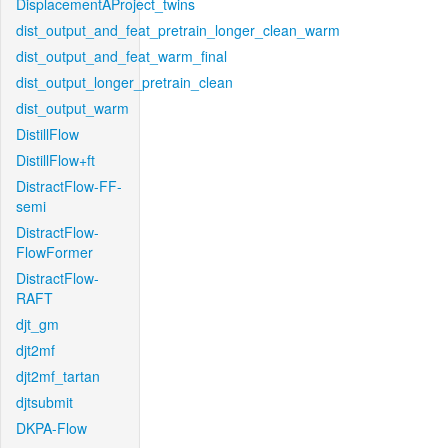
DisplacementAProject_twins
dist_output_and_feat_pretrain_longer_clean_warm
dist_output_and_feat_warm_final
dist_output_longer_pretrain_clean
dist_output_warm
DistillFlow
DistillFlow+ft
DistractFlow-FF-
semi
DistractFlow-
FlowFormer
DistractFlow-
RAFT
djt_gm
djt2mf
djt2mf_tartan
djtsubmit
DKPA-Flow