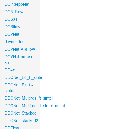
DCinterpoNet
DCN-Flow
DCSa1
DCSflow
DCVNet
dcvnet_test
DCVNet-ARFlow
DCVNet-no-use-
kh
DD-w
DDCNet_B0_tf_sintel
DDCNet_B1_ft-
sintel
DDCNet_Multires_ft_sintel
DDCNet_Multires_ft_sintel_no_of
DDCNet_Stacked
DDCNet_stacked2
DDFlow