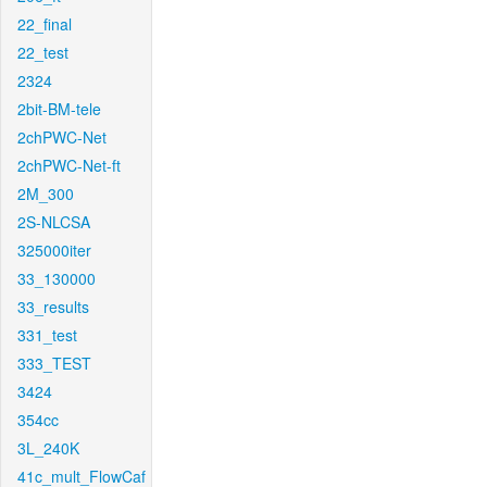
22_final
22_test
2324
2bit-BM-tele
2chPWC-Net
2chPWC-Net-ft
2M_300
2S-NLCSA
325000iter
33_130000
33_results
331_test
333_TEST
3424
354cc
3L_240K
41c_mult_FlowCaf