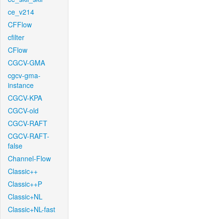
ce_v214
CFFlow
cfilter
CFlow
CGCV-GMA
cgcv-gma-
instance
CGCV-KPA
CGCV-old
CGCV-RAFT
CGCV-RAFT-
false
Channel-Flow
Classic++
Classic++P
Classic+NL
Classic+NL-fast