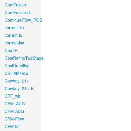
ContFusion
ContFusion+4
ContinualFlow_ROB
correct_lla
correct-lc
correct-lsa
CosTR
CostRefineTwoStage
CostUnrolling
CoT-AMFlow
Cowboy_21c_
Cowboy_21c_B
CPF_wb
CPM_AUG
CPM-AUG
CPM-Flow
CPM-kfj