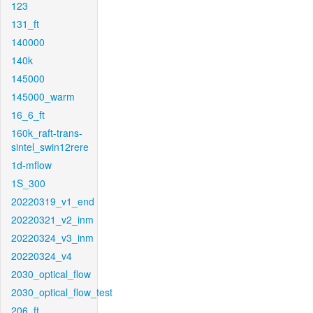
123
131_ft
140000
140k
145000
145000_warm
16_6_ft
160k_raft-trans-
sintel_swin12rere
1d-mflow
1S_300
20220319_v1_end
20220321_v2_inm
20220324_v3_inm
20220324_v4
2030_optical_flow
2030_optical_flow_test
206_ft