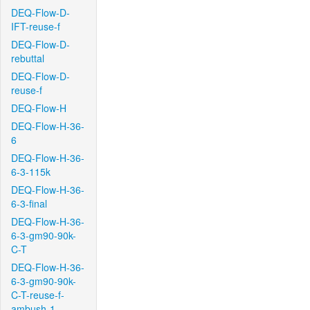
DEQ-Flow-D-
IFT-reuse-f
DEQ-Flow-D-
rebuttal
DEQ-Flow-D-
reuse-f
DEQ-Flow-H
DEQ-Flow-H-36-
6
DEQ-Flow-H-36-
6-3-115k
DEQ-Flow-H-36-
6-3-final
DEQ-Flow-H-36-
6-3-gm90-90k-
C-T
DEQ-Flow-H-36-
6-3-gm90-90k-
C-T-reuse-f-
ambush-1