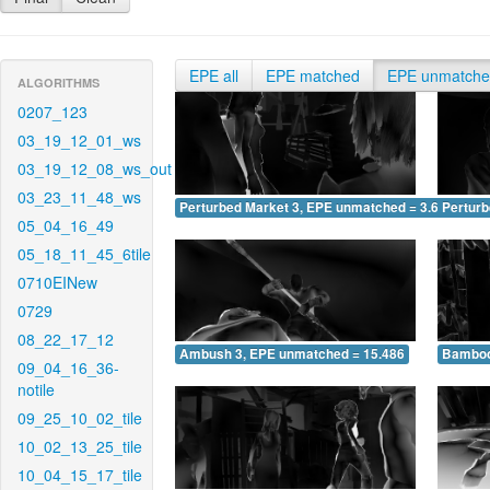
EPE all
EPE matched
EPE unmatch
ALGORITHMS
0207_123
03_19_12_01_ws
03_19_12_08_ws_out
03_23_11_48_ws
Perturbed Market 3, EPE unmatched = 3.693
Pertur
05_04_16_49
05_18_11_45_6tile
0710EINew
0729
08_22_17_12
Ambush 3, EPE unmatched = 15.486
Bamboo
09_04_16_36-
notile
09_25_10_02_tile
10_02_13_25_tile
10_04_15_17_tile