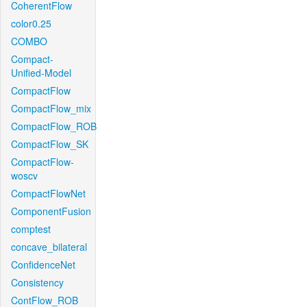
CoherentFlow
color0.25
COMBO
Compact-
Unified-Model
CompactFlow
CompactFlow_mix
CompactFlow_ROB
CompactFlow_SK
CompactFlow-
woscv
CompactFlowNet
ComponentFusion
comptest
concave_bilateral
ConfidenceNet
Consistency
ContFlow_ROB