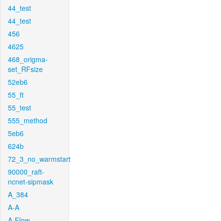
44_test
44_test
456
4625
468_origma-
set_RFsize
52eb6
55_ft
55_test
555_method
5eb6
624b
72_3_no_warmstart
90000_raft-
ncnet-sipmask
A_384
A-A
A-Flow