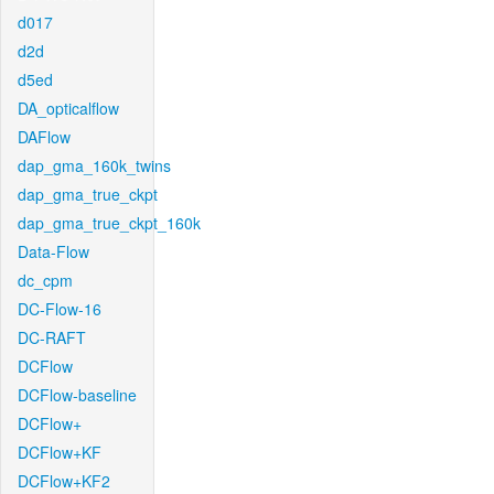
d017
d2d
d5ed
DA_opticalflow
DAFlow
dap_gma_160k_twins
dap_gma_true_ckpt
dap_gma_true_ckpt_160k
Data-Flow
dc_cpm
DC-Flow-16
DC-RAFT
DCFlow
DCFlow-baseline
DCFlow+
DCFlow+KF
DCFlow+KF2