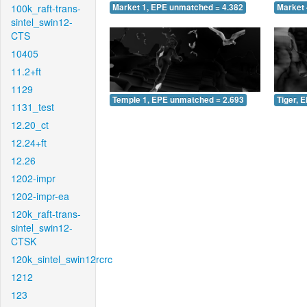
100k_raft-trans-
Market 1, EPE unmatched = 4.382
Market 
sintel_swin12-
CTS
10405
11.2+ft
1129
Temple 1, EPE unmatched = 2.693
Tiger, 
1131_test
12.20_ct
12.24+ft
12.26
1202-impr
1202-impr-ea
120k_raft-trans-
sintel_swin12-
CTSK
120k_sintel_swin12rcrc
1212
123