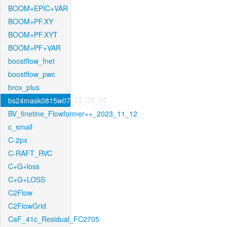
BOOM+EPIC+VAR
BOOM+PF.XY
BOOM+PF.XYT
BOOM+PF+VAR
boostflow_fnet
boostflow_pwc
brox_plus
bs24mask0815w07_02_06_45
BV_finetine_Flowformer++_2023_11_12
c_small
C-2px
C-RAFT_RVC
C+G+loss
C+G+LOSS
C2Flow
C2FlowGrid
CaF_41c_Residual_FC2705