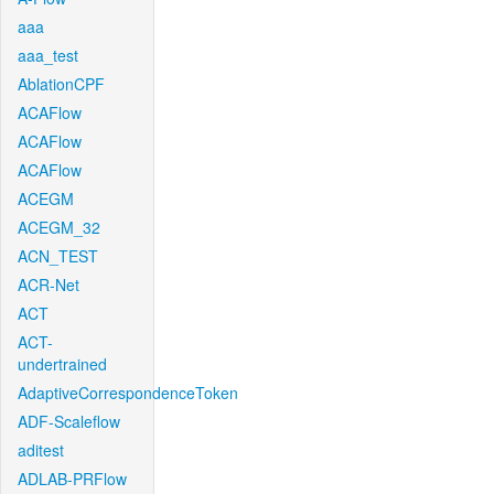
aaa
aaa_test
AblationCPF
ACAFlow
ACAFlow
ACAFlow
ACEGM
ACEGM_32
ACN_TEST
ACR-Net
ACT
ACT-
undertrained
AdaptiveCorrespondenceToken
ADF-Scaleflow
aditest
ADLAB-PRFlow