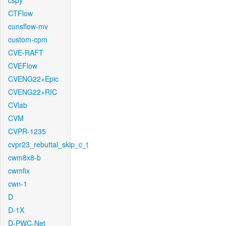
cspy
CTFlow
cunsflow-mv
custom-cpm
CVE-RAFT
CVEFlow
CVENG22+Epic
CVENG22+RIC
CVlab
CVM
CVPR-1235
cvpr23_rebuttal_skip_c_t
cwm8x8-b
cwmfix
cwn-1
D
D-1X
D-PWC-Net