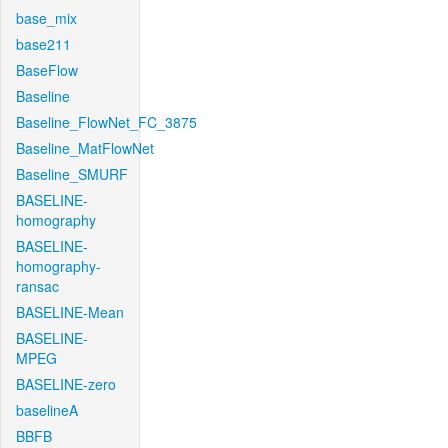
base_mix
base211
BaseFlow
Baseline
Baseline_FlowNet_FC_3875
Baseline_MatFlowNet
Baseline_SMURF
BASELINE-
homography
BASELINE-
homography-
ransac
BASELINE-Mean
BASELINE-
MPEG
BASELINE-zero
baselineA
BBFB