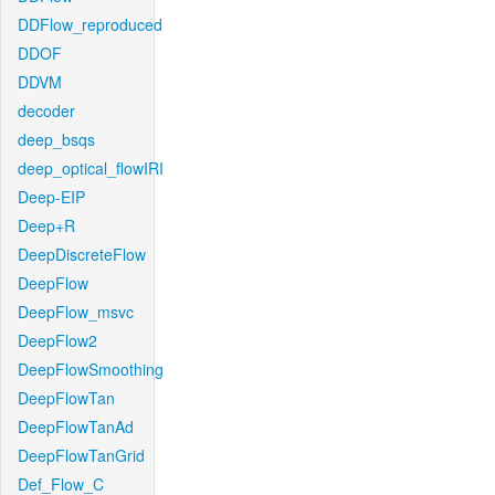
DDFlow_reproduced
DDOF
DDVM
decoder
deep_bsqs
deep_optical_flowIRI
Deep-EIP
Deep+R
DeepDiscreteFlow
DeepFlow
DeepFlow_msvc
DeepFlow2
DeepFlowSmoothing
DeepFlowTan
DeepFlowTanAd
DeepFlowTanGrid
Def_Flow_C