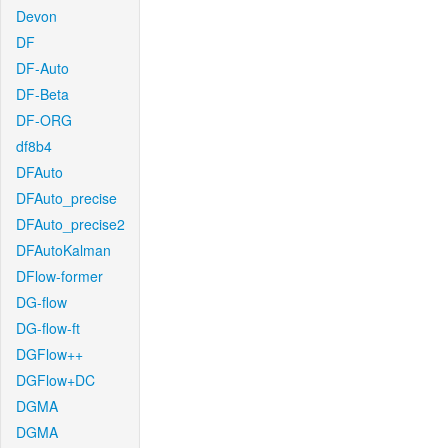
Devon
DF
DF-Auto
DF-Beta
DF-ORG
df8b4
DFAuto
DFAuto_precise
DFAuto_precise2
DFAutoKalman
DFlow-former
DG-flow
DG-flow-ft
DGFlow++
DGFlow+DC
DGMA
DGMA