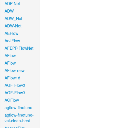
ADP-Net
ADW
ADW_Net
ADW-Net
AEFlow
AeJFlow
AFEPP-FlowNet
AFlow
AFlow
AFlow-new
AFlow1d
AGF-Flow2
AGF-Flow3
AGFlow
agflow-finetune
agflow-finetune-
val-clean-best