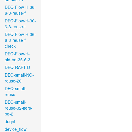
DEQ-Flow-H-36-
6-3-reuse-f
DEQ-Flow-H-36-
6-3-reuse-f
DEQ-Flow-H-36-
6-3-reuse-f-
check
DEQ-Flow-H-
old-bd-36-6-3
DEQ-RAFT-D
DEQ-small-NO-
reuse-20
DEQ-small-
reuse
DEQ-small-
reuse-32-iters-
pg-2
deqnt
device_flow