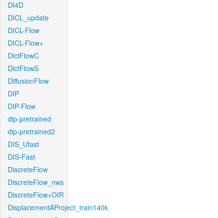
DI4D
DICL_update
DICL-Flow
DICL-Flow+
DictFlowC
DictFlowS
DiffusionFlow
DIP
DIP-Flow
dip-pretrained
dip-pretrained2
DIS_Ufast
DIS-Fast
DiscreteFlow
DiscreteFlow_nws
DiscreteFlow+OIR
DisplacementAProject_train140k