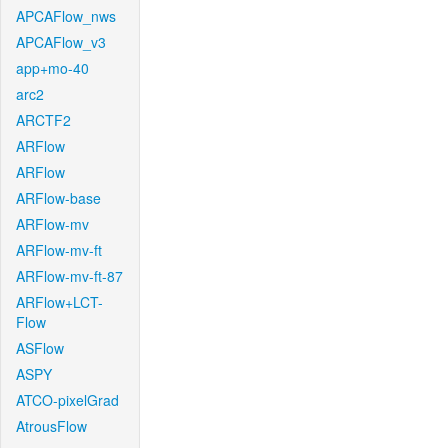
APCAFlow_nws
APCAFlow_v3
app+mo-40
arc2
ARCTF2
ARFlow
ARFlow
ARFlow-base
ARFlow-mv
ARFlow-mv-ft
ARFlow-mv-ft-87
ARFlow+LCT-
Flow
ASFlow
ASPY
ATCO-pixelGrad
AtrousFlow