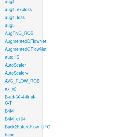
aug4
aug4+exploss
aug4+loss
aug5
AugFNG_ROB
AugmentedDFlowNet
AugmentedGFlowNet
autoHS
AutoScaler
AutoScaler+
AVG_FLOW_ROB
ax_v2
B-ad-60-4-final-
C-T
B4M
B4M_c104
Back2FutureFlow_UFO
base