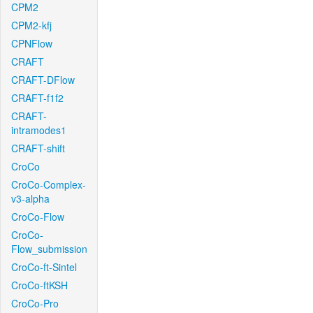
CPM2
CPM2-kfj
CPNFlow
CRAFT
CRAFT-DFlow
CRAFT-f1f2
CRAFT-
intramodes1
CRAFT-shift
CroCo
CroCo-Complex-
v3-alpha
CroCo-Flow
CroCo-
Flow_submission
CroCo-ft-Sintel
CroCo-ftKSH
CroCo-Pro