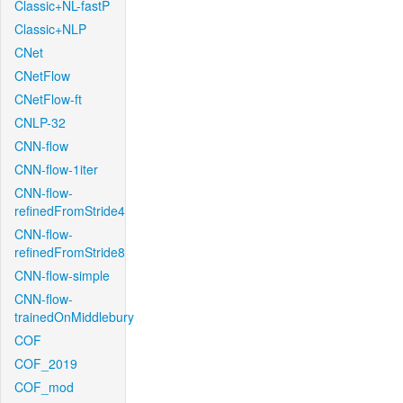
Classic+NL-fastP
Classic+NLP
CNet
CNetFlow
CNetFlow-ft
CNLP-32
CNN-flow
CNN-flow-1iter
CNN-flow-
refinedFromStride4
CNN-flow-
refinedFromStride8
CNN-flow-simple
CNN-flow-
trainedOnMiddlebury
COF
COF_2019
COF_mod