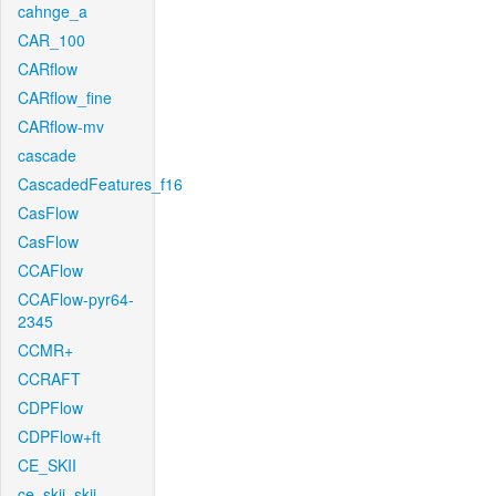
cahnge_a
CAR_100
CARflow
CARflow_fine
CARflow-mv
cascade
CascadedFeatures_f16
CasFlow
CasFlow
CCAFlow
CCAFlow-pyr64-
2345
CCMR+
CCRAFT
CDPFlow
CDPFlow+ft
CE_SKII
ce_skii_skii