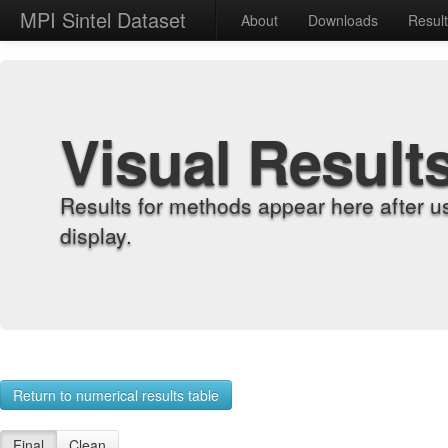
MPI Sintel Dataset
About
Downloads
Resul
Visual Result
Results for methods appear here after u
display.
Return to numerical results table
Final
Clean