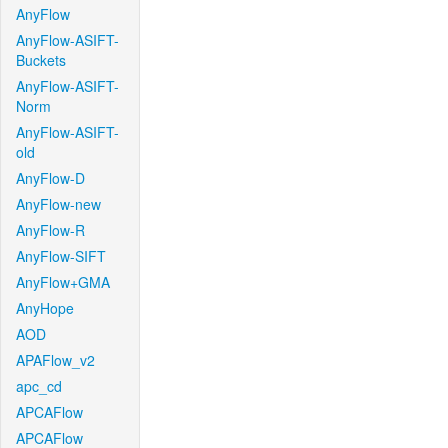
AnyFlow
AnyFlow-ASIFT-
Buckets
AnyFlow-ASIFT-
Norm
AnyFlow-ASIFT-
old
AnyFlow-D
AnyFlow-new
AnyFlow-R
AnyFlow-SIFT
AnyFlow+GMA
AnyHope
AOD
APAFlow_v2
apc_cd
APCAFlow
APCAFlow