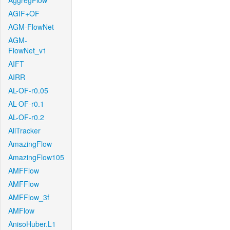
AggregFlow
AGIF+OF
AGM-FlowNet
AGM-
FlowNet_v1
AIFT
AIRR
AL-OF-r0.05
AL-OF-r0.1
AL-OF-r0.2
AllTracker
AmazingFlow
AmazingFlow105
AMFFlow
AMFFlow
AMFFlow_3f
AMFlow
AnisoHuber.L1