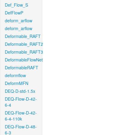
Def_Flow_S
DefFlowP
deform_arflow
deform_arflow
Deformable_RAFT
Deformable_RAFT2
Deformable_RAFT3
DeformableFlowNet
DeformableRAFT
deformflow
DeformMFN
DEQ-D-std-1.5x
DEQ-Flow-D-42-
6-4
DEQ-Flow-D-42-
6-4-110k
DEQ-Flow-D-48-
6-3