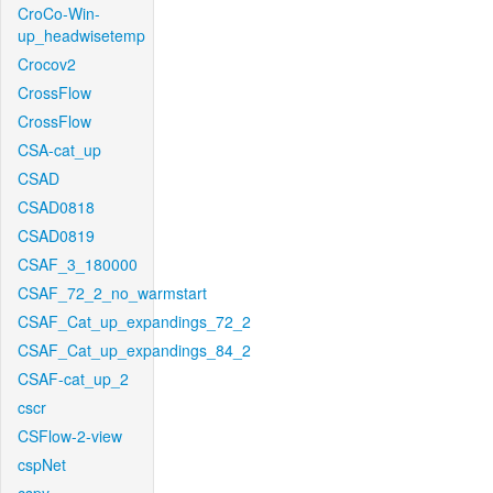
CroCo-Win-
up_headwisetemp
Crocov2
CrossFlow
CrossFlow
CSA-cat_up
CSAD
CSAD0818
CSAD0819
CSAF_3_180000
CSAF_72_2_no_warmstart
CSAF_Cat_up_expandings_72_2
CSAF_Cat_up_expandings_84_2
CSAF-cat_up_2
cscr
CSFlow-2-view
cspNet