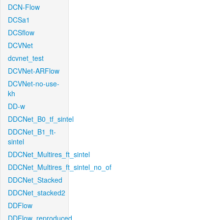
DCN-Flow
DCSa1
DCSflow
DCVNet
dcvnet_test
DCVNet-ARFlow
DCVNet-no-use-
kh
DD-w
DDCNet_B0_tf_sintel
DDCNet_B1_ft-
sintel
DDCNet_Multires_ft_sintel
DDCNet_Multires_ft_sintel_no_of
DDCNet_Stacked
DDCNet_stacked2
DDFlow
DDFlow_reproduced