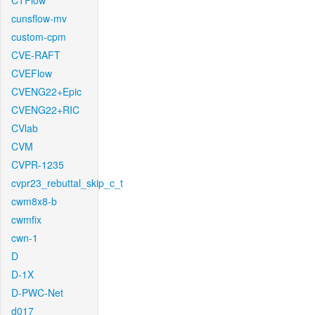
CTFlow
cunsflow-mv
custom-cpm
CVE-RAFT
CVEFlow
CVENG22+Epic
CVENG22+RIC
CVlab
CVM
CVPR-1235
cvpr23_rebuttal_skip_c_t
cwm8x8-b
cwmfix
cwn-1
D
D-1X
D-PWC-Net
d017