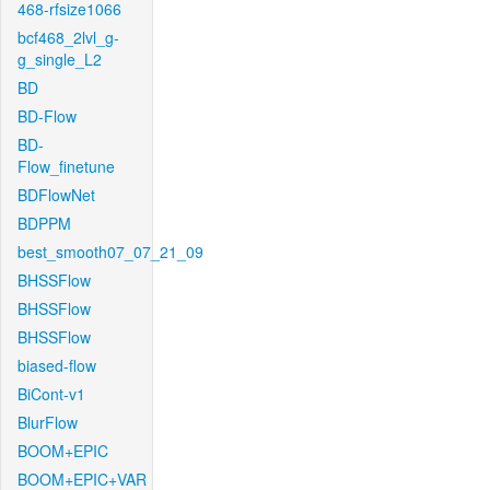
468-rfsize1066
bcf468_2lvl_g-
g_single_L2
BD
BD-Flow
BD-
Flow_finetune
BDFlowNet
BDPPM
best_smooth07_07_21_09
BHSSFlow
BHSSFlow
BHSSFlow
biased-flow
BiCont-v1
BlurFlow
BOOM+EPIC
BOOM+EPIC+VAR