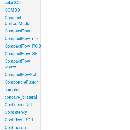
color0.25
COMBO
Compact-
Unified-Model
CompactFlow
CompactFlow_mix
CompactFlow_ROB
CompactFlow_SK
CompactFlow-
woscv
CompactFlowNet
ComponentFusion
comptest
concave_bilateral
ConfidenceNet
Consistency
ContFlow_ROB
ContFusion