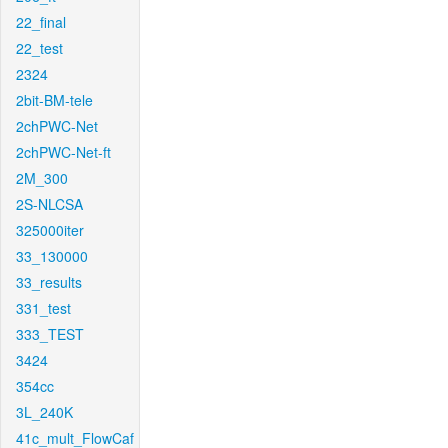
22_final
22_test
2324
2bit-BM-tele
2chPWC-Net
2chPWC-Net-ft
2M_300
2S-NLCSA
325000iter
33_130000
33_results
331_test
333_TEST
3424
354cc
3L_240K
41c_mult_FlowCaf