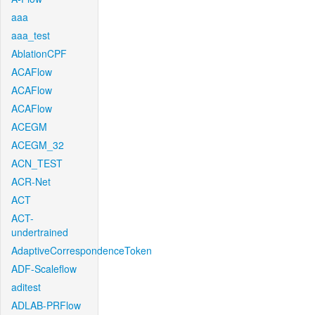
aaa
aaa_test
AblationCPF
ACAFlow
ACAFlow
ACAFlow
ACEGM
ACEGM_32
ACN_TEST
ACR-Net
ACT
ACT-
undertrained
AdaptiveCorrespondenceToken
ADF-Scaleflow
aditest
ADLAB-PRFlow