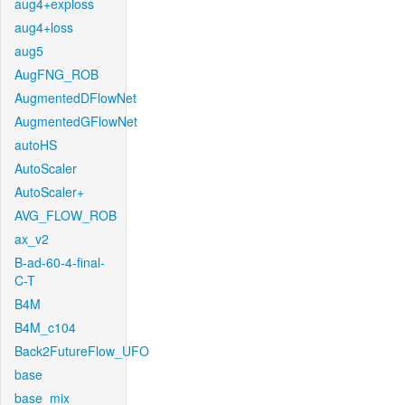
aug4+exploss
aug4+loss
aug5
AugFNG_ROB
AugmentedDFlowNet
AugmentedGFlowNet
autoHS
AutoScaler
AutoScaler+
AVG_FLOW_ROB
ax_v2
B-ad-60-4-final-
C-T
B4M
B4M_c104
Back2FutureFlow_UFO
base
base_mix