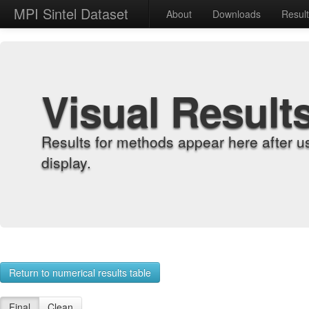
MPI Sintel Dataset
About
Downloads
Resul
Visual Result
Results for methods appear here after u
display.
Return to numerical results table
Final
Clean