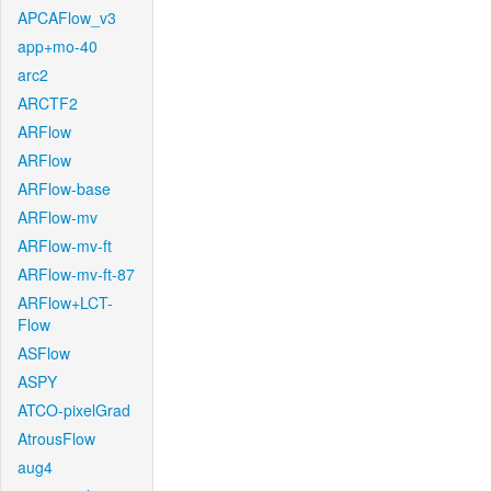
APCAFlow_v3
app+mo-40
arc2
ARCTF2
ARFlow
ARFlow
ARFlow-base
ARFlow-mv
ARFlow-mv-ft
ARFlow-mv-ft-87
ARFlow+LCT-
Flow
ASFlow
ASPY
ATCO-pixelGrad
AtrousFlow
aug4