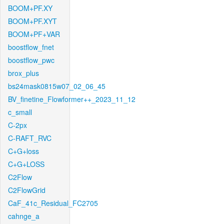
BOOM+PF.XY
BOOM+PF.XYT
BOOM+PF+VAR
boostflow_fnet
boostflow_pwc
brox_plus
bs24mask0815w07_02_06_45
BV_finetine_Flowformer++_2023_11_12
c_small
C-2px
C-RAFT_RVC
C+G+loss
C+G+LOSS
C2Flow
C2FlowGrid
CaF_41c_Residual_FC2705
cahnge_a