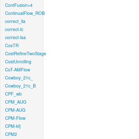
ContFusion+4
ContinualFlow_ROB
correct_lla
correct-lc
correct-lsa
CosTR
CostRefineTwoStage
CostUnrolling
CoT-AMFlow
Cowboy_21c_
Cowboy_21c_B
CPF_wb
CPM_AUG
CPM-AUG
CPM-Flow
CPM-kfj
CPM2