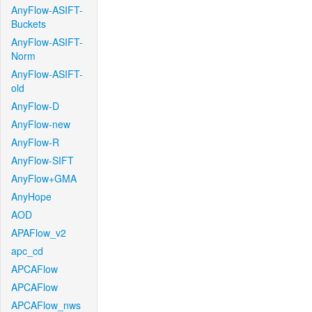
AnyFlow-ASIFT-
Buckets
AnyFlow-ASIFT-
Norm
AnyFlow-ASIFT-
old
AnyFlow-D
AnyFlow-new
AnyFlow-R
AnyFlow-SIFT
AnyFlow+GMA
AnyHope
AOD
APAFlow_v2
apc_cd
APCAFlow
APCAFlow
APCAFlow_nws