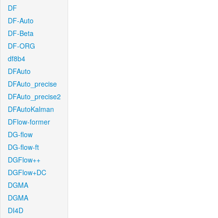
DF
DF-Auto
DF-Beta
DF-ORG
df8b4
DFAuto
DFAuto_precise
DFAuto_precise2
DFAutoKalman
DFlow-former
DG-flow
DG-flow-ft
DGFlow++
DGFlow+DC
DGMA
DGMA
DI4D