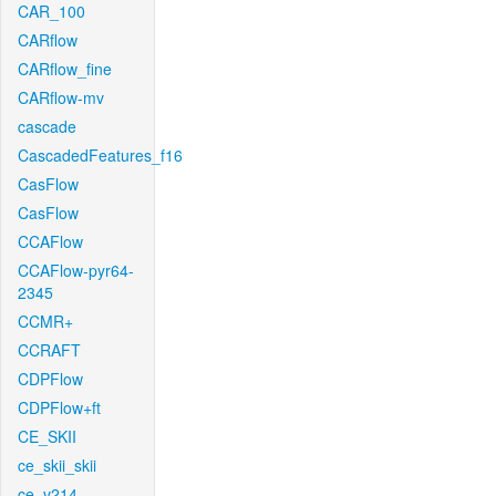
CAR_100
CARflow
CARflow_fine
CARflow-mv
cascade
CascadedFeatures_f16
CasFlow
CasFlow
CCAFlow
CCAFlow-pyr64-
2345
CCMR+
CCRAFT
CDPFlow
CDPFlow+ft
CE_SKII
ce_skii_skii
ce_v214