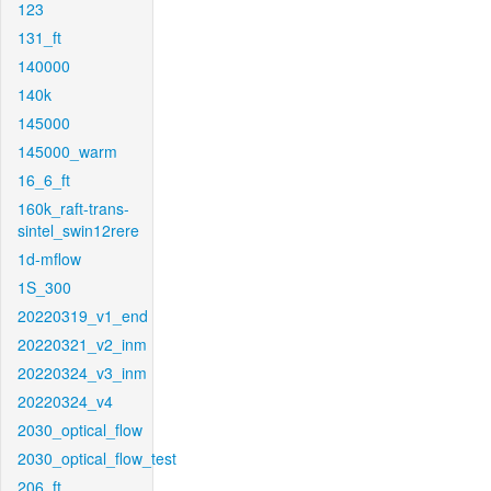
123
131_ft
140000
140k
145000
145000_warm
16_6_ft
160k_raft-trans-
sintel_swin12rere
1d-mflow
1S_300
20220319_v1_end
20220321_v2_inm
20220324_v3_inm
20220324_v4
2030_optical_flow
2030_optical_flow_test
206_ft