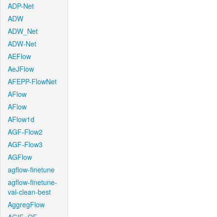
ADP-Net
ADW
ADW_Net
ADW-Net
AEFlow
AeJFlow
AFEPP-FlowNet
AFlow
AFlow
AFlow1d
AGF-Flow2
AGF-Flow3
AGFlow
agflow-finetune
agflow-finetune-
val-clean-best
AggregFlow