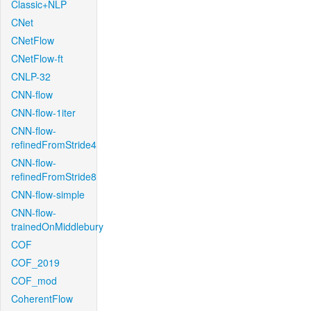
Classic+NLP
CNet
CNetFlow
CNetFlow-ft
CNLP-32
CNN-flow
CNN-flow-1iter
CNN-flow-
refinedFromStride4
CNN-flow-
refinedFromStride8
CNN-flow-simple
CNN-flow-
trainedOnMiddlebury
COF
COF_2019
COF_mod
CoherentFlow