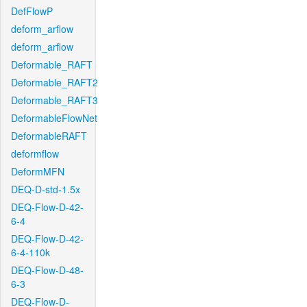
DefFlowP
deform_arflow
deform_arflow
Deformable_RAFT
Deformable_RAFT2
Deformable_RAFT3
DeformableFlowNet
DeformableRAFT
deformflow
DeformMFN
DEQ-D-std-1.5x
DEQ-Flow-D-42-
6-4
DEQ-Flow-D-42-
6-4-110k
DEQ-Flow-D-48-
6-3
DEQ-Flow-D-