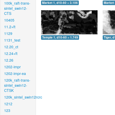
100k_raft-trans-
Market 1, d10-60 = 3.106
Market 
sintel_swin12-
CTS
10405
11.2+ft
1129
Temple 1, d10-60 = 1.749
Tiger, 
1131_test
12.20_ct
12.24+ft
12.26
1202-impr
1202-impr-ea
120k_raft-trans-
sintel_swin12-
CTSK
120k_sintel_swin12rcrc
1212
123