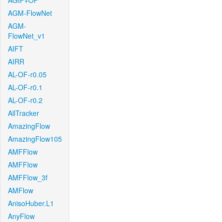
AGIF+OF
AGM-FlowNet
AGM-
FlowNet_v1
AIFT
AIRR
AL-OF-r0.05
AL-OF-r0.1
AL-OF-r0.2
AllTracker
AmazingFlow
AmazingFlow105
AMFFlow
AMFFlow
AMFFlow_3f
AMFlow
AnisoHuber.L1
AnyFlow