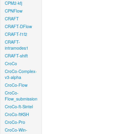
CPM2-kfj
CPNFlow
CRAFT
CRAFT-DFlow
CRAFT-f1f2
CRAFT-
intramodes1
CRAFT-shift
CroCo
CroCo-Complex-
v3-alpha
CroCo-Flow
CroCo-
Flow_submission
CroCo-ft-Sintel
CroCo-ftKSH
CroCo-Pro
CroCo-Win-