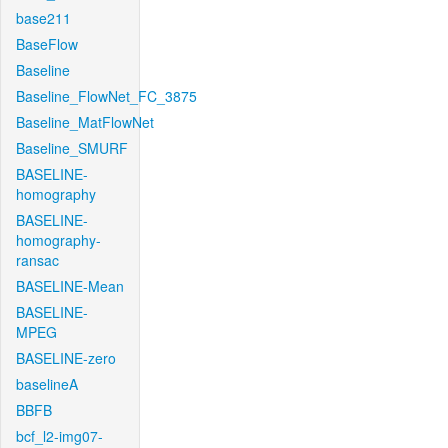
base211
BaseFlow
Baseline
Baseline_FlowNet_FC_3875
Baseline_MatFlowNet
Baseline_SMURF
BASELINE-
homography
BASELINE-
homography-
ransac
BASELINE-Mean
BASELINE-
MPEG
BASELINE-zero
baselineA
BBFB
bcf_l2-img07-