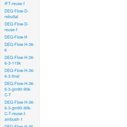
IFT-reuse-f
DEQ-Flow-D-
rebuttal
DEQ-Flow-D-
reuse-f
DEQ-Flow-H
DEQ-Flow-H-36-
6
DEQ-Flow-H-36-
6-3-115k
DEQ-Flow-H-36-
6-3-final
DEQ-Flow-H-36-
6-3-gm90-90k-
C-T
DEQ-Flow-H-36-
6-3-gm90-90k-
C-T-reuse-f-
ambush-1
DEQ-Flow-H-36-