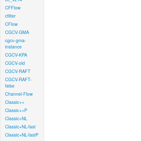
CFFlow
cfilter
CFlow
CGCV-GMA
cgcv-gma-
instance
CGCV-KPA
CGCV-old
CGCV-RAFT
CGCV-RAFT-
false
Channel-Flow
Classic++
Classic++P
Classic+NL
Classic+NL-fast
Classic+NL-fastP