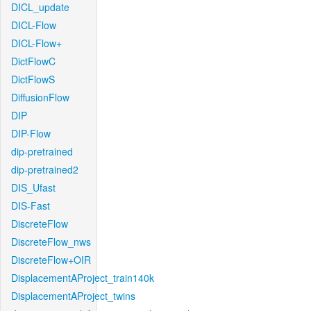
DICL_update
DICL-Flow
DICL-Flow+
DictFlowC
DictFlowS
DiffusionFlow
DIP
DIP-Flow
dip-pretrained
dip-pretrained2
DIS_Ufast
DIS-Fast
DiscreteFlow
DiscreteFlow_nws
DiscreteFlow+OIR
DisplacementAProject_train140k
DisplacementAProject_twins