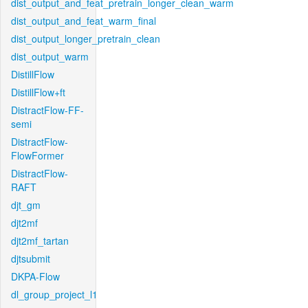
dist_output_and_feat_pretrain_longer_clean_warm
dist_output_and_feat_warm_final
dist_output_longer_pretrain_clean
dist_output_warm
DistillFlow
DistillFlow+ft
DistractFlow-FF-
semi
DistractFlow-
FlowFormer
DistractFlow-
RAFT
djt_gm
djt2mf
djt2mf_tartan
djtsubmit
DKPA-Flow
dl_group_project_l1