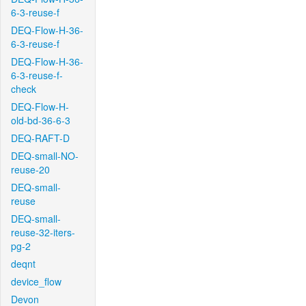
6-3-reuse-f
DEQ-Flow-H-36-
6-3-reuse-f
DEQ-Flow-H-36-
6-3-reuse-f-
check
DEQ-Flow-H-
old-bd-36-6-3
DEQ-RAFT-D
DEQ-small-NO-
reuse-20
DEQ-small-
reuse
DEQ-small-
reuse-32-iters-
pg-2
deqnt
device_flow
Devon