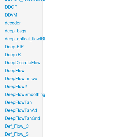
DDOF
DDVM
decoder
deep_bsqs
deep_optical_flowIRI
Deep-EIP
Deep+R
DeepDiscreteFlow
DeepFlow
DeepFlow_msvc
DeepFlow2
DeepFlowSmoothing
DeepFlowTan
DeepFlowTanAd
DeepFlowTanGrid
Def_Flow_C
Def_Flow_S