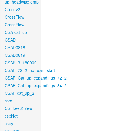
up_headwisetemp
Crocov2
CrossFlow
CrossFlow
CSA-cat_up
CSAD
CSAD0818
CSAD0819
CSAF_3_180000
CSAF_72_2_no_warmstart
CSAF_Cat_up_expandings_72_2
CSAF_Cat_up_expandings_84_2
CSAF-cat_up_2
cscr
CSFlow-2-view
cspNet
cspy