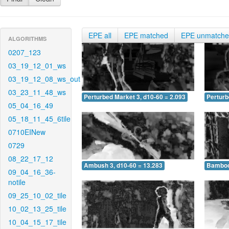
EPE all
EPE matched
EPE unmatch
ALGORITHMS
0207_123
03_19_12_01_ws
03_19_12_08_ws_out
03_23_11_48_ws
Perturbed Market 3, d10-60 = 2.093
Perturb
05_04_16_49
05_18_11_45_6tile
0710EINew
0729
08_22_17_12
Ambush 3, d10-60 = 13.283
Bamboo 
09_04_16_36-
notile
09_25_10_02_tile
10_02_13_25_tile
10_04_15_17_tile