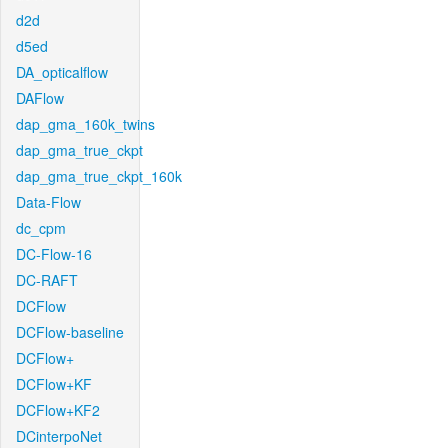
d2d
d5ed
DA_opticalflow
DAFlow
dap_gma_160k_twins
dap_gma_true_ckpt
dap_gma_true_ckpt_160k
Data-Flow
dc_cpm
DC-Flow-16
DC-RAFT
DCFlow
DCFlow-baseline
DCFlow+
DCFlow+KF
DCFlow+KF2
DCinterpoNet