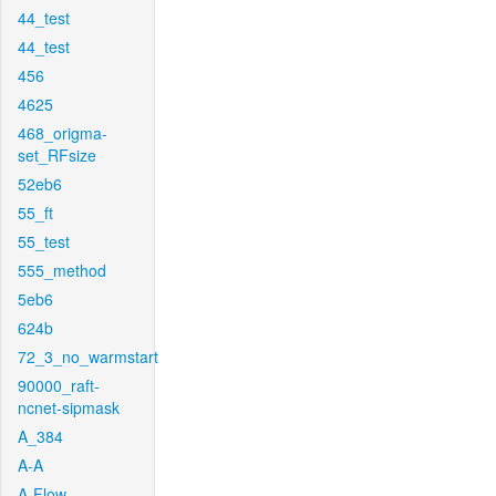
44_test
44_test
456
4625
468_origma-
set_RFsize
52eb6
55_ft
55_test
555_method
5eb6
624b
72_3_no_warmstart
90000_raft-
ncnet-sipmask
A_384
A-A
A-Flow