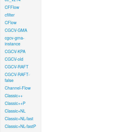
CFFlow
cfilter
CFlow
CGCV-GMA
cgcv-gma-
instance
CGCV-KPA
CGCV-old
CGCV-RAFT
CGCV-RAFT-
false
Channel-Flow
Classic++
Classic++P
Classic+NL
Classic+NL-fast
Classic+NL-fastP