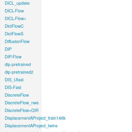
DICL_update
DICL-Flow
DICL-Flow+
DictFlowC
DictFlowS
DiffusionFlow
DIP
DIP-Flow
dip-pretrained
dip-pretrained2
DIS_Ufast
DIS-Fast
DiscreteFlow
DiscreteFlow_nws
DiscreteFlow+OIR
DisplacementAProject_train140k
DisplacementAProject_twins