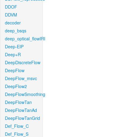
DDOF
DDVM
decoder
deep_bsqs
deep_optical_flowIRI
Deep-EIP
Deep+R
DeepDiscreteFlow
DeepFlow
DeepFlow_msvc
DeepFlow2
DeepFlowSmoothing
DeepFlowTan
DeepFlowTanAd
DeepFlowTanGrid
Def_Flow_C
Def_Flow_S