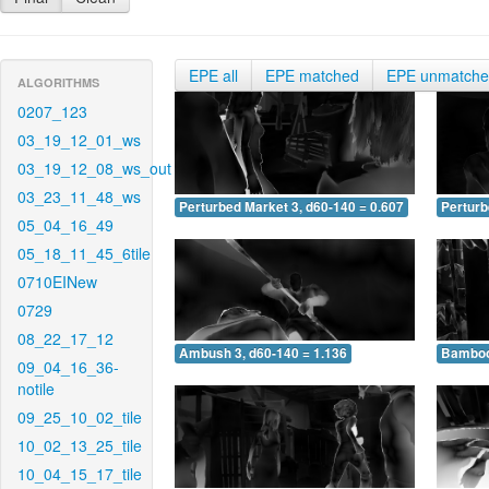
EPE all
EPE matched
EPE unmatch
ALGORITHMS
0207_123
03_19_12_01_ws
03_19_12_08_ws_out
03_23_11_48_ws
Perturbed Market 3, d60-140 = 0.607
Perturb
05_04_16_49
05_18_11_45_6tile
0710EINew
0729
08_22_17_12
Ambush 3, d60-140 = 1.136
Bamboo 
09_04_16_36-
notile
09_25_10_02_tile
10_02_13_25_tile
10_04_15_17_tile