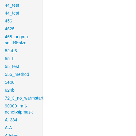
44_test
44_test
456
4625
468_origma-
set_RFsize
52eb6
55_ft
55_test
555_method
5eb6
624b
72_3_no_warmstart
90000_raft-
ncnet-sipmask
A_384
A-A
A-Flow