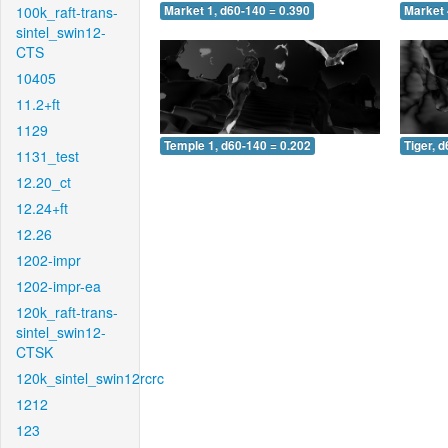
100k_raft-trans-
Market 1, d60-140 = 0.390
Market 
sintel_swin12-
CTS
10405
11.2+ft
1129
Temple 1, d60-140 = 0.202
Tiger, 
1131_test
12.20_ct
12.24+ft
12.26
1202-impr
1202-impr-ea
120k_raft-trans-
sintel_swin12-
CTSK
120k_sintel_swin12rcrc
1212
123