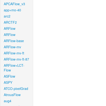
APCAFlow_v3
app+mo-40
arc2
ARCTF2
ARFlow
ARFlow
ARFlow-base
ARFlow-mv
ARFlow-mv-ft
ARFlow-mv-ft-87
ARFlow+LCT-
Flow
ASFlow
ASPY
ATCO-pixelGrad
AtrousFlow
aug4