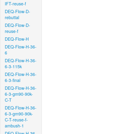
IFT-reuse-f
DEQ-Flow-D-
rebuttal
DEQ-Flow-D-
reuse-f
DEQ-Flow-H
DEQ-Flow-H-36-
6
DEQ-Flow-H-36-
6-3-115k
DEQ-Flow-H-36-
6-3-final
DEQ-Flow-H-36-
6-3-gm90-90k-
C-T
DEQ-Flow-H-36-
6-3-gm90-90k-
C-T-reuse-f-
ambush-1
DEQ-Flow-H-36-