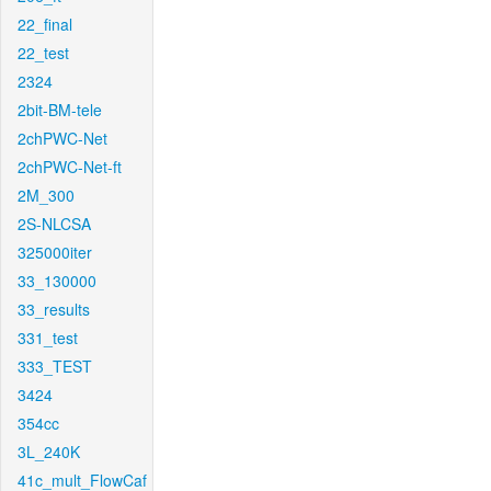
22_final
22_test
2324
2bit-BM-tele
2chPWC-Net
2chPWC-Net-ft
2M_300
2S-NLCSA
325000iter
33_130000
33_results
331_test
333_TEST
3424
354cc
3L_240K
41c_mult_FlowCaf