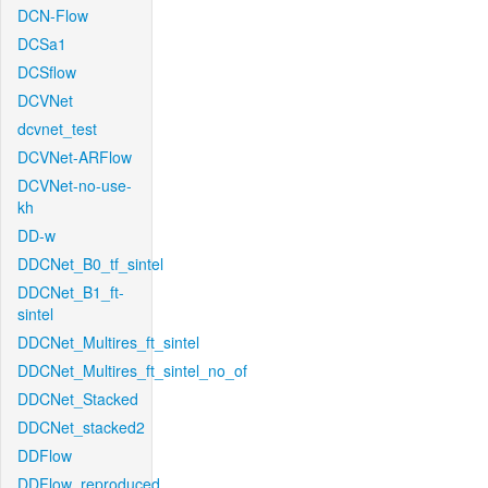
DCN-Flow
DCSa1
DCSflow
DCVNet
dcvnet_test
DCVNet-ARFlow
DCVNet-no-use-
kh
DD-w
DDCNet_B0_tf_sintel
DDCNet_B1_ft-
sintel
DDCNet_Multires_ft_sintel
DDCNet_Multires_ft_sintel_no_of
DDCNet_Stacked
DDCNet_stacked2
DDFlow
DDFlow_reproduced