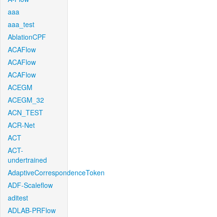
aaa
aaa_test
AblationCPF
ACAFlow
ACAFlow
ACAFlow
ACEGM
ACEGM_32
ACN_TEST
ACR-Net
ACT
ACT-
undertrained
AdaptiveCorrespondenceToken
ADF-Scaleflow
aditest
ADLAB-PRFlow