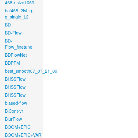
468-rfsize1066
bcf468_2lvl_g-
g_single_L2
BD
BD-Flow
BD-
Flow_finetune
BDFlowNet
BDPPM
best_smooth07_07_21_09
BHSSFlow
BHSSFlow
BHSSFlow
biased-flow
BiCont-v1
BlurFlow
BOOM+EPIC
BOOM+EPIC+VAR