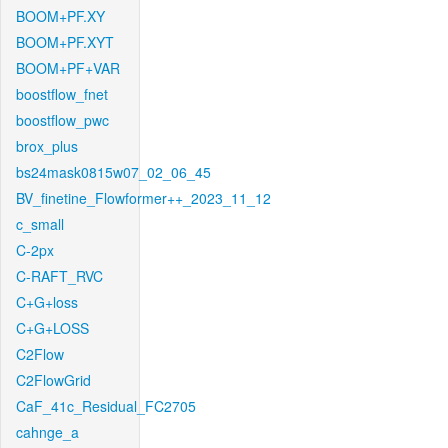
BOOM+PF.XY
BOOM+PF.XYT
BOOM+PF+VAR
boostflow_fnet
boostflow_pwc
brox_plus
bs24mask0815w07_02_06_45
BV_finetine_Flowformer++_2023_11_12
c_small
C-2px
C-RAFT_RVC
C+G+loss
C+G+LOSS
C2Flow
C2FlowGrid
CaF_41c_Residual_FC2705
cahnge_a