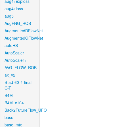
aug4+exploss
aug4+loss
aug5
AugFNG_ROB
AugmentedDFlowNet
AugmentedGFlowNet
autoHS
AutoScaler
AutoScaler+
AVG_FLOW_ROB
ax_v2
B-ad-60-4-final-
C-T
B4M
B4M_c104
Back2FutureFlow_UFO
base
base_mix