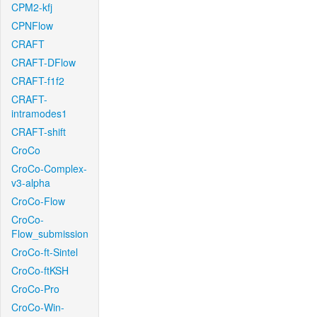
CPM2-kfj
CPNFlow
CRAFT
CRAFT-DFlow
CRAFT-f1f2
CRAFT-
intramodes1
CRAFT-shift
CroCo
CroCo-Complex-
v3-alpha
CroCo-Flow
CroCo-
Flow_submission
CroCo-ft-Sintel
CroCo-ftKSH
CroCo-Pro
CroCo-Win-