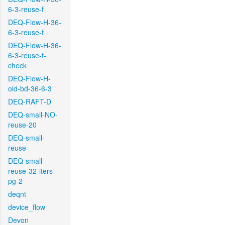
6-3-reuse-f
DEQ-Flow-H-36-
6-3-reuse-f
DEQ-Flow-H-36-
6-3-reuse-f-
check
DEQ-Flow-H-
old-bd-36-6-3
DEQ-RAFT-D
DEQ-small-NO-
reuse-20
DEQ-small-
reuse
DEQ-small-
reuse-32-iters-
pg-2
deqnt
device_flow
Devon