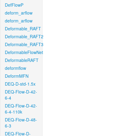
DefFlowP
deform_arflow
deform_arflow
Deformable_RAFT
Deformable_RAFT2
Deformable_RAFT3
DeformableFlowNet
DeformableRAFT
deformflow
DeformMFN
DEQ-D-std-1.5x
DEQ-Flow-D-42-
6-4
DEQ-Flow-D-42-
6-4-110k
DEQ-Flow-D-48-
6-3
DEQ-Flow-D-