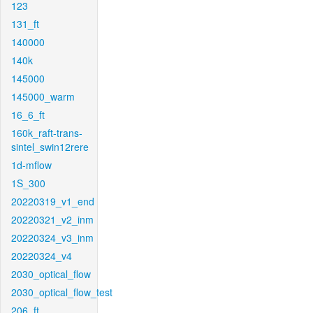
123
131_ft
140000
140k
145000
145000_warm
16_6_ft
160k_raft-trans-
sintel_swin12rere
1d-mflow
1S_300
20220319_v1_end
20220321_v2_inm
20220324_v3_inm
20220324_v4
2030_optical_flow
2030_optical_flow_test
206_ft