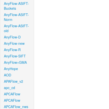
AnyFlow-ASIFT-
Buckets
AnyFlow-ASIFT-
Norm
AnyFlow-ASIFT-
old
AnyFlow-D
AnyFlow-new
AnyFlow-R
AnyFlow-SIFT
AnyFlow+GMA
AnyHope
AOD
APAFlow_v2
apc_cd
APCAFlow
APCAFlow
APCAFlow_nws