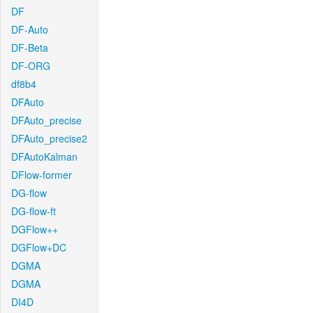
DF
DF-Auto
DF-Beta
DF-ORG
df8b4
DFAuto
DFAuto_precise
DFAuto_precise2
DFAutoKalman
DFlow-former
DG-flow
DG-flow-ft
DGFlow++
DGFlow+DC
DGMA
DGMA
DI4D