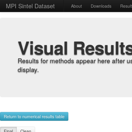
MPI Sintel Dataset
About
Downloads
Resul
Visual Result
Results for methods appear here after u
display.
Return to numerical results table
Final
Clean