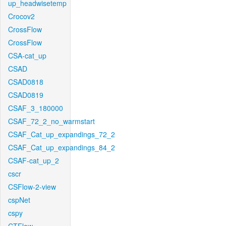
up_headwisetemp
Crocov2
CrossFlow
CrossFlow
CSA-cat_up
CSAD
CSAD0818
CSAD0819
CSAF_3_180000
CSAF_72_2_no_warmstart
CSAF_Cat_up_expandings_72_2
CSAF_Cat_up_expandings_84_2
CSAF-cat_up_2
cscr
CSFlow-2-view
cspNet
cspy