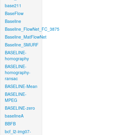
base211
BaseFlow
Baseline
Baseline_FlowNet_FC_3875
Baseline_MatFlowNet
Baseline_SMURF
BASELINE-
homography
BASELINE-
homography-
ransac
BASELINE-Mean
BASELINE-
MPEG
BASELINE-zero
baselineA
BBFB
bcf_l2-img07-