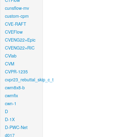
CTFlow
cunsflow-mv
custom-cpm
CVE-RAFT
CVEFlow
CVENG22+Epic
CVENG22+RIC
CVlab
CVM
CVPR-1235
cvpr23_rebuttal_skip_c_t
cwm8x8-b
cwmfix
cwn-1
D
D-1X
D-PWC-Net
d017