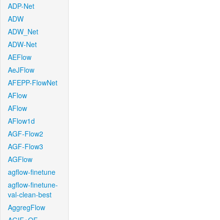
ADP-Net
ADW
ADW_Net
ADW-Net
AEFlow
AeJFlow
AFEPP-FlowNet
AFlow
AFlow
AFlow1d
AGF-Flow2
AGF-Flow3
AGFlow
agflow-finetune
agflow-finetune-
val-clean-best
AggregFlow