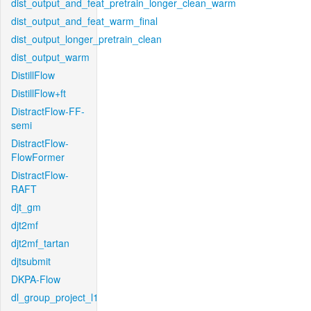
dist_output_and_feat_pretrain_longer_clean_warm
dist_output_and_feat_warm_final
dist_output_longer_pretrain_clean
dist_output_warm
DistillFlow
DistillFlow+ft
DistractFlow-FF-
semi
DistractFlow-
FlowFormer
DistractFlow-
RAFT
djt_gm
djt2mf
djt2mf_tartan
djtsubmit
DKPA-Flow
dl_group_project_l1