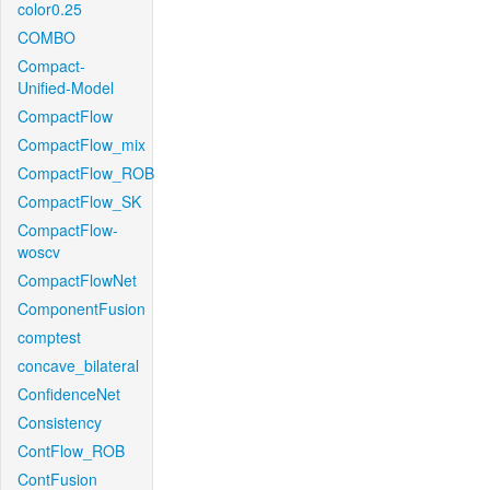
color0.25
COMBO
Compact-
Unified-Model
CompactFlow
CompactFlow_mix
CompactFlow_ROB
CompactFlow_SK
CompactFlow-
woscv
CompactFlowNet
ComponentFusion
comptest
concave_bilateral
ConfidenceNet
Consistency
ContFlow_ROB
ContFusion