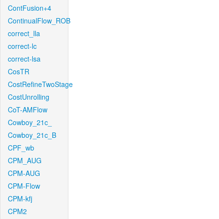
ContFusion+4
ContinualFlow_ROB
correct_lla
correct-lc
correct-lsa
CosTR
CostRefineTwoStage
CostUnrolling
CoT-AMFlow
Cowboy_21c_
Cowboy_21c_B
CPF_wb
CPM_AUG
CPM-AUG
CPM-Flow
CPM-kfj
CPM2