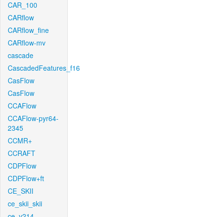
CAR_100
CARflow
CARflow_fine
CARflow-mv
cascade
CascadedFeatures_f16
CasFlow
CasFlow
CCAFlow
CCAFlow-pyr64-
2345
CCMR+
CCRAFT
CDPFlow
CDPFlow+ft
CE_SKII
ce_skii_skii
ce_v214