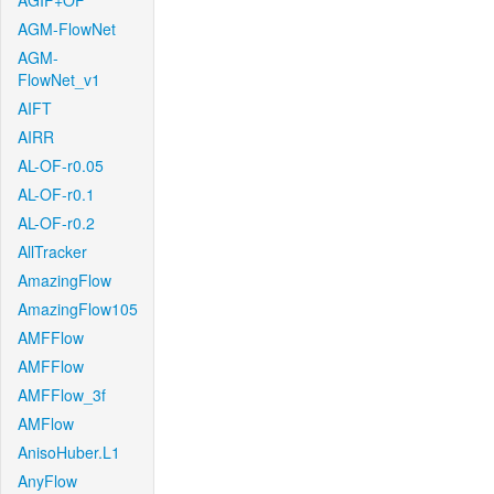
AGIF+OF
AGM-FlowNet
AGM-
FlowNet_v1
AIFT
AIRR
AL-OF-r0.05
AL-OF-r0.1
AL-OF-r0.2
AllTracker
AmazingFlow
AmazingFlow105
AMFFlow
AMFFlow
AMFFlow_3f
AMFlow
AnisoHuber.L1
AnyFlow