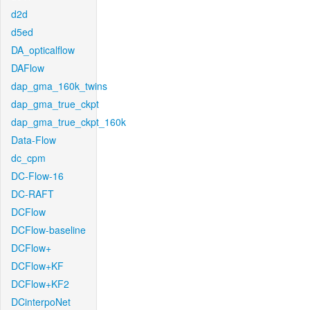
d2d
d5ed
DA_opticalflow
DAFlow
dap_gma_160k_twins
dap_gma_true_ckpt
dap_gma_true_ckpt_160k
Data-Flow
dc_cpm
DC-Flow-16
DC-RAFT
DCFlow
DCFlow-baseline
DCFlow+
DCFlow+KF
DCFlow+KF2
DCinterpoNet