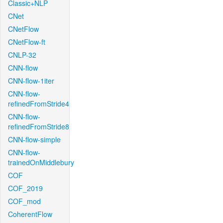
Classic+NLP
CNet
CNetFlow
CNetFlow-ft
CNLP-32
CNN-flow
CNN-flow-1iter
CNN-flow-
refinedFromStride4
CNN-flow-
refinedFromStride8
CNN-flow-simple
CNN-flow-
trainedOnMiddlebury
COF
COF_2019
COF_mod
CoherentFlow