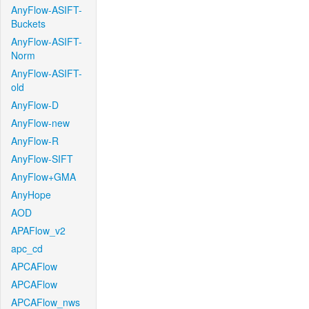
AnyFlow-ASIFT-
Buckets
AnyFlow-ASIFT-
Norm
AnyFlow-ASIFT-
old
AnyFlow-D
AnyFlow-new
AnyFlow-R
AnyFlow-SIFT
AnyFlow+GMA
AnyHope
AOD
APAFlow_v2
apc_cd
APCAFlow
APCAFlow
APCAFlow_nws