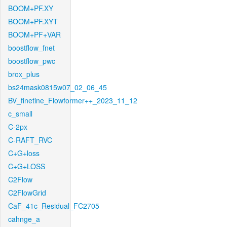
BOOM+PF.XY
BOOM+PF.XYT
BOOM+PF+VAR
boostflow_fnet
boostflow_pwc
brox_plus
bs24mask0815w07_02_06_45
BV_finetine_Flowformer++_2023_11_12
c_small
C-2px
C-RAFT_RVC
C+G+loss
C+G+LOSS
C2Flow
C2FlowGrid
CaF_41c_Residual_FC2705
cahnge_a