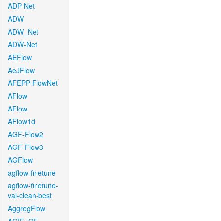
ADP-Net
ADW
ADW_Net
ADW-Net
AEFlow
AeJFlow
AFEPP-FlowNet
AFlow
AFlow
AFlow1d
AGF-Flow2
AGF-Flow3
AGFlow
agflow-finetune
agflow-finetune-
val-clean-best
AggregFlow