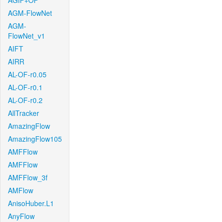
AGIF+OF
AGM-FlowNet
AGM-
FlowNet_v1
AIFT
AIRR
AL-OF-r0.05
AL-OF-r0.1
AL-OF-r0.2
AllTracker
AmazingFlow
AmazingFlow105
AMFFlow
AMFFlow
AMFFlow_3f
AMFlow
AnisoHuber.L1
AnyFlow