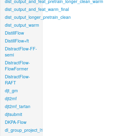
dist_output_and_feat_pretrain_longer_clean_warm
dist_output_and_feat_warm_final
dist_output_longer_pretrain_clean
dist_output_warm
DistillFlow
DistillFlow+ft
DistractFlow-FF-
semi
DistractFlow-
FlowFormer
DistractFlow-
RAFT
djt_gm
djt2mf
djt2mf_tartan
djtsubmit
DKPA-Flow
dl_group_project_l1