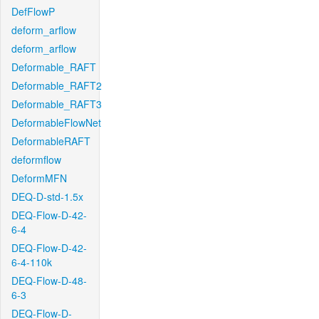
DefFlowP
deform_arflow
deform_arflow
Deformable_RAFT
Deformable_RAFT2
Deformable_RAFT3
DeformableFlowNet
DeformableRAFT
deformflow
DeformMFN
DEQ-D-std-1.5x
DEQ-Flow-D-42-
6-4
DEQ-Flow-D-42-
6-4-110k
DEQ-Flow-D-48-
6-3
DEQ-Flow-D-