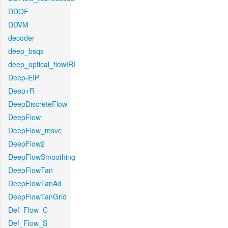
DDOF
DDVM
decoder
deep_bsqs
deep_optical_flowIRI
Deep-EIP
Deep+R
DeepDiscreteFlow
DeepFlow
DeepFlow_msvc
DeepFlow2
DeepFlowSmoothing
DeepFlowTan
DeepFlowTanAd
DeepFlowTanGrid
Def_Flow_C
Def_Flow_S