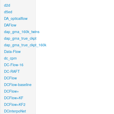
d2d
d5ed
DA_opticalflow
DAFlow
dap_gma_160k_twins
dap_gma_true_ckpt
dap_gma_true_ckpt_160k
Data-Flow
dc_cpm
DC-Flow-16
DC-RAFT
DCFlow
DCFlow-baseline
DCFlow+
DCFlow+KF
DCFlow+KF2
DCinterpoNet