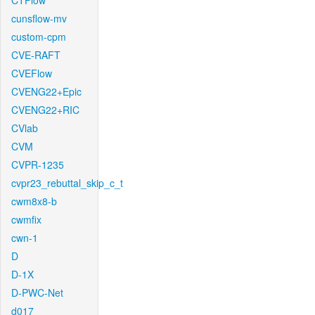
CTFlow
cunsflow-mv
custom-cpm
CVE-RAFT
CVEFlow
CVENG22+Epic
CVENG22+RIC
CVlab
CVM
CVPR-1235
cvpr23_rebuttal_skip_c_t
cwm8x8-b
cwmfix
cwn-1
D
D-1X
D-PWC-Net
d017