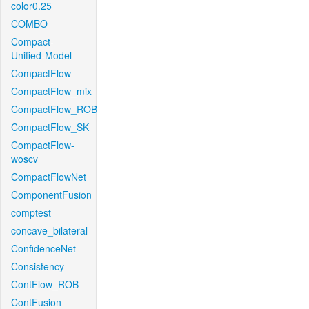
color0.25
COMBO
Compact-
Unified-Model
CompactFlow
CompactFlow_mix
CompactFlow_ROB
CompactFlow_SK
CompactFlow-
woscv
CompactFlowNet
ComponentFusion
comptest
concave_bilateral
ConfidenceNet
Consistency
ContFlow_ROB
ContFusion