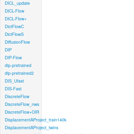
DICL_update
DICL-Flow
DICL-Flow+
DictFlowC
DictFlowS
DiffusionFlow
DIP
DIP-Flow
dip-pretrained
dip-pretrained2
DIS_Ufast
DIS-Fast
DiscreteFlow
DiscreteFlow_nws
DiscreteFlow+OIR
DisplacementAProject_train140k
DisplacementAProject_twins