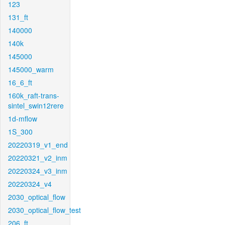
123
131_ft
140000
140k
145000
145000_warm
16_6_ft
160k_raft-trans-
sintel_swin12rere
1d-mflow
1S_300
20220319_v1_end
20220321_v2_inm
20220324_v3_inm
20220324_v4
2030_optical_flow
2030_optical_flow_test
206_ft