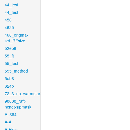
44_test
44_test
456
4625
468_origma-
set_RFsize
52eb6
55_ft
55_test
555_method
5eb6
624b
72_3_no_warmstart
90000_raft-
ncnet-sipmask
A_384
A-A
A-Flow