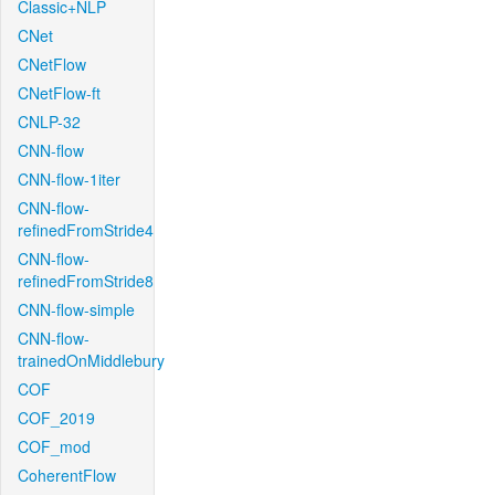
Classic+NLP
CNet
CNetFlow
CNetFlow-ft
CNLP-32
CNN-flow
CNN-flow-1iter
CNN-flow-
refinedFromStride4
CNN-flow-
refinedFromStride8
CNN-flow-simple
CNN-flow-
trainedOnMiddlebury
COF
COF_2019
COF_mod
CoherentFlow