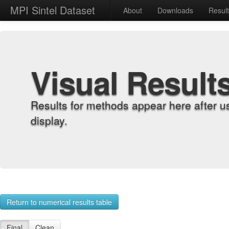
MPI Sintel Dataset
About
Downloads
Resul
Visual Result
Results for methods appear here after u
display.
Return to numerical results table
Final
Clean