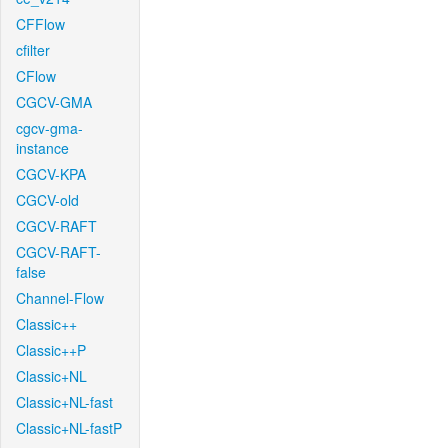
CFFlow
cfilter
CFlow
CGCV-GMA
cgcv-gma-
instance
CGCV-KPA
CGCV-old
CGCV-RAFT
CGCV-RAFT-
false
Channel-Flow
Classic++
Classic++P
Classic+NL
Classic+NL-fast
Classic+NL-fastP