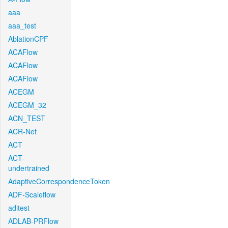
aaa
aaa_test
AblationCPF
ACAFlow
ACAFlow
ACAFlow
ACEGM
ACEGM_32
ACN_TEST
ACR-Net
ACT
ACT-
undertrained
AdaptiveCorrespondenceToken
ADF-Scaleflow
aditest
ADLAB-PRFlow