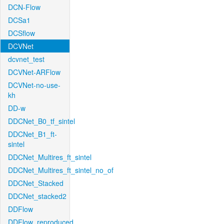
DCN-Flow
DCSa1
DCSflow
DCVNet
dcvnet_test
DCVNet-ARFlow
DCVNet-no-use-
kh
DD-w
DDCNet_B0_tf_sintel
DDCNet_B1_ft-
sintel
DDCNet_Multires_ft_sintel
DDCNet_Multires_ft_sintel_no_of
DDCNet_Stacked
DDCNet_stacked2
DDFlow
DDFlow_reproduced