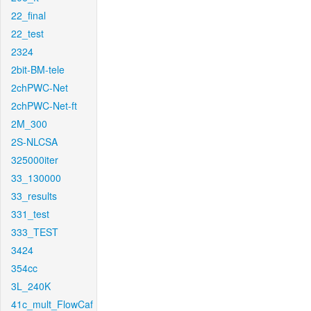
22_final
22_test
2324
2bit-BM-tele
2chPWC-Net
2chPWC-Net-ft
2M_300
2S-NLCSA
325000iter
33_130000
33_results
331_test
333_TEST
3424
354cc
3L_240K
41c_mult_FlowCaf