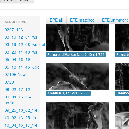
EPE all
EPE matched
EPE unmatch
ALGORITHMS
0207_123
03_19_12_01_ws
03_19_12_08_ws_out
03_23_11_48_ws
Perturbed Market 3, s10-40 = 1.724
Perturb
05_04_16_49
05_18_11_45_6tile
0710EINew
0729
08_22_17_12
Ambush 3, s10-40 = 2.880
Bamboo 
09_04_16_36-
notile
09_25_10_02_tile
10_02_13_25_tile
10_04_15_17_tile