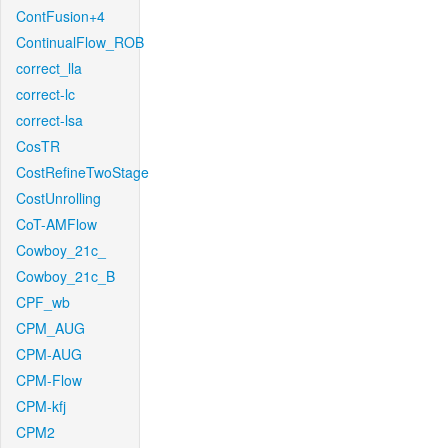
ContFusion+4
ContinualFlow_ROB
correct_lla
correct-lc
correct-lsa
CosTR
CostRefineTwoStage
CostUnrolling
CoT-AMFlow
Cowboy_21c_
Cowboy_21c_B
CPF_wb
CPM_AUG
CPM-AUG
CPM-Flow
CPM-kfj
CPM2