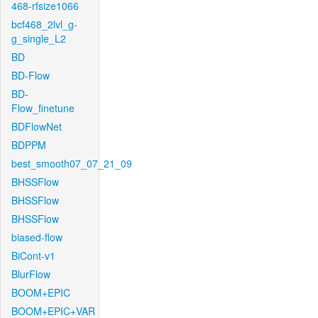
468-rfsize1066
bcf468_2lvl_g-
g_single_L2
BD
BD-Flow
BD-
Flow_finetune
BDFlowNet
BDPPM
best_smooth07_07_21_09
BHSSFlow
BHSSFlow
BHSSFlow
biased-flow
BiCont-v1
BlurFlow
BOOM+EPIC
BOOM+EPIC+VAR