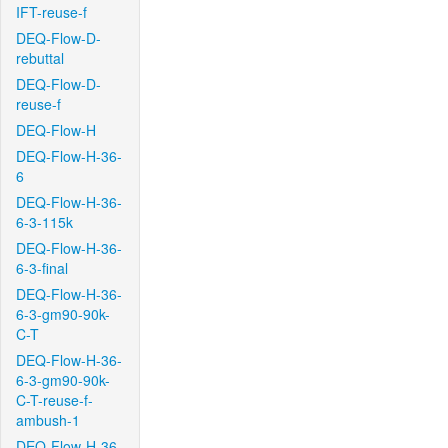
IFT-reuse-f
DEQ-Flow-D-
rebuttal
DEQ-Flow-D-
reuse-f
DEQ-Flow-H
DEQ-Flow-H-36-
6
DEQ-Flow-H-36-
6-3-115k
DEQ-Flow-H-36-
6-3-final
DEQ-Flow-H-36-
6-3-gm90-90k-
C-T
DEQ-Flow-H-36-
6-3-gm90-90k-
C-T-reuse-f-
ambush-1
DEQ-Flow-H-36-