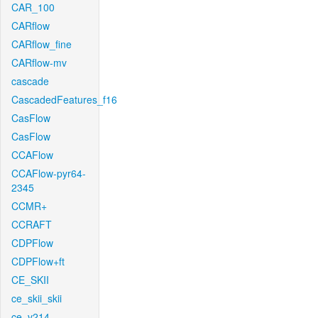
CAR_100
CARflow
CARflow_fine
CARflow-mv
cascade
CascadedFeatures_f16
CasFlow
CasFlow
CCAFlow
CCAFlow-pyr64-
2345
CCMR+
CCRAFT
CDPFlow
CDPFlow+ft
CE_SKII
ce_skii_skii
ce_v214