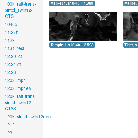
100k_raft-trans-
Market 1, s10-40 = 1.889
Market 
sintel_swin12-
CTS
10405
11.2+ft
1129
Temple 1, s10-40 = 2.598
Tiger, 
1131_test
12.20_ct
12.24+ft
12.26
1202-impr
1202-impr-ea
120k_raft-trans-
sintel_swin12-
CTSK
120k_sintel_swin12rcrc
1212
123