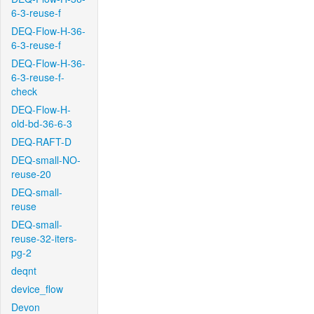
6-3-reuse-f
DEQ-Flow-H-36-
6-3-reuse-f
DEQ-Flow-H-36-
6-3-reuse-f-
check
DEQ-Flow-H-
old-bd-36-6-3
DEQ-RAFT-D
DEQ-small-NO-
reuse-20
DEQ-small-
reuse
DEQ-small-
reuse-32-iters-
pg-2
deqnt
device_flow
Devon