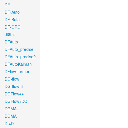
DF
DF-Auto
DF-Beta
DF-ORG
df8b4
DFAuto
DFAuto_precise
DFAuto_precise2
DFAutoKalman
DFlow-former
DG-flow
DG-flow-ft
DGFlow++
DGFlow+DC
DGMA
DGMA
DI4D