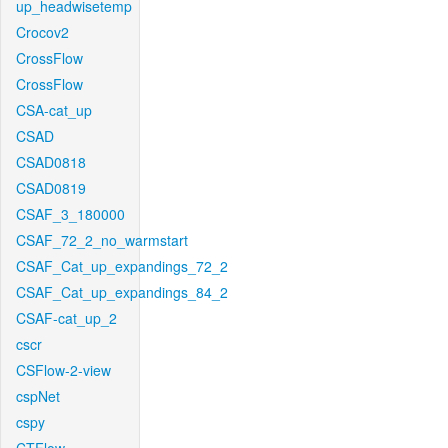
up_headwisetemp
Crocov2
CrossFlow
CrossFlow
CSA-cat_up
CSAD
CSAD0818
CSAD0819
CSAF_3_180000
CSAF_72_2_no_warmstart
CSAF_Cat_up_expandings_72_2
CSAF_Cat_up_expandings_84_2
CSAF-cat_up_2
cscr
CSFlow-2-view
cspNet
cspy