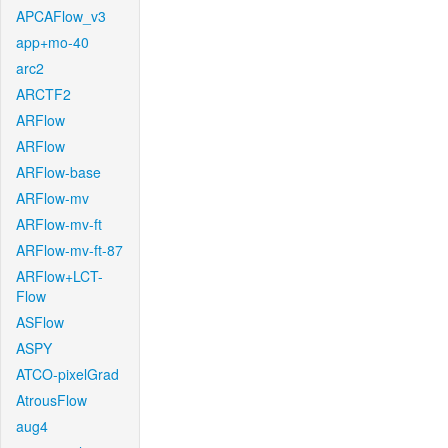
APCAFlow_v3
app+mo-40
arc2
ARCTF2
ARFlow
ARFlow
ARFlow-base
ARFlow-mv
ARFlow-mv-ft
ARFlow-mv-ft-87
ARFlow+LCT-
Flow
ASFlow
ASPY
ATCO-pixelGrad
AtrousFlow
aug4