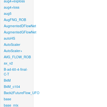
aug4+exploss
aug4+loss
aug5
AugFNG_ROB
AugmentedDFlowNet
AugmentedGFlowNet
autoHS
AutoScaler
AutoScaler+
AVG_FLOW_ROB
ax_v2
B-ad-60-4-final-
C-T
B4M
B4M_c104
Back2FutureFlow_UFO
base
base_mix