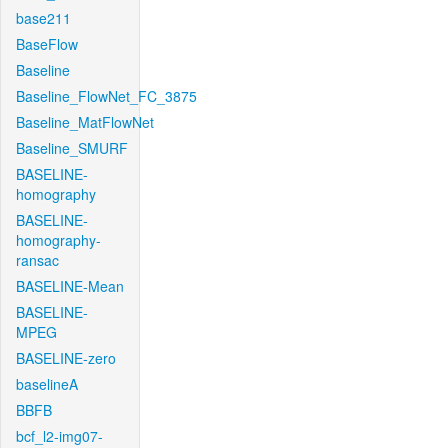
base211
BaseFlow
Baseline
Baseline_FlowNet_FC_3875
Baseline_MatFlowNet
Baseline_SMURF
BASELINE-
homography
BASELINE-
homography-
ransac
BASELINE-Mean
BASELINE-
MPEG
BASELINE-zero
baselineA
BBFB
bcf_l2-img07-