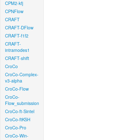
CPM2-kfj
CPNFlow
CRAFT
CRAFT-DFlow
CRAFT-f1f2
CRAFT-
intramodes1
CRAFT-shift
CroCo
CroCo-Complex-
v3-alpha
CroCo-Flow
CroCo-
Flow_submission
CroCo-ft-Sintel
CroCo-ftKSH
CroCo-Pro
CroCo-Win-