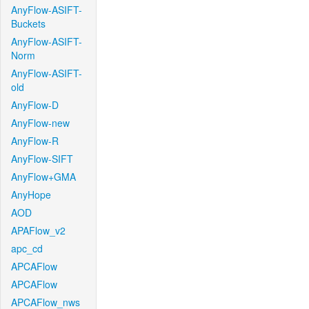
AnyFlow-ASIFT-
Buckets
AnyFlow-ASIFT-
Norm
AnyFlow-ASIFT-
old
AnyFlow-D
AnyFlow-new
AnyFlow-R
AnyFlow-SIFT
AnyFlow+GMA
AnyHope
AOD
APAFlow_v2
apc_cd
APCAFlow
APCAFlow
APCAFlow_nws