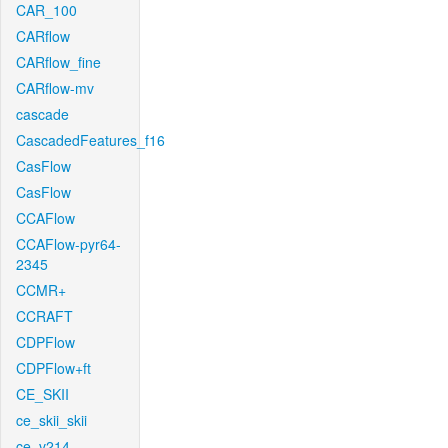
CAR_100
CARflow
CARflow_fine
CARflow-mv
cascade
CascadedFeatures_f16
CasFlow
CasFlow
CCAFlow
CCAFlow-pyr64-
2345
CCMR+
CCRAFT
CDPFlow
CDPFlow+ft
CE_SKII
ce_skii_skii
ce_v214