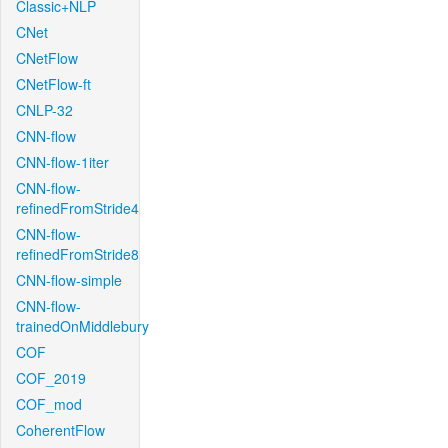
Classic+NLP
CNet
CNetFlow
CNetFlow-ft
CNLP-32
CNN-flow
CNN-flow-1iter
CNN-flow-
refinedFromStride4
CNN-flow-
refinedFromStride8
CNN-flow-simple
CNN-flow-
trainedOnMiddlebury
COF
COF_2019
COF_mod
CoherentFlow