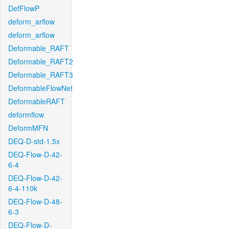
DefFlowP
deform_arflow
deform_arflow
Deformable_RAFT
Deformable_RAFT2
Deformable_RAFT3
DeformableFlowNet
DeformableRAFT
deformflow
DeformMFN
DEQ-D-std-1.5x
DEQ-Flow-D-42-
6-4
DEQ-Flow-D-42-
6-4-110k
DEQ-Flow-D-48-
6-3
DEQ-Flow-D-