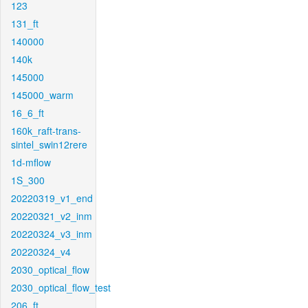
123
131_ft
140000
140k
145000
145000_warm
16_6_ft
160k_raft-trans-
sintel_swin12rere
1d-mflow
1S_300
20220319_v1_end
20220321_v2_inm
20220324_v3_inm
20220324_v4
2030_optical_flow
2030_optical_flow_test
206_ft