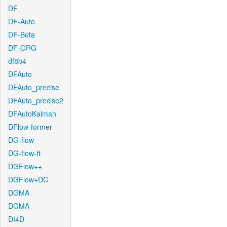
DF
DF-Auto
DF-Beta
DF-ORG
df8b4
DFAuto
DFAuto_precise
DFAuto_precise2
DFAutoKalman
DFlow-former
DG-flow
DG-flow-ft
DGFlow++
DGFlow+DC
DGMA
DGMA
DI4D