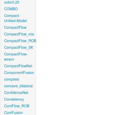
color0.25
COMBO
Compact-
Unified-Model
CompactFlow
CompactFlow_mix
CompactFlow_ROB
CompactFlow_SK
CompactFlow-
woscv
CompactFlowNet
ComponentFusion
comptest
concave_bilateral
ConfidenceNet
Consistency
ContFlow_ROB
ContFusion