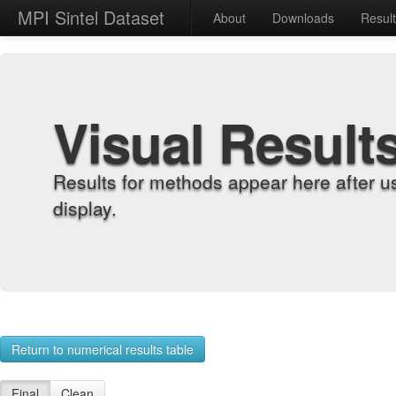
MPI Sintel Dataset
About
Downloads
Resul
Visual Result
Results for methods appear here after u
display.
Return to numerical results table
Final
Clean