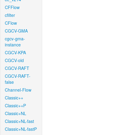
CFFlow
cfilter
CFlow
CGCV-GMA
cgcv-gma-
instance
CGCV-KPA
CGCV-old
CGCV-RAFT
CGCV-RAFT-
false
Channel-Flow
Classic++
Classic++P
Classic+NL
Classic+NL-fast
Classic+NL-fastP