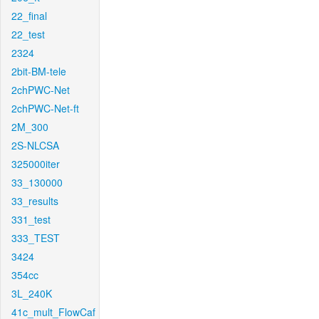
22_final
22_test
2324
2bit-BM-tele
2chPWC-Net
2chPWC-Net-ft
2M_300
2S-NLCSA
325000iter
33_130000
33_results
331_test
333_TEST
3424
354cc
3L_240K
41c_mult_FlowCaf