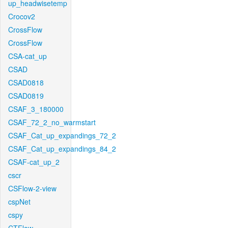
up_headwisetemp
Crocov2
CrossFlow
CrossFlow
CSA-cat_up
CSAD
CSAD0818
CSAD0819
CSAF_3_180000
CSAF_72_2_no_warmstart
CSAF_Cat_up_expandings_72_2
CSAF_Cat_up_expandings_84_2
CSAF-cat_up_2
cscr
CSFlow-2-view
cspNet
cspy