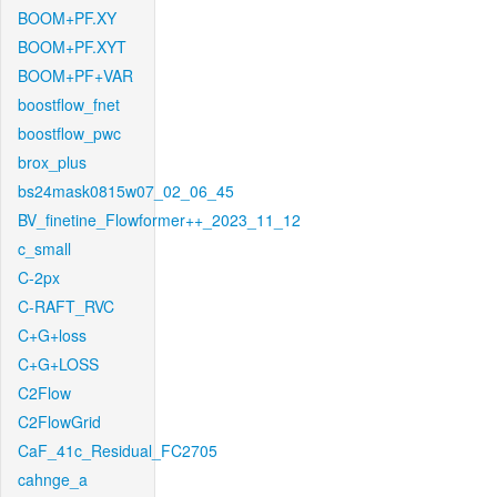
BOOM+PF.XY
BOOM+PF.XYT
BOOM+PF+VAR
boostflow_fnet
boostflow_pwc
brox_plus
bs24mask0815w07_02_06_45
BV_finetine_Flowformer++_2023_11_12
c_small
C-2px
C-RAFT_RVC
C+G+loss
C+G+LOSS
C2Flow
C2FlowGrid
CaF_41c_Residual_FC2705
cahnge_a