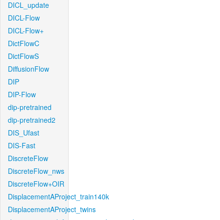
DICL_update
DICL-Flow
DICL-Flow+
DictFlowC
DictFlowS
DiffusionFlow
DIP
DIP-Flow
dip-pretrained
dip-pretrained2
DIS_Ufast
DIS-Fast
DiscreteFlow
DiscreteFlow_nws
DiscreteFlow+OIR
DisplacementAProject_train140k
DisplacementAProject_twins