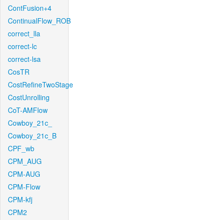
ContFusion+4
ContinualFlow_ROB
correct_lla
correct-lc
correct-lsa
CosTR
CostRefineTwoStage
CostUnrolling
CoT-AMFlow
Cowboy_21c_
Cowboy_21c_B
CPF_wb
CPM_AUG
CPM-AUG
CPM-Flow
CPM-kfj
CPM2