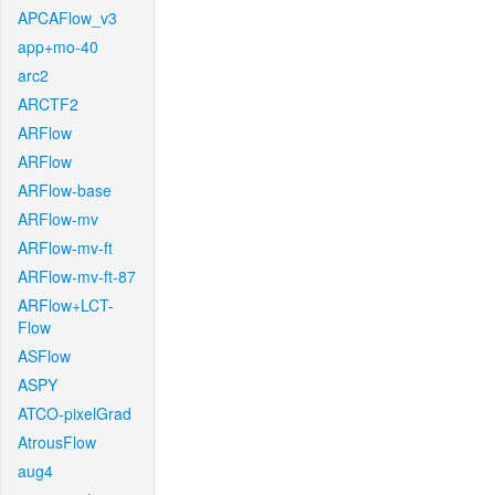
APCAFlow_v3
app+mo-40
arc2
ARCTF2
ARFlow
ARFlow
ARFlow-base
ARFlow-mv
ARFlow-mv-ft
ARFlow-mv-ft-87
ARFlow+LCT-
Flow
ASFlow
ASPY
ATCO-pixelGrad
AtrousFlow
aug4