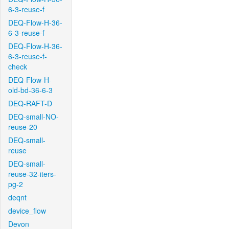
6-3-reuse-f
DEQ-Flow-H-36-
6-3-reuse-f
DEQ-Flow-H-36-
6-3-reuse-f-
check
DEQ-Flow-H-
old-bd-36-6-3
DEQ-RAFT-D
DEQ-small-NO-
reuse-20
DEQ-small-
reuse
DEQ-small-
reuse-32-iters-
pg-2
deqnt
device_flow
Devon