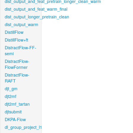
dist_output_and_feat_pretrain_longer_clean_warm
dist_output_and_feat_warm_final
dist_output_longer_pretrain_clean
dist_output_warm
DistillFlow
DistillFlow+ft
DistractFlow-FF-
semi
DistractFlow-
FlowFormer
DistractFlow-
RAFT
djt_gm
djt2mf
djt2mf_tartan
djtsubmit
DKPA-Flow
dl_group_project_l1