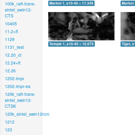
100k_raft-trans-
Market 1, s10-40 = 11.349
Market 
sintel_swin12-
CTS
10405
11.2+ft
1129
Temple 1, s10-40 = 10.075
Tiger, 
1131_test
12.20_ct
12.24+ft
12.26
1202-impr
1202-impr-ea
120k_raft-trans-
sintel_swin12-
CTSK
120k_sintel_swin12rcrc
1212
123