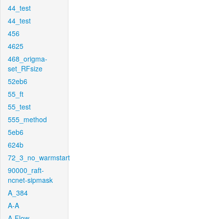
44_test
44_test
456
4625
468_origma-
set_RFsize
52eb6
55_ft
55_test
555_method
5eb6
624b
72_3_no_warmstart
90000_raft-
ncnet-sipmask
A_384
A-A
A-Flow