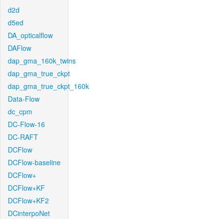
d2d
d5ed
DA_opticalflow
DAFlow
dap_gma_160k_twins
dap_gma_true_ckpt
dap_gma_true_ckpt_160k
Data-Flow
dc_cpm
DC-Flow-16
DC-RAFT
DCFlow
DCFlow-baseline
DCFlow+
DCFlow+KF
DCFlow+KF2
DCinterpoNet