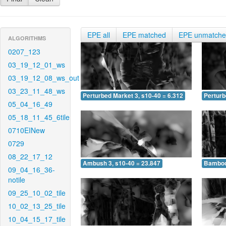
EPE all
EPE matched
EPE unmatch
ALGORITHMS
0207_123
03_19_12_01_ws
03_19_12_08_ws_out
03_23_11_48_ws
Perturbed Market 3, s10-40 = 6.312
Perturb
05_04_16_49
05_18_11_45_6tile
0710EINew
0729
08_22_17_12
Ambush 3, s10-40 = 23.847
Bamboo 
09_04_16_36-
notile
09_25_10_02_tile
10_02_13_25_tile
10_04_15_17_tile