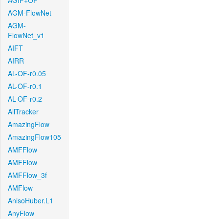
AGIF+OF
AGM-FlowNet
AGM-
FlowNet_v1
AIFT
AIRR
AL-OF-r0.05
AL-OF-r0.1
AL-OF-r0.2
AllTracker
AmazingFlow
AmazingFlow105
AMFFlow
AMFFlow
AMFFlow_3f
AMFlow
AnisoHuber.L1
AnyFlow