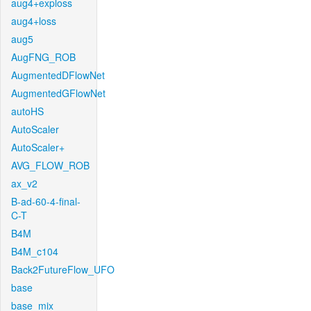
aug4+exploss
aug4+loss
aug5
AugFNG_ROB
AugmentedDFlowNet
AugmentedGFlowNet
autoHS
AutoScaler
AutoScaler+
AVG_FLOW_ROB
ax_v2
B-ad-60-4-final-
C-T
B4M
B4M_c104
Back2FutureFlow_UFO
base
base_mix