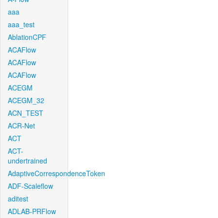
aaa
aaa_test
AblationCPF
ACAFlow
ACAFlow
ACAFlow
ACEGM
ACEGM_32
ACN_TEST
ACR-Net
ACT
ACT-
undertrained
AdaptiveCorrespondenceToken
ADF-Scaleflow
aditest
ADLAB-PRFlow