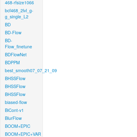
468-rfsize1066
bcf468_2lvl_g-
g_single_L2
BD
BD-Flow
BD-
Flow_finetune
BDFlowNet
BDPPM
best_smooth07_07_21_09
BHSSFlow
BHSSFlow
BHSSFlow
biased-flow
BiCont-v1
BlurFlow
BOOM+EPIC
BOOM+EPIC+VAR