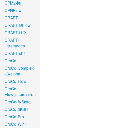
CPM2-kfj
CPNFlow
CRAFT
CRAFT-DFlow
CRAFT-f1f2
CRAFT-
intramodes1
CRAFT-shift
CroCo
CroCo-Complex-
v3-alpha
CroCo-Flow
CroCo-
Flow_submission
CroCo-ft-Sintel
CroCo-ftKSH
CroCo-Pro
CroCo-Win-