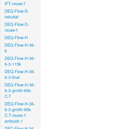
IFT-reuse-f
DEQ-Flow-D-
rebuttal
DEQ-Flow-D-
reuse-f
DEQ-Flow-H
DEQ-Flow-H-36-
6
DEQ-Flow-H-36-
6-3-115k
DEQ-Flow-H-36-
6-3-final
DEQ-Flow-H-36-
6-3-gm90-90k-
C-T
DEQ-Flow-H-36-
6-3-gm90-90k-
C-T-reuse-f-
ambush-1
DEQ-Flow-H-36-