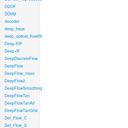
DDOF
DDVM
decoder
deep_bsqs
deep_optical_flowIRI
Deep-EIP
Deep+R
DeepDiscreteFlow
DeepFlow
DeepFlow_msvc
DeepFlow2
DeepFlowSmoothing
DeepFlowTan
DeepFlowTanAd
DeepFlowTanGrid
Def_Flow_C
Def_Flow_S