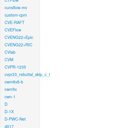
CTFlow
cunsflow-mv
custom-cpm
CVE-RAFT
CVEFlow
CVENG22+Epic
CVENG22+RIC
CVlab
CVM
CVPR-1235
cvpr23_rebuttal_skip_c_t
cwm8x8-b
cwmfix
cwn-1
D
D-1X
D-PWC-Net
d017