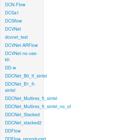
DCN-Flow
DCSa1
DCSflow
DCVNet
dcvnet_test
DCVNet-ARFlow
DCVNet-no-use-
kh
DD-w
DDCNet_B0_tf_sintel
DDCNet_B1_ft-
sintel
DDCNet_Multires_ft_sintel
DDCNet_Multires_ft_sintel_no_of
DDCNet_Stacked
DDCNet_stacked2
DDFlow
DDFlow_reproduced