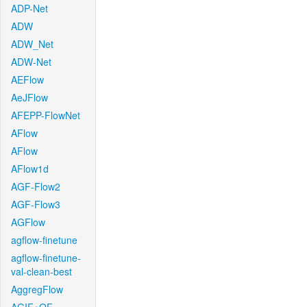
ADP-Net
ADW
ADW_Net
ADW-Net
AEFlow
AeJFlow
AFEPP-FlowNet
AFlow
AFlow
AFlow1d
AGF-Flow2
AGF-Flow3
AGFlow
agflow-finetune
agflow-finetune-
val-clean-best
AggregFlow