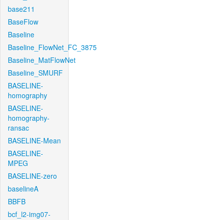
base211
BaseFlow
Baseline
Baseline_FlowNet_FC_3875
Baseline_MatFlowNet
Baseline_SMURF
BASELINE-
homography
BASELINE-
homography-
ransac
BASELINE-Mean
BASELINE-
MPEG
BASELINE-zero
baselineA
BBFB
bcf_l2-img07-