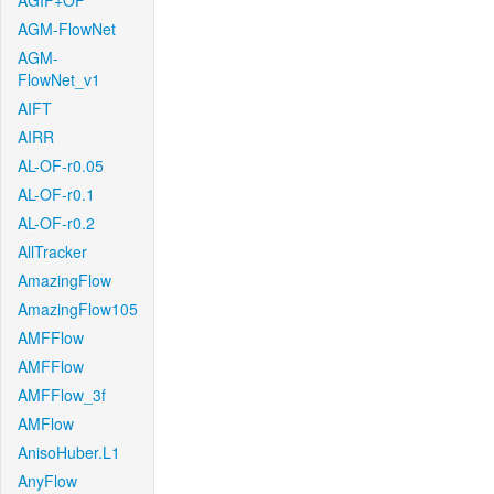
AGIF+OF
AGM-FlowNet
AGM-
FlowNet_v1
AIFT
AIRR
AL-OF-r0.05
AL-OF-r0.1
AL-OF-r0.2
AllTracker
AmazingFlow
AmazingFlow105
AMFFlow
AMFFlow
AMFFlow_3f
AMFlow
AnisoHuber.L1
AnyFlow