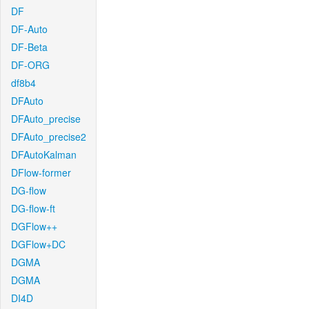
DF
DF-Auto
DF-Beta
DF-ORG
df8b4
DFAuto
DFAuto_precise
DFAuto_precise2
DFAutoKalman
DFlow-former
DG-flow
DG-flow-ft
DGFlow++
DGFlow+DC
DGMA
DGMA
DI4D