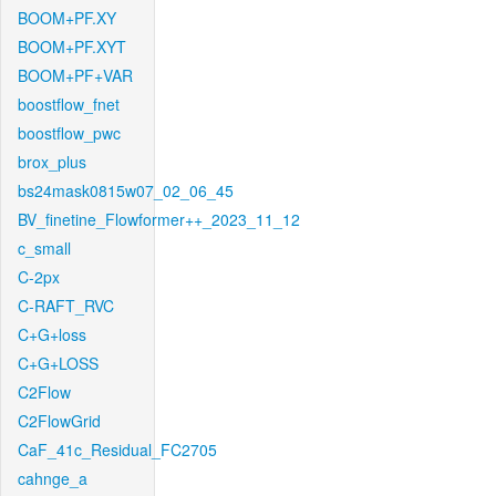
BOOM+PF.XY
BOOM+PF.XYT
BOOM+PF+VAR
boostflow_fnet
boostflow_pwc
brox_plus
bs24mask0815w07_02_06_45
BV_finetine_Flowformer++_2023_11_12
c_small
C-2px
C-RAFT_RVC
C+G+loss
C+G+LOSS
C2Flow
C2FlowGrid
CaF_41c_Residual_FC2705
cahnge_a