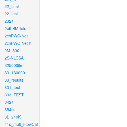
22_final
22_test
2324
2bit-BM-tele
2chPWC-Net
2chPWC-Net-ft
2M_300
2S-NLCSA
325000iter
33_130000
33_results
331_test
333_TEST
3424
354cc
3L_240K
41c_mult_FlowCaf