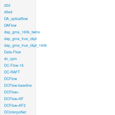
d2d
d5ed
DA_opticalflow
DAFlow
dap_gma_160k_twins
dap_gma_true_ckpt
dap_gma_true_ckpt_160k
Data-Flow
dc_cpm
DC-Flow-16
DC-RAFT
DCFlow
DCFlow-baseline
DCFlow+
DCFlow+KF
DCFlow+KF2
DCinterpoNet