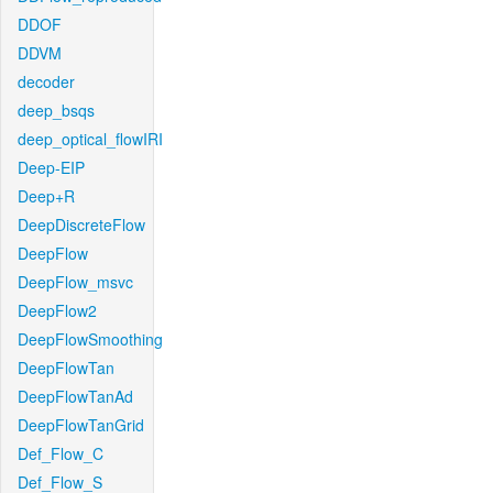
DDOF
DDVM
decoder
deep_bsqs
deep_optical_flowIRI
Deep-EIP
Deep+R
DeepDiscreteFlow
DeepFlow
DeepFlow_msvc
DeepFlow2
DeepFlowSmoothing
DeepFlowTan
DeepFlowTanAd
DeepFlowTanGrid
Def_Flow_C
Def_Flow_S