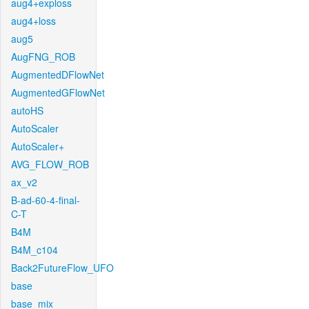
aug4+exploss
aug4+loss
aug5
AugFNG_ROB
AugmentedDFlowNet
AugmentedGFlowNet
autoHS
AutoScaler
AutoScaler+
AVG_FLOW_ROB
ax_v2
B-ad-60-4-final-
C-T
B4M
B4M_c104
Back2FutureFlow_UFO
base
base_mix