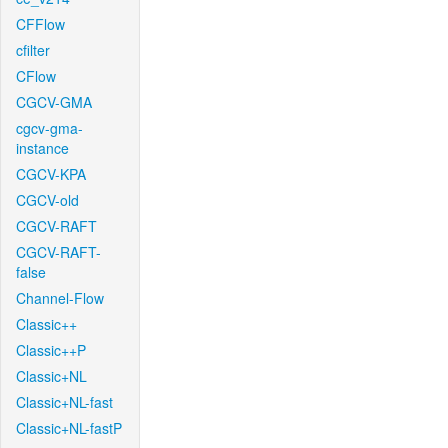
CFFlow
cfilter
CFlow
CGCV-GMA
cgcv-gma-
instance
CGCV-KPA
CGCV-old
CGCV-RAFT
CGCV-RAFT-
false
Channel-Flow
Classic++
Classic++P
Classic+NL
Classic+NL-fast
Classic+NL-fastP