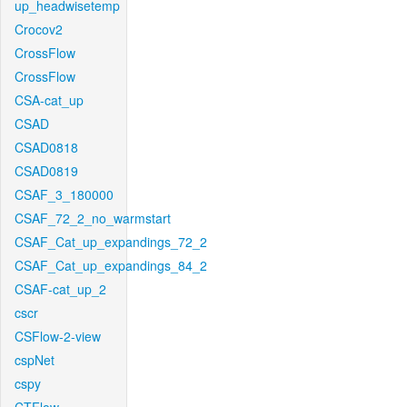
up_headwisetemp
Crocov2
CrossFlow
CrossFlow
CSA-cat_up
CSAD
CSAD0818
CSAD0819
CSAF_3_180000
CSAF_72_2_no_warmstart
CSAF_Cat_up_expandings_72_2
CSAF_Cat_up_expandings_84_2
CSAF-cat_up_2
cscr
CSFlow-2-view
cspNet
cspy