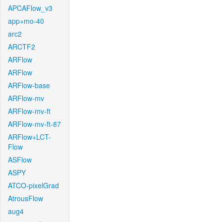
APCAFlow_v3
app+mo-40
arc2
ARCTF2
ARFlow
ARFlow
ARFlow-base
ARFlow-mv
ARFlow-mv-ft
ARFlow-mv-ft-87
ARFlow+LCT-
Flow
ASFlow
ASPY
ATCO-pixelGrad
AtrousFlow
aug4