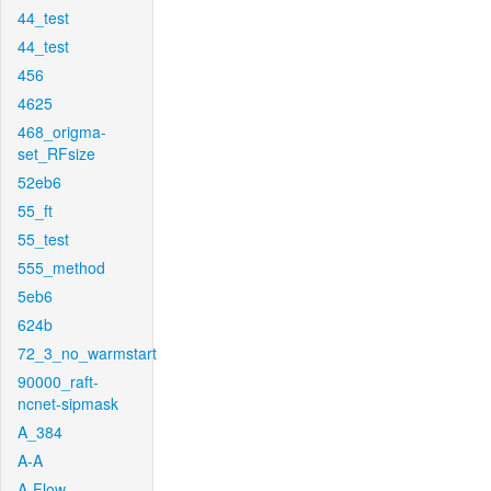
44_test
44_test
456
4625
468_origma-
set_RFsize
52eb6
55_ft
55_test
555_method
5eb6
624b
72_3_no_warmstart
90000_raft-
ncnet-sipmask
A_384
A-A
A-Flow