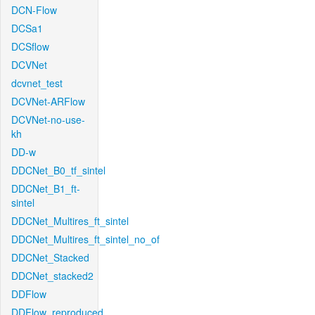
DCN-Flow
DCSa1
DCSflow
DCVNet
dcvnet_test
DCVNet-ARFlow
DCVNet-no-use-
kh
DD-w
DDCNet_B0_tf_sintel
DDCNet_B1_ft-
sintel
DDCNet_Multires_ft_sintel
DDCNet_Multires_ft_sintel_no_of
DDCNet_Stacked
DDCNet_stacked2
DDFlow
DDFlow_reproduced