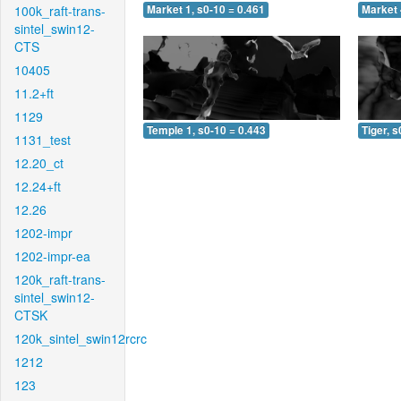
100k_raft-trans-
Market 1, s0-10 = 0.461
Market 
sintel_swin12-
CTS
10405
11.2+ft
1129
Temple 1, s0-10 = 0.443
Tiger, s
1131_test
12.20_ct
12.24+ft
12.26
1202-impr
1202-impr-ea
120k_raft-trans-
sintel_swin12-
CTSK
120k_sintel_swin12rcrc
1212
123