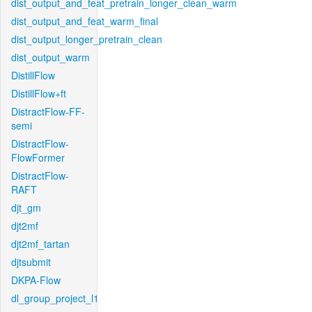
dist_output_and_feat_pretrain_longer_clean_warm
dist_output_and_feat_warm_final
dist_output_longer_pretrain_clean
dist_output_warm
DistillFlow
DistillFlow+ft
DistractFlow-FF-
semi
DistractFlow-
FlowFormer
DistractFlow-
RAFT
djt_gm
djt2mf
djt2mf_tartan
djtsubmit
DKPA-Flow
dl_group_project_l1