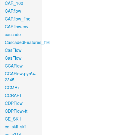
CAR_100
CARflow
CARflow_fine
CARflow-mv
cascade
CascadedFeatures_f16
CasFlow
CasFlow
CCAFlow
CCAFlow-pyr64-
2345
CCMR+
CCRAFT
CDPFlow
CDPFlow+ft
CE_SKII
ce_skii_skii
ce_v214