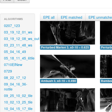
EPE all
EPE matched
EPE unmatch
ALGORITHMS
0207_123
03_19_12_01_ws
03_19_12_08_ws_out
03_23_11_48_ws
Perturbed Market 3, s0-10 = 0.625
Perturb
05_04_16_49
05_18_11_45_6tile
0710EINew
0729
08_22_17_12
Ambush 3, s0-10 = 0.490
Bamboo 
09_04_16_36-
notile
09_25_10_02_tile
10_02_13_25_tile
10_04_15_17_tile