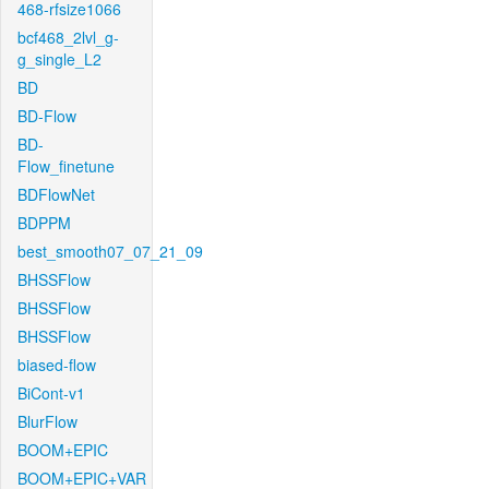
468-rfsize1066
bcf468_2lvl_g-
g_single_L2
BD
BD-Flow
BD-
Flow_finetune
BDFlowNet
BDPPM
best_smooth07_07_21_09
BHSSFlow
BHSSFlow
BHSSFlow
biased-flow
BiCont-v1
BlurFlow
BOOM+EPIC
BOOM+EPIC+VAR