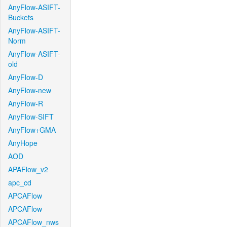
AnyFlow-ASIFT-
Buckets
AnyFlow-ASIFT-
Norm
AnyFlow-ASIFT-
old
AnyFlow-D
AnyFlow-new
AnyFlow-R
AnyFlow-SIFT
AnyFlow+GMA
AnyHope
AOD
APAFlow_v2
apc_cd
APCAFlow
APCAFlow
APCAFlow_nws