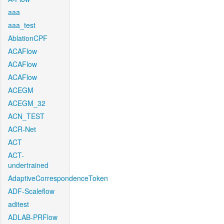
aaa
aaa_test
AblationCPF
ACAFlow
ACAFlow
ACAFlow
ACEGM
ACEGM_32
ACN_TEST
ACR-Net
ACT
ACT-
undertrained
AdaptiveCorrespondenceToken
ADF-Scaleflow
aditest
ADLAB-PRFlow