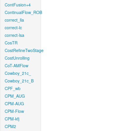
ContFusion+4
ContinualFlow_ROB
correct_lla
correct-lc
correct-lsa
CosTR
CostRefineTwoStage
CostUnrolling
CoT-AMFlow
Cowboy_21c_
Cowboy_21c_B
CPF_wb
CPM_AUG
CPM-AUG
CPM-Flow
CPM-kfj
CPM2