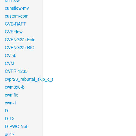
CTFlow
cunsflow-mv
custom-cpm
CVE-RAFT
CVEFlow
CVENG22+Epic
CVENG22+RIC
CVlab
CVM
CVPR-1235
cvpr23_rebuttal_skip_c_t
cwm8x8-b
cwmfix
cwn-1
D
D-1X
D-PWC-Net
d017