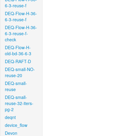
6-3-reuse-f
DEQ-Flow-H-36-
6-3-reuse-f
DEQ-Flow-H-36-
6-3-reuse-f-
check
DEQ-Flow-H-
old-bd-36-6-3
DEQ-RAFT-D
DEQ-small-NO-
reuse-20
DEQ-small-
reuse
DEQ-small-
reuse-32-iters-
pg-2
deqnt
device_flow
Devon