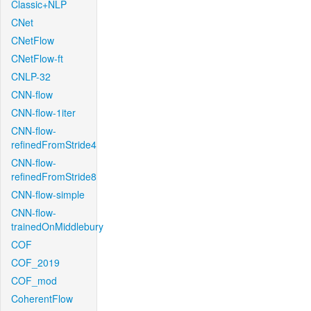
Classic+NLP
CNet
CNetFlow
CNetFlow-ft
CNLP-32
CNN-flow
CNN-flow-1iter
CNN-flow-
refinedFromStride4
CNN-flow-
refinedFromStride8
CNN-flow-simple
CNN-flow-
trainedOnMiddlebury
COF
COF_2019
COF_mod
CoherentFlow