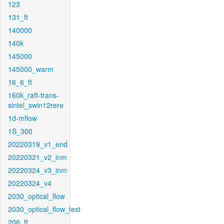
123
131_ft
140000
140k
145000
145000_warm
16_6_ft
160k_raft-trans-
sintel_swin12rere
1d-mflow
1S_300
20220319_v1_end
20220321_v2_inm
20220324_v3_inm
20220324_v4
2030_optical_flow
2030_optical_flow_test
206_ft