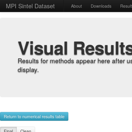
MPI Sintel Dataset
About
Downloads
Resul
Visual Result
Results for methods appear here after u
display.
Return to numerical results table
Final
Clean