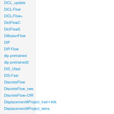
DICL_update
DICL-Flow
DICL-Flow+
DictFlowC
DictFlowS
DiffusionFlow
DIP
DIP-Flow
dip-pretrained
dip-pretrained2
DIS_Ufast
DIS-Fast
DiscreteFlow
DiscreteFlow_nws
DiscreteFlow+OIR
DisplacementAProject_train140k
DisplacementAProject_twins