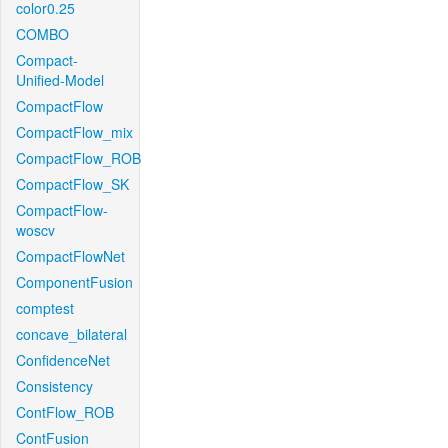
color0.25
COMBO
Compact-
Unified-Model
CompactFlow
CompactFlow_mix
CompactFlow_ROB
CompactFlow_SK
CompactFlow-
woscv
CompactFlowNet
ComponentFusion
comptest
concave_bilateral
ConfidenceNet
Consistency
ContFlow_ROB
ContFusion