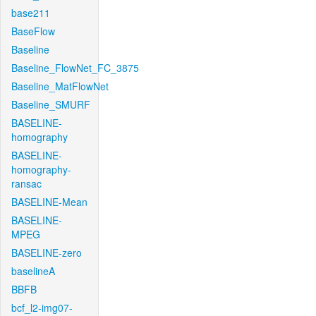
base211
BaseFlow
Baseline
Baseline_FlowNet_FC_3875
Baseline_MatFlowNet
Baseline_SMURF
BASELINE-
homography
BASELINE-
homography-
ransac
BASELINE-Mean
BASELINE-
MPEG
BASELINE-zero
baselineA
BBFB
bcf_l2-img07-