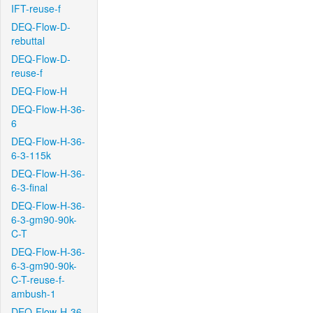
IFT-reuse-f
DEQ-Flow-D-
rebuttal
DEQ-Flow-D-
reuse-f
DEQ-Flow-H
DEQ-Flow-H-36-
6
DEQ-Flow-H-36-
6-3-115k
DEQ-Flow-H-36-
6-3-final
DEQ-Flow-H-36-
6-3-gm90-90k-
C-T
DEQ-Flow-H-36-
6-3-gm90-90k-
C-T-reuse-f-
ambush-1
DEQ-Flow-H-36-