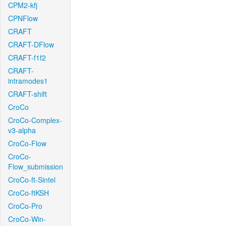
CPM2-kfj
CPNFlow
CRAFT
CRAFT-DFlow
CRAFT-f1f2
CRAFT-
intramodes1
CRAFT-shift
CroCo
CroCo-Complex-
v3-alpha
CroCo-Flow
CroCo-
Flow_submission
CroCo-ft-Sintel
CroCo-ftKSH
CroCo-Pro
CroCo-Win-