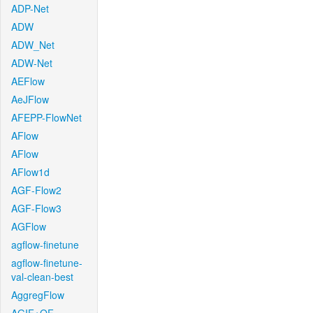
ADP-Net
ADW
ADW_Net
ADW-Net
AEFlow
AeJFlow
AFEPP-FlowNet
AFlow
AFlow
AFlow1d
AGF-Flow2
AGF-Flow3
AGFlow
agflow-finetune
agflow-finetune-
val-clean-best
AggregFlow