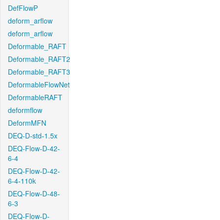
DefFlowP
deform_arflow
deform_arflow
Deformable_RAFT
Deformable_RAFT2
Deformable_RAFT3
DeformableFlowNet
DeformableRAFT
deformflow
DeformMFN
DEQ-D-std-1.5x
DEQ-Flow-D-42-
6-4
DEQ-Flow-D-42-
6-4-110k
DEQ-Flow-D-48-
6-3
DEQ-Flow-D-