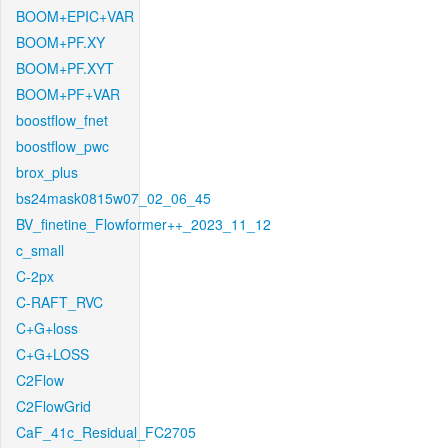
BOOM+EPIC+VAR
BOOM+PF.XY
BOOM+PF.XYT
BOOM+PF+VAR
boostflow_fnet
boostflow_pwc
brox_plus
bs24mask0815w07_02_06_45
BV_finetine_Flowformer++_2023_11_12
c_small
C-2px
C-RAFT_RVC
C+G+loss
C+G+LOSS
C2Flow
C2FlowGrid
CaF_41c_Residual_FC2705