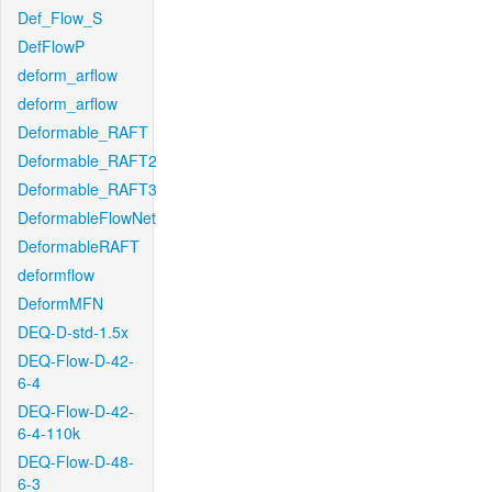
Def_Flow_S
DefFlowP
deform_arflow
deform_arflow
Deformable_RAFT
Deformable_RAFT2
Deformable_RAFT3
DeformableFlowNet
DeformableRAFT
deformflow
DeformMFN
DEQ-D-std-1.5x
DEQ-Flow-D-42-
6-4
DEQ-Flow-D-42-
6-4-110k
DEQ-Flow-D-48-
6-3