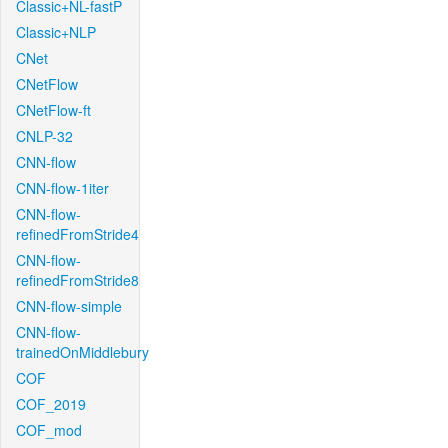
Classic+NL-fastP
Classic+NLP
CNet
CNetFlow
CNetFlow-ft
CNLP-32
CNN-flow
CNN-flow-1iter
CNN-flow-
refinedFromStride4
CNN-flow-
refinedFromStride8
CNN-flow-simple
CNN-flow-
trainedOnMiddlebury
COF
COF_2019
COF_mod