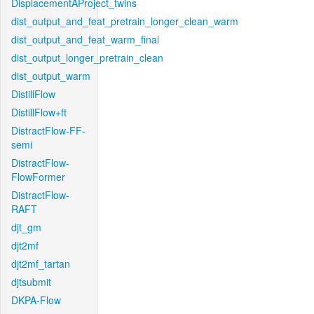
DisplacementAProject_twins
dist_output_and_feat_pretrain_longer_clean_warm
dist_output_and_feat_warm_final
dist_output_longer_pretrain_clean
dist_output_warm
DistillFlow
DistillFlow+ft
DistractFlow-FF-
semi
DistractFlow-
FlowFormer
DistractFlow-
RAFT
djt_gm
djt2mf
djt2mf_tartan
djtsubmit
DKPA-Flow