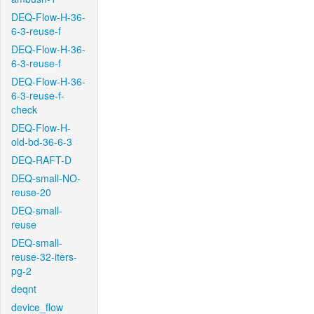
DEQ-Flow-H-36-
6-3-reuse-f
DEQ-Flow-H-36-
6-3-reuse-f
DEQ-Flow-H-36-
6-3-reuse-f-
check
DEQ-Flow-H-
old-bd-36-6-3
DEQ-RAFT-D
DEQ-small-NO-
reuse-20
DEQ-small-
reuse
DEQ-small-
reuse-32-iters-
pg-2
deqnt
device_flow