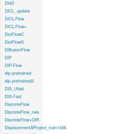
DI4D
DICL_update
DICL-Flow
DICL-Flow+
DictFlowC
DictFlowS
DiffusionFlow
DIP
DIP-Flow
dip-pretrained
dip-pretrained2
DIS_Ufast
DIS-Fast
DiscreteFlow
DiscreteFlow_nws
DiscreteFlow+OIR
DisplacementAProject_train140k