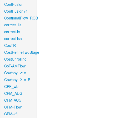
ContFusion
ContFusion+4
ContinualFlow_ROB
correct_lla
correct-lc
correct-lsa
CosTR
CostRefineTwoStage
CostUnrolling
CoT-AMFlow
Cowboy_21c_
Cowboy_21c_B
CPF_wb
CPM_AUG
CPM-AUG
CPM-Flow
CPM-kfj