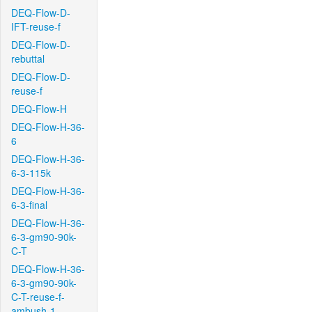
DEQ-Flow-D-
IFT-reuse-f
DEQ-Flow-D-
rebuttal
DEQ-Flow-D-
reuse-f
DEQ-Flow-H
DEQ-Flow-H-36-
6
DEQ-Flow-H-36-
6-3-115k
DEQ-Flow-H-36-
6-3-final
DEQ-Flow-H-36-
6-3-gm90-90k-
C-T
DEQ-Flow-H-36-
6-3-gm90-90k-
C-T-reuse-f-
ambush-1