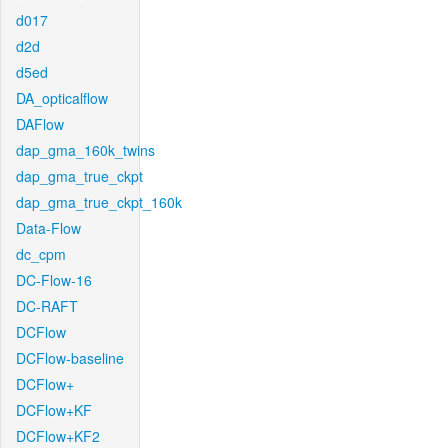
d017
d2d
d5ed
DA_opticalflow
DAFlow
dap_gma_160k_twins
dap_gma_true_ckpt
dap_gma_true_ckpt_160k
Data-Flow
dc_cpm
DC-Flow-16
DC-RAFT
DCFlow
DCFlow-baseline
DCFlow+
DCFlow+KF
DCFlow+KF2