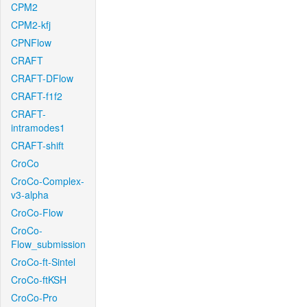
CPM2
CPM2-kfj
CPNFlow
CRAFT
CRAFT-DFlow
CRAFT-f1f2
CRAFT-
intramodes1
CRAFT-shift
CroCo
CroCo-Complex-
v3-alpha
CroCo-Flow
CroCo-
Flow_submission
CroCo-ft-Sintel
CroCo-ftKSH
CroCo-Pro