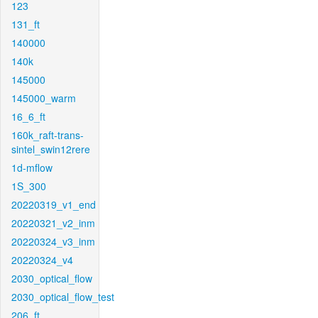
123
131_ft
140000
140k
145000
145000_warm
16_6_ft
160k_raft-trans-
sintel_swin12rere
1d-mflow
1S_300
20220319_v1_end
20220321_v2_inm
20220324_v3_inm
20220324_v4
2030_optical_flow
2030_optical_flow_test
206_ft