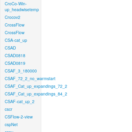
CroCo-Win-
up_headwisetemp
Crocov2
CrossFlow
CrossFlow
CSA-cat_up
CSAD
CSAD0818
CSAD0819
CSAF_3_180000
CSAF_72_2_no_warmstart
CSAF_Cat_up_expandings_72_2
CSAF_Cat_up_expandings_84_2
CSAF-cat_up_2
cscr
CSFlow-2-view
cspNet