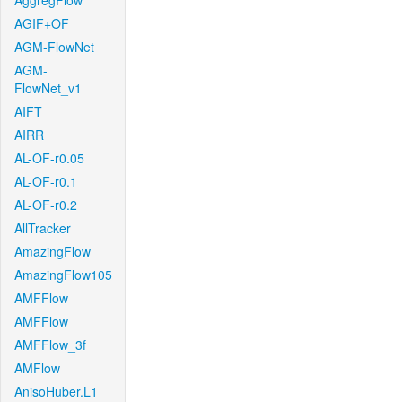
AggregFlow
AGIF+OF
AGM-FlowNet
AGM-
FlowNet_v1
AIFT
AIRR
AL-OF-r0.05
AL-OF-r0.1
AL-OF-r0.2
AllTracker
AmazingFlow
AmazingFlow105
AMFFlow
AMFFlow
AMFFlow_3f
AMFlow
AnisoHuber.L1