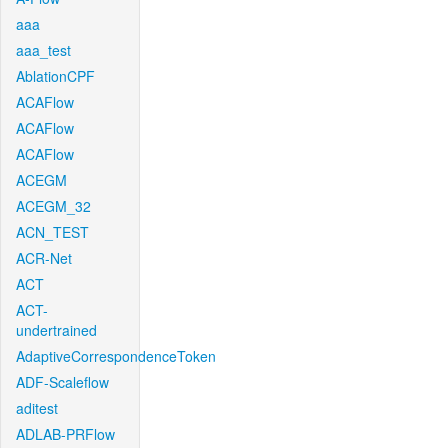
aaa
aaa_test
AblationCPF
ACAFlow
ACAFlow
ACAFlow
ACEGM
ACEGM_32
ACN_TEST
ACR-Net
ACT
ACT-
undertrained
AdaptiveCorrespondenceToken
ADF-Scaleflow
aditest
ADLAB-PRFlow