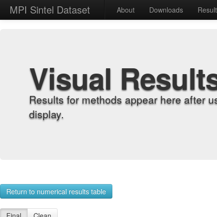
MPI Sintel Dataset
About
Downloads
Resul
Visual Result
Results for methods appear here after u
display.
Return to numerical results table
Final
Clean