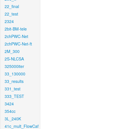
22_final
22_test
2324
2bit-BM-tele
2chPWC-Net
2chPWC-Net-ft
2M_300
2S-NLCSA
325000iter
33_130000
33_results
331_test
333_TEST
3424
354cc
3L_240K
41c_mult_FlowCaf