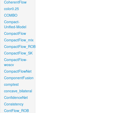
CoherentFlow
color0.25
COMBO
Compact-
Unified-Model
CompactFlow
CompactFlow_mix
CompactFlow_ROB
CompactFlow_SK
CompactFlow-
woscv
CompactFlowNet
ComponentFusion
comptest
concave_bilateral
ConfidenceNet
Consistency
ContFlow_ROB