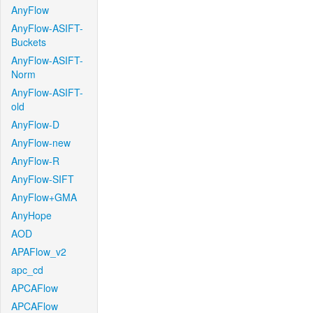
AnyFlow
AnyFlow-ASIFT-
Buckets
AnyFlow-ASIFT-
Norm
AnyFlow-ASIFT-
old
AnyFlow-D
AnyFlow-new
AnyFlow-R
AnyFlow-SIFT
AnyFlow+GMA
AnyHope
AOD
APAFlow_v2
apc_cd
APCAFlow
APCAFlow