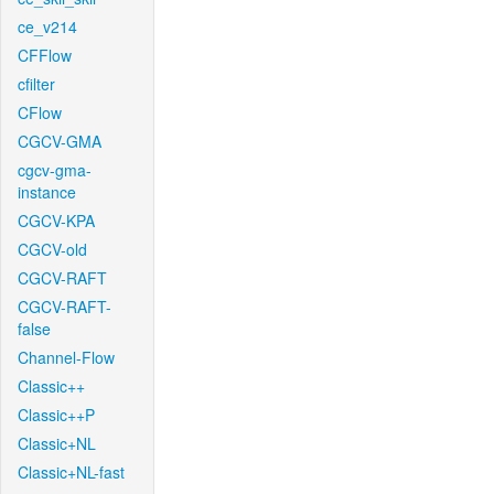
ce_v214
CFFlow
cfilter
CFlow
CGCV-GMA
cgcv-gma-
instance
CGCV-KPA
CGCV-old
CGCV-RAFT
CGCV-RAFT-
false
Channel-Flow
Classic++
Classic++P
Classic+NL
Classic+NL-fast