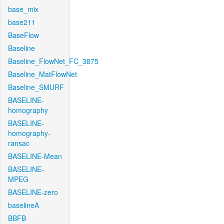
base_mix
base211
BaseFlow
Baseline
Baseline_FlowNet_FC_3875
Baseline_MatFlowNet
Baseline_SMURF
BASELINE-
homography
BASELINE-
homography-
ransac
BASELINE-Mean
BASELINE-
MPEG
BASELINE-zero
baselineA
BBFB