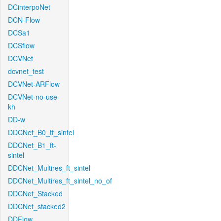
DCinterpoNet
DCN-Flow
DCSa1
DCSflow
DCVNet
dcvnet_test
DCVNet-ARFlow
DCVNet-no-use-
kh
DD-w
DDCNet_B0_tf_sintel
DDCNet_B1_ft-
sintel
DDCNet_Multires_ft_sintel
DDCNet_Multires_ft_sintel_no_of
DDCNet_Stacked
DDCNet_stacked2
DDFlow