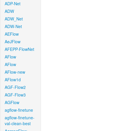
ADP-Net
ADW
ADW_Net
ADW-Net
AEFlow
AeJFlow
AFEPP-FlowNet
AFlow
AFlow
AFlow-new
AFlow1d
AGF-Flow2
AGF-Flow3
AGFlow
agflow-finetune
agflow-finetune-
val-clean-best