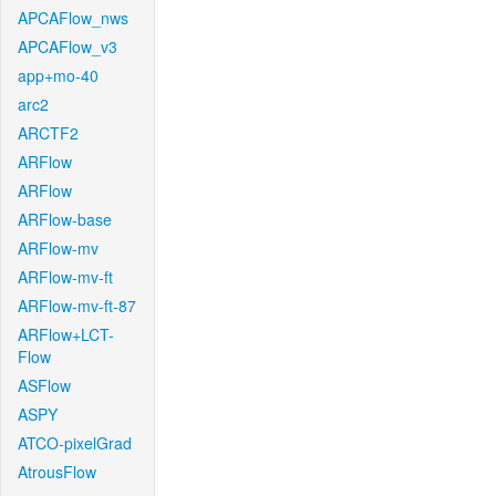
APCAFlow_nws
APCAFlow_v3
app+mo-40
arc2
ARCTF2
ARFlow
ARFlow
ARFlow-base
ARFlow-mv
ARFlow-mv-ft
ARFlow-mv-ft-87
ARFlow+LCT-
Flow
ASFlow
ASPY
ATCO-pixelGrad
AtrousFlow