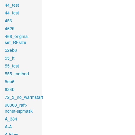
44_test
44_test
456
4625
468_origma-
set_RFsize
52eb6
55_ft
55_test
555_method
5eb6
624b
72_3_no_warmstart
90000_raft-
ncnet-sipmask
A_384
A-A
A-Flow