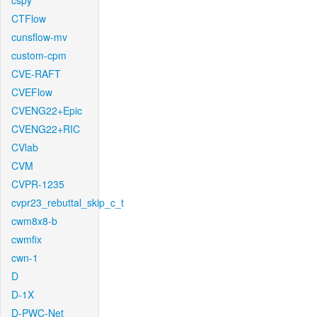
cspy
CTFlow
cunsflow-mv
custom-cpm
CVE-RAFT
CVEFlow
CVENG22+Epic
CVENG22+RIC
CVlab
CVM
CVPR-1235
cvpr23_rebuttal_skip_c_t
cwm8x8-b
cwmfix
cwn-1
D
D-1X
D-PWC-Net