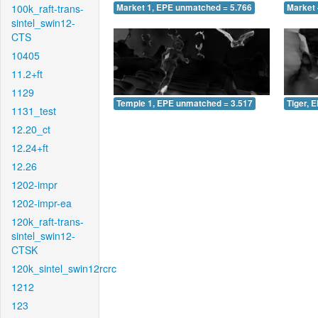
100k_raft-trans-
Market 1, EPE unmatched = 5.766
Market 
sintel_swin12-
CTS
10405
11.2+ft
1129
Temple 1, EPE unmatched = 3.517
Tiger, 
1131_test
12.20_ct
12.24+ft
12.26
1202-impr
1202-impr-ea
120k_raft-trans-
sintel_swin12-
CTSK
120k_sintel_swin12rcrc
1212
123