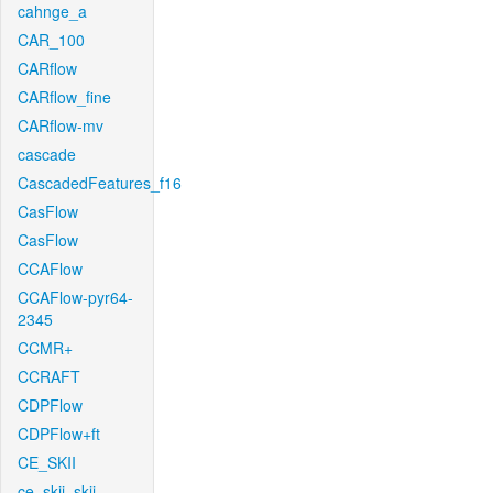
cahnge_a
CAR_100
CARflow
CARflow_fine
CARflow-mv
cascade
CascadedFeatures_f16
CasFlow
CasFlow
CCAFlow
CCAFlow-pyr64-
2345
CCMR+
CCRAFT
CDPFlow
CDPFlow+ft
CE_SKII
ce_skii_skii