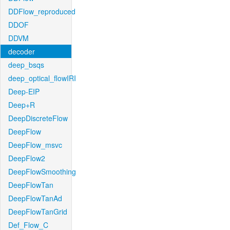
DDFlow_reproduced
DDOF
DDVM
decoder
deep_bsqs
deep_optical_flowIRI
Deep-EIP
Deep+R
DeepDiscreteFlow
DeepFlow
DeepFlow_msvc
DeepFlow2
DeepFlowSmoothing
DeepFlowTan
DeepFlowTanAd
DeepFlowTanGrid
Def_Flow_C