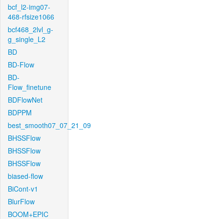
bcf_l2-img07-
468-rfsize1066
bcf468_2lvl_g-
g_single_L2
BD
BD-Flow
BD-
Flow_finetune
BDFlowNet
BDPPM
best_smooth07_07_21_09
BHSSFlow
BHSSFlow
BHSSFlow
biased-flow
BiCont-v1
BlurFlow
BOOM+EPIC