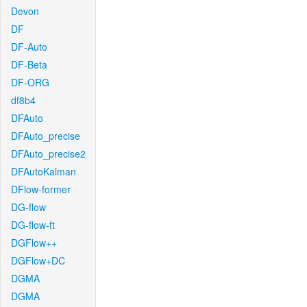
Devon
DF
DF-Auto
DF-Beta
DF-ORG
df8b4
DFAuto
DFAuto_precise
DFAuto_precise2
DFAutoKalman
DFlow-former
DG-flow
DG-flow-ft
DGFlow++
DGFlow+DC
DGMA
DGMA