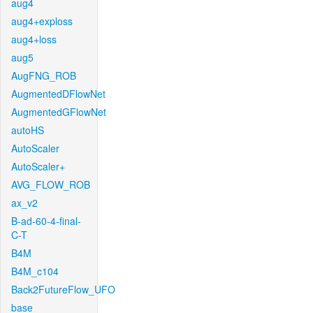
aug4
aug4+exploss
aug4+loss
aug5
AugFNG_ROB
AugmentedDFlowNet
AugmentedGFlowNet
autoHS
AutoScaler
AutoScaler+
AVG_FLOW_ROB
ax_v2
B-ad-60-4-final-
C-T
B4M
B4M_c104
Back2FutureFlow_UFO
base