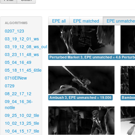
EPE all
EPE matched
EPE unmatch
ALGORITHMS
0207_123
03_19_12_01_ws
03_19_12_08_ws_out
03_23_11_48_ws
Perturbed Market 3, EPE unmatched = 4.603
Pertur
05_04_16_49
05_18_11_45_6tile
0710EINew
0729
08_22_17_12
Ambush 3, EPE unmatched = 19.006
Bamboo
09_04_16_36-
notile
09_25_10_02_tile
10_02_13_25_tile
10_04_15_17_tile