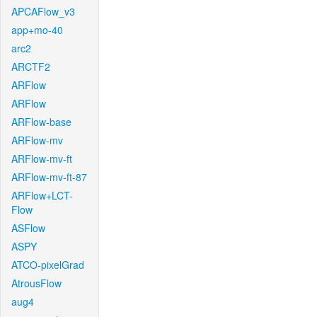
APCAFlow_v3
app+mo-40
arc2
ARCTF2
ARFlow
ARFlow
ARFlow-base
ARFlow-mv
ARFlow-mv-ft
ARFlow-mv-ft-87
ARFlow+LCT-
Flow
ASFlow
ASPY
ATCO-pixelGrad
AtrousFlow
aug4