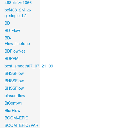
468-rfsize1066
bcf468_2lvl_g-
g_single_L2
BD
BD-Flow
BD-
Flow_finetune
BDFlowNet
BDPPM
best_smooth07_07_21_09
BHSSFlow
BHSSFlow
BHSSFlow
biased-flow
BiCont-v1
BlurFlow
BOOM+EPIC
BOOM+EPIC+VAR