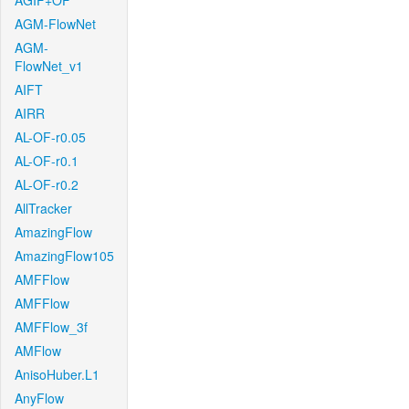
AGIF+OF
AGM-FlowNet
AGM-
FlowNet_v1
AIFT
AIRR
AL-OF-r0.05
AL-OF-r0.1
AL-OF-r0.2
AllTracker
AmazingFlow
AmazingFlow105
AMFFlow
AMFFlow
AMFFlow_3f
AMFlow
AnisoHuber.L1
AnyFlow