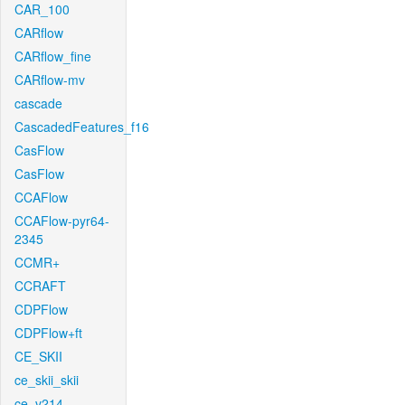
CAR_100
CARflow
CARflow_fine
CARflow-mv
cascade
CascadedFeatures_f16
CasFlow
CasFlow
CCAFlow
CCAFlow-pyr64-
2345
CCMR+
CCRAFT
CDPFlow
CDPFlow+ft
CE_SKII
ce_skii_skii
ce_v214