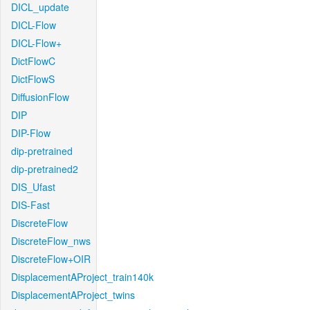
DICL_update
DICL-Flow
DICL-Flow+
DictFlowC
DictFlowS
DiffusionFlow
DIP
DIP-Flow
dip-pretrained
dip-pretrained2
DIS_Ufast
DIS-Fast
DiscreteFlow
DiscreteFlow_nws
DiscreteFlow+OIR
DisplacementAProject_train140k
DisplacementAProject_twins