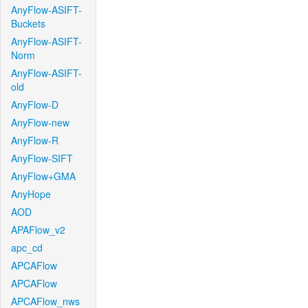
AnyFlow-ASIFT-
Buckets
AnyFlow-ASIFT-
Norm
AnyFlow-ASIFT-
old
AnyFlow-D
AnyFlow-new
AnyFlow-R
AnyFlow-SIFT
AnyFlow+GMA
AnyHope
AOD
APAFlow_v2
apc_cd
APCAFlow
APCAFlow
APCAFlow_nws