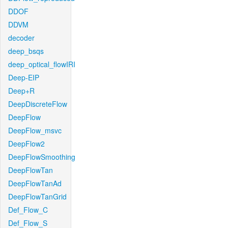
DDOF
DDVM
decoder
deep_bsqs
deep_optical_flowIRI
Deep-EIP
Deep+R
DeepDiscreteFlow
DeepFlow
DeepFlow_msvc
DeepFlow2
DeepFlowSmoothing
DeepFlowTan
DeepFlowTanAd
DeepFlowTanGrid
Def_Flow_C
Def_Flow_S