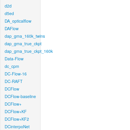
d2d
d5ed
DA_opticalflow
DAFlow
dap_gma_160k_twins
dap_gma_true_ckpt
dap_gma_true_ckpt_160k
Data-Flow
dc_cpm
DC-Flow-16
DC-RAFT
DCFlow
DCFlow-baseline
DCFlow+
DCFlow+KF
DCFlow+KF2
DCinterpoNet