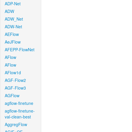
ADP-Net
ADW
ADW_Net
ADW-Net
AEFlow
AeJFlow
AFEPP-FlowNet
AFlow
AFlow
AFlow1d
AGF-Flow2
AGF-Flow3
AGFlow
agflow-finetune
agflow-finetune-
val-clean-best
AggregFlow