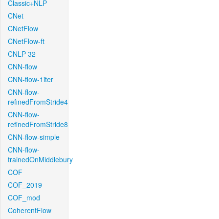
Classic+NLP
CNet
CNetFlow
CNetFlow-ft
CNLP-32
CNN-flow
CNN-flow-1iter
CNN-flow-
refinedFromStride4
CNN-flow-
refinedFromStride8
CNN-flow-simple
CNN-flow-
trainedOnMiddlebury
COF
COF_2019
COF_mod
CoherentFlow