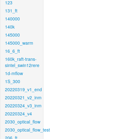
123
131_ft
140000
140k
145000
145000_warm
16_6_ft
160k_raft-trans-
sintel_swin12rere
1d-mflow
1S_300
20220319_v1_end
20220321_v2_inm
20220324_v3_inm
20220324_v4
2030_optical_flow
2030_optical_flow_test
206_ft