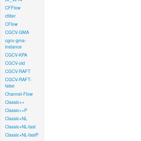
CFFlow
cfilter
CFlow
CGCV-GMA
cgcv-gma-
instance
CGCV-KPA
CGCV-old
CGCV-RAFT
CGCV-RAFT-
false
Channel-Flow
Classic++
Classic++P
Classic+NL
Classic+NL-fast
Classic+NL-fastP