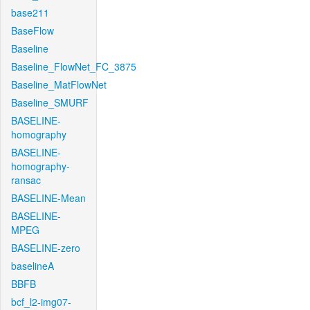
base211
BaseFlow
Baseline
Baseline_FlowNet_FC_3875
Baseline_MatFlowNet
Baseline_SMURF
BASELINE-
homography
BASELINE-
homography-
ransac
BASELINE-Mean
BASELINE-
MPEG
BASELINE-zero
baselineA
BBFB
bcf_l2-img07-