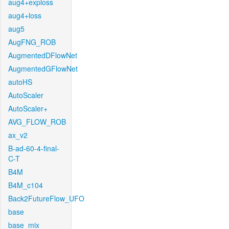
aug4+exploss
aug4+loss
aug5
AugFNG_ROB
AugmentedDFlowNet
AugmentedGFlowNet
autoHS
AutoScaler
AutoScaler+
AVG_FLOW_ROB
ax_v2
B-ad-60-4-final-
C-T
B4M
B4M_c104
Back2FutureFlow_UFO
base
base_mix