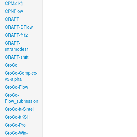
CPM2-kfj
CPNFlow
CRAFT
CRAFT-DFlow
CRAFT-f1f2
CRAFT-
intramodes1
CRAFT-shift
CroCo
CroCo-Complex-
v3-alpha
CroCo-Flow
CroCo-
Flow_submission
CroCo-ft-Sintel
CroCo-ftKSH
CroCo-Pro
CroCo-Win-