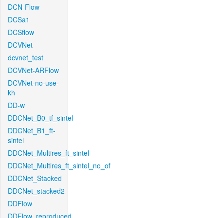
DCN-Flow
DCSa1
DCSflow
DCVNet
dcvnet_test
DCVNet-ARFlow
DCVNet-no-use-
kh
DD-w
DDCNet_B0_tf_sintel
DDCNet_B1_ft-
sintel
DDCNet_Multires_ft_sintel
DDCNet_Multires_ft_sintel_no_of
DDCNet_Stacked
DDCNet_stacked2
DDFlow
DDFlow_reproduced