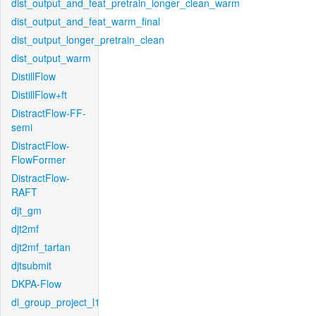
dist_output_and_feat_pretrain_longer_clean_warm
dist_output_and_feat_warm_final
dist_output_longer_pretrain_clean
dist_output_warm
DistillFlow
DistillFlow+ft
DistractFlow-FF-
semi
DistractFlow-
FlowFormer
DistractFlow-
RAFT
djt_gm
djt2mf
djt2mf_tartan
djtsubmit
DKPA-Flow
dl_group_project_l1