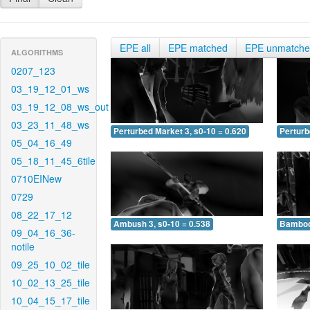
EPE all
EPE matched
EPE unmatch
ALGORITHMS
0207_123
03_19_12_01_ws
03_19_12_08_ws_out
03_23_11_48_ws
Perturbed Market 3, s0-10 = 0.620
Perturb
05_04_16_49
05_18_11_45_6tile
0710EINew
0729
08_22_17_12
Ambush 3, s0-10 = 0.538
Bamboo 
09_04_16_36-
notile
09_25_10_02_tile
10_02_13_25_tile
10_04_15_17_tile