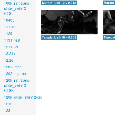
100k_raft-trans-
Market 1, s0-10 = 0.442
Market 
sintel_swin12-
CTS
10405
11.2+ft
1129
Temple 1, s0-10 = 0.602
Tiger, s
1131_test
12.20_ct
12.24+ft
12.26
1202-impr
1202-impr-ea
120k_raft-trans-
sintel_swin12-
CTSK
120k_sintel_swin12rcrc
1212
123