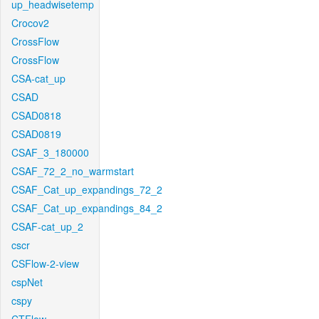
up_headwisetemp
Crocov2
CrossFlow
CrossFlow
CSA-cat_up
CSAD
CSAD0818
CSAD0819
CSAF_3_180000
CSAF_72_2_no_warmstart
CSAF_Cat_up_expandings_72_2
CSAF_Cat_up_expandings_84_2
CSAF-cat_up_2
cscr
CSFlow-2-view
cspNet
cspy