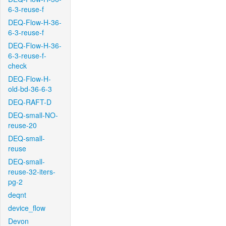
6-3-reuse-f
DEQ-Flow-H-36-
6-3-reuse-f
DEQ-Flow-H-36-
6-3-reuse-f-
check
DEQ-Flow-H-
old-bd-36-6-3
DEQ-RAFT-D
DEQ-small-NO-
reuse-20
DEQ-small-
reuse
DEQ-small-
reuse-32-iters-
pg-2
deqnt
device_flow
Devon