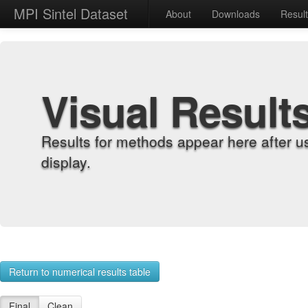
MPI Sintel Dataset
About
Downloads
Resul
Visual Result
Results for methods appear here after u
display.
Return to numerical results table
Final
Clean