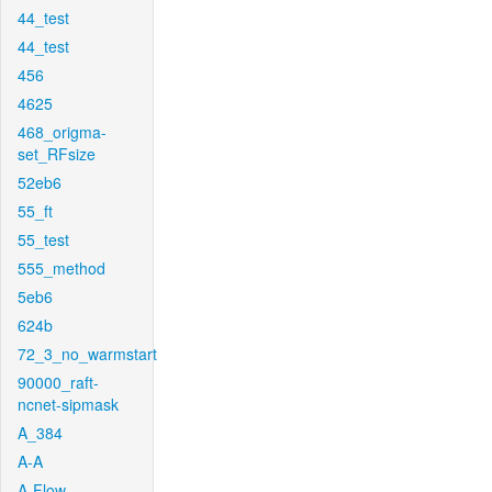
44_test
44_test
456
4625
468_origma-
set_RFsize
52eb6
55_ft
55_test
555_method
5eb6
624b
72_3_no_warmstart
90000_raft-
ncnet-sipmask
A_384
A-A
A-Flow