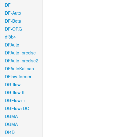
DF
DF-Auto
DF-Beta
DF-ORG
df8b4
DFAuto
DFAuto_precise
DFAuto_precise2
DFAutoKalman
DFlow-former
DG-flow
DG-flow-ft
DGFlow++
DGFlow+DC
DGMA
DGMA
DI4D