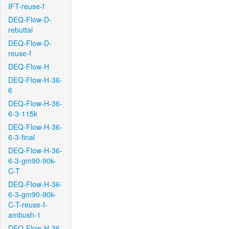
IFT-reuse-f
DEQ-Flow-D-
rebuttal
DEQ-Flow-D-
reuse-f
DEQ-Flow-H
DEQ-Flow-H-36-
6
DEQ-Flow-H-36-
6-3-115k
DEQ-Flow-H-36-
6-3-final
DEQ-Flow-H-36-
6-3-gm90-90k-
C-T
DEQ-Flow-H-36-
6-3-gm90-90k-
C-T-reuse-f-
ambush-1
DEQ-Flow-H-36-