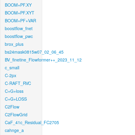
BOOM+PF.XY
BOOM+PF.XYT
BOOM+PF+VAR
boostflow_fnet
boostflow_pwc
brox_plus
bs24mask0815w07_02_06_45
BV_finetine_Flowformer++_2023_11_12
c_small
C-2px
C-RAFT_RVC
C+G+loss
C+G+LOSS
C2Flow
C2FlowGrid
CaF_41c_Residual_FC2705
cahnge_a