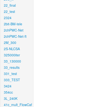
22_final
22_test
2324
2bit-BM-tele
2chPWC-Net
2chPWC-Net-ft
2M_300
2S-NLCSA
325000iter
33_130000
33_results
331_test
333_TEST
3424
354cc
3L_240K
41c_mult_FlowCaf