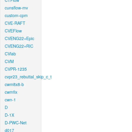
CTFlow
cunsflow-mv
custom-cpm
CVE-RAFT
CVEFlow
CVENG22+Epic
CVENG22+RIC
CVlab
CVM
CVPR-1235
cvpr23_rebuttal_skip_c_t
cwm8x8-b
cwmfix
cwn-1
D
D-1X
D-PWC-Net
d017