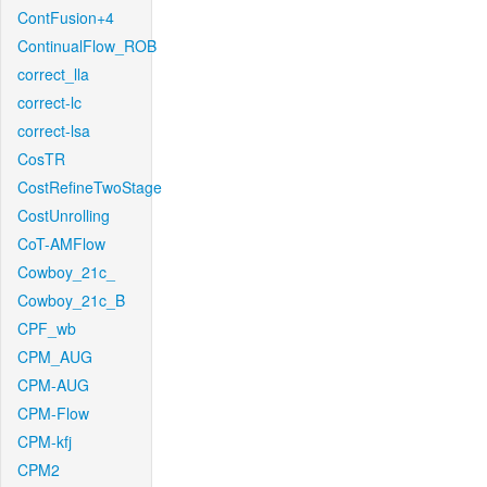
ContFusion+4
ContinualFlow_ROB
correct_lla
correct-lc
correct-lsa
CosTR
CostRefineTwoStage
CostUnrolling
CoT-AMFlow
Cowboy_21c_
Cowboy_21c_B
CPF_wb
CPM_AUG
CPM-AUG
CPM-Flow
CPM-kfj
CPM2