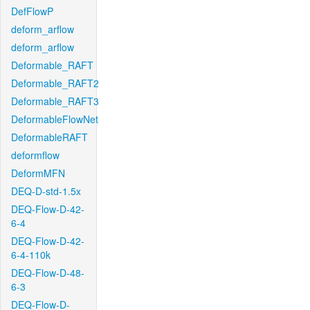
DefFlowP
deform_arflow
deform_arflow
Deformable_RAFT
Deformable_RAFT2
Deformable_RAFT3
DeformableFlowNet
DeformableRAFT
deformflow
DeformMFN
DEQ-D-std-1.5x
DEQ-Flow-D-42-
6-4
DEQ-Flow-D-42-
6-4-110k
DEQ-Flow-D-48-
6-3
DEQ-Flow-D-