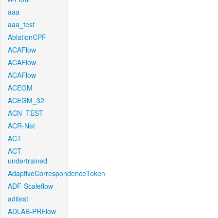
aaa
aaa_test
AblationCPF
ACAFlow
ACAFlow
ACAFlow
ACEGM
ACEGM_32
ACN_TEST
ACR-Net
ACT
ACT-
undertrained
AdaptiveCorrespondenceToken
ADF-Scaleflow
aditest
ADLAB-PRFlow