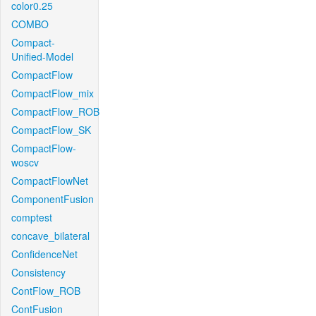
color0.25
COMBO
Compact-
Unified-Model
CompactFlow
CompactFlow_mix
CompactFlow_ROB
CompactFlow_SK
CompactFlow-
woscv
CompactFlowNet
ComponentFusion
comptest
concave_bilateral
ConfidenceNet
Consistency
ContFlow_ROB
ContFusion