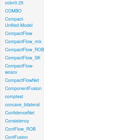
color0.25
COMBO
Compact-
Unified-Model
CompactFlow
CompactFlow_mix
CompactFlow_ROB
CompactFlow_SK
CompactFlow-
woscv
CompactFlowNet
ComponentFusion
comptest
concave_bilateral
ConfidenceNet
Consistency
ContFlow_ROB
ContFusion