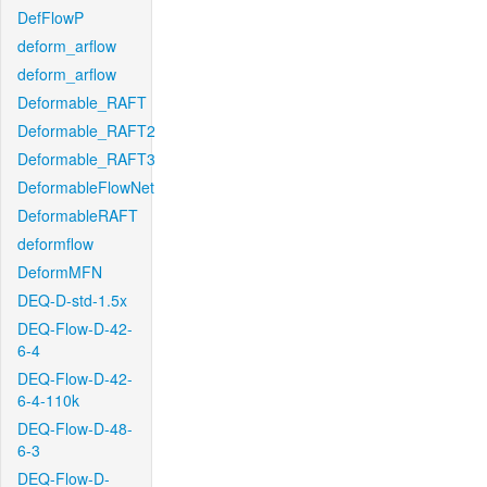
DefFlowP
deform_arflow
deform_arflow
Deformable_RAFT
Deformable_RAFT2
Deformable_RAFT3
DeformableFlowNet
DeformableRAFT
deformflow
DeformMFN
DEQ-D-std-1.5x
DEQ-Flow-D-42-
6-4
DEQ-Flow-D-42-
6-4-110k
DEQ-Flow-D-48-
6-3
DEQ-Flow-D-