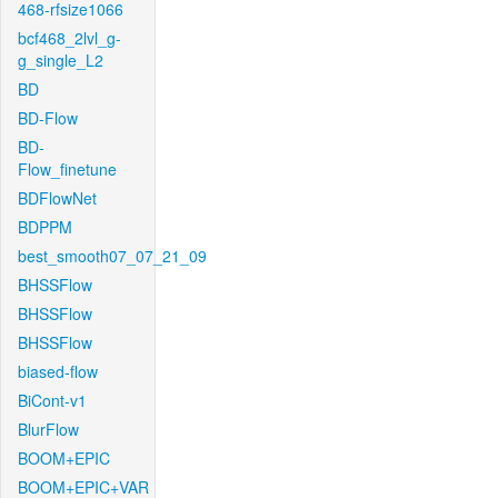
468-rfsize1066
bcf468_2lvl_g-
g_single_L2
BD
BD-Flow
BD-
Flow_finetune
BDFlowNet
BDPPM
best_smooth07_07_21_09
BHSSFlow
BHSSFlow
BHSSFlow
biased-flow
BiCont-v1
BlurFlow
BOOM+EPIC
BOOM+EPIC+VAR