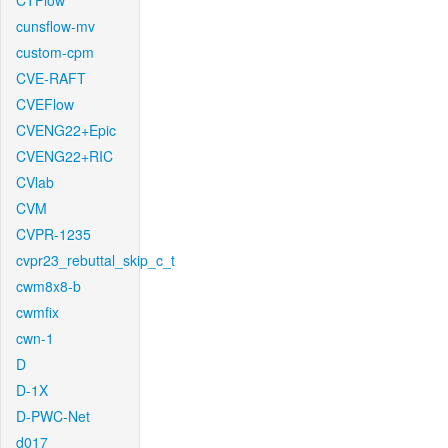
CTFlow
cunsflow-mv
custom-cpm
CVE-RAFT
CVEFlow
CVENG22+Epic
CVENG22+RIC
CVlab
CVM
CVPR-1235
cvpr23_rebuttal_skip_c_t
cwm8x8-b
cwmfix
cwn-1
D
D-1X
D-PWC-Net
d017