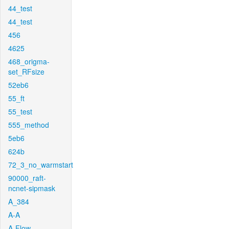
44_test
44_test
456
4625
468_origma-
set_RFsize
52eb6
55_ft
55_test
555_method
5eb6
624b
72_3_no_warmstart
90000_raft-
ncnet-sipmask
A_384
A-A
A-Flow