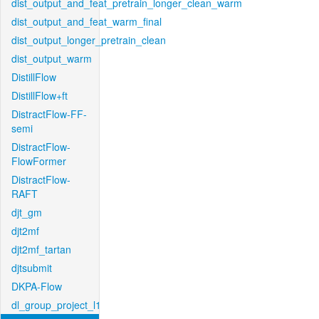
dist_output_and_feat_pretrain_longer_clean_warm
dist_output_and_feat_warm_final
dist_output_longer_pretrain_clean
dist_output_warm
DistillFlow
DistillFlow+ft
DistractFlow-FF-
semi
DistractFlow-
FlowFormer
DistractFlow-
RAFT
djt_gm
djt2mf
djt2mf_tartan
djtsubmit
DKPA-Flow
dl_group_project_l1