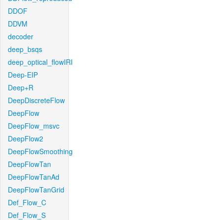
DDOF
DDVM
decoder
deep_bsqs
deep_optical_flowIRI
Deep-EIP
Deep+R
DeepDiscreteFlow
DeepFlow
DeepFlow_msvc
DeepFlow2
DeepFlowSmoothing
DeepFlowTan
DeepFlowTanAd
DeepFlowTanGrid
Def_Flow_C
Def_Flow_S