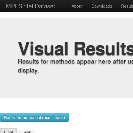
MPI Sintel Dataset
About
Downloads
Resul
Visual Result
Results for methods appear here after u
display.
Return to numerical results table
Final
Clean