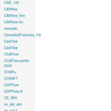
CAR_100
CARflow
CARflow_fine
CARflow-mv
cascade
CascadedFeatures_f16
CasFlow
CasFlow
CCAFlow
CCAFlow-pyr64-
2345
CCMR+
CCRAFT
CDPFlow
CDPFlow+ft
CE_SKII
ce_skii_skii
ce_v214