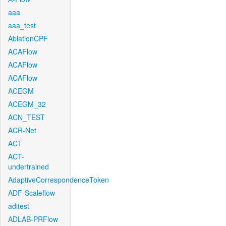
aaa
aaa_test
AblationCPF
ACAFlow
ACAFlow
ACAFlow
ACEGM
ACEGM_32
ACN_TEST
ACR-Net
ACT
ACT-
undertrained
AdaptiveCorrespondenceToken
ADF-Scaleflow
aditest
ADLAB-PRFlow