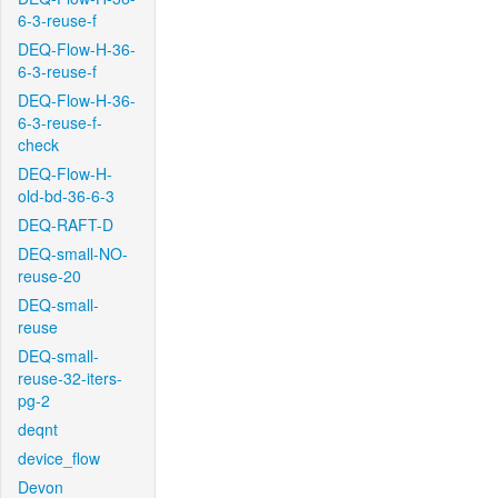
6-3-reuse-f
DEQ-Flow-H-36-
6-3-reuse-f
DEQ-Flow-H-36-
6-3-reuse-f-
check
DEQ-Flow-H-
old-bd-36-6-3
DEQ-RAFT-D
DEQ-small-NO-
reuse-20
DEQ-small-
reuse
DEQ-small-
reuse-32-iters-
pg-2
deqnt
device_flow
Devon