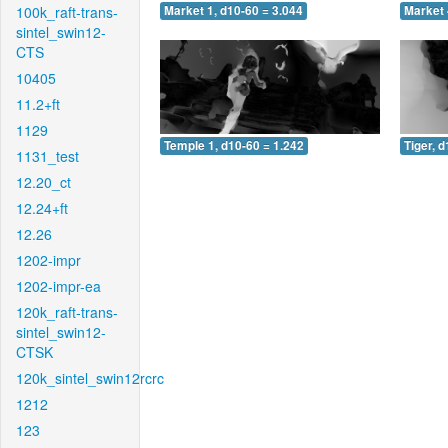
100k_raft-trans-
Market 1, d10-60 = 3.044
Market 
sintel_swin12-
CTS
10405
11.2+ft
1129
Temple 1, d10-60 = 1.242
Tiger, 
1131_test
12.20_ct
12.24+ft
12.26
1202-impr
1202-impr-ea
120k_raft-trans-
sintel_swin12-
CTSK
120k_sintel_swin12rcrc
1212
123