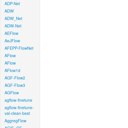
ADP-Net
ADW
ADW_Net
ADW-Net
AEFlow
AeJFlow
AFEPP-FlowNet
AFlow
AFlow
AFlow1d
AGF-Flow2
AGF-Flow3
AGFlow
agflow-finetune
agflow-finetune-
val-clean-best
AggregFlow