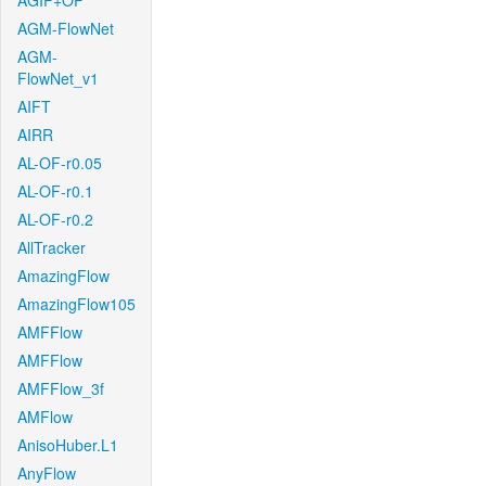
AGIF+OF
AGM-FlowNet
AGM-
FlowNet_v1
AIFT
AIRR
AL-OF-r0.05
AL-OF-r0.1
AL-OF-r0.2
AllTracker
AmazingFlow
AmazingFlow105
AMFFlow
AMFFlow
AMFFlow_3f
AMFlow
AnisoHuber.L1
AnyFlow