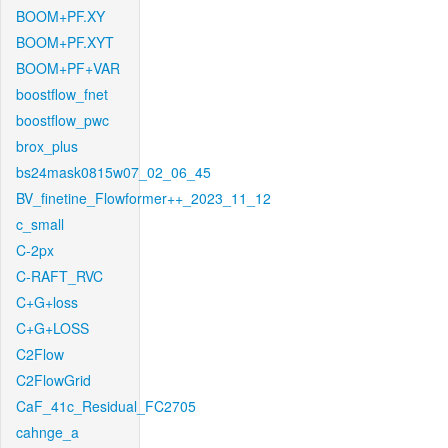
BOOM+PF.XY
BOOM+PF.XYT
BOOM+PF+VAR
boostflow_fnet
boostflow_pwc
brox_plus
bs24mask0815w07_02_06_45
BV_finetine_Flowformer++_2023_11_12
c_small
C-2px
C-RAFT_RVC
C+G+loss
C+G+LOSS
C2Flow
C2FlowGrid
CaF_41c_Residual_FC2705
cahnge_a