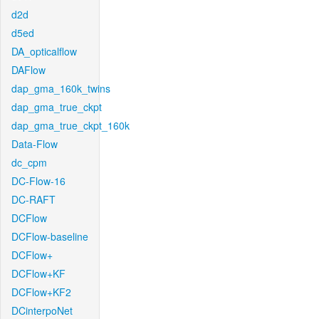
d2d
d5ed
DA_opticalflow
DAFlow
dap_gma_160k_twins
dap_gma_true_ckpt
dap_gma_true_ckpt_160k
Data-Flow
dc_cpm
DC-Flow-16
DC-RAFT
DCFlow
DCFlow-baseline
DCFlow+
DCFlow+KF
DCFlow+KF2
DCinterpoNet