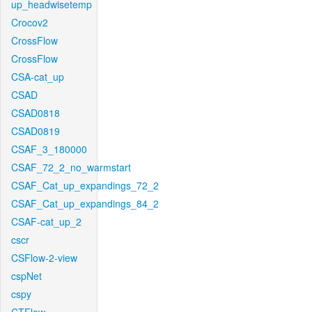
up_headwisetemp
Crocov2
CrossFlow
CrossFlow
CSA-cat_up
CSAD
CSAD0818
CSAD0819
CSAF_3_180000
CSAF_72_2_no_warmstart
CSAF_Cat_up_expandings_72_2
CSAF_Cat_up_expandings_84_2
CSAF-cat_up_2
cscr
CSFlow-2-view
cspNet
cspy