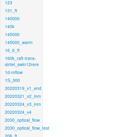
123
131_ft
140000
140k
145000
145000_warm
16_6_ft
160k_raft-trans-
sintel_swin12rere
1d-mflow
1S_300
20220319_v1_end
20220321_v2_inm
20220324_v3_inm
20220324_v4
2030_optical_flow
2030_optical_flow_test
206_ft