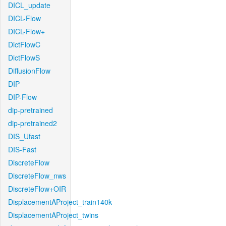
DICL_update
DICL-Flow
DICL-Flow+
DictFlowC
DictFlowS
DiffusionFlow
DIP
DIP-Flow
dip-pretrained
dip-pretrained2
DIS_Ufast
DIS-Fast
DiscreteFlow
DiscreteFlow_nws
DiscreteFlow+OIR
DisplacementAProject_train140k
DisplacementAProject_twins