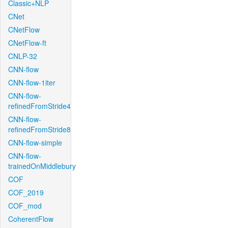
Classic+NLP
CNet
CNetFlow
CNetFlow-ft
CNLP-32
CNN-flow
CNN-flow-1iter
CNN-flow-
refinedFromStride4
CNN-flow-
refinedFromStride8
CNN-flow-simple
CNN-flow-
trainedOnMiddlebury
COF
COF_2019
COF_mod
CoherentFlow