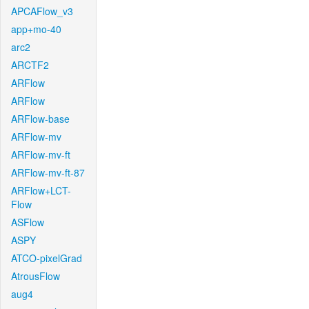
APCAFlow_v3
app+mo-40
arc2
ARCTF2
ARFlow
ARFlow
ARFlow-base
ARFlow-mv
ARFlow-mv-ft
ARFlow-mv-ft-87
ARFlow+LCT-
Flow
ASFlow
ASPY
ATCO-pixelGrad
AtrousFlow
aug4