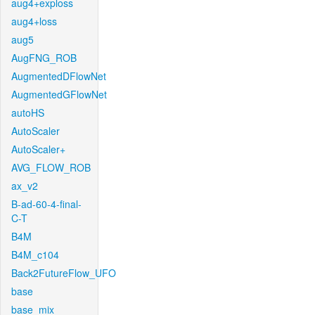
aug4+exploss
aug4+loss
aug5
AugFNG_ROB
AugmentedDFlowNet
AugmentedGFlowNet
autoHS
AutoScaler
AutoScaler+
AVG_FLOW_ROB
ax_v2
B-ad-60-4-final-
C-T
B4M
B4M_c104
Back2FutureFlow_UFO
base
base_mix