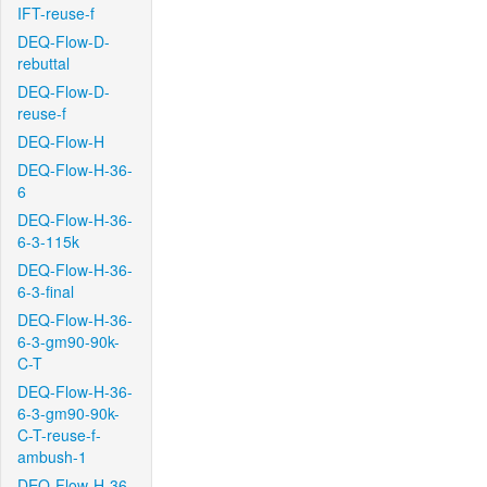
IFT-reuse-f
DEQ-Flow-D-
rebuttal
DEQ-Flow-D-
reuse-f
DEQ-Flow-H
DEQ-Flow-H-36-
6
DEQ-Flow-H-36-
6-3-115k
DEQ-Flow-H-36-
6-3-final
DEQ-Flow-H-36-
6-3-gm90-90k-
C-T
DEQ-Flow-H-36-
6-3-gm90-90k-
C-T-reuse-f-
ambush-1
DEQ-Flow-H-36-