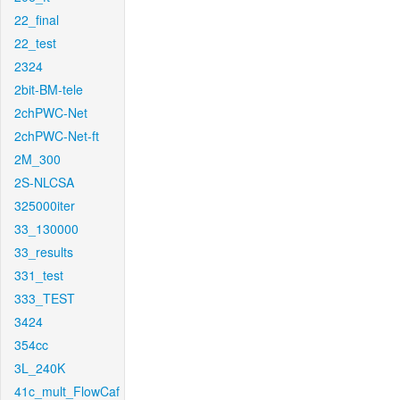
22_final
22_test
2324
2bit-BM-tele
2chPWC-Net
2chPWC-Net-ft
2M_300
2S-NLCSA
325000iter
33_130000
33_results
331_test
333_TEST
3424
354cc
3L_240K
41c_mult_FlowCaf