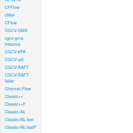
CFFlow
cfilter
CFlow
CGCV-GMA
cgcv-gma-
instance
CGCV-KPA
CGCV-old
CGCV-RAFT
CGCV-RAFT-
false
Channel-Flow
Classic++
Classic++P
Classic+NL
Classic+NL-fast
Classic+NL-fastP