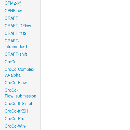
CPM2-kfj
CPNFlow
CRAFT
CRAFT-DFlow
CRAFT-f1f2
CRAFT-
intramodes1
CRAFT-shift
CroCo
CroCo-Complex-
v3-alpha
CroCo-Flow
CroCo-
Flow_submission
CroCo-ft-Sintel
CroCo-ftKSH
CroCo-Pro
CroCo-Win-