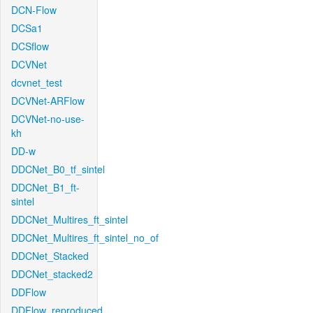
DCN-Flow
DCSa1
DCSflow
DCVNet
dcvnet_test
DCVNet-ARFlow
DCVNet-no-use-
kh
DD-w
DDCNet_B0_tf_sintel
DDCNet_B1_ft-
sintel
DDCNet_Multires_ft_sintel
DDCNet_Multires_ft_sintel_no_of
DDCNet_Stacked
DDCNet_stacked2
DDFlow
DDFlow_reproduced