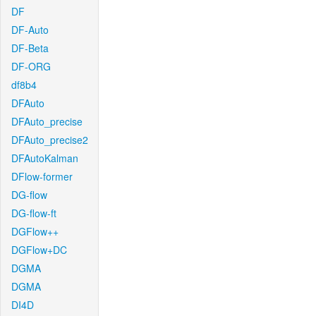
DF
DF-Auto
DF-Beta
DF-ORG
df8b4
DFAuto
DFAuto_precise
DFAuto_precise2
DFAutoKalman
DFlow-former
DG-flow
DG-flow-ft
DGFlow++
DGFlow+DC
DGMA
DGMA
DI4D