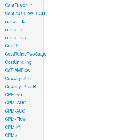
ContFusion+4
ContinualFlow_ROB
correct_lla
correct-lc
correct-lsa
CosTR
CostRefineTwoStage
CostUnrolling
CoT-AMFlow
Cowboy_21c_
Cowboy_21c_B
CPF_wb
CPM_AUG
CPM-AUG
CPM-Flow
CPM-kfj
CPM2