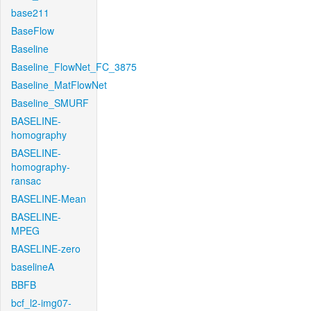
base211
BaseFlow
Baseline
Baseline_FlowNet_FC_3875
Baseline_MatFlowNet
Baseline_SMURF
BASELINE-
homography
BASELINE-
homography-
ransac
BASELINE-Mean
BASELINE-
MPEG
BASELINE-zero
baselineA
BBFB
bcf_l2-img07-