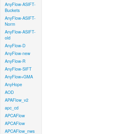
AnyFlow-ASIFT-
Buckets
AnyFlow-ASIFT-
Norm
AnyFlow-ASIFT-
old
AnyFlow-D
AnyFlow-new
AnyFlow-R
AnyFlow-SIFT
AnyFlow+GMA
AnyHope
AOD
APAFlow_v2
apc_cd
APCAFlow
APCAFlow
APCAFlow_nws