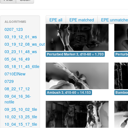
EPE all
EPE matched
EPE unmatch
ALGORITHMS
0207_123
03_19_12_01_ws
03_19_12_08_ws_out
03_23_11_48_ws
Perturbed Market 3, d10-60 = 1.703
Perturb
05_04_16_49
05_18_11_45_6tile
0710EINew
0729
08_22_17_12
Ambush 3, d10-60 = 14.153
Bamboo 
09_04_16_36-
notile
09_25_10_02_tile
10_02_13_25_tile
10_04_15_17_tile