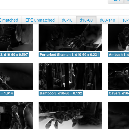
E matched
EPE unmatched
d0-10
d10-60
d60-140
s0-
3, d10-60 = 0.597
Perturbed Shaman 1, d10-60 = 0.231
Ambush 1, d
 = 1.914
Bamboo 3, d10-60 = 0.132
Cave 3, d10