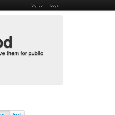
Signup
Login
od
e them for public
Error
Input