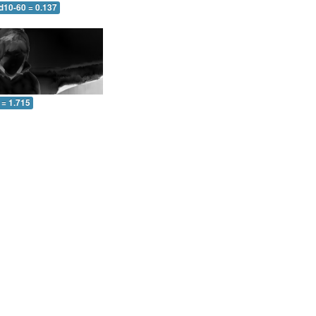
d10-60 = 0.137
 = 1.715