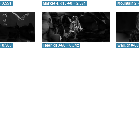
= 0.551
Market 4, d10-60 = 2.581
Mountain 2, 
= 0.305
Tiger, d10-60 = 0.342
Wall, d10-60