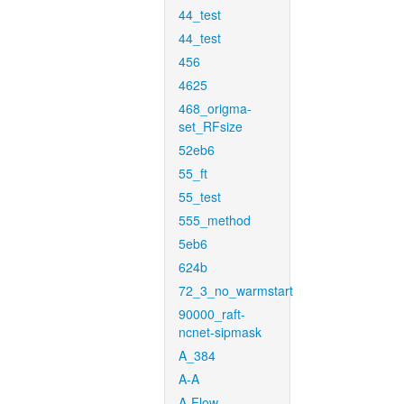
44_test
44_test
456
4625
468_origma-
set_RFsize
52eb6
55_ft
55_test
555_method
5eb6
624b
72_3_no_warmstart
90000_raft-
ncnet-sipmask
A_384
A-A
A-Flow