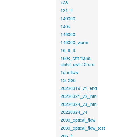
123
131_ft
140000
140k
145000
145000_warm
16_6_ft
160k_raft-trans-
sintel_swin12rere
1d-mflow
1S_300
20220319_v1_end
20220321_v2_inm
20220324_v3_inm
20220324_v4
2030_optical_flow
2030_optical_flow_test
206_ft