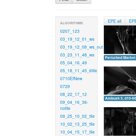
EPE all
EP
ALGORITHMS
0207_123
03_19_12_01_ws
03_19_12_08_ws_out
03_23_11_48_ws
Perturbed Market 
05_04_16_49
05_18_11_45_6tile
0710EINew
0729
08_22_17_12
Ambush 3, d10-60
09_04_16_36-
notile
09_25_10_02_tile
10_02_13_25_tile
10_04_15_17_tile