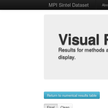
MPI Sintel Dataset
Abo
Visual 
Results for methods 
display.
Return to numerical results table
Final
Clean