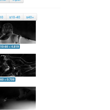
10
s10-40
s40+
10-60 = 4.819
-60 = 0.709