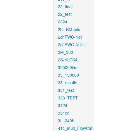
22_final
22_test
2324
2bit-BM-tele
2chPWC-Net
2chPWC-Net-ft
2M_300
2S-NLCSA
325000iter
33_130000
33_results
331_test
333_TEST
3424
354cc
3L_240K
41c_mult_FlowCaf