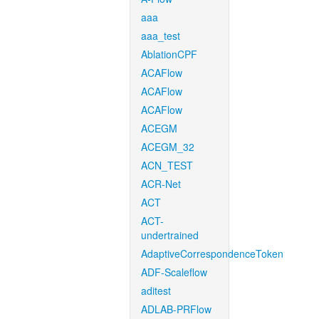
aaa
aaa_test
AblationCPF
ACAFlow
ACAFlow
ACAFlow
ACEGM
ACEGM_32
ACN_TEST
ACR-Net
ACT
ACT-
undertrained
AdaptiveCorrespondenceToken
ADF-Scaleflow
aditest
ADLAB-PRFlow