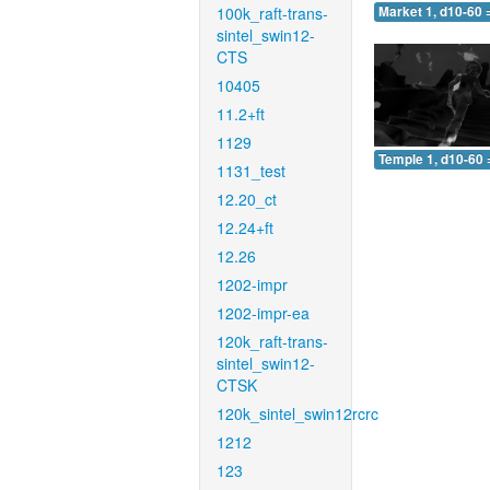
100k_raft-trans-
Market 1, d10-60 
sintel_swin12-
CTS
10405
11.2+ft
1129
Temple 1, d10-60 
1131_test
12.20_ct
12.24+ft
12.26
1202-impr
1202-impr-ea
120k_raft-trans-
sintel_swin12-
CTSK
120k_sintel_swin12rcrc
1212
123