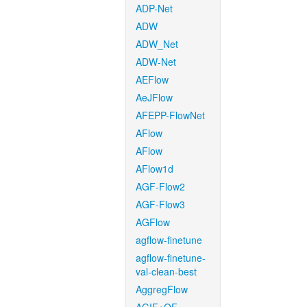
ADP-Net
ADW
ADW_Net
ADW-Net
AEFlow
AeJFlow
AFEPP-FlowNet
AFlow
AFlow
AFlow1d
AGF-Flow2
AGF-Flow3
AGFlow
agflow-finetune
agflow-finetune-
val-clean-best
AggregFlow