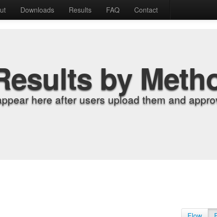
ut
Downloads
Results
FAQ
Contact
Results by Meth
appear here after users upload them and approv
Flow