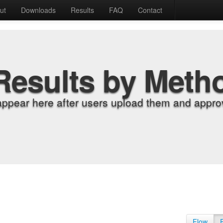
ut
Downloads
Results
FAQ
Contact
Results by Meth
appear here after users upload them and approv
Flow