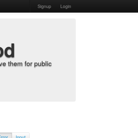
Signup
Login
od
e them for public
Error
Input