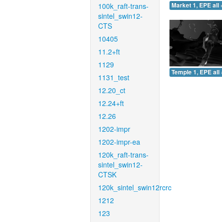
100k_raft-trans-
Market 1, EPE all 
sintel_swin12-
CTS
10405
11.2+ft
1129
Temple 1, EPE all 
1131_test
12.20_ct
12.24+ft
12.26
1202-impr
1202-impr-ea
120k_raft-trans-
sintel_swin12-
CTSK
120k_sintel_swin12rcrc
1212
123