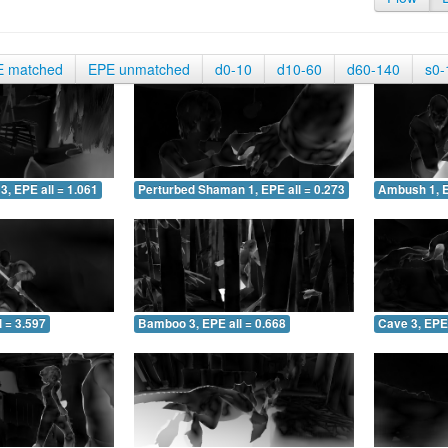
E matched
EPE unmatched
d0-10
d10-60
d60-140
s0-
3, EPE all = 1.061
Perturbed Shaman 1, EPE all = 0.273
Ambush 1, E
 = 3.597
Bamboo 3, EPE all = 0.668
Cave 3, EPE 