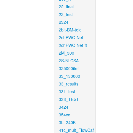
22_final
22_test
2324
2bit-BM-tele
2chPWC-Net
2chPWC-Net-ft
2M_300
2S-NLCSA
325000iter
33_130000
33_results
331_test
333_TEST
3424
354cc
3L_240K
41c_mult_FlowCaf