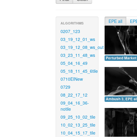
EPE all
EP
ALGORITHMS
0207_123
03_19_12_01_ws
03_19_12_08_ws_out
03_23_11_48_ws
Perturbed Market 
05_04_16_49
05_18_11_45_6tile
0710EINew
0729
08_22_17_12
Ambush 3, EPE all
09_04_16_36-
notile
09_25_10_02_tile
10_02_13_25_tile
10_04_15_17_tile