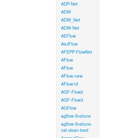
ADP-Net
ADW
ADW_Net
ADW-Net
AEFlow
AeJFlow
AFEPP-FlowNet
AFlow
AFlow
AFlow-new
AFlow1d
AGF-Flow2
AGF-Flow3
AGFlow
agflow-finetune
agflow-finetune-
val-clean-best