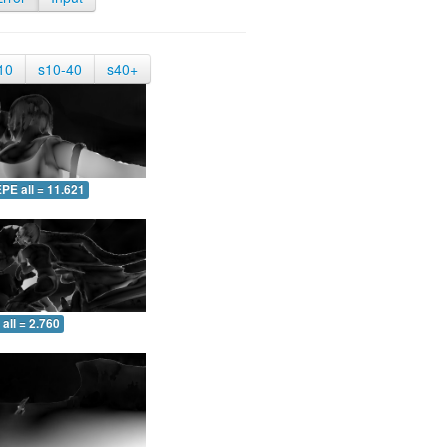
10
s10-40
s40+
PE all = 11.621
all = 2.760