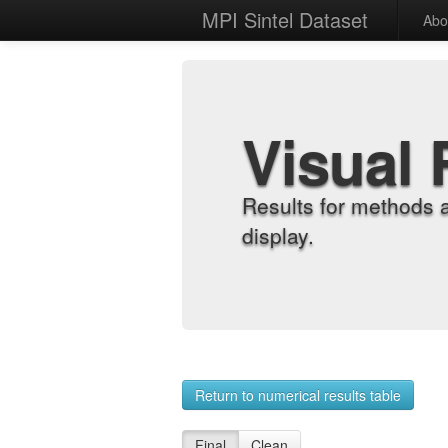
MPI Sintel Dataset
Abo
Visual 
Results for methods 
display.
Return to numerical results table
Final
Clean