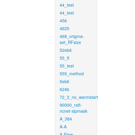
44_test
44_test
456
4625
468_origma-
set_RFsize
52eb6
55_ft
55_test
555_method
5eb6
624b
72_3_no_warmstart
90000_raft-
ncnet-sipmask
A_384
A-A
A-Flow