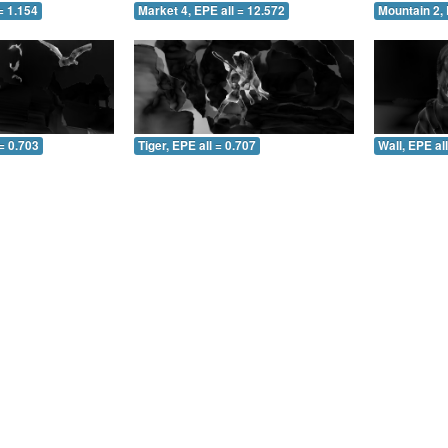
= 1.154
Market 4, EPE all = 12.572
Mountain 2, 
= 0.703
Tiger, EPE all = 0.707
Wall, EPE al