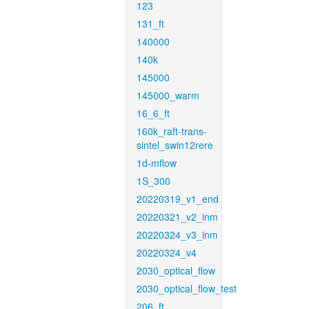
123
131_ft
140000
140k
145000
145000_warm
16_6_ft
160k_raft-trans-
sintel_swin12rere
1d-mflow
1S_300
20220319_v1_end
20220321_v2_inm
20220324_v3_inm
20220324_v4
2030_optical_flow
2030_optical_flow_test
206_ft