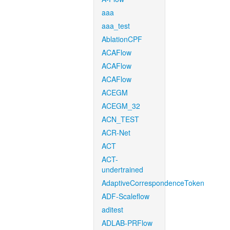
aaa
aaa_test
AblationCPF
ACAFlow
ACAFlow
ACAFlow
ACEGM
ACEGM_32
ACN_TEST
ACR-Net
ACT
ACT-
undertrained
AdaptiveCorrespondenceToken
ADF-Scaleflow
aditest
ADLAB-PRFlow