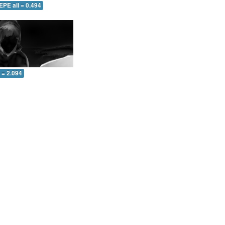
EPE all = 0.494
l = 2.094