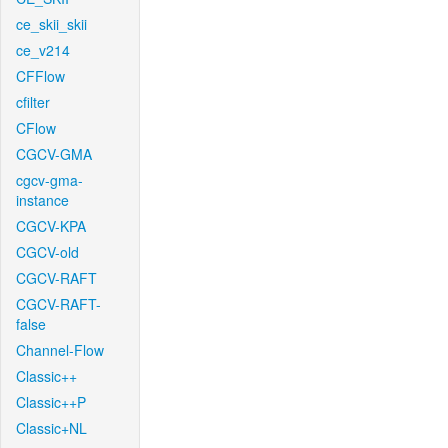
ce_skii_skii
ce_v214
CFFlow
cfilter
CFlow
CGCV-GMA
cgcv-gma-
instance
CGCV-KPA
CGCV-old
CGCV-RAFT
CGCV-RAFT-
false
Channel-Flow
Classic++
Classic++P
Classic+NL