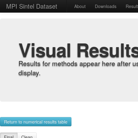
MPI Sintel Dataset
About
Downloads
Resul
Visual Result
Results for methods appear here after u
display.
Return to numerical results table
Final
Clean