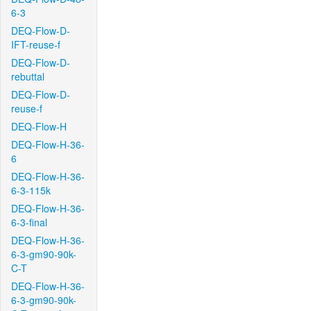
6-3
DEQ-Flow-D-
IFT-reuse-f
DEQ-Flow-D-
rebuttal
DEQ-Flow-D-
reuse-f
DEQ-Flow-H
DEQ-Flow-H-36-
6
DEQ-Flow-H-36-
6-3-115k
DEQ-Flow-H-36-
6-3-final
DEQ-Flow-H-36-
6-3-gm90-90k-
C-T
DEQ-Flow-H-36-
6-3-gm90-90k-