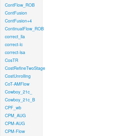
ContFlow_ROB
ContFusion
ContFusion+4
ContinualFlow_ROB
correct_lla
correct-lc
correct-lsa
CosTR
CostRefineTwoStage
CostUnrolling
CoT-AMFlow
Cowboy_21c_
Cowboy_21c_B
CPF_wb
CPM_AUG
CPM-AUG
CPM-Flow