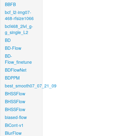
BBFB
bcf_l2-img07-
468-rfsize1066
bcf468_2lvl_g-
g_single_L2
BD
BD-Flow
BD-
Flow_finetune
BDFlowNet
BDPPM
best_smooth07_07_21_09
BHSSFlow
BHSSFlow
BHSSFlow
biased-flow
BiCont-v1
BlurFlow