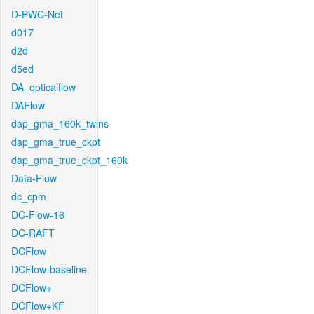
D-PWC-Net
d017
d2d
d5ed
DA_opticalflow
DAFlow
dap_gma_160k_twins
dap_gma_true_ckpt
dap_gma_true_ckpt_160k
Data-Flow
dc_cpm
DC-Flow-16
DC-RAFT
DCFlow
DCFlow-baseline
DCFlow+
DCFlow+KF