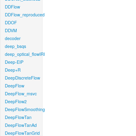
DDFlow
DDFlow_reproduced
DDOF
DDVM
decoder
deep_bsqs
deep_optical_flowIRI
Deep-EIP
Deep+R
DeepDiscreteFlow
DeepFlow
DeepFlow_msvc
DeepFlow2
DeepFlowSmoothing
DeepFlowTan
DeepFlowTanAd
DeepFlowTanGrid