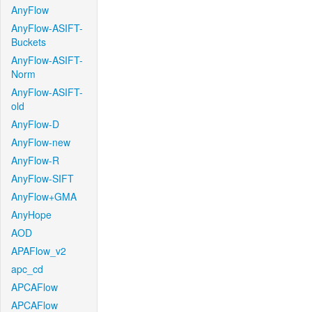
AnyFlow
AnyFlow-ASIFT-
Buckets
AnyFlow-ASIFT-
Norm
AnyFlow-ASIFT-
old
AnyFlow-D
AnyFlow-new
AnyFlow-R
AnyFlow-SIFT
AnyFlow+GMA
AnyHope
AOD
APAFlow_v2
apc_cd
APCAFlow
APCAFlow