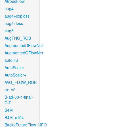
AtrousFlow
aug4
aug4+exploss
aug4+loss
aug5
AugFNG_ROB
AugmentedDFlowNet
AugmentedGFlowNet
autoHS
AutoScaler
AutoScaler+
AVG_FLOW_ROB
ax_v2
B-ad-60-4-final-
C-T
B4M
B4M_c104
Back2FutureFlow_UFO