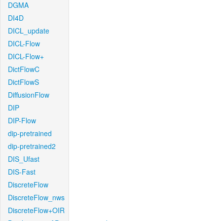
DGMA
DI4D
DICL_update
DICL-Flow
DICL-Flow+
DictFlowC
DictFlowS
DiffusionFlow
DIP
DIP-Flow
dip-pretrained
dip-pretrained2
DIS_Ufast
DIS-Fast
DiscreteFlow
DiscreteFlow_nws
DiscreteFlow+OIR