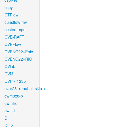
cspNet
cspy
CTFlow
cunsflow-mv
custom-cpm
CVE-RAFT
CVEFlow
CVENG22+Epic
CVENG22+RIC
CVlab
CVM
CVPR-1235
cvpr23_rebuttal_skip_c_t
cwm8x8-b
cwmfix
cwn-1
D
D-1X