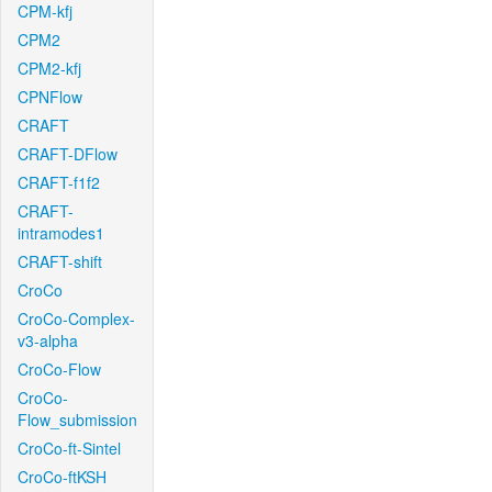
CPM-kfj
CPM2
CPM2-kfj
CPNFlow
CRAFT
CRAFT-DFlow
CRAFT-f1f2
CRAFT-
intramodes1
CRAFT-shift
CroCo
CroCo-Complex-
v3-alpha
CroCo-Flow
CroCo-
Flow_submission
CroCo-ft-Sintel
CroCo-ftKSH