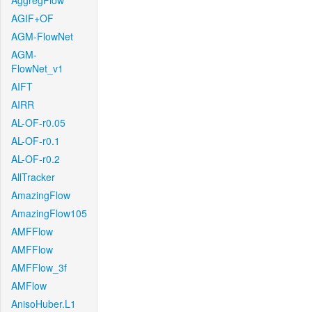
AggregFlow
AGIF+OF
AGM-FlowNet
AGM-
FlowNet_v1
AIFT
AIRR
AL-OF-r0.05
AL-OF-r0.1
AL-OF-r0.2
AllTracker
AmazingFlow
AmazingFlow105
AMFFlow
AMFFlow
AMFFlow_3f
AMFlow
AnisoHuber.L1