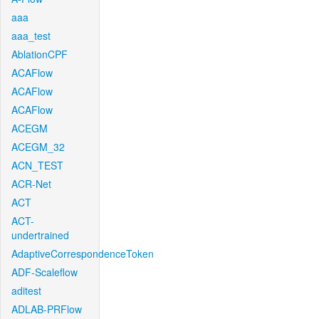
aaa
aaa_test
AblationCPF
ACAFlow
ACAFlow
ACAFlow
ACEGM
ACEGM_32
ACN_TEST
ACR-Net
ACT
ACT-
undertrained
AdaptiveCorrespondenceToken
ADF-Scaleflow
aditest
ADLAB-PRFlow