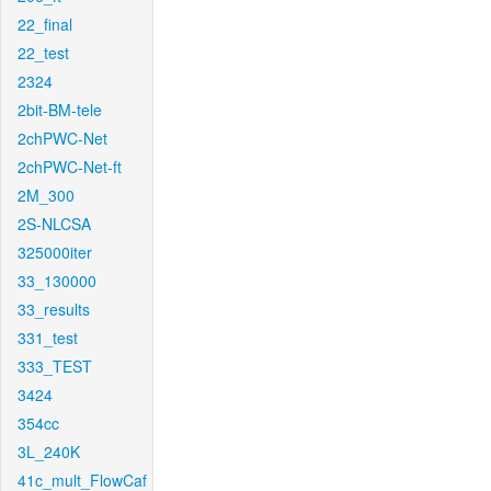
22_final
22_test
2324
2bit-BM-tele
2chPWC-Net
2chPWC-Net-ft
2M_300
2S-NLCSA
325000iter
33_130000
33_results
331_test
333_TEST
3424
354cc
3L_240K
41c_mult_FlowCaf