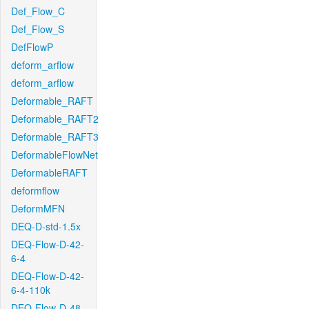
Def_Flow_C
Def_Flow_S
DefFlowP
deform_arflow
deform_arflow
Deformable_RAFT
Deformable_RAFT2
Deformable_RAFT3
DeformableFlowNet
DeformableRAFT
deformflow
DeformMFN
DEQ-D-std-1.5x
DEQ-Flow-D-42-
6-4
DEQ-Flow-D-42-
6-4-110k
DEQ-Flow-D-48-