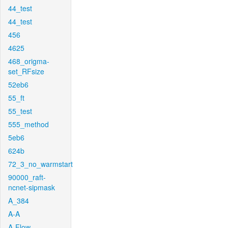
44_test
44_test
456
4625
468_origma-
set_RFsize
52eb6
55_ft
55_test
555_method
5eb6
624b
72_3_no_warmstart
90000_raft-
ncnet-sipmask
A_384
A-A
A-Flow