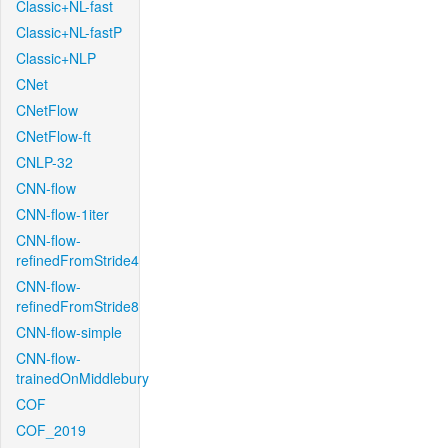
Classic+NL-fast
Classic+NL-fastP
Classic+NLP
CNet
CNetFlow
CNetFlow-ft
CNLP-32
CNN-flow
CNN-flow-1iter
CNN-flow-
refinedFromStride4
CNN-flow-
refinedFromStride8
CNN-flow-simple
CNN-flow-
trainedOnMiddlebury
COF
COF_2019