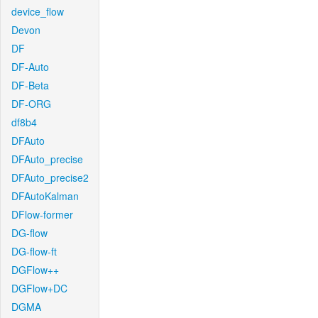
device_flow
Devon
DF
DF-Auto
DF-Beta
DF-ORG
df8b4
DFAuto
DFAuto_precise
DFAuto_precise2
DFAutoKalman
DFlow-former
DG-flow
DG-flow-ft
DGFlow++
DGFlow+DC
DGMA