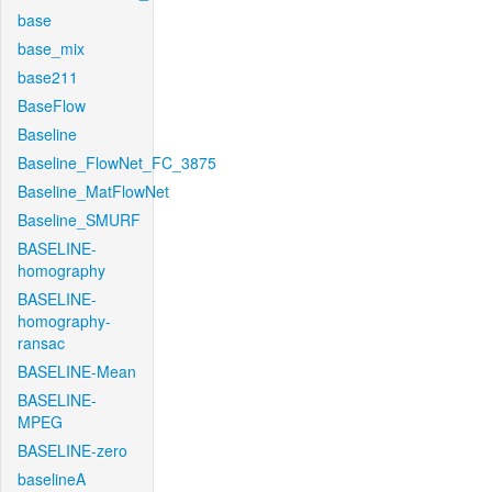
base
base_mix
base211
BaseFlow
Baseline
Baseline_FlowNet_FC_3875
Baseline_MatFlowNet
Baseline_SMURF
BASELINE-
homography
BASELINE-
homography-
ransac
BASELINE-Mean
BASELINE-
MPEG
BASELINE-zero
baselineA