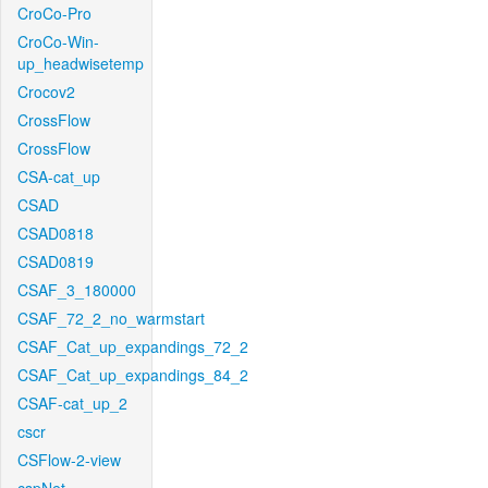
CroCo-Pro
CroCo-Win-
up_headwisetemp
Crocov2
CrossFlow
CrossFlow
CSA-cat_up
CSAD
CSAD0818
CSAD0819
CSAF_3_180000
CSAF_72_2_no_warmstart
CSAF_Cat_up_expandings_72_2
CSAF_Cat_up_expandings_84_2
CSAF-cat_up_2
cscr
CSFlow-2-view