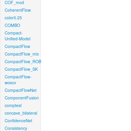
COF_mod
CoherentFlow
color0.25
COMBO
Compact-
Unified-Model
CompactFlow
CompactFlow_mix
CompactFlow_ROB
CompactFlow_SK
CompactFlow-
woscv
CompactFlowNet
ComponentFusion
comptest
concave_bilateral
ConfidenceNet
Consistency