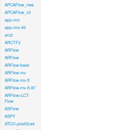
APCAFlow_nws
APCAFlow_v3
app+mo
app+mo-40
arc2
ARCTF2
ARFlow
ARFlow
ARFlow-base
ARFlow-mv
ARFlow-mv-ft
ARFlow-mv-ft-87
ARFlow+LCT-
Flow
ASFlow
ASPY
ATCO-pixelGrad