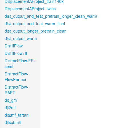
DisplacementAProject_train140k
DisplacementAProject_twins
dist_output_and_feat_pretrain_longer_clean_warm
dist_output_and_feat_warm_final
dist_output_longer_pretrain_clean
dist_output_warm
DistillFlow
DistillFlow+ft
DistractFlow-FF-
semi
DistractFlow-
FlowFormer
DistractFlow-
RAFT
djt_gm
djt2mf
djt2mf_tartan
djtsubmit