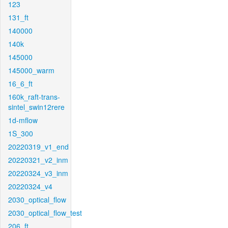
123
131_ft
140000
140k
145000
145000_warm
16_6_ft
160k_raft-trans-
sintel_swin12rere
1d-mflow
1S_300
20220319_v1_end
20220321_v2_inm
20220324_v3_inm
20220324_v4
2030_optical_flow
2030_optical_flow_test
206_ft