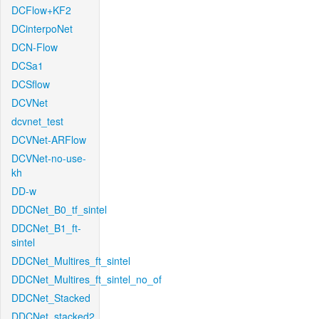
DCFlow+KF2
DCinterpoNet
DCN-Flow
DCSa1
DCSflow
DCVNet
dcvnet_test
DCVNet-ARFlow
DCVNet-no-use-
kh
DD-w
DDCNet_B0_tf_sintel
DDCNet_B1_ft-
sintel
DDCNet_Multires_ft_sintel
DDCNet_Multires_ft_sintel_no_of
DDCNet_Stacked
DDCNet_stacked2