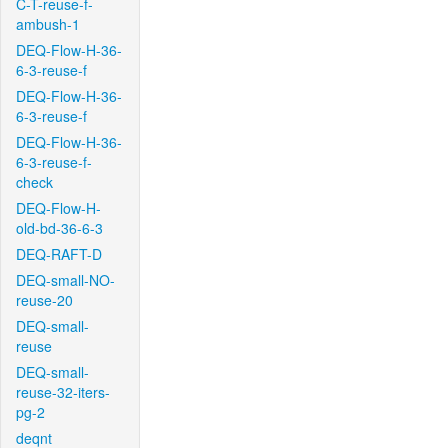
C-T-reuse-f-
ambush-1
DEQ-Flow-H-36-
6-3-reuse-f
DEQ-Flow-H-36-
6-3-reuse-f
DEQ-Flow-H-36-
6-3-reuse-f-
check
DEQ-Flow-H-
old-bd-36-6-3
DEQ-RAFT-D
DEQ-small-NO-
reuse-20
DEQ-small-
reuse
DEQ-small-
reuse-32-iters-
pg-2
deqnt