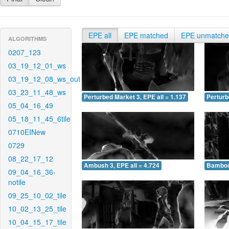
EPE all
EPE matched
EPE unmatch
ALGORITHMS
0207_123
03_19_12_01_ws
03_19_12_08_ws_out
03_23_11_48_ws
Perturbed Market 3, EPE all = 1.137
Perturb
05_04_16_49
05_18_11_45_6tile
0710EINew
0729
08_22_17_12
Ambush 3, EPE all = 4.724
Bamboo 
09_04_16_36-
notile
09_25_10_02_tile
10_02_13_25_tile
10_04_15_17_tile