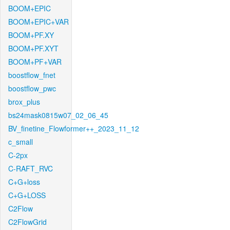
BOOM+EPIC
BOOM+EPIC+VAR
BOOM+PF.XY
BOOM+PF.XYT
BOOM+PF+VAR
boostflow_fnet
boostflow_pwc
brox_plus
bs24mask0815w07_02_06_45
BV_finetine_Flowformer++_2023_11_12
c_small
C-2px
C-RAFT_RVC
C+G+loss
C+G+LOSS
C2Flow
C2FlowGrid