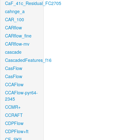
CaF_41c_Residual_FC2705
cahnge_a
CAR_100
CARflow
CARflow_fine
CARflow-mv
cascade
CascadedFeatures_f16
CasFlow
CasFlow
CCAFlow
CCAFlow-pyr64-
2345
CCMR+
CCRAFT
CDPFlow
CDPFlow+ft
CE_SKII