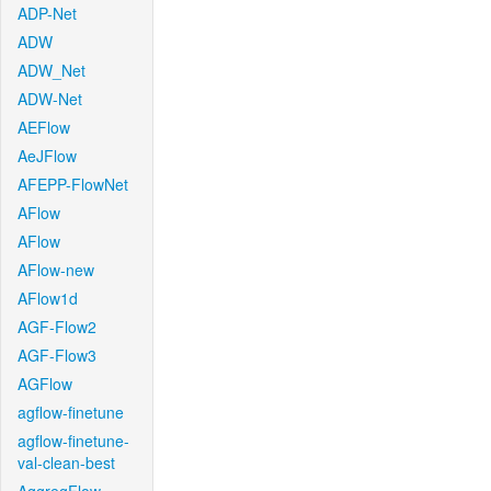
ADP-Net
ADW
ADW_Net
ADW-Net
AEFlow
AeJFlow
AFEPP-FlowNet
AFlow
AFlow
AFlow-new
AFlow1d
AGF-Flow2
AGF-Flow3
AGFlow
agflow-finetune
agflow-finetune-
val-clean-best