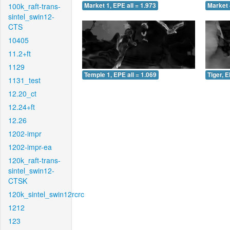
100k_raft-trans-
Market 1, EPE all = 1.973
Market 
sintel_swin12-
CTS
10405
11.2+ft
1129
Temple 1, EPE all = 1.069
Tiger, E
1131_test
12.20_ct
12.24+ft
12.26
1202-impr
1202-impr-ea
120k_raft-trans-
sintel_swin12-
CTSK
120k_sintel_swin12rcrc
1212
123