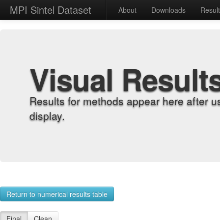
MPI Sintel Dataset
About
Downloads
Resul
Visual Result
Results for methods appear here after u
display.
Return to numerical results table
Final
Clean