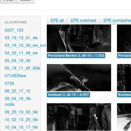
EPE all
EPE matched
EPE unmatch
ALGORITHMS
0207_123
03_19_12_01_ws
03_19_12_08_ws_out
03_23_11_48_ws
Perturbed Market 3, d0-10 = 1.703
Perturb
05_04_16_49
05_18_11_45_6tile
0710EINew
0729
08_22_17_12
Ambush 3, d0-10 = 6.997
Bamboo 
09_04_16_36-
notile
09_25_10_02_tile
10_02_13_25_tile
10_04_15_17_tile