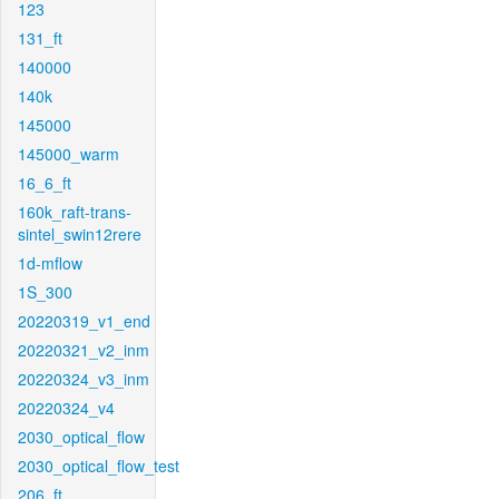
123
131_ft
140000
140k
145000
145000_warm
16_6_ft
160k_raft-trans-
sintel_swin12rere
1d-mflow
1S_300
20220319_v1_end
20220321_v2_inm
20220324_v3_inm
20220324_v4
2030_optical_flow
2030_optical_flow_test
206_ft