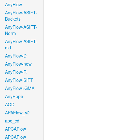
AnyFlow
AnyFlow-ASIFT-
Buckets
AnyFlow-ASIFT-
Norm
AnyFlow-ASIFT-
old
AnyFlow-D
AnyFlow-new
AnyFlow-R
AnyFlow-SIFT
AnyFlow+GMA
AnyHope
AOD
APAFlow_v2
apc_cd
APCAFlow
APCAFlow