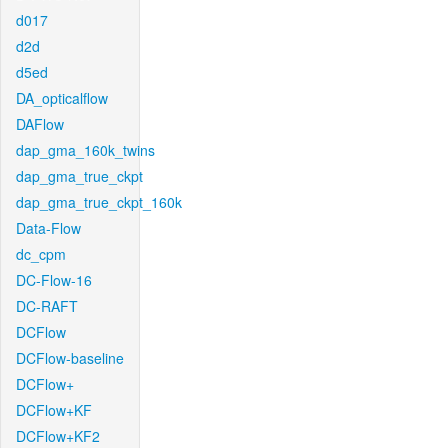
d017
d2d
d5ed
DA_opticalflow
DAFlow
dap_gma_160k_twins
dap_gma_true_ckpt
dap_gma_true_ckpt_160k
Data-Flow
dc_cpm
DC-Flow-16
DC-RAFT
DCFlow
DCFlow-baseline
DCFlow+
DCFlow+KF
DCFlow+KF2