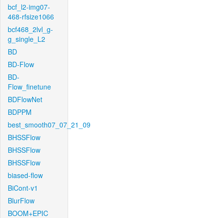
bcf_l2-img07-
468-rfsize1066
bcf468_2lvl_g-
g_single_L2
BD
BD-Flow
BD-
Flow_finetune
BDFlowNet
BDPPM
best_smooth07_07_21_09
BHSSFlow
BHSSFlow
BHSSFlow
biased-flow
BiCont-v1
BlurFlow
BOOM+EPIC