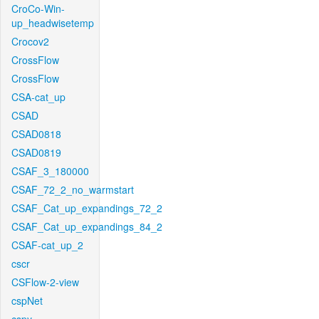
CroCo-Win-
up_headwisetemp
Crocov2
CrossFlow
CrossFlow
CSA-cat_up
CSAD
CSAD0818
CSAD0819
CSAF_3_180000
CSAF_72_2_no_warmstart
CSAF_Cat_up_expandings_72_2
CSAF_Cat_up_expandings_84_2
CSAF-cat_up_2
cscr
CSFlow-2-view
cspNet