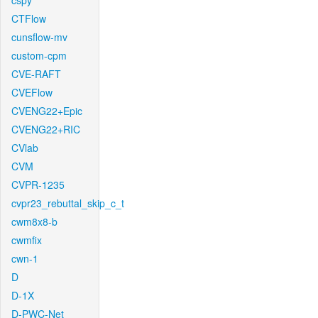
cspy
CTFlow
cunsflow-mv
custom-cpm
CVE-RAFT
CVEFlow
CVENG22+Epic
CVENG22+RIC
CVlab
CVM
CVPR-1235
cvpr23_rebuttal_skip_c_t
cwm8x8-b
cwmfix
cwn-1
D
D-1X
D-PWC-Net