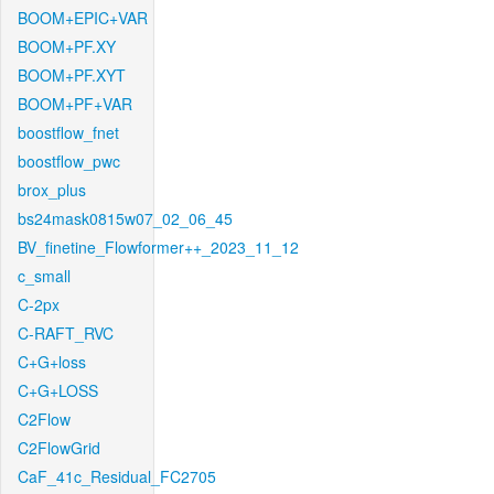
BOOM+EPIC+VAR
BOOM+PF.XY
BOOM+PF.XYT
BOOM+PF+VAR
boostflow_fnet
boostflow_pwc
brox_plus
bs24mask0815w07_02_06_45
BV_finetine_Flowformer++_2023_11_12
c_small
C-2px
C-RAFT_RVC
C+G+loss
C+G+LOSS
C2Flow
C2FlowGrid
CaF_41c_Residual_FC2705