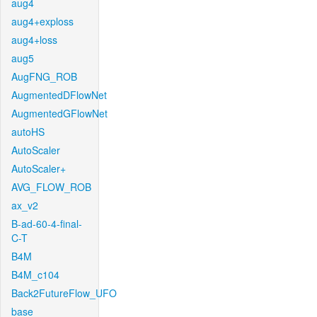
aug4
aug4+exploss
aug4+loss
aug5
AugFNG_ROB
AugmentedDFlowNet
AugmentedGFlowNet
autoHS
AutoScaler
AutoScaler+
AVG_FLOW_ROB
ax_v2
B-ad-60-4-final-
C-T
B4M
B4M_c104
Back2FutureFlow_UFO
base