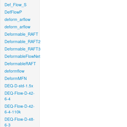
Def_Flow_S
DefFlowP
deform_arflow
deform_arflow
Deformable_RAFT
Deformable_RAFT2
Deformable_RAFT3
DeformableFlowNet
DeformableRAFT
deformflow
DeformMFN
DEQ-D-std-1.5x
DEQ-Flow-D-42-
6-4
DEQ-Flow-D-42-
6-4-110k
DEQ-Flow-D-48-
6-3