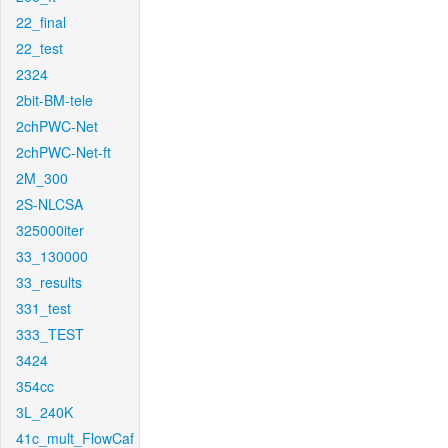
22_final
22_test
2324
2bit-BM-tele
2chPWC-Net
2chPWC-Net-ft
2M_300
2S-NLCSA
325000iter
33_130000
33_results
331_test
333_TEST
3424
354cc
3L_240K
41c_mult_FlowCaf