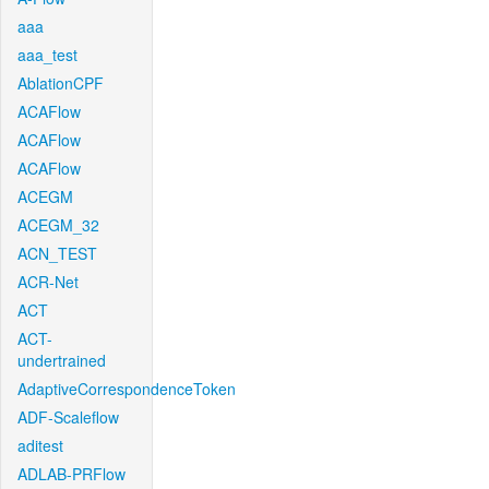
aaa
aaa_test
AblationCPF
ACAFlow
ACAFlow
ACAFlow
ACEGM
ACEGM_32
ACN_TEST
ACR-Net
ACT
ACT-
undertrained
AdaptiveCorrespondenceToken
ADF-Scaleflow
aditest
ADLAB-PRFlow