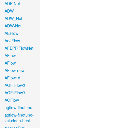
ADP-Net
ADW
ADW_Net
ADW-Net
AEFlow
AeJFlow
AFEPP-FlowNet
AFlow
AFlow
AFlow-new
AFlow1d
AGF-Flow2
AGF-Flow3
AGFlow
agflow-finetune
agflow-finetune-
val-clean-best