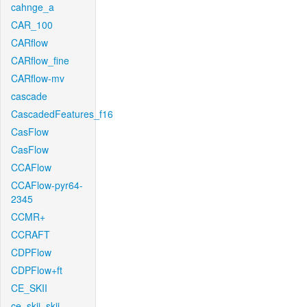
cahnge_a
CAR_100
CARflow
CARflow_fine
CARflow-mv
cascade
CascadedFeatures_f16
CasFlow
CasFlow
CCAFlow
CCAFlow-pyr64-
2345
CCMR+
CCRAFT
CDPFlow
CDPFlow+ft
CE_SKII
ce_skii_skii