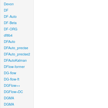
Devon
DF
DF-Auto
DF-Beta
DF-ORG
df8b4
DFAuto
DFAuto_precise
DFAuto_precise2
DFAutoKalman
DFlow-former
DG-flow
DG-flow-ft
DGFlow++
DGFlow+DC
DGMA
DGMA