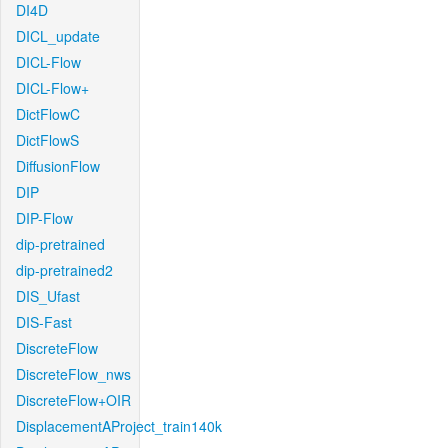
DI4D
DICL_update
DICL-Flow
DICL-Flow+
DictFlowC
DictFlowS
DiffusionFlow
DIP
DIP-Flow
dip-pretrained
dip-pretrained2
DIS_Ufast
DIS-Fast
DiscreteFlow
DiscreteFlow_nws
DiscreteFlow+OIR
DisplacementAProject_train140k