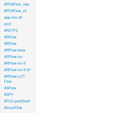
APCAFlow_nws
APCAFlow_v3
app+mo-40
arc2
ARCTF2
ARFlow
ARFlow
ARFlow-base
ARFlow-mv
ARFlow-mv-ft
ARFlow-mv-ft-87
ARFlow+LCT-
Flow
ASFlow
ASPY
ATCO-pixelGrad
AtrousFlow