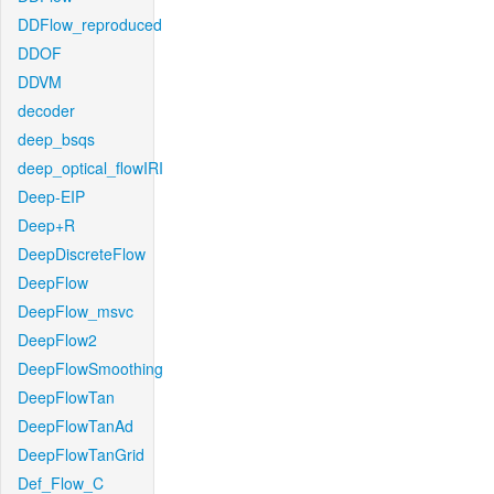
DDFlow_reproduced
DDOF
DDVM
decoder
deep_bsqs
deep_optical_flowIRI
Deep-EIP
Deep+R
DeepDiscreteFlow
DeepFlow
DeepFlow_msvc
DeepFlow2
DeepFlowSmoothing
DeepFlowTan
DeepFlowTanAd
DeepFlowTanGrid
Def_Flow_C