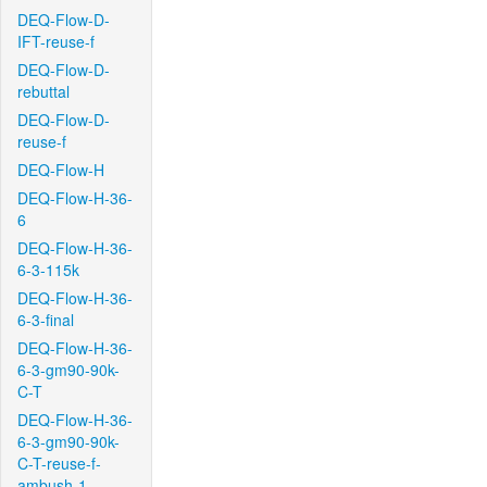
DEQ-Flow-D-
IFT-reuse-f
DEQ-Flow-D-
rebuttal
DEQ-Flow-D-
reuse-f
DEQ-Flow-H
DEQ-Flow-H-36-
6
DEQ-Flow-H-36-
6-3-115k
DEQ-Flow-H-36-
6-3-final
DEQ-Flow-H-36-
6-3-gm90-90k-
C-T
DEQ-Flow-H-36-
6-3-gm90-90k-
C-T-reuse-f-
ambush-1