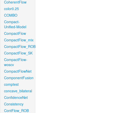
CoherentFlow
color0.25
COMBO
Compact-
Unified-Model
CompactFlow
CompactFlow_mix
CompactFlow_ROB
CompactFlow_SK
CompactFlow-
woscv
CompactFlowNet
ComponentFusion
comptest
concave_bilateral
ConfidenceNet
Consistency
ContFlow_ROB