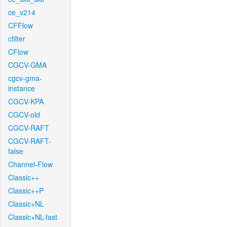
ce_v214
CFFlow
cfilter
CFlow
CGCV-GMA
cgcv-gma-
instance
CGCV-KPA
CGCV-old
CGCV-RAFT
CGCV-RAFT-
false
Channel-Flow
Classic++
Classic++P
Classic+NL
Classic+NL-fast