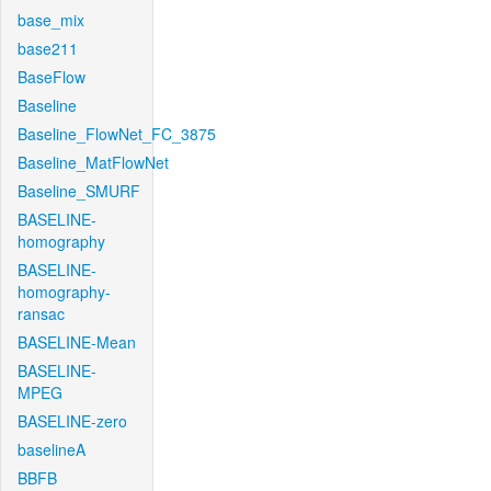
base_mix
base211
BaseFlow
Baseline
Baseline_FlowNet_FC_3875
Baseline_MatFlowNet
Baseline_SMURF
BASELINE-
homography
BASELINE-
homography-
ransac
BASELINE-Mean
BASELINE-
MPEG
BASELINE-zero
baselineA
BBFB