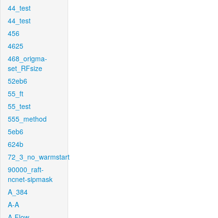
44_test
44_test
456
4625
468_origma-
set_RFsize
52eb6
55_ft
55_test
555_method
5eb6
624b
72_3_no_warmstart
90000_raft-
ncnet-sipmask
A_384
A-A
A-Flow