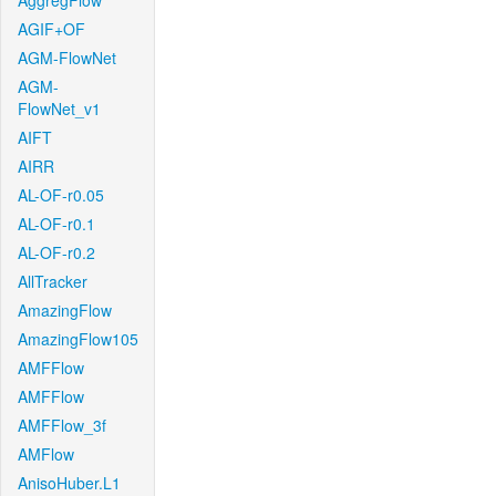
AggregFlow
AGIF+OF
AGM-FlowNet
AGM-
FlowNet_v1
AIFT
AIRR
AL-OF-r0.05
AL-OF-r0.1
AL-OF-r0.2
AllTracker
AmazingFlow
AmazingFlow105
AMFFlow
AMFFlow
AMFFlow_3f
AMFlow
AnisoHuber.L1