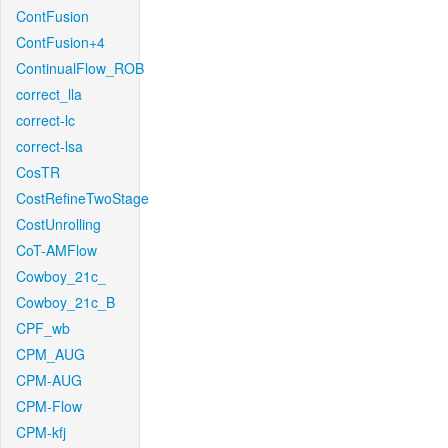
ContFusion
ContFusion+4
ContinualFlow_ROB
correct_lla
correct-lc
correct-lsa
CosTR
CostRefineTwoStage
CostUnrolling
CoT-AMFlow
Cowboy_21c_
Cowboy_21c_B
CPF_wb
CPM_AUG
CPM-AUG
CPM-Flow
CPM-kfj