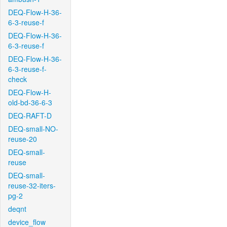
DEQ-Flow-H-36-
6-3-reuse-f
DEQ-Flow-H-36-
6-3-reuse-f
DEQ-Flow-H-36-
6-3-reuse-f-
check
DEQ-Flow-H-
old-bd-36-6-3
DEQ-RAFT-D
DEQ-small-NO-
reuse-20
DEQ-small-
reuse
DEQ-small-
reuse-32-iters-
pg-2
deqnt
device_flow