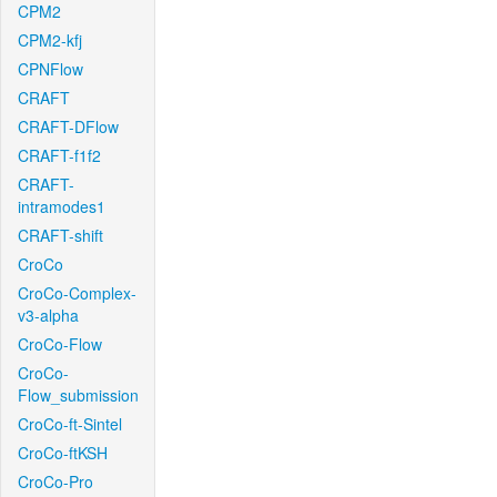
CPM2
CPM2-kfj
CPNFlow
CRAFT
CRAFT-DFlow
CRAFT-f1f2
CRAFT-
intramodes1
CRAFT-shift
CroCo
CroCo-Complex-
v3-alpha
CroCo-Flow
CroCo-
Flow_submission
CroCo-ft-Sintel
CroCo-ftKSH
CroCo-Pro