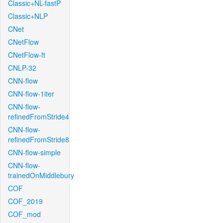
Classic+NL-fastP
Classic+NLP
CNet
CNetFlow
CNetFlow-ft
CNLP-32
CNN-flow
CNN-flow-1iter
CNN-flow-
refinedFromStride4
CNN-flow-
refinedFromStride8
CNN-flow-simple
CNN-flow-
trainedOnMiddlebury
COF
COF_2019
COF_mod