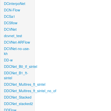
DCinterpoNet
DCN-Flow
DCSa1
DCSflow
DCVNet
dcvnet_test
DCVNet-ARFlow
DCVNet-no-use-
kh
DD-w
DDCNet_B0_tf_sintel
DDCNet_B1_ft-
sintel
DDCNet_Multires_ft_sintel
DDCNet_Multires_ft_sintel_no_of
DDCNet_Stacked
DDCNet_stacked2
DDFlow