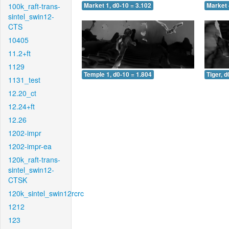
100k_raft-trans-
Market 1, d0-10 = 3.102
Market 
sintel_swin12-
CTS
10405
11.2+ft
1129
Temple 1, d0-10 = 1.804
Tiger, d
1131_test
12.20_ct
12.24+ft
12.26
1202-impr
1202-impr-ea
120k_raft-trans-
sintel_swin12-
CTSK
120k_sintel_swin12rcrc
1212
123