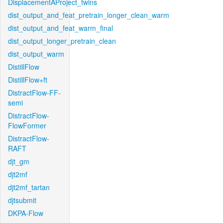
DisplacementAProject_twins
dist_output_and_feat_pretrain_longer_clean_warm
dist_output_and_feat_warm_final
dist_output_longer_pretrain_clean
dist_output_warm
DistillFlow
DistillFlow+ft
DistractFlow-FF-
semi
DistractFlow-
FlowFormer
DistractFlow-
RAFT
djt_gm
djt2mf
djt2mf_tartan
djtsubmit
DKPA-Flow