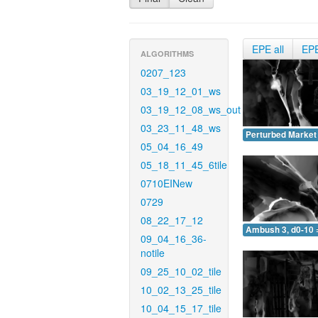
EPE all
EP
ALGORITHMS
0207_123
03_19_12_01_ws
03_19_12_08_ws_out
03_23_11_48_ws
Perturbed Market 
05_04_16_49
05_18_11_45_6tile
0710EINew
0729
08_22_17_12
Ambush 3, d0-10 
09_04_16_36-
notile
09_25_10_02_tile
10_02_13_25_tile
10_04_15_17_tile