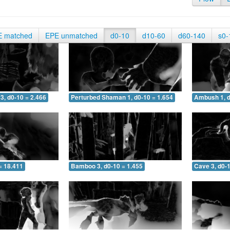
E matched
EPE unmatched
d0-10
d10-60
d60-140
s0-
3, d0-10 = 2.466
Perturbed Shaman 1, d0-10 = 1.654
Ambush 1, d
= 18.411
Bamboo 3, d0-10 = 1.455
Cave 3, d0-