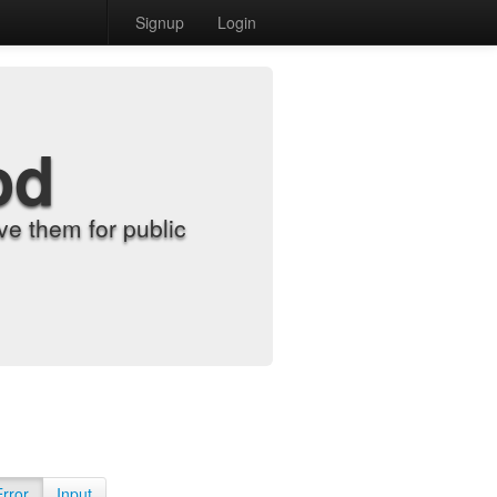
Signup
Login
od
e them for public
Error
Input