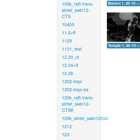
100k_raft-trans-
Market 1, d0-10 =
sintel_swin12-
CTS
10405
11.2+ft
1129
Temple 1, d0-10 =
1131_test
12.20_ct
12.24+ft
12.26
1202-impr
1202-impr-ea
120k_raft-trans-
sintel_swin12-
CTSK
120k_sintel_swin12rcrc
1212
123