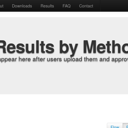
ut
Downloads
Results
FAQ
Contact
Results by Meth
appear here after users upload them and approv
Flow