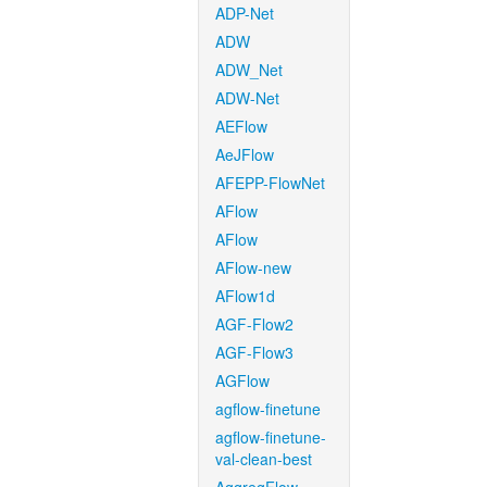
ADP-Net
ADW
ADW_Net
ADW-Net
AEFlow
AeJFlow
AFEPP-FlowNet
AFlow
AFlow
AFlow-new
AFlow1d
AGF-Flow2
AGF-Flow3
AGFlow
agflow-finetune
agflow-finetune-
val-clean-best