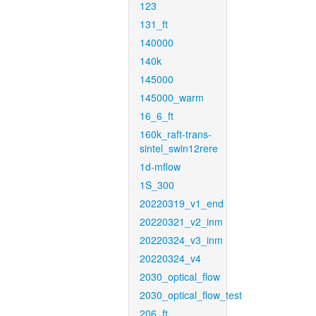
123
131_ft
140000
140k
145000
145000_warm
16_6_ft
160k_raft-trans-
sintel_swin12rere
1d-mflow
1S_300
20220319_v1_end
20220321_v2_inm
20220324_v3_inm
20220324_v4
2030_optical_flow
2030_optical_flow_test
206_ft