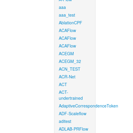
aaa
aaa_test
AblationCPF
ACAFlow
ACAFlow
ACAFlow
ACEGM
ACEGM_32
ACN_TEST
ACR-Net
ACT
ACT-
undertrained
AdaptiveCorrespondenceToken
ADF-Scaleflow
aditest
ADLAB-PRFlow