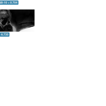
d0-10 = 0.704
= 6.735