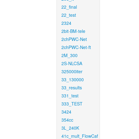
22_final
22_test
2324
2bit-BM-tele
2chPWC-Net
2chPWC-Net-ft
2M_300
2S-NLCSA
325000iter
33_130000
33_results
331_test
333_TEST
3424
354cc
3L_240K
41c_mult_FlowCaf