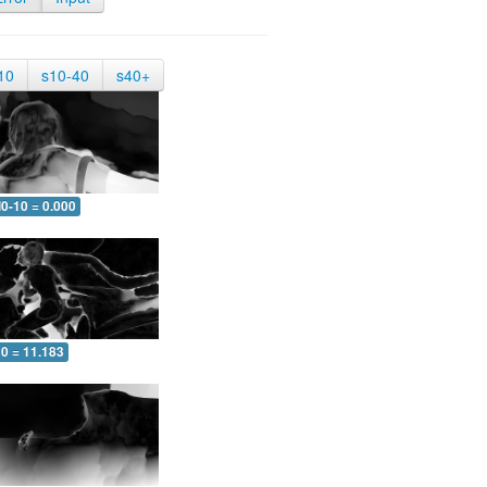
10
s10-40
s40+
0-10 = 0.000
10 = 11.183