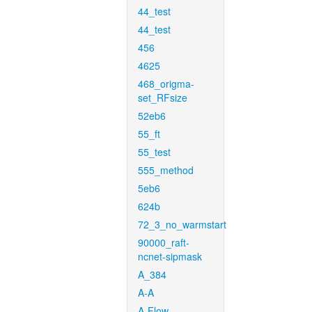
44_test
44_test
456
4625
468_origma-
set_RFsize
52eb6
55_ft
55_test
555_method
5eb6
624b
72_3_no_warmstart
90000_raft-
ncnet-sipmask
A_384
A-A
A-Flow