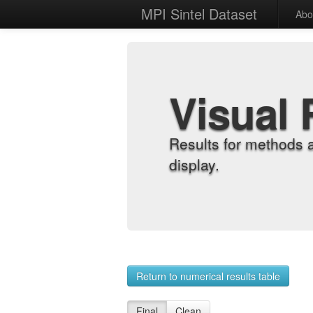
MPI Sintel Dataset
Abo
Visual 
Results for methods 
display.
Return to numerical results table
Final
Clean