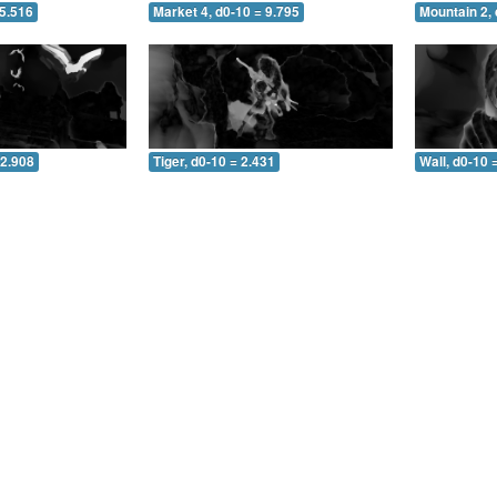
 5.516
Market 4, d0-10 = 9.795
Mountain 2, 
 2.908
Tiger, d0-10 = 2.431
Wall, d0-10 