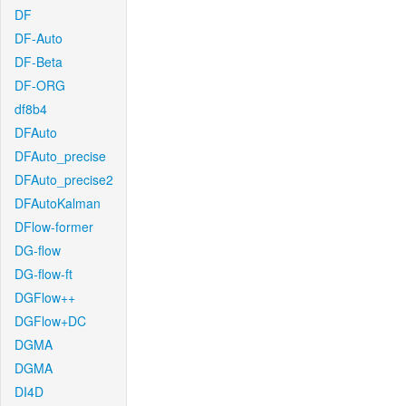
DF
DF-Auto
DF-Beta
DF-ORG
df8b4
DFAuto
DFAuto_precise
DFAuto_precise2
DFAutoKalman
DFlow-former
DG-flow
DG-flow-ft
DGFlow++
DGFlow+DC
DGMA
DGMA
DI4D