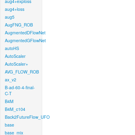
aug4+exploss
aug4+loss
aug5
AugFNG_ROB
AugmentedDFlowNet
AugmentedGFlowNet
autoHS
AutoScaler
AutoScaler+
AVG_FLOW_ROB
ax_v2
B-ad-60-4-final-
C-T
B4M
B4M_c104
Back2FutureFlow_UFO
base
base_mix