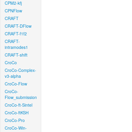
CPM2-kfj
CPNFlow
CRAFT
CRAFT-DFlow
CRAFT-f1f2
CRAFT-
intramodes1
CRAFT-shift
CroCo
CroCo-Complex-
v3-alpha
CroCo-Flow
CroCo-
Flow_submission
CroCo-ft-Sintel
CroCo-ftKSH
CroCo-Pro
CroCo-Win-