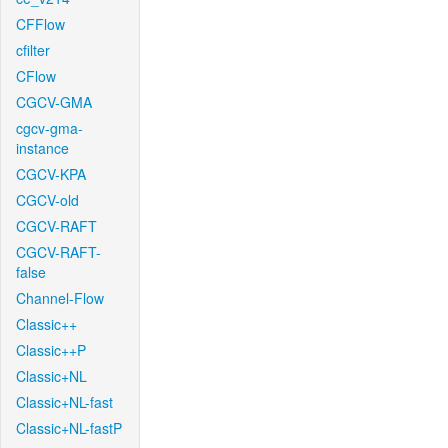
CFFlow
cfilter
CFlow
CGCV-GMA
cgcv-gma-
instance
CGCV-KPA
CGCV-old
CGCV-RAFT
CGCV-RAFT-
false
Channel-Flow
Classic++
Classic++P
Classic+NL
Classic+NL-fast
Classic+NL-fastP