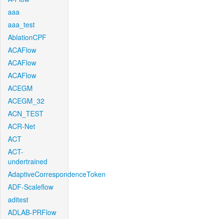
aaa
aaa_test
AblationCPF
ACAFlow
ACAFlow
ACAFlow
ACEGM
ACEGM_32
ACN_TEST
ACR-Net
ACT
ACT-
undertrained
AdaptiveCorrespondenceToken
ADF-Scaleflow
aditest
ADLAB-PRFlow