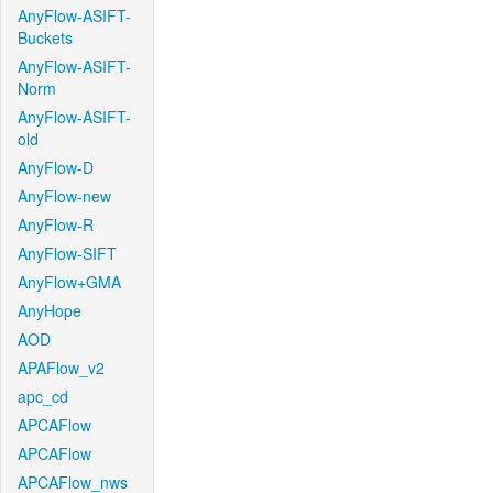
AnyFlow-ASIFT-
Buckets
AnyFlow-ASIFT-
Norm
AnyFlow-ASIFT-
old
AnyFlow-D
AnyFlow-new
AnyFlow-R
AnyFlow-SIFT
AnyFlow+GMA
AnyHope
AOD
APAFlow_v2
apc_cd
APCAFlow
APCAFlow
APCAFlow_nws