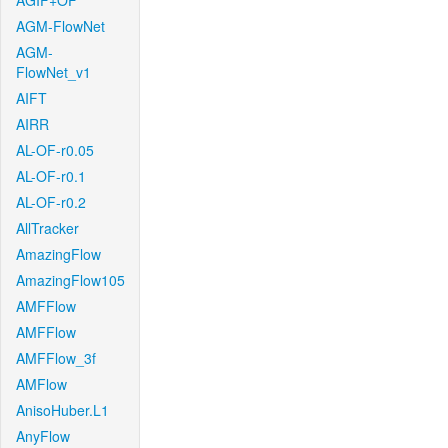
AGIF+OF
AGM-FlowNet
AGM-
FlowNet_v1
AIFT
AIRR
AL-OF-r0.05
AL-OF-r0.1
AL-OF-r0.2
AllTracker
AmazingFlow
AmazingFlow105
AMFFlow
AMFFlow
AMFFlow_3f
AMFlow
AnisoHuber.L1
AnyFlow