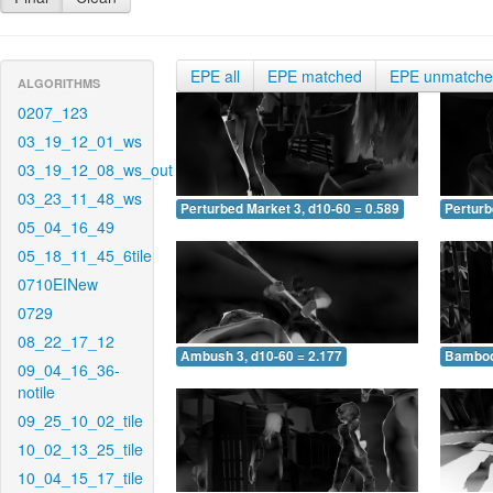
EPE all
EPE matched
EPE unmatch
ALGORITHMS
0207_123
03_19_12_01_ws
03_19_12_08_ws_out
03_23_11_48_ws
Perturbed Market 3, d10-60 = 0.589
Perturb
05_04_16_49
05_18_11_45_6tile
0710EINew
0729
08_22_17_12
Ambush 3, d10-60 = 2.177
Bamboo 
09_04_16_36-
notile
09_25_10_02_tile
10_02_13_25_tile
10_04_15_17_tile