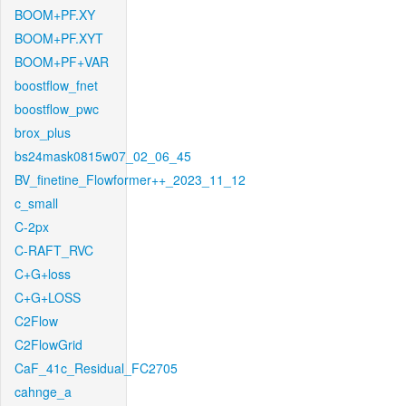
BOOM+PF.XY
BOOM+PF.XYT
BOOM+PF+VAR
boostflow_fnet
boostflow_pwc
brox_plus
bs24mask0815w07_02_06_45
BV_finetine_Flowformer++_2023_11_12
c_small
C-2px
C-RAFT_RVC
C+G+loss
C+G+LOSS
C2Flow
C2FlowGrid
CaF_41c_Residual_FC2705
cahnge_a