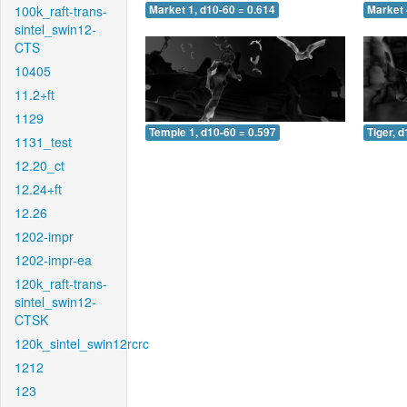
100k_raft-trans-
Market 1, d10-60 = 0.614
Market 
sintel_swin12-
CTS
10405
11.2+ft
1129
Temple 1, d10-60 = 0.597
Tiger, 
1131_test
12.20_ct
12.24+ft
12.26
1202-impr
1202-impr-ea
120k_raft-trans-
sintel_swin12-
CTSK
120k_sintel_swin12rcrc
1212
123