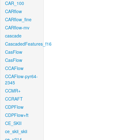
CAR_100
CARflow
CARflow_fine
CARflow-mv
cascade
CascadedFeatures_f16
CasFlow
CasFlow
CCAFlow
CCAFlow-pyr64-
2345
CCMR+
CCRAFT
CDPFlow
CDPFlow+ft
CE_SKII
ce_skii_skii
ce_v214