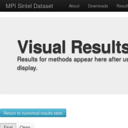
MPI Sintel Dataset
About
Downloads
Resul
Visual Result
Results for methods appear here after u
display.
Return to numerical results table
Final
Clean