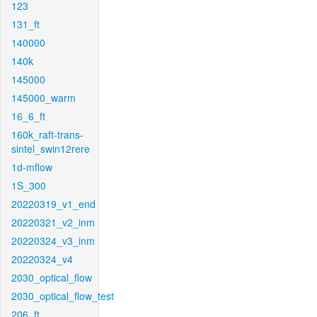
123
131_ft
140000
140k
145000
145000_warm
16_6_ft
160k_raft-trans-
sintel_swin12rere
1d-mflow
1S_300
20220319_v1_end
20220321_v2_inm
20220324_v3_inm
20220324_v4
2030_optical_flow
2030_optical_flow_test
206_ft