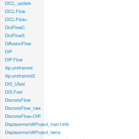
DICL_update
DICL-Flow
DICL-Flow+
DictFlowC
DictFlowS
DiffusionFlow
DIP
DIP-Flow
dip-pretrained
dip-pretrained2
DIS_Ufast
DIS-Fast
DiscreteFlow
DiscreteFlow_nws
DiscreteFlow+OIR
DisplacementAProject_train140k
DisplacementAProject_twins