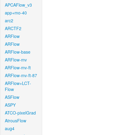
APCAFlow_v3
app+mo-40
arc2
ARCTF2
ARFlow
ARFlow
ARFlow-base
ARFlow-mv
ARFlow-mv-ft
ARFlow-mv-ft-87
ARFlow+LCT-
Flow
ASFlow
ASPY
ATCO-pixelGrad
AtrousFlow
aug4