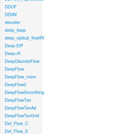
DDOF
DDVM
decoder
deep_bsqs
deep_optical_flowIRI
Deep-EIP
Deep+R
DeepDiscreteFlow
DeepFlow
DeepFlow_msvc
DeepFlow2
DeepFlowSmoothing
DeepFlowTan
DeepFlowTanAd
DeepFlowTanGrid
Def_Flow_C
Def_Flow_S