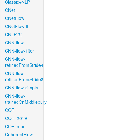
Classic+NLP
CNet
CNetFlow
CNetFlow-ft
CNLP-32
CNN-flow
CNN-flow-1iter
CNN-flow-
refinedFromStride4
CNN-flow-
refinedFromStride8
CNN-flow-simple
CNN-flow-
trainedOnMiddlebury
COF
COF_2019
COF_mod
CoherentFlow