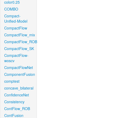
color0.25
COMBO
Compact-
Unified-Model
CompactFlow
CompactFlow_mix
CompactFlow_ROB
CompactFlow_SK
CompactFlow-
woscv
CompactFlowNet
ComponentFusion
comptest
concave_bilateral
ConfidenceNet
Consistency
ContFlow_ROB
ContFusion