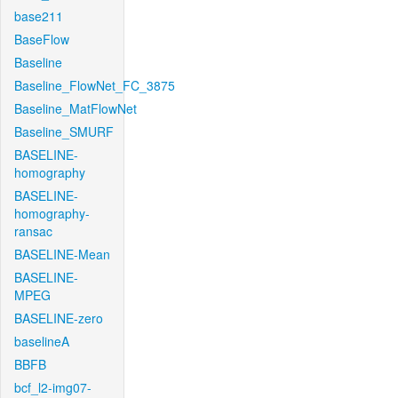
base211
BaseFlow
Baseline
Baseline_FlowNet_FC_3875
Baseline_MatFlowNet
Baseline_SMURF
BASELINE-
homography
BASELINE-
homography-
ransac
BASELINE-Mean
BASELINE-
MPEG
BASELINE-zero
baselineA
BBFB
bcf_l2-img07-