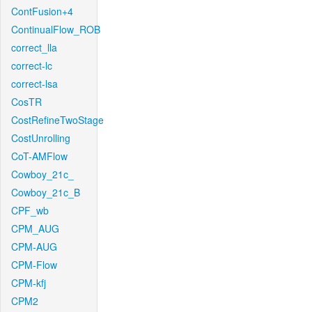
ContFusion+4
ContinualFlow_ROB
correct_lla
correct-lc
correct-lsa
CosTR
CostRefineTwoStage
CostUnrolling
CoT-AMFlow
Cowboy_21c_
Cowboy_21c_B
CPF_wb
CPM_AUG
CPM-AUG
CPM-Flow
CPM-kfj
CPM2