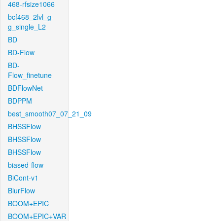
468-rfsize1066
bcf468_2lvl_g-
g_single_L2
BD
BD-Flow
BD-
Flow_finetune
BDFlowNet
BDPPM
best_smooth07_07_21_09
BHSSFlow
BHSSFlow
BHSSFlow
biased-flow
BiCont-v1
BlurFlow
BOOM+EPIC
BOOM+EPIC+VAR