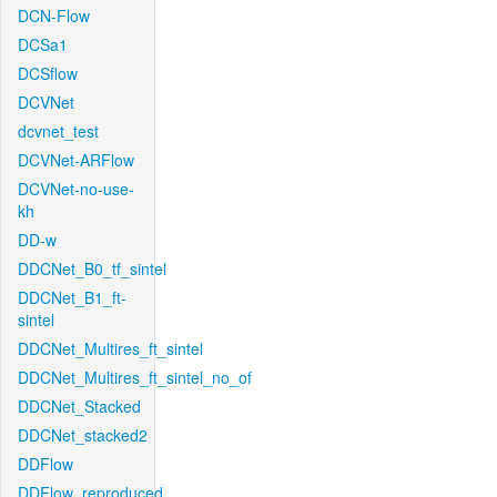
DCN-Flow
DCSa1
DCSflow
DCVNet
dcvnet_test
DCVNet-ARFlow
DCVNet-no-use-
kh
DD-w
DDCNet_B0_tf_sintel
DDCNet_B1_ft-
sintel
DDCNet_Multires_ft_sintel
DDCNet_Multires_ft_sintel_no_of
DDCNet_Stacked
DDCNet_stacked2
DDFlow
DDFlow_reproduced