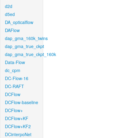
d2d
d5ed
DA_opticalflow
DAFlow
dap_gma_160k_twins
dap_gma_true_ckpt
dap_gma_true_ckpt_160k
Data-Flow
dc_cpm
DC-Flow-16
DC-RAFT
DCFlow
DCFlow-baseline
DCFlow+
DCFlow+KF
DCFlow+KF2
DCinterpoNet