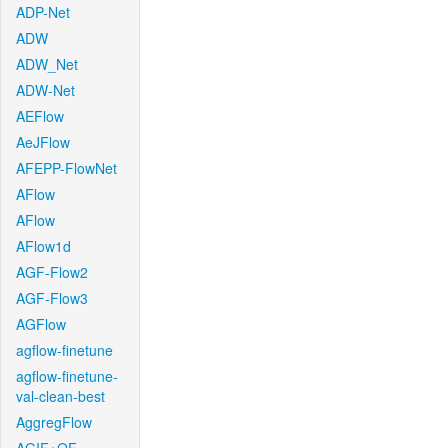
ADP-Net
ADW
ADW_Net
ADW-Net
AEFlow
AeJFlow
AFEPP-FlowNet
AFlow
AFlow
AFlow1d
AGF-Flow2
AGF-Flow3
AGFlow
agflow-finetune
agflow-finetune-
val-clean-best
AggregFlow