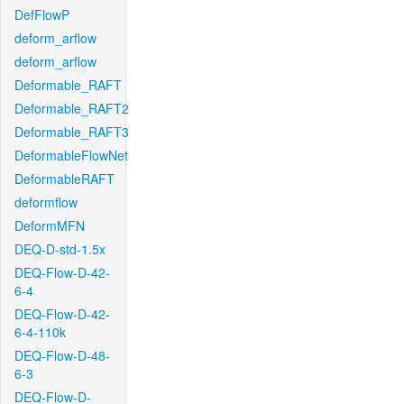
DefFlowP
deform_arflow
deform_arflow
Deformable_RAFT
Deformable_RAFT2
Deformable_RAFT3
DeformableFlowNet
DeformableRAFT
deformflow
DeformMFN
DEQ-D-std-1.5x
DEQ-Flow-D-42-
6-4
DEQ-Flow-D-42-
6-4-110k
DEQ-Flow-D-48-
6-3
DEQ-Flow-D-