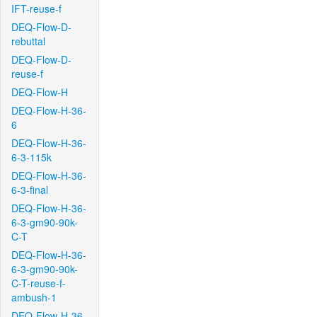
IFT-reuse-f
DEQ-Flow-D-
rebuttal
DEQ-Flow-D-
reuse-f
DEQ-Flow-H
DEQ-Flow-H-36-
6
DEQ-Flow-H-36-
6-3-115k
DEQ-Flow-H-36-
6-3-final
DEQ-Flow-H-36-
6-3-gm90-90k-
C-T
DEQ-Flow-H-36-
6-3-gm90-90k-
C-T-reuse-f-
ambush-1
DEQ-Flow-H-36-