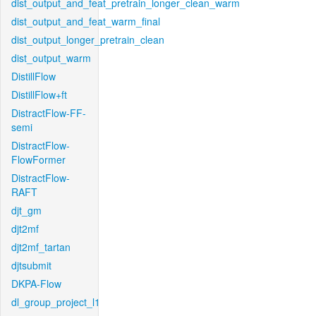
dist_output_and_feat_pretrain_longer_clean_warm
dist_output_and_feat_warm_final
dist_output_longer_pretrain_clean
dist_output_warm
DistillFlow
DistillFlow+ft
DistractFlow-FF-
semi
DistractFlow-
FlowFormer
DistractFlow-
RAFT
djt_gm
djt2mf
djt2mf_tartan
djtsubmit
DKPA-Flow
dl_group_project_l1