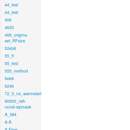
44_test
44_test
456
4625
468_origma-
set_RFsize
52eb6
55_ft
55_test
555_method
5eb6
624b
72_3_no_warmstart
90000_raft-
ncnet-sipmask
A_384
A-A
A-Flow