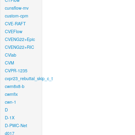
CTFlow
cunsflow-mv
custom-cpm
CVE-RAFT
CVEFlow
CVENG22+Epic
CVENG22+RIC
CVlab
CVM
CVPR-1235
cvpr23_rebuttal_skip_c_t
cwm8x8-b
cwmfix
cwn-1
D
D-1X
D-PWC-Net
d017