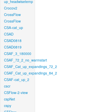
up_headwisetemp
Crocov2
CrossFlow
CrossFlow
CSA-cat_up
CSAD
CSAD0818
CSAD0819
CSAF_3_180000
CSAF_72_2_no_warmstart
CSAF_Cat_up_expandings_72_2
CSAF_Cat_up_expandings_84_2
CSAF-cat_up_2
cscr
CSFlow-2-view
cspNet
cspy