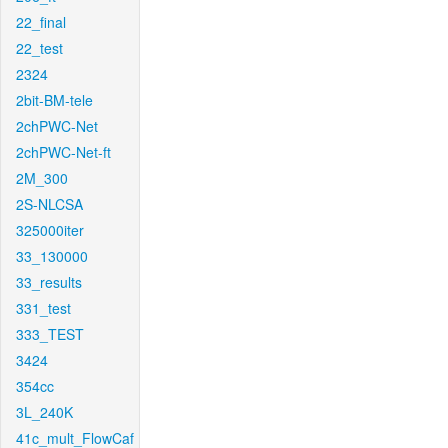
22_final
22_test
2324
2bit-BM-tele
2chPWC-Net
2chPWC-Net-ft
2M_300
2S-NLCSA
325000iter
33_130000
33_results
331_test
333_TEST
3424
354cc
3L_240K
41c_mult_FlowCaf