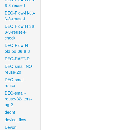
6-3-reuse-f
DEQ-Flow-H-36-
6-3-reuse-f
DEQ-Flow-H-36-
6-3-reuse-f-
check
DEQ-Flow-H-
old-bd-36-6-3
DEQ-RAFT-D
DEQ-small-NO-
reuse-20
DEQ-small-
reuse
DEQ-small-
reuse-32-iters-
pg-2
deqnt
device_flow
Devon