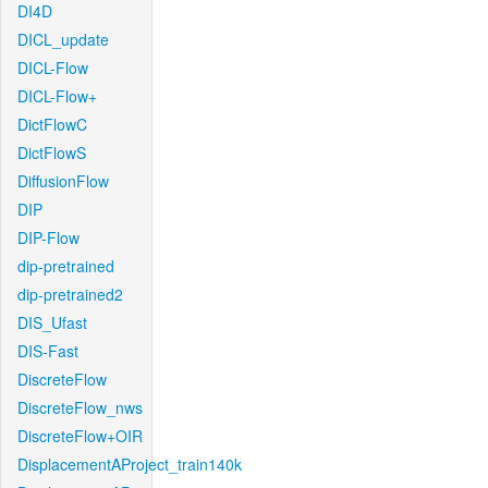
DI4D
DICL_update
DICL-Flow
DICL-Flow+
DictFlowC
DictFlowS
DiffusionFlow
DIP
DIP-Flow
dip-pretrained
dip-pretrained2
DIS_Ufast
DIS-Fast
DiscreteFlow
DiscreteFlow_nws
DiscreteFlow+OIR
DisplacementAProject_train140k