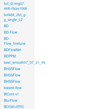
bcf_l2-img07-
468-rfsize1066
bcf468_2lvl_g-
g_single_L2
BD
BD-Flow
BD-
Flow_finetune
BDFlowNet
BDPPM
best_smooth07_07_21_09
BHSSFlow
BHSSFlow
BHSSFlow
biased-flow
BiCont-v1
BlurFlow
BOOM+EPIC