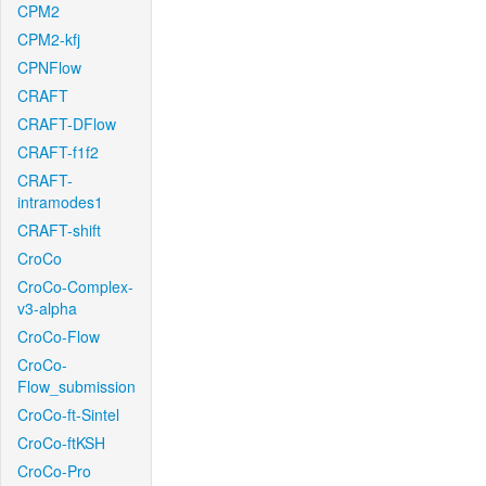
CPM2
CPM2-kfj
CPNFlow
CRAFT
CRAFT-DFlow
CRAFT-f1f2
CRAFT-
intramodes1
CRAFT-shift
CroCo
CroCo-Complex-
v3-alpha
CroCo-Flow
CroCo-
Flow_submission
CroCo-ft-Sintel
CroCo-ftKSH
CroCo-Pro