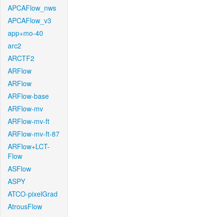
APCAFlow_nws
APCAFlow_v3
app+mo-40
arc2
ARCTF2
ARFlow
ARFlow
ARFlow-base
ARFlow-mv
ARFlow-mv-ft
ARFlow-mv-ft-87
ARFlow+LCT-
Flow
ASFlow
ASPY
ATCO-pixelGrad
AtrousFlow