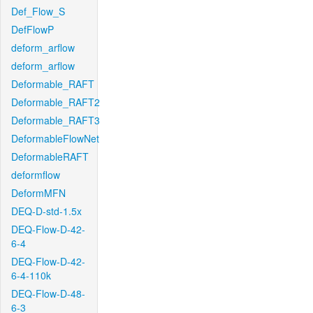
Def_Flow_S
DefFlowP
deform_arflow
deform_arflow
Deformable_RAFT
Deformable_RAFT2
Deformable_RAFT3
DeformableFlowNet
DeformableRAFT
deformflow
DeformMFN
DEQ-D-std-1.5x
DEQ-Flow-D-42-
6-4
DEQ-Flow-D-42-
6-4-110k
DEQ-Flow-D-48-
6-3