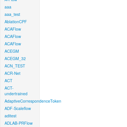
aaa
aaa_test
AblationCPF
ACAFlow
ACAFlow
ACAFlow
ACEGM
ACEGM_32
ACN_TEST
ACR-Net
ACT
ACT-
undertrained
AdaptiveCorrespondenceToken
ADF-Scaleflow
aditest
ADLAB-PRFlow