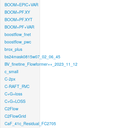
BOOM+EPIC+VAR
BOOM+PF.XY
BOOM+PF.XYT
BOOM+PF+VAR
boostflow_fnet
boostflow_pwc
brox_plus
bs24mask0815w07_02_06_45
BV_finetine_Flowformer++_2023_11_12
c_small
C-2px
C-RAFT_RVC
C+G+loss
C+G+LOSS
C2Flow
C2FlowGrid
CaF_41c_Residual_FC2705