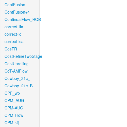
ContFusion
ContFusion+4
ContinualFlow_ROB
correct_lla
correct-lc
correct-lsa
CosTR
CostRefineTwoStage
CostUnrolling
CoT-AMFlow
Cowboy_21c_
Cowboy_21c_B
CPF_wb
CPM_AUG
CPM-AUG
CPM-Flow
CPM-kfj