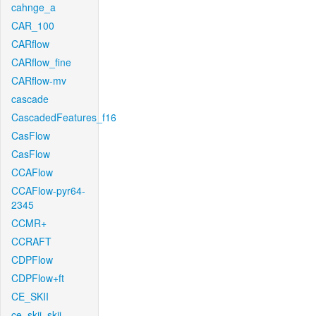
cahnge_a
CAR_100
CARflow
CARflow_fine
CARflow-mv
cascade
CascadedFeatures_f16
CasFlow
CasFlow
CCAFlow
CCAFlow-pyr64-
2345
CCMR+
CCRAFT
CDPFlow
CDPFlow+ft
CE_SKII
ce_skii_skii