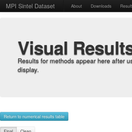
MPI Sintel Dataset
About
Downloads
Resul
Visual Result
Results for methods appear here after u
display.
Return to numerical results table
Final
Clean