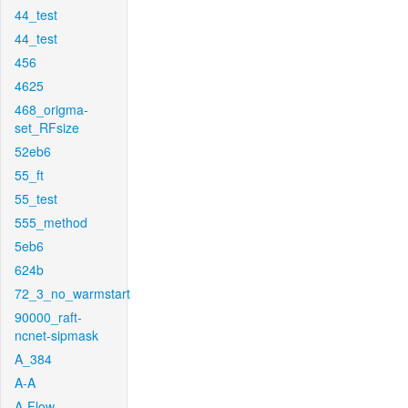
44_test
44_test
456
4625
468_origma-
set_RFsize
52eb6
55_ft
55_test
555_method
5eb6
624b
72_3_no_warmstart
90000_raft-
ncnet-sipmask
A_384
A-A
A-Flow