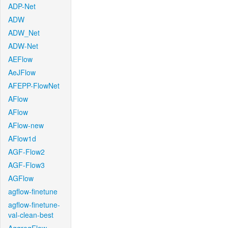
ADP-Net
ADW
ADW_Net
ADW-Net
AEFlow
AeJFlow
AFEPP-FlowNet
AFlow
AFlow
AFlow-new
AFlow1d
AGF-Flow2
AGF-Flow3
AGFlow
agflow-finetune
agflow-finetune-
val-clean-best