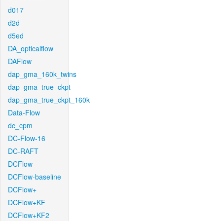
d017
d2d
d5ed
DA_opticalflow
DAFlow
dap_gma_160k_twins
dap_gma_true_ckpt
dap_gma_true_ckpt_160k
Data-Flow
dc_cpm
DC-Flow-16
DC-RAFT
DCFlow
DCFlow-baseline
DCFlow+
DCFlow+KF
DCFlow+KF2