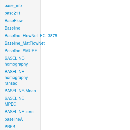
base_mix
base211
BaseFlow
Baseline
Baseline_FlowNet_FC_3875
Baseline_MatFlowNet
Baseline_SMURF
BASELINE-
homography
BASELINE-
homography-
ransac
BASELINE-Mean
BASELINE-
MPEG
BASELINE-zero
baselineA
BBFB