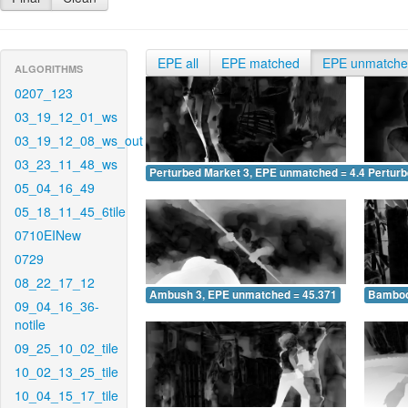
EPE all
EPE matched
EPE unmatch
ALGORITHMS
0207_123
03_19_12_01_ws
03_19_12_08_ws_out
03_23_11_48_ws
Perturbed Market 3, EPE unmatched = 4.419
Pertur
05_04_16_49
05_18_11_45_6tile
0710EINew
0729
08_22_17_12
Ambush 3, EPE unmatched = 45.371
Bamboo
09_04_16_36-
notile
09_25_10_02_tile
10_02_13_25_tile
10_04_15_17_tile