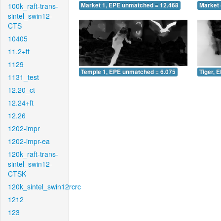
100k_raft-trans-
Market 1, EPE unmatched = 12.468
Market 
sintel_swin12-
CTS
10405
11.2+ft
1129
Temple 1, EPE unmatched = 6.075
Tiger, 
1131_test
12.20_ct
12.24+ft
12.26
1202-impr
1202-impr-ea
120k_raft-trans-
sintel_swin12-
CTSK
120k_sintel_swin12rcrc
1212
123