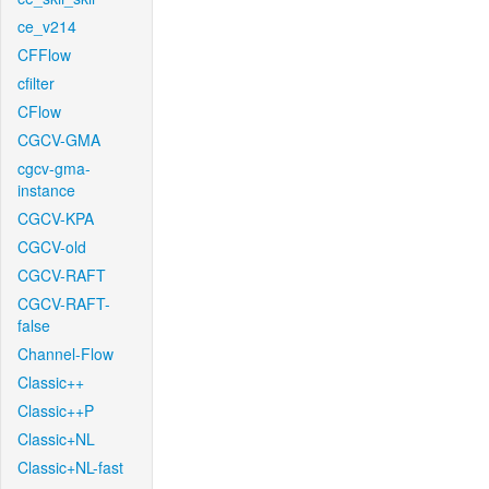
ce_v214
CFFlow
cfilter
CFlow
CGCV-GMA
cgcv-gma-
instance
CGCV-KPA
CGCV-old
CGCV-RAFT
CGCV-RAFT-
false
Channel-Flow
Classic++
Classic++P
Classic+NL
Classic+NL-fast