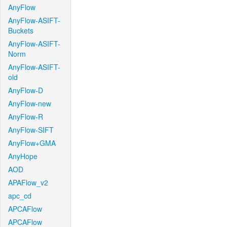
AnyFlow
AnyFlow-ASIFT-
Buckets
AnyFlow-ASIFT-
Norm
AnyFlow-ASIFT-
old
AnyFlow-D
AnyFlow-new
AnyFlow-R
AnyFlow-SIFT
AnyFlow+GMA
AnyHope
AOD
APAFlow_v2
apc_cd
APCAFlow
APCAFlow