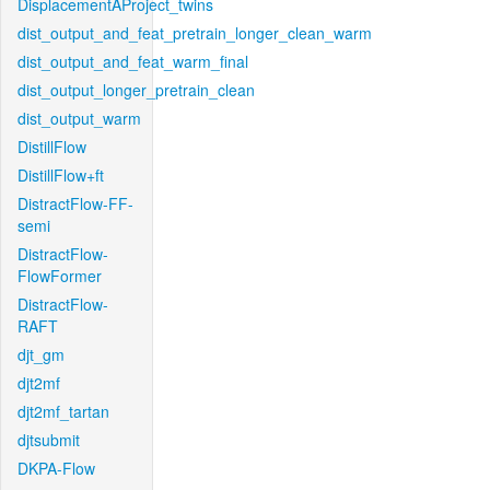
DisplacementAProject_twins
dist_output_and_feat_pretrain_longer_clean_warm
dist_output_and_feat_warm_final
dist_output_longer_pretrain_clean
dist_output_warm
DistillFlow
DistillFlow+ft
DistractFlow-FF-
semi
DistractFlow-
FlowFormer
DistractFlow-
RAFT
djt_gm
djt2mf
djt2mf_tartan
djtsubmit
DKPA-Flow