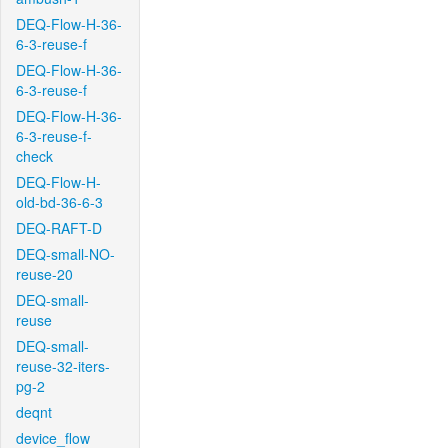
DEQ-Flow-H-36-
6-3-reuse-f
DEQ-Flow-H-36-
6-3-reuse-f
DEQ-Flow-H-36-
6-3-reuse-f-
check
DEQ-Flow-H-
old-bd-36-6-3
DEQ-RAFT-D
DEQ-small-NO-
reuse-20
DEQ-small-
reuse
DEQ-small-
reuse-32-iters-
pg-2
deqnt
device_flow