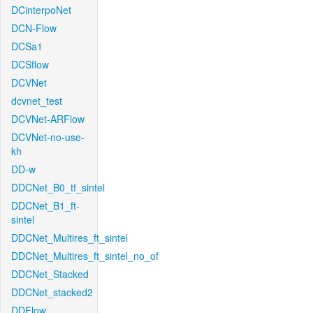
DCinterpoNet
DCN-Flow
DCSa1
DCSflow
DCVNet
dcvnet_test
DCVNet-ARFlow
DCVNet-no-use-
kh
DD-w
DDCNet_B0_tf_sintel
DDCNet_B1_ft-
sintel
DDCNet_Multires_ft_sintel
DDCNet_Multires_ft_sintel_no_of
DDCNet_Stacked
DDCNet_stacked2
DDFlow