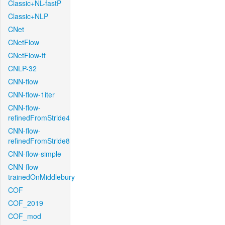
Classic+NL-fastP
Classic+NLP
CNet
CNetFlow
CNetFlow-ft
CNLP-32
CNN-flow
CNN-flow-1iter
CNN-flow-
refinedFromStride4
CNN-flow-
refinedFromStride8
CNN-flow-simple
CNN-flow-
trainedOnMiddlebury
COF
COF_2019
COF_mod