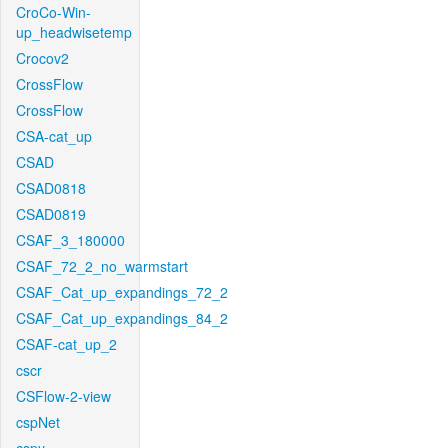
CroCo-Win-
up_headwisetemp
Crocov2
CrossFlow
CrossFlow
CSA-cat_up
CSAD
CSAD0818
CSAD0819
CSAF_3_180000
CSAF_72_2_no_warmstart
CSAF_Cat_up_expandings_72_2
CSAF_Cat_up_expandings_84_2
CSAF-cat_up_2
cscr
CSFlow-2-view
cspNet