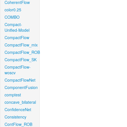
CoherentFlow
color0.25
COMBO
Compact-
Unified-Model
CompactFlow
CompactFlow_mix
CompactFlow_ROB
CompactFlow_SK
CompactFlow-
woscv
CompactFlowNet
ComponentFusion
comptest
concave_bilateral
ConfidenceNet
Consistency
ContFlow_ROB