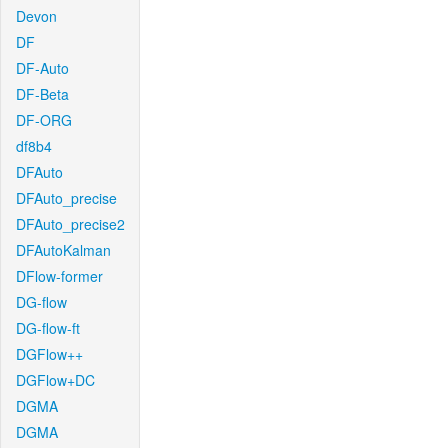
Devon
DF
DF-Auto
DF-Beta
DF-ORG
df8b4
DFAuto
DFAuto_precise
DFAuto_precise2
DFAutoKalman
DFlow-former
DG-flow
DG-flow-ft
DGFlow++
DGFlow+DC
DGMA
DGMA