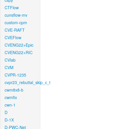
cspy
CTFlow
cunsflow-mv
custom-cpm
CVE-RAFT
CVEFlow
CVENG22+Epic
CVENG22+RIC
CVlab
CVM
CVPR-1235
cvpr23_rebuttal_skip_c_t
cwm8x8-b
cwmfix
cwn-1
D
D-1X
D-PWC-Net