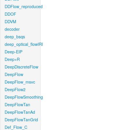
DDFlow_reproduced
DDOF
DDVM
decoder
deep_bsqs
deep_optical_flowIRI
Deep-EIP
Deep+R
DeepDiscreteFlow
DeepFlow
DeepFlow_msvc
DeepFlow2
DeepFlowSmoothing
DeepFlowTan
DeepFlowTanAd
DeepFlowTanGrid
Def_Flow_C