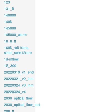
123
131_ft
140000
140k
145000
145000_warm
16_6_ft
160k_raft-trans-
sintel_swin12rere
1d-mflow
1S_300
20220319_v1_end
20220321_v2_inm
20220324_v3_inm
20220324_v4
2030_optical_flow
2030_optical_flow_test
206_ft