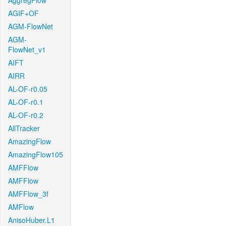
AggregFlow
AGIF+OF
AGM-FlowNet
AGM-
FlowNet_v1
AIFT
AIRR
AL-OF-r0.05
AL-OF-r0.1
AL-OF-r0.2
AllTracker
AmazingFlow
AmazingFlow105
AMFFlow
AMFFlow
AMFFlow_3f
AMFlow
AnisoHuber.L1