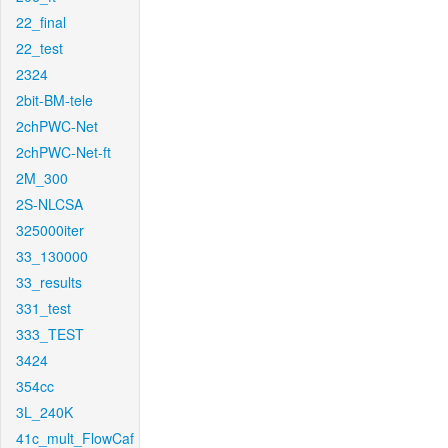
22_final
22_test
2324
2bit-BM-tele
2chPWC-Net
2chPWC-Net-ft
2M_300
2S-NLCSA
325000iter
33_130000
33_results
331_test
333_TEST
3424
354cc
3L_240K
41c_mult_FlowCaf