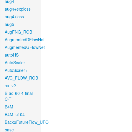
aug4
aug4+exploss
aug4+loss
aug5
AugFNG_ROB
AugmentedDFlowNet
AugmentedGFlowNet
autoHS
AutoScaler
AutoScaler+
AVG_FLOW_ROB
ax_v2
B-ad-60-4-final-
C-T
B4M
B4M_c104
Back2FutureFlow_UFO
base