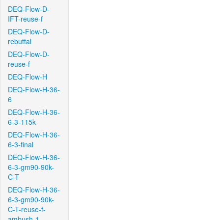
DEQ-Flow-D-
IFT-reuse-f
DEQ-Flow-D-
rebuttal
DEQ-Flow-D-
reuse-f
DEQ-Flow-H
DEQ-Flow-H-36-
6
DEQ-Flow-H-36-
6-3-115k
DEQ-Flow-H-36-
6-3-final
DEQ-Flow-H-36-
6-3-gm90-90k-
C-T
DEQ-Flow-H-36-
6-3-gm90-90k-
C-T-reuse-f-
ambush-1