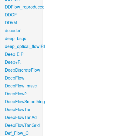
DDFlow_reproduced
DDOF
DDVM
decoder
deep_bsqs
deep_optical_flowIRI
Deep-EIP
Deep+R
DeepDiscreteFlow
DeepFlow
DeepFlow_msvc
DeepFlow2
DeepFlowSmoothing
DeepFlowTan
DeepFlowTanAd
DeepFlowTanGrid
Def_Flow_C