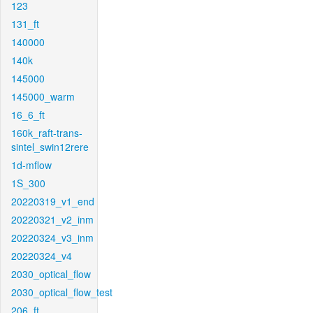
123
131_ft
140000
140k
145000
145000_warm
16_6_ft
160k_raft-trans-
sintel_swin12rere
1d-mflow
1S_300
20220319_v1_end
20220321_v2_inm
20220324_v3_inm
20220324_v4
2030_optical_flow
2030_optical_flow_test
206_ft