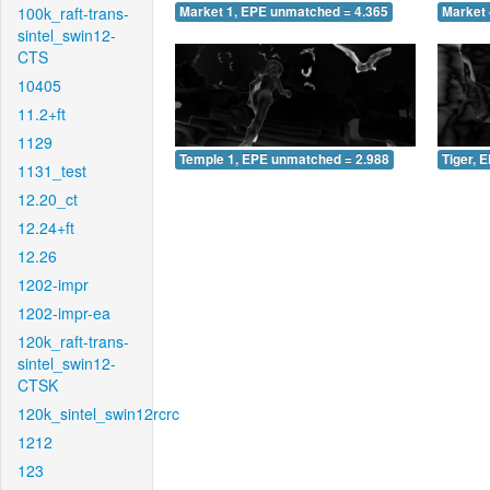
100k_raft-trans-
Market 1, EPE unmatched = 4.365
Market 
sintel_swin12-
CTS
10405
11.2+ft
1129
Temple 1, EPE unmatched = 2.988
Tiger, 
1131_test
12.20_ct
12.24+ft
12.26
1202-impr
1202-impr-ea
120k_raft-trans-
sintel_swin12-
CTSK
120k_sintel_swin12rcrc
1212
123