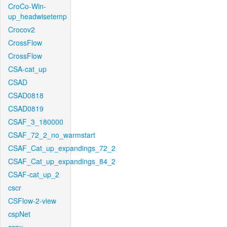
CroCo-Win-
up_headwisetemp
Crocov2
CrossFlow
CrossFlow
CSA-cat_up
CSAD
CSAD0818
CSAD0819
CSAF_3_180000
CSAF_72_2_no_warmstart
CSAF_Cat_up_expandings_72_2
CSAF_Cat_up_expandings_84_2
CSAF-cat_up_2
cscr
CSFlow-2-view
cspNet