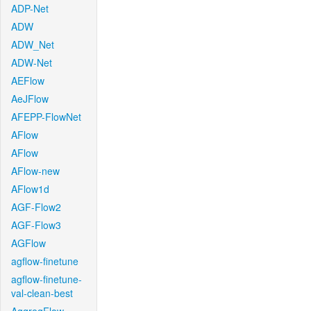
ADP-Net
ADW
ADW_Net
ADW-Net
AEFlow
AeJFlow
AFEPP-FlowNet
AFlow
AFlow
AFlow-new
AFlow1d
AGF-Flow2
AGF-Flow3
AGFlow
agflow-finetune
agflow-finetune-
val-clean-best