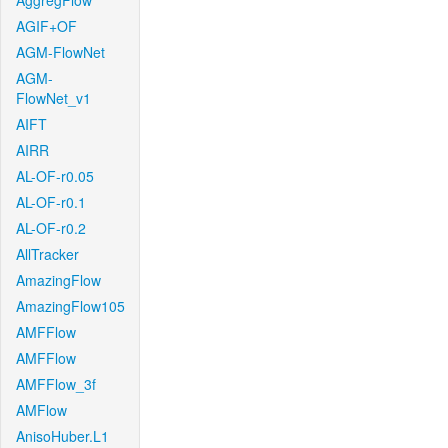
AggregFlow
AGIF+OF
AGM-FlowNet
AGM-
FlowNet_v1
AIFT
AIRR
AL-OF-r0.05
AL-OF-r0.1
AL-OF-r0.2
AllTracker
AmazingFlow
AmazingFlow105
AMFFlow
AMFFlow
AMFFlow_3f
AMFlow
AnisoHuber.L1