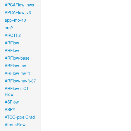
APCAFlow_nws
APCAFlow_v3
app+mo-40
arc2
ARCTF2
ARFlow
ARFlow
ARFlow-base
ARFlow-mv
ARFlow-mv-ft
ARFlow-mv-ft-87
ARFlow+LCT-
Flow
ASFlow
ASPY
ATCO-pixelGrad
AtrousFlow