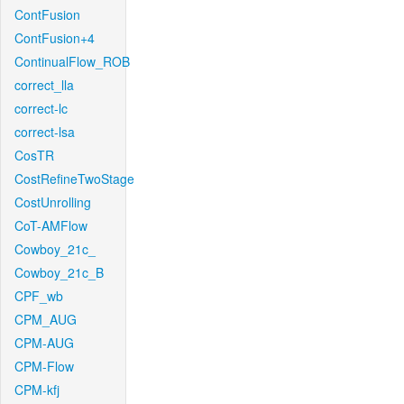
ContFusion
ContFusion+4
ContinualFlow_ROB
correct_lla
correct-lc
correct-lsa
CosTR
CostRefineTwoStage
CostUnrolling
CoT-AMFlow
Cowboy_21c_
Cowboy_21c_B
CPF_wb
CPM_AUG
CPM-AUG
CPM-Flow
CPM-kfj