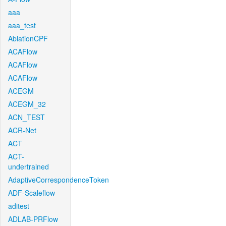
aaa
aaa_test
AblationCPF
ACAFlow
ACAFlow
ACAFlow
ACEGM
ACEGM_32
ACN_TEST
ACR-Net
ACT
ACT-
undertrained
AdaptiveCorrespondenceToken
ADF-Scaleflow
aditest
ADLAB-PRFlow