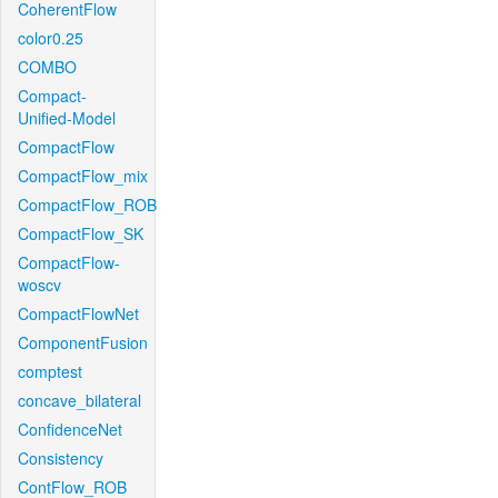
CoherentFlow
color0.25
COMBO
Compact-
Unified-Model
CompactFlow
CompactFlow_mix
CompactFlow_ROB
CompactFlow_SK
CompactFlow-
woscv
CompactFlowNet
ComponentFusion
comptest
concave_bilateral
ConfidenceNet
Consistency
ContFlow_ROB