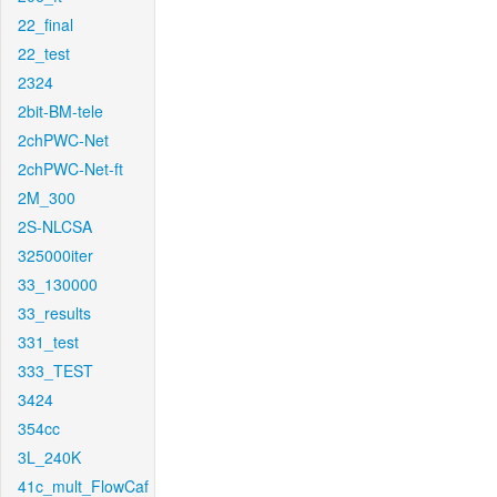
22_final
22_test
2324
2bit-BM-tele
2chPWC-Net
2chPWC-Net-ft
2M_300
2S-NLCSA
325000iter
33_130000
33_results
331_test
333_TEST
3424
354cc
3L_240K
41c_mult_FlowCaf