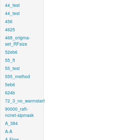
44_test
44_test
456
4625
468_origma-
set_RFsize
52eb6
55_ft
55_test
555_method
5eb6
624b
72_3_no_warmstart
90000_raft-
ncnet-sipmask
A_384
A-A
A-Flow