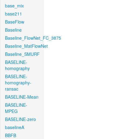
base_mix
base211
BaseFlow
Baseline
Baseline_FlowNet_FC_3875
Baseline_MatFlowNet
Baseline_SMURF
BASELINE-
homography
BASELINE-
homography-
ransac
BASELINE-Mean
BASELINE-
MPEG
BASELINE-zero
baselineA
BBFB