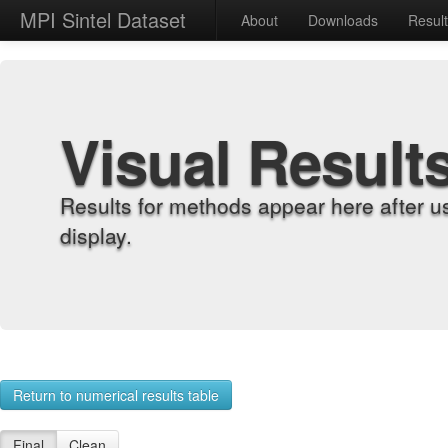
MPI Sintel Dataset
About
Downloads
Resul
Visual Result
Results for methods appear here after u
display.
Return to numerical results table
Final
Clean