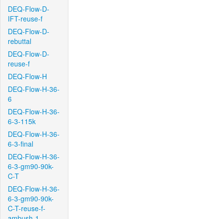
DEQ-Flow-D-
IFT-reuse-f
DEQ-Flow-D-
rebuttal
DEQ-Flow-D-
reuse-f
DEQ-Flow-H
DEQ-Flow-H-36-
6
DEQ-Flow-H-36-
6-3-115k
DEQ-Flow-H-36-
6-3-final
DEQ-Flow-H-36-
6-3-gm90-90k-
C-T
DEQ-Flow-H-36-
6-3-gm90-90k-
C-T-reuse-f-
ambush-1