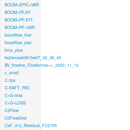
BOOM+EPIC+VAR
BOOM+PF.XY
BOOM+PF.XYT
BOOM+PF+VAR
boostflow_fnet
boostflow_pwc
brox_plus
bs24mask0815w07_02_06_45
BV_finetine_Flowformer++_2023_11_12
c_small
C-2px
C-RAFT_RVC
C+G+loss
C+G+LOSS
C2Flow
C2FlowGrid
CaF_41c_Residual_FC2705