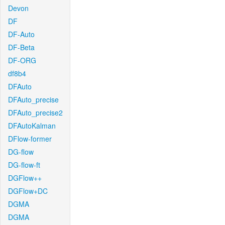
Devon
DF
DF-Auto
DF-Beta
DF-ORG
df8b4
DFAuto
DFAuto_precise
DFAuto_precise2
DFAutoKalman
DFlow-former
DG-flow
DG-flow-ft
DGFlow++
DGFlow+DC
DGMA
DGMA