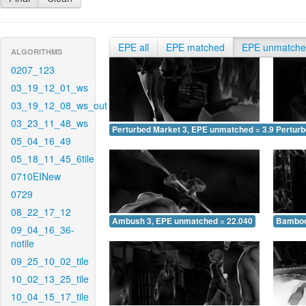
EPE all
EPE matched
EPE unmatch
ALGORITHMS
0207_123
03_19_12_01_ws
03_19_12_08_ws_out
03_23_11_48_ws
Perturbed Market 3, EPE unmatched = 3.943
Pertur
05_04_16_49
05_18_11_45_6tile
0710EINew
0729
08_22_17_12
Ambush 3, EPE unmatched = 22.040
Bamboo
09_04_16_36-
notile
09_25_10_02_tile
10_02_13_25_tile
10_04_15_17_tile