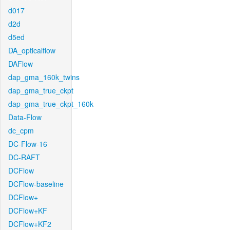
d017
d2d
d5ed
DA_opticalflow
DAFlow
dap_gma_160k_twins
dap_gma_true_ckpt
dap_gma_true_ckpt_160k
Data-Flow
dc_cpm
DC-Flow-16
DC-RAFT
DCFlow
DCFlow-baseline
DCFlow+
DCFlow+KF
DCFlow+KF2