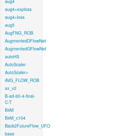
aug4
aug4+exploss
aug4+loss
aug5
AugFNG_ROB
AugmentedDFlowNet
AugmentedGFlowNet
autoHS
AutoScaler
AutoScaler+
AVG_FLOW_ROB
ax_v2
B-ad-60-4-final-
C-T
B4M
B4M_c104
Back2FutureFlow_UFO
base