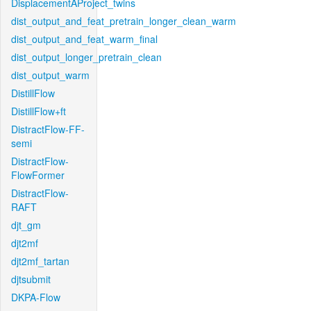
DisplacementAProject_twins
dist_output_and_feat_pretrain_longer_clean_warm
dist_output_and_feat_warm_final
dist_output_longer_pretrain_clean
dist_output_warm
DistillFlow
DistillFlow+ft
DistractFlow-FF-
semi
DistractFlow-
FlowFormer
DistractFlow-
RAFT
djt_gm
djt2mf
djt2mf_tartan
djtsubmit
DKPA-Flow