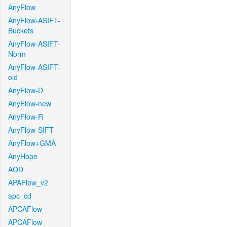
AnyFlow
AnyFlow-ASIFT-
Buckets
AnyFlow-ASIFT-
Norm
AnyFlow-ASIFT-
old
AnyFlow-D
AnyFlow-new
AnyFlow-R
AnyFlow-SIFT
AnyFlow+GMA
AnyHope
AOD
APAFlow_v2
apc_cd
APCAFlow
APCAFlow