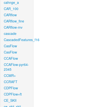
cahnge_a
CAR_100
CARflow
CARflow_fine
CARflow-mv
cascade
CascadedFeatures_f16
CasFlow
CasFlow
CCAFlow
CCAFlow-pyr64-
2345
CCMR+
CCRAFT
CDPFlow
CDPFlow+ft
CE_SKII
ce_skii_skii