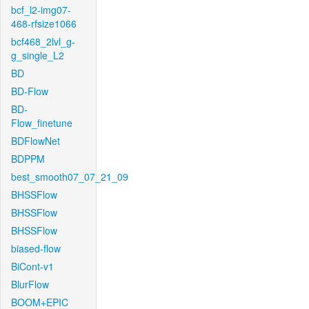
bcf_l2-img07-
468-rfsize1066
bcf468_2lvl_g-
g_single_L2
BD
BD-Flow
BD-
Flow_finetune
BDFlowNet
BDPPM
best_smooth07_07_21_09
BHSSFlow
BHSSFlow
BHSSFlow
biased-flow
BiCont-v1
BlurFlow
BOOM+EPIC