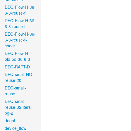
DEQ-Flow-H-36-
6-3-reuse-f
DEQ-Flow-H-36-
6-3-reuse-f
DEQ-Flow-H-36-
6-3-reuse-f-
check
DEQ-Flow-H-
old-bd-36-6-3
DEQ-RAFT-D
DEQ-small-NO-
reuse-20
DEQ-small-
reuse
DEQ-small-
reuse-32-iters-
pg-2
deqnt
device_flow