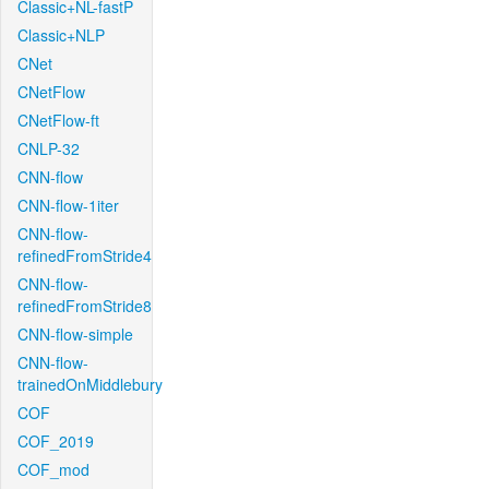
Classic+NL-fastP
Classic+NLP
CNet
CNetFlow
CNetFlow-ft
CNLP-32
CNN-flow
CNN-flow-1iter
CNN-flow-
refinedFromStride4
CNN-flow-
refinedFromStride8
CNN-flow-simple
CNN-flow-
trainedOnMiddlebury
COF
COF_2019
COF_mod