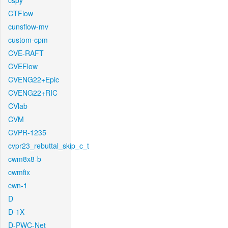
cspy
CTFlow
cunsflow-mv
custom-cpm
CVE-RAFT
CVEFlow
CVENG22+Epic
CVENG22+RIC
CVlab
CVM
CVPR-1235
cvpr23_rebuttal_skip_c_t
cwm8x8-b
cwmfix
cwn-1
D
D-1X
D-PWC-Net