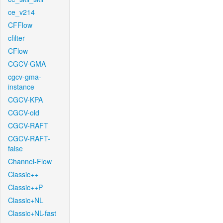
ce_v214
CFFlow
cfilter
CFlow
CGCV-GMA
cgcv-gma-
instance
CGCV-KPA
CGCV-old
CGCV-RAFT
CGCV-RAFT-
false
Channel-Flow
Classic++
Classic++P
Classic+NL
Classic+NL-fast