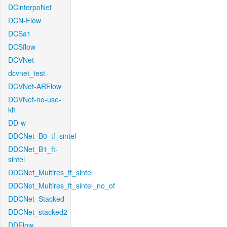
DCinterpoNet
DCN-Flow
DCSa1
DCSflow
DCVNet
dcvnet_test
DCVNet-ARFlow
DCVNet-no-use-
kh
DD-w
DDCNet_B0_tf_sintel
DDCNet_B1_ft-
sintel
DDCNet_Multires_ft_sintel
DDCNet_Multires_ft_sintel_no_of
DDCNet_Stacked
DDCNet_stacked2
DDFlow