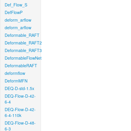
Def_Flow_S
DefFlowP
deform_arflow
deform_arflow
Deformable_RAFT
Deformable_RAFT2
Deformable_RAFT3
DeformableFlowNet
DeformableRAFT
deformflow
DeformMFN
DEQ-D-std-1.5x
DEQ-Flow-D-42-
6-4
DEQ-Flow-D-42-
6-4-110k
DEQ-Flow-D-48-
6-3