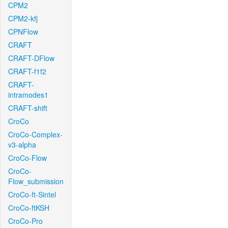
CPM2
CPM2-kfj
CPNFlow
CRAFT
CRAFT-DFlow
CRAFT-f1f2
CRAFT-
intramodes1
CRAFT-shift
CroCo
CroCo-Complex-
v3-alpha
CroCo-Flow
CroCo-
Flow_submission
CroCo-ft-Sintel
CroCo-ftKSH
CroCo-Pro