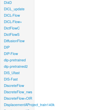
DI4D
DICL_update
DICL-Flow
DICL-Flow+
DictFlowC
DictFlowS
DiffusionFlow
DIP
DIP-Flow
dip-pretrained
dip-pretrained2
DIS_Ufast
DIS-Fast
DiscreteFlow
DiscreteFlow_nws
DiscreteFlow+OIR
DisplacementAProject_train140k