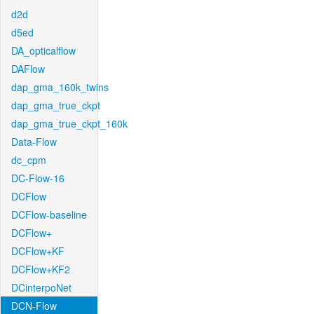
d2d
d5ed
DA_opticalflow
DAFlow
dap_gma_160k_twins
dap_gma_true_ckpt
dap_gma_true_ckpt_160k
Data-Flow
dc_cpm
DC-Flow-16
DCFlow
DCFlow-baseline
DCFlow+
DCFlow+KF
DCFlow+KF2
DCinterpoNet
DCN-Flow