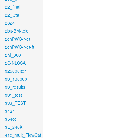
22_final
22_test
2324
2bit-BM-tele
2chPWC-Net
2chPWC-Net-ft
2M_300
2S-NLCSA
325000iter
33_130000
33_results
331_test
333_TEST
3424
354cc
3L_240K
41c_mult_FlowCaf