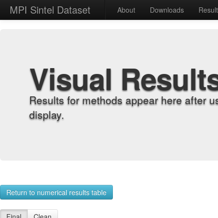
MPI Sintel Dataset
About
Downloads
Resul
Visual Result
Results for methods appear here after u
display.
Return to numerical results table
Final
Clean