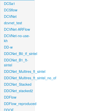
DCSa1
DCSflow
DCVNet
dcvnet_test
DCVNet-ARFlow
DCVNet-no-use-
kh
DD-w
DDCNet_B0_tf_sintel
DDCNet_B1_ft-
sintel
DDCNet_Multires_ft_sintel
DDCNet_Multires_ft_sintel_no_of
DDCNet_Stacked
DDCNet_stacked2
DDFlow
DDFlow_reproduced
DDOF