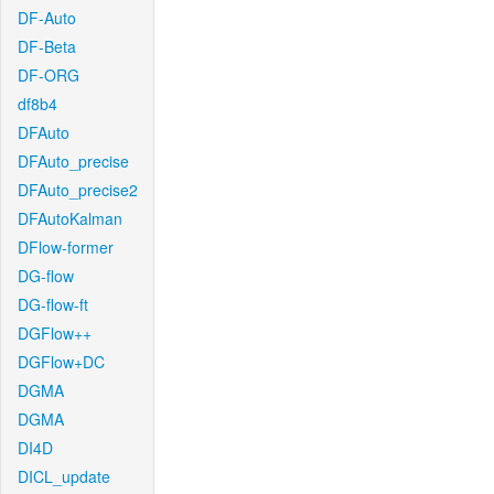
DF-Auto
DF-Beta
DF-ORG
df8b4
DFAuto
DFAuto_precise
DFAuto_precise2
DFAutoKalman
DFlow-former
DG-flow
DG-flow-ft
DGFlow++
DGFlow+DC
DGMA
DGMA
DI4D
DICL_update