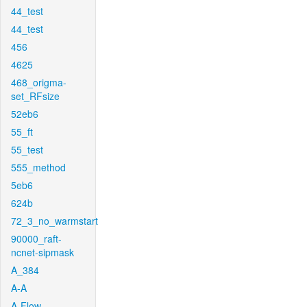
44_test
44_test
456
4625
468_origma-
set_RFsize
52eb6
55_ft
55_test
555_method
5eb6
624b
72_3_no_warmstart
90000_raft-
ncnet-sipmask
A_384
A-A
A-Flow