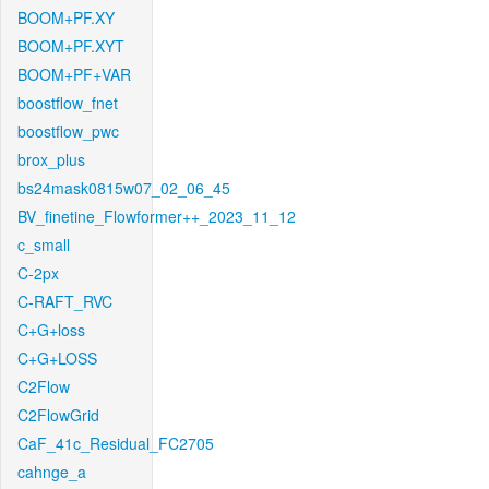
BOOM+PF.XY
BOOM+PF.XYT
BOOM+PF+VAR
boostflow_fnet
boostflow_pwc
brox_plus
bs24mask0815w07_02_06_45
BV_finetine_Flowformer++_2023_11_12
c_small
C-2px
C-RAFT_RVC
C+G+loss
C+G+LOSS
C2Flow
C2FlowGrid
CaF_41c_Residual_FC2705
cahnge_a