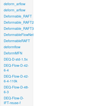
deform_arflow
deform_arflow
Deformable_RAFT
Deformable_RAFT2
Deformable_RAFT3
DeformableFlowNet
DeformableRAFT
deformflow
DeformMFN
DEQ-D-std-1.5x
DEQ-Flow-D-42-
6-4
DEQ-Flow-D-42-
6-4-110k
DEQ-Flow-D-48-
6-3
DEQ-Flow-D-
IFT-reuse-f