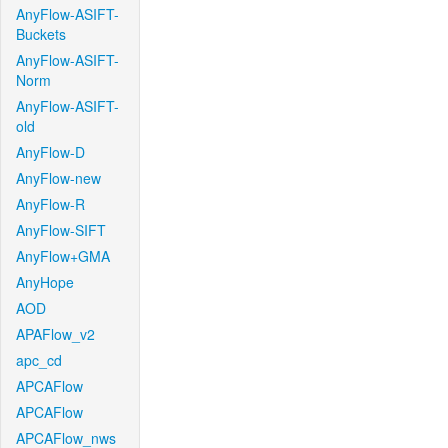
AnyFlow-ASIFT-
Buckets
AnyFlow-ASIFT-
Norm
AnyFlow-ASIFT-
old
AnyFlow-D
AnyFlow-new
AnyFlow-R
AnyFlow-SIFT
AnyFlow+GMA
AnyHope
AOD
APAFlow_v2
apc_cd
APCAFlow
APCAFlow
APCAFlow_nws