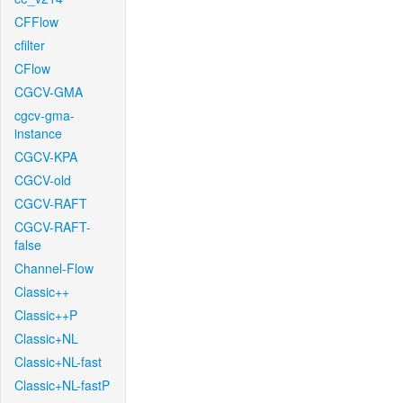
CFFlow
cfilter
CFlow
CGCV-GMA
cgcv-gma-
instance
CGCV-KPA
CGCV-old
CGCV-RAFT
CGCV-RAFT-
false
Channel-Flow
Classic++
Classic++P
Classic+NL
Classic+NL-fast
Classic+NL-fastP