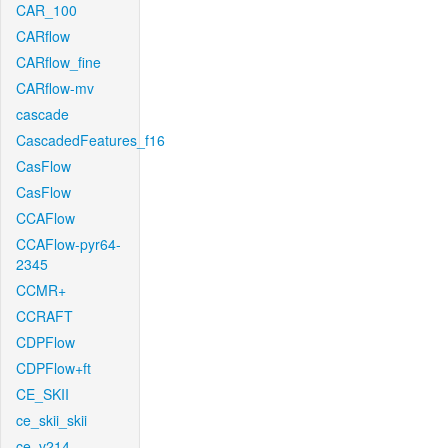
CAR_100
CARflow
CARflow_fine
CARflow-mv
cascade
CascadedFeatures_f16
CasFlow
CasFlow
CCAFlow
CCAFlow-pyr64-
2345
CCMR+
CCRAFT
CDPFlow
CDPFlow+ft
CE_SKII
ce_skii_skii
ce_v214