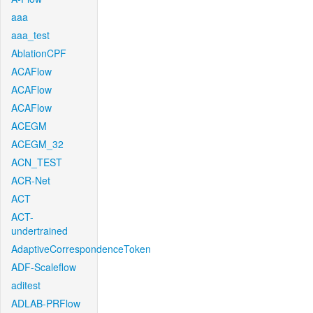
aaa
aaa_test
AblationCPF
ACAFlow
ACAFlow
ACAFlow
ACEGM
ACEGM_32
ACN_TEST
ACR-Net
ACT
ACT-
undertrained
AdaptiveCorrespondenceToken
ADF-Scaleflow
aditest
ADLAB-PRFlow