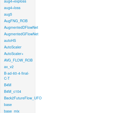
aug4+exploss
aug4+loss
aug5
AugFNG_ROB
AugmentedDFlowNet
AugmentedGFlowNet
autoHS
AutoScaler
AutoScaler+
AVG_FLOW_ROB
ax_v2
B-ad-60-4-final-
C-T
B4M
B4M_c104
Back2FutureFlow_UFO
base
base_mix