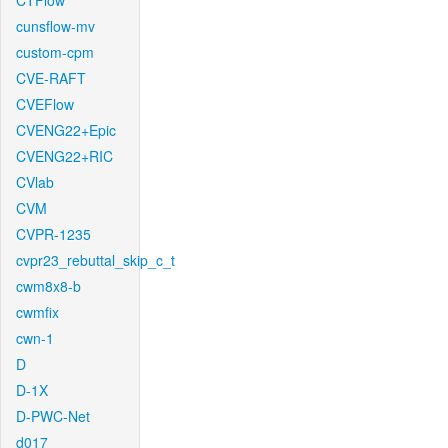
CTFlow
cunsflow-mv
custom-cpm
CVE-RAFT
CVEFlow
CVENG22+Epic
CVENG22+RIC
CVlab
CVM
CVPR-1235
cvpr23_rebuttal_skip_c_t
cwm8x8-b
cwmfix
cwn-1
D
D-1X
D-PWC-Net
d017