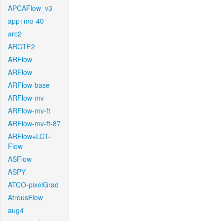
APCAFlow_v3
app+mo-40
arc2
ARCTF2
ARFlow
ARFlow
ARFlow-base
ARFlow-mv
ARFlow-mv-ft
ARFlow-mv-ft-87
ARFlow+LCT-
Flow
ASFlow
ASPY
ATCO-pixelGrad
AtrousFlow
aug4