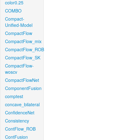
color0.25
COMBO
Compact-
Unified-Model
CompactFlow
CompactFlow_mix
CompactFlow_ROB
CompactFlow_SK
CompactFlow-
woscv
CompactFlowNet
ComponentFusion
comptest
concave_bilateral
ConfidenceNet
Consistency
ContFlow_ROB
ContFusion