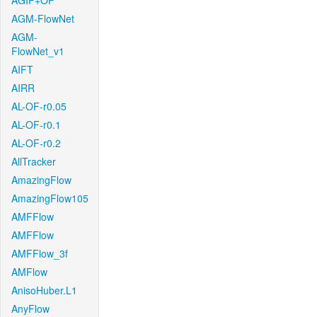
AGIF+OF
AGM-FlowNet
AGM-
FlowNet_v1
AIFT
AIRR
AL-OF-r0.05
AL-OF-r0.1
AL-OF-r0.2
AllTracker
AmazingFlow
AmazingFlow105
AMFFlow
AMFFlow
AMFFlow_3f
AMFlow
AnisoHuber.L1
AnyFlow