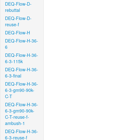
DEQ-Flow-D-
rebuttal
DEQ-Flow-D-
reuse-f
DEQ-Flow-H
DEQ-Flow-H-36-
6
DEQ-Flow-H-36-
6-3-115k
DEQ-Flow-H-36-
6-3-final
DEQ-Flow-H-36-
6-3-gm90-90k-
C-T
DEQ-Flow-H-36-
6-3-gm90-90k-
C-T-reuse-f-
ambush-1
DEQ-Flow-H-36-
6-3-reuse-f