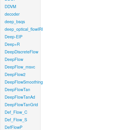
DDVM
decoder
deep_bsqs
deep_optical_flowIRI
Deep-EIP
Deep+R
DeepDiscreteFlow
DeepFlow
DeepFlow_msvc
DeepFlow2
DeepFlowSmoothing
DeepFlowTan
DeepFlowTanAd
DeepFlowTanGrid
Def_Flow_C
Def_Flow_S
DefFlowP