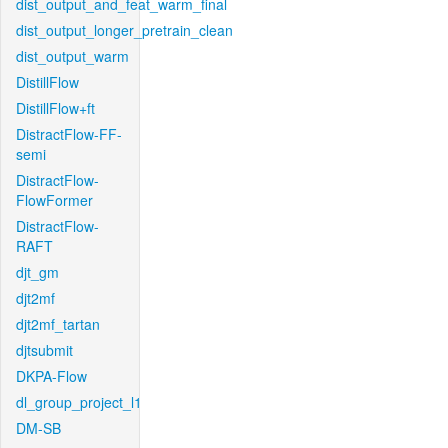
dist_output_and_feat_warm_final
dist_output_longer_pretrain_clean
dist_output_warm
DistillFlow
DistillFlow+ft
DistractFlow-FF-
semi
DistractFlow-
FlowFormer
DistractFlow-
RAFT
djt_gm
djt2mf
djt2mf_tartan
djtsubmit
DKPA-Flow
dl_group_project_l1
DM-SB