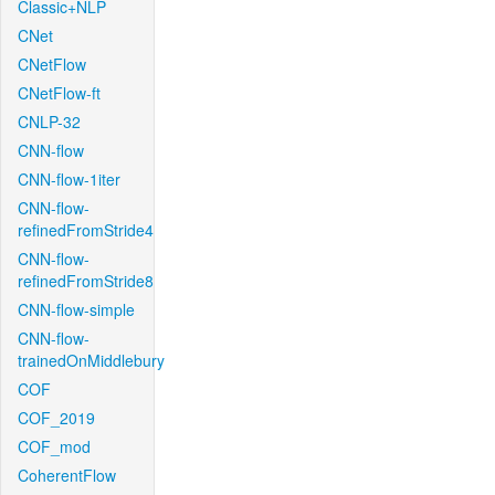
Classic+NLP
CNet
CNetFlow
CNetFlow-ft
CNLP-32
CNN-flow
CNN-flow-1iter
CNN-flow-
refinedFromStride4
CNN-flow-
refinedFromStride8
CNN-flow-simple
CNN-flow-
trainedOnMiddlebury
COF
COF_2019
COF_mod
CoherentFlow