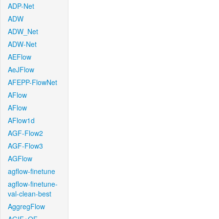
ADP-Net
ADW
ADW_Net
ADW-Net
AEFlow
AeJFlow
AFEPP-FlowNet
AFlow
AFlow
AFlow1d
AGF-Flow2
AGF-Flow3
AGFlow
agflow-finetune
agflow-finetune-
val-clean-best
AggregFlow