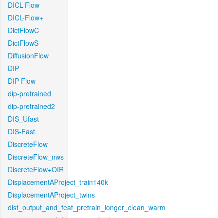
DICL-Flow
DICL-Flow+
DictFlowC
DictFlowS
DiffusionFlow
DIP
DIP-Flow
dip-pretrained
dip-pretrained2
DIS_Ufast
DIS-Fast
DiscreteFlow
DiscreteFlow_nws
DiscreteFlow+OIR
DisplacementAProject_train140k
DisplacementAProject_twins
dist_output_and_feat_pretrain_longer_clean_warm