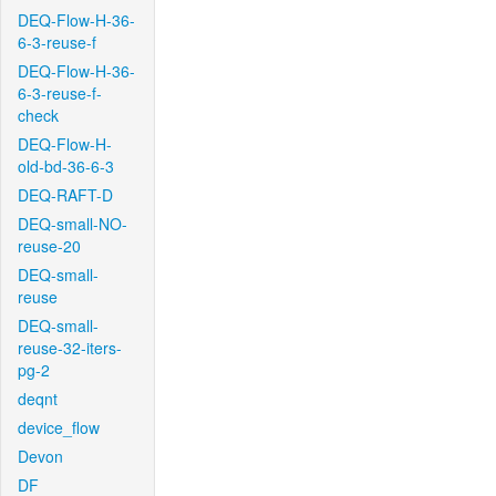
DEQ-Flow-H-36-
6-3-reuse-f
DEQ-Flow-H-36-
6-3-reuse-f-
check
DEQ-Flow-H-
old-bd-36-6-3
DEQ-RAFT-D
DEQ-small-NO-
reuse-20
DEQ-small-
reuse
DEQ-small-
reuse-32-iters-
pg-2
deqnt
device_flow
Devon
DF