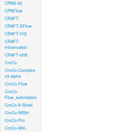
CPM2-kfj
CPNFlow
CRAFT
CRAFT-DFlow
CRAFT-f1f2
CRAFT-
intramodes1
CRAFT-shift
CroCo
CroCo-Complex-
v3-alpha
CroCo-Flow
CroCo-
Flow_submission
CroCo-ft-Sintel
CroCo-ftKSH
CroCo-Pro
CroCo-Win-