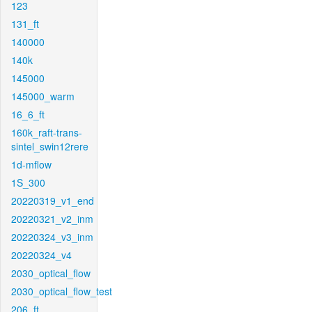
123
131_ft
140000
140k
145000
145000_warm
16_6_ft
160k_raft-trans-
sintel_swin12rere
1d-mflow
1S_300
20220319_v1_end
20220321_v2_inm
20220324_v3_inm
20220324_v4
2030_optical_flow
2030_optical_flow_test
206_ft