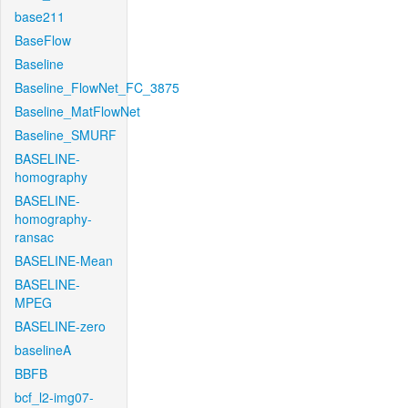
base211
BaseFlow
Baseline
Baseline_FlowNet_FC_3875
Baseline_MatFlowNet
Baseline_SMURF
BASELINE-
homography
BASELINE-
homography-
ransac
BASELINE-Mean
BASELINE-
MPEG
BASELINE-zero
baselineA
BBFB
bcf_l2-img07-