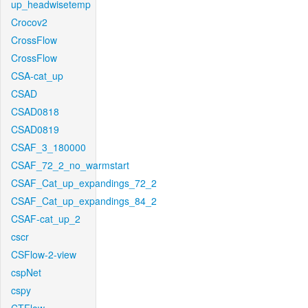
up_headwisetemp
Crocov2
CrossFlow
CrossFlow
CSA-cat_up
CSAD
CSAD0818
CSAD0819
CSAF_3_180000
CSAF_72_2_no_warmstart
CSAF_Cat_up_expandings_72_2
CSAF_Cat_up_expandings_84_2
CSAF-cat_up_2
cscr
CSFlow-2-view
cspNet
cspy