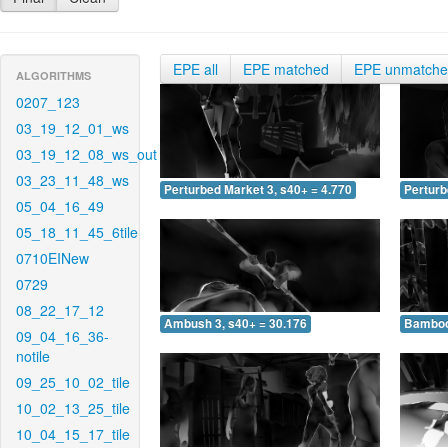
EPE all
EPE matched
EPE unmatch
ALGORITHMS
0207_123
03_19_12_01_ws
03_19_12_08_ws_out
03_23_11_48_ws
Perturbed Market 3, s40+ = 4.770
Perturb
05_04_16_49
05_18_11_45_6tile
0710EINew
0729
08_22_17_12
Ambush 3, s40+ = 30.176
Bamboo 
09_04_16_36-
notile
09_25_10_02_tile
10_02_13_25_tile
10_04_15_17_tile