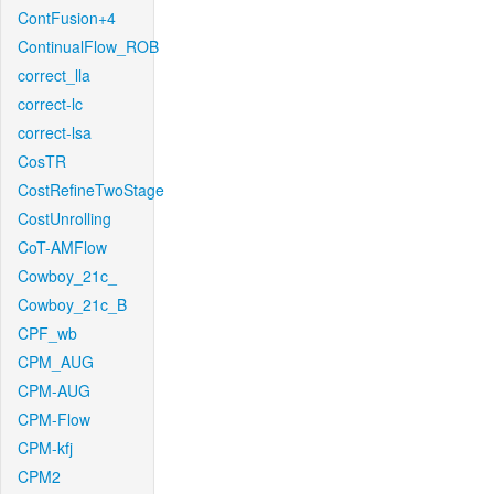
ContFusion+4
ContinualFlow_ROB
correct_lla
correct-lc
correct-lsa
CosTR
CostRefineTwoStage
CostUnrolling
CoT-AMFlow
Cowboy_21c_
Cowboy_21c_B
CPF_wb
CPM_AUG
CPM-AUG
CPM-Flow
CPM-kfj
CPM2