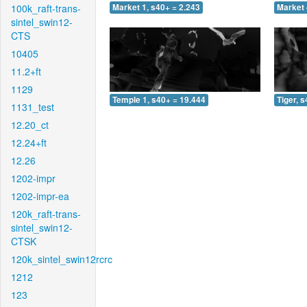
100k_raft-trans-
Market 1, s40+ = 2.243
Market 
sintel_swin12-
CTS
10405
11.2+ft
1129
Temple 1, s40+ = 19.444
Tiger, 
1131_test
12.20_ct
12.24+ft
12.26
1202-impr
1202-impr-ea
120k_raft-trans-
sintel_swin12-
CTSK
120k_sintel_swin12rcrc
1212
123