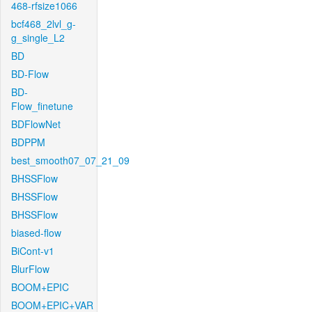
468-rfsize1066
bcf468_2lvl_g-
g_single_L2
BD
BD-Flow
BD-
Flow_finetune
BDFlowNet
BDPPM
best_smooth07_07_21_09
BHSSFlow
BHSSFlow
BHSSFlow
biased-flow
BiCont-v1
BlurFlow
BOOM+EPIC
BOOM+EPIC+VAR