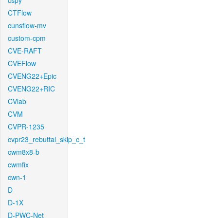
cspy
CTFlow
cunsflow-mv
custom-cpm
CVE-RAFT
CVEFlow
CVENG22+Epic
CVENG22+RIC
CVlab
CVM
CVPR-1235
cvpr23_rebuttal_skip_c_t
cwm8x8-b
cwmfix
cwn-1
D
D-1X
D-PWC-Net