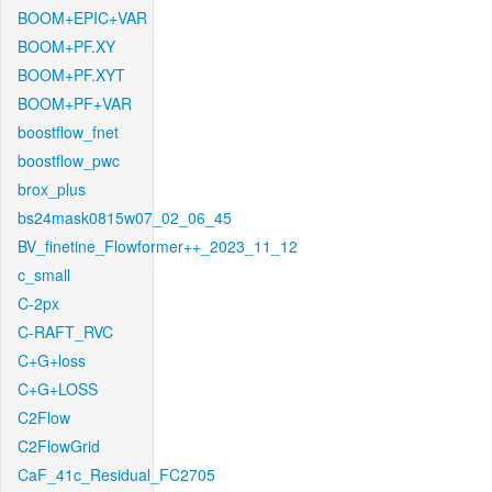
BOOM+EPIC+VAR
BOOM+PF.XY
BOOM+PF.XYT
BOOM+PF+VAR
boostflow_fnet
boostflow_pwc
brox_plus
bs24mask0815w07_02_06_45
BV_finetine_Flowformer++_2023_11_12
c_small
C-2px
C-RAFT_RVC
C+G+loss
C+G+LOSS
C2Flow
C2FlowGrid
CaF_41c_Residual_FC2705