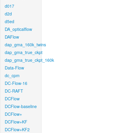
d017
d2d
d5ed
DA_opticalflow
DAFlow
dap_gma_160k_twins
dap_gma_true_ckpt
dap_gma_true_ckpt_160k
Data-Flow
dc_cpm
DC-Flow-16
DC-RAFT
DCFlow
DCFlow-baseline
DCFlow+
DCFlow+KF
DCFlow+KF2