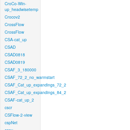
CroCo-Win-
up_headwisetemp
Crocov2
CrossFlow
CrossFlow
CSA-cat_up
CSAD
CSAD0818
CSAD0819
CSAF_3_180000
CSAF_72_2_no_warmstart
CSAF_Cat_up_expandings_72_2
CSAF_Cat_up_expandings_84_2
CSAF-cat_up_2
cscr
CSFlow-2-view
cspNet