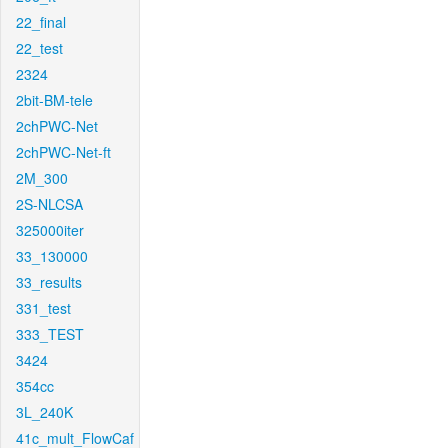
22_final
22_test
2324
2bit-BM-tele
2chPWC-Net
2chPWC-Net-ft
2M_300
2S-NLCSA
325000iter
33_130000
33_results
331_test
333_TEST
3424
354cc
3L_240K
41c_mult_FlowCaf