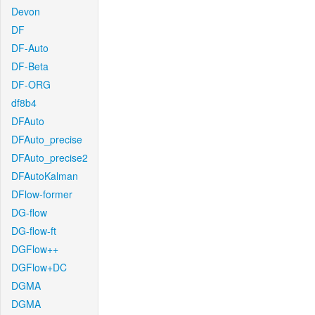
Devon
DF
DF-Auto
DF-Beta
DF-ORG
df8b4
DFAuto
DFAuto_precise
DFAuto_precise2
DFAutoKalman
DFlow-former
DG-flow
DG-flow-ft
DGFlow++
DGFlow+DC
DGMA
DGMA