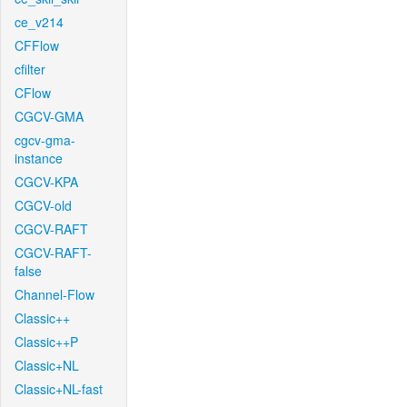
ce_v214
CFFlow
cfilter
CFlow
CGCV-GMA
cgcv-gma-
instance
CGCV-KPA
CGCV-old
CGCV-RAFT
CGCV-RAFT-
false
Channel-Flow
Classic++
Classic++P
Classic+NL
Classic+NL-fast