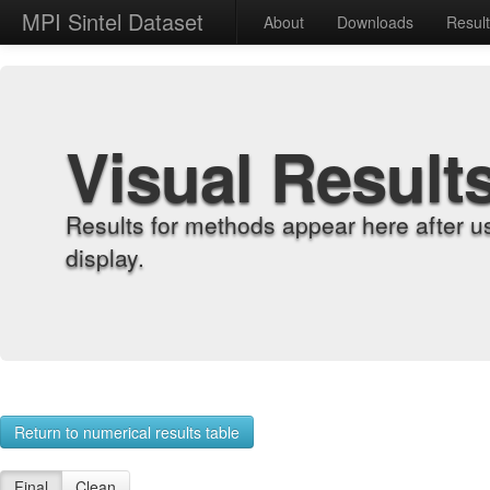
MPI Sintel Dataset
About
Downloads
Resul
Visual Result
Results for methods appear here after u
display.
Return to numerical results table
Final
Clean