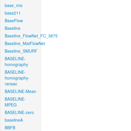
base_mix
base211
BaseFlow
Baseline
Baseline_FlowNet_FC_3875
Baseline_MatFlowNet
Baseline_SMURF
BASELINE-
homography
BASELINE-
homography-
ransac
BASELINE-Mean
BASELINE-
MPEG
BASELINE-zero
baselineA
BBFB