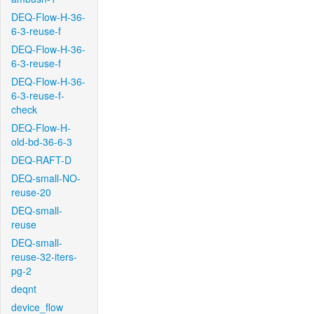
DEQ-Flow-H-36-
6-3-reuse-f
DEQ-Flow-H-36-
6-3-reuse-f
DEQ-Flow-H-36-
6-3-reuse-f-
check
DEQ-Flow-H-
old-bd-36-6-3
DEQ-RAFT-D
DEQ-small-NO-
reuse-20
DEQ-small-
reuse
DEQ-small-
reuse-32-iters-
pg-2
deqnt
device_flow