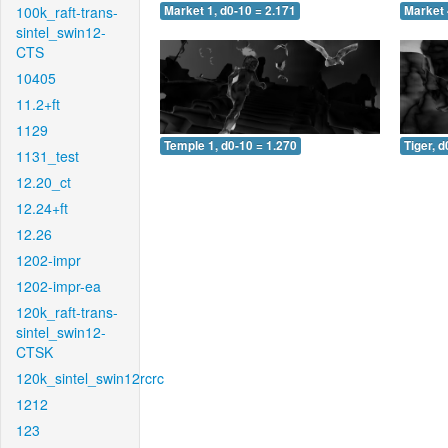
100k_raft-trans-
Market 1, d0-10 = 2.171
Market 
sintel_swin12-
CTS
10405
11.2+ft
1129
Temple 1, d0-10 = 1.270
Tiger, d
1131_test
12.20_ct
12.24+ft
12.26
1202-impr
1202-impr-ea
120k_raft-trans-
sintel_swin12-
CTSK
120k_sintel_swin12rcrc
1212
123