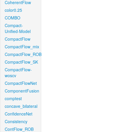
CoherentFlow
color0.25
COMBO
Compact-
Unified-Model
CompactFlow
CompactFlow_mix
CompactFlow_ROB
CompactFlow_SK
CompactFlow-
woscv
CompactFlowNet
ComponentFusion
comptest
concave_bilateral
ConfidenceNet
Consistency
ContFlow_ROB