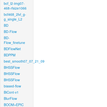
bcf_l2-img07-
468-rfsize1066
bcf468_2lvl_g-
g_single_L2
BD
BD-Flow
BD-
Flow_finetune
BDFlowNet
BDPPM
best_smooth07_07_21_09
BHSSFlow
BHSSFlow
BHSSFlow
biased-flow
BiCont-v1
BlurFlow
BOOM+EPIC