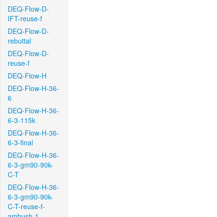
DEQ-Flow-D-
IFT-reuse-f
DEQ-Flow-D-
rebuttal
DEQ-Flow-D-
reuse-f
DEQ-Flow-H
DEQ-Flow-H-36-
6
DEQ-Flow-H-36-
6-3-115k
DEQ-Flow-H-36-
6-3-final
DEQ-Flow-H-36-
6-3-gm90-90k-
C-T
DEQ-Flow-H-36-
6-3-gm90-90k-
C-T-reuse-f-
ambush-1