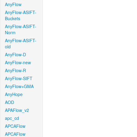
AnyFlow
AnyFlow-ASIFT-
Buckets
AnyFlow-ASIFT-
Norm
AnyFlow-ASIFT-
old
AnyFlow-D
AnyFlow-new
AnyFlow-R
AnyFlow-SIFT
AnyFlow+GMA
AnyHope
AOD
APAFlow_v2
apc_cd
APCAFlow
APCAFlow