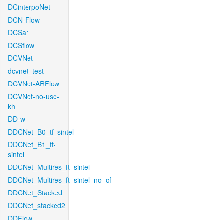
DCinterpoNet
DCN-Flow
DCSa1
DCSflow
DCVNet
dcvnet_test
DCVNet-ARFlow
DCVNet-no-use-
kh
DD-w
DDCNet_B0_tf_sintel
DDCNet_B1_ft-
sintel
DDCNet_Multires_ft_sintel
DDCNet_Multires_ft_sintel_no_of
DDCNet_Stacked
DDCNet_stacked2
DDFlow