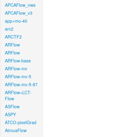
APCAFlow_nws
APCAFlow_v3
app+mo-40
arc2
ARCTF2
ARFlow
ARFlow
ARFlow-base
ARFlow-mv
ARFlow-mv-ft
ARFlow-mv-ft-87
ARFlow+LCT-
Flow
ASFlow
ASPY
ATCO-pixelGrad
AtrousFlow