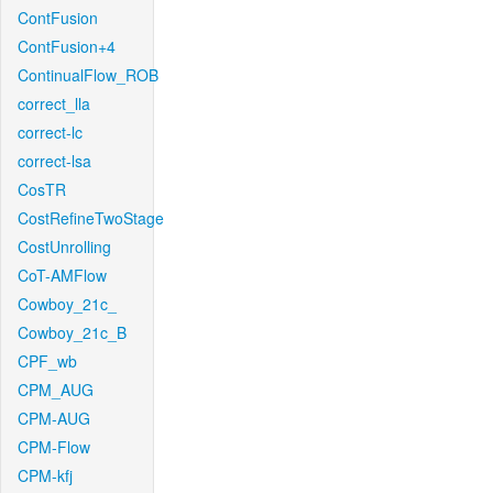
ContFusion
ContFusion+4
ContinualFlow_ROB
correct_lla
correct-lc
correct-lsa
CosTR
CostRefineTwoStage
CostUnrolling
CoT-AMFlow
Cowboy_21c_
Cowboy_21c_B
CPF_wb
CPM_AUG
CPM-AUG
CPM-Flow
CPM-kfj