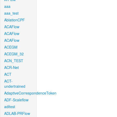
aaa
aaa_test
AblationCPF
ACAFlow
ACAFlow
ACAFlow
ACEGM
ACEGM_32
ACN_TEST
ACR-Net
ACT
ACT-
undertrained
AdaptiveCorrespondenceToken
ADF-Scaleflow
aditest
ADLAB-PRFlow