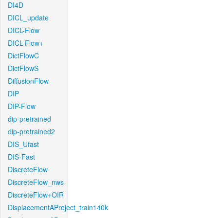
DI4D
DICL_update
DICL-Flow
DICL-Flow+
DictFlowC
DictFlowS
DiffusionFlow
DIP
DIP-Flow
dip-pretrained
dip-pretrained2
DIS_Ufast
DIS-Fast
DiscreteFlow
DiscreteFlow_nws
DiscreteFlow+OIR
DisplacementAProject_train140k