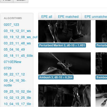
EPE all
EPE matched
EPE unmatch
ALGORITHMS
0207_123
03_19_12_01_ws
03_19_12_08_ws_out
03_23_11_48_ws
Perturbed Market 3, d0-10 = 1.401
Perturb
05_04_16_49
05_18_11_45_6tile
0710EINew
0729
08_22_17_12
Ambush 3, d0-10 = 6.264
Bamboo 
09_04_16_36-
notile
09_25_10_02_tile
10_02_13_25_tile
10_04_15_17_tile