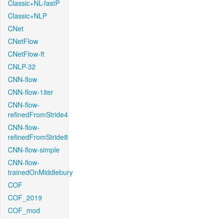
Classic+NL-fastP
Classic+NLP
CNet
CNetFlow
CNetFlow-ft
CNLP-32
CNN-flow
CNN-flow-1iter
CNN-flow-
refinedFromStride4
CNN-flow-
refinedFromStride8
CNN-flow-simple
CNN-flow-
trainedOnMiddlebury
COF
COF_2019
COF_mod