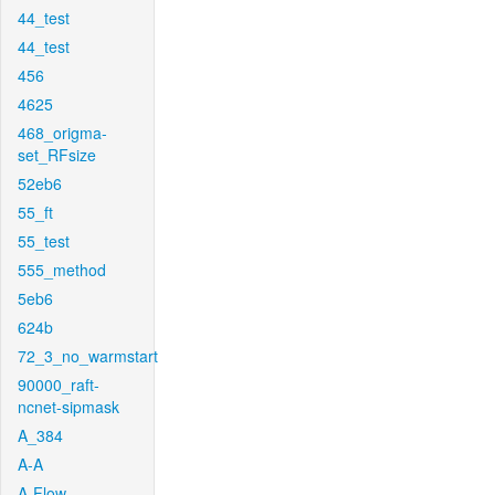
44_test
44_test
456
4625
468_origma-
set_RFsize
52eb6
55_ft
55_test
555_method
5eb6
624b
72_3_no_warmstart
90000_raft-
ncnet-sipmask
A_384
A-A
A-Flow