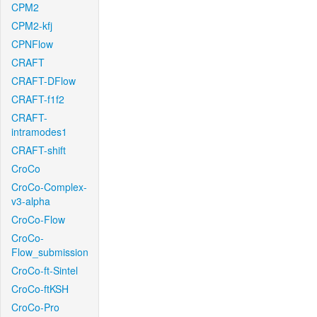
CPM2
CPM2-kfj
CPNFlow
CRAFT
CRAFT-DFlow
CRAFT-f1f2
CRAFT-
intramodes1
CRAFT-shift
CroCo
CroCo-Complex-
v3-alpha
CroCo-Flow
CroCo-
Flow_submission
CroCo-ft-Sintel
CroCo-ftKSH
CroCo-Pro