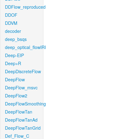
DDFlow_reproduced
DDOF
DDVM
decoder
deep_bsqs
deep_optical_flowIRI
Deep-EIP
Deep+R
DeepDiscreteFlow
DeepFlow
DeepFlow_msvc
DeepFlow2
DeepFlowSmoothing
DeepFlowTan
DeepFlowTanAd
DeepFlowTanGrid
Def_Flow_C