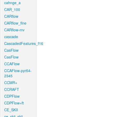
cahnge_a
CAR_100
CARflow
CARflow_fine
CARflow-mv
cascade
CascadedFeatures_f16
CasFlow
CasFlow
CCAFlow
CCAFlow-pyr64-
2345
CCMR+
CCRAFT
CDPFlow
CDPFlow+ft
CE_SKII
ce_skii_skii