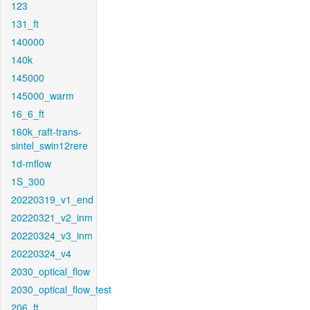
123
131_ft
140000
140k
145000
145000_warm
16_6_ft
160k_raft-trans-
sintel_swin12rere
1d-mflow
1S_300
20220319_v1_end
20220321_v2_inm
20220324_v3_inm
20220324_v4
2030_optical_flow
2030_optical_flow_test
206_ft