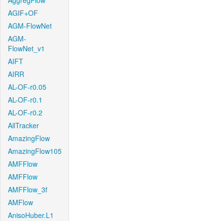
AggregFlow
AGIF+OF
AGM-FlowNet
AGM-
FlowNet_v1
AIFT
AIRR
AL-OF-r0.05
AL-OF-r0.1
AL-OF-r0.2
AllTracker
AmazingFlow
AmazingFlow105
AMFFlow
AMFFlow
AMFFlow_3f
AMFlow
AnisoHuber.L1