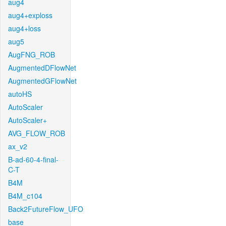
aug4
aug4+exploss
aug4+loss
aug5
AugFNG_ROB
AugmentedDFlowNet
AugmentedGFlowNet
autoHS
AutoScaler
AutoScaler+
AVG_FLOW_ROB
ax_v2
B-ad-60-4-final-
C-T
B4M
B4M_c104
Back2FutureFlow_UFO
base