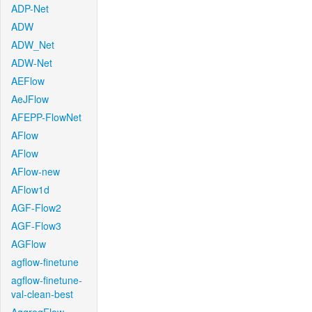
ADP-Net
ADW
ADW_Net
ADW-Net
AEFlow
AeJFlow
AFEPP-FlowNet
AFlow
AFlow
AFlow-new
AFlow1d
AGF-Flow2
AGF-Flow3
AGFlow
agflow-finetune
agflow-finetune-
val-clean-best