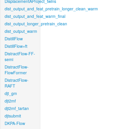
DisplacementAProject_twins
dist_output_and_feat_pretrain_longer_clean_warm
dist_output_and_feat_warm_final
dist_output_longer_pretrain_clean
dist_output_warm
DistillFlow
DistillFlow+ft
DistractFlow-FF-
semi
DistractFlow-
FlowFormer
DistractFlow-
RAFT
djt_gm
djt2mf
djt2mf_tartan
djtsubmit
DKPA-Flow