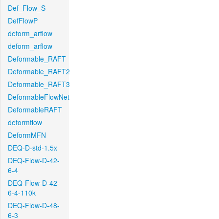
Def_Flow_S
DefFlowP
deform_arflow
deform_arflow
Deformable_RAFT
Deformable_RAFT2
Deformable_RAFT3
DeformableFlowNet
DeformableRAFT
deformflow
DeformMFN
DEQ-D-std-1.5x
DEQ-Flow-D-42-
6-4
DEQ-Flow-D-42-
6-4-110k
DEQ-Flow-D-48-
6-3