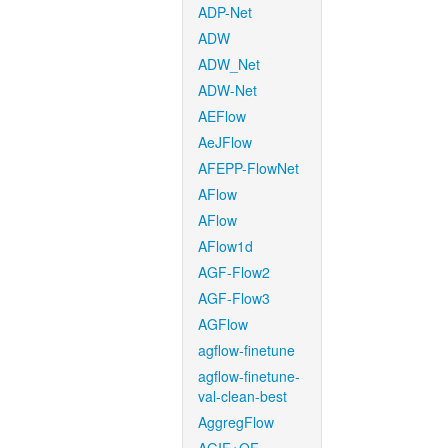
ADP-Net
ADW
ADW_Net
ADW-Net
AEFlow
AeJFlow
AFEPP-FlowNet
AFlow
AFlow
AFlow1d
AGF-Flow2
AGF-Flow3
AGFlow
agflow-finetune
agflow-finetune-
val-clean-best
AggregFlow