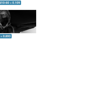
d10-60 = 0.109
 = 0.893