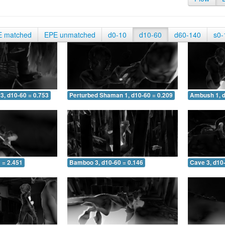
E matched
EPE unmatched
d0-10
d10-60
d60-140
s0-
3, d10-60 = 0.753
Perturbed Shaman 1, d10-60 = 0.209
Ambush 1, d
 = 2.451
Bamboo 3, d10-60 = 0.146
Cave 3, d10