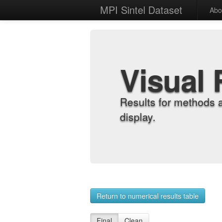
MPI Sintel Dataset
Abo
Visual 
Results for methods 
display.
Return to numerical results table
Final
Clean