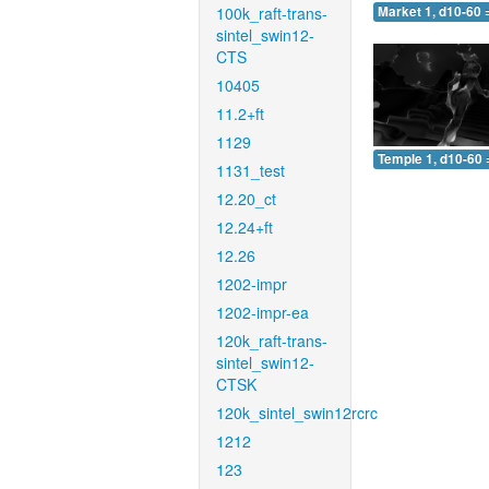
100k_raft-trans-
Market 1, d10-60 
sintel_swin12-
CTS
10405
11.2+ft
1129
Temple 1, d10-60 
1131_test
12.20_ct
12.24+ft
12.26
1202-impr
1202-impr-ea
120k_raft-trans-
sintel_swin12-
CTSK
120k_sintel_swin12rcrc
1212
123