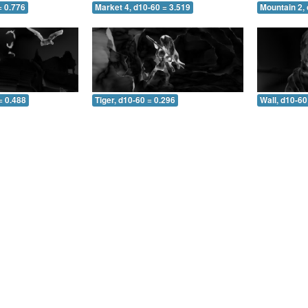
= 0.776
Market 4, d10-60 = 3.519
Mountain 2, 
= 0.488
Tiger, d10-60 = 0.296
Wall, d10-60