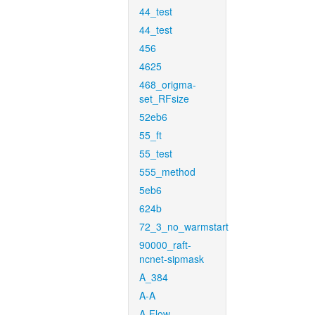
44_test
44_test
456
4625
468_origma-
set_RFsize
52eb6
55_ft
55_test
555_method
5eb6
624b
72_3_no_warmstart
90000_raft-
ncnet-sipmask
A_384
A-A
A-Flow