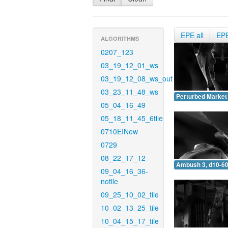
EPE all
EP
ALGORITHMS
0207_123
03_19_12_01_ws
03_19_12_08_ws_out
03_23_11_48_ws
Perturbed Market 
05_04_16_49
05_18_11_45_6tile
0710EINew
0729
08_22_17_12
Ambush 3, d10-60
09_04_16_36-
notile
09_25_10_02_tile
10_02_13_25_tile
10_04_15_17_tile