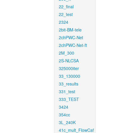
22_final
22_test
2324
2bit-BM-tele
2chPWC-Net
2chPWC-Net-ft
2M_300
2S-NLCSA
325000iter
33_130000
33_results
331_test
333_TEST
3424
354cc
3L_240K
41c_mult_FlowCaf