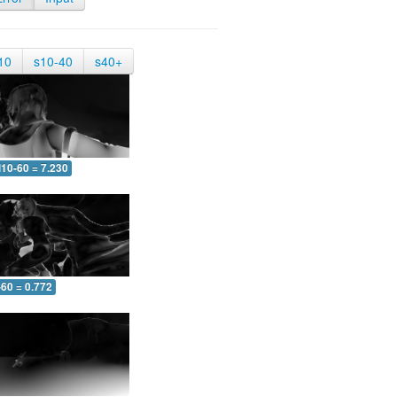
10
s10-40
s40+
10-60 = 7.230
-60 = 0.772