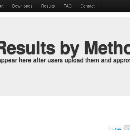
ut
Downloads
Results
FAQ
Contact
Results by Meth
appear here after users upload them and approv
Flow