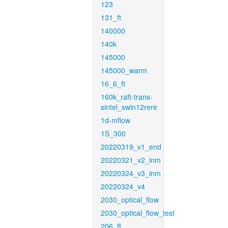
123
131_ft
140000
140k
145000
145000_warm
16_6_ft
160k_raft-trans-
sintel_swin12rere
1d-mflow
1S_300
20220319_v1_end
20220321_v2_inm
20220324_v3_inm
20220324_v4
2030_optical_flow
2030_optical_flow_test
206_ft