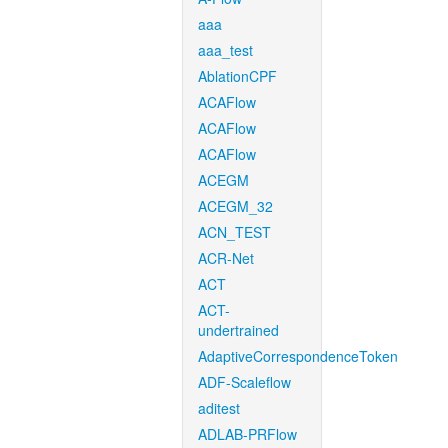
aaa
aaa_test
AblationCPF
ACAFlow
ACAFlow
ACAFlow
ACEGM
ACEGM_32
ACN_TEST
ACR-Net
ACT
ACT-
undertrained
AdaptiveCorrespondenceToken
ADF-Scaleflow
aditest
ADLAB-PRFlow