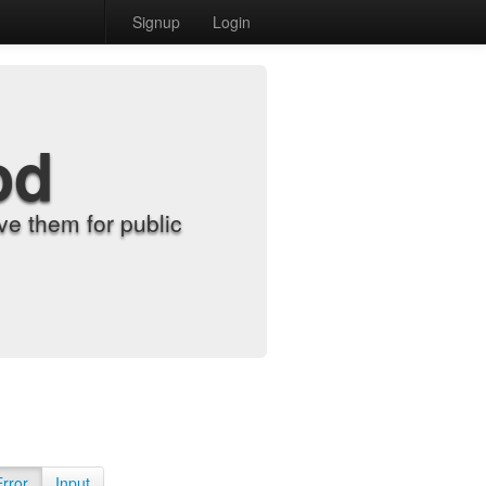
Signup
Login
od
e them for public
Error
Input