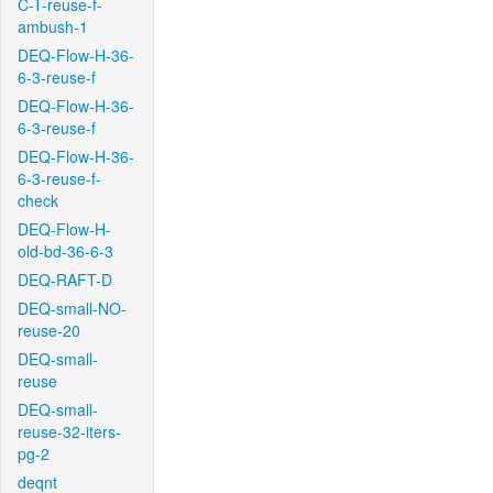
C-T-reuse-f-
ambush-1
DEQ-Flow-H-36-
6-3-reuse-f
DEQ-Flow-H-36-
6-3-reuse-f
DEQ-Flow-H-36-
6-3-reuse-f-
check
DEQ-Flow-H-
old-bd-36-6-3
DEQ-RAFT-D
DEQ-small-NO-
reuse-20
DEQ-small-
reuse
DEQ-small-
reuse-32-iters-
pg-2
deqnt