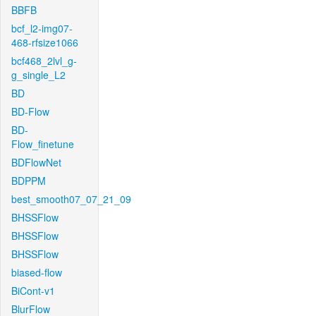
BBFB
bcf_l2-img07-
468-rfsize1066
bcf468_2lvl_g-
g_single_L2
BD
BD-Flow
BD-
Flow_finetune
BDFlowNet
BDPPM
best_smooth07_07_21_09
BHSSFlow
BHSSFlow
BHSSFlow
biased-flow
BiCont-v1
BlurFlow