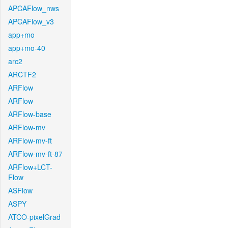
APCAFlow_nws
APCAFlow_v3
app+mo
app+mo-40
arc2
ARCTF2
ARFlow
ARFlow
ARFlow-base
ARFlow-mv
ARFlow-mv-ft
ARFlow-mv-ft-87
ARFlow+LCT-
Flow
ASFlow
ASPY
ATCO-pixelGrad