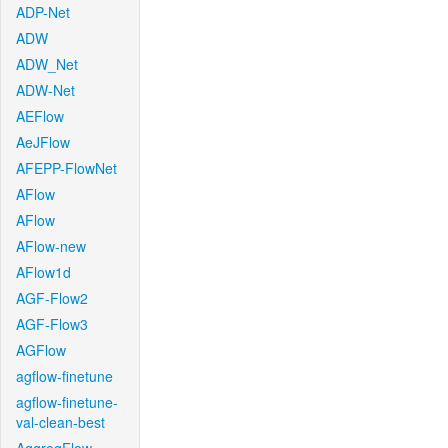
ADP-Net
ADW
ADW_Net
ADW-Net
AEFlow
AeJFlow
AFEPP-FlowNet
AFlow
AFlow
AFlow-new
AFlow1d
AGF-Flow2
AGF-Flow3
AGFlow
agflow-finetune
agflow-finetune-
val-clean-best