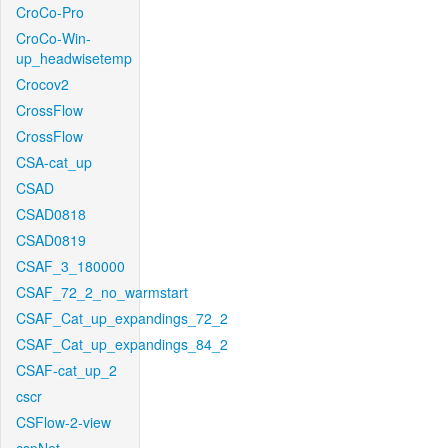
CroCo-Pro
CroCo-Win-
up_headwisetemp
Crocov2
CrossFlow
CrossFlow
CSA-cat_up
CSAD
CSAD0818
CSAD0819
CSAF_3_180000
CSAF_72_2_no_warmstart
CSAF_Cat_up_expandings_72_2
CSAF_Cat_up_expandings_84_2
CSAF-cat_up_2
cscr
CSFlow-2-view