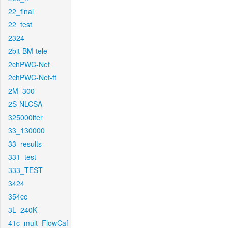
22_final
22_test
2324
2bit-BM-tele
2chPWC-Net
2chPWC-Net-ft
2M_300
2S-NLCSA
325000iter
33_130000
33_results
331_test
333_TEST
3424
354cc
3L_240K
41c_mult_FlowCaf