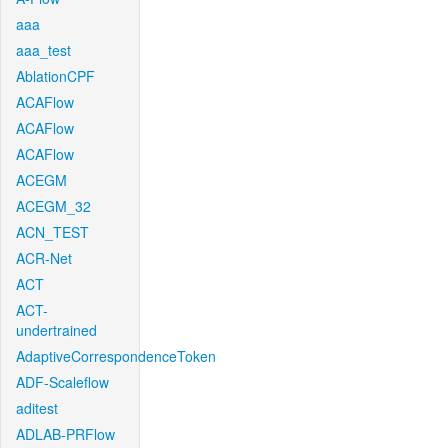
aaa
aaa_test
AblationCPF
ACAFlow
ACAFlow
ACAFlow
ACEGM
ACEGM_32
ACN_TEST
ACR-Net
ACT
ACT-
undertrained
AdaptiveCorrespondenceToken
ADF-Scaleflow
aditest
ADLAB-PRFlow