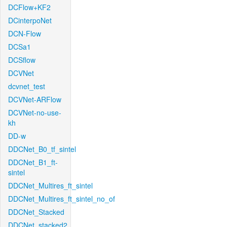
DCFlow+KF2
DCinterpoNet
DCN-Flow
DCSa1
DCSflow
DCVNet
dcvnet_test
DCVNet-ARFlow
DCVNet-no-use-
kh
DD-w
DDCNet_B0_tf_sintel
DDCNet_B1_ft-
sintel
DDCNet_Multires_ft_sintel
DDCNet_Multires_ft_sintel_no_of
DDCNet_Stacked
DDCNet_stacked2