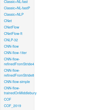
Classic+NL-fast
Classic+NL-fastP
Classic+NLP
CNet
CNetFlow
CNetFlow-ft
CNLP-32
CNN-flow
CNN-flow-1iter
CNN-flow-
refinedFromStride4
CNN-flow-
refinedFromStride8
CNN-flow-simple
CNN-flow-
trainedOnMiddlebury
COF
COF_2019