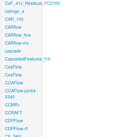
CaF_41c_Residual_FC2705
cahnge_a
CAR_100
CARflow
CARflow_fine
CARflow-mv
cascade
CascadedFeatures_f16
CasFlow
CasFlow
CCAFlow
CCAFlow-pyr64-
2345
CCMR+
CCRAFT
CDPFlow
CDPFlow+ft
CE_SKII