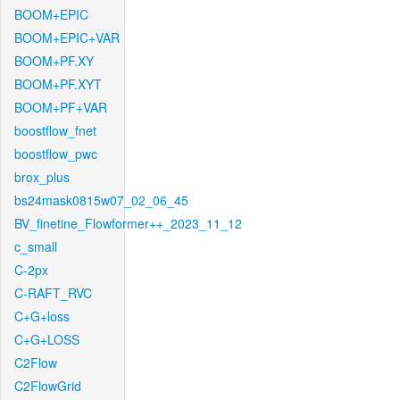
BOOM+EPIC
BOOM+EPIC+VAR
BOOM+PF.XY
BOOM+PF.XYT
BOOM+PF+VAR
boostflow_fnet
boostflow_pwc
brox_plus
bs24mask0815w07_02_06_45
BV_finetine_Flowformer++_2023_11_12
c_small
C-2px
C-RAFT_RVC
C+G+loss
C+G+LOSS
C2Flow
C2FlowGrid