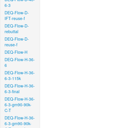
6-3
DEQ-Flow-D-
IFT-reuse-f
DEQ-Flow-D-
rebuttal
DEQ-Flow-D-
reuse-f
DEQ-Flow-H
DEQ-Flow-H-36-
6
DEQ-Flow-H-36-
6-3-115k
DEQ-Flow-H-36-
6-3-final
DEQ-Flow-H-36-
6-3-gm90-90k-
C-T
DEQ-Flow-H-36-
6-3-gm90-90k-