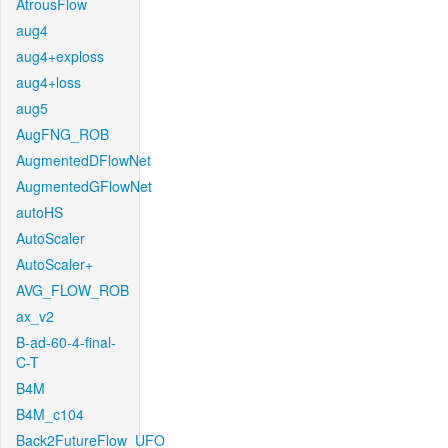
AtrousFlow
aug4
aug4+exploss
aug4+loss
aug5
AugFNG_ROB
AugmentedDFlowNet
AugmentedGFlowNet
autoHS
AutoScaler
AutoScaler+
AVG_FLOW_ROB
ax_v2
B-ad-60-4-final-
C-T
B4M
B4M_c104
Back2FutureFlow_UFO