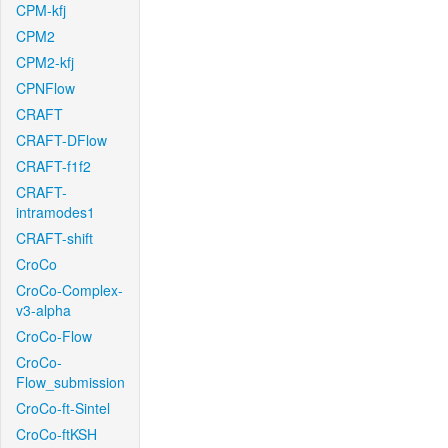
CPM-kfj
CPM2
CPM2-kfj
CPNFlow
CRAFT
CRAFT-DFlow
CRAFT-f1f2
CRAFT-
intramodes1
CRAFT-shift
CroCo
CroCo-Complex-
v3-alpha
CroCo-Flow
CroCo-
Flow_submission
CroCo-ft-Sintel
CroCo-ftKSH