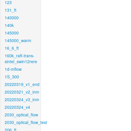
123
131_ft
140000
140k
145000
145000_warm
16_6_ft
160k_raft-trans-
sintel_swin12rere
1d-mflow
1S_300
20220319_v1_end
20220321_v2_inm
20220324_v3_inm
20220324_v4
2030_optical_flow
2030_optical_flow_test
206_ft