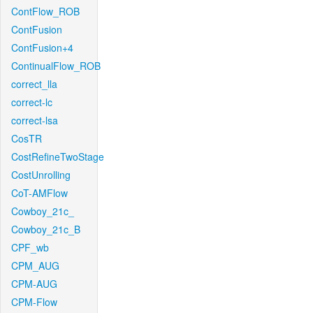
ContFlow_ROB
ContFusion
ContFusion+4
ContinualFlow_ROB
correct_lla
correct-lc
correct-lsa
CosTR
CostRefineTwoStage
CostUnrolling
CoT-AMFlow
Cowboy_21c_
Cowboy_21c_B
CPF_wb
CPM_AUG
CPM-AUG
CPM-Flow