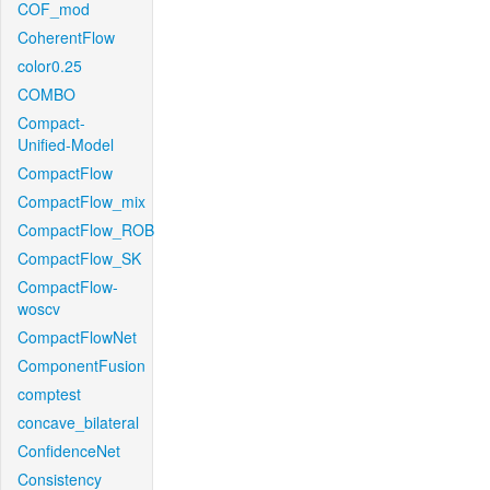
COF_mod
CoherentFlow
color0.25
COMBO
Compact-
Unified-Model
CompactFlow
CompactFlow_mix
CompactFlow_ROB
CompactFlow_SK
CompactFlow-
woscv
CompactFlowNet
ComponentFusion
comptest
concave_bilateral
ConfidenceNet
Consistency