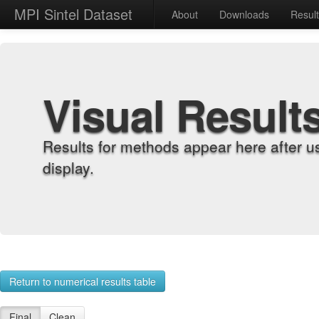
MPI Sintel Dataset
About
Downloads
Resul
Visual Result
Results for methods appear here after u
display.
Return to numerical results table
Final
Clean