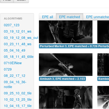
EPE all
EPE matched
EPE unmatch
ALGORITHMS
0207_123
03_19_12_01_ws
03_19_12_08_ws_out
03_23_11_48_ws
Perturbed Market 3, EPE matched = 0.726
Perturb
05_04_16_49
05_18_11_45_6tile
0710EINew
0729
08_22_17_12
Ambush 3, EPE matched = 2.103
Bamboo
09_04_16_36-
notile
09_25_10_02_tile
10_02_13_25_tile
10_04_15_17_tile