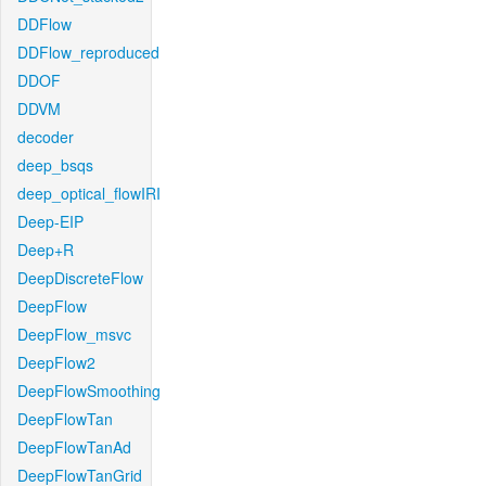
DDFlow
DDFlow_reproduced
DDOF
DDVM
decoder
deep_bsqs
deep_optical_flowIRI
Deep-EIP
Deep+R
DeepDiscreteFlow
DeepFlow
DeepFlow_msvc
DeepFlow2
DeepFlowSmoothing
DeepFlowTan
DeepFlowTanAd
DeepFlowTanGrid