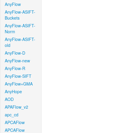
AnyFlow
AnyFlow-ASIFT-
Buckets
AnyFlow-ASIFT-
Norm
AnyFlow-ASIFT-
old
AnyFlow-D
AnyFlow-new
AnyFlow-R
AnyFlow-SIFT
AnyFlow+GMA
AnyHope
AOD
APAFlow_v2
apc_cd
APCAFlow
APCAFlow