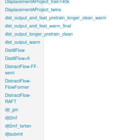
DisplacementAProject_train140k
DisplacementAProject_twins
dist_output_and_feat_pretrain_longer_clean_warm
dist_output_and_feat_warm_final
dist_output_longer_pretrain_clean
dist_output_warm
DistillFlow
DistillFlow+ft
DistractFlow-FF-
semi
DistractFlow-
FlowFormer
DistractFlow-
RAFT
djt_gm
djt2mf
djt2mf_tartan
djtsubmit