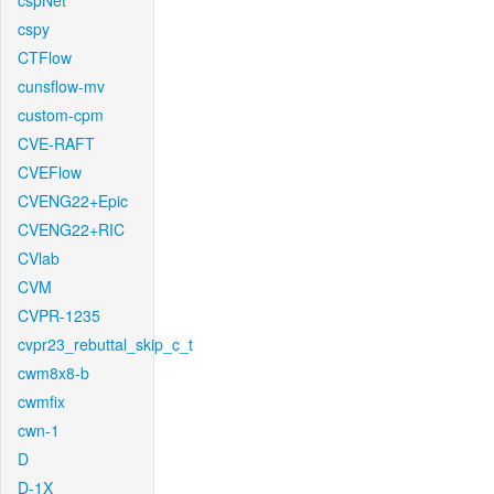
cspNet
cspy
CTFlow
cunsflow-mv
custom-cpm
CVE-RAFT
CVEFlow
CVENG22+Epic
CVENG22+RIC
CVlab
CVM
CVPR-1235
cvpr23_rebuttal_skip_c_t
cwm8x8-b
cwmfix
cwn-1
D
D-1X