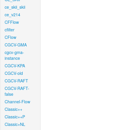
ce_skii_skii
ce_v214
CFFlow
cfilter
CFlow
CGCV-GMA
cgcv-gma-
instance
CGCV-KPA
CGCV-old
CGCV-RAFT
CGCV-RAFT-
false
Channel-Flow
Classic++
Classic++P
Classic+NL