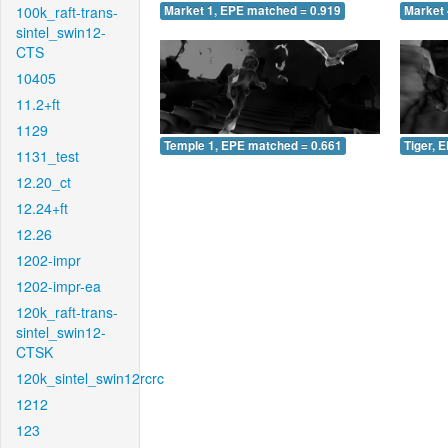
100k_raft-trans-
Market 1, EPE matched = 0.919
Market 
sintel_swin12-
CTS
10405
11.2+ft
1129
Temple 1, EPE matched = 0.661
Tiger, 
1131_test
12.20_ct
12.24+ft
12.26
1202-impr
1202-impr-ea
120k_raft-trans-
sintel_swin12-
CTSK
120k_sintel_swin12rcrc
1212
123