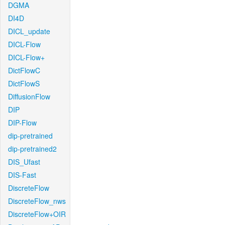
DGMA
DI4D
DICL_update
DICL-Flow
DICL-Flow+
DictFlowC
DictFlowS
DiffusionFlow
DIP
DIP-Flow
dip-pretrained
dip-pretrained2
DIS_Ufast
DIS-Fast
DiscreteFlow
DiscreteFlow_nws
DiscreteFlow+OIR