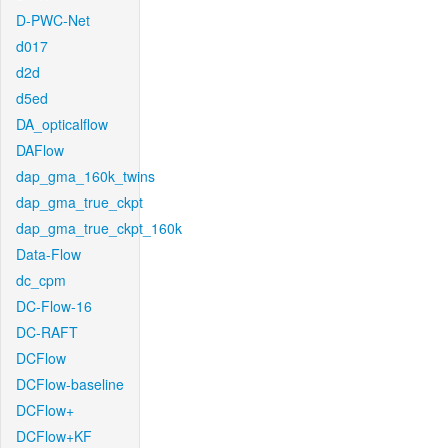
D-PWC-Net
d017
d2d
d5ed
DA_opticalflow
DAFlow
dap_gma_160k_twins
dap_gma_true_ckpt
dap_gma_true_ckpt_160k
Data-Flow
dc_cpm
DC-Flow-16
DC-RAFT
DCFlow
DCFlow-baseline
DCFlow+
DCFlow+KF