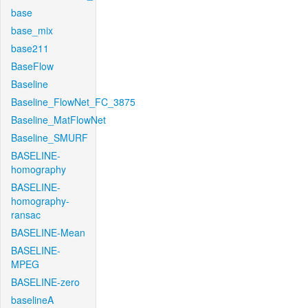
base
base_mix
base211
BaseFlow
Baseline
Baseline_FlowNet_FC_3875
Baseline_MatFlowNet
Baseline_SMURF
BASELINE-
homography
BASELINE-
homography-
ransac
BASELINE-Mean
BASELINE-
MPEG
BASELINE-zero
baselineA