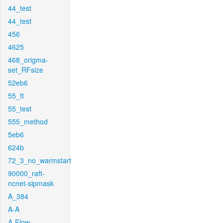
44_test
44_test
456
4625
468_origma-
set_RFsize
52eb6
55_ft
55_test
555_method
5eb6
624b
72_3_no_warmstart
90000_raft-
ncnet-sipmask
A_384
A-A
A-Flow