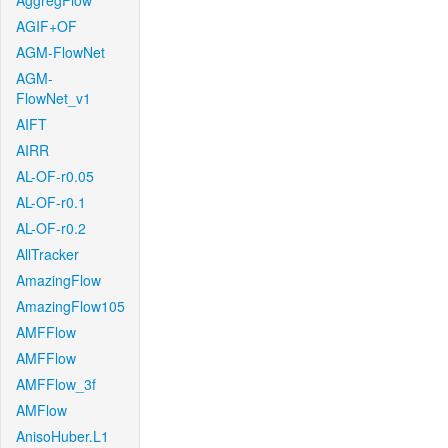
AggregFlow
AGIF+OF
AGM-FlowNet
AGM-
FlowNet_v1
AIFT
AIRR
AL-OF-r0.05
AL-OF-r0.1
AL-OF-r0.2
AllTracker
AmazingFlow
AmazingFlow105
AMFFlow
AMFFlow
AMFFlow_3f
AMFlow
AnisoHuber.L1