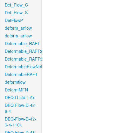
Def_Flow_C
Def_Flow_S
DefFlowP
deform_arflow
deform_arflow
Deformable_RAFT
Deformable_RAFT2
Deformable_RAFT3
DeformableFlowNet
DeformableRAFT
deformflow
DeformMFN
DEQ-D-std-1.5x
DEQ-Flow-D-42-
6-4
DEQ-Flow-D-42-
6-4-110k
DEQ-Flow-D-48-