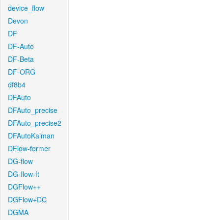
device_flow
Devon
DF
DF-Auto
DF-Beta
DF-ORG
df8b4
DFAuto
DFAuto_precise
DFAuto_precise2
DFAutoKalman
DFlow-former
DG-flow
DG-flow-ft
DGFlow++
DGFlow+DC
DGMA