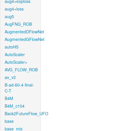
aug4+exploss
aug4+loss
aug5
AugFNG_ROB
AugmentedDFlowNet
AugmentedGFlowNet
autoHS
AutoScaler
AutoScaler+
AVG_FLOW_ROB
ax_v2
B-ad-60-4-final-
C-T
B4M
B4M_c104
Back2FutureFlow_UFO
base
base_mix