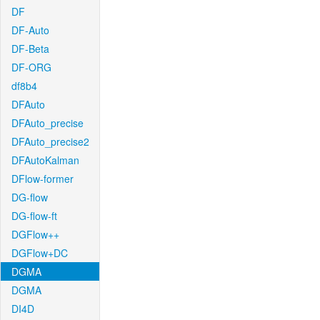
DF
DF-Auto
DF-Beta
DF-ORG
df8b4
DFAuto
DFAuto_precise
DFAuto_precise2
DFAutoKalman
DFlow-former
DG-flow
DG-flow-ft
DGFlow++
DGFlow+DC
DGMA
DGMA
DI4D