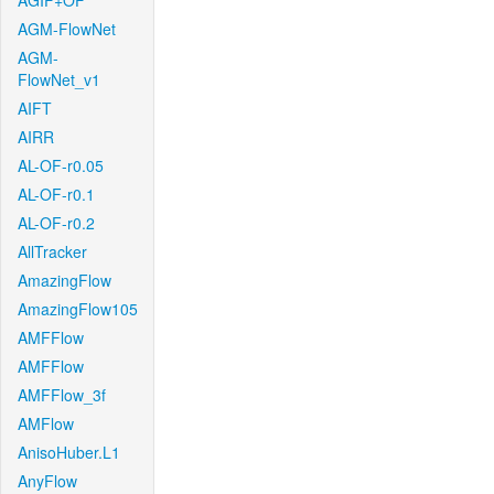
AGIF+OF
AGM-FlowNet
AGM-
FlowNet_v1
AIFT
AIRR
AL-OF-r0.05
AL-OF-r0.1
AL-OF-r0.2
AllTracker
AmazingFlow
AmazingFlow105
AMFFlow
AMFFlow
AMFFlow_3f
AMFlow
AnisoHuber.L1
AnyFlow