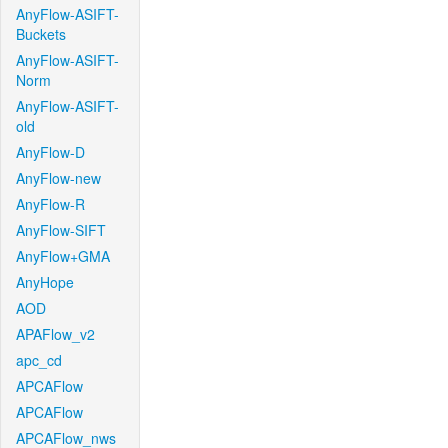
AnyFlow-ASIFT-
Buckets
AnyFlow-ASIFT-
Norm
AnyFlow-ASIFT-
old
AnyFlow-D
AnyFlow-new
AnyFlow-R
AnyFlow-SIFT
AnyFlow+GMA
AnyHope
AOD
APAFlow_v2
apc_cd
APCAFlow
APCAFlow
APCAFlow_nws