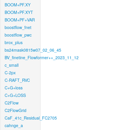
BOOM+PF.XY
BOOM+PF.XYT
BOOM+PF+VAR
boostflow_fnet
boostflow_pwc
brox_plus
bs24mask0815w07_02_06_45
BV_finetine_Flowformer++_2023_11_12
c_small
C-2px
C-RAFT_RVC
C+G+loss
C+G+LOSS
C2Flow
C2FlowGrid
CaF_41c_Residual_FC2705
cahnge_a