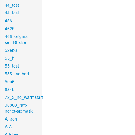
44_test
44_test
456
4625
468_origma-
set_RFsize
52eb6
55_ft
55_test
555_method
5eb6
624b
72_3_no_warmstart
90000_raft-
ncnet-sipmask
A_384
A-A
A-Flow