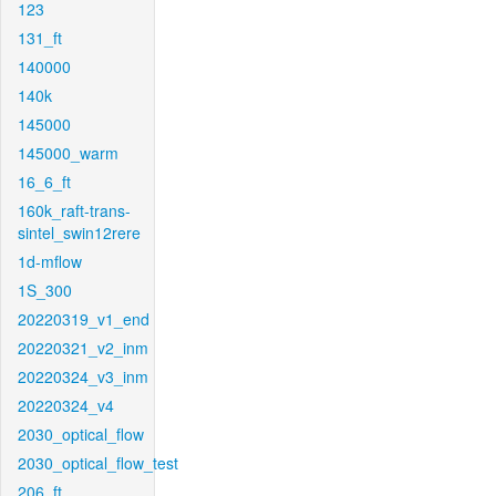
123
131_ft
140000
140k
145000
145000_warm
16_6_ft
160k_raft-trans-
sintel_swin12rere
1d-mflow
1S_300
20220319_v1_end
20220321_v2_inm
20220324_v3_inm
20220324_v4
2030_optical_flow
2030_optical_flow_test
206_ft