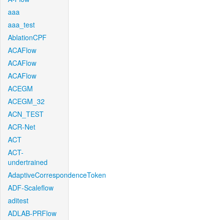
aaa
aaa_test
AblationCPF
ACAFlow
ACAFlow
ACAFlow
ACEGM
ACEGM_32
ACN_TEST
ACR-Net
ACT
ACT-
undertrained
AdaptiveCorrespondenceToken
ADF-Scaleflow
aditest
ADLAB-PRFlow