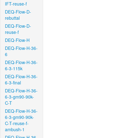
IFT-reuse-f
DEQ-Flow-D-
rebuttal
DEQ-Flow-D-
reuse-f
DEQ-Flow-H
DEQ-Flow-H-36-
6
DEQ-Flow-H-36-
6-3-115k
DEQ-Flow-H-36-
6-3-final
DEQ-Flow-H-36-
6-3-gm90-90k-
C-T
DEQ-Flow-H-36-
6-3-gm90-90k-
C-T-reuse-f-
ambush-1
DEQ-Flow-H-36-