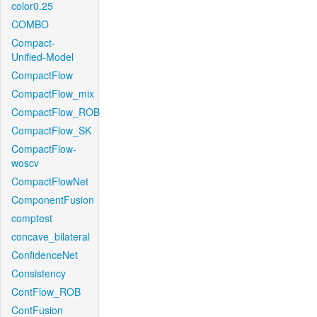
color0.25
COMBO
Compact-
Unified-Model
CompactFlow
CompactFlow_mix
CompactFlow_ROB
CompactFlow_SK
CompactFlow-
woscv
CompactFlowNet
ComponentFusion
comptest
concave_bilateral
ConfidenceNet
Consistency
ContFlow_ROB
ContFusion