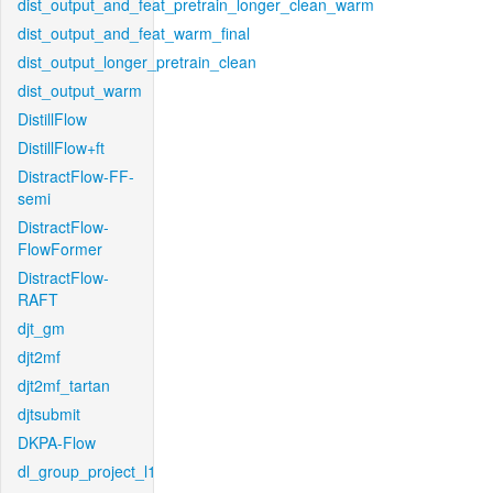
dist_output_and_feat_pretrain_longer_clean_warm
dist_output_and_feat_warm_final
dist_output_longer_pretrain_clean
dist_output_warm
DistillFlow
DistillFlow+ft
DistractFlow-FF-
semi
DistractFlow-
FlowFormer
DistractFlow-
RAFT
djt_gm
djt2mf
djt2mf_tartan
djtsubmit
DKPA-Flow
dl_group_project_l1