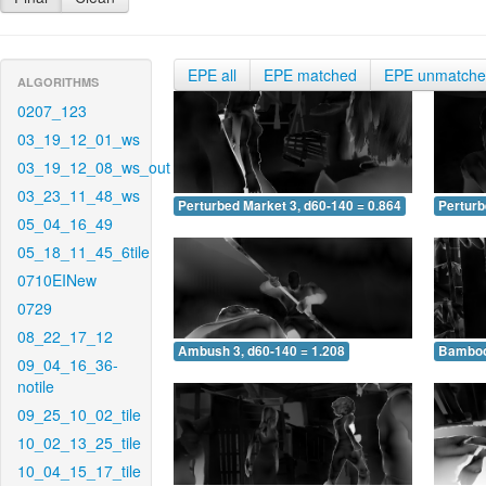
EPE all
EPE matched
EPE unmatch
ALGORITHMS
0207_123
03_19_12_01_ws
03_19_12_08_ws_out
03_23_11_48_ws
Perturbed Market 3, d60-140 = 0.864
Perturb
05_04_16_49
05_18_11_45_6tile
0710EINew
0729
08_22_17_12
Ambush 3, d60-140 = 1.208
Bamboo 
09_04_16_36-
notile
09_25_10_02_tile
10_02_13_25_tile
10_04_15_17_tile