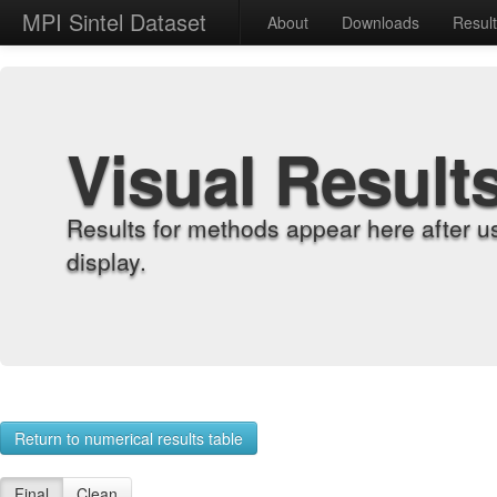
MPI Sintel Dataset
About
Downloads
Resul
Visual Result
Results for methods appear here after u
display.
Return to numerical results table
Final
Clean