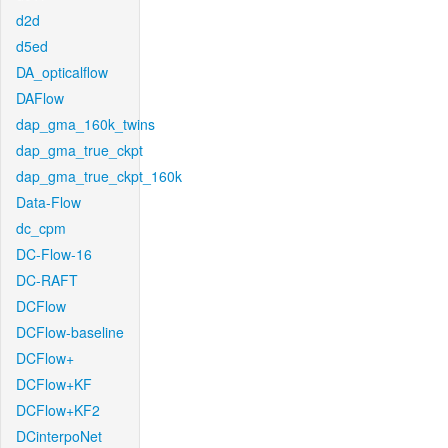
d2d
d5ed
DA_opticalflow
DAFlow
dap_gma_160k_twins
dap_gma_true_ckpt
dap_gma_true_ckpt_160k
Data-Flow
dc_cpm
DC-Flow-16
DC-RAFT
DCFlow
DCFlow-baseline
DCFlow+
DCFlow+KF
DCFlow+KF2
DCinterpoNet