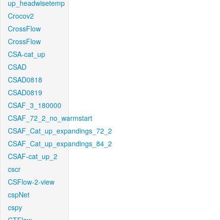
up_headwisetemp
Crocov2
CrossFlow
CrossFlow
CSA-cat_up
CSAD
CSAD0818
CSAD0819
CSAF_3_180000
CSAF_72_2_no_warmstart
CSAF_Cat_up_expandings_72_2
CSAF_Cat_up_expandings_84_2
CSAF-cat_up_2
cscr
CSFlow-2-view
cspNet
cspy