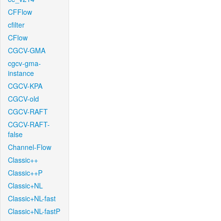
CFFlow
cfilter
CFlow
CGCV-GMA
cgcv-gma-
instance
CGCV-KPA
CGCV-old
CGCV-RAFT
CGCV-RAFT-
false
Channel-Flow
Classic++
Classic++P
Classic+NL
Classic+NL-fast
Classic+NL-fastP