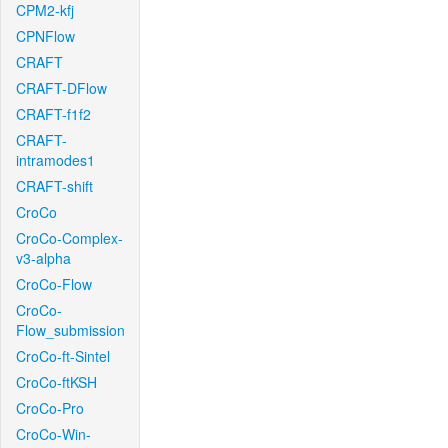
CPM2-kfj
CPNFlow
CRAFT
CRAFT-DFlow
CRAFT-f1f2
CRAFT-
intramodes1
CRAFT-shift
CroCo
CroCo-Complex-
v3-alpha
CroCo-Flow
CroCo-
Flow_submission
CroCo-ft-Sintel
CroCo-ftKSH
CroCo-Pro
CroCo-Win-