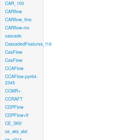
CAR_100
CARflow
CARflow_fine
CARflow-mv
cascade
CascadedFeatures_f16
CasFlow
CasFlow
CCAFlow
CCAFlow-pyr64-
2345
CCMR+
CCRAFT
CDPFlow
CDPFlow+ft
CE_SKII
ce_skii_skii
ce_v214