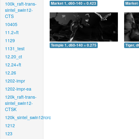
100k_raft-trans-
Market 1, d60-140 = 0.423
Market 
sintel_swin12-
CTS
10405
11.2+ft
1129
Temple 1, d60-140 = 0.275
Tiger, 
1131_test
12.20_ct
12.24+ft
12.26
1202-impr
1202-impr-ea
120k_raft-trans-
sintel_swin12-
CTSK
120k_sintel_swin12rcrc
1212
123