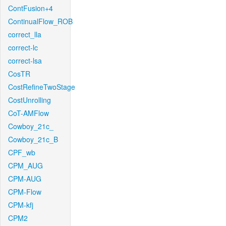
ContFusion+4
ContinualFlow_ROB
correct_lla
correct-lc
correct-lsa
CosTR
CostRefineTwoStage
CostUnrolling
CoT-AMFlow
Cowboy_21c_
Cowboy_21c_B
CPF_wb
CPM_AUG
CPM-AUG
CPM-Flow
CPM-kfj
CPM2