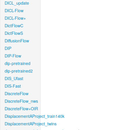
DICL_update
DICL-Flow
DICL-Flow+
DictFlowC
DictFlowS
DiffusionFlow
DIP
DIP-Flow
dip-pretrained
dip-pretrained2
DIS_Ufast
DIS-Fast
DiscreteFlow
DiscreteFlow_nws
DiscreteFlow+OIR
DisplacementAProject_train140k
DisplacementAProject_twins