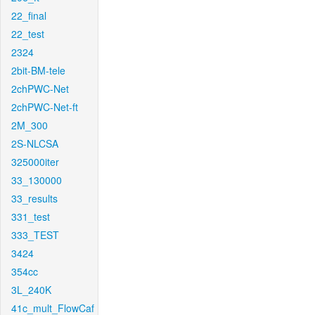
22_final
22_test
2324
2bit-BM-tele
2chPWC-Net
2chPWC-Net-ft
2M_300
2S-NLCSA
325000iter
33_130000
33_results
331_test
333_TEST
3424
354cc
3L_240K
41c_mult_FlowCaf