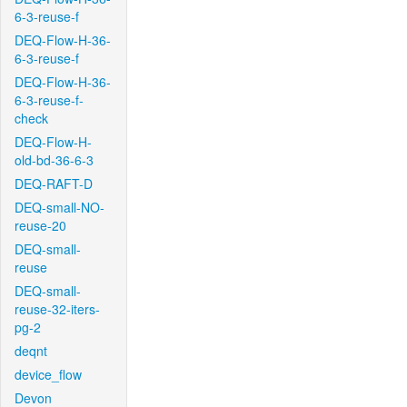
6-3-reuse-f
DEQ-Flow-H-36-
6-3-reuse-f
DEQ-Flow-H-36-
6-3-reuse-f-
check
DEQ-Flow-H-
old-bd-36-6-3
DEQ-RAFT-D
DEQ-small-NO-
reuse-20
DEQ-small-
reuse
DEQ-small-
reuse-32-iters-
pg-2
deqnt
device_flow
Devon