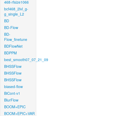
468-rfsize1066
bcf468_2lvl_g-
g_single_L2
BD
BD-Flow
BD-
Flow_finetune
BDFlowNet
BDPPM
best_smooth07_07_21_09
BHSSFlow
BHSSFlow
BHSSFlow
biased-flow
BiCont-v1
BlurFlow
BOOM+EPIC
BOOM+EPIC+VAR