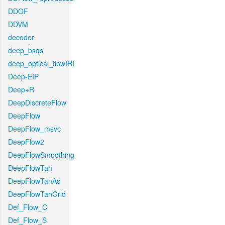
DDOF
DDVM
decoder
deep_bsqs
deep_optical_flowIRI
Deep-EIP
Deep+R
DeepDiscreteFlow
DeepFlow
DeepFlow_msvc
DeepFlow2
DeepFlowSmoothing
DeepFlowTan
DeepFlowTanAd
DeepFlowTanGrid
Def_Flow_C
Def_Flow_S