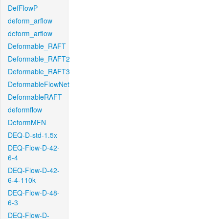
DefFlowP
deform_arflow
deform_arflow
Deformable_RAFT
Deformable_RAFT2
Deformable_RAFT3
DeformableFlowNet
DeformableRAFT
deformflow
DeformMFN
DEQ-D-std-1.5x
DEQ-Flow-D-42-
6-4
DEQ-Flow-D-42-
6-4-110k
DEQ-Flow-D-48-
6-3
DEQ-Flow-D-