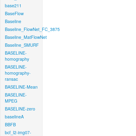
base211
BaseFlow
Baseline
Baseline_FlowNet_FC_3875
Baseline_MatFlowNet
Baseline_SMURF
BASELINE-
homography
BASELINE-
homography-
ransac
BASELINE-Mean
BASELINE-
MPEG
BASELINE-zero
baselineA
BBFB
bcf_l2-img07-