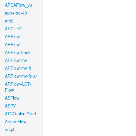
APCAFlow_v3
app+mo-40
arc2
ARCTF2
ARFlow
ARFlow
ARFlow-base
ARFlow-mv
ARFlow-mv-ft
ARFlow-mv-ft-87
ARFlow+LCT-
Flow
ASFlow
ASPY
ATCO-pixelGrad
AtrousFlow
aug4