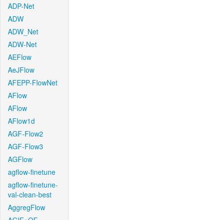
ADP-Net
ADW
ADW_Net
ADW-Net
AEFlow
AeJFlow
AFEPP-FlowNet
AFlow
AFlow
AFlow1d
AGF-Flow2
AGF-Flow3
AGFlow
agflow-finetune
agflow-finetune-
val-clean-best
AggregFlow