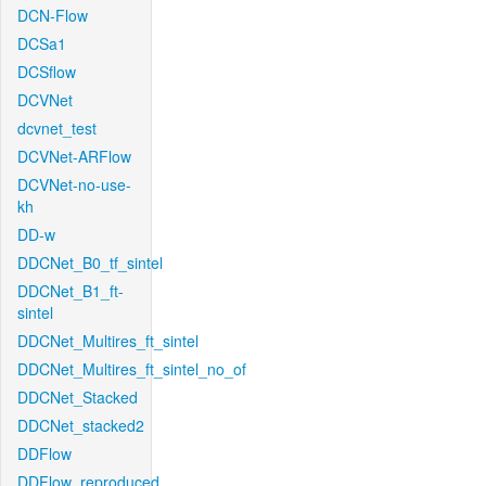
DCN-Flow
DCSa1
DCSflow
DCVNet
dcvnet_test
DCVNet-ARFlow
DCVNet-no-use-
kh
DD-w
DDCNet_B0_tf_sintel
DDCNet_B1_ft-
sintel
DDCNet_Multires_ft_sintel
DDCNet_Multires_ft_sintel_no_of
DDCNet_Stacked
DDCNet_stacked2
DDFlow
DDFlow_reproduced