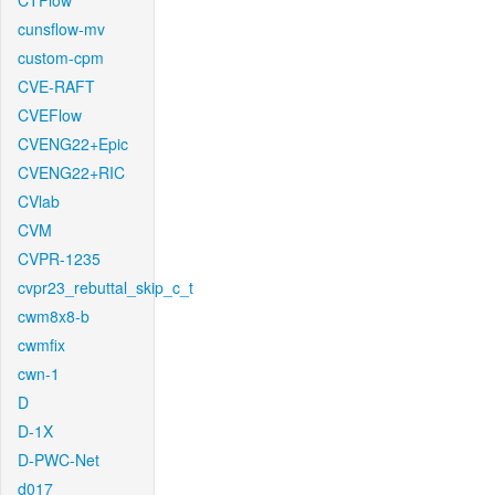
CTFlow
cunsflow-mv
custom-cpm
CVE-RAFT
CVEFlow
CVENG22+Epic
CVENG22+RIC
CVlab
CVM
CVPR-1235
cvpr23_rebuttal_skip_c_t
cwm8x8-b
cwmfix
cwn-1
D
D-1X
D-PWC-Net
d017