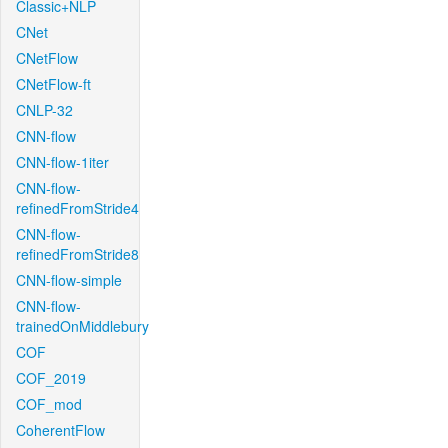
Classic+NLP
CNet
CNetFlow
CNetFlow-ft
CNLP-32
CNN-flow
CNN-flow-1iter
CNN-flow-
refinedFromStride4
CNN-flow-
refinedFromStride8
CNN-flow-simple
CNN-flow-
trainedOnMiddlebury
COF
COF_2019
COF_mod
CoherentFlow