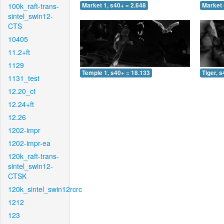
100k_raft-trans-
Market 1, s40+ = 2.648
Market 
sintel_swin12-
CTS
10405
11.2+ft
1129
Temple 1, s40+ = 18.133
Tiger, 
1131_test
12.20_ct
12.24+ft
12.26
1202-impr
1202-impr-ea
120k_raft-trans-
sintel_swin12-
CTSK
120k_sintel_swin12rcrc
1212
123