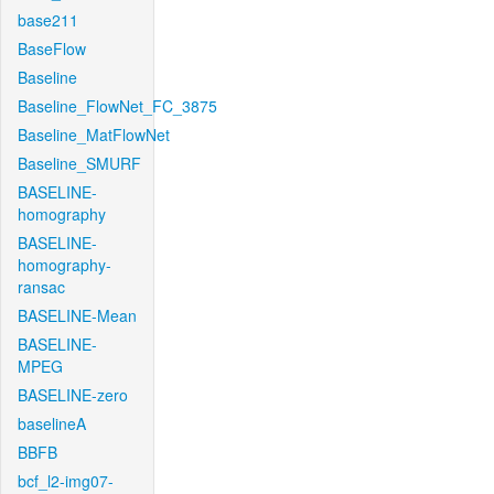
base211
BaseFlow
Baseline
Baseline_FlowNet_FC_3875
Baseline_MatFlowNet
Baseline_SMURF
BASELINE-
homography
BASELINE-
homography-
ransac
BASELINE-Mean
BASELINE-
MPEG
BASELINE-zero
baselineA
BBFB
bcf_l2-img07-