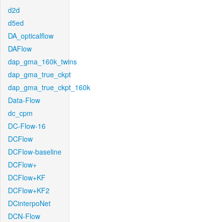
d2d
d5ed
DA_opticalflow
DAFlow
dap_gma_160k_twins
dap_gma_true_ckpt
dap_gma_true_ckpt_160k
Data-Flow
dc_cpm
DC-Flow-16
DCFlow
DCFlow-baseline
DCFlow+
DCFlow+KF
DCFlow+KF2
DCinterpoNet
DCN-Flow