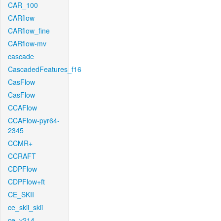
CAR_100
CARflow
CARflow_fine
CARflow-mv
cascade
CascadedFeatures_f16
CasFlow
CasFlow
CCAFlow
CCAFlow-pyr64-
2345
CCMR+
CCRAFT
CDPFlow
CDPFlow+ft
CE_SKII
ce_skii_skii
ce_v214