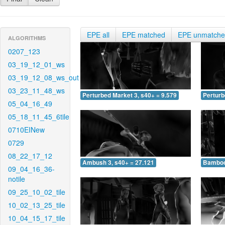
EPE all
EPE matched
EPE unmatch
ALGORITHMS
0207_123
03_19_12_01_ws
03_19_12_08_ws_out
03_23_11_48_ws
Perturbed Market 3, s40+ = 9.579
Perturb
05_04_16_49
05_18_11_45_6tile
0710EINew
0729
08_22_17_12
Ambush 3, s40+ = 27.121
Bamboo 
09_04_16_36-
notile
09_25_10_02_tile
10_02_13_25_tile
10_04_15_17_tile