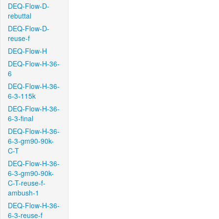
DEQ-Flow-D-
rebuttal
DEQ-Flow-D-
reuse-f
DEQ-Flow-H
DEQ-Flow-H-36-
6
DEQ-Flow-H-36-
6-3-115k
DEQ-Flow-H-36-
6-3-final
DEQ-Flow-H-36-
6-3-gm90-90k-
C-T
DEQ-Flow-H-36-
6-3-gm90-90k-
C-T-reuse-f-
ambush-1
DEQ-Flow-H-36-
6-3-reuse-f