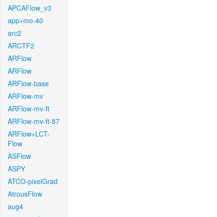
APCAFlow_v3
app+mo-40
arc2
ARCTF2
ARFlow
ARFlow
ARFlow-base
ARFlow-mv
ARFlow-mv-ft
ARFlow-mv-ft-87
ARFlow+LCT-
Flow
ASFlow
ASPY
ATCO-pixelGrad
AtrousFlow
aug4