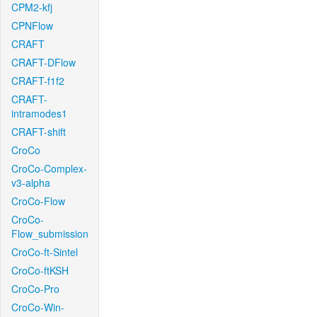
CPM2-kfj
CPNFlow
CRAFT
CRAFT-DFlow
CRAFT-f1f2
CRAFT-
intramodes1
CRAFT-shift
CroCo
CroCo-Complex-
v3-alpha
CroCo-Flow
CroCo-
Flow_submission
CroCo-ft-Sintel
CroCo-ftKSH
CroCo-Pro
CroCo-Win-