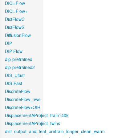
DICL-Flow
DICL-Flow+
DictFlowC
DictFlowS
DiffusionFlow
DIP
DIP-Flow
dip-pretrained
dip-pretrained2
DIS_Ufast
DIS-Fast
DiscreteFlow
DiscreteFlow_nws
DiscreteFlow+OIR
DisplacementAProject_train140k
DisplacementAProject_twins
dist_output_and_feat_pretrain_longer_clean_warm