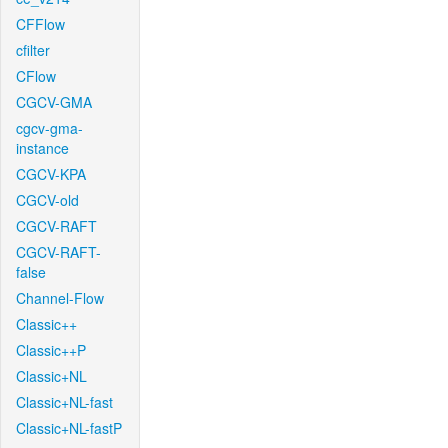
CFFlow
cfilter
CFlow
CGCV-GMA
cgcv-gma-
instance
CGCV-KPA
CGCV-old
CGCV-RAFT
CGCV-RAFT-
false
Channel-Flow
Classic++
Classic++P
Classic+NL
Classic+NL-fast
Classic+NL-fastP