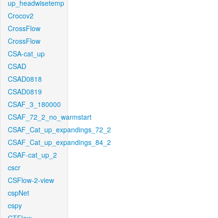
up_headwisetemp
Crocov2
CrossFlow
CrossFlow
CSA-cat_up
CSAD
CSAD0818
CSAD0819
CSAF_3_180000
CSAF_72_2_no_warmstart
CSAF_Cat_up_expandings_72_2
CSAF_Cat_up_expandings_84_2
CSAF-cat_up_2
cscr
CSFlow-2-view
cspNet
cspy