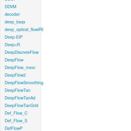
DDVM
decoder
deep_bsqs
deep_optical_flowIRI
Deep-EIP
Deep+R
DeepDiscreteFlow
DeepFlow
DeepFlow_msvc
DeepFlow2
DeepFlowSmoothing
DeepFlowTan
DeepFlowTanAd
DeepFlowTanGrid
Def_Flow_C
Def_Flow_S
DefFlowP