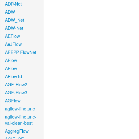
ADP-Net
ADW
ADW_Net
ADW-Net
AEFlow
AeJFlow
AFEPP-FlowNet
AFlow
AFlow
AFlow1d
AGF-Flow2
AGF-Flow3
AGFlow
agflow-finetune
agflow-finetune-
val-clean-best
AggregFlow