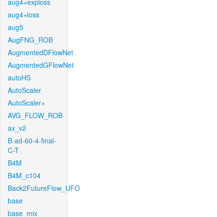
aug4+exploss
aug4+loss
aug5
AugFNG_ROB
AugmentedDFlowNet
AugmentedGFlowNet
autoHS
AutoScaler
AutoScaler+
AVG_FLOW_ROB
ax_v2
B-ad-60-4-final-
C-T
B4M
B4M_c104
Back2FutureFlow_UFO
base
base_mix