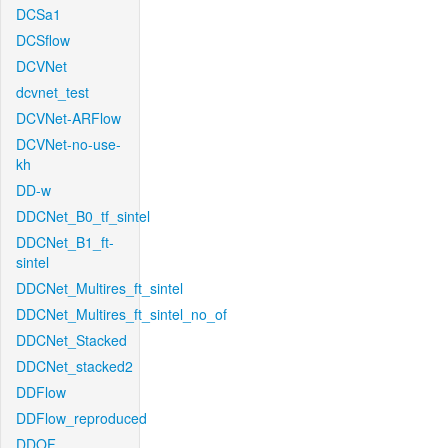
DCSa1
DCSflow
DCVNet
dcvnet_test
DCVNet-ARFlow
DCVNet-no-use-
kh
DD-w
DDCNet_B0_tf_sintel
DDCNet_B1_ft-
sintel
DDCNet_Multires_ft_sintel
DDCNet_Multires_ft_sintel_no_of
DDCNet_Stacked
DDCNet_stacked2
DDFlow
DDFlow_reproduced
DDOF