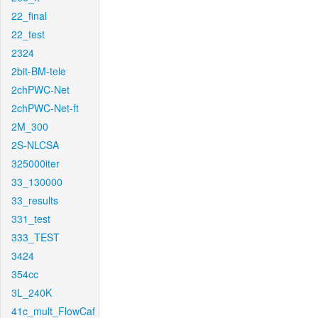
22_final
22_test
2324
2bit-BM-tele
2chPWC-Net
2chPWC-Net-ft
2M_300
2S-NLCSA
325000iter
33_130000
33_results
331_test
333_TEST
3424
354cc
3L_240K
41c_mult_FlowCaf