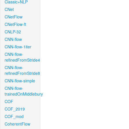
Classic+NLP
CNet
CNetFlow
CNetFlow-ft
CNLP-32
CNN-flow
CNN-flow-1iter
CNN-flow-
refinedFromStride4
CNN-flow-
refinedFromStride8
CNN-flow-simple
CNN-flow-
trainedOnMiddlebury
COF
COF_2019
COF_mod
CoherentFlow