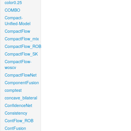
color0.25
COMBO
Compact-
Unified-Model
CompactFlow
CompactFlow_mix
CompactFlow_ROB
CompactFlow_SK
CompactFlow-
woscv
CompactFlowNet
ComponentFusion
comptest
concave_bilateral
ConfidenceNet
Consistency
ContFlow_ROB
ContFusion