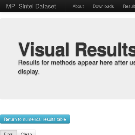
MPI Sintel Dataset
About
Downloads
Resul
Visual Result
Results for methods appear here after u
display.
Return to numerical results table
Final
Clean