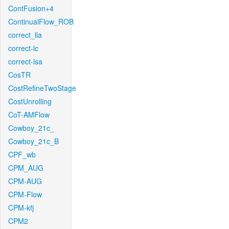
ContFusion+4
ContinualFlow_ROB
correct_lla
correct-lc
correct-lsa
CosTR
CostRefineTwoStage
CostUnrolling
CoT-AMFlow
Cowboy_21c_
Cowboy_21c_B
CPF_wb
CPM_AUG
CPM-AUG
CPM-Flow
CPM-kfj
CPM2