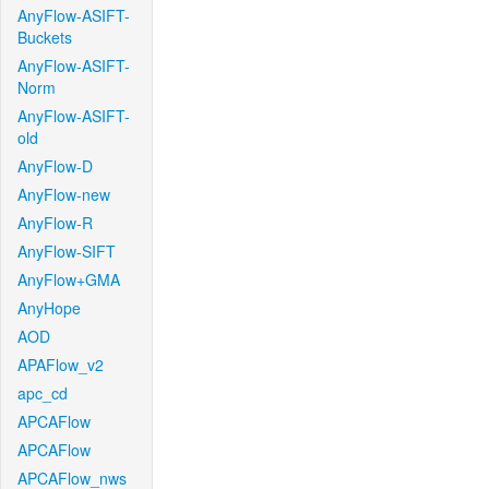
AnyFlow-ASIFT-
Buckets
AnyFlow-ASIFT-
Norm
AnyFlow-ASIFT-
old
AnyFlow-D
AnyFlow-new
AnyFlow-R
AnyFlow-SIFT
AnyFlow+GMA
AnyHope
AOD
APAFlow_v2
apc_cd
APCAFlow
APCAFlow
APCAFlow_nws