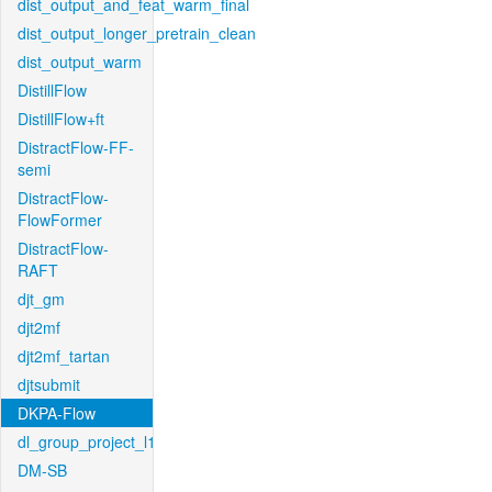
dist_output_and_feat_warm_final
dist_output_longer_pretrain_clean
dist_output_warm
DistillFlow
DistillFlow+ft
DistractFlow-FF-
semi
DistractFlow-
FlowFormer
DistractFlow-
RAFT
djt_gm
djt2mf
djt2mf_tartan
djtsubmit
DKPA-Flow
dl_group_project_l1
DM-SB