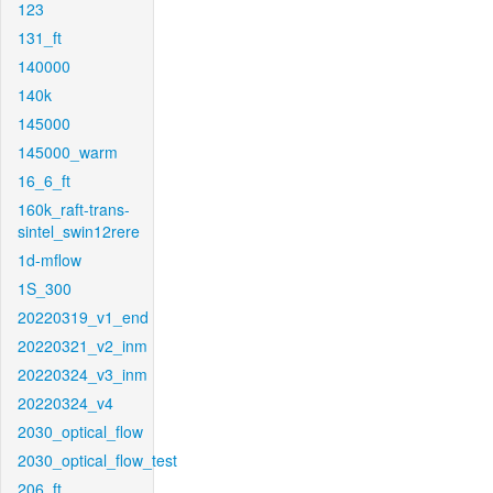
123
131_ft
140000
140k
145000
145000_warm
16_6_ft
160k_raft-trans-
sintel_swin12rere
1d-mflow
1S_300
20220319_v1_end
20220321_v2_inm
20220324_v3_inm
20220324_v4
2030_optical_flow
2030_optical_flow_test
206_ft