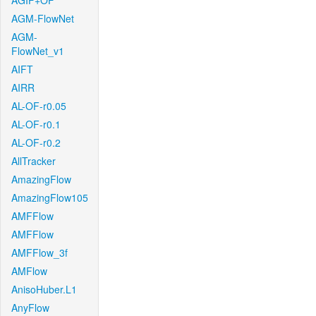
AGIF+OF
AGM-FlowNet
AGM-
FlowNet_v1
AIFT
AIRR
AL-OF-r0.05
AL-OF-r0.1
AL-OF-r0.2
AllTracker
AmazingFlow
AmazingFlow105
AMFFlow
AMFFlow
AMFFlow_3f
AMFlow
AnisoHuber.L1
AnyFlow