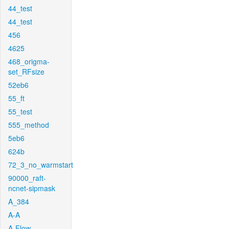
44_test
44_test
456
4625
468_origma-
set_RFsize
52eb6
55_ft
55_test
555_method
5eb6
624b
72_3_no_warmstart
90000_raft-
ncnet-sipmask
A_384
A-A
A-Flow