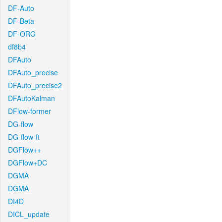
DF-Auto
DF-Beta
DF-ORG
df8b4
DFAuto
DFAuto_precise
DFAuto_precise2
DFAutoKalman
DFlow-former
DG-flow
DG-flow-ft
DGFlow++
DGFlow+DC
DGMA
DGMA
DI4D
DICL_update