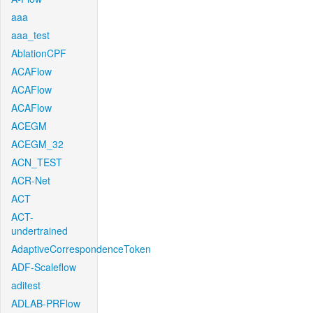
aaa
aaa_test
AblationCPF
ACAFlow
ACAFlow
ACAFlow
ACEGM
ACEGM_32
ACN_TEST
ACR-Net
ACT
ACT-
undertrained
AdaptiveCorrespondenceToken
ADF-Scaleflow
aditest
ADLAB-PRFlow