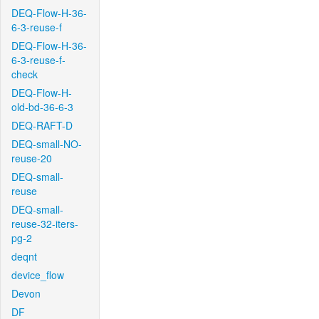
DEQ-Flow-H-36-
6-3-reuse-f
DEQ-Flow-H-36-
6-3-reuse-f-
check
DEQ-Flow-H-
old-bd-36-6-3
DEQ-RAFT-D
DEQ-small-NO-
reuse-20
DEQ-small-
reuse
DEQ-small-
reuse-32-iters-
pg-2
deqnt
device_flow
Devon
DF