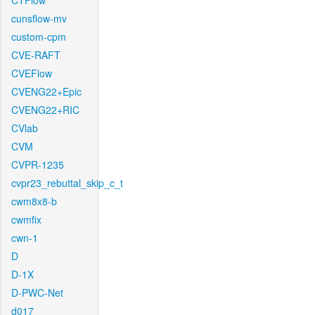
CTFlow
cunsflow-mv
custom-cpm
CVE-RAFT
CVEFlow
CVENG22+Epic
CVENG22+RIC
CVlab
CVM
CVPR-1235
cvpr23_rebuttal_skip_c_t
cwm8x8-b
cwmfix
cwn-1
D
D-1X
D-PWC-Net
d017