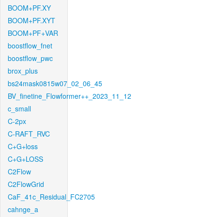
BOOM+PF.XY
BOOM+PF.XYT
BOOM+PF+VAR
boostflow_fnet
boostflow_pwc
brox_plus
bs24mask0815w07_02_06_45
BV_finetine_Flowformer++_2023_11_12
c_small
C-2px
C-RAFT_RVC
C+G+loss
C+G+LOSS
C2Flow
C2FlowGrid
CaF_41c_Residual_FC2705
cahnge_a