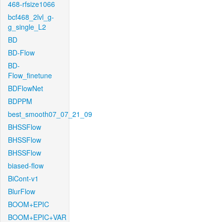
468-rfsize1066
bcf468_2lvl_g-
g_single_L2
BD
BD-Flow
BD-
Flow_finetune
BDFlowNet
BDPPM
best_smooth07_07_21_09
BHSSFlow
BHSSFlow
BHSSFlow
biased-flow
BiCont-v1
BlurFlow
BOOM+EPIC
BOOM+EPIC+VAR