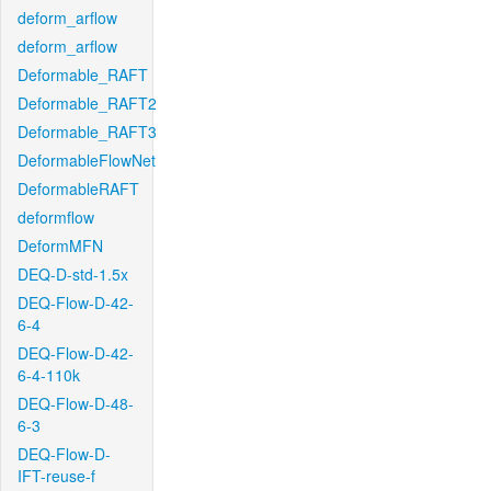
deform_arflow
deform_arflow
Deformable_RAFT
Deformable_RAFT2
Deformable_RAFT3
DeformableFlowNet
DeformableRAFT
deformflow
DeformMFN
DEQ-D-std-1.5x
DEQ-Flow-D-42-
6-4
DEQ-Flow-D-42-
6-4-110k
DEQ-Flow-D-48-
6-3
DEQ-Flow-D-
IFT-reuse-f