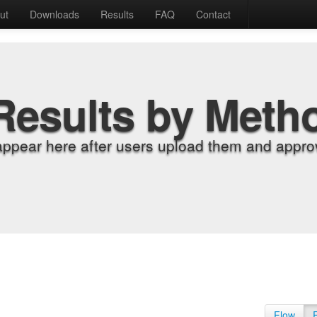
ut
Downloads
Results
FAQ
Contact
Results by Meth
appear here after users upload them and approv
Flow