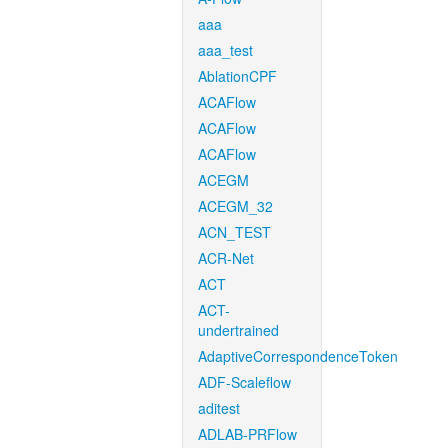
aaa
aaa_test
AblationCPF
ACAFlow
ACAFlow
ACAFlow
ACEGM
ACEGM_32
ACN_TEST
ACR-Net
ACT
ACT-
undertrained
AdaptiveCorrespondenceToken
ADF-Scaleflow
aditest
ADLAB-PRFlow