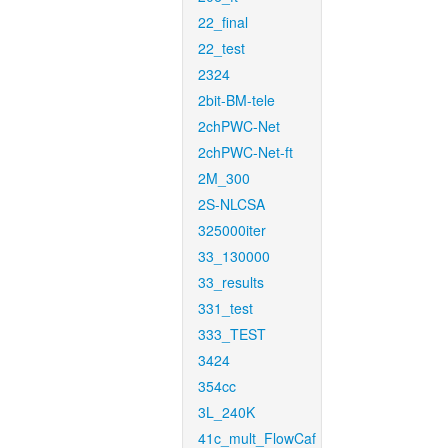
22_final
22_test
2324
2bit-BM-tele
2chPWC-Net
2chPWC-Net-ft
2M_300
2S-NLCSA
325000iter
33_130000
33_results
331_test
333_TEST
3424
354cc
3L_240K
41c_mult_FlowCaf