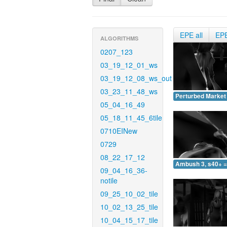
EPE all
EP
ALGORITHMS
0207_123
03_19_12_01_ws
03_19_12_08_ws_out
03_23_11_48_ws
Perturbed Market 
05_04_16_49
05_18_11_45_6tile
0710EINew
0729
08_22_17_12
Ambush 3, s40+ =
09_04_16_36-
notile
09_25_10_02_tile
10_02_13_25_tile
10_04_15_17_tile