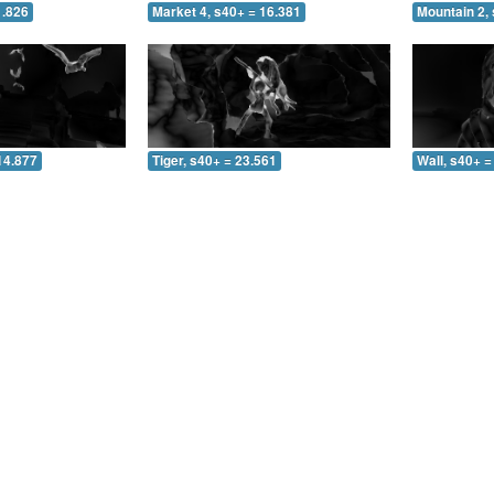
1.826
Market 4, s40+ = 16.381
Mountain 2, 
14.877
Tiger, s40+ = 23.561
Wall, s40+ =