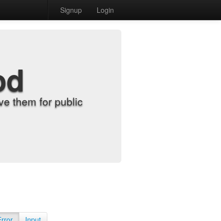
Signup
Login
od
e them for public
Error
Input