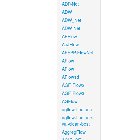
ADP-Net
ADW
ADW_Net
ADW-Net
AEFlow
AeJFlow
AFEPP-FlowNet
AFlow
AFlow
AFlow1d
AGF-Flow2
AGF-Flow3
AGFlow
agflow-finetune
agflow-finetune-
val-clean-best
AggregFlow