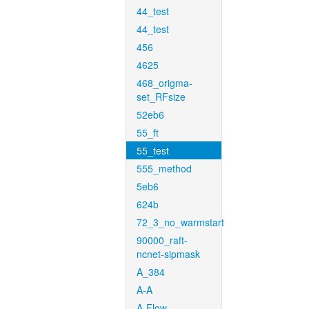
44_test
44_test
456
4625
468_origma-
set_RFsize
52eb6
55_ft
55_test
555_method
5eb6
624b
72_3_no_warmstart
90000_raft-
ncnet-sipmask
A_384
A-A
A-Flow