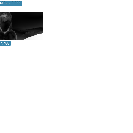
s40+ = 0.000
 7.788