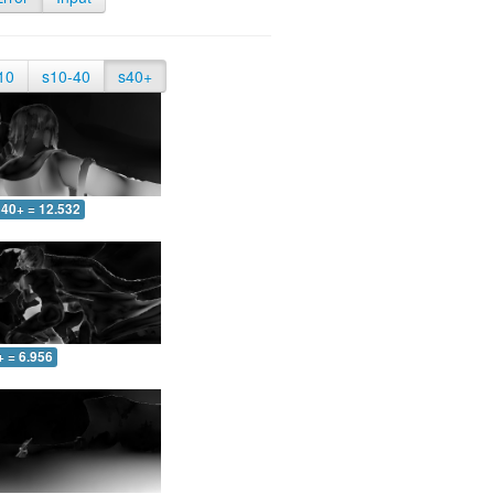
10
s10-40
s40+
40+ = 12.532
+ = 6.956