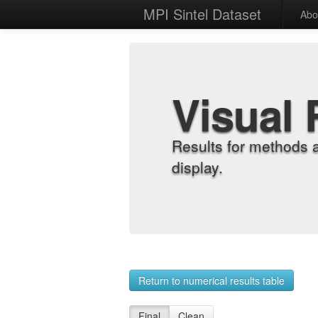
MPI Sintel Dataset
Abo
Visual 
Results for methods 
display.
Return to numerical results table
Final
Clean