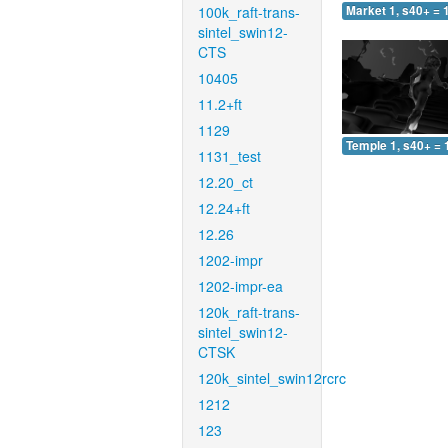
100k_raft-trans-
Market 1, s40+ = 
sintel_swin12-
CTS
10405
11.2+ft
1129
Temple 1, s40+ = 
1131_test
12.20_ct
12.24+ft
12.26
1202-impr
1202-impr-ea
120k_raft-trans-
sintel_swin12-
CTSK
120k_sintel_swin12rcrc
1212
123