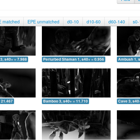
E matched
EPE unmatched
d0-10
d10-60
d60-140
s0-
3, s40+ = 7.988
Perturbed Shaman 1, s40+ = 0.956
Ambush 1, s
 21.467
Bamboo 3, s40+ = 11.710
Cave 3, s40