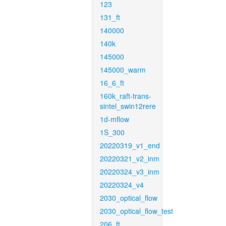
123
131_ft
140000
140k
145000
145000_warm
16_6_ft
160k_raft-trans-
sintel_swin12rere
1d-mflow
1S_300
20220319_v1_end
20220321_v2_inm
20220324_v3_inm
20220324_v4
2030_optical_flow
2030_optical_flow_test
206_ft