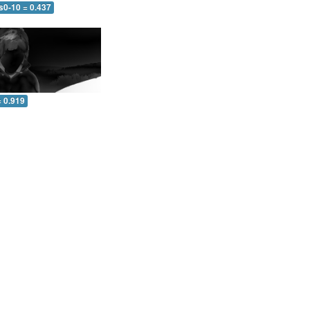
s0-10 = 0.437
= 0.919