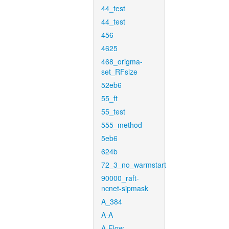
44_test
44_test
456
4625
468_origma-
set_RFsize
52eb6
55_ft
55_test
555_method
5eb6
624b
72_3_no_warmstart
90000_raft-
ncnet-sipmask
A_384
A-A
A-Flow