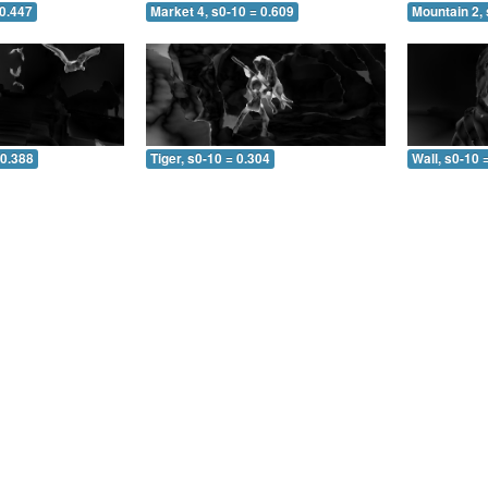
 0.447
Market 4, s0-10 = 0.609
Mountain 2, 
 0.388
Tiger, s0-10 = 0.304
Wall, s0-10 