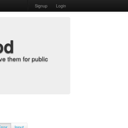
Signup
Login
od
e them for public
Error
Input