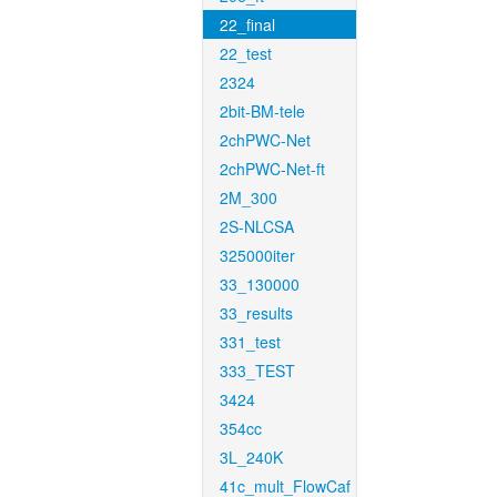
22_final
22_test
2324
2bit-BM-tele
2chPWC-Net
2chPWC-Net-ft
2M_300
2S-NLCSA
325000iter
33_130000
33_results
331_test
333_TEST
3424
354cc
3L_240K
41c_mult_FlowCaf