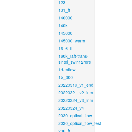
123
131_ft
140000
140k
145000
145000_warm
16_6_ft
160k_raft-trans-
sintel_swin12rere
1d-mflow
1S_300
20220319_v1_end
20220321_v2_inm
20220324_v3_inm
20220324_v4
2030_optical_flow
2030_optical_flow_test
206_ft