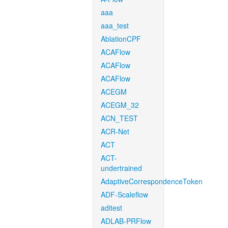
aaa
aaa_test
AblationCPF
ACAFlow
ACAFlow
ACAFlow
ACEGM
ACEGM_32
ACN_TEST
ACR-Net
ACT
ACT-
undertrained
AdaptiveCorrespondenceToken
ADF-Scaleflow
aditest
ADLAB-PRFlow