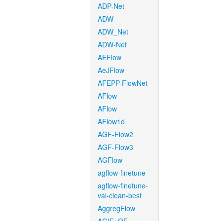
ADP-Net
ADW
ADW_Net
ADW-Net
AEFlow
AeJFlow
AFEPP-FlowNet
AFlow
AFlow
AFlow1d
AGF-Flow2
AGF-Flow3
AGFlow
agflow-finetune
agflow-finetune-
val-clean-best
AggregFlow