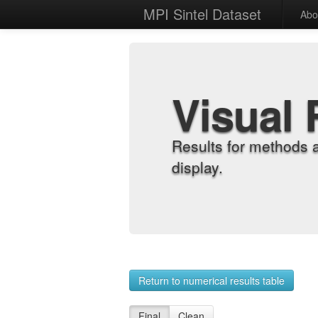
MPI Sintel Dataset
Abo
Visual 
Results for methods 
display.
Return to numerical results table
Final
Clean