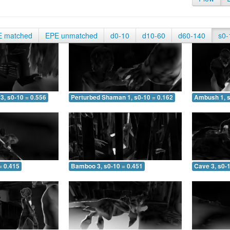
E matched
EPE unmatched
d0-10
d10-60
d60-140
s0-
3, s0-10 = 0.556
Perturbed Shaman 1, s0-10 = 0.162
Ambush 1, s
= 0.415
Bamboo 3, s0-10 = 0.451
Cave 3, s0-1