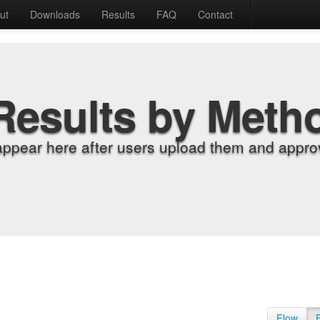
ut
Downloads
Results
FAQ
Contact
Results by Meth
appear here after users upload them and approv
Flow