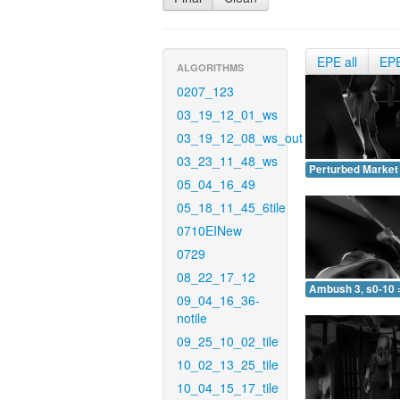
EPE all
EP
ALGORITHMS
0207_123
03_19_12_01_ws
03_19_12_08_ws_out
03_23_11_48_ws
Perturbed Market 
05_04_16_49
05_18_11_45_6tile
0710EINew
0729
08_22_17_12
Ambush 3, s0-10 
09_04_16_36-
notile
09_25_10_02_tile
10_02_13_25_tile
10_04_15_17_tile