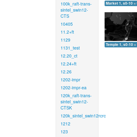
100k_raft-trans-
Market 1, s0-10 =
sintel_swin12-
CTS
10405
11.2+ft
1129
Temple 1, s0-10 =
1131_test
12.20_ct
12.24+ft
12.26
1202-impr
1202-impr-ea
120k_raft-trans-
sintel_swin12-
CTSK
120k_sintel_swin12rcrc
1212
123