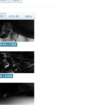
10
s10-40
s40+
0-10 = 1.024
0 = 0.528