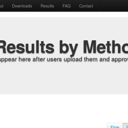
ut
Downloads
Results
FAQ
Contact
Results by Meth
appear here after users upload them and approv
Flow