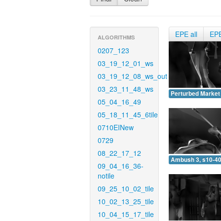
EPE all
EP
ALGORITHMS
0207_123
03_19_12_01_ws
03_19_12_08_ws_out
03_23_11_48_ws
Perturbed Market 
05_04_16_49
05_18_11_45_6tile
0710EINew
0729
08_22_17_12
Ambush 3, s10-40
09_04_16_36-
notile
09_25_10_02_tile
10_02_13_25_tile
10_04_15_17_tile