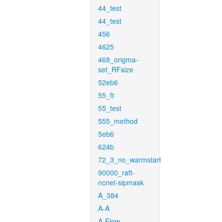
44_test
44_test
456
4625
468_origma-
set_RFsize
52eb6
55_ft
55_test
555_method
5eb6
624b
72_3_no_warmstart
90000_raft-
ncnet-sipmask
A_384
A-A
A-Flow