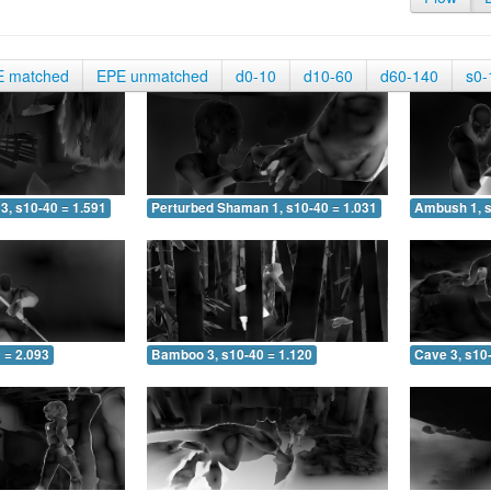
E matched
EPE unmatched
d0-10
d10-60
d60-140
s0-
3, s10-40 = 1.591
Perturbed Shaman 1, s10-40 = 1.031
Ambush 1, s
 = 2.093
Bamboo 3, s10-40 = 1.120
Cave 3, s10