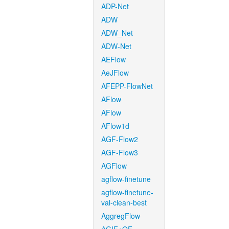
ADP-Net
ADW
ADW_Net
ADW-Net
AEFlow
AeJFlow
AFEPP-FlowNet
AFlow
AFlow
AFlow1d
AGF-Flow2
AGF-Flow3
AGFlow
agflow-finetune
agflow-finetune-
val-clean-best
AggregFlow