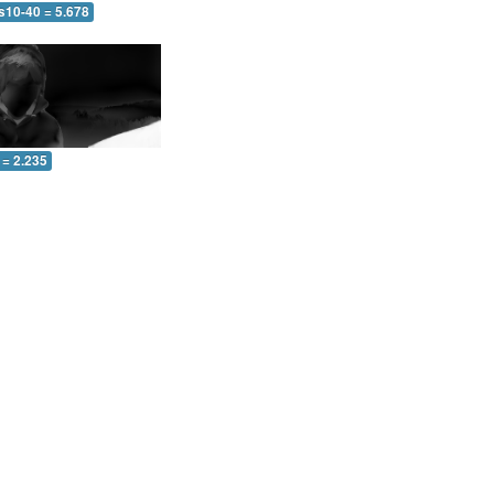
s10-40 = 5.678
 = 2.235