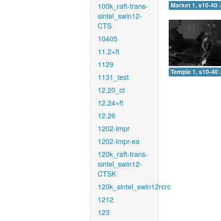
100k_raft-trans-
Market 1, s10-40 
sintel_swin12-
CTS
10405
11.2+ft
1129
Temple 1, s10-40 
1131_test
12.20_ct
12.24+ft
12.26
1202-impr
1202-impr-ea
120k_raft-trans-
sintel_swin12-
CTSK
120k_sintel_swin12rcrc
1212
123