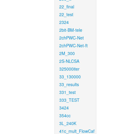
22_final
22_test
2324
2bit-BM-tele
2chPWC-Net
2chPWC-Net-ft
2M_300
2S-NLCSA
325000iter
33_130000
33_results
331_test
333_TEST
3424
354cc
3L_240K
41c_mult_FlowCaf