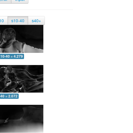
10
s10-40
s40+
10-40 = 4.279
-40 = 2.072