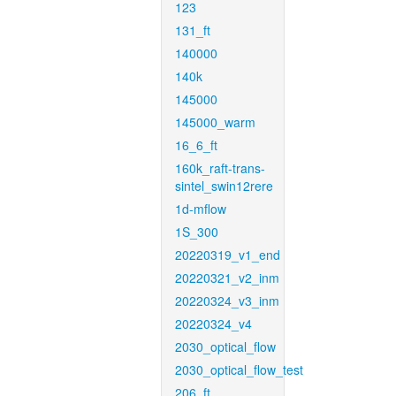
123
131_ft
140000
140k
145000
145000_warm
16_6_ft
160k_raft-trans-
sintel_swin12rere
1d-mflow
1S_300
20220319_v1_end
20220321_v2_inm
20220324_v3_inm
20220324_v4
2030_optical_flow
2030_optical_flow_test
206_ft