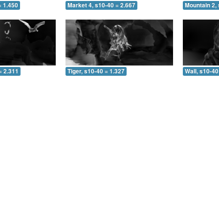
= 1.450
Market 4, s10-40 = 2.667
Mountain 2, 
= 2.311
Tiger, s10-40 = 1.327
Wall, s10-40