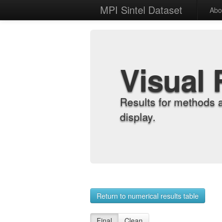
MPI Sintel Dataset
Abo
Visual 
Results for methods 
display.
Return to numerical results table
Final
Clean