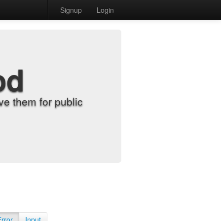
Signup
Login
od
e them for public
Error
Input