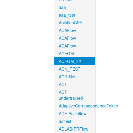
aaa
aaa_test
AblationCPF
ACAFlow
ACAFlow
ACAFlow
ACEGM
ACEGM_32
ACN_TEST
ACR-Net
ACT
ACT-
undertrained
AdaptiveCorrespondenceToken
ADF-Scaleflow
aditest
ADLAB-PRFlow