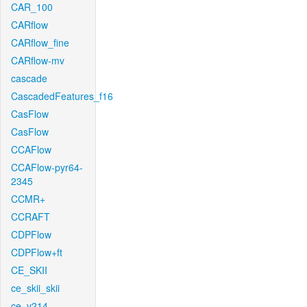
CAR_100
CARflow
CARflow_fine
CARflow-mv
cascade
CascadedFeatures_f16
CasFlow
CasFlow
CCAFlow
CCAFlow-pyr64-
2345
CCMR+
CCRAFT
CDPFlow
CDPFlow+ft
CE_SKII
ce_skii_skii
ce_v214