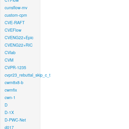
CTFlow
cunsflow-mv
custom-cpm
CVE-RAFT
CVEFlow
CVENG22+Epic
CVENG22+RIC
CVlab
CVM
CVPR-1235
cvpr23_rebuttal_skip_c_t
cwm8x8-b
cwmfix
cwn-1
D
D-1X
D-PWC-Net
d017