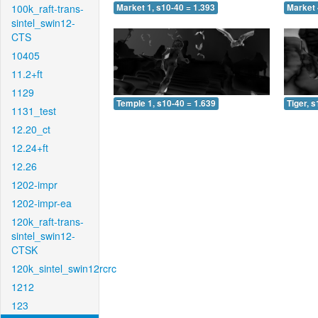
100k_raft-trans-
Market 1, s10-40 = 1.393
Market 
sintel_swin12-
CTS
10405
11.2+ft
1129
Temple 1, s10-40 = 1.639
Tiger, 
1131_test
12.20_ct
12.24+ft
12.26
1202-impr
1202-impr-ea
120k_raft-trans-
sintel_swin12-
CTSK
120k_sintel_swin12rcrc
1212
123