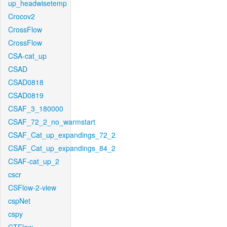
up_headwisetemp
Crocov2
CrossFlow
CrossFlow
CSA-cat_up
CSAD
CSAD0818
CSAD0819
CSAF_3_180000
CSAF_72_2_no_warmstart
CSAF_Cat_up_expandings_72_2
CSAF_Cat_up_expandings_84_2
CSAF-cat_up_2
cscr
CSFlow-2-view
cspNet
cspy