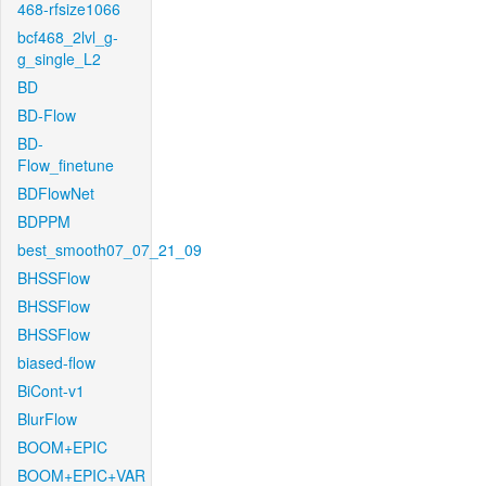
468-rfsize1066
bcf468_2lvl_g-
g_single_L2
BD
BD-Flow
BD-
Flow_finetune
BDFlowNet
BDPPM
best_smooth07_07_21_09
BHSSFlow
BHSSFlow
BHSSFlow
biased-flow
BiCont-v1
BlurFlow
BOOM+EPIC
BOOM+EPIC+VAR