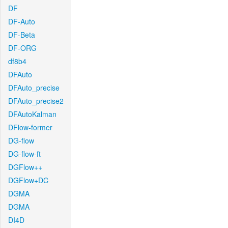
DF
DF-Auto
DF-Beta
DF-ORG
df8b4
DFAuto
DFAuto_precise
DFAuto_precise2
DFAutoKalman
DFlow-former
DG-flow
DG-flow-ft
DGFlow++
DGFlow+DC
DGMA
DGMA
DI4D