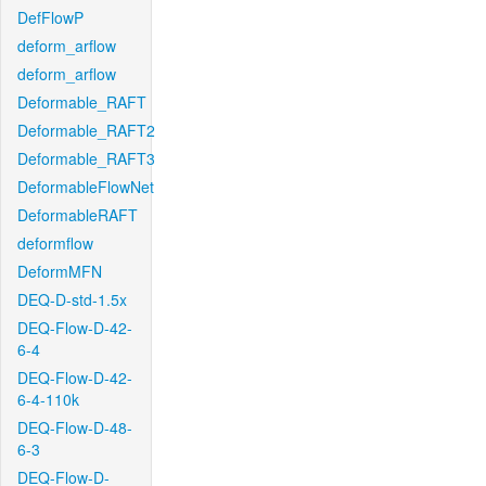
DefFlowP
deform_arflow
deform_arflow
Deformable_RAFT
Deformable_RAFT2
Deformable_RAFT3
DeformableFlowNet
DeformableRAFT
deformflow
DeformMFN
DEQ-D-std-1.5x
DEQ-Flow-D-42-
6-4
DEQ-Flow-D-42-
6-4-110k
DEQ-Flow-D-48-
6-3
DEQ-Flow-D-