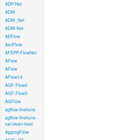
ADP-Net
ADW
ADW_Net
ADW-Net
AEFlow
AeJFlow
AFEPP-FlowNet
AFlow
AFlow
AFlow1d
AGF-Flow2
AGF-Flow3
AGFlow
agflow-finetune
agflow-finetune-
val-clean-best
AggregFlow