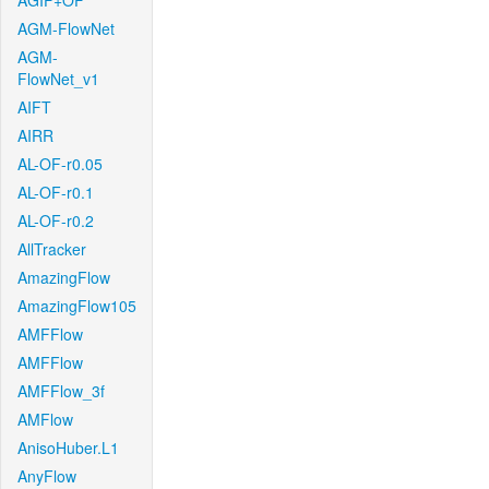
AGIF+OF
AGM-FlowNet
AGM-
FlowNet_v1
AIFT
AIRR
AL-OF-r0.05
AL-OF-r0.1
AL-OF-r0.2
AllTracker
AmazingFlow
AmazingFlow105
AMFFlow
AMFFlow
AMFFlow_3f
AMFlow
AnisoHuber.L1
AnyFlow