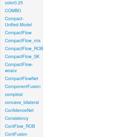
color0.25
COMBO
Compact-
Unified-Model
CompactFlow
CompactFlow_mix
CompactFlow_ROB
CompactFlow_SK
CompactFlow-
woscv
CompactFlowNet
ComponentFusion
comptest
concave_bilateral
ConfidenceNet
Consistency
ContFlow_ROB
ContFusion