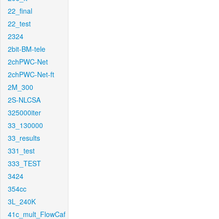
22_final
22_test
2324
2bit-BM-tele
2chPWC-Net
2chPWC-Net-ft
2M_300
2S-NLCSA
325000iter
33_130000
33_results
331_test
333_TEST
3424
354cc
3L_240K
41c_mult_FlowCaf