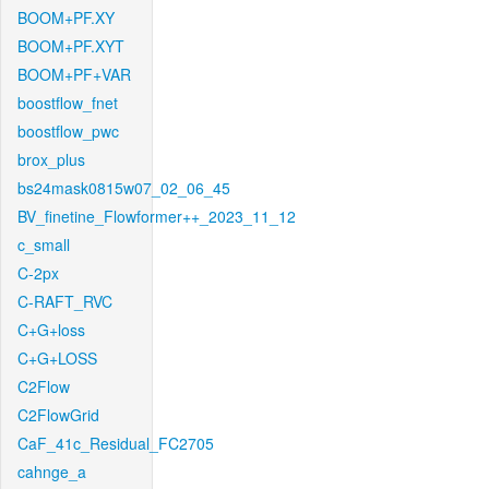
BOOM+PF.XY
BOOM+PF.XYT
BOOM+PF+VAR
boostflow_fnet
boostflow_pwc
brox_plus
bs24mask0815w07_02_06_45
BV_finetine_Flowformer++_2023_11_12
c_small
C-2px
C-RAFT_RVC
C+G+loss
C+G+LOSS
C2Flow
C2FlowGrid
CaF_41c_Residual_FC2705
cahnge_a