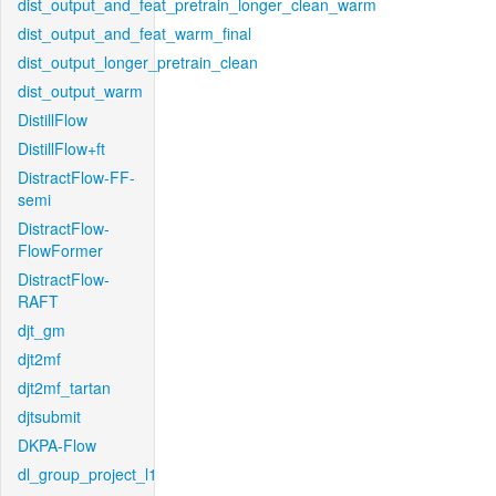
dist_output_and_feat_pretrain_longer_clean_warm
dist_output_and_feat_warm_final
dist_output_longer_pretrain_clean
dist_output_warm
DistillFlow
DistillFlow+ft
DistractFlow-FF-
semi
DistractFlow-
FlowFormer
DistractFlow-
RAFT
djt_gm
djt2mf
djt2mf_tartan
djtsubmit
DKPA-Flow
dl_group_project_l1