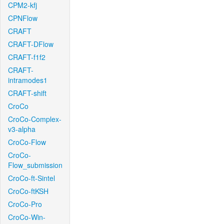
CPM2-kfj
CPNFlow
CRAFT
CRAFT-DFlow
CRAFT-f1f2
CRAFT-
intramodes1
CRAFT-shift
CroCo
CroCo-Complex-
v3-alpha
CroCo-Flow
CroCo-
Flow_submission
CroCo-ft-Sintel
CroCo-ftKSH
CroCo-Pro
CroCo-Win-