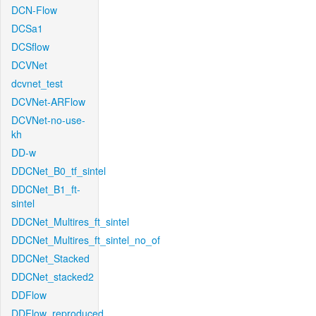
DCN-Flow
DCSa1
DCSflow
DCVNet
dcvnet_test
DCVNet-ARFlow
DCVNet-no-use-
kh
DD-w
DDCNet_B0_tf_sintel
DDCNet_B1_ft-
sintel
DDCNet_Multires_ft_sintel
DDCNet_Multires_ft_sintel_no_of
DDCNet_Stacked
DDCNet_stacked2
DDFlow
DDFlow_reproduced