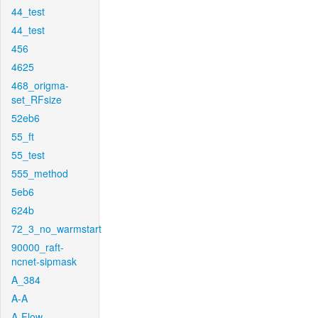
44_test
44_test
456
4625
468_origma-
set_RFsize
52eb6
55_ft
55_test
555_method
5eb6
624b
72_3_no_warmstart
90000_raft-
ncnet-sipmask
A_384
A-A
A-Flow