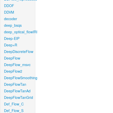
DDOF
DDVM
decoder
deep_bsqs
deep_optical_flowIRI
Deep-EIP
Deep+R
DeepDiscreteFlow
DeepFlow
DeepFlow_msvc
DeepFlow2
DeepFlowSmoothing
DeepFlowTan
DeepFlowTanAd
DeepFlowTanGrid
Def_Flow_C
Def_Flow_S