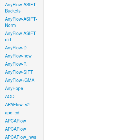
AnyFlow-ASIFT-
Buckets
AnyFlow-ASIFT-
Norm
AnyFlow-ASIFT-
old
AnyFlow-D
AnyFlow-new
AnyFlow-R
AnyFlow-SIFT
AnyFlow+GMA
AnyHope
AOD
APAFlow_v2
apc_cd
APCAFlow
APCAFlow
APCAFlow_nws