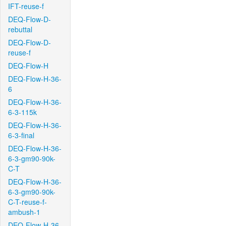
IFT-reuse-f
DEQ-Flow-D-
rebuttal
DEQ-Flow-D-
reuse-f
DEQ-Flow-H
DEQ-Flow-H-36-
6
DEQ-Flow-H-36-
6-3-115k
DEQ-Flow-H-36-
6-3-final
DEQ-Flow-H-36-
6-3-gm90-90k-
C-T
DEQ-Flow-H-36-
6-3-gm90-90k-
C-T-reuse-f-
ambush-1
DEQ-Flow-H-36-