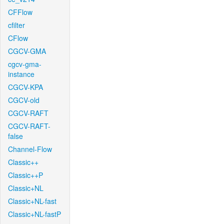
CFFlow
cfilter
CFlow
CGCV-GMA
cgcv-gma-
instance
CGCV-KPA
CGCV-old
CGCV-RAFT
CGCV-RAFT-
false
Channel-Flow
Classic++
Classic++P
Classic+NL
Classic+NL-fast
Classic+NL-fastP