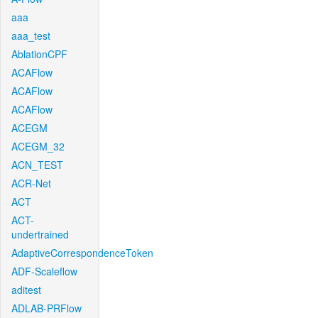
aaa
aaa_test
AblationCPF
ACAFlow
ACAFlow
ACAFlow
ACEGM
ACEGM_32
ACN_TEST
ACR-Net
ACT
ACT-
undertrained
AdaptiveCorrespondenceToken
ADF-Scaleflow
aditest
ADLAB-PRFlow