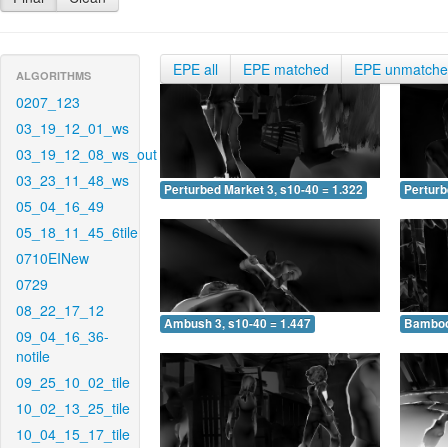
EPE all
EPE matched
EPE unmatch
ALGORITHMS
0207_123
03_19_12_01_ws
03_19_12_08_ws_out
03_23_11_48_ws
Perturbed Market 3, s10-40 = 1.322
Perturb
05_04_16_49
05_18_11_45_6tile
0710EINew
0729
08_22_17_12
Ambush 3, s10-40 = 1.447
Bamboo 
09_04_16_36-
notile
09_25_10_02_tile
10_02_13_25_tile
10_04_15_17_tile