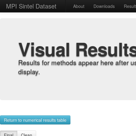
MPI Sintel Dataset
About
Downloads
Resul
Visual Result
Results for methods appear here after u
display.
Return to numerical results table
Final
Clean