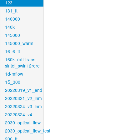
123
131_ft
140000
140k
145000
145000_warm
16_6_ft
160k_raft-trans-
sintel_swin12rere
1d-mflow
1S_300
20220319_v1_end
20220321_v2_inm
20220324_v3_inm
20220324_v4
2030_optical_flow
2030_optical_flow_test
206_ft