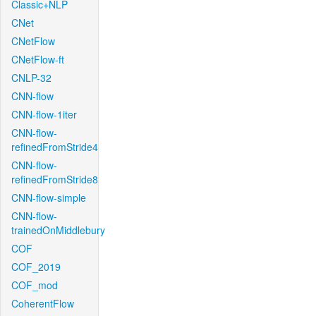
Classic+NLP
CNet
CNetFlow
CNetFlow-ft
CNLP-32
CNN-flow
CNN-flow-1iter
CNN-flow-
refinedFromStride4
CNN-flow-
refinedFromStride8
CNN-flow-simple
CNN-flow-
trainedOnMiddlebury
COF
COF_2019
COF_mod
CoherentFlow