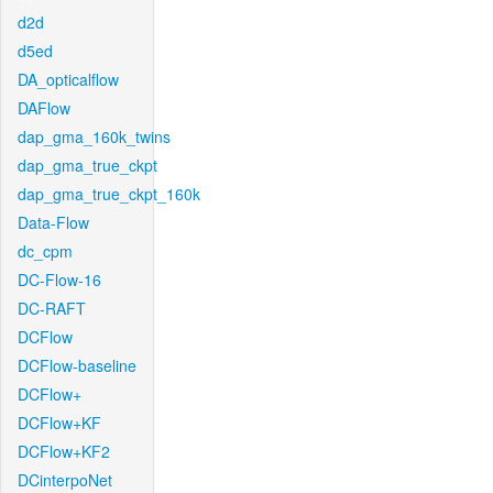
d2d
d5ed
DA_opticalflow
DAFlow
dap_gma_160k_twins
dap_gma_true_ckpt
dap_gma_true_ckpt_160k
Data-Flow
dc_cpm
DC-Flow-16
DC-RAFT
DCFlow
DCFlow-baseline
DCFlow+
DCFlow+KF
DCFlow+KF2
DCinterpoNet