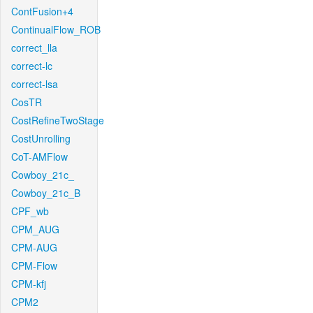
ContFusion+4
ContinualFlow_ROB
correct_lla
correct-lc
correct-lsa
CosTR
CostRefineTwoStage
CostUnrolling
CoT-AMFlow
Cowboy_21c_
Cowboy_21c_B
CPF_wb
CPM_AUG
CPM-AUG
CPM-Flow
CPM-kfj
CPM2