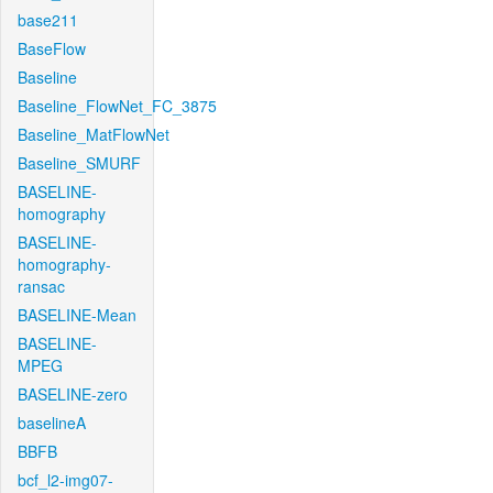
base211
BaseFlow
Baseline
Baseline_FlowNet_FC_3875
Baseline_MatFlowNet
Baseline_SMURF
BASELINE-
homography
BASELINE-
homography-
ransac
BASELINE-Mean
BASELINE-
MPEG
BASELINE-zero
baselineA
BBFB
bcf_l2-img07-