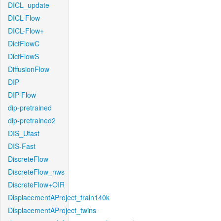
DICL_update
DICL-Flow
DICL-Flow+
DictFlowC
DictFlowS
DiffusionFlow
DIP
DIP-Flow
dip-pretrained
dip-pretrained2
DIS_Ufast
DIS-Fast
DiscreteFlow
DiscreteFlow_nws
DiscreteFlow+OIR
DisplacementAProject_train140k
DisplacementAProject_twins