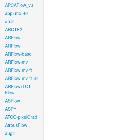
APCAFlow_v3
app+mo-40
arc2
ARCTF2
ARFlow
ARFlow
ARFlow-base
ARFlow-mv
ARFlow-mv-ft
ARFlow-mv-ft-87
ARFlow+LCT-
Flow
ASFlow
ASPY
ATCO-pixelGrad
AtrousFlow
aug4