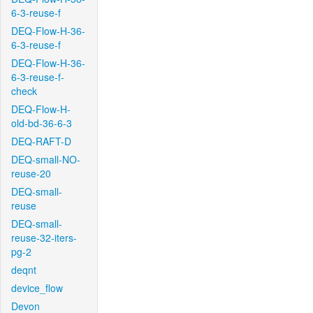
6-3-reuse-f
DEQ-Flow-H-36-
6-3-reuse-f
DEQ-Flow-H-36-
6-3-reuse-f-
check
DEQ-Flow-H-
old-bd-36-6-3
DEQ-RAFT-D
DEQ-small-NO-
reuse-20
DEQ-small-
reuse
DEQ-small-
reuse-32-iters-
pg-2
deqnt
device_flow
Devon