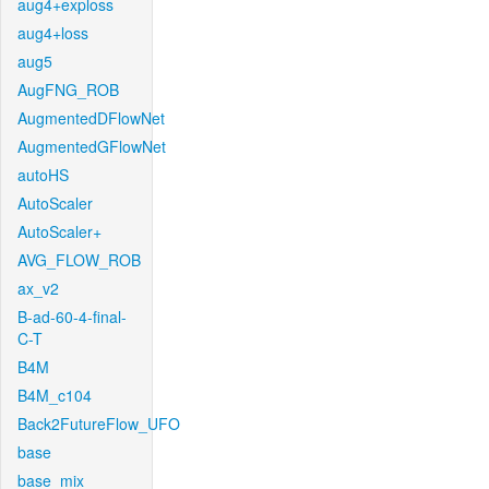
aug4+exploss
aug4+loss
aug5
AugFNG_ROB
AugmentedDFlowNet
AugmentedGFlowNet
autoHS
AutoScaler
AutoScaler+
AVG_FLOW_ROB
ax_v2
B-ad-60-4-final-
C-T
B4M
B4M_c104
Back2FutureFlow_UFO
base
base_mix