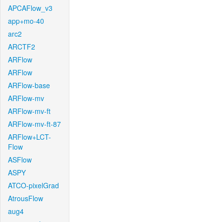
APCAFlow_v3
app+mo-40
arc2
ARCTF2
ARFlow
ARFlow
ARFlow-base
ARFlow-mv
ARFlow-mv-ft
ARFlow-mv-ft-87
ARFlow+LCT-
Flow
ASFlow
ASPY
ATCO-pixelGrad
AtrousFlow
aug4