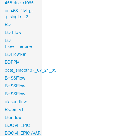
468-rfsize1066
bcf468_2lvl_g-
g_single_L2
BD
BD-Flow
BD-
Flow_finetune
BDFlowNet
BDPPM
best_smooth07_07_21_09
BHSSFlow
BHSSFlow
BHSSFlow
biased-flow
BiCont-v1
BlurFlow
BOOM+EPIC
BOOM+EPIC+VAR