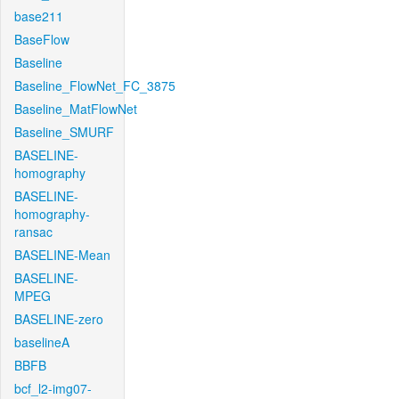
base211
BaseFlow
Baseline
Baseline_FlowNet_FC_3875
Baseline_MatFlowNet
Baseline_SMURF
BASELINE-
homography
BASELINE-
homography-
ransac
BASELINE-Mean
BASELINE-
MPEG
BASELINE-zero
baselineA
BBFB
bcf_l2-img07-