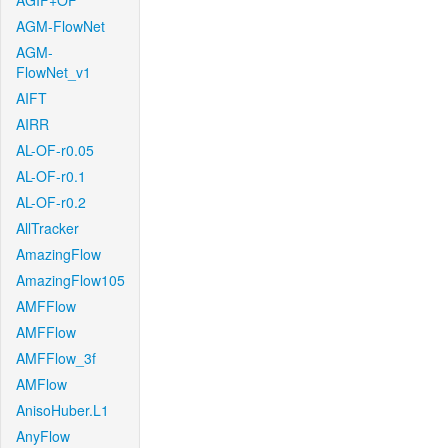
AGIF+OF
AGM-FlowNet
AGM-
FlowNet_v1
AIFT
AIRR
AL-OF-r0.05
AL-OF-r0.1
AL-OF-r0.2
AllTracker
AmazingFlow
AmazingFlow105
AMFFlow
AMFFlow
AMFFlow_3f
AMFlow
AnisoHuber.L1
AnyFlow