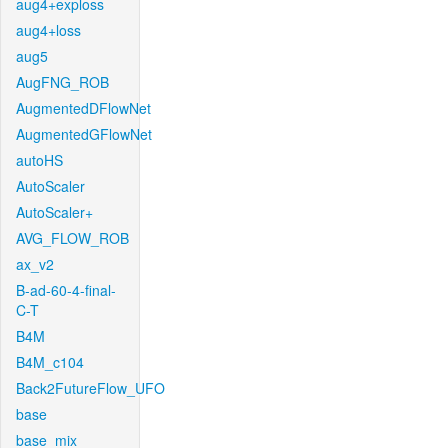
aug4+exploss
aug4+loss
aug5
AugFNG_ROB
AugmentedDFlowNet
AugmentedGFlowNet
autoHS
AutoScaler
AutoScaler+
AVG_FLOW_ROB
ax_v2
B-ad-60-4-final-
C-T
B4M
B4M_c104
Back2FutureFlow_UFO
base
base_mix