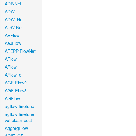
ADP-Net
ADW
ADW_Net
ADW-Net
AEFlow
AeJFlow
AFEPP-FlowNet
AFlow
AFlow
AFlow1d
AGF-Flow2
AGF-Flow3
AGFlow
agflow-finetune
agflow-finetune-
val-clean-best
AggregFlow