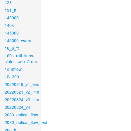
123
131_ft
140000
140k
145000
145000_warm
16_6_ft
160k_raft-trans-
sintel_swin12rere
1d-mflow
1S_300
20220319_v1_end
20220321_v2_inm
20220324_v3_inm
20220324_v4
2030_optical_flow
2030_optical_flow_test
206_ft