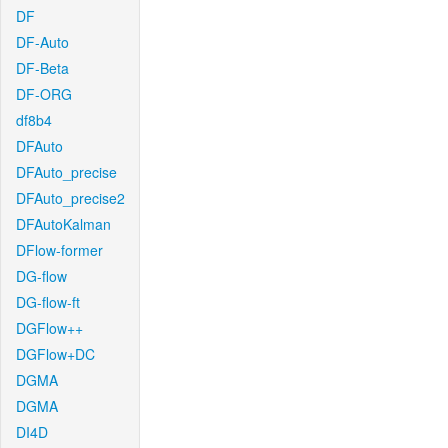
DF
DF-Auto
DF-Beta
DF-ORG
df8b4
DFAuto
DFAuto_precise
DFAuto_precise2
DFAutoKalman
DFlow-former
DG-flow
DG-flow-ft
DGFlow++
DGFlow+DC
DGMA
DGMA
DI4D