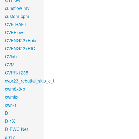
CTFlow
cunsflow-mv
custom-cpm
CVE-RAFT
CVEFlow
CVENG22+Epic
CVENG22+RIC
CVlab
CVM
CVPR-1235
cvpr23_rebuttal_skip_c_t
cwm8x8-b
cwmfix
cwn-1
D
D-1X
D-PWC-Net
d017