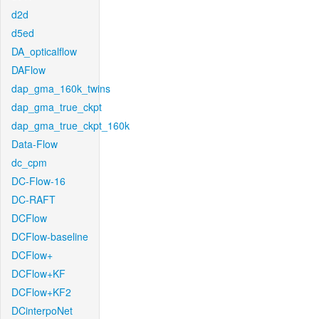
d2d
d5ed
DA_opticalflow
DAFlow
dap_gma_160k_twins
dap_gma_true_ckpt
dap_gma_true_ckpt_160k
Data-Flow
dc_cpm
DC-Flow-16
DC-RAFT
DCFlow
DCFlow-baseline
DCFlow+
DCFlow+KF
DCFlow+KF2
DCinterpoNet