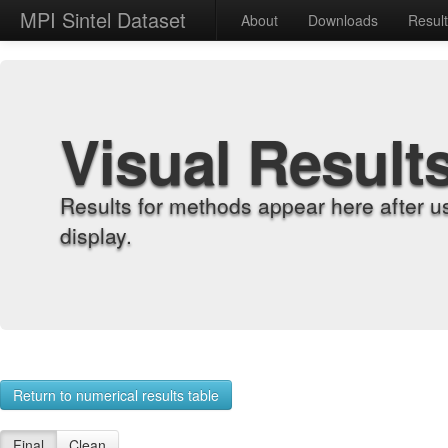
MPI Sintel Dataset
About
Downloads
Resul
Visual Result
Results for methods appear here after u
display.
Return to numerical results table
Final
Clean