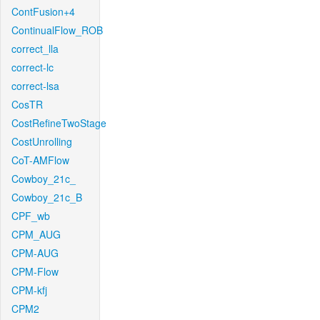
ContFusion+4
ContinualFlow_ROB
correct_lla
correct-lc
correct-lsa
CosTR
CostRefineTwoStage
CostUnrolling
CoT-AMFlow
Cowboy_21c_
Cowboy_21c_B
CPF_wb
CPM_AUG
CPM-AUG
CPM-Flow
CPM-kfj
CPM2