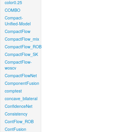
color0.25
COMBO
Compact-
Unified-Model
CompactFlow
CompactFlow_mix
CompactFlow_ROB
CompactFlow_SK
CompactFlow-
woscv
CompactFlowNet
ComponentFusion
comptest
concave_bilateral
ConfidenceNet
Consistency
ContFlow_ROB
ContFusion