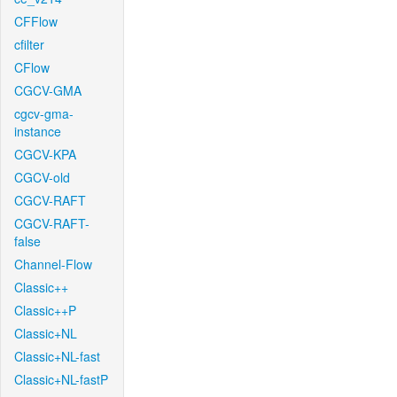
CFFlow
cfilter
CFlow
CGCV-GMA
cgcv-gma-
instance
CGCV-KPA
CGCV-old
CGCV-RAFT
CGCV-RAFT-
false
Channel-Flow
Classic++
Classic++P
Classic+NL
Classic+NL-fast
Classic+NL-fastP