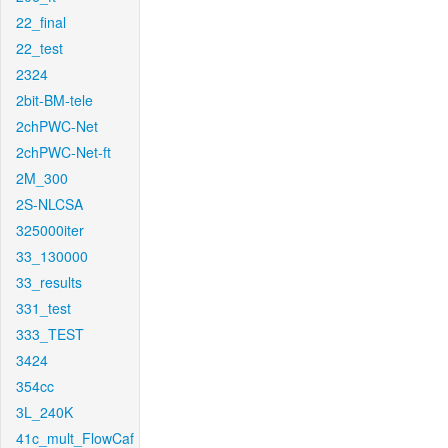
22_final
22_test
2324
2bit-BM-tele
2chPWC-Net
2chPWC-Net-ft
2M_300
2S-NLCSA
325000iter
33_130000
33_results
331_test
333_TEST
3424
354cc
3L_240K
41c_mult_FlowCaf