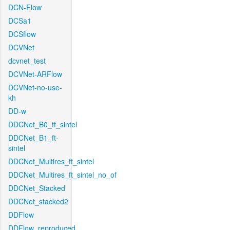
DCN-Flow
DCSa1
DCSflow
DCVNet
dcvnet_test
DCVNet-ARFlow
DCVNet-no-use-
kh
DD-w
DDCNet_B0_tf_sintel
DDCNet_B1_ft-
sintel
DDCNet_Multires_ft_sintel
DDCNet_Multires_ft_sintel_no_of
DDCNet_Stacked
DDCNet_stacked2
DDFlow
DDFlow_reproduced