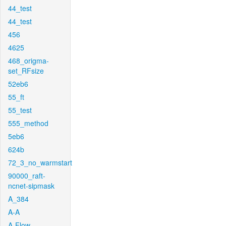
44_test
44_test
456
4625
468_origma-
set_RFsize
52eb6
55_ft
55_test
555_method
5eb6
624b
72_3_no_warmstart
90000_raft-
ncnet-sipmask
A_384
A-A
A-Flow