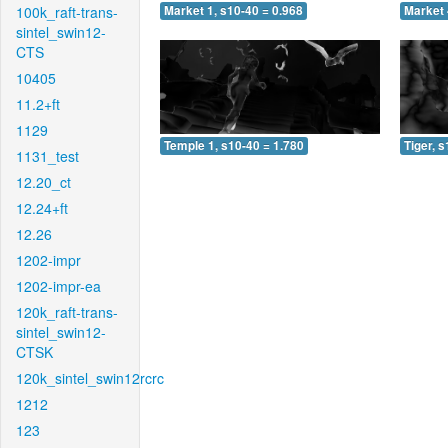
100k_raft-trans-
Market 1, s10-40 = 0.968
Market 
sintel_swin12-
CTS
10405
11.2+ft
1129
Temple 1, s10-40 = 1.780
Tiger, 
1131_test
12.20_ct
12.24+ft
12.26
1202-impr
1202-impr-ea
120k_raft-trans-
sintel_swin12-
CTSK
120k_sintel_swin12rcrc
1212
123