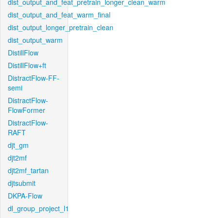
dist_output_and_feat_pretrain_longer_clean_warm
dist_output_and_feat_warm_final
dist_output_longer_pretrain_clean
dist_output_warm
DistillFlow
DistillFlow+ft
DistractFlow-FF-
semi
DistractFlow-
FlowFormer
DistractFlow-
RAFT
djt_gm
djt2mf
djt2mf_tartan
djtsubmit
DKPA-Flow
dl_group_project_l1