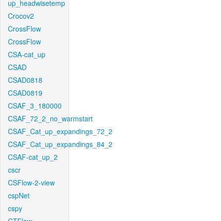
up_headwisetemp
Crocov2
CrossFlow
CrossFlow
CSA-cat_up
CSAD
CSAD0818
CSAD0819
CSAF_3_180000
CSAF_72_2_no_warmstart
CSAF_Cat_up_expandings_72_2
CSAF_Cat_up_expandings_84_2
CSAF-cat_up_2
cscr
CSFlow-2-view
cspNet
cspy