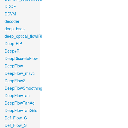
DDOF
DDVM
decoder
deep_bsqs
deep_optical_flowIRI
Deep-EIP
Deep+R
DeepDiscreteFlow
DeepFlow
DeepFlow_msvc
DeepFlow2
DeepFlowSmoothing
DeepFlowTan
DeepFlowTanAd
DeepFlowTanGrid
Def_Flow_C
Def_Flow_S