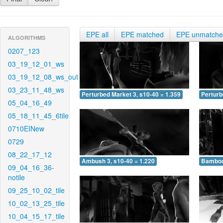
EPE all
EPE matched
EPE unmatch
ALGORITHMS
0207_123
03_19_12_01_ws
03_19_12_08_ws_out
03_23_11_48_ws
Perturbed Market 3, s10-40 = 1.359
Perturb
05_04_16_49
05_18_11_45_6tile
0710EINew
0729
08_22_17_12
Ambush 3, s10-40 = 1.220
Bamboo 
09_04_16_36-
notile
09_25_10_02_tile
10_02_13_25_tile
10_04_15_17_tile