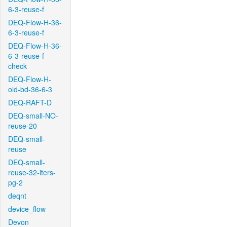
6-3-reuse-f
DEQ-Flow-H-36-
6-3-reuse-f
DEQ-Flow-H-36-
6-3-reuse-f-
check
DEQ-Flow-H-
old-bd-36-6-3
DEQ-RAFT-D
DEQ-small-NO-
reuse-20
DEQ-small-
reuse
DEQ-small-
reuse-32-iters-
pg-2
deqnt
device_flow
Devon