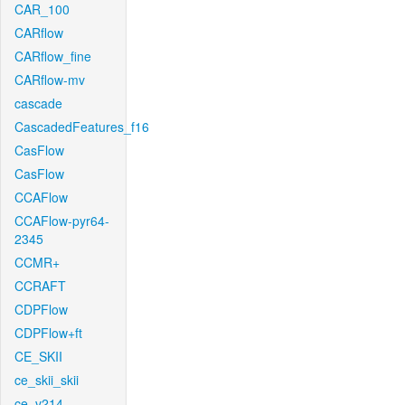
CAR_100
CARflow
CARflow_fine
CARflow-mv
cascade
CascadedFeatures_f16
CasFlow
CasFlow
CCAFlow
CCAFlow-pyr64-
2345
CCMR+
CCRAFT
CDPFlow
CDPFlow+ft
CE_SKII
ce_skii_skii
ce_v214