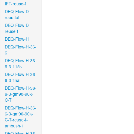
IFT-reuse-f
DEQ-Flow-D-
rebuttal
DEQ-Flow-D-
reuse-f
DEQ-Flow-H
DEQ-Flow-H-36-
6
DEQ-Flow-H-36-
6-3-115k
DEQ-Flow-H-36-
6-3-final
DEQ-Flow-H-36-
6-3-gm90-90k-
C-T
DEQ-Flow-H-36-
6-3-gm90-90k-
C-T-reuse-f-
ambush-1
DEQ-Flow-H-36-