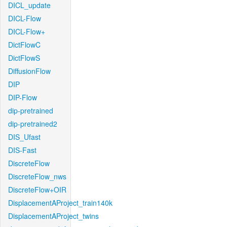
DICL_update
DICL-Flow
DICL-Flow+
DictFlowC
DictFlowS
DiffusionFlow
DIP
DIP-Flow
dip-pretrained
dip-pretrained2
DIS_Ufast
DIS-Fast
DiscreteFlow
DiscreteFlow_nws
DiscreteFlow+OIR
DisplacementAProject_train140k
DisplacementAProject_twins