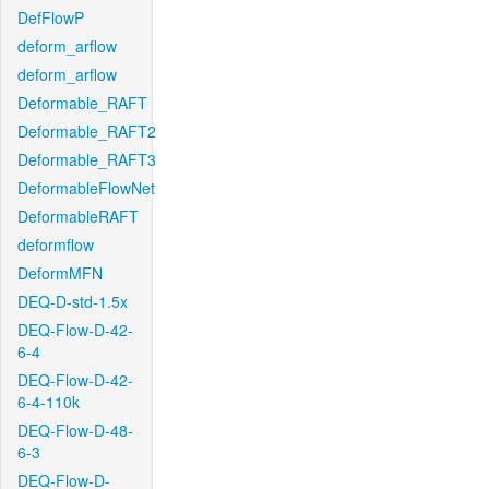
DefFlowP
deform_arflow
deform_arflow
Deformable_RAFT
Deformable_RAFT2
Deformable_RAFT3
DeformableFlowNet
DeformableRAFT
deformflow
DeformMFN
DEQ-D-std-1.5x
DEQ-Flow-D-42-
6-4
DEQ-Flow-D-42-
6-4-110k
DEQ-Flow-D-48-
6-3
DEQ-Flow-D-