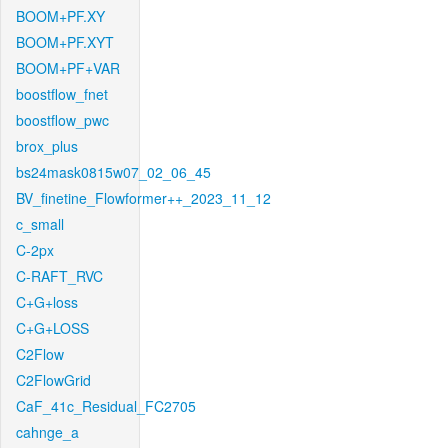
BOOM+PF.XY
BOOM+PF.XYT
BOOM+PF+VAR
boostflow_fnet
boostflow_pwc
brox_plus
bs24mask0815w07_02_06_45
BV_finetine_Flowformer++_2023_11_12
c_small
C-2px
C-RAFT_RVC
C+G+loss
C+G+LOSS
C2Flow
C2FlowGrid
CaF_41c_Residual_FC2705
cahnge_a