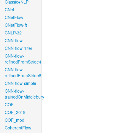
Classic+NLP
CNet
CNetFlow
CNetFlow-ft
CNLP-32
CNN-flow
CNN-flow-1iter
CNN-flow-
refinedFromStride4
CNN-flow-
refinedFromStride8
CNN-flow-simple
CNN-flow-
trainedOnMiddlebury
COF
COF_2019
COF_mod
CoherentFlow