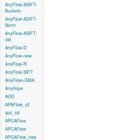
AnyFlow-ASIFT-
Buckets
AnyFlow-ASIFT-
Norm
AnyFlow-ASIFT-
old
AnyFlow-D
AnyFlow-new
AnyFlow-R
AnyFlow-SIFT
AnyFlow+GMA
AnyHope
AOD
APAFlow_v2
apc_cd
APCAFlow
APCAFlow
APCAFlow_nws