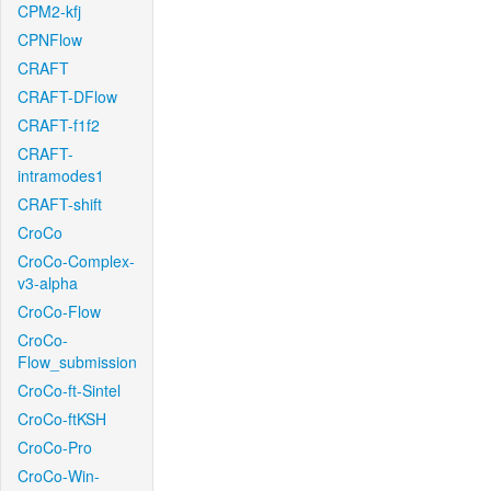
CPM2-kfj
CPNFlow
CRAFT
CRAFT-DFlow
CRAFT-f1f2
CRAFT-
intramodes1
CRAFT-shift
CroCo
CroCo-Complex-
v3-alpha
CroCo-Flow
CroCo-
Flow_submission
CroCo-ft-Sintel
CroCo-ftKSH
CroCo-Pro
CroCo-Win-