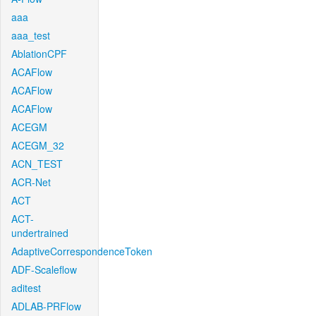
aaa
aaa_test
AblationCPF
ACAFlow
ACAFlow
ACAFlow
ACEGM
ACEGM_32
ACN_TEST
ACR-Net
ACT
ACT-
undertrained
AdaptiveCorrespondenceToken
ADF-Scaleflow
aditest
ADLAB-PRFlow