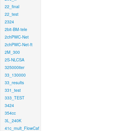
22_final
22_test
2324
2bit-BM-tele
2chPWC-Net
2chPWC-Net-ft
2M_300
2S-NLCSA
325000iter
33_130000
33_results
331_test
333_TEST
3424
354cc
3L_240K
41c_mult_FlowCaf