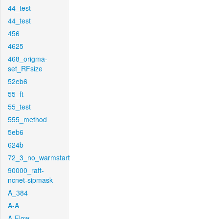
44_test
44_test
456
4625
468_origma-
set_RFsize
52eb6
55_ft
55_test
555_method
5eb6
624b
72_3_no_warmstart
90000_raft-
ncnet-sipmask
A_384
A-A
A-Flow