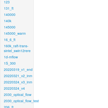
123
131_ft
140000
140k
145000
145000_warm
16_6_ft
160k_raft-trans-
sintel_swin12rere
1d-mflow
1S_300
20220319_v1_end
20220321_v2_inm
20220324_v3_inm
20220324_v4
2030_optical_flow
2030_optical_flow_test
206_ft