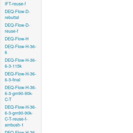
IFT-reuse-f
DEQ-Flow-D-
rebuttal
DEQ-Flow-D-
reuse-f
DEQ-Flow-H
DEQ-Flow-H-36-
6
DEQ-Flow-H-36-
6-3-115k
DEQ-Flow-H-36-
6-3-final
DEQ-Flow-H-36-
6-3-gm90-90k-
C-T
DEQ-Flow-H-36-
6-3-gm90-90k-
C-T-reuse-f-
ambush-1
DEQ-Flow-H-36-