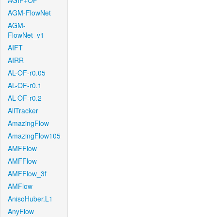
AGIF+OF
AGM-FlowNet
AGM-
FlowNet_v1
AIFT
AIRR
AL-OF-r0.05
AL-OF-r0.1
AL-OF-r0.2
AllTracker
AmazingFlow
AmazingFlow105
AMFFlow
AMFFlow
AMFFlow_3f
AMFlow
AnisoHuber.L1
AnyFlow