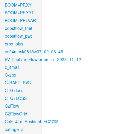
BOOM+PF.XY
BOOM+PF.XYT
BOOM+PF+VAR
boostflow_fnet
boostflow_pwc
brox_plus
bs24mask0815w07_02_06_45
BV_finetine_Flowformer++_2023_11_12
c_small
C-2px
C-RAFT_RVC
C+G+loss
C+G+LOSS
C2Flow
C2FlowGrid
CaF_41c_Residual_FC2705
cahnge_a