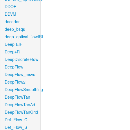
DDOF
DDVM
decoder
deep_bsqs
deep_optical_flowIRI
Deep-EIP
Deep+R
DeepDiscreteFlow
DeepFlow
DeepFlow_msvc
DeepFlow2
DeepFlowSmoothing
DeepFlowTan
DeepFlowTanAd
DeepFlowTanGrid
Def_Flow_C
Def_Flow_S