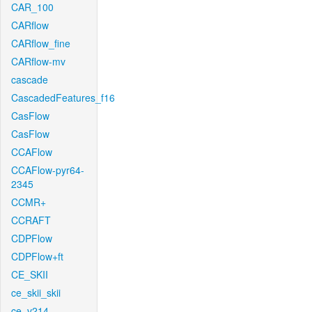
CAR_100
CARflow
CARflow_fine
CARflow-mv
cascade
CascadedFeatures_f16
CasFlow
CasFlow
CCAFlow
CCAFlow-pyr64-
2345
CCMR+
CCRAFT
CDPFlow
CDPFlow+ft
CE_SKII
ce_skii_skii
ce_v214