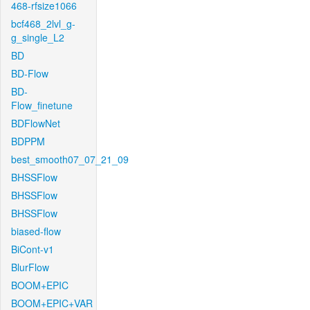
468-rfsize1066
bcf468_2lvl_g-
g_single_L2
BD
BD-Flow
BD-
Flow_finetune
BDFlowNet
BDPPM
best_smooth07_07_21_09
BHSSFlow
BHSSFlow
BHSSFlow
biased-flow
BiCont-v1
BlurFlow
BOOM+EPIC
BOOM+EPIC+VAR