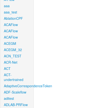
aaa
aaa_test
AblationCPF
ACAFlow
ACAFlow
ACAFlow
ACEGM
ACEGM_32
ACN_TEST
ACR-Net
ACT
ACT-
undertrained
AdaptiveCorrespondenceToken
ADF-Scaleflow
aditest
ADLAB-PRFlow