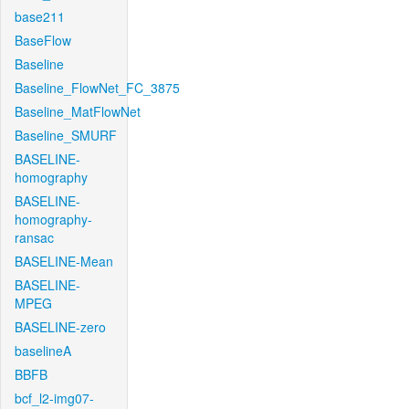
base211
BaseFlow
Baseline
Baseline_FlowNet_FC_3875
Baseline_MatFlowNet
Baseline_SMURF
BASELINE-
homography
BASELINE-
homography-
ransac
BASELINE-Mean
BASELINE-
MPEG
BASELINE-zero
baselineA
BBFB
bcf_l2-img07-