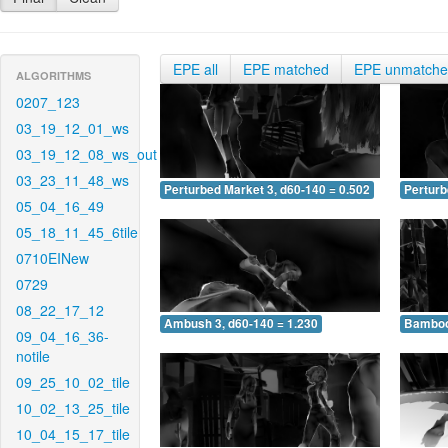
EPE all
EPE matched
EPE unmatch
ALGORITHMS
0207_123
03_19_12_01_ws
03_19_12_08_ws_out
03_23_11_48_ws
Perturbed Market 3, d60-140 = 0.502
Perturb
05_04_16_49
05_18_11_45_6tile
0710EINew
0729
08_22_17_12
Ambush 3, d60-140 = 1.230
Bamboo 
09_04_16_36-
notile
09_25_10_02_tile
10_02_13_25_tile
10_04_15_17_tile