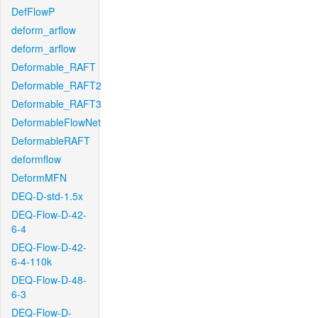
DefFlowP
deform_arflow
deform_arflow
Deformable_RAFT
Deformable_RAFT2
Deformable_RAFT3
DeformableFlowNet
DeformableRAFT
deformflow
DeformMFN
DEQ-D-std-1.5x
DEQ-Flow-D-42-
6-4
DEQ-Flow-D-42-
6-4-110k
DEQ-Flow-D-48-
6-3
DEQ-Flow-D-