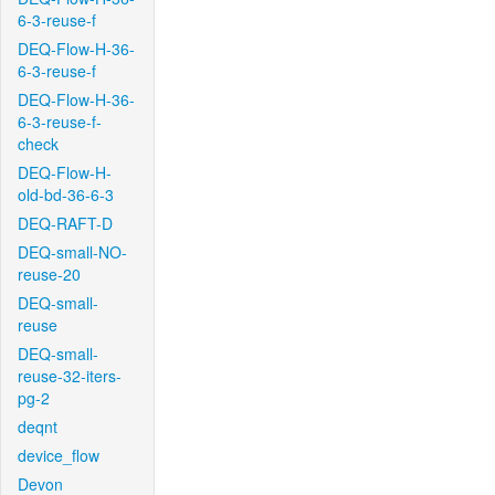
6-3-reuse-f
DEQ-Flow-H-36-
6-3-reuse-f
DEQ-Flow-H-36-
6-3-reuse-f-
check
DEQ-Flow-H-
old-bd-36-6-3
DEQ-RAFT-D
DEQ-small-NO-
reuse-20
DEQ-small-
reuse
DEQ-small-
reuse-32-iters-
pg-2
deqnt
device_flow
Devon