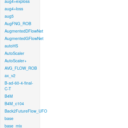
aug4+exploss
aug4+loss
aug5
AugFNG_ROB
AugmentedDFlowNet
AugmentedGFlowNet
autoHS
AutoScaler
AutoScaler+
AVG_FLOW_ROB
ax_v2
B-ad-60-4-final-
C-T
B4M
B4M_c104
Back2FutureFlow_UFO
base
base_mix