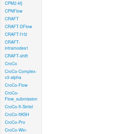
CPM2-kfj
CPNFlow
CRAFT
CRAFT-DFlow
CRAFT-f1f2
CRAFT-
intramodes1
CRAFT-shift
CroCo
CroCo-Complex-
v3-alpha
CroCo-Flow
CroCo-
Flow_submission
CroCo-ft-Sintel
CroCo-ftKSH
CroCo-Pro
CroCo-Win-