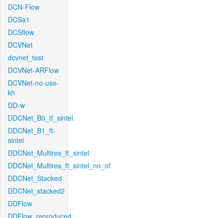
DCN-Flow
DCSa1
DCSflow
DCVNet
dcvnet_test
DCVNet-ARFlow
DCVNet-no-use-
kh
DD-w
DDCNet_B0_tf_sintel
DDCNet_B1_ft-
sintel
DDCNet_Multires_ft_sintel
DDCNet_Multires_ft_sintel_no_of
DDCNet_Stacked
DDCNet_stacked2
DDFlow
DDFlow_reproduced