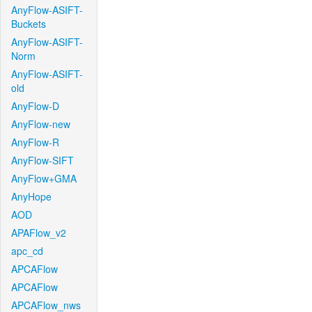
AnyFlow-ASIFT-
Buckets
AnyFlow-ASIFT-
Norm
AnyFlow-ASIFT-
old
AnyFlow-D
AnyFlow-new
AnyFlow-R
AnyFlow-SIFT
AnyFlow+GMA
AnyHope
AOD
APAFlow_v2
apc_cd
APCAFlow
APCAFlow
APCAFlow_nws