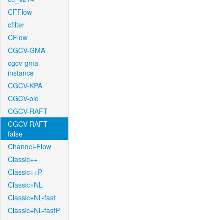
CFFlow
cfilter
CFlow
CGCV-GMA
cgcv-gma-
instance
CGCV-KPA
CGCV-old
CGCV-RAFT
CGCV-RAFT-
false
Channel-Flow
Classic++
Classic++P
Classic+NL
Classic+NL-fast
Classic+NL-fastP