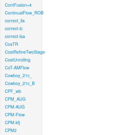
ContFusion+4
ContinualFlow_ROB
correct_lla
correct-lc
correct-lsa
CosTR
CostRefineTwoStage
CostUnrolling
CoT-AMFlow
Cowboy_21c_
Cowboy_21c_B
CPF_wb
CPM_AUG
CPM-AUG
CPM-Flow
CPM-kfj
CPM2