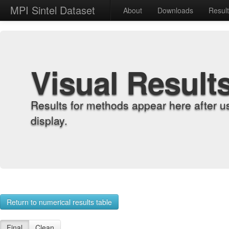
MPI Sintel Dataset
About
Downloads
Resul
Visual Result
Results for methods appear here after u
display.
Return to numerical results table
Final
Clean