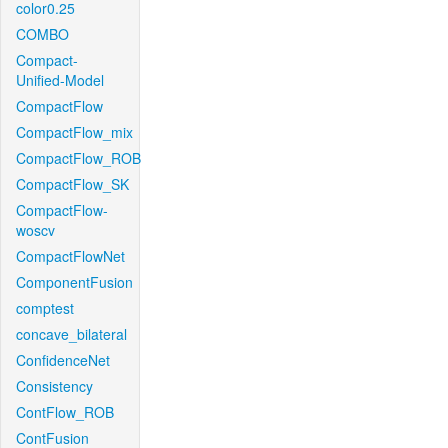
color0.25
COMBO
Compact-
Unified-Model
CompactFlow
CompactFlow_mix
CompactFlow_ROB
CompactFlow_SK
CompactFlow-
woscv
CompactFlowNet
ComponentFusion
comptest
concave_bilateral
ConfidenceNet
Consistency
ContFlow_ROB
ContFusion