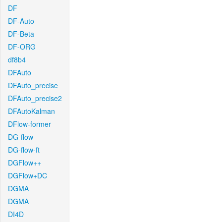
DF
DF-Auto
DF-Beta
DF-ORG
df8b4
DFAuto
DFAuto_precise
DFAuto_precise2
DFAutoKalman
DFlow-former
DG-flow
DG-flow-ft
DGFlow++
DGFlow+DC
DGMA
DGMA
DI4D