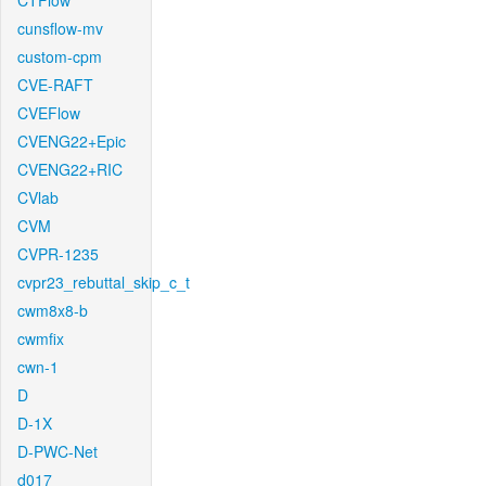
CTFlow
cunsflow-mv
custom-cpm
CVE-RAFT
CVEFlow
CVENG22+Epic
CVENG22+RIC
CVlab
CVM
CVPR-1235
cvpr23_rebuttal_skip_c_t
cwm8x8-b
cwmfix
cwn-1
D
D-1X
D-PWC-Net
d017