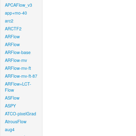
APCAFlow_v3
app+mo-40
arc2
ARCTF2
ARFlow
ARFlow
ARFlow-base
ARFlow-mv
ARFlow-mv-ft
ARFlow-mv-ft-87
ARFlow+LCT-
Flow
ASFlow
ASPY
ATCO-pixelGrad
AtrousFlow
aug4