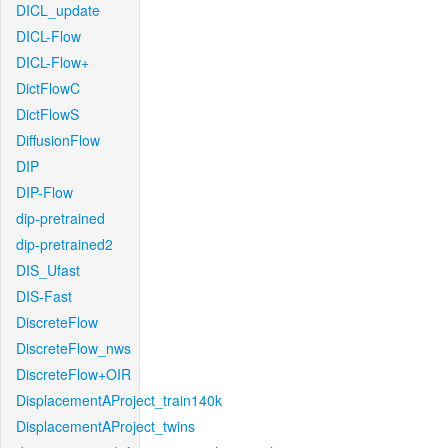
DICL_update
DICL-Flow
DICL-Flow+
DictFlowC
DictFlowS
DiffusionFlow
DIP
DIP-Flow
dip-pretrained
dip-pretrained2
DIS_Ufast
DIS-Fast
DiscreteFlow
DiscreteFlow_nws
DiscreteFlow+OIR
DisplacementAProject_train140k
DisplacementAProject_twins