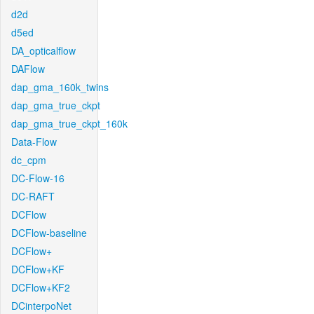
d2d
d5ed
DA_opticalflow
DAFlow
dap_gma_160k_twins
dap_gma_true_ckpt
dap_gma_true_ckpt_160k
Data-Flow
dc_cpm
DC-Flow-16
DC-RAFT
DCFlow
DCFlow-baseline
DCFlow+
DCFlow+KF
DCFlow+KF2
DCinterpoNet