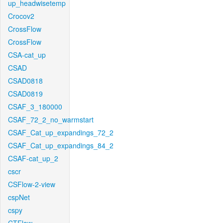
up_headwisetemp
Crocov2
CrossFlow
CrossFlow
CSA-cat_up
CSAD
CSAD0818
CSAD0819
CSAF_3_180000
CSAF_72_2_no_warmstart
CSAF_Cat_up_expandings_72_2
CSAF_Cat_up_expandings_84_2
CSAF-cat_up_2
cscr
CSFlow-2-view
cspNet
cspy