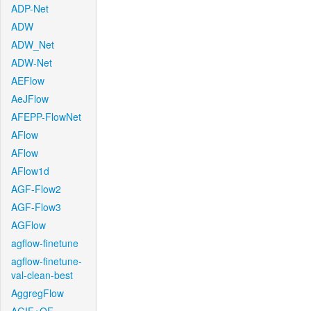
ADP-Net
ADW
ADW_Net
ADW-Net
AEFlow
AeJFlow
AFEPP-FlowNet
AFlow
AFlow
AFlow1d
AGF-Flow2
AGF-Flow3
AGFlow
agflow-finetune
agflow-finetune-
val-clean-best
AggregFlow