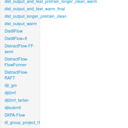
dist_output_and_feat_pretrain_longer_clean_warm
dist_output_and_feat_warm_final
dist_output_longer_pretrain_clean
dist_output_warm
DistillFlow
DistillFlow+ft
DistractFlow-FF-
semi
DistractFlow-
FlowFormer
DistractFlow-
RAFT
djt_gm
djt2mf
djt2mf_tartan
djtsubmit
DKPA-Flow
dl_group_project_l1