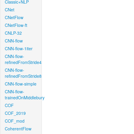
Classic+NLP
CNet
CNetFlow
CNetFlow-ft
CNLP-32
CNN-flow
CNN-flow-1iter
CNN-flow-
refinedFromStride4
CNN-flow-
refinedFromStride8
CNN-flow-simple
CNN-flow-
trainedOnMiddlebury
COF
COF_2019
COF_mod
CoherentFlow