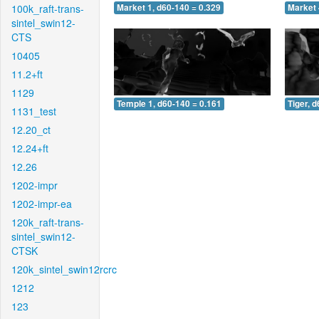
100k_raft-trans-
Market 1, d60-140 = 0.329
Market 
sintel_swin12-
CTS
10405
11.2+ft
1129
Temple 1, d60-140 = 0.161
Tiger, 
1131_test
12.20_ct
12.24+ft
12.26
1202-impr
1202-impr-ea
120k_raft-trans-
sintel_swin12-
CTSK
120k_sintel_swin12rcrc
1212
123