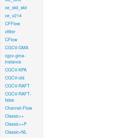
ce_skii_skii
ce_v214
CFFlow
cfilter
CFlow
CGCV-GMA
cgcv-gma-
instance
CGCV-KPA
CGCV-old
CGCV-RAFT
CGCV-RAFT-
false
Channel-Flow
Classic++
Classic++P
Classic+NL