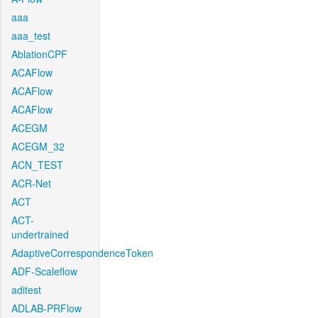
aaa
aaa_test
AblationCPF
ACAFlow
ACAFlow
ACAFlow
ACEGM
ACEGM_32
ACN_TEST
ACR-Net
ACT
ACT-
undertrained
AdaptiveCorrespondenceToken
ADF-Scaleflow
aditest
ADLAB-PRFlow