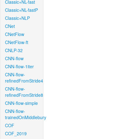
Classic+NL-fast
Classic+NL-fastP
Classic+NLP
CNet
CNetFlow
CNetFlow-ft
CNLP-32
CNN-flow
CNN-flow-1iter
CNN-flow-
refinedFromStride4
CNN-flow-
refinedFromStride8
CNN-flow-simple
CNN-flow-
trainedOnMiddlebury
COF
COF_2019