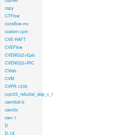
cspNet
cspy
CTFlow
cunsflow-mv
custom-cpm
CVE-RAFT
CVEFlow
CVENG22+Epic
CVENG22+RIC
CVlab
CVM
CVPR-1235
cvpr23_rebuttal_skip_c_t
cwm8x8-b
cwmfix
cwn-1
D
D-1X