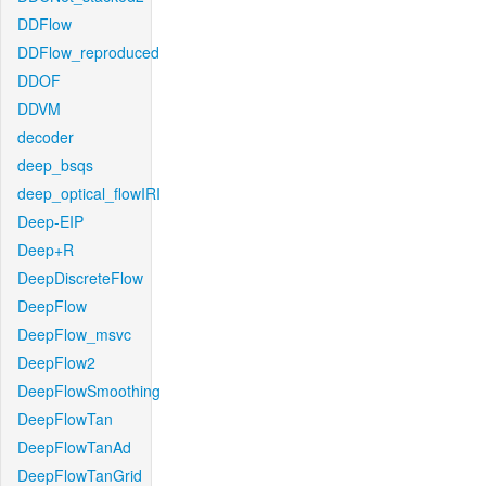
DDFlow
DDFlow_reproduced
DDOF
DDVM
decoder
deep_bsqs
deep_optical_flowIRI
Deep-EIP
Deep+R
DeepDiscreteFlow
DeepFlow
DeepFlow_msvc
DeepFlow2
DeepFlowSmoothing
DeepFlowTan
DeepFlowTanAd
DeepFlowTanGrid