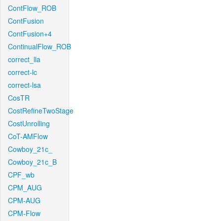
ContFlow_ROB
ContFusion
ContFusion+4
ContinualFlow_ROB
correct_lla
correct-lc
correct-lsa
CosTR
CostRefineTwoStage
CostUnrolling
CoT-AMFlow
Cowboy_21c_
Cowboy_21c_B
CPF_wb
CPM_AUG
CPM-AUG
CPM-Flow