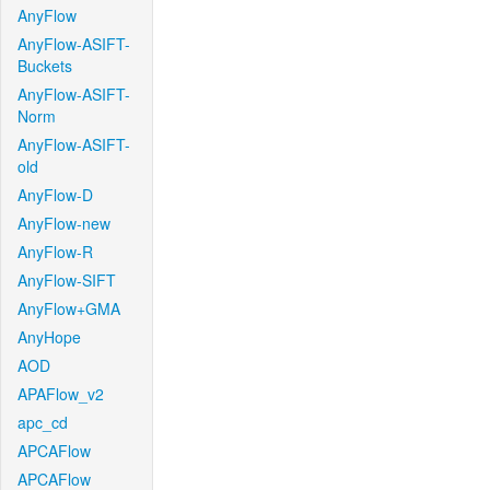
AnyFlow
AnyFlow-ASIFT-
Buckets
AnyFlow-ASIFT-
Norm
AnyFlow-ASIFT-
old
AnyFlow-D
AnyFlow-new
AnyFlow-R
AnyFlow-SIFT
AnyFlow+GMA
AnyHope
AOD
APAFlow_v2
apc_cd
APCAFlow
APCAFlow