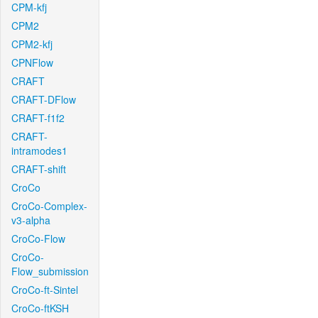
CPM-kfj
CPM2
CPM2-kfj
CPNFlow
CRAFT
CRAFT-DFlow
CRAFT-f1f2
CRAFT-
intramodes1
CRAFT-shift
CroCo
CroCo-Complex-
v3-alpha
CroCo-Flow
CroCo-
Flow_submission
CroCo-ft-Sintel
CroCo-ftKSH