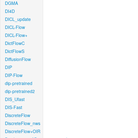
DGMA
DI4D
DICL_update
DICL-Flow
DICL-Flow+
DictFlowC
DictFlowS
DiffusionFlow
DIP
DIP-Flow
dip-pretrained
dip-pretrained2
DIS_Ufast
DIS-Fast
DiscreteFlow
DiscreteFlow_nws
DiscreteFlow+OIR