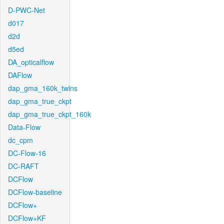
D-PWC-Net
d017
d2d
d5ed
DA_opticalflow
DAFlow
dap_gma_160k_twins
dap_gma_true_ckpt
dap_gma_true_ckpt_160k
Data-Flow
dc_cpm
DC-Flow-16
DC-RAFT
DCFlow
DCFlow-baseline
DCFlow+
DCFlow+KF