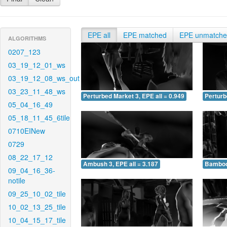
EPE all
EPE matched
EPE unmatch
ALGORITHMS
0207_123
03_19_12_01_ws
03_19_12_08_ws_out
03_23_11_48_ws
Perturbed Market 3, EPE all = 0.949
Perturb
05_04_16_49
05_18_11_45_6tile
0710EINew
0729
08_22_17_12
Ambush 3, EPE all = 3.187
Bamboo 
09_04_16_36-
notile
09_25_10_02_tile
10_02_13_25_tile
10_04_15_17_tile