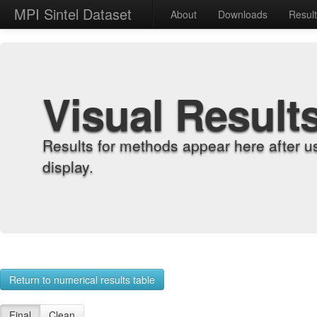
MPI Sintel Dataset
About
Downloads
Resul
Visual Result
Results for methods appear here after u
display.
Return to numerical results table
Final
Clean