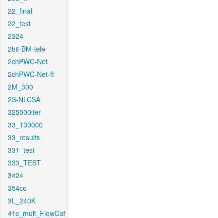
22_final
22_test
2324
2bit-BM-tele
2chPWC-Net
2chPWC-Net-ft
2M_300
2S-NLCSA
325000iter
33_130000
33_results
331_test
333_TEST
3424
354cc
3L_240K
41c_mult_FlowCaf