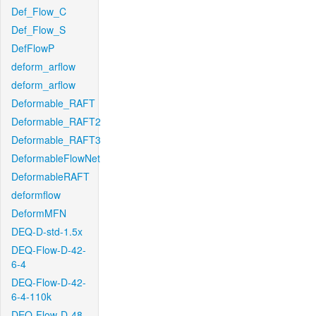
Def_Flow_C
Def_Flow_S
DefFlowP
deform_arflow
deform_arflow
Deformable_RAFT
Deformable_RAFT2
Deformable_RAFT3
DeformableFlowNet
DeformableRAFT
deformflow
DeformMFN
DEQ-D-std-1.5x
DEQ-Flow-D-42-
6-4
DEQ-Flow-D-42-
6-4-110k
DEQ-Flow-D-48-