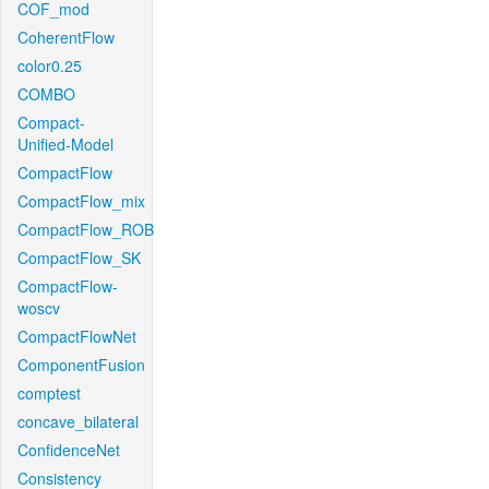
COF_mod
CoherentFlow
color0.25
COMBO
Compact-
Unified-Model
CompactFlow
CompactFlow_mix
CompactFlow_ROB
CompactFlow_SK
CompactFlow-
woscv
CompactFlowNet
ComponentFusion
comptest
concave_bilateral
ConfidenceNet
Consistency