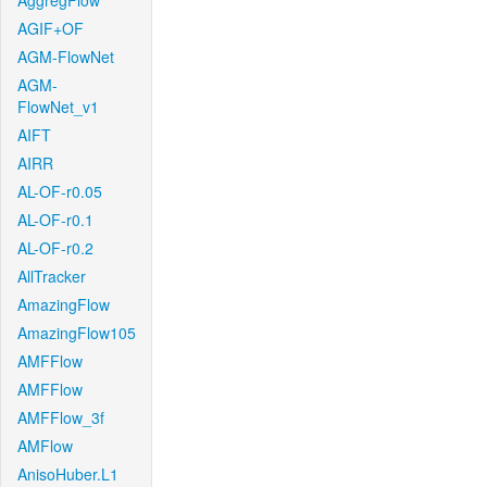
AggregFlow
AGIF+OF
AGM-FlowNet
AGM-
FlowNet_v1
AIFT
AIRR
AL-OF-r0.05
AL-OF-r0.1
AL-OF-r0.2
AllTracker
AmazingFlow
AmazingFlow105
AMFFlow
AMFFlow
AMFFlow_3f
AMFlow
AnisoHuber.L1