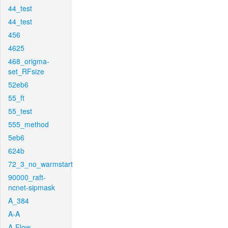
44_test
44_test
456
4625
468_origma-
set_RFsize
52eb6
55_ft
55_test
555_method
5eb6
624b
72_3_no_warmstart
90000_raft-
ncnet-sipmask
A_384
A-A
A-Flow