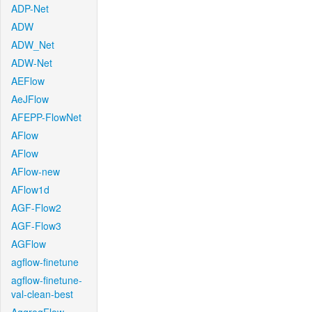
ADP-Net
ADW
ADW_Net
ADW-Net
AEFlow
AeJFlow
AFEPP-FlowNet
AFlow
AFlow
AFlow-new
AFlow1d
AGF-Flow2
AGF-Flow3
AGFlow
agflow-finetune
agflow-finetune-
val-clean-best