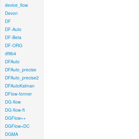
device_flow
Devon
DF
DF-Auto
DF-Beta
DF-ORG
df8b4
DFAuto
DFAuto_precise
DFAuto_precise2
DFAutoKalman
DFlow-former
DG-flow
DG-flow-ft
DGFlow++
DGFlow+DC
DGMA