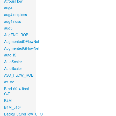
AtrousFlow
aug4
aug4+exploss
aug4+loss
aug5
AugFNG_ROB
AugmentedDFlowNet
AugmentedGFlowNet
autoHS
AutoScaler
AutoScaler+
AVG_FLOW_ROB
ax_v2
B-ad-60-4-final-
C-T
B4M
B4M_c104
Back2FutureFlow_UFO