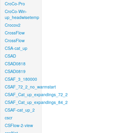
CroCo-Pro
CroCo-Win-
up_headwisetemp
Crocov2
CrossFlow
CrossFlow
CSA-cat_up
CSAD
CSAD0818
CSAD0819
CSAF_3_180000
CSAF_72_2_no_warmstart
CSAF_Cat_up_expandings_72_2
CSAF_Cat_up_expandings_84_2
CSAF-cat_up_2
cscr
CSFlow-2-view