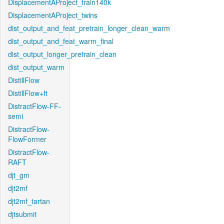
DisplacementAProject_train140k
DisplacementAProject_twins
dist_output_and_feat_pretrain_longer_clean_warm
dist_output_and_feat_warm_final
dist_output_longer_pretrain_clean
dist_output_warm
DistillFlow
DistillFlow+ft
DistractFlow-FF-
semi
DistractFlow-
FlowFormer
DistractFlow-
RAFT
djt_gm
djt2mf
djt2mf_tartan
djtsubmit