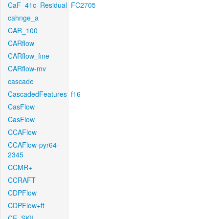
CaF_41c_Residual_FC2705
cahnge_a
CAR_100
CARflow
CARflow_fine
CARflow-mv
cascade
CascadedFeatures_f16
CasFlow
CasFlow
CCAFlow
CCAFlow-pyr64-
2345
CCMR+
CCRAFT
CDPFlow
CDPFlow+ft
CE_SKII