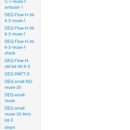
C-T-reuse-f-
ambush-1
DEQ-Flow-H-36-
6-3-reuse-f
DEQ-Flow-H-36-
6-3-reuse-f
DEQ-Flow-H-36-
6-3-reuse-f-
check
DEQ-Flow-H-
old-bd-36-6-3
DEQ-RAFT-D
DEQ-small-NO-
reuse-20
DEQ-small-
reuse
DEQ-small-
reuse-32-iters-
pg-2
deqnt