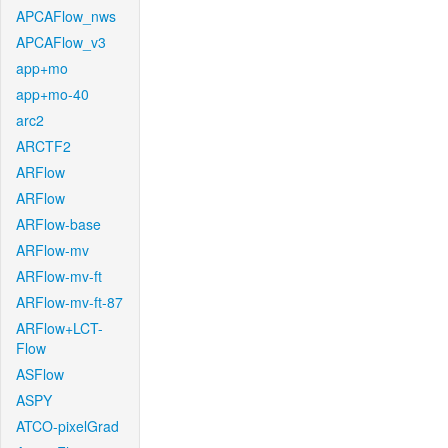
APCAFlow_nws
APCAFlow_v3
app+mo
app+mo-40
arc2
ARCTF2
ARFlow
ARFlow
ARFlow-base
ARFlow-mv
ARFlow-mv-ft
ARFlow-mv-ft-87
ARFlow+LCT-
Flow
ASFlow
ASPY
ATCO-pixelGrad