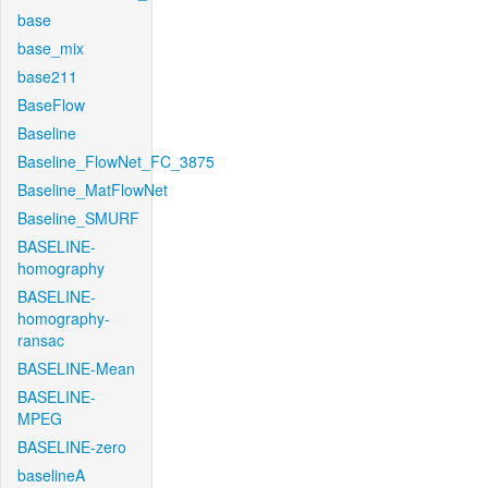
base
base_mix
base211
BaseFlow
Baseline
Baseline_FlowNet_FC_3875
Baseline_MatFlowNet
Baseline_SMURF
BASELINE-
homography
BASELINE-
homography-
ransac
BASELINE-Mean
BASELINE-
MPEG
BASELINE-zero
baselineA