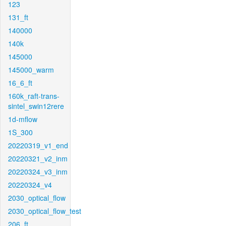
123
131_ft
140000
140k
145000
145000_warm
16_6_ft
160k_raft-trans-
sintel_swin12rere
1d-mflow
1S_300
20220319_v1_end
20220321_v2_inm
20220324_v3_inm
20220324_v4
2030_optical_flow
2030_optical_flow_test
206_ft