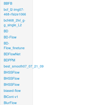
BBFB
bcf_l2-img07-
468-rfsize1066
bcf468_2lvl_g-
g_single_L2
BD
BD-Flow
BD-
Flow_finetune
BDFlowNet
BDPPM
best_smooth07_07_21_09
BHSSFlow
BHSSFlow
BHSSFlow
biased-flow
BiCont-v1
BlurFlow