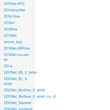
DCFlow+KF2
DCinterpoNet
DCN-Flow
DCSa1
DCSflow
DCVNet
dcvnet_test
DCVNet-ARFlow
DCVNet-no-use-
kh
DD-w
DDCNet_B0_tf_sintel
DDCNet_B1_ft-
sintel
DDCNet_Multires_ft_sintel
DDCNet_Multires_ft_sintel_no_of
DDCNet_Stacked
DDCNet_stacked2