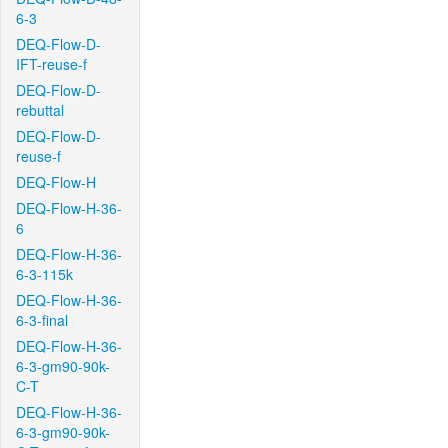
6-3
DEQ-Flow-D-
IFT-reuse-f
DEQ-Flow-D-
rebuttal
DEQ-Flow-D-
reuse-f
DEQ-Flow-H
DEQ-Flow-H-36-
6
DEQ-Flow-H-36-
6-3-115k
DEQ-Flow-H-36-
6-3-final
DEQ-Flow-H-36-
6-3-gm90-90k-
C-T
DEQ-Flow-H-36-
6-3-gm90-90k-