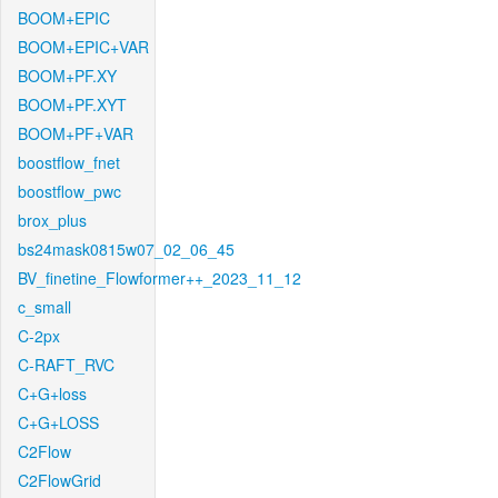
BOOM+EPIC
BOOM+EPIC+VAR
BOOM+PF.XY
BOOM+PF.XYT
BOOM+PF+VAR
boostflow_fnet
boostflow_pwc
brox_plus
bs24mask0815w07_02_06_45
BV_finetine_Flowformer++_2023_11_12
c_small
C-2px
C-RAFT_RVC
C+G+loss
C+G+LOSS
C2Flow
C2FlowGrid