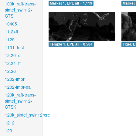
100k_raft-trans-
Market 1, EPE all = 1.119
Market 
sintel_swin12-
CTS
10405
11.2+ft
1129
Temple 1, EPE all = 0.584
Tiger, E
1131_test
12.20_ct
12.24+ft
12.26
1202-impr
1202-impr-ea
120k_raft-trans-
sintel_swin12-
CTSK
120k_sintel_swin12rcrc
1212
123