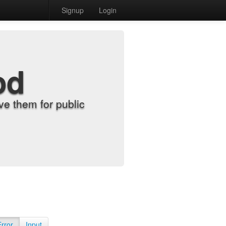
Signup
Login
od
e them for public
Error
Input