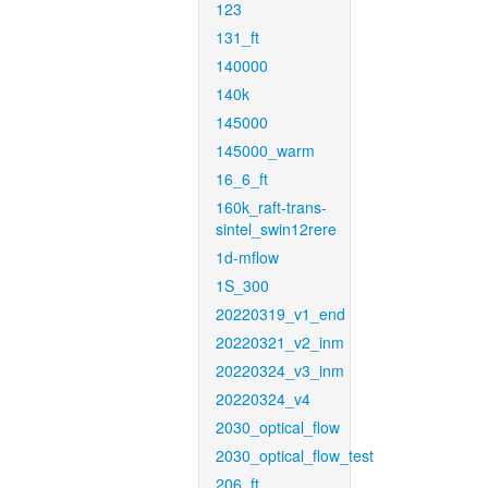
123
131_ft
140000
140k
145000
145000_warm
16_6_ft
160k_raft-trans-
sintel_swin12rere
1d-mflow
1S_300
20220319_v1_end
20220321_v2_inm
20220324_v3_inm
20220324_v4
2030_optical_flow
2030_optical_flow_test
206_ft