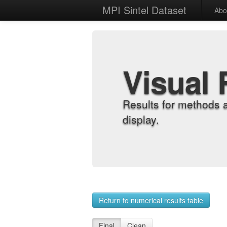
MPI Sintel Dataset
Abo
Visual 
Results for methods 
display.
Return to numerical results table
Final
Clean