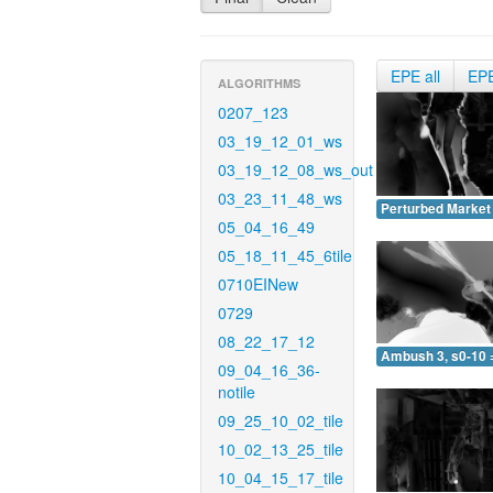
EPE all
EP
ALGORITHMS
0207_123
03_19_12_01_ws
03_19_12_08_ws_out
03_23_11_48_ws
Perturbed Market 
05_04_16_49
05_18_11_45_6tile
0710EINew
0729
08_22_17_12
Ambush 3, s0-10 
09_04_16_36-
notile
09_25_10_02_tile
10_02_13_25_tile
10_04_15_17_tile