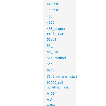
44_test
44_test
456
4625
468_origma-
set_RFsize
52eb6
55_ft
55_test
555_method
5eb6
624b
72_3_no_warmstart
90000_raft-
ncnet-sipmask
A_384
A-A
A-Flow