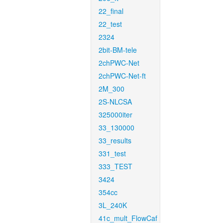
22_final
22_test
2324
2bit-BM-tele
2chPWC-Net
2chPWC-Net-ft
2M_300
2S-NLCSA
325000iter
33_130000
33_results
331_test
333_TEST
3424
354cc
3L_240K
41c_mult_FlowCaf