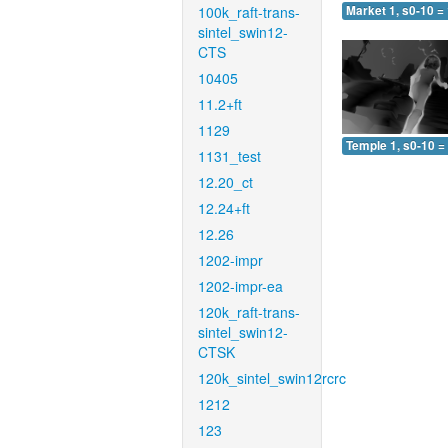
100k_raft-trans-
Market 1, s0-10 =
sintel_swin12-
CTS
10405
11.2+ft
1129
Temple 1, s0-10 =
1131_test
12.20_ct
12.24+ft
12.26
1202-impr
1202-impr-ea
120k_raft-trans-
sintel_swin12-
CTSK
120k_sintel_swin12rcrc
1212
123