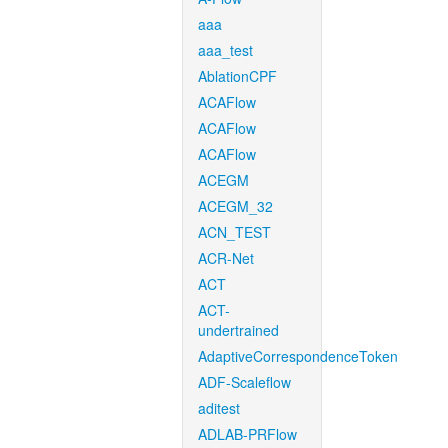
aaa
aaa_test
AblationCPF
ACAFlow
ACAFlow
ACAFlow
ACEGM
ACEGM_32
ACN_TEST
ACR-Net
ACT
ACT-
undertrained
AdaptiveCorrespondenceToken
ADF-Scaleflow
aditest
ADLAB-PRFlow