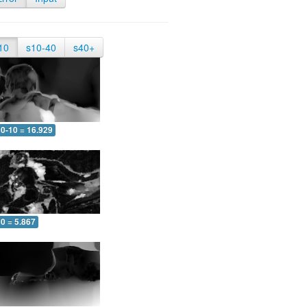
10
s10-40
s40+
0-10 = 16.929
0 = 5.867