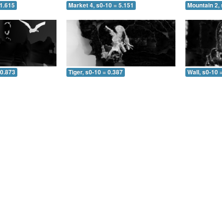
 1.615
Market 4, s0-10 = 5.151
Mountain 2, 
 0.873
Tiger, s0-10 = 0.387
Wall, s0-10 