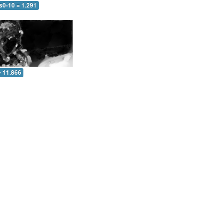
s0-10 = 1.291
= 11.866