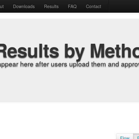
ut
Downloads
Results
FAQ
Contact
Results by Meth
appear here after users upload them and approv
Flow