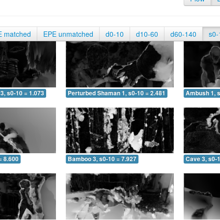
E matched
EPE unmatched
d0-10
d10-60
d60-140
s0-
3, s0-10 = 1.073
Perturbed Shaman 1, s0-10 = 2.481
Ambush 1, s
= 8.600
Bamboo 3, s0-10 = 7.927
Cave 3, s0-1