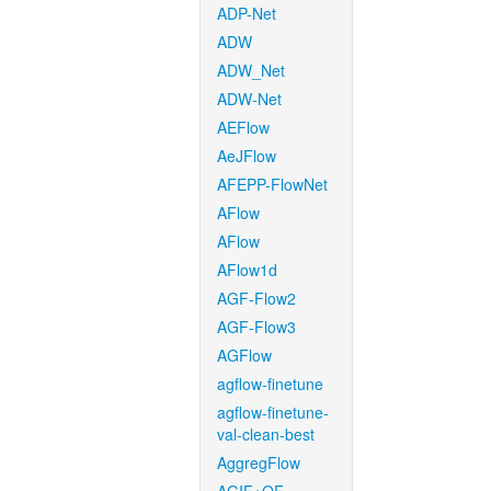
ADP-Net
ADW
ADW_Net
ADW-Net
AEFlow
AeJFlow
AFEPP-FlowNet
AFlow
AFlow
AFlow1d
AGF-Flow2
AGF-Flow3
AGFlow
agflow-finetune
agflow-finetune-
val-clean-best
AggregFlow