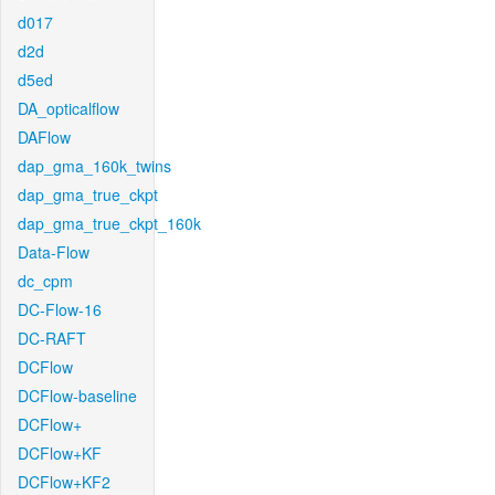
d017
d2d
d5ed
DA_opticalflow
DAFlow
dap_gma_160k_twins
dap_gma_true_ckpt
dap_gma_true_ckpt_160k
Data-Flow
dc_cpm
DC-Flow-16
DC-RAFT
DCFlow
DCFlow-baseline
DCFlow+
DCFlow+KF
DCFlow+KF2