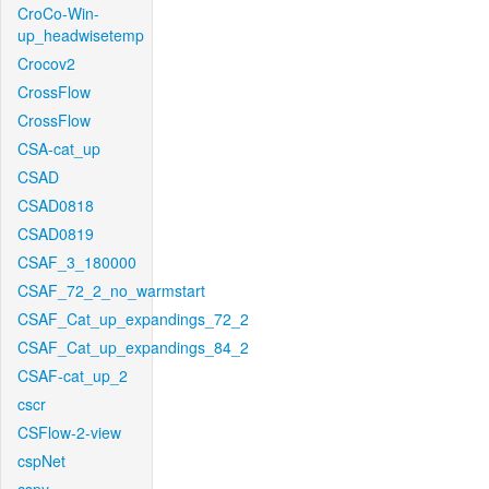
CroCo-Win-
up_headwisetemp
Crocov2
CrossFlow
CrossFlow
CSA-cat_up
CSAD
CSAD0818
CSAD0819
CSAF_3_180000
CSAF_72_2_no_warmstart
CSAF_Cat_up_expandings_72_2
CSAF_Cat_up_expandings_84_2
CSAF-cat_up_2
cscr
CSFlow-2-view
cspNet