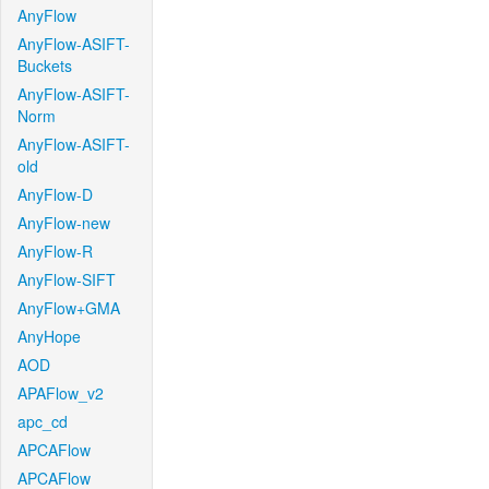
AnyFlow
AnyFlow-ASIFT-
Buckets
AnyFlow-ASIFT-
Norm
AnyFlow-ASIFT-
old
AnyFlow-D
AnyFlow-new
AnyFlow-R
AnyFlow-SIFT
AnyFlow+GMA
AnyHope
AOD
APAFlow_v2
apc_cd
APCAFlow
APCAFlow