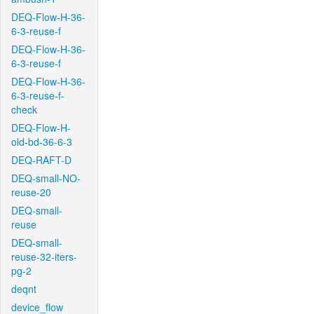
DEQ-Flow-H-36-
6-3-reuse-f
DEQ-Flow-H-36-
6-3-reuse-f
DEQ-Flow-H-36-
6-3-reuse-f-
check
DEQ-Flow-H-
old-bd-36-6-3
DEQ-RAFT-D
DEQ-small-NO-
reuse-20
DEQ-small-
reuse
DEQ-small-
reuse-32-iters-
pg-2
deqnt
device_flow