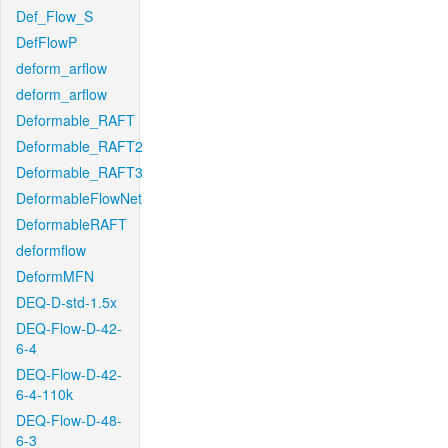
Def_Flow_S
DefFlowP
deform_arflow
deform_arflow
Deformable_RAFT
Deformable_RAFT2
Deformable_RAFT3
DeformableFlowNet
DeformableRAFT
deformflow
DeformMFN
DEQ-D-std-1.5x
DEQ-Flow-D-42-
6-4
DEQ-Flow-D-42-
6-4-110k
DEQ-Flow-D-48-
6-3