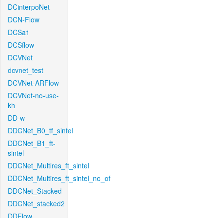
DCinterpoNet
DCN-Flow
DCSa1
DCSflow
DCVNet
dcvnet_test
DCVNet-ARFlow
DCVNet-no-use-
kh
DD-w
DDCNet_B0_tf_sintel
DDCNet_B1_ft-
sintel
DDCNet_Multires_ft_sintel
DDCNet_Multires_ft_sintel_no_of
DDCNet_Stacked
DDCNet_stacked2
DDFlow