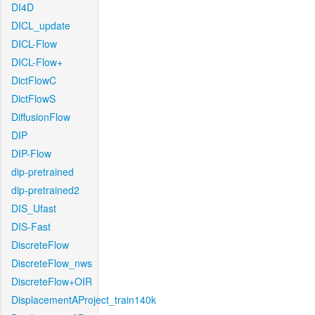
DI4D
DICL_update
DICL-Flow
DICL-Flow+
DictFlowC
DictFlowS
DiffusionFlow
DIP
DIP-Flow
dip-pretrained
dip-pretrained2
DIS_Ufast
DIS-Fast
DiscreteFlow
DiscreteFlow_nws
DiscreteFlow+OIR
DisplacementAProject_train140k