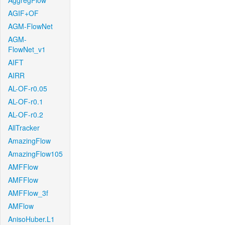
AggregFlow
AGIF+OF
AGM-FlowNet
AGM-
FlowNet_v1
AIFT
AIRR
AL-OF-r0.05
AL-OF-r0.1
AL-OF-r0.2
AllTracker
AmazingFlow
AmazingFlow105
AMFFlow
AMFFlow
AMFFlow_3f
AMFlow
AnisoHuber.L1