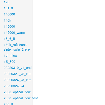
123
131_ft
140000
140k
145000
145000_warm
16_6_ft
160k_raft-trans-
sintel_swin12rere
1d-mflow
1S_300
20220319_v1_end
20220321_v2_inm
20220324_v3_inm
20220324_v4
2030_optical_flow
2030_optical_flow_test
206_ft