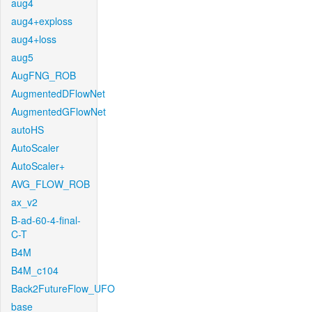
aug4
aug4+exploss
aug4+loss
aug5
AugFNG_ROB
AugmentedDFlowNet
AugmentedGFlowNet
autoHS
AutoScaler
AutoScaler+
AVG_FLOW_ROB
ax_v2
B-ad-60-4-final-
C-T
B4M
B4M_c104
Back2FutureFlow_UFO
base