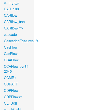
cahnge_a
CAR_100
CARflow
CARflow_fine
CARflow-mv
cascade
CascadedFeatures_f16
CasFlow
CasFlow
CCAFlow
CCAFlow-pyr64-
2345
CCMR+
CCRAFT
CDPFlow
CDPFlow+ft
CE_SKII
ce_skii_skii