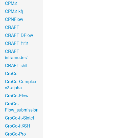
CPM2
CPM2-kfj
CPNFlow
CRAFT
CRAFT-DFlow
CRAFT-f1f2
CRAFT-
intramodes1
CRAFT-shift
CroCo
CroCo-Complex-
v3-alpha
CroCo-Flow
CroCo-
Flow_submission
CroCo-ft-Sintel
CroCo-ftKSH
CroCo-Pro