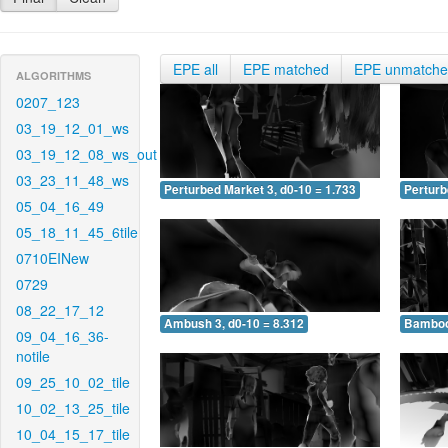
EPE all
EPE matched
EPE unmatch
ALGORITHMS
0207_123
03_19_12_01_ws
03_19_12_08_ws_out
03_23_11_48_ws
Perturbed Market 3, d0-10 = 1.733
Perturb
05_04_16_49
05_18_11_45_6tile
0710EINew
0729
08_22_17_12
Ambush 3, d0-10 = 8.312
Bamboo 
09_04_16_36-
notile
09_25_10_02_tile
10_02_13_25_tile
10_04_15_17_tile