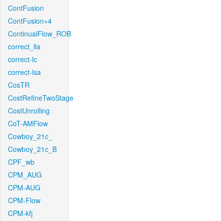
ContFusion
ContFusion+4
ContinualFlow_ROB
correct_lla
correct-lc
correct-lsa
CosTR
CostRefineTwoStage
CostUnrolling
CoT-AMFlow
Cowboy_21c_
Cowboy_21c_B
CPF_wb
CPM_AUG
CPM-AUG
CPM-Flow
CPM-kfj