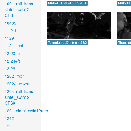
100k_raft-trans-
Market 1, d0-10 = 3.451
Market 
sintel_swin12-
CTS
10405
11.2+ft
1129
Temple 1, d0-10 = 1.382
Tiger, d
1131_test
12.20_ct
12.24+ft
12.26
1202-impr
1202-impr-ea
120k_raft-trans-
sintel_swin12-
CTSK
120k_sintel_swin12rcrc
1212
123