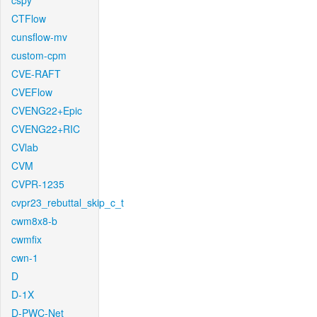
cspy
CTFlow
cunsflow-mv
custom-cpm
CVE-RAFT
CVEFlow
CVENG22+Epic
CVENG22+RIC
CVlab
CVM
CVPR-1235
cvpr23_rebuttal_skip_c_t
cwm8x8-b
cwmfix
cwn-1
D
D-1X
D-PWC-Net