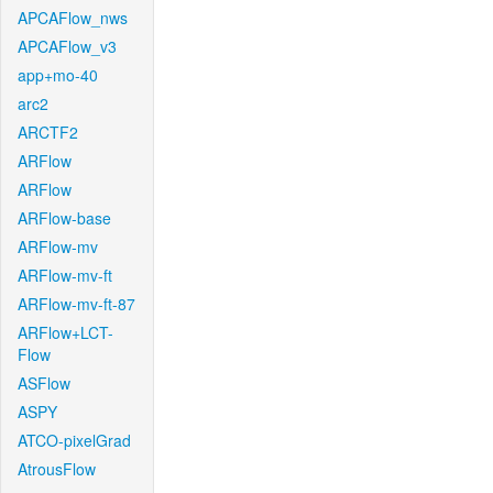
APCAFlow_nws
APCAFlow_v3
app+mo-40
arc2
ARCTF2
ARFlow
ARFlow
ARFlow-base
ARFlow-mv
ARFlow-mv-ft
ARFlow-mv-ft-87
ARFlow+LCT-
Flow
ASFlow
ASPY
ATCO-pixelGrad
AtrousFlow