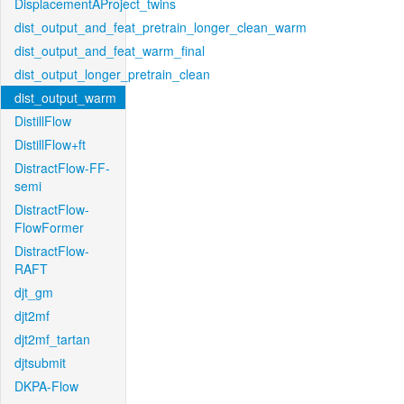
DisplacementAProject_twins
dist_output_and_feat_pretrain_longer_clean_warm
dist_output_and_feat_warm_final
dist_output_longer_pretrain_clean
dist_output_warm
DistillFlow
DistillFlow+ft
DistractFlow-FF-
semi
DistractFlow-
FlowFormer
DistractFlow-
RAFT
djt_gm
djt2mf
djt2mf_tartan
djtsubmit
DKPA-Flow