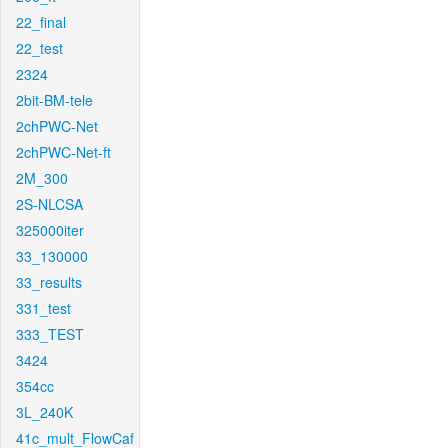
22_final
22_test
2324
2bit-BM-tele
2chPWC-Net
2chPWC-Net-ft
2M_300
2S-NLCSA
325000iter
33_130000
33_results
331_test
333_TEST
3424
354cc
3L_240K
41c_mult_FlowCaf