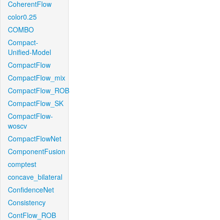
CoherentFlow
color0.25
COMBO
Compact-
Unified-Model
CompactFlow
CompactFlow_mix
CompactFlow_ROB
CompactFlow_SK
CompactFlow-
woscv
CompactFlowNet
ComponentFusion
comptest
concave_bilateral
ConfidenceNet
Consistency
ContFlow_ROB