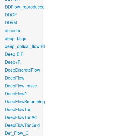
DDFlow_reproduced
DDOF
DDVM
decoder
deep_bsqs
deep_optical_flowIRI
Deep-EIP
Deep+R
DeepDiscreteFlow
DeepFlow
DeepFlow_msvc
DeepFlow2
DeepFlowSmoothing
DeepFlowTan
DeepFlowTanAd
DeepFlowTanGrid
Def_Flow_C