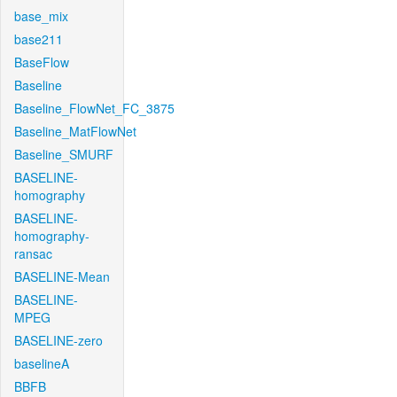
base_mix
base211
BaseFlow
Baseline
Baseline_FlowNet_FC_3875
Baseline_MatFlowNet
Baseline_SMURF
BASELINE-
homography
BASELINE-
homography-
ransac
BASELINE-Mean
BASELINE-
MPEG
BASELINE-zero
baselineA
BBFB