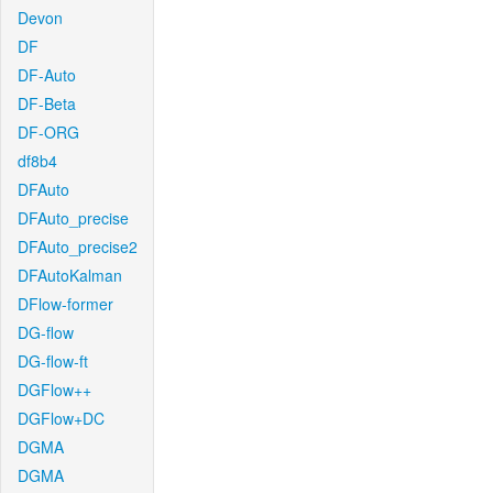
Devon
DF
DF-Auto
DF-Beta
DF-ORG
df8b4
DFAuto
DFAuto_precise
DFAuto_precise2
DFAutoKalman
DFlow-former
DG-flow
DG-flow-ft
DGFlow++
DGFlow+DC
DGMA
DGMA