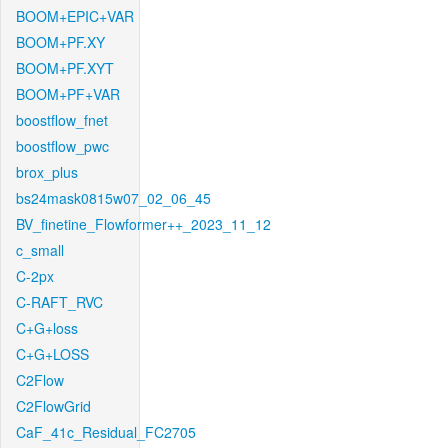
BOOM+EPIC+VAR
BOOM+PF.XY
BOOM+PF.XYT
BOOM+PF+VAR
boostflow_fnet
boostflow_pwc
brox_plus
bs24mask0815w07_02_06_45
BV_finetine_Flowformer++_2023_11_12
c_small
C-2px
C-RAFT_RVC
C+G+loss
C+G+LOSS
C2Flow
C2FlowGrid
CaF_41c_Residual_FC2705