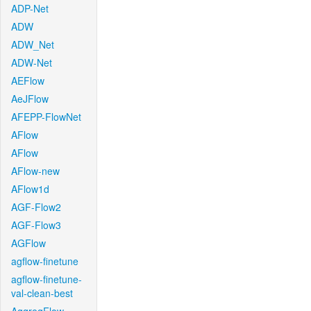
ADP-Net
ADW
ADW_Net
ADW-Net
AEFlow
AeJFlow
AFEPP-FlowNet
AFlow
AFlow
AFlow-new
AFlow1d
AGF-Flow2
AGF-Flow3
AGFlow
agflow-finetune
agflow-finetune-
val-clean-best