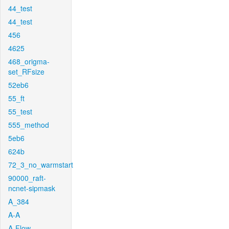
44_test
44_test
456
4625
468_origma-
set_RFsize
52eb6
55_ft
55_test
555_method
5eb6
624b
72_3_no_warmstart
90000_raft-
ncnet-sipmask
A_384
A-A
A-Flow