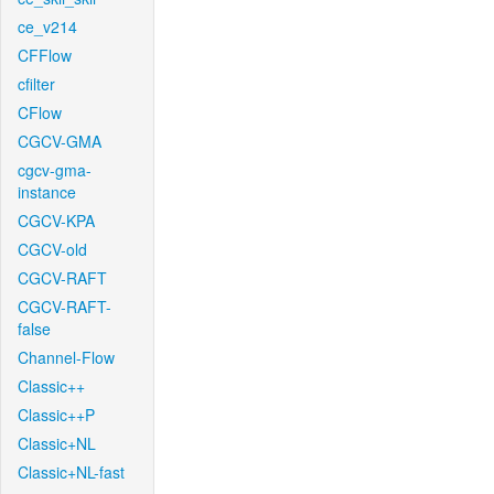
ce_v214
CFFlow
cfilter
CFlow
CGCV-GMA
cgcv-gma-
instance
CGCV-KPA
CGCV-old
CGCV-RAFT
CGCV-RAFT-
false
Channel-Flow
Classic++
Classic++P
Classic+NL
Classic+NL-fast