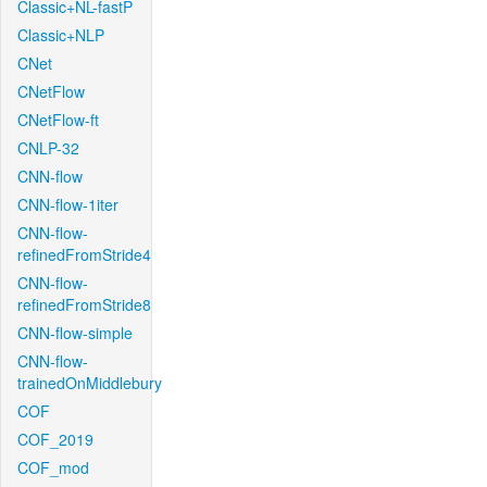
Classic+NL-fastP
Classic+NLP
CNet
CNetFlow
CNetFlow-ft
CNLP-32
CNN-flow
CNN-flow-1iter
CNN-flow-
refinedFromStride4
CNN-flow-
refinedFromStride8
CNN-flow-simple
CNN-flow-
trainedOnMiddlebury
COF
COF_2019
COF_mod