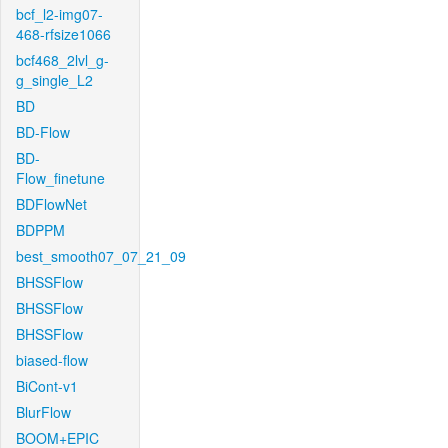
bcf_l2-img07-
468-rfsize1066
bcf468_2lvl_g-
g_single_L2
BD
BD-Flow
BD-
Flow_finetune
BDFlowNet
BDPPM
best_smooth07_07_21_09
BHSSFlow
BHSSFlow
BHSSFlow
biased-flow
BiCont-v1
BlurFlow
BOOM+EPIC