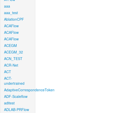
aaa
aaa_test
AblationCPF
ACAFlow
ACAFlow
ACAFlow
ACEGM
ACEGM_32
ACN_TEST
ACR-Net
ACT
ACT-
undertrained
AdaptiveCorrespondenceToken
ADF-Scaleflow
aditest
ADLAB-PRFlow