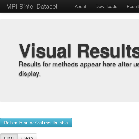
MPI Sintel Dataset
About
Downloads
Resul
Visual Result
Results for methods appear here after u
display.
Return to numerical results table
Final
Clean