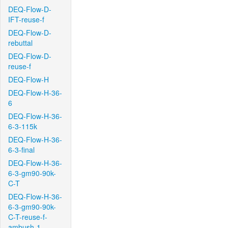
DEQ-Flow-D-
IFT-reuse-f
DEQ-Flow-D-
rebuttal
DEQ-Flow-D-
reuse-f
DEQ-Flow-H
DEQ-Flow-H-36-
6
DEQ-Flow-H-36-
6-3-115k
DEQ-Flow-H-36-
6-3-final
DEQ-Flow-H-36-
6-3-gm90-90k-
C-T
DEQ-Flow-H-36-
6-3-gm90-90k-
C-T-reuse-f-
ambush-1