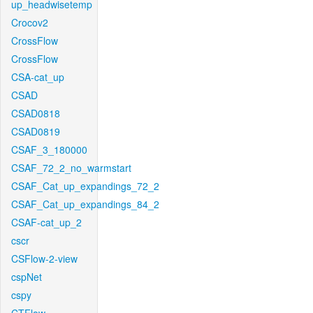
up_headwisetemp
Crocov2
CrossFlow
CrossFlow
CSA-cat_up
CSAD
CSAD0818
CSAD0819
CSAF_3_180000
CSAF_72_2_no_warmstart
CSAF_Cat_up_expandings_72_2
CSAF_Cat_up_expandings_84_2
CSAF-cat_up_2
cscr
CSFlow-2-view
cspNet
cspy