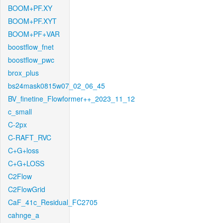
BOOM+PF.XY
BOOM+PF.XYT
BOOM+PF+VAR
boostflow_fnet
boostflow_pwc
brox_plus
bs24mask0815w07_02_06_45
BV_finetine_Flowformer++_2023_11_12
c_small
C-2px
C-RAFT_RVC
C+G+loss
C+G+LOSS
C2Flow
C2FlowGrid
CaF_41c_Residual_FC2705
cahnge_a