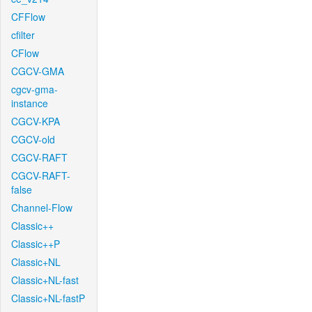
CFFlow
cfilter
CFlow
CGCV-GMA
cgcv-gma-
instance
CGCV-KPA
CGCV-old
CGCV-RAFT
CGCV-RAFT-
false
Channel-Flow
Classic++
Classic++P
Classic+NL
Classic+NL-fast
Classic+NL-fastP