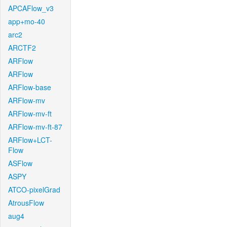
APCAFlow_v3
app+mo-40
arc2
ARCTF2
ARFlow
ARFlow
ARFlow-base
ARFlow-mv
ARFlow-mv-ft
ARFlow-mv-ft-87
ARFlow+LCT-
Flow
ASFlow
ASPY
ATCO-pixelGrad
AtrousFlow
aug4