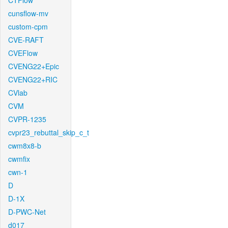
CTFlow
cunsflow-mv
custom-cpm
CVE-RAFT
CVEFlow
CVENG22+Epic
CVENG22+RIC
CVlab
CVM
CVPR-1235
cvpr23_rebuttal_skip_c_t
cwm8x8-b
cwmfix
cwn-1
D
D-1X
D-PWC-Net
d017