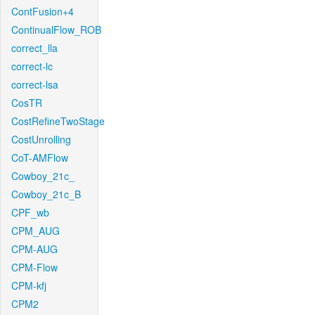
ContFusion+4
ContinualFlow_ROB
correct_lla
correct-lc
correct-lsa
CosTR
CostRefineTwoStage
CostUnrolling
CoT-AMFlow
Cowboy_21c_
Cowboy_21c_B
CPF_wb
CPM_AUG
CPM-AUG
CPM-Flow
CPM-kfj
CPM2