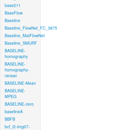
base211
BaseFlow
Baseline
Baseline_FlowNet_FC_3875
Baseline_MatFlowNet
Baseline_SMURF
BASELINE-
homography
BASELINE-
homography-
ransac
BASELINE-Mean
BASELINE-
MPEG
BASELINE-zero
baselineA
BBFB
bcf_l2-img07-