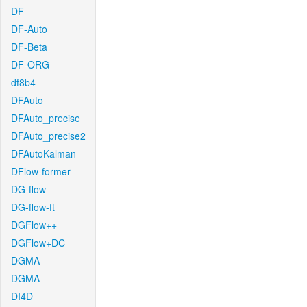
DF
DF-Auto
DF-Beta
DF-ORG
df8b4
DFAuto
DFAuto_precise
DFAuto_precise2
DFAutoKalman
DFlow-former
DG-flow
DG-flow-ft
DGFlow++
DGFlow+DC
DGMA
DGMA
DI4D