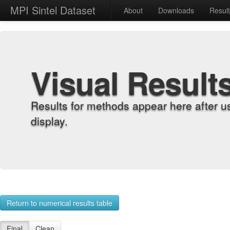
MPI Sintel Dataset
About
Downloads
Resul
Visual Result
Results for methods appear here after u
display.
Return to numerical results table
Final
Clean