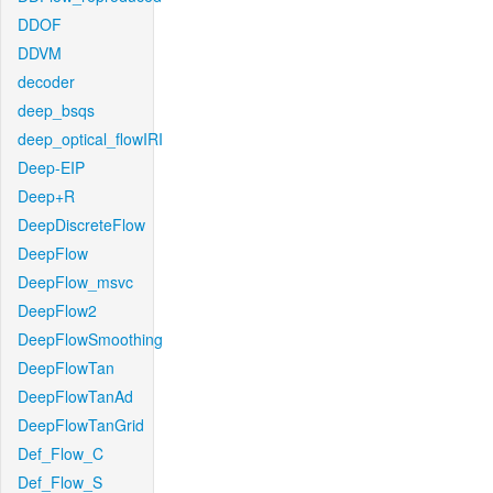
DDOF
DDVM
decoder
deep_bsqs
deep_optical_flowIRI
Deep-EIP
Deep+R
DeepDiscreteFlow
DeepFlow
DeepFlow_msvc
DeepFlow2
DeepFlowSmoothing
DeepFlowTan
DeepFlowTanAd
DeepFlowTanGrid
Def_Flow_C
Def_Flow_S