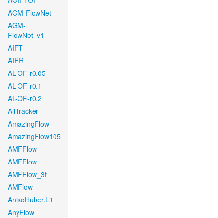
AGIF+OF
AGM-FlowNet
AGM-
FlowNet_v1
AIFT
AIRR
AL-OF-r0.05
AL-OF-r0.1
AL-OF-r0.2
AllTracker
AmazingFlow
AmazingFlow105
AMFFlow
AMFFlow
AMFFlow_3f
AMFlow
AnisoHuber.L1
AnyFlow