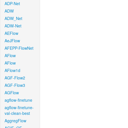
ADP-Net
ADW
ADW_Net
ADW-Net
AEFlow
AeJFlow
AFEPP-FlowNet
AFlow
AFlow
AFlow1d
AGF-Flow2
AGF-Flow3
AGFlow
agflow-finetune
agflow-finetune-
val-clean-best
AggregFlow