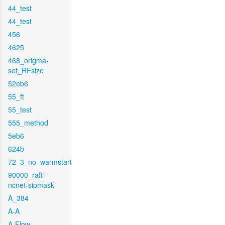
44_test
44_test
456
4625
468_origma-
set_RFsize
52eb6
55_ft
55_test
555_method
5eb6
624b
72_3_no_warmstart
90000_raft-
ncnet-sipmask
A_384
A-A
A-Flow