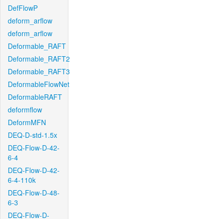
DefFlowP
deform_arflow
deform_arflow
Deformable_RAFT
Deformable_RAFT2
Deformable_RAFT3
DeformableFlowNet
DeformableRAFT
deformflow
DeformMFN
DEQ-D-std-1.5x
DEQ-Flow-D-42-
6-4
DEQ-Flow-D-42-
6-4-110k
DEQ-Flow-D-48-
6-3
DEQ-Flow-D-