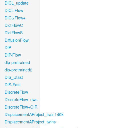
DICL_update
DICL-Flow
DICL-Flow+
DictFlowC
DictFlowS
DiffusionFlow
DIP
DIP-Flow
dip-pretrained
dip-pretrained2
DIS_Ufast
DIS-Fast
DiscreteFlow
DiscreteFlow_nws
DiscreteFlow+OIR
DisplacementAProject_train140k
DisplacementAProject_twins