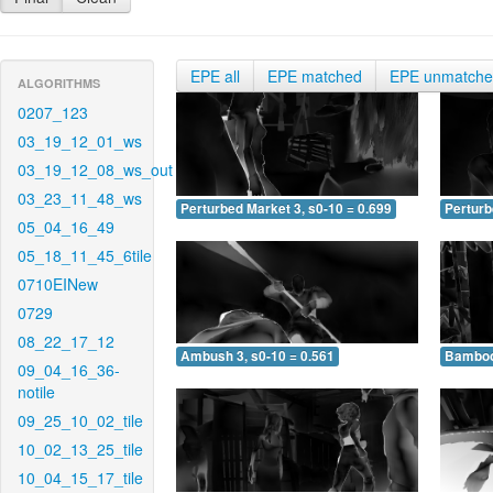
EPE all
EPE matched
EPE unmatch
ALGORITHMS
0207_123
03_19_12_01_ws
03_19_12_08_ws_out
03_23_11_48_ws
Perturbed Market 3, s0-10 = 0.699
Perturb
05_04_16_49
05_18_11_45_6tile
0710EINew
0729
08_22_17_12
Ambush 3, s0-10 = 0.561
Bamboo 
09_04_16_36-
notile
09_25_10_02_tile
10_02_13_25_tile
10_04_15_17_tile