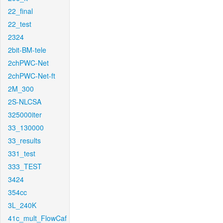
22_final
22_test
2324
2bit-BM-tele
2chPWC-Net
2chPWC-Net-ft
2M_300
2S-NLCSA
325000iter
33_130000
33_results
331_test
333_TEST
3424
354cc
3L_240K
41c_mult_FlowCaf