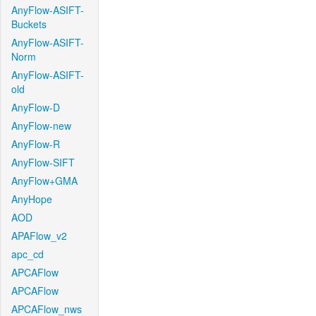
AnyFlow-ASIFT-
Buckets
AnyFlow-ASIFT-
Norm
AnyFlow-ASIFT-
old
AnyFlow-D
AnyFlow-new
AnyFlow-R
AnyFlow-SIFT
AnyFlow+GMA
AnyHope
AOD
APAFlow_v2
apc_cd
APCAFlow
APCAFlow
APCAFlow_nws