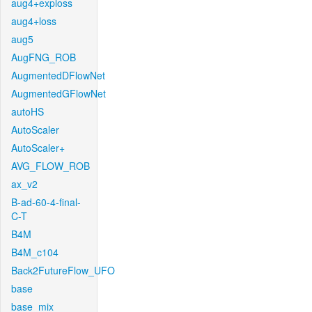
aug4+exploss
aug4+loss
aug5
AugFNG_ROB
AugmentedDFlowNet
AugmentedGFlowNet
autoHS
AutoScaler
AutoScaler+
AVG_FLOW_ROB
ax_v2
B-ad-60-4-final-
C-T
B4M
B4M_c104
Back2FutureFlow_UFO
base
base_mix