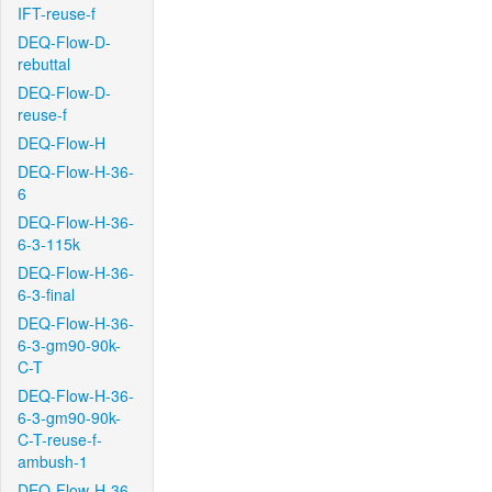
IFT-reuse-f
DEQ-Flow-D-
rebuttal
DEQ-Flow-D-
reuse-f
DEQ-Flow-H
DEQ-Flow-H-36-
6
DEQ-Flow-H-36-
6-3-115k
DEQ-Flow-H-36-
6-3-final
DEQ-Flow-H-36-
6-3-gm90-90k-
C-T
DEQ-Flow-H-36-
6-3-gm90-90k-
C-T-reuse-f-
ambush-1
DEQ-Flow-H-36-