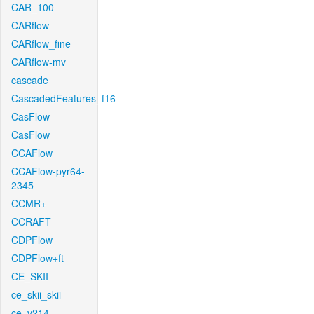
CAR_100
CARflow
CARflow_fine
CARflow-mv
cascade
CascadedFeatures_f16
CasFlow
CasFlow
CCAFlow
CCAFlow-pyr64-
2345
CCMR+
CCRAFT
CDPFlow
CDPFlow+ft
CE_SKII
ce_skii_skii
ce_v214