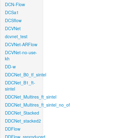
DCN-Flow
DCSa1
DCSflow
DCVNet
dcvnet_test
DCVNet-ARFlow
DCVNet-no-use-
kh
DD-w
DDCNet_B0_tf_sintel
DDCNet_B1_ft-
sintel
DDCNet_Multires_ft_sintel
DDCNet_Multires_ft_sintel_no_of
DDCNet_Stacked
DDCNet_stacked2
DDFlow
DDFlow_reproduced