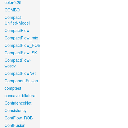
color0.25
COMBO
Compact-
Unified-Model
CompactFlow
CompactFlow_mix
CompactFlow_ROB
CompactFlow_SK
CompactFlow-
woscv
CompactFlowNet
ComponentFusion
comptest
concave_bilateral
ConfidenceNet
Consistency
ContFlow_ROB
ContFusion