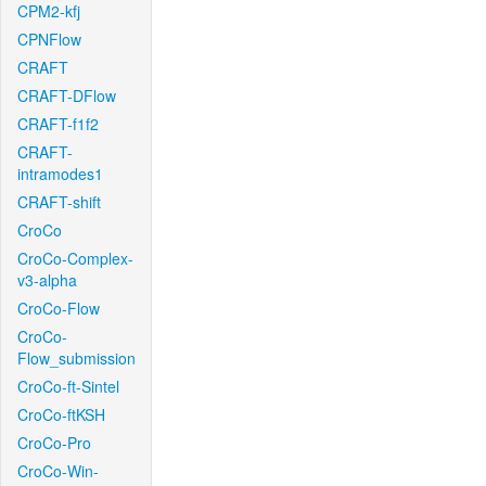
CPM2-kfj
CPNFlow
CRAFT
CRAFT-DFlow
CRAFT-f1f2
CRAFT-
intramodes1
CRAFT-shift
CroCo
CroCo-Complex-
v3-alpha
CroCo-Flow
CroCo-
Flow_submission
CroCo-ft-Sintel
CroCo-ftKSH
CroCo-Pro
CroCo-Win-