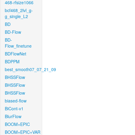
468-rfsize1066
bcf468_2lvl_g-
g_single_L2
BD
BD-Flow
BD-
Flow_finetune
BDFlowNet
BDPPM
best_smooth07_07_21_09
BHSSFlow
BHSSFlow
BHSSFlow
biased-flow
BiCont-v1
BlurFlow
BOOM+EPIC
BOOM+EPIC+VAR