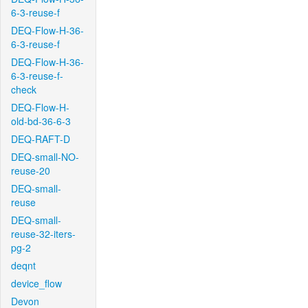
6-3-reuse-f
DEQ-Flow-H-36-
6-3-reuse-f
DEQ-Flow-H-36-
6-3-reuse-f-
check
DEQ-Flow-H-
old-bd-36-6-3
DEQ-RAFT-D
DEQ-small-NO-
reuse-20
DEQ-small-
reuse
DEQ-small-
reuse-32-iters-
pg-2
deqnt
device_flow
Devon