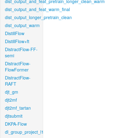
dist_output_and_feat_pretrain_longer_clean_warm
dist_output_and_feat_warm_final
dist_output_longer_pretrain_clean
dist_output_warm
DistillFlow
DistillFlow+ft
DistractFlow-FF-
semi
DistractFlow-
FlowFormer
DistractFlow-
RAFT
djt_gm
djt2mf
djt2mf_tartan
djtsubmit
DKPA-Flow
dl_group_project_l1