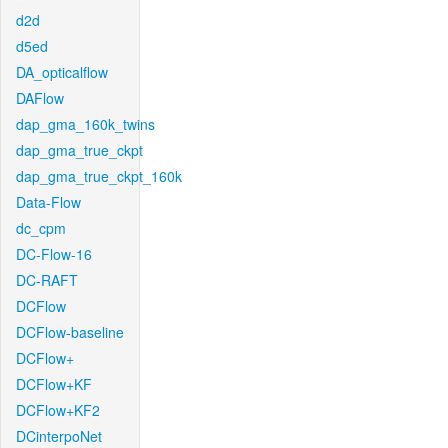
d2d
d5ed
DA_opticalflow
DAFlow
dap_gma_160k_twins
dap_gma_true_ckpt
dap_gma_true_ckpt_160k
Data-Flow
dc_cpm
DC-Flow-16
DC-RAFT
DCFlow
DCFlow-baseline
DCFlow+
DCFlow+KF
DCFlow+KF2
DCinterpoNet