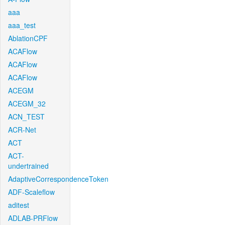
aaa
aaa_test
AblationCPF
ACAFlow
ACAFlow
ACAFlow
ACEGM
ACEGM_32
ACN_TEST
ACR-Net
ACT
ACT-
undertrained
AdaptiveCorrespondenceToken
ADF-Scaleflow
aditest
ADLAB-PRFlow