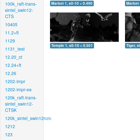
100k_raft-trans-
Market 1, s0-10 = 0.490
Market 
sintel_swin12-
CTS
10405
11.2+ft
1129
Temple 1, s0-10 = 0.501
Tiger, s
1131_test
12.20_ct
12.24+ft
12.26
1202-impr
1202-impr-ea
120k_raft-trans-
sintel_swin12-
CTSK
120k_sintel_swin12rcrc
1212
123