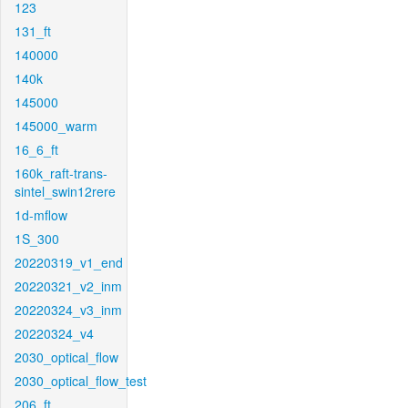
123
131_ft
140000
140k
145000
145000_warm
16_6_ft
160k_raft-trans-
sintel_swin12rere
1d-mflow
1S_300
20220319_v1_end
20220321_v2_inm
20220324_v3_inm
20220324_v4
2030_optical_flow
2030_optical_flow_test
206_ft