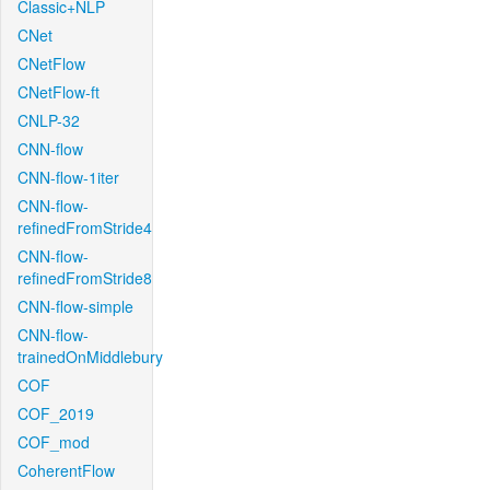
Classic+NLP
CNet
CNetFlow
CNetFlow-ft
CNLP-32
CNN-flow
CNN-flow-1iter
CNN-flow-
refinedFromStride4
CNN-flow-
refinedFromStride8
CNN-flow-simple
CNN-flow-
trainedOnMiddlebury
COF
COF_2019
COF_mod
CoherentFlow