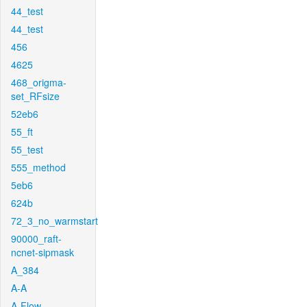
44_test
44_test
456
4625
468_origma-
set_RFsize
52eb6
55_ft
55_test
555_method
5eb6
624b
72_3_no_warmstart
90000_raft-
ncnet-sipmask
A_384
A-A
A-Flow