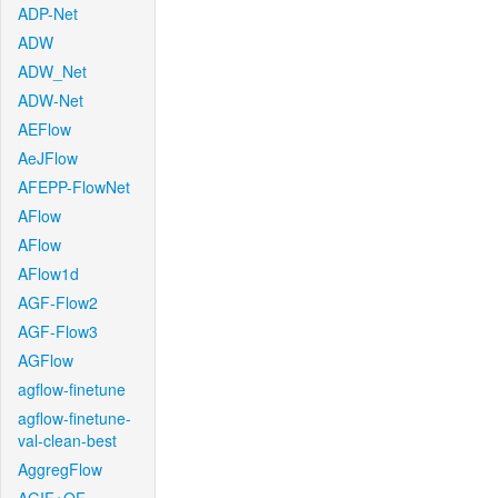
ADP-Net
ADW
ADW_Net
ADW-Net
AEFlow
AeJFlow
AFEPP-FlowNet
AFlow
AFlow
AFlow1d
AGF-Flow2
AGF-Flow3
AGFlow
agflow-finetune
agflow-finetune-
val-clean-best
AggregFlow