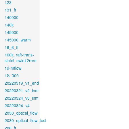
123
131_ft
140000
140k
145000
145000_warm
16_6_ft
160k_raft-trans-
sintel_swin12rere
1d-mflow
1S_300
20220319_v1_end
20220321_v2_inm
20220324_v3_inm
20220324_v4
2030_optical_flow
2030_optical_flow_test
206_ft