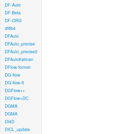
DF-Auto
DF-Beta
DF-ORG
df8b4
DFAuto
DFAuto_precise
DFAuto_precise2
DFAutoKalman
DFlow-former
DG-flow
DG-flow-ft
DGFlow++
DGFlow+DC
DGMA
DGMA
DI4D
DICL_update