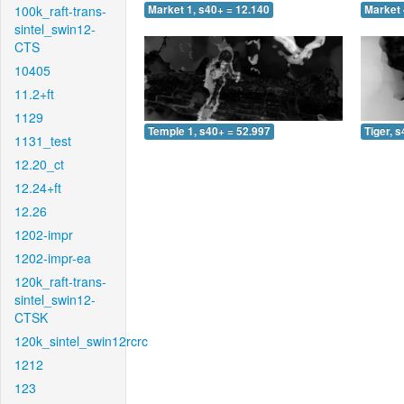
100k_raft-trans-
Market 1, s40+ = 12.140
Market 
sintel_swin12-
CTS
10405
11.2+ft
1129
Temple 1, s40+ = 52.997
Tiger, 
1131_test
12.20_ct
12.24+ft
12.26
1202-impr
1202-impr-ea
120k_raft-trans-
sintel_swin12-
CTSK
120k_sintel_swin12rcrc
1212
123