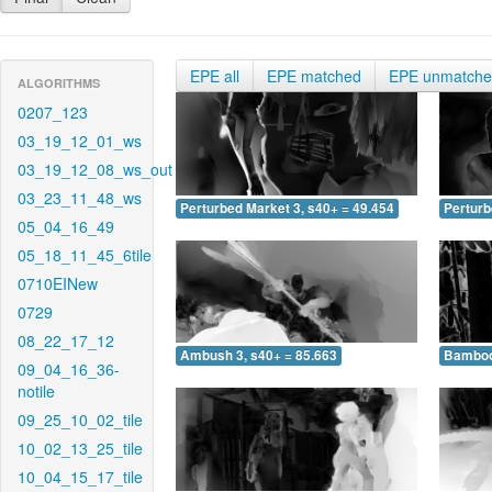
EPE all
EPE matched
EPE unmatch
ALGORITHMS
0207_123
03_19_12_01_ws
03_19_12_08_ws_out
03_23_11_48_ws
Perturbed Market 3, s40+ = 49.454
Perturb
05_04_16_49
05_18_11_45_6tile
0710EINew
0729
08_22_17_12
Ambush 3, s40+ = 85.663
Bamboo 
09_04_16_36-
notile
09_25_10_02_tile
10_02_13_25_tile
10_04_15_17_tile