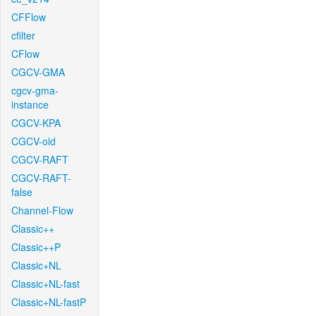
CFFlow
cfilter
CFlow
CGCV-GMA
cgcv-gma-
instance
CGCV-KPA
CGCV-old
CGCV-RAFT
CGCV-RAFT-
false
Channel-Flow
Classic++
Classic++P
Classic+NL
Classic+NL-fast
Classic+NL-fastP