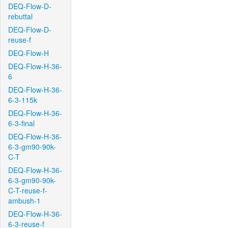
DEQ-Flow-D-
rebuttal
DEQ-Flow-D-
reuse-f
DEQ-Flow-H
DEQ-Flow-H-36-
6
DEQ-Flow-H-36-
6-3-115k
DEQ-Flow-H-36-
6-3-final
DEQ-Flow-H-36-
6-3-gm90-90k-
C-T
DEQ-Flow-H-36-
6-3-gm90-90k-
C-T-reuse-f-
ambush-1
DEQ-Flow-H-36-
6-3-reuse-f