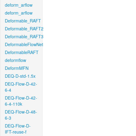
deform_arflow
deform_arflow
Deformable_RAFT
Deformable_RAFT2
Deformable_RAFT3
DeformableFlowNet
DeformableRAFT
deformflow
DeformMFN
DEQ-D-std-1.5x
DEQ-Flow-D-42-
6-4
DEQ-Flow-D-42-
6-4-110k
DEQ-Flow-D-48-
6-3
DEQ-Flow-D-
IFT-reuse-f