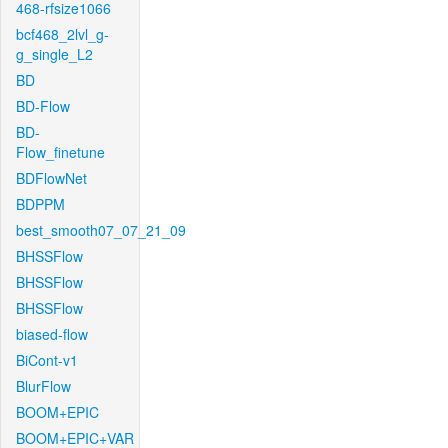
468-rfsize1066
bcf468_2lvl_g-
g_single_L2
BD
BD-Flow
BD-
Flow_finetune
BDFlowNet
BDPPM
best_smooth07_07_21_09
BHSSFlow
BHSSFlow
BHSSFlow
biased-flow
BiCont-v1
BlurFlow
BOOM+EPIC
BOOM+EPIC+VAR