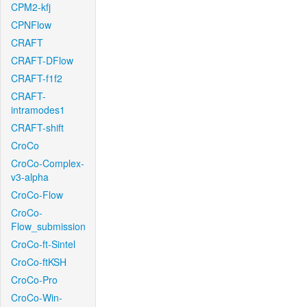
CPM2-kfj
CPNFlow
CRAFT
CRAFT-DFlow
CRAFT-f1f2
CRAFT-
intramodes1
CRAFT-shift
CroCo
CroCo-Complex-
v3-alpha
CroCo-Flow
CroCo-
Flow_submission
CroCo-ft-Sintel
CroCo-ftKSH
CroCo-Pro
CroCo-Win-