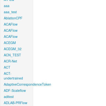
aaa
aaa_test
AblationCPF
ACAFlow
ACAFlow
ACAFlow
ACEGM
ACEGM_32
ACN_TEST
ACR-Net
ACT
ACT-
undertrained
AdaptiveCorrespondenceToken
ADF-Scaleflow
aditest
ADLAB-PRFlow