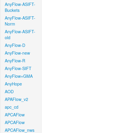
AnyFlow-ASIFT-
Buckets
AnyFlow-ASIFT-
Norm
AnyFlow-ASIFT-
old
AnyFlow-D
AnyFlow-new
AnyFlow-R
AnyFlow-SIFT
AnyFlow+GMA
AnyHope
AOD
APAFlow_v2
apc_cd
APCAFlow
APCAFlow
APCAFlow_nws