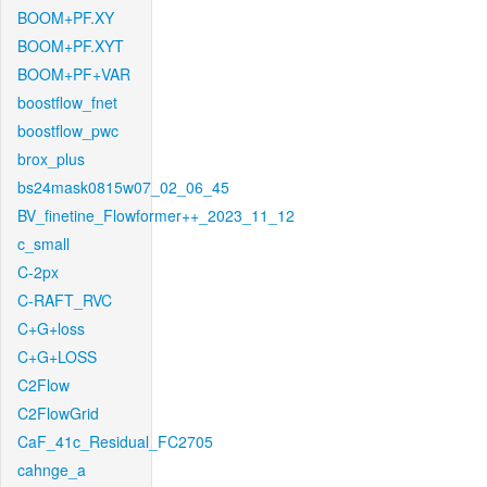
BOOM+PF.XY
BOOM+PF.XYT
BOOM+PF+VAR
boostflow_fnet
boostflow_pwc
brox_plus
bs24mask0815w07_02_06_45
BV_finetine_Flowformer++_2023_11_12
c_small
C-2px
C-RAFT_RVC
C+G+loss
C+G+LOSS
C2Flow
C2FlowGrid
CaF_41c_Residual_FC2705
cahnge_a