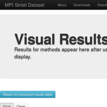
MPI Sintel Dataset
About
Downloads
Resul
Visual Result
Results for methods appear here after u
display.
Return to numerical results table
Final
Clean