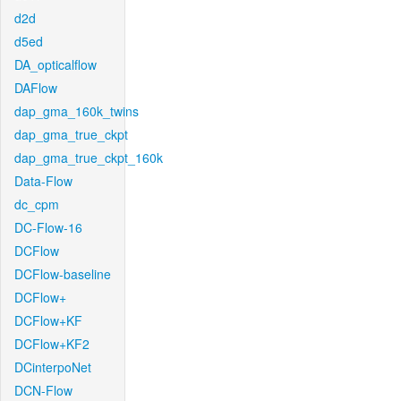
d2d
d5ed
DA_opticalflow
DAFlow
dap_gma_160k_twins
dap_gma_true_ckpt
dap_gma_true_ckpt_160k
Data-Flow
dc_cpm
DC-Flow-16
DCFlow
DCFlow-baseline
DCFlow+
DCFlow+KF
DCFlow+KF2
DCinterpoNet
DCN-Flow