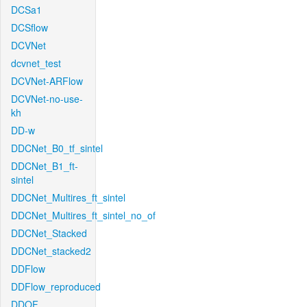
DCSa1
DCSflow
DCVNet
dcvnet_test
DCVNet-ARFlow
DCVNet-no-use-
kh
DD-w
DDCNet_B0_tf_sintel
DDCNet_B1_ft-
sintel
DDCNet_Multires_ft_sintel
DDCNet_Multires_ft_sintel_no_of
DDCNet_Stacked
DDCNet_stacked2
DDFlow
DDFlow_reproduced
DDOF