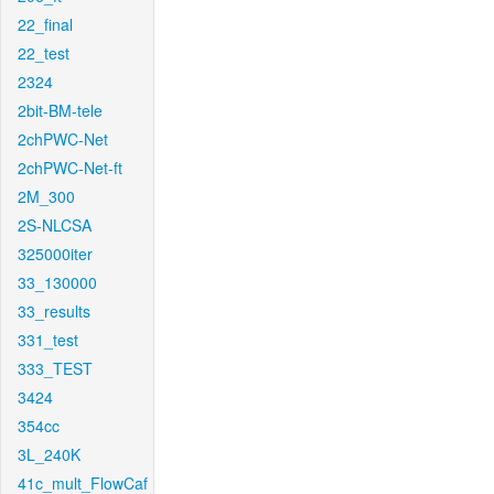
22_final
22_test
2324
2bit-BM-tele
2chPWC-Net
2chPWC-Net-ft
2M_300
2S-NLCSA
325000iter
33_130000
33_results
331_test
333_TEST
3424
354cc
3L_240K
41c_mult_FlowCaf