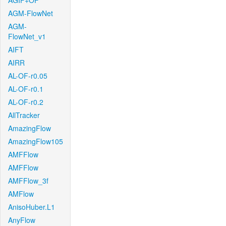
AGIF+OF
AGM-FlowNet
AGM-
FlowNet_v1
AIFT
AIRR
AL-OF-r0.05
AL-OF-r0.1
AL-OF-r0.2
AllTracker
AmazingFlow
AmazingFlow105
AMFFlow
AMFFlow
AMFFlow_3f
AMFlow
AnisoHuber.L1
AnyFlow