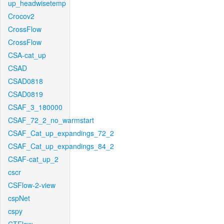
up_headwisetemp
Crocov2
CrossFlow
CrossFlow
CSA-cat_up
CSAD
CSAD0818
CSAD0819
CSAF_3_180000
CSAF_72_2_no_warmstart
CSAF_Cat_up_expandings_72_2
CSAF_Cat_up_expandings_84_2
CSAF-cat_up_2
cscr
CSFlow-2-view
cspNet
cspy