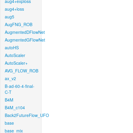
aug4+exploss
aug4+loss
aug5
AugFNG_ROB
AugmentedDFlowNet
AugmentedGFlowNet
autoHS
AutoScaler
AutoScaler+
AVG_FLOW_ROB
ax_v2
B-ad-60-4-final-
C-T
B4M
B4M_c104
Back2FutureFlow_UFO
base
base_mix