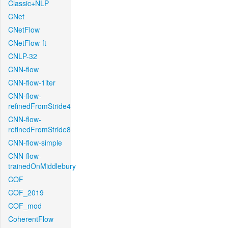
Classic+NLP
CNet
CNetFlow
CNetFlow-ft
CNLP-32
CNN-flow
CNN-flow-1iter
CNN-flow-
refinedFromStride4
CNN-flow-
refinedFromStride8
CNN-flow-simple
CNN-flow-
trainedOnMiddlebury
COF
COF_2019
COF_mod
CoherentFlow