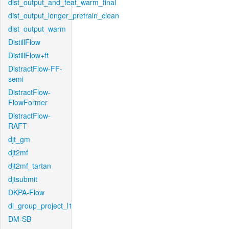
dist_output_and_feat_warm_final
dist_output_longer_pretrain_clean
dist_output_warm
DistillFlow
DistillFlow+ft
DistractFlow-FF-
semi
DistractFlow-
FlowFormer
DistractFlow-
RAFT
djt_gm
djt2mf
djt2mf_tartan
djtsubmit
DKPA-Flow
dl_group_project_l1
DM-SB