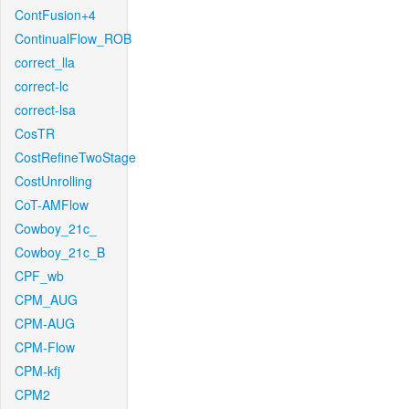
ContFusion+4
ContinualFlow_ROB
correct_lla
correct-lc
correct-lsa
CosTR
CostRefineTwoStage
CostUnrolling
CoT-AMFlow
Cowboy_21c_
Cowboy_21c_B
CPF_wb
CPM_AUG
CPM-AUG
CPM-Flow
CPM-kfj
CPM2