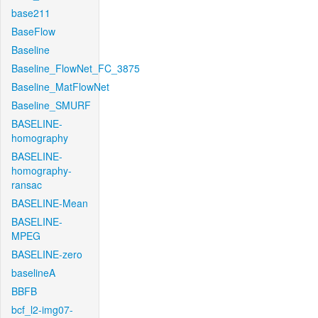
base211
BaseFlow
Baseline
Baseline_FlowNet_FC_3875
Baseline_MatFlowNet
Baseline_SMURF
BASELINE-
homography
BASELINE-
homography-
ransac
BASELINE-Mean
BASELINE-
MPEG
BASELINE-zero
baselineA
BBFB
bcf_l2-img07-