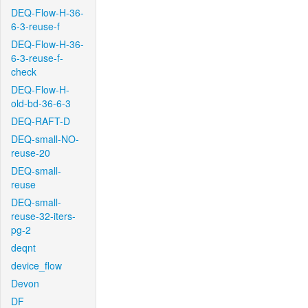
DEQ-Flow-H-36-
6-3-reuse-f
DEQ-Flow-H-36-
6-3-reuse-f-
check
DEQ-Flow-H-
old-bd-36-6-3
DEQ-RAFT-D
DEQ-small-NO-
reuse-20
DEQ-small-
reuse
DEQ-small-
reuse-32-iters-
pg-2
deqnt
device_flow
Devon
DF