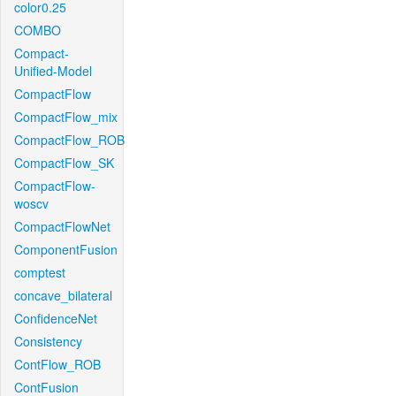
color0.25
COMBO
Compact-
Unified-Model
CompactFlow
CompactFlow_mix
CompactFlow_ROB
CompactFlow_SK
CompactFlow-
woscv
CompactFlowNet
ComponentFusion
comptest
concave_bilateral
ConfidenceNet
Consistency
ContFlow_ROB
ContFusion