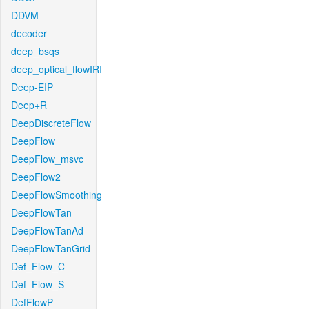
DDVM
decoder
deep_bsqs
deep_optical_flowIRI
Deep-EIP
Deep+R
DeepDiscreteFlow
DeepFlow
DeepFlow_msvc
DeepFlow2
DeepFlowSmoothing
DeepFlowTan
DeepFlowTanAd
DeepFlowTanGrid
Def_Flow_C
Def_Flow_S
DefFlowP