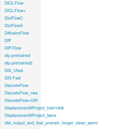
DICL-Flow
DICL-Flow+
DictFlowC
DictFlowS
DiffusionFlow
DIP
DIP-Flow
dip-pretrained
dip-pretrained2
DIS_Ufast
DIS-Fast
DiscreteFlow
DiscreteFlow_nws
DiscreteFlow+OIR
DisplacementAProject_train140k
DisplacementAProject_twins
dist_output_and_feat_pretrain_longer_clean_warm