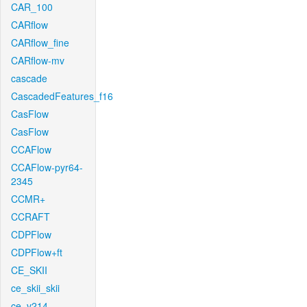
CAR_100
CARflow
CARflow_fine
CARflow-mv
cascade
CascadedFeatures_f16
CasFlow
CasFlow
CCAFlow
CCAFlow-pyr64-
2345
CCMR+
CCRAFT
CDPFlow
CDPFlow+ft
CE_SKII
ce_skii_skii
ce_v214