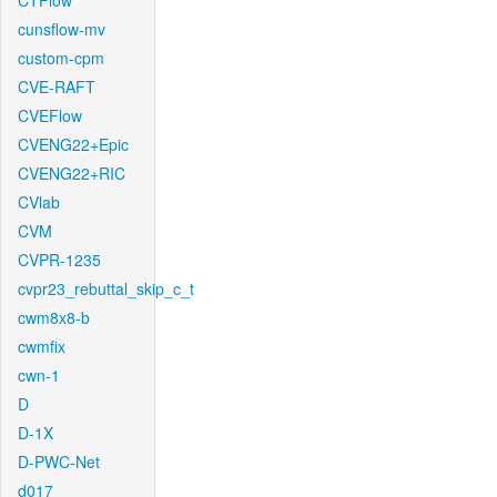
CTFlow
cunsflow-mv
custom-cpm
CVE-RAFT
CVEFlow
CVENG22+Epic
CVENG22+RIC
CVlab
CVM
CVPR-1235
cvpr23_rebuttal_skip_c_t
cwm8x8-b
cwmfix
cwn-1
D
D-1X
D-PWC-Net
d017