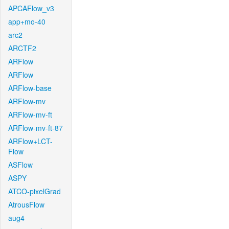
APCAFlow_v3
app+mo-40
arc2
ARCTF2
ARFlow
ARFlow
ARFlow-base
ARFlow-mv
ARFlow-mv-ft
ARFlow-mv-ft-87
ARFlow+LCT-
Flow
ASFlow
ASPY
ATCO-pixelGrad
AtrousFlow
aug4