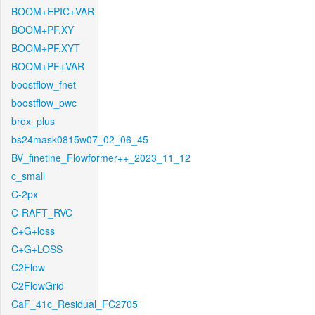
BOOM+EPIC+VAR
BOOM+PF.XY
BOOM+PF.XYT
BOOM+PF+VAR
boostflow_fnet
boostflow_pwc
brox_plus
bs24mask0815w07_02_06_45
BV_finetine_Flowformer++_2023_11_12
c_small
C-2px
C-RAFT_RVC
C+G+loss
C+G+LOSS
C2Flow
C2FlowGrid
CaF_41c_Residual_FC2705