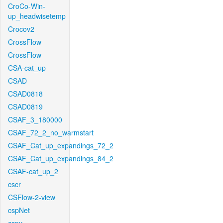
CroCo-Win-
up_headwisetemp
Crocov2
CrossFlow
CrossFlow
CSA-cat_up
CSAD
CSAD0818
CSAD0819
CSAF_3_180000
CSAF_72_2_no_warmstart
CSAF_Cat_up_expandings_72_2
CSAF_Cat_up_expandings_84_2
CSAF-cat_up_2
cscr
CSFlow-2-view
cspNet