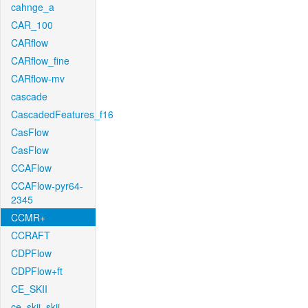
cahnge_a
CAR_100
CARflow
CARflow_fine
CARflow-mv
cascade
CascadedFeatures_f16
CasFlow
CasFlow
CCAFlow
CCAFlow-pyr64-
2345
CCMR+
CCRAFT
CDPFlow
CDPFlow+ft
CE_SKII
ce_skii_skii