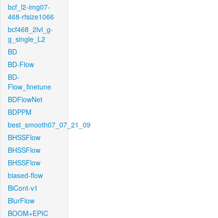
bcf_l2-img07-
468-rfsize1066
bcf468_2lvl_g-
g_single_L2
BD
BD-Flow
BD-
Flow_finetune
BDFlowNet
BDPPM
best_smooth07_07_21_09
BHSSFlow
BHSSFlow
BHSSFlow
biased-flow
BiCont-v1
BlurFlow
BOOM+EPIC