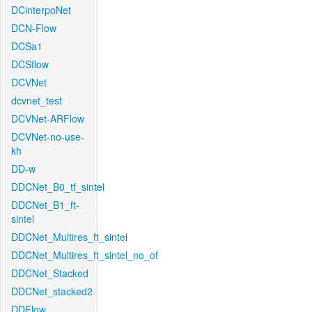
DCinterpoNet
DCN-Flow
DCSa1
DCSflow
DCVNet
dcvnet_test
DCVNet-ARFlow
DCVNet-no-use-
kh
DD-w
DDCNet_B0_tf_sintel
DDCNet_B1_ft-
sintel
DDCNet_Multires_ft_sintel
DDCNet_Multires_ft_sintel_no_of
DDCNet_Stacked
DDCNet_stacked2
DDFlow