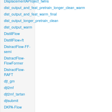
DisplacementAProject_twins
dist_output_and_feat_pretrain_longer_clean_warm
dist_output_and_feat_warm_final
dist_output_longer_pretrain_clean
dist_output_warm
DistillFlow
DistillFlow+ft
DistractFlow-FF-
semi
DistractFlow-
FlowFormer
DistractFlow-
RAFT
djt_gm
djt2mf
djt2mf_tartan
djtsubmit
DKPA-Flow