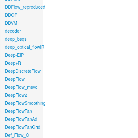
DDFlow_reproduced
DDOF
DDVM
decoder
deep_bsqs
deep_optical_flowIRI
Deep-EIP
Deep+R
DeepDiscreteFlow
DeepFlow
DeepFlow_msvc
DeepFlow2
DeepFlowSmoothing
DeepFlowTan
DeepFlowTanAd
DeepFlowTanGrid
Def_Flow_C