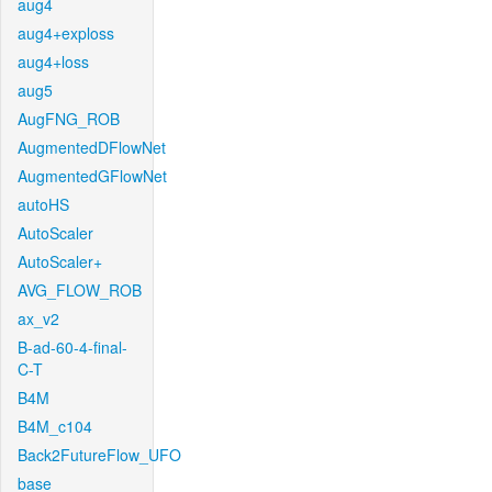
aug4
aug4+exploss
aug4+loss
aug5
AugFNG_ROB
AugmentedDFlowNet
AugmentedGFlowNet
autoHS
AutoScaler
AutoScaler+
AVG_FLOW_ROB
ax_v2
B-ad-60-4-final-
C-T
B4M
B4M_c104
Back2FutureFlow_UFO
base