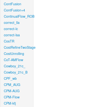
ContFusion
ContFusion+4
ContinualFlow_ROB
correct_lla
correct-lc
correct-lsa
CosTR
CostRefineTwoStage
CostUnrolling
CoT-AMFlow
Cowboy_21c_
Cowboy_21c_B
CPF_wb
CPM_AUG
CPM-AUG
CPM-Flow
CPM-kfj