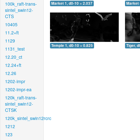
100k_raft-trans-
Market 1, d0-10 = 2.037
Market 
sintel_swin12-
CTS
10405
11.2+ft
1129
Temple 1, d0-10 = 0.825
Tiger, d
1131_test
12.20_ct
12.24+ft
12.26
1202-impr
1202-impr-ea
120k_raft-trans-
sintel_swin12-
CTSK
120k_sintel_swin12rcrc
1212
123