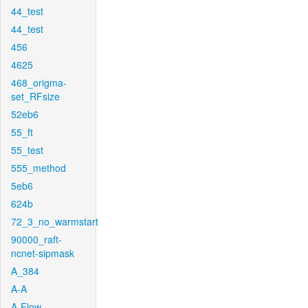
44_test
44_test
456
4625
468_origma-
set_RFsize
52eb6
55_ft
55_test
555_method
5eb6
624b
72_3_no_warmstart
90000_raft-
ncnet-sipmask
A_384
A-A
A-Flow