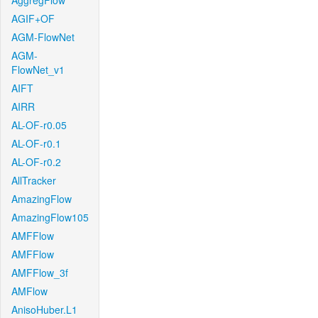
AggregFlow
AGIF+OF
AGM-FlowNet
AGM-
FlowNet_v1
AIFT
AIRR
AL-OF-r0.05
AL-OF-r0.1
AL-OF-r0.2
AllTracker
AmazingFlow
AmazingFlow105
AMFFlow
AMFFlow
AMFFlow_3f
AMFlow
AnisoHuber.L1