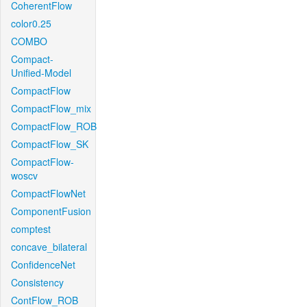
CoherentFlow
color0.25
COMBO
Compact-
Unified-Model
CompactFlow
CompactFlow_mix
CompactFlow_ROB
CompactFlow_SK
CompactFlow-
woscv
CompactFlowNet
ComponentFusion
comptest
concave_bilateral
ConfidenceNet
Consistency
ContFlow_ROB