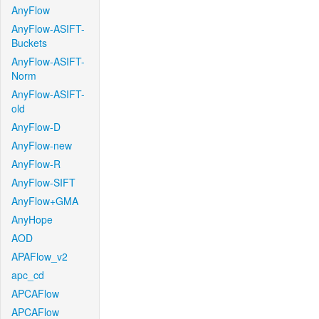
AnyFlow
AnyFlow-ASIFT-
Buckets
AnyFlow-ASIFT-
Norm
AnyFlow-ASIFT-
old
AnyFlow-D
AnyFlow-new
AnyFlow-R
AnyFlow-SIFT
AnyFlow+GMA
AnyHope
AOD
APAFlow_v2
apc_cd
APCAFlow
APCAFlow