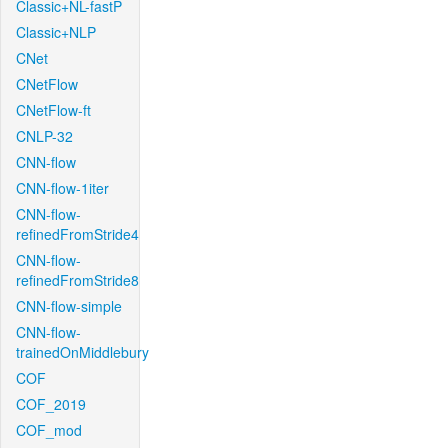
Classic+NL-fastP
Classic+NLP
CNet
CNetFlow
CNetFlow-ft
CNLP-32
CNN-flow
CNN-flow-1iter
CNN-flow-
refinedFromStride4
CNN-flow-
refinedFromStride8
CNN-flow-simple
CNN-flow-
trainedOnMiddlebury
COF
COF_2019
COF_mod