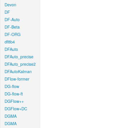
Devon
DF
DF-Auto
DF-Beta
DF-ORG
df8b4
DFAuto
DFAuto_precise
DFAuto_precise2
DFAutoKalman
DFlow-former
DG-flow
DG-flow-ft
DGFlow++
DGFlow+DC
DGMA
DGMA