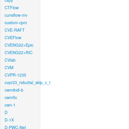
cspy
CTFlow
cunsflow-mv
custom-cpm
CVE-RAFT
CVEFlow
CVENG22+Epic
CVENG22+RIC
CVlab
CVM
CVPR-1235
cvpr23_rebuttal_skip_c_t
cwm8x8-b
cwmfix
cwn-1
D
D-1X
D-PWC-Net