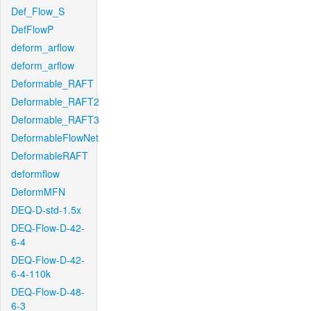
Def_Flow_S
DefFlowP
deform_arflow
deform_arflow
Deformable_RAFT
Deformable_RAFT2
Deformable_RAFT3
DeformableFlowNet
DeformableRAFT
deformflow
DeformMFN
DEQ-D-std-1.5x
DEQ-Flow-D-42-
6-4
DEQ-Flow-D-42-
6-4-110k
DEQ-Flow-D-48-
6-3