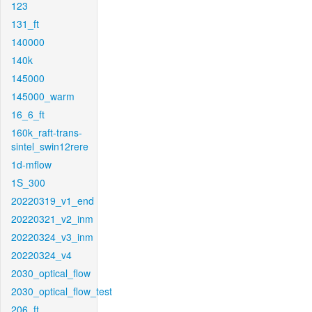
123
131_ft
140000
140k
145000
145000_warm
16_6_ft
160k_raft-trans-
sintel_swin12rere
1d-mflow
1S_300
20220319_v1_end
20220321_v2_inm
20220324_v3_inm
20220324_v4
2030_optical_flow
2030_optical_flow_test
206_ft