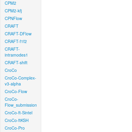
CPM2
CPM2-kfj
CPNFlow
CRAFT
CRAFT-DFlow
CRAFT-f1f2
CRAFT-
intramodes1
CRAFT-shift
CroCo
CroCo-Complex-
v3-alpha
CroCo-Flow
CroCo-
Flow_submission
CroCo-ft-Sintel
CroCo-ftKSH
CroCo-Pro