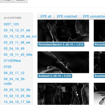
EPE all
EPE matched
EPE unmatch
ALGORITHMS
0207_123
03_19_12_01_ws
03_19_12_08_ws_out
03_23_11_48_ws
Perturbed Market 3, d0-10 = 1.313
Perturb
05_04_16_49
05_18_11_45_6tile
0710EINew
0729
08_22_17_12
Ambush 3, d0-10 = 5.525
Bamboo 
09_04_16_36-
notile
09_25_10_02_tile
10_02_13_25_tile
10_04_15_17_tile