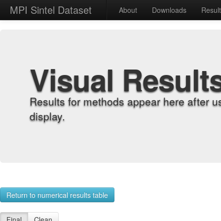
MPI Sintel Dataset
About
Downloads
Resul
Visual Result
Results for methods appear here after u
display.
Return to numerical results table
Final
Clean