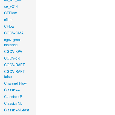
ce_v214
CFFlow
cfilter
CFlow
CGCV-GMA
cgcv-gma-
instance
CGCV-KPA
CGCV-old
CGCV-RAFT
CGCV-RAFT-
false
Channel-Flow
Classic++
Classic++P
Classic+NL
Classic+NL-fast