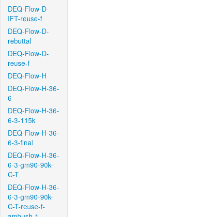
DEQ-Flow-D-
IFT-reuse-f
DEQ-Flow-D-
rebuttal
DEQ-Flow-D-
reuse-f
DEQ-Flow-H
DEQ-Flow-H-36-
6
DEQ-Flow-H-36-
6-3-115k
DEQ-Flow-H-36-
6-3-final
DEQ-Flow-H-36-
6-3-gm90-90k-
C-T
DEQ-Flow-H-36-
6-3-gm90-90k-
C-T-reuse-f-
ambush-1