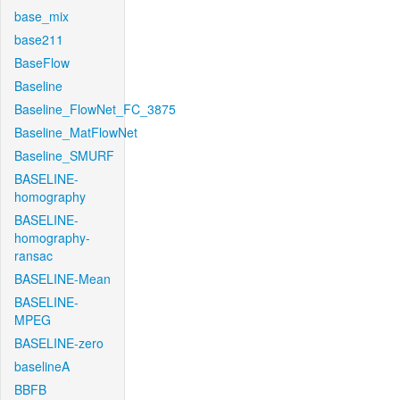
base_mix
base211
BaseFlow
Baseline
Baseline_FlowNet_FC_3875
Baseline_MatFlowNet
Baseline_SMURF
BASELINE-
homography
BASELINE-
homography-
ransac
BASELINE-Mean
BASELINE-
MPEG
BASELINE-zero
baselineA
BBFB