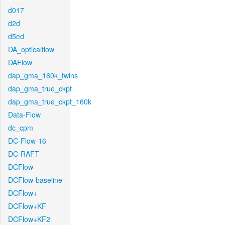
d017
d2d
d5ed
DA_opticalflow
DAFlow
dap_gma_160k_twins
dap_gma_true_ckpt
dap_gma_true_ckpt_160k
Data-Flow
dc_cpm
DC-Flow-16
DC-RAFT
DCFlow
DCFlow-baseline
DCFlow+
DCFlow+KF
DCFlow+KF2