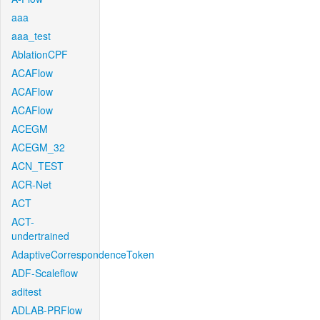
aaa
aaa_test
AblationCPF
ACAFlow
ACAFlow
ACAFlow
ACEGM
ACEGM_32
ACN_TEST
ACR-Net
ACT
ACT-
undertrained
AdaptiveCorrespondenceToken
ADF-Scaleflow
aditest
ADLAB-PRFlow