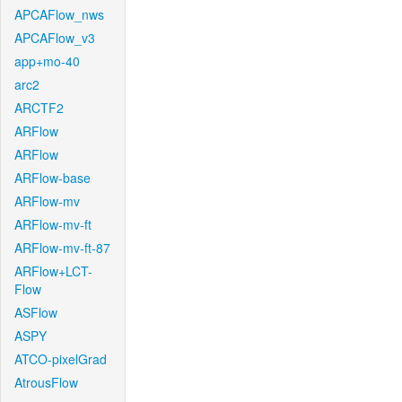
APCAFlow_nws
APCAFlow_v3
app+mo-40
arc2
ARCTF2
ARFlow
ARFlow
ARFlow-base
ARFlow-mv
ARFlow-mv-ft
ARFlow-mv-ft-87
ARFlow+LCT-
Flow
ASFlow
ASPY
ATCO-pixelGrad
AtrousFlow