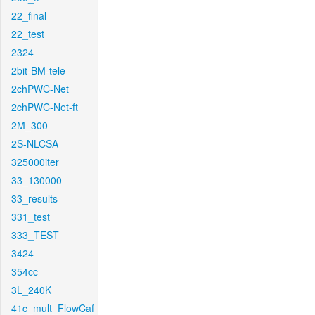
22_final
22_test
2324
2bit-BM-tele
2chPWC-Net
2chPWC-Net-ft
2M_300
2S-NLCSA
325000iter
33_130000
33_results
331_test
333_TEST
3424
354cc
3L_240K
41c_mult_FlowCaf