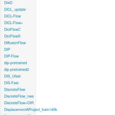
DI4D
DICL_update
DICL-Flow
DICL-Flow+
DictFlowC
DictFlowS
DiffusionFlow
DIP
DIP-Flow
dip-pretrained
dip-pretrained2
DIS_Ufast
DIS-Fast
DiscreteFlow
DiscreteFlow_nws
DiscreteFlow+OIR
DisplacementAProject_train140k