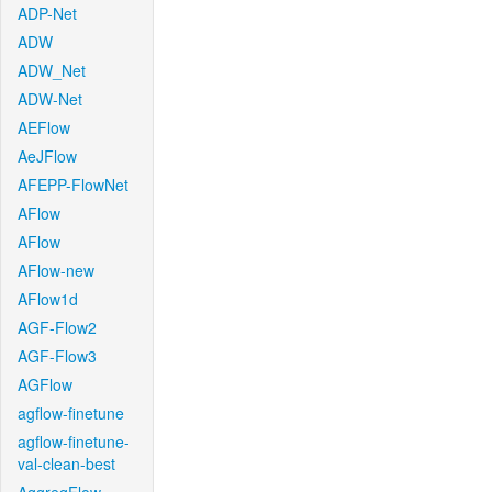
ADP-Net
ADW
ADW_Net
ADW-Net
AEFlow
AeJFlow
AFEPP-FlowNet
AFlow
AFlow
AFlow-new
AFlow1d
AGF-Flow2
AGF-Flow3
AGFlow
agflow-finetune
agflow-finetune-
val-clean-best