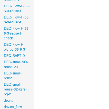
DEQ-Flow-H-36-
6-3-reuse-f
DEQ-Flow-H-36-
6-3-reuse-f
DEQ-Flow-H-36-
6-3-reuse-f-
check
DEQ-Flow-H-
old-bd-36-6-3
DEQ-RAFT-D
DEQ-small-NO-
reuse-20
DEQ-small-
reuse
DEQ-small-
reuse-32-iters-
pg-2
deqnt
device_flow