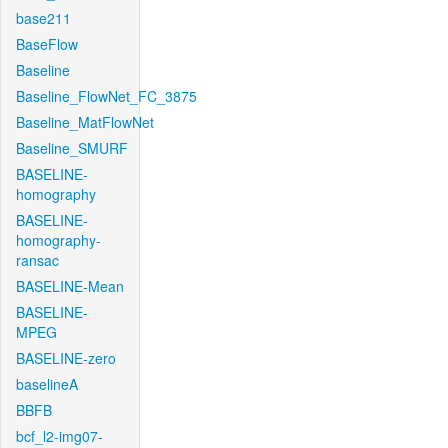
base211
BaseFlow
Baseline
Baseline_FlowNet_FC_3875
Baseline_MatFlowNet
Baseline_SMURF
BASELINE-
homography
BASELINE-
homography-
ransac
BASELINE-Mean
BASELINE-
MPEG
BASELINE-zero
baselineA
BBFB
bcf_l2-img07-