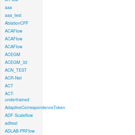
aaa
aaa_test
AblationCPF
ACAFlow
ACAFlow
ACAFlow
ACEGM
ACEGM_32
ACN_TEST
ACR-Net
ACT
ACT-
undertrained
AdaptiveCorrespondenceToken
ADF-Scaleflow
aditest
ADLAB-PRFlow