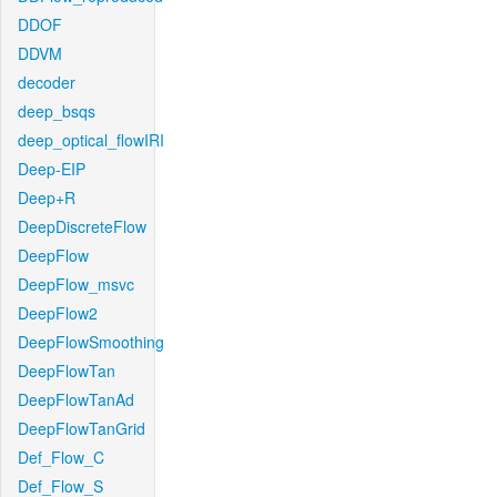
DDOF
DDVM
decoder
deep_bsqs
deep_optical_flowIRI
Deep-EIP
Deep+R
DeepDiscreteFlow
DeepFlow
DeepFlow_msvc
DeepFlow2
DeepFlowSmoothing
DeepFlowTan
DeepFlowTanAd
DeepFlowTanGrid
Def_Flow_C
Def_Flow_S