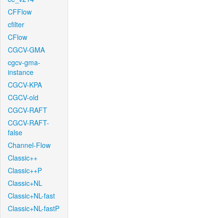
CFFlow
cfilter
CFlow
CGCV-GMA
cgcv-gma-
instance
CGCV-KPA
CGCV-old
CGCV-RAFT
CGCV-RAFT-
false
Channel-Flow
Classic++
Classic++P
Classic+NL
Classic+NL-fast
Classic+NL-fastP