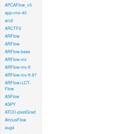
APCAFlow_v3
app+mo-40
arc2
ARCTF2
ARFlow
ARFlow
ARFlow-base
ARFlow-mv
ARFlow-mv-ft
ARFlow-mv-ft-87
ARFlow+LCT-
Flow
ASFlow
ASPY
ATCO-pixelGrad
AtrousFlow
aug4