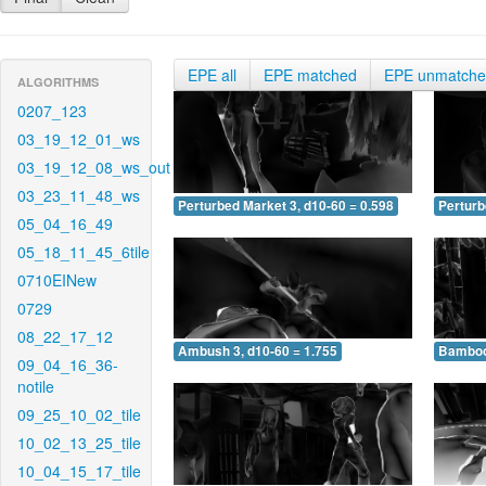
EPE all
EPE matched
EPE unmatch
ALGORITHMS
0207_123
03_19_12_01_ws
03_19_12_08_ws_out
03_23_11_48_ws
Perturbed Market 3, d10-60 = 0.598
Perturb
05_04_16_49
05_18_11_45_6tile
0710EINew
0729
08_22_17_12
Ambush 3, d10-60 = 1.755
Bamboo 
09_04_16_36-
notile
09_25_10_02_tile
10_02_13_25_tile
10_04_15_17_tile