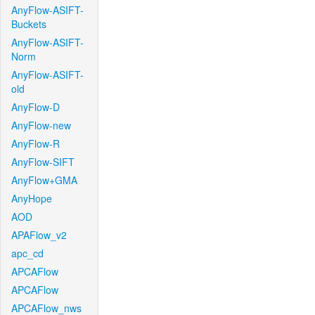
AnyFlow-ASIFT-
Buckets
AnyFlow-ASIFT-
Norm
AnyFlow-ASIFT-
old
AnyFlow-D
AnyFlow-new
AnyFlow-R
AnyFlow-SIFT
AnyFlow+GMA
AnyHope
AOD
APAFlow_v2
apc_cd
APCAFlow
APCAFlow
APCAFlow_nws