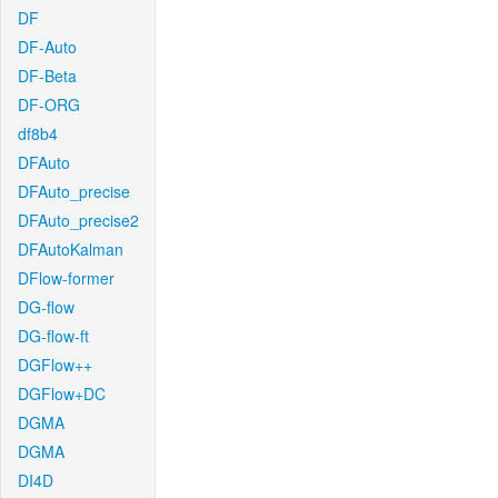
DF
DF-Auto
DF-Beta
DF-ORG
df8b4
DFAuto
DFAuto_precise
DFAuto_precise2
DFAutoKalman
DFlow-former
DG-flow
DG-flow-ft
DGFlow++
DGFlow+DC
DGMA
DGMA
DI4D