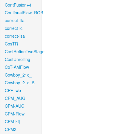
ContFusion+4
ContinualFlow_ROB
correct_lla
correct-lc
correct-lsa
CosTR
CostRefineTwoStage
CostUnrolling
CoT-AMFlow
Cowboy_21c_
Cowboy_21c_B
CPF_wb
CPM_AUG
CPM-AUG
CPM-Flow
CPM-kfj
CPM2