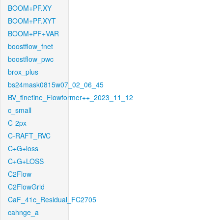
BOOM+PF.XY
BOOM+PF.XYT
BOOM+PF+VAR
boostflow_fnet
boostflow_pwc
brox_plus
bs24mask0815w07_02_06_45
BV_finetine_Flowformer++_2023_11_12
c_small
C-2px
C-RAFT_RVC
C+G+loss
C+G+LOSS
C2Flow
C2FlowGrid
CaF_41c_Residual_FC2705
cahnge_a