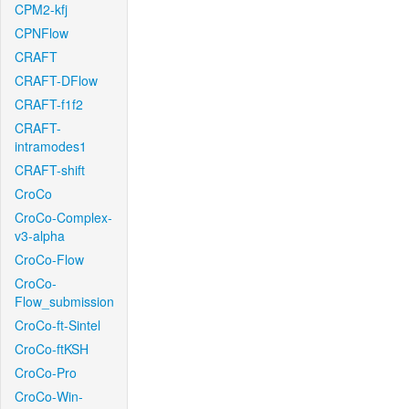
CPM2-kfj
CPNFlow
CRAFT
CRAFT-DFlow
CRAFT-f1f2
CRAFT-
intramodes1
CRAFT-shift
CroCo
CroCo-Complex-
v3-alpha
CroCo-Flow
CroCo-
Flow_submission
CroCo-ft-Sintel
CroCo-ftKSH
CroCo-Pro
CroCo-Win-