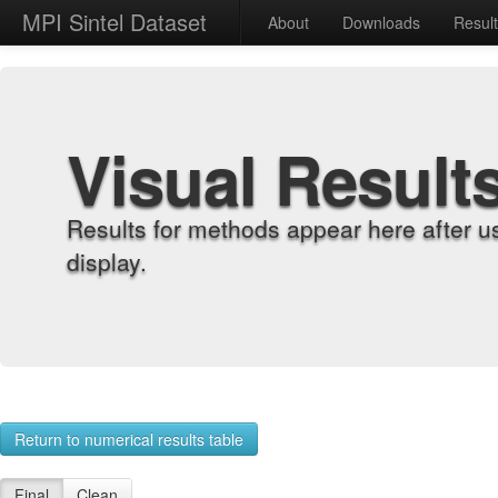
MPI Sintel Dataset
About
Downloads
Resul
Visual Result
Results for methods appear here after u
display.
Return to numerical results table
Final
Clean