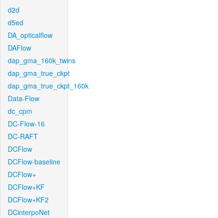
d2d
d5ed
DA_opticalflow
DAFlow
dap_gma_160k_twins
dap_gma_true_ckpt
dap_gma_true_ckpt_160k
Data-Flow
dc_cpm
DC-Flow-16
DC-RAFT
DCFlow
DCFlow-baseline
DCFlow+
DCFlow+KF
DCFlow+KF2
DCinterpoNet