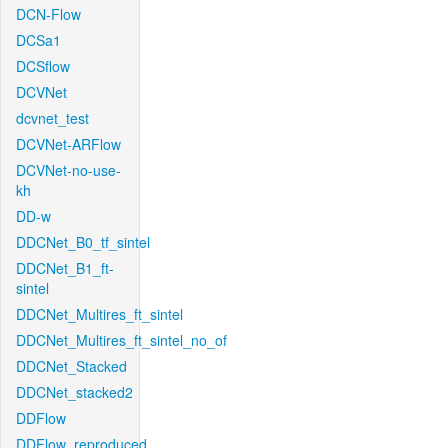
DCN-Flow
DCSa1
DCSflow
DCVNet
dcvnet_test
DCVNet-ARFlow
DCVNet-no-use-
kh
DD-w
DDCNet_B0_tf_sintel
DDCNet_B1_ft-
sintel
DDCNet_Multires_ft_sintel
DDCNet_Multires_ft_sintel_no_of
DDCNet_Stacked
DDCNet_stacked2
DDFlow
DDFlow_reproduced