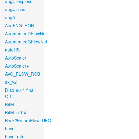
aug4+exploss
aug4+loss
aug5
AugFNG_ROB
AugmentedDFlowNet
AugmentedGFlowNet
autoHS
AutoScaler
AutoScaler+
AVG_FLOW_ROB
ax_v2
B-ad-60-4-final-
C-T
B4M
B4M_c104
Back2FutureFlow_UFO
base
base_mix