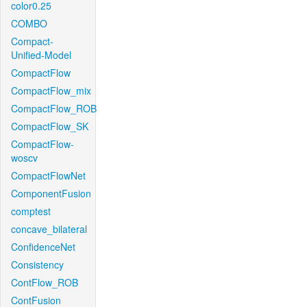
color0.25
COMBO
Compact-
Unified-Model
CompactFlow
CompactFlow_mix
CompactFlow_ROB
CompactFlow_SK
CompactFlow-
woscv
CompactFlowNet
ComponentFusion
comptest
concave_bilateral
ConfidenceNet
Consistency
ContFlow_ROB
ContFusion