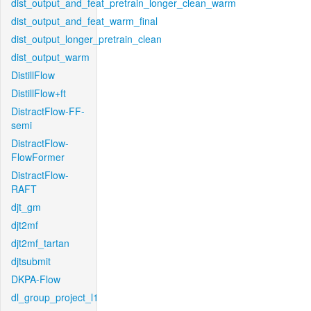
dist_output_and_feat_pretrain_longer_clean_warm
dist_output_and_feat_warm_final
dist_output_longer_pretrain_clean
dist_output_warm
DistillFlow
DistillFlow+ft
DistractFlow-FF-
semi
DistractFlow-
FlowFormer
DistractFlow-
RAFT
djt_gm
djt2mf
djt2mf_tartan
djtsubmit
DKPA-Flow
dl_group_project_l1