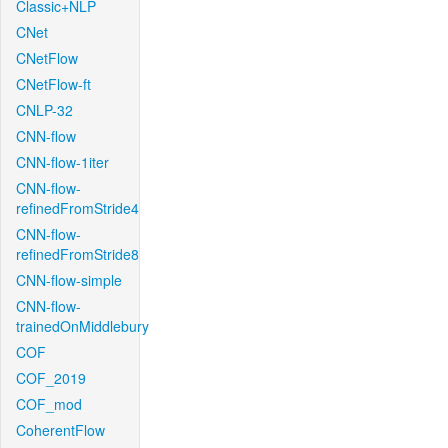
Classic+NLP
CNet
CNetFlow
CNetFlow-ft
CNLP-32
CNN-flow
CNN-flow-1iter
CNN-flow-
refinedFromStride4
CNN-flow-
refinedFromStride8
CNN-flow-simple
CNN-flow-
trainedOnMiddlebury
COF
COF_2019
COF_mod
CoherentFlow