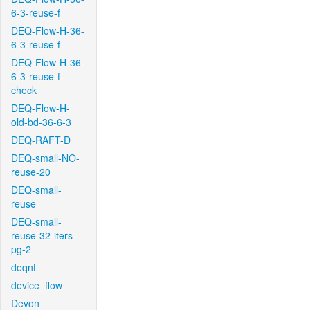
6-3-reuse-f
DEQ-Flow-H-36-
6-3-reuse-f
DEQ-Flow-H-36-
6-3-reuse-f-
check
DEQ-Flow-H-
old-bd-36-6-3
DEQ-RAFT-D
DEQ-small-NO-
reuse-20
DEQ-small-
reuse
DEQ-small-
reuse-32-iters-
pg-2
deqnt
device_flow
Devon