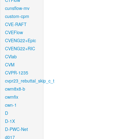
CTFlow
cunsflow-mv
custom-cpm
CVE-RAFT
CVEFlow
CVENG22+Epic
CVENG22+RIC
CVlab
CVM
CVPR-1235
cvpr23_rebuttal_skip_c_t
cwm8x8-b
cwmfix
cwn-1
D
D-1X
D-PWC-Net
d017