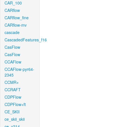
CAR_100
CARflow
CARflow_fine
CARflow-mv
cascade
CascadedFeatures_f16
CasFlow
CasFlow
CCAFlow
CCAFlow-pyr64-
2345
CCMR+
CCRAFT
CDPFlow
CDPFlow+ft
CE_SKII
ce_skii_skii
ce_v214