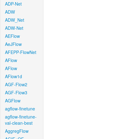
ADP-Net
ADW
ADW_Net
ADW-Net
AEFlow
AeJFlow
AFEPP-FlowNet
AFlow
AFlow
AFlow1d
AGF-Flow2
AGF-Flow3
AGFlow
agflow-finetune
agflow-finetune-
val-clean-best
AggregFlow