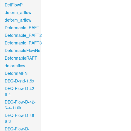
DefFlowP
deform_arflow
deform_arflow
Deformable_RAFT
Deformable_RAFT2
Deformable_RAFT3
DeformableFlowNet
DeformableRAFT
deformflow
DeformMFN
DEQ-D-std-1.5x
DEQ-Flow-D-42-
6-4
DEQ-Flow-D-42-
6-4-110k
DEQ-Flow-D-48-
6-3
DEQ-Flow-D-