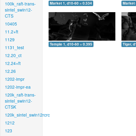
100k_raft-trans-
Market 1, d10-60 = 0.534
Market 
sintel_swin12-
CTS
10405
11.2+ft
1129
Temple 1, d10-60 = 0.395
Tiger, 
1131_test
12.20_ct
12.24+ft
12.26
1202-impr
1202-impr-ea
120k_raft-trans-
sintel_swin12-
CTSK
120k_sintel_swin12rcrc
1212
123