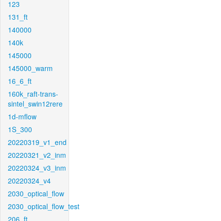
123
131_ft
140000
140k
145000
145000_warm
16_6_ft
160k_raft-trans-
sintel_swin12rere
1d-mflow
1S_300
20220319_v1_end
20220321_v2_inm
20220324_v3_inm
20220324_v4
2030_optical_flow
2030_optical_flow_test
206_ft