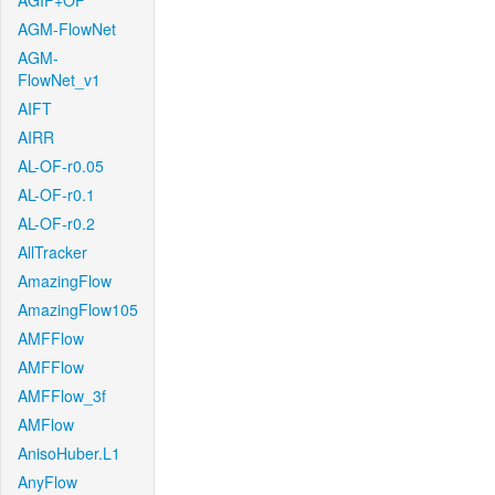
AGIF+OF
AGM-FlowNet
AGM-
FlowNet_v1
AIFT
AIRR
AL-OF-r0.05
AL-OF-r0.1
AL-OF-r0.2
AllTracker
AmazingFlow
AmazingFlow105
AMFFlow
AMFFlow
AMFFlow_3f
AMFlow
AnisoHuber.L1
AnyFlow