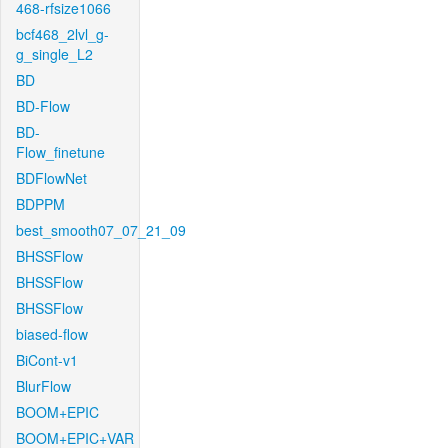
468-rfsize1066
bcf468_2lvl_g-
g_single_L2
BD
BD-Flow
BD-
Flow_finetune
BDFlowNet
BDPPM
best_smooth07_07_21_09
BHSSFlow
BHSSFlow
BHSSFlow
biased-flow
BiCont-v1
BlurFlow
BOOM+EPIC
BOOM+EPIC+VAR