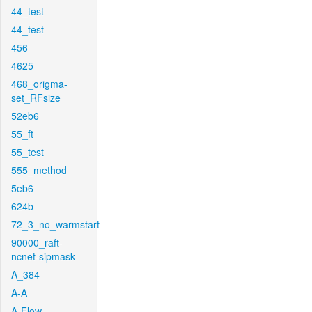
44_test
44_test
456
4625
468_origma-
set_RFsize
52eb6
55_ft
55_test
555_method
5eb6
624b
72_3_no_warmstart
90000_raft-
ncnet-sipmask
A_384
A-A
A-Flow