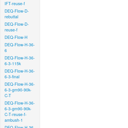
IFT-reuse-f
DEQ-Flow-D-
rebuttal
DEQ-Flow-D-
reuse-f
DEQ-Flow-H
DEQ-Flow-H-36-
6
DEQ-Flow-H-36-
6-3-115k
DEQ-Flow-H-36-
6-3-final
DEQ-Flow-H-36-
6-3-gm90-90k-
C-T
DEQ-Flow-H-36-
6-3-gm90-90k-
C-T-reuse-f-
ambush-1
DEQ-Flow-H-36-