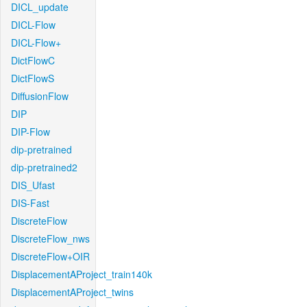
DICL_update
DICL-Flow
DICL-Flow+
DictFlowC
DictFlowS
DiffusionFlow
DIP
DIP-Flow
dip-pretrained
dip-pretrained2
DIS_Ufast
DIS-Fast
DiscreteFlow
DiscreteFlow_nws
DiscreteFlow+OIR
DisplacementAProject_train140k
DisplacementAProject_twins