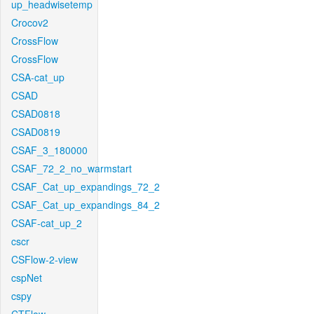
up_headwisetemp
Crocov2
CrossFlow
CrossFlow
CSA-cat_up
CSAD
CSAD0818
CSAD0819
CSAF_3_180000
CSAF_72_2_no_warmstart
CSAF_Cat_up_expandings_72_2
CSAF_Cat_up_expandings_84_2
CSAF-cat_up_2
cscr
CSFlow-2-view
cspNet
cspy