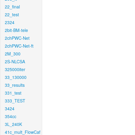
22_final
22_test
2324
2bit-BM-tele
2chPWC-Net
2chPWC-Net-ft
2M_300
2S-NLCSA
325000iter
33_130000
33_results
331_test
333_TEST
3424
354cc
3L_240K
41c_mult_FlowCaf