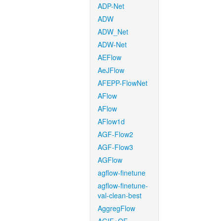
ADP-Net
ADW
ADW_Net
ADW-Net
AEFlow
AeJFlow
AFEPP-FlowNet
AFlow
AFlow
AFlow1d
AGF-Flow2
AGF-Flow3
AGFlow
agflow-finetune
agflow-finetune-
val-clean-best
AggregFlow