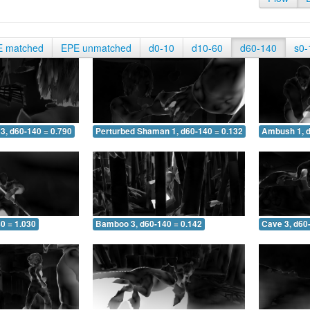
E matched
EPE unmatched
d0-10
d10-60
d60-140
s0-
3, d60-140 = 0.790
Perturbed Shaman 1, d60-140 = 0.132
Ambush 1, d
0 = 1.030
Bamboo 3, d60-140 = 0.142
Cave 3, d60