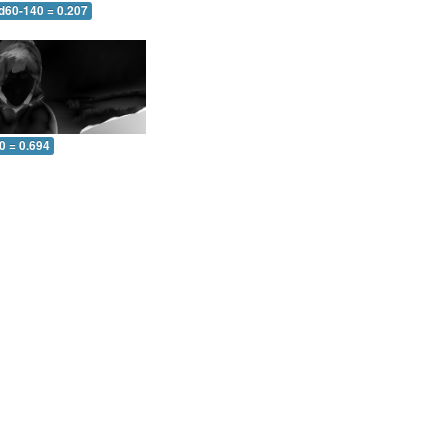
 d60-140 = 0.207
0 = 0.694