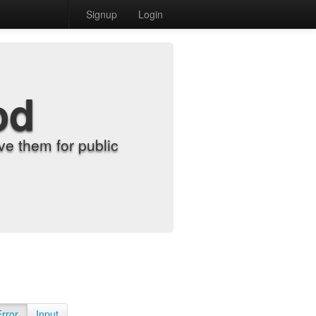
Signup
Login
od
e them for public
Error
Input