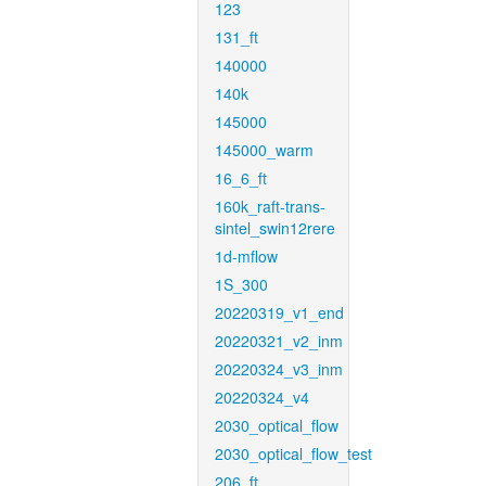
123
131_ft
140000
140k
145000
145000_warm
16_6_ft
160k_raft-trans-
sintel_swin12rere
1d-mflow
1S_300
20220319_v1_end
20220321_v2_inm
20220324_v3_inm
20220324_v4
2030_optical_flow
2030_optical_flow_test
206_ft