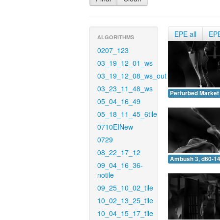
EPE all
EP
ALGORITHMS
0207_123
03_19_12_01_ws
03_19_12_08_ws_out
03_23_11_48_ws
Perturbed Market 
05_04_16_49
05_18_11_45_6tile
0710EINew
0729
08_22_17_12
Ambush 3, d60-14
09_04_16_36-
notile
09_25_10_02_tile
10_02_13_25_tile
10_04_15_17_tile