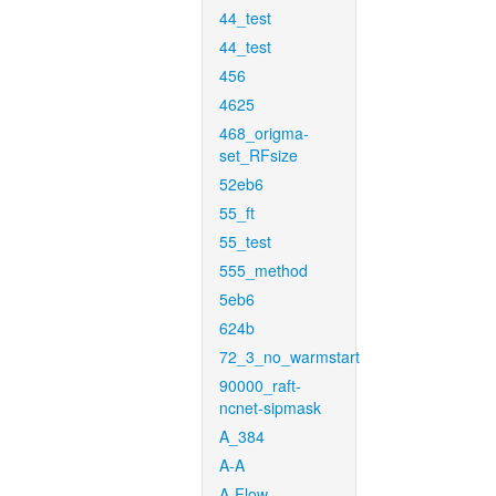
44_test
44_test
456
4625
468_origma-
set_RFsize
52eb6
55_ft
55_test
555_method
5eb6
624b
72_3_no_warmstart
90000_raft-
ncnet-sipmask
A_384
A-A
A-Flow