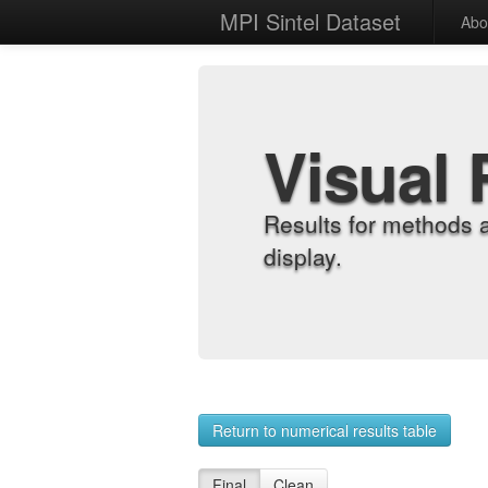
MPI Sintel Dataset
Abo
Visual 
Results for methods 
display.
Return to numerical results table
Final
Clean