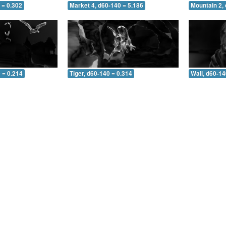
 = 0.302
Market 4, d60-140 = 5.186
Mountain 2,
 = 0.214
Tiger, d60-140 = 0.314
Wall, d60-14