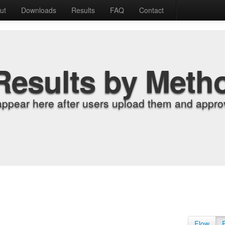
ut
Downloads
Results
FAQ
Contact
Results by Meth
appear here after users upload them and approv
Flow