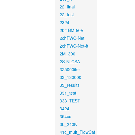
22_final
22_test
2324
2bit-BM-tele
2chPWC-Net
2chPWC-Net-ft
2M_300
2S-NLCSA
325000iter
33_130000
33_results
331_test
333_TEST
3424
354cc
3L_240K
41c_mult_FlowCaf