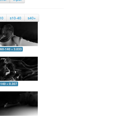
10
s10-40
s40+
60-140 = 3.033
-140 = 0.307