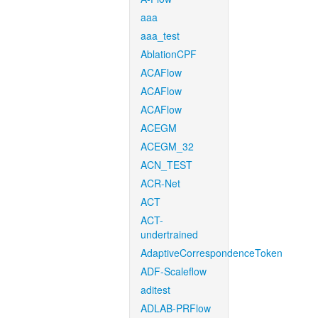
aaa
aaa_test
AblationCPF
ACAFlow
ACAFlow
ACAFlow
ACEGM
ACEGM_32
ACN_TEST
ACR-Net
ACT
ACT-
undertrained
AdaptiveCorrespondenceToken
ADF-Scaleflow
aditest
ADLAB-PRFlow