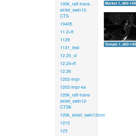
100k_raft-trans-
Market 1, d60-140
sintel_swin12-
CTS
10405
11.2+ft
1129
Temple 1, d60-140
1131_test
12.20_ct
12.24+ft
12.26
1202-impr
1202-impr-ea
120k_raft-trans-
sintel_swin12-
CTSK
120k_sintel_swin12rcrc
1212
123