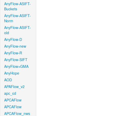
AnyFlow-ASIFT-
Buckets
AnyFlow-ASIFT-
Norm
AnyFlow-ASIFT-
old
AnyFlow-D
AnyFlow-new
AnyFlow-R
AnyFlow-SIFT
AnyFlow+GMA
AnyHope
AOD
APAFlow_v2
apc_cd
APCAFlow
APCAFlow
APCAFlow_nws