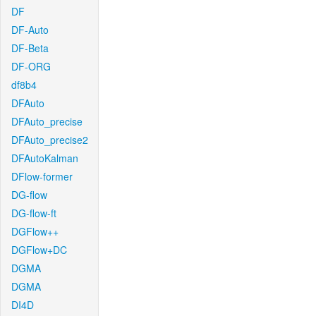
DF
DF-Auto
DF-Beta
DF-ORG
df8b4
DFAuto
DFAuto_precise
DFAuto_precise2
DFAutoKalman
DFlow-former
DG-flow
DG-flow-ft
DGFlow++
DGFlow+DC
DGMA
DGMA
DI4D