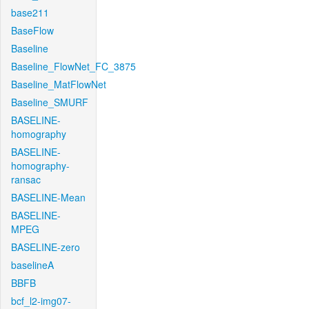
base211
BaseFlow
Baseline
Baseline_FlowNet_FC_3875
Baseline_MatFlowNet
Baseline_SMURF
BASELINE-
homography
BASELINE-
homography-
ransac
BASELINE-Mean
BASELINE-
MPEG
BASELINE-zero
baselineA
BBFB
bcf_l2-img07-