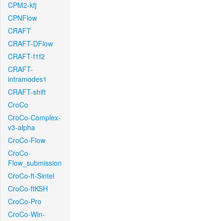
CPM2-kfj
CPNFlow
CRAFT
CRAFT-DFlow
CRAFT-f1f2
CRAFT-
intramodes1
CRAFT-shift
CroCo
CroCo-Complex-
v3-alpha
CroCo-Flow
CroCo-
Flow_submission
CroCo-ft-Sintel
CroCo-ftKSH
CroCo-Pro
CroCo-Win-