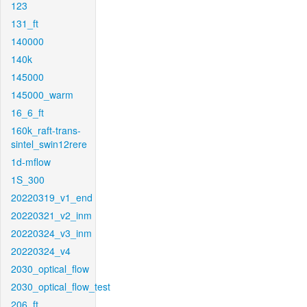
123
131_ft
140000
140k
145000
145000_warm
16_6_ft
160k_raft-trans-
sintel_swin12rere
1d-mflow
1S_300
20220319_v1_end
20220321_v2_inm
20220324_v3_inm
20220324_v4
2030_optical_flow
2030_optical_flow_test
206_ft