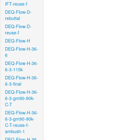
IFT-reuse-f
DEQ-Flow-D-
rebuttal
DEQ-Flow-D-
reuse-f
DEQ-Flow-H
DEQ-Flow-H-36-
6
DEQ-Flow-H-36-
6-3-115k
DEQ-Flow-H-36-
6-3-final
DEQ-Flow-H-36-
6-3-gm90-90k-
C-T
DEQ-Flow-H-36-
6-3-gm90-90k-
C-T-reuse-f-
ambush-1
DEQ-Flow-H-36-