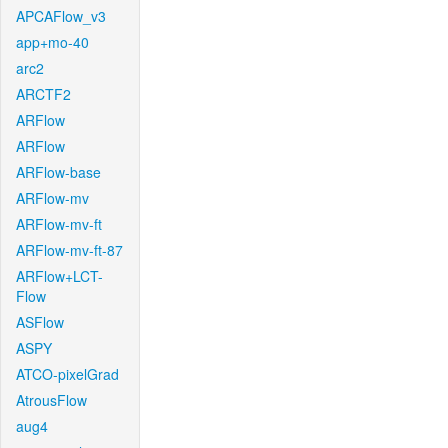
APCAFlow_v3
app+mo-40
arc2
ARCTF2
ARFlow
ARFlow
ARFlow-base
ARFlow-mv
ARFlow-mv-ft
ARFlow-mv-ft-87
ARFlow+LCT-
Flow
ASFlow
ASPY
ATCO-pixelGrad
AtrousFlow
aug4