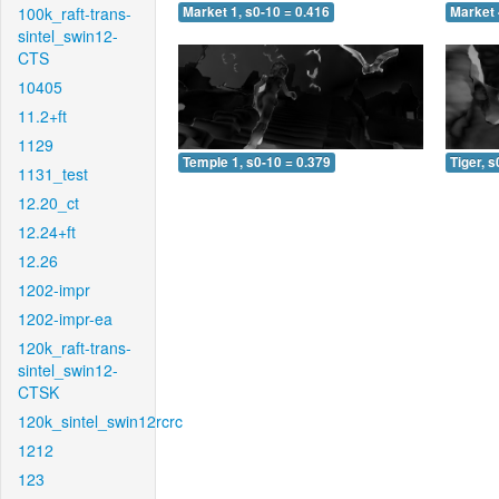
100k_raft-trans-
Market 1, s0-10 = 0.416
Market 
sintel_swin12-
CTS
10405
11.2+ft
1129
Temple 1, s0-10 = 0.379
Tiger, s
1131_test
12.20_ct
12.24+ft
12.26
1202-impr
1202-impr-ea
120k_raft-trans-
sintel_swin12-
CTSK
120k_sintel_swin12rcrc
1212
123