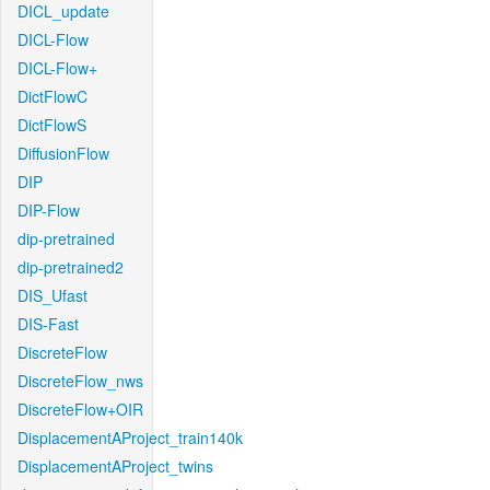
DICL_update
DICL-Flow
DICL-Flow+
DictFlowC
DictFlowS
DiffusionFlow
DIP
DIP-Flow
dip-pretrained
dip-pretrained2
DIS_Ufast
DIS-Fast
DiscreteFlow
DiscreteFlow_nws
DiscreteFlow+OIR
DisplacementAProject_train140k
DisplacementAProject_twins