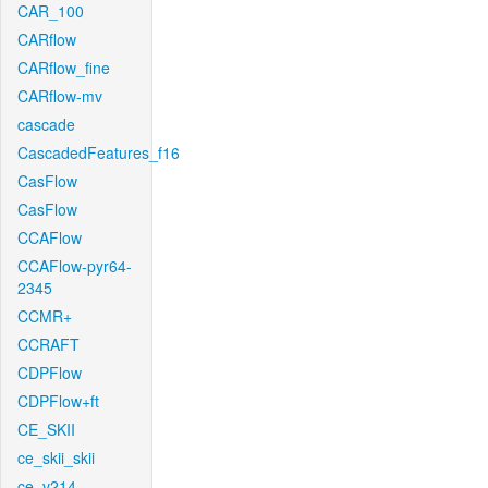
CAR_100
CARflow
CARflow_fine
CARflow-mv
cascade
CascadedFeatures_f16
CasFlow
CasFlow
CCAFlow
CCAFlow-pyr64-
2345
CCMR+
CCRAFT
CDPFlow
CDPFlow+ft
CE_SKII
ce_skii_skii
ce_v214