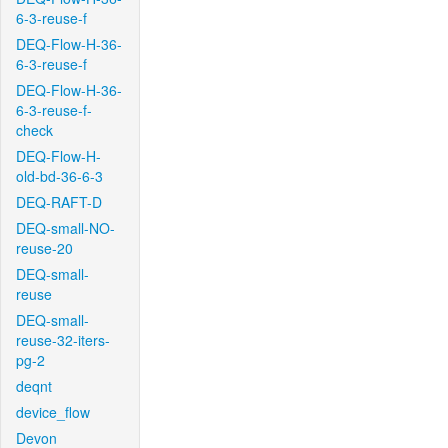
6-3-reuse-f
DEQ-Flow-H-36-
6-3-reuse-f
DEQ-Flow-H-36-
6-3-reuse-f-
check
DEQ-Flow-H-
old-bd-36-6-3
DEQ-RAFT-D
DEQ-small-NO-
reuse-20
DEQ-small-
reuse
DEQ-small-
reuse-32-iters-
pg-2
deqnt
device_flow
Devon