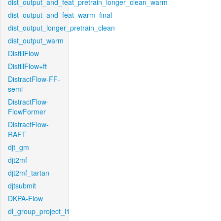
dist_output_and_feat_pretrain_longer_clean_warm
dist_output_and_feat_warm_final
dist_output_longer_pretrain_clean
dist_output_warm
DistillFlow
DistillFlow+ft
DistractFlow-FF-
semi
DistractFlow-
FlowFormer
DistractFlow-
RAFT
djt_gm
djt2mf
djt2mf_tartan
djtsubmit
DKPA-Flow
dl_group_project_l1