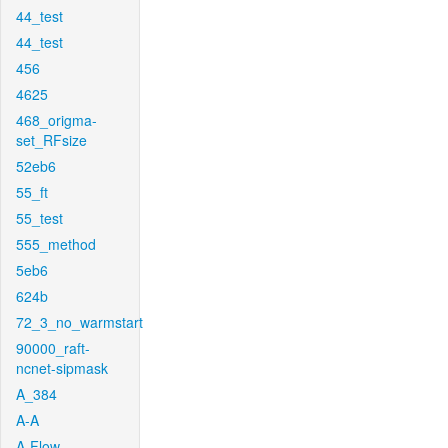
44_test
44_test
456
4625
468_origma-
set_RFsize
52eb6
55_ft
55_test
555_method
5eb6
624b
72_3_no_warmstart
90000_raft-
ncnet-sipmask
A_384
A-A
A-Flow