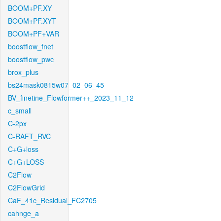
BOOM+PF.XY
BOOM+PF.XYT
BOOM+PF+VAR
boostflow_fnet
boostflow_pwc
brox_plus
bs24mask0815w07_02_06_45
BV_finetine_Flowformer++_2023_11_12
c_small
C-2px
C-RAFT_RVC
C+G+loss
C+G+LOSS
C2Flow
C2FlowGrid
CaF_41c_Residual_FC2705
cahnge_a