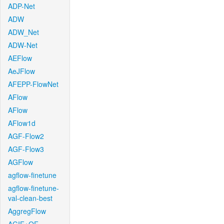
ADP-Net
ADW
ADW_Net
ADW-Net
AEFlow
AeJFlow
AFEPP-FlowNet
AFlow
AFlow
AFlow1d
AGF-Flow2
AGF-Flow3
AGFlow
agflow-finetune
agflow-finetune-
val-clean-best
AggregFlow