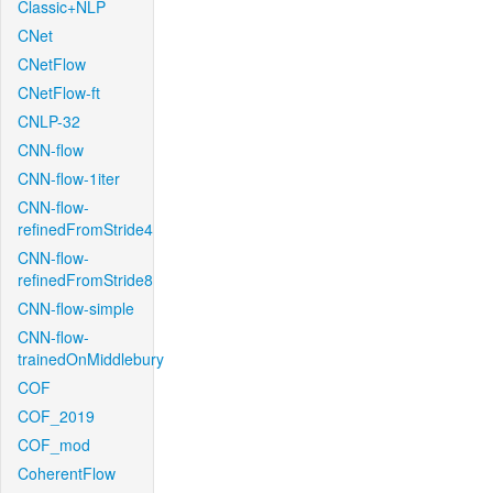
Classic+NLP
CNet
CNetFlow
CNetFlow-ft
CNLP-32
CNN-flow
CNN-flow-1iter
CNN-flow-
refinedFromStride4
CNN-flow-
refinedFromStride8
CNN-flow-simple
CNN-flow-
trainedOnMiddlebury
COF
COF_2019
COF_mod
CoherentFlow