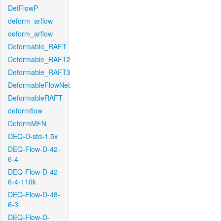
DefFlowP
deform_arflow
deform_arflow
Deformable_RAFT
Deformable_RAFT2
Deformable_RAFT3
DeformableFlowNet
DeformableRAFT
deformflow
DeformMFN
DEQ-D-std-1.5x
DEQ-Flow-D-42-
6-4
DEQ-Flow-D-42-
6-4-110k
DEQ-Flow-D-48-
6-3
DEQ-Flow-D-