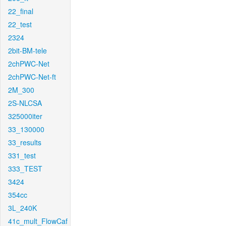
22_final
22_test
2324
2bit-BM-tele
2chPWC-Net
2chPWC-Net-ft
2M_300
2S-NLCSA
325000iter
33_130000
33_results
331_test
333_TEST
3424
354cc
3L_240K
41c_mult_FlowCaf