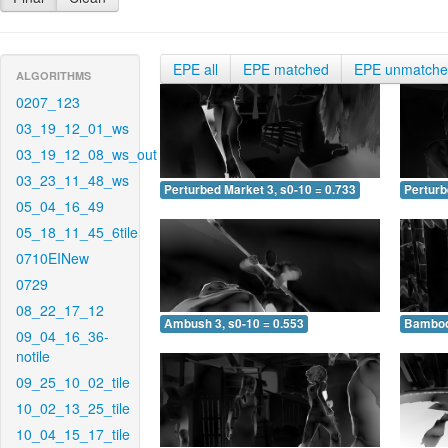
EPE all
EPE matched
EPE unmatch
ALGORITHMS
0207_123
03_19_12_01_ws
03_19_12_08_ws_out
03_23_11_48_ws
Perturbed Market 3, s0-10 = 0.733
Perturb
05_04_16_49
05_18_11_45_6tile
0710EINew
0729
08_22_17_12
Ambush 3, s0-10 = 0.553
Bamboo 
09_04_16_36-
notile
09_25_10_02_tile
10_02_13_25_tile
10_04_15_17_tile