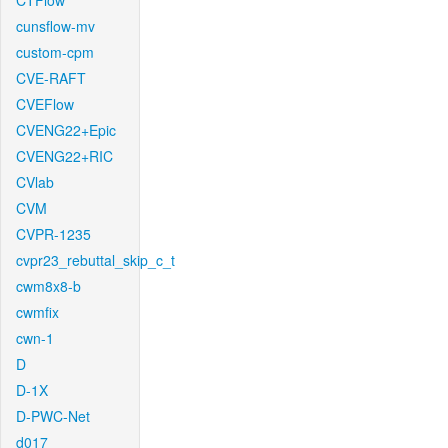
CTFlow
cunsflow-mv
custom-cpm
CVE-RAFT
CVEFlow
CVENG22+Epic
CVENG22+RIC
CVlab
CVM
CVPR-1235
cvpr23_rebuttal_skip_c_t
cwm8x8-b
cwmfix
cwn-1
D
D-1X
D-PWC-Net
d017