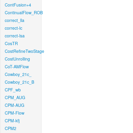
ContFusion+4
ContinualFlow_ROB
correct_lla
correct-lc
correct-lsa
CosTR
CostRefineTwoStage
CostUnrolling
CoT-AMFlow
Cowboy_21c_
Cowboy_21c_B
CPF_wb
CPM_AUG
CPM-AUG
CPM-Flow
CPM-kfj
CPM2