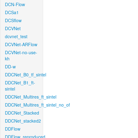
DCN-Flow
DCSa1
DCSflow
DCVNet
dcvnet_test
DCVNet-ARFlow
DCVNet-no-use-
kh
DD-w
DDCNet_B0_tf_sintel
DDCNet_B1_ft-
sintel
DDCNet_Multires_ft_sintel
DDCNet_Multires_ft_sintel_no_of
DDCNet_Stacked
DDCNet_stacked2
DDFlow
DDFlow_reproduced