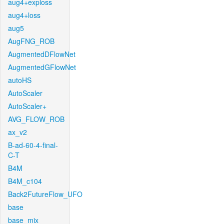
aug4+exploss
aug4+loss
aug5
AugFNG_ROB
AugmentedDFlowNet
AugmentedGFlowNet
autoHS
AutoScaler
AutoScaler+
AVG_FLOW_ROB
ax_v2
B-ad-60-4-final-
C-T
B4M
B4M_c104
Back2FutureFlow_UFO
base
base_mix