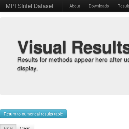
MPI Sintel Dataset
About
Downloads
Resul
Visual Result
Results for methods appear here after u
display.
Return to numerical results table
Final
Clean