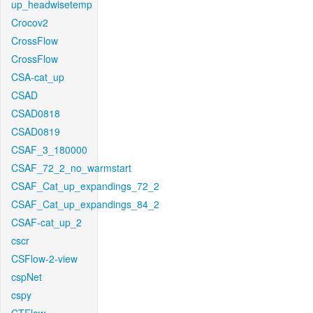
up_headwisetemp
Crocov2
CrossFlow
CrossFlow
CSA-cat_up
CSAD
CSAD0818
CSAD0819
CSAF_3_180000
CSAF_72_2_no_warmstart
CSAF_Cat_up_expandings_72_2
CSAF_Cat_up_expandings_84_2
CSAF-cat_up_2
cscr
CSFlow-2-view
cspNet
cspy