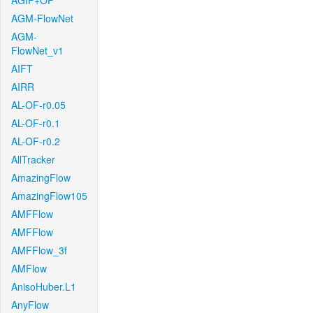
AGIF+OF
AGM-FlowNet
AGM-
FlowNet_v1
AIFT
AIRR
AL-OF-r0.05
AL-OF-r0.1
AL-OF-r0.2
AllTracker
AmazingFlow
AmazingFlow105
AMFFlow
AMFFlow
AMFFlow_3f
AMFlow
AnisoHuber.L1
AnyFlow