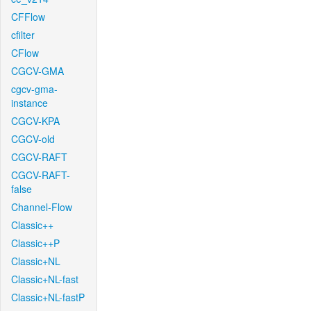
CFFlow
cfilter
CFlow
CGCV-GMA
cgcv-gma-
instance
CGCV-KPA
CGCV-old
CGCV-RAFT
CGCV-RAFT-
false
Channel-Flow
Classic++
Classic++P
Classic+NL
Classic+NL-fast
Classic+NL-fastP