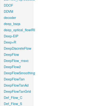
DDOF
DDVM
decoder
deep_bsqs
deep_optical_flowIRI
Deep-EIP
Deep+R
DeepDiscreteFlow
DeepFlow
DeepFlow_msvc
DeepFlow2
DeepFlowSmoothing
DeepFlowTan
DeepFlowTanAd
DeepFlowTanGrid
Def_Flow_C
Def_Flow_S