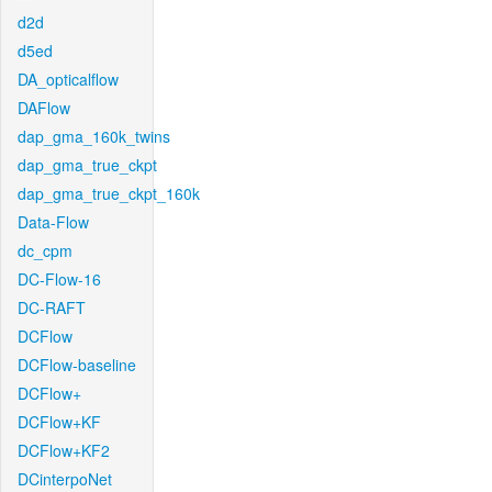
d2d
d5ed
DA_opticalflow
DAFlow
dap_gma_160k_twins
dap_gma_true_ckpt
dap_gma_true_ckpt_160k
Data-Flow
dc_cpm
DC-Flow-16
DC-RAFT
DCFlow
DCFlow-baseline
DCFlow+
DCFlow+KF
DCFlow+KF2
DCinterpoNet