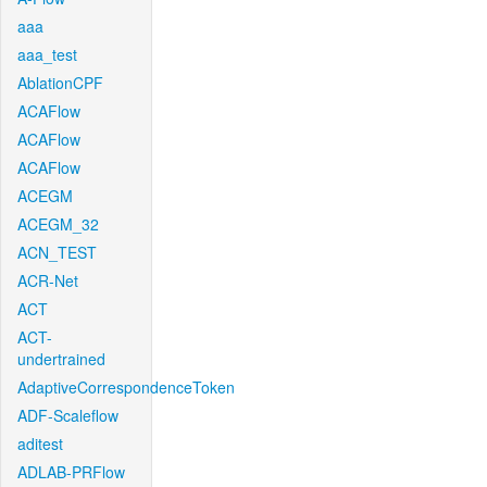
aaa
aaa_test
AblationCPF
ACAFlow
ACAFlow
ACAFlow
ACEGM
ACEGM_32
ACN_TEST
ACR-Net
ACT
ACT-
undertrained
AdaptiveCorrespondenceToken
ADF-Scaleflow
aditest
ADLAB-PRFlow