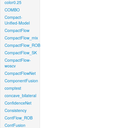
color0.25
COMBO
Compact-
Unified-Model
CompactFlow
CompactFlow_mix
CompactFlow_ROB
CompactFlow_SK
CompactFlow-
woscv
CompactFlowNet
ComponentFusion
comptest
concave_bilateral
ConfidenceNet
Consistency
ContFlow_ROB
ContFusion