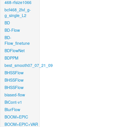
468-rfsize1066
bcf468_2lvl_g-
g_single_L2
BD
BD-Flow
BD-
Flow_finetune
BDFlowNet
BDPPM
best_smooth07_07_21_09
BHSSFlow
BHSSFlow
BHSSFlow
biased-flow
BiCont-v1
BlurFlow
BOOM+EPIC
BOOM+EPIC+VAR