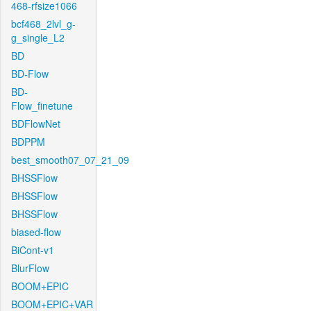
468-rfsize1066
bcf468_2lvl_g-
g_single_L2
BD
BD-Flow
BD-
Flow_finetune
BDFlowNet
BDPPM
best_smooth07_07_21_09
BHSSFlow
BHSSFlow
BHSSFlow
biased-flow
BiCont-v1
BlurFlow
BOOM+EPIC
BOOM+EPIC+VAR