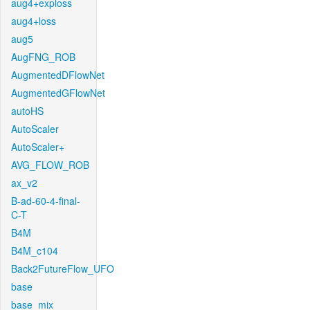
aug4+exploss
aug4+loss
aug5
AugFNG_ROB
AugmentedDFlowNet
AugmentedGFlowNet
autoHS
AutoScaler
AutoScaler+
AVG_FLOW_ROB
ax_v2
B-ad-60-4-final-
C-T
B4M
B4M_c104
Back2FutureFlow_UFO
base
base_mix