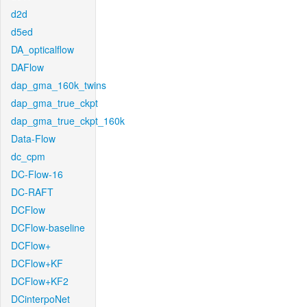
d2d
d5ed
DA_opticalflow
DAFlow
dap_gma_160k_twins
dap_gma_true_ckpt
dap_gma_true_ckpt_160k
Data-Flow
dc_cpm
DC-Flow-16
DC-RAFT
DCFlow
DCFlow-baseline
DCFlow+
DCFlow+KF
DCFlow+KF2
DCinterpoNet