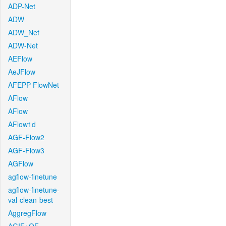
ADP-Net
ADW
ADW_Net
ADW-Net
AEFlow
AeJFlow
AFEPP-FlowNet
AFlow
AFlow
AFlow1d
AGF-Flow2
AGF-Flow3
AGFlow
agflow-finetune
agflow-finetune-
val-clean-best
AggregFlow