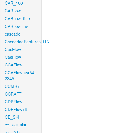
CAR_100
CARflow
CARflow_fine
CARflow-mv
cascade
CascadedFeatures_f16
CasFlow
CasFlow
CCAFlow
CCAFlow-pyr64-
2345
CCMR+
CCRAFT
CDPFlow
CDPFlow+ft
CE_SKII
ce_skii_skii
ce_v214