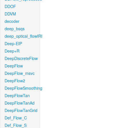
DDOF
DDVM
decoder
deep_bsqs
deep_optical_flowIRI
Deep-EIP
Deep+R
DeepDiscreteFlow
DeepFlow
DeepFlow_msvc
DeepFlow2
DeepFlowSmoothing
DeepFlowTan
DeepFlowTanAd
DeepFlowTanGrid
Def_Flow_C
Def_Flow_S