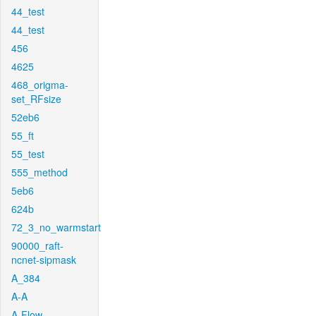
44_test
44_test
456
4625
468_origma-
set_RFsize
52eb6
55_ft
55_test
555_method
5eb6
624b
72_3_no_warmstart
90000_raft-
ncnet-sipmask
A_384
A-A
A-Flow