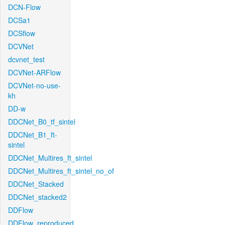
DCN-Flow
DCSa1
DCSflow
DCVNet
dcvnet_test
DCVNet-ARFlow
DCVNet-no-use-
kh
DD-w
DDCNet_B0_tf_sintel
DDCNet_B1_ft-
sintel
DDCNet_Multires_ft_sintel
DDCNet_Multires_ft_sintel_no_of
DDCNet_Stacked
DDCNet_stacked2
DDFlow
DDFlow_reproduced