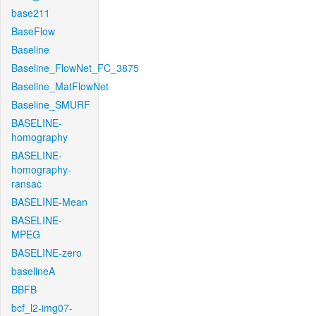
base211
BaseFlow
Baseline
Baseline_FlowNet_FC_3875
Baseline_MatFlowNet
Baseline_SMURF
BASELINE-
homography
BASELINE-
homography-
ransac
BASELINE-Mean
BASELINE-
MPEG
BASELINE-zero
baselineA
BBFB
bcf_l2-img07-