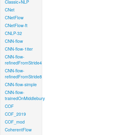
Classic+NLP
CNet
CNetFlow
CNetFlow-ft
CNLP-32
CNN-flow
CNN-flow-1iter
CNN-flow-
refinedFromStride4
CNN-flow-
refinedFromStride8
CNN-flow-simple
CNN-flow-
trainedOnMiddlebury
COF
COF_2019
COF_mod
CoherentFlow