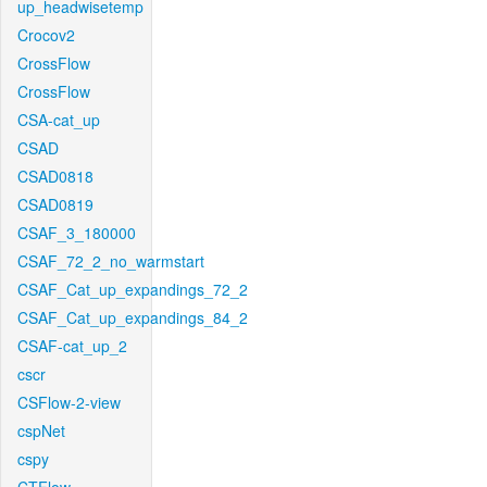
up_headwisetemp
Crocov2
CrossFlow
CrossFlow
CSA-cat_up
CSAD
CSAD0818
CSAD0819
CSAF_3_180000
CSAF_72_2_no_warmstart
CSAF_Cat_up_expandings_72_2
CSAF_Cat_up_expandings_84_2
CSAF-cat_up_2
cscr
CSFlow-2-view
cspNet
cspy