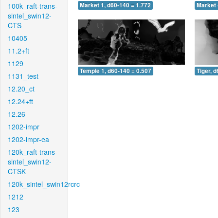
100k_raft-trans-
Market 1, d60-140 = 1.772
Market 
sintel_swin12-
CTS
10405
11.2+ft
1129
Temple 1, d60-140 = 0.507
Tiger, 
1131_test
12.20_ct
12.24+ft
12.26
1202-impr
1202-impr-ea
120k_raft-trans-
sintel_swin12-
CTSK
120k_sintel_swin12rcrc
1212
123