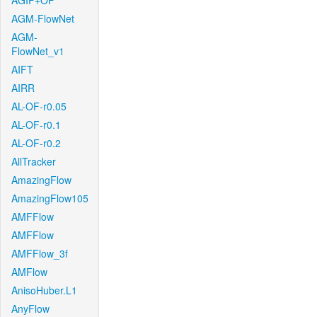
AGIF+OF
AGM-FlowNet
AGM-
FlowNet_v1
AIFT
AIRR
AL-OF-r0.05
AL-OF-r0.1
AL-OF-r0.2
AllTracker
AmazingFlow
AmazingFlow105
AMFFlow
AMFFlow
AMFFlow_3f
AMFlow
AnisoHuber.L1
AnyFlow