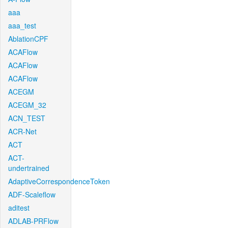
aaa
aaa_test
AblationCPF
ACAFlow
ACAFlow
ACAFlow
ACEGM
ACEGM_32
ACN_TEST
ACR-Net
ACT
ACT-
undertrained
AdaptiveCorrespondenceToken
ADF-Scaleflow
aditest
ADLAB-PRFlow