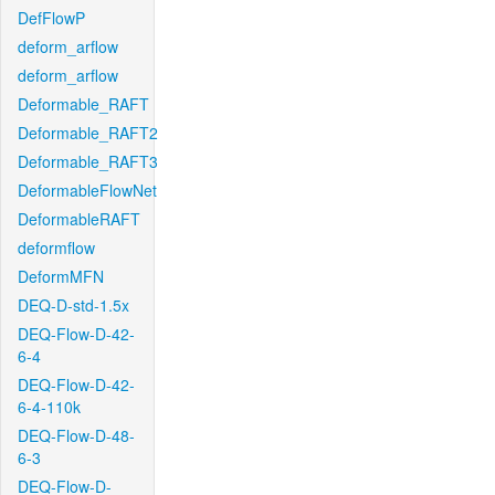
DefFlowP
deform_arflow
deform_arflow
Deformable_RAFT
Deformable_RAFT2
Deformable_RAFT3
DeformableFlowNet
DeformableRAFT
deformflow
DeformMFN
DEQ-D-std-1.5x
DEQ-Flow-D-42-
6-4
DEQ-Flow-D-42-
6-4-110k
DEQ-Flow-D-48-
6-3
DEQ-Flow-D-