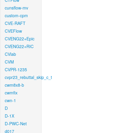
CTFlow
cunsflow-mv
custom-cpm
CVE-RAFT
CVEFlow
CVENG22+Epic
CVENG22+RIC
CVlab
CVM
CVPR-1235
cvpr23_rebuttal_skip_c_t
cwm8x8-b
cwmfix
cwn-1
D
D-1X
D-PWC-Net
d017