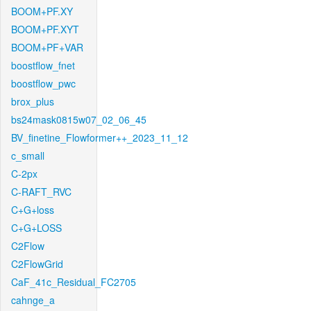
BOOM+PF.XY
BOOM+PF.XYT
BOOM+PF+VAR
boostflow_fnet
boostflow_pwc
brox_plus
bs24mask0815w07_02_06_45
BV_finetine_Flowformer++_2023_11_12
c_small
C-2px
C-RAFT_RVC
C+G+loss
C+G+LOSS
C2Flow
C2FlowGrid
CaF_41c_Residual_FC2705
cahnge_a