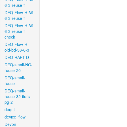
6-3-reuse-f
DEQ-Flow-H-36-
6-3-reuse-f
DEQ-Flow-H-36-
6-3-reuse-f-
check
DEQ-Flow-H-
old-bd-36-6-3
DEQ-RAFT-D
DEQ-small-NO-
reuse-20
DEQ-small-
reuse
DEQ-small-
reuse-32-iters-
pg-2
deqnt
device_flow
Devon