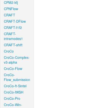
CPM2-kfj
CPNFlow
CRAFT
CRAFT-DFlow
CRAFT-f1f2
CRAFT-
intramodes1
CRAFT-shift
CroCo
CroCo-Complex-
v3-alpha
CroCo-Flow
CroCo-
Flow_submission
CroCo-ft-Sintel
CroCo-ftKSH
CroCo-Pro
CroCo-Win-