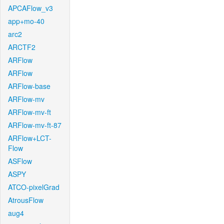
APCAFlow_v3
app+mo-40
arc2
ARCTF2
ARFlow
ARFlow
ARFlow-base
ARFlow-mv
ARFlow-mv-ft
ARFlow-mv-ft-87
ARFlow+LCT-
Flow
ASFlow
ASPY
ATCO-pixelGrad
AtrousFlow
aug4