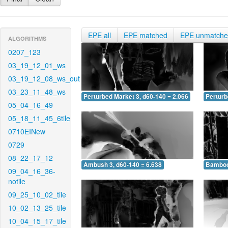
EPE all
EPE matched
EPE unmatch
ALGORITHMS
0207_123
03_19_12_01_ws
03_19_12_08_ws_out
03_23_11_48_ws
Perturbed Market 3, d60-140 = 2.066
Perturb
05_04_16_49
05_18_11_45_6tile
0710EINew
0729
08_22_17_12
Ambush 3, d60-140 = 6.638
Bamboo 
09_04_16_36-
notile
09_25_10_02_tile
10_02_13_25_tile
10_04_15_17_tile