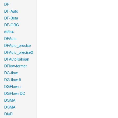
DF
DF-Auto
DF-Beta
DF-ORG
df8b4
DFAuto
DFAuto_precise
DFAuto_precise2
DFAutoKalman
DFlow-former
DG-flow
DG-flow-ft
DGFlow++
DGFlow+DC
DGMA
DGMA
DI4D