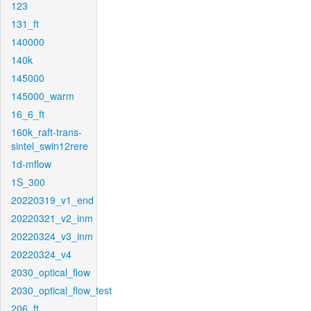
123
131_ft
140000
140k
145000
145000_warm
16_6_ft
160k_raft-trans-
sintel_swin12rere
1d-mflow
1S_300
20220319_v1_end
20220321_v2_inm
20220324_v3_inm
20220324_v4
2030_optical_flow
2030_optical_flow_test
206_ft