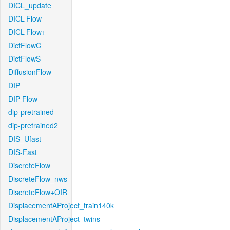
DICL_update
DICL-Flow
DICL-Flow+
DictFlowC
DictFlowS
DiffusionFlow
DIP
DIP-Flow
dip-pretrained
dip-pretrained2
DIS_Ufast
DIS-Fast
DiscreteFlow
DiscreteFlow_nws
DiscreteFlow+OIR
DisplacementAProject_train140k
DisplacementAProject_twins