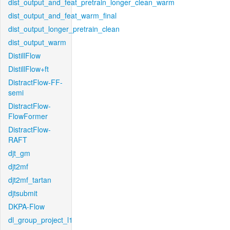
dist_output_and_feat_pretrain_longer_clean_warm
dist_output_and_feat_warm_final
dist_output_longer_pretrain_clean
dist_output_warm
DistillFlow
DistillFlow+ft
DistractFlow-FF-
semi
DistractFlow-
FlowFormer
DistractFlow-
RAFT
djt_gm
djt2mf
djt2mf_tartan
djtsubmit
DKPA-Flow
dl_group_project_l1