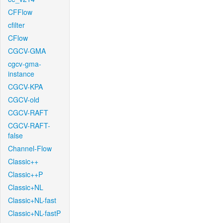
CFFlow
cfilter
CFlow
CGCV-GMA
cgcv-gma-
instance
CGCV-KPA
CGCV-old
CGCV-RAFT
CGCV-RAFT-
false
Channel-Flow
Classic++
Classic++P
Classic+NL
Classic+NL-fast
Classic+NL-fastP