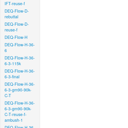
IFT-reuse-f
DEQ-Flow-D-
rebuttal
DEQ-Flow-D-
reuse-f
DEQ-Flow-H
DEQ-Flow-H-36-
6
DEQ-Flow-H-36-
6-3-115k
DEQ-Flow-H-36-
6-3-final
DEQ-Flow-H-36-
6-3-gm90-90k-
C-T
DEQ-Flow-H-36-
6-3-gm90-90k-
C-T-reuse-f-
ambush-1
DEQ-Flow-H-36-