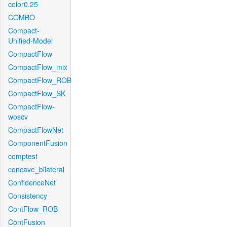
color0.25
COMBO
Compact-
Unified-Model
CompactFlow
CompactFlow_mix
CompactFlow_ROB
CompactFlow_SK
CompactFlow-
woscv
CompactFlowNet
ComponentFusion
comptest
concave_bilateral
ConfidenceNet
Consistency
ContFlow_ROB
ContFusion