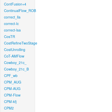
ContFusion+4
ContinualFlow_ROB
correct_lla
correct-lc
correct-lsa
CosTR
CostRefineTwoStage
CostUnrolling
CoT-AMFlow
Cowboy_21c_
Cowboy_21c_B
CPF_wb
CPM_AUG
CPM-AUG
CPM-Flow
CPM-kfj
CPM2