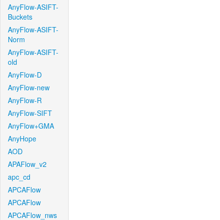
AnyFlow-ASIFT-
Buckets
AnyFlow-ASIFT-
Norm
AnyFlow-ASIFT-
old
AnyFlow-D
AnyFlow-new
AnyFlow-R
AnyFlow-SIFT
AnyFlow+GMA
AnyHope
AOD
APAFlow_v2
apc_cd
APCAFlow
APCAFlow
APCAFlow_nws