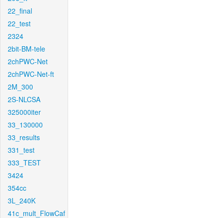
22_final
22_test
2324
2bit-BM-tele
2chPWC-Net
2chPWC-Net-ft
2M_300
2S-NLCSA
325000iter
33_130000
33_results
331_test
333_TEST
3424
354cc
3L_240K
41c_mult_FlowCaf