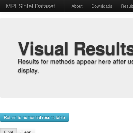
MPI Sintel Dataset
About
Downloads
Resul
Visual Result
Results for methods appear here after u
display.
Return to numerical results table
Final
Clean