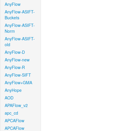
AnyFlow
AnyFlow-ASIFT-
Buckets
AnyFlow-ASIFT-
Norm
AnyFlow-ASIFT-
old
AnyFlow-D
AnyFlow-new
AnyFlow-R
AnyFlow-SIFT
AnyFlow+GMA
AnyHope
AOD
APAFlow_v2
apc_cd
APCAFlow
APCAFlow