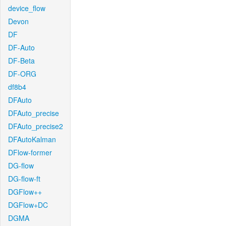
device_flow
Devon
DF
DF-Auto
DF-Beta
DF-ORG
df8b4
DFAuto
DFAuto_precise
DFAuto_precise2
DFAutoKalman
DFlow-former
DG-flow
DG-flow-ft
DGFlow++
DGFlow+DC
DGMA