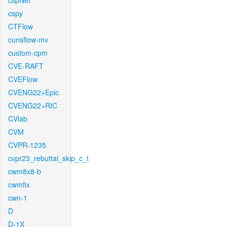
cspNet
cspy
CTFlow
cunsflow-mv
custom-cpm
CVE-RAFT
CVEFlow
CVENG22+Epic
CVENG22+RIC
CVlab
CVM
CVPR-1235
cvpr23_rebuttal_skip_c_t
cwm8x8-b
cwmfix
cwn-1
D
D-1X