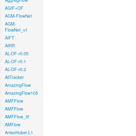
AggregFlow
AGIF+OF
AGM-FlowNet
AGM-
FlowNet_v1
AIFT
AIRR
AL-OF-r0.05
AL-OF-r0.1
AL-OF-r0.2
AllTracker
AmazingFlow
AmazingFlow105
AMFFlow
AMFFlow
AMFFlow_3f
AMFlow
AnisoHuber.L1