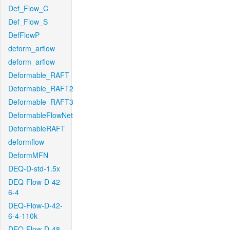
Def_Flow_C
Def_Flow_S
DefFlowP
deform_arflow
deform_arflow
Deformable_RAFT
Deformable_RAFT2
Deformable_RAFT3
DeformableFlowNet
DeformableRAFT
deformflow
DeformMFN
DEQ-D-std-1.5x
DEQ-Flow-D-42-
6-4
DEQ-Flow-D-42-
6-4-110k
DEQ-Flow-D-48-