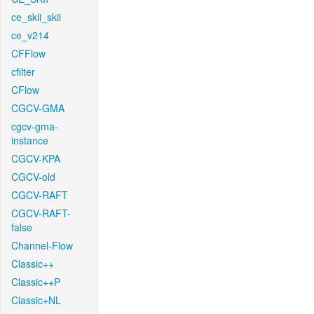
ce_skii_skii
ce_v214
CFFlow
cfilter
CFlow
CGCV-GMA
cgcv-gma-
instance
CGCV-KPA
CGCV-old
CGCV-RAFT
CGCV-RAFT-
false
Channel-Flow
Classic++
Classic++P
Classic+NL