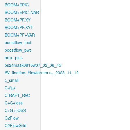
BOOM+EPIC
BOOM+EPIC+VAR
BOOM+PF.XY
BOOM+PF.XYT
BOOM+PF+VAR
boostflow_fnet
boostflow_pwc
brox_plus
bs24mask0815w07_02_06_45
BV_finetine_Flowformer++_2023_11_12
c_small
C-2px
C-RAFT_RVC
C+G+loss
C+G+LOSS
C2Flow
C2FlowGrid