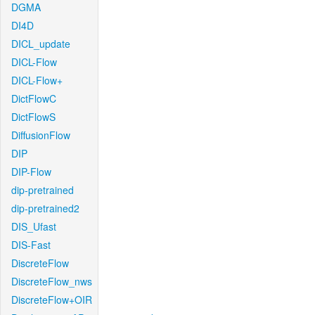
DGMA
DI4D
DICL_update
DICL-Flow
DICL-Flow+
DictFlowC
DictFlowS
DiffusionFlow
DIP
DIP-Flow
dip-pretrained
dip-pretrained2
DIS_Ufast
DIS-Fast
DiscreteFlow
DiscreteFlow_nws
DiscreteFlow+OIR