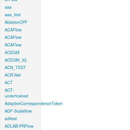
aaa
aaa_test
AblationCPF
ACAFlow
ACAFlow
ACAFlow
ACEGM
ACEGM_32
ACN_TEST
ACR-Net
ACT
ACT-
undertrained
AdaptiveCorrespondenceToken
ADF-Scaleflow
aditest
ADLAB-PRFlow