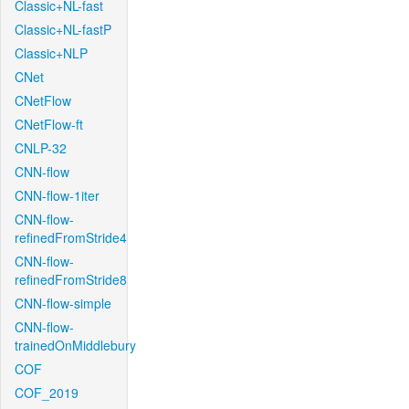
Classic+NL-fast
Classic+NL-fastP
Classic+NLP
CNet
CNetFlow
CNetFlow-ft
CNLP-32
CNN-flow
CNN-flow-1iter
CNN-flow-
refinedFromStride4
CNN-flow-
refinedFromStride8
CNN-flow-simple
CNN-flow-
trainedOnMiddlebury
COF
COF_2019