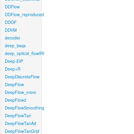
DDFlow
DDFlow_reproduced
DDOF
DDVM
decoder
deep_bsqs
deep_optical_flowIRI
Deep-EIP
Deep+R
DeepDiscreteFlow
DeepFlow
DeepFlow_msvc
DeepFlow2
DeepFlowSmoothing
DeepFlowTan
DeepFlowTanAd
DeepFlowTanGrid