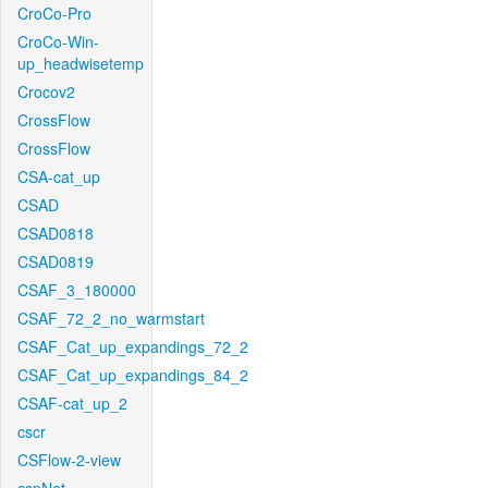
CroCo-Pro
CroCo-Win-
up_headwisetemp
Crocov2
CrossFlow
CrossFlow
CSA-cat_up
CSAD
CSAD0818
CSAD0819
CSAF_3_180000
CSAF_72_2_no_warmstart
CSAF_Cat_up_expandings_72_2
CSAF_Cat_up_expandings_84_2
CSAF-cat_up_2
cscr
CSFlow-2-view