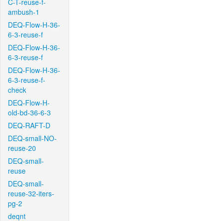
C-T-reuse-f-
ambush-1
DEQ-Flow-H-36-
6-3-reuse-f
DEQ-Flow-H-36-
6-3-reuse-f
DEQ-Flow-H-36-
6-3-reuse-f-
check
DEQ-Flow-H-
old-bd-36-6-3
DEQ-RAFT-D
DEQ-small-NO-
reuse-20
DEQ-small-
reuse
DEQ-small-
reuse-32-iters-
pg-2
deqnt