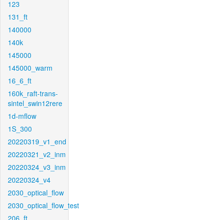
123
131_ft
140000
140k
145000
145000_warm
16_6_ft
160k_raft-trans-
sintel_swin12rere
1d-mflow
1S_300
20220319_v1_end
20220321_v2_inm
20220324_v3_inm
20220324_v4
2030_optical_flow
2030_optical_flow_test
206_ft