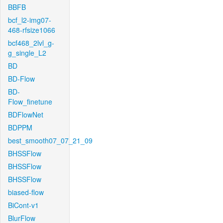
BBFB
bcf_l2-img07-
468-rfsize1066
bcf468_2lvl_g-
g_single_L2
BD
BD-Flow
BD-
Flow_finetune
BDFlowNet
BDPPM
best_smooth07_07_21_09
BHSSFlow
BHSSFlow
BHSSFlow
biased-flow
BiCont-v1
BlurFlow