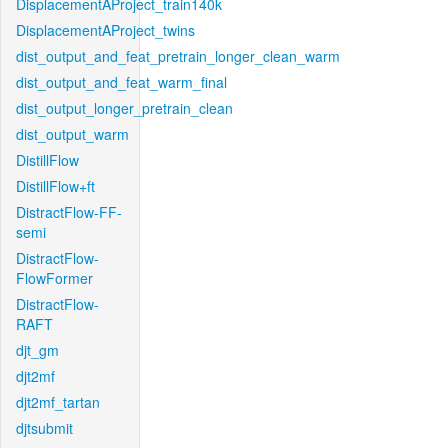
DisplacementAProject_train140k
DisplacementAProject_twins
dist_output_and_feat_pretrain_longer_clean_warm
dist_output_and_feat_warm_final
dist_output_longer_pretrain_clean
dist_output_warm
DistillFlow
DistillFlow+ft
DistractFlow-FF-
semi
DistractFlow-
FlowFormer
DistractFlow-
RAFT
djt_gm
djt2mf
djt2mf_tartan
djtsubmit