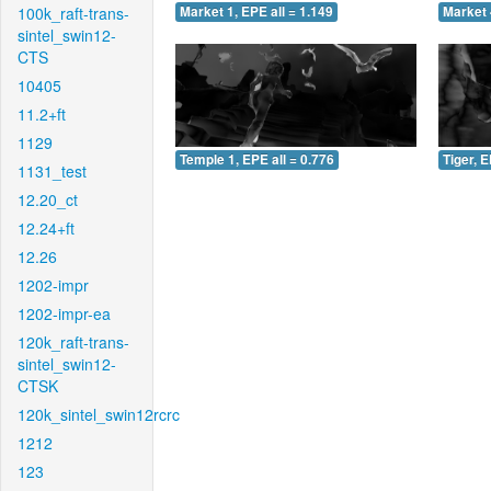
100k_raft-trans-
Market 1, EPE all = 1.149
Market 
sintel_swin12-
CTS
10405
11.2+ft
1129
Temple 1, EPE all = 0.776
Tiger, E
1131_test
12.20_ct
12.24+ft
12.26
1202-impr
1202-impr-ea
120k_raft-trans-
sintel_swin12-
CTSK
120k_sintel_swin12rcrc
1212
123