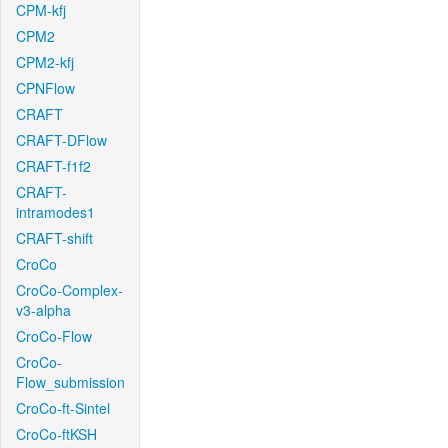
CPM-kfj
CPM2
CPM2-kfj
CPNFlow
CRAFT
CRAFT-DFlow
CRAFT-f1f2
CRAFT-
intramodes1
CRAFT-shift
CroCo
CroCo-Complex-
v3-alpha
CroCo-Flow
CroCo-
Flow_submission
CroCo-ft-Sintel
CroCo-ftKSH