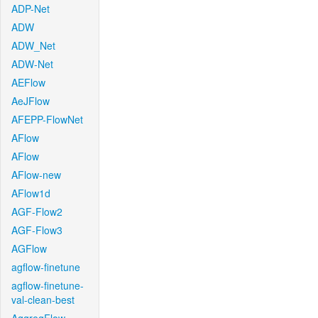
ADP-Net
ADW
ADW_Net
ADW-Net
AEFlow
AeJFlow
AFEPP-FlowNet
AFlow
AFlow
AFlow-new
AFlow1d
AGF-Flow2
AGF-Flow3
AGFlow
agflow-finetune
agflow-finetune-
val-clean-best