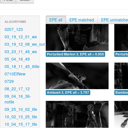
EPE all
EPE matched
EPE unmatch
ALGORITHMS
0207_123
03_19_12_01_ws
03_19_12_08_ws_out
03_23_11_48_ws
Perturbed Market 3, EPE all = 0.950
Perturb
05_04_16_49
05_18_11_45_6tile
0710EINew
0729
08_22_17_12
Ambush 3, EPE all = 3.797
Bamboo 
09_04_16_36-
notile
09_25_10_02_tile
10_02_13_25_tile
10_04_15_17_tile