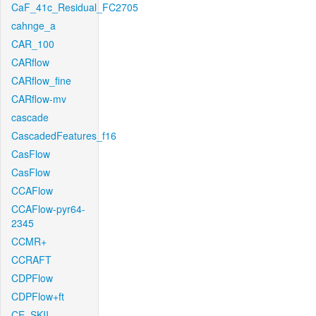
CaF_41c_Residual_FC2705
cahnge_a
CAR_100
CARflow
CARflow_fine
CARflow-mv
cascade
CascadedFeatures_f16
CasFlow
CasFlow
CCAFlow
CCAFlow-pyr64-
2345
CCMR+
CCRAFT
CDPFlow
CDPFlow+ft
CE_SKII