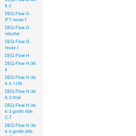
6-3
DEQ-Flow-D-
IFT-reuse-f
DEQ-Flow-D-
rebuttal
DEQ-Flow-D-
reuse-f
DEQ-Flow-H
DEQ-Flow-H-36-
6
DEQ-Flow-H-36-
6-3-115k
DEQ-Flow-H-36-
6-3-final
DEQ-Flow-H-36-
6-3-gm90-90k-
C-T
DEQ-Flow-H-36-
6-3-gm90-90k-