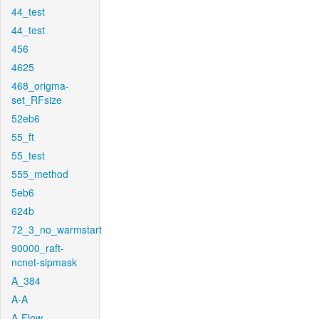
44_test
44_test
456
4625
468_origma-
set_RFsize
52eb6
55_ft
55_test
555_method
5eb6
624b
72_3_no_warmstart
90000_raft-
ncnet-sipmask
A_384
A-A
A-Flow