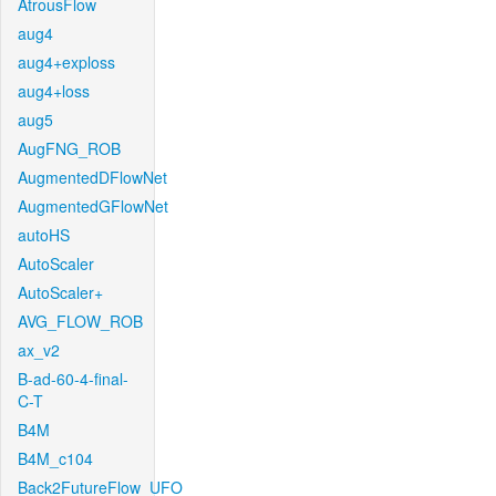
AtrousFlow
aug4
aug4+exploss
aug4+loss
aug5
AugFNG_ROB
AugmentedDFlowNet
AugmentedGFlowNet
autoHS
AutoScaler
AutoScaler+
AVG_FLOW_ROB
ax_v2
B-ad-60-4-final-
C-T
B4M
B4M_c104
Back2FutureFlow_UFO