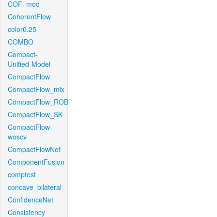
COF_mod
CoherentFlow
color0.25
COMBO
Compact-
Unified-Model
CompactFlow
CompactFlow_mix
CompactFlow_ROB
CompactFlow_SK
CompactFlow-
woscv
CompactFlowNet
ComponentFusion
comptest
concave_bilateral
ConfidenceNet
Consistency