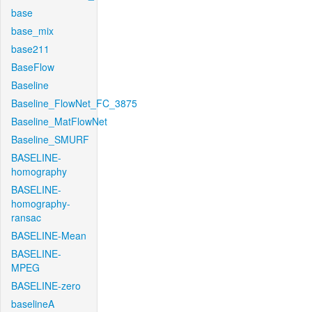
base
base_mix
base211
BaseFlow
Baseline
Baseline_FlowNet_FC_3875
Baseline_MatFlowNet
Baseline_SMURF
BASELINE-
homography
BASELINE-
homography-
ransac
BASELINE-Mean
BASELINE-
MPEG
BASELINE-zero
baselineA