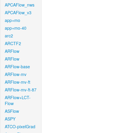
APCAFlow_nws
APCAFlow_v3
app+mo
app+mo-40
arc2
ARCTF2
ARFlow
ARFlow
ARFlow-base
ARFlow-mv
ARFlow-mv-ft
ARFlow-mv-ft-87
ARFlow+LCT-
Flow
ASFlow
ASPY
ATCO-pixelGrad