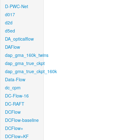
D-PWC-Net
d017
d2d
d5ed
DA_opticalflow
DAFlow
dap_gma_160k_twins
dap_gma_true_ckpt
dap_gma_true_ckpt_160k
Data-Flow
dc_cpm
DC-Flow-16
DC-RAFT
DCFlow
DCFlow-baseline
DCFlow+
DCFlow+KF