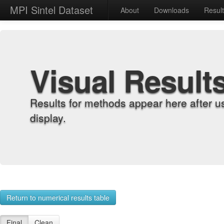
MPI Sintel Dataset
About
Downloads
Resul
Visual Result
Results for methods appear here after u
display.
Return to numerical results table
Final
Clean