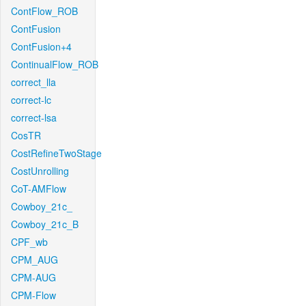
ContFlow_ROB
ContFusion
ContFusion+4
ContinualFlow_ROB
correct_lla
correct-lc
correct-lsa
CosTR
CostRefineTwoStage
CostUnrolling
CoT-AMFlow
Cowboy_21c_
Cowboy_21c_B
CPF_wb
CPM_AUG
CPM-AUG
CPM-Flow