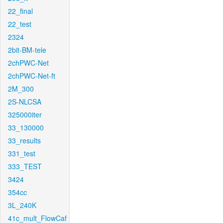
22_final
22_test
2324
2bit-BM-tele
2chPWC-Net
2chPWC-Net-ft
2M_300
2S-NLCSA
325000iter
33_130000
33_results
331_test
333_TEST
3424
354cc
3L_240K
41c_mult_FlowCaf