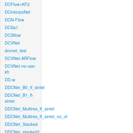
DCFlow+KF2
DCinterpoNet
DCN-Flow
DCSa1
DCSflow
DCVNet
dcvnet_test
DCVNet-ARFlow
DCVNet-no-use-
kh
DD-w
DDCNet_B0_tf_sintel
DDCNet_B1_ft-
sintel
DDCNet_Multires_ft_sintel
DDCNet_Multires_ft_sintel_no_of
DDCNet_Stacked
DDCNet_stacked2