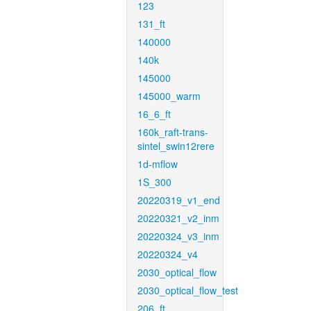
123
131_ft
140000
140k
145000
145000_warm
16_6_ft
160k_raft-trans-
sintel_swin12rere
1d-mflow
1S_300
20220319_v1_end
20220321_v2_inm
20220324_v3_inm
20220324_v4
2030_optical_flow
2030_optical_flow_test
206_ft