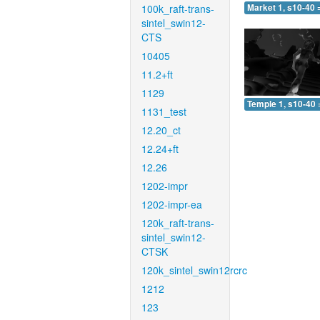
100k_raft-trans-
Market 1, s10-40 
sintel_swin12-
CTS
10405
11.2+ft
1129
Temple 1, s10-40 
1131_test
12.20_ct
12.24+ft
12.26
1202-impr
1202-impr-ea
120k_raft-trans-
sintel_swin12-
CTSK
120k_sintel_swin12rcrc
1212
123