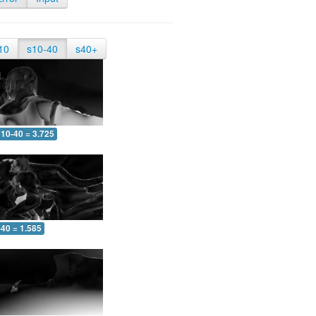
10
s10-40
s40+
10-40 = 3.725
-40 = 1.585