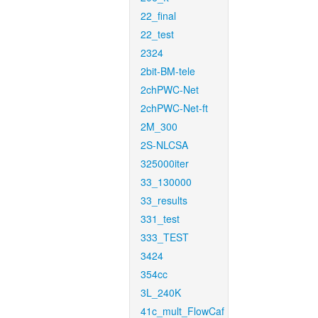
22_final
22_test
2324
2bit-BM-tele
2chPWC-Net
2chPWC-Net-ft
2M_300
2S-NLCSA
325000iter
33_130000
33_results
331_test
333_TEST
3424
354cc
3L_240K
41c_mult_FlowCaf