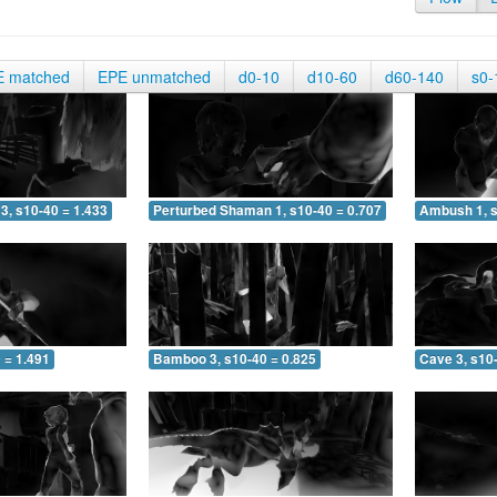
E matched
EPE unmatched
d0-10
d10-60
d60-140
s0-
3, s10-40 = 1.433
Perturbed Shaman 1, s10-40 = 0.707
Ambush 1, s
 = 1.491
Bamboo 3, s10-40 = 0.825
Cave 3, s10