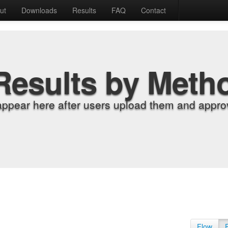
ut
Downloads
Results
FAQ
Contact
Results by Meth
appear here after users upload them and approv
Flow