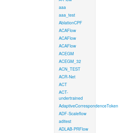
aaa
aaa_test
AblationCPF
ACAFlow
ACAFlow
ACAFlow
ACEGM
ACEGM_32
ACN_TEST
ACR-Net
ACT
ACT-
undertrained
AdaptiveCorrespondenceToken
ADF-Scaleflow
aditest
ADLAB-PRFlow