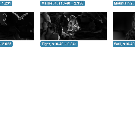
= 1.231
Market 4, s10-40 = 2.356
Mountain 2, 
= 2.025
Tiger, s10-40 = 0.841
Wall, s10-40