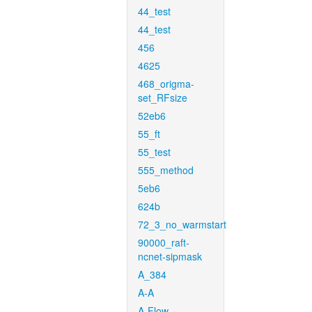
44_test
44_test
456
4625
468_origma-
set_RFsize
52eb6
55_ft
55_test
555_method
5eb6
624b
72_3_no_warmstart
90000_raft-
ncnet-sipmask
A_384
A-A
A-Flow