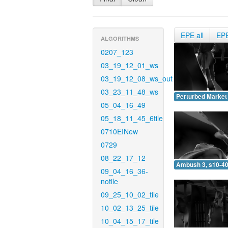
EPE all
EP
ALGORITHMS
0207_123
03_19_12_01_ws
03_19_12_08_ws_out
03_23_11_48_ws
Perturbed Market 
05_04_16_49
05_18_11_45_6tile
0710EINew
0729
08_22_17_12
Ambush 3, s10-40
09_04_16_36-
notile
09_25_10_02_tile
10_02_13_25_tile
10_04_15_17_tile