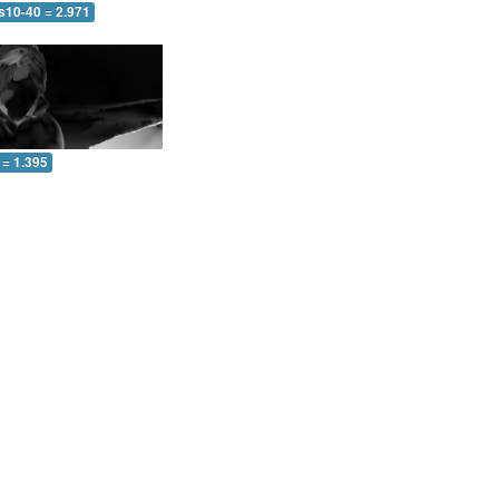
s10-40 = 2.971
 = 1.395