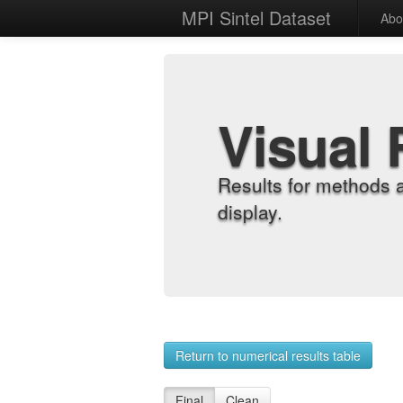
MPI Sintel Dataset
Abo
Visual 
Results for methods 
display.
Return to numerical results table
Final
Clean