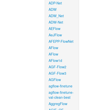
ADP-Net
ADW
ADW_Net
ADW-Net
AEFlow
AeJFlow
AFEPP-FlowNet
AFlow
AFlow
AFlow1d
AGF-Flow2
AGF-Flow3
AGFlow
agflow-finetune
agflow-finetune-
val-clean-best
AggregFlow