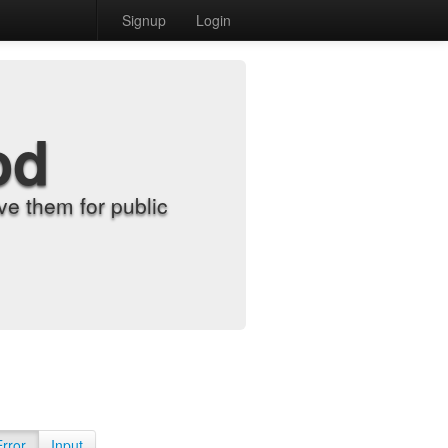
Signup
Login
od
e them for public
Error
Input