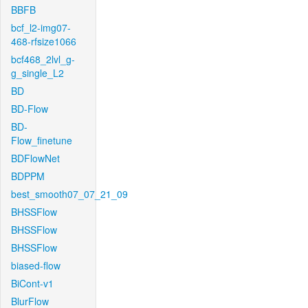
BBFB
bcf_l2-img07-
468-rfsize1066
bcf468_2lvl_g-
g_single_L2
BD
BD-Flow
BD-
Flow_finetune
BDFlowNet
BDPPM
best_smooth07_07_21_09
BHSSFlow
BHSSFlow
BHSSFlow
biased-flow
BiCont-v1
BlurFlow