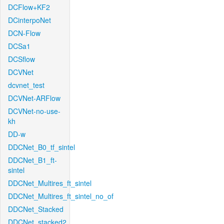
DCFlow+KF2
DCinterpoNet
DCN-Flow
DCSa1
DCSflow
DCVNet
dcvnet_test
DCVNet-ARFlow
DCVNet-no-use-
kh
DD-w
DDCNet_B0_tf_sintel
DDCNet_B1_ft-
sintel
DDCNet_Multires_ft_sintel
DDCNet_Multires_ft_sintel_no_of
DDCNet_Stacked
DDCNet_stacked2