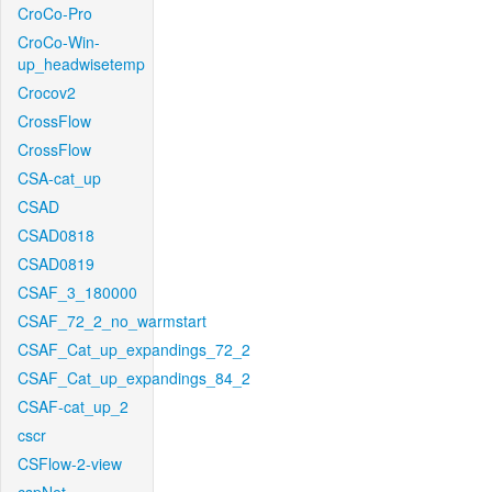
CroCo-Pro
CroCo-Win-
up_headwisetemp
Crocov2
CrossFlow
CrossFlow
CSA-cat_up
CSAD
CSAD0818
CSAD0819
CSAF_3_180000
CSAF_72_2_no_warmstart
CSAF_Cat_up_expandings_72_2
CSAF_Cat_up_expandings_84_2
CSAF-cat_up_2
cscr
CSFlow-2-view