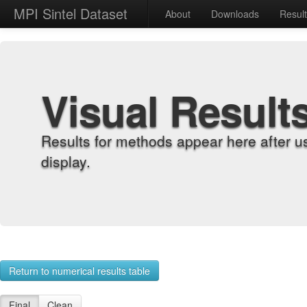
MPI Sintel Dataset
About
Downloads
Resul
Visual Result
Results for methods appear here after u
display.
Return to numerical results table
Final
Clean