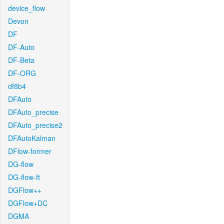
device_flow
Devon
DF
DF-Auto
DF-Beta
DF-ORG
df8b4
DFAuto
DFAuto_precise
DFAuto_precise2
DFAutoKalman
DFlow-former
DG-flow
DG-flow-ft
DGFlow++
DGFlow+DC
DGMA