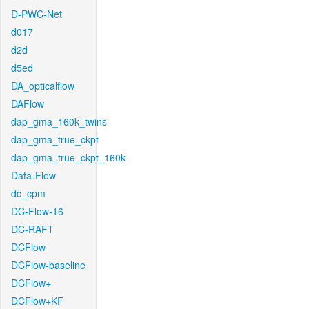
D-PWC-Net
d017
d2d
d5ed
DA_opticalflow
DAFlow
dap_gma_160k_twins
dap_gma_true_ckpt
dap_gma_true_ckpt_160k
Data-Flow
dc_cpm
DC-Flow-16
DC-RAFT
DCFlow
DCFlow-baseline
DCFlow+
DCFlow+KF