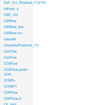
CaF_41c_Residual_FC2705
cahnge_a
CAR_100
CARflow
CARflow_fine
CARflow-mv
cascade
CascadedFeatures_f16
CasFlow
CasFlow
CCAFlow
CCAFlow-pyr64-
2345
CCMR+
CCRAFT
CDPFlow
CDPFlow+ft
CE_SKII