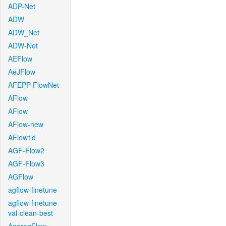
ADP-Net
ADW
ADW_Net
ADW-Net
AEFlow
AeJFlow
AFEPP-FlowNet
AFlow
AFlow
AFlow-new
AFlow1d
AGF-Flow2
AGF-Flow3
AGFlow
agflow-finetune
agflow-finetune-
val-clean-best