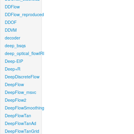
DDFlow
DDFlow_reproduced
DDOF
DDVM
decoder
deep_bsqs
deep_optical_flowIRI
Deep-EIP
Deep+R
DeepDiscreteFlow
DeepFlow
DeepFlow_msvc
DeepFlow2
DeepFlowSmoothing
DeepFlowTan
DeepFlowTanAd
DeepFlowTanGrid