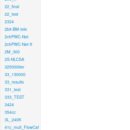
22_final
22_test
2324
2bit-BM-tele
2chPWC-Net
2chPWC-Net-ft
2M_300
2S-NLCSA
325000iter
33_130000
33_results
331_test
333_TEST
3424
354cc
3L_240K
41c_mult_FlowCaf