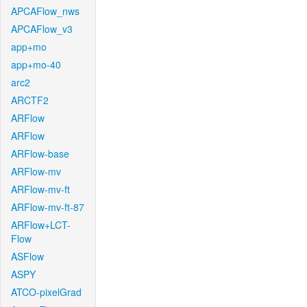
APCAFlow_nws
APCAFlow_v3
app+mo
app+mo-40
arc2
ARCTF2
ARFlow
ARFlow
ARFlow-base
ARFlow-mv
ARFlow-mv-ft
ARFlow-mv-ft-87
ARFlow+LCT-
Flow
ASFlow
ASPY
ATCO-pixelGrad