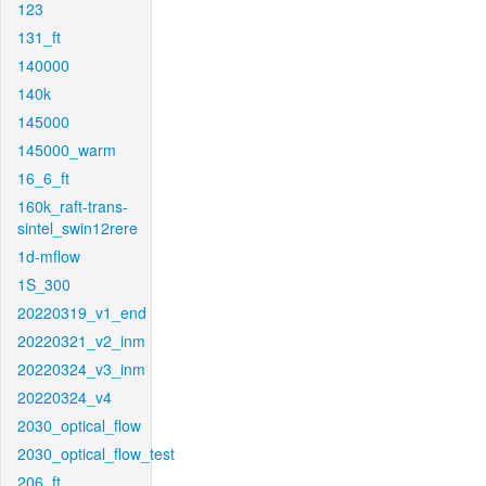
123
131_ft
140000
140k
145000
145000_warm
16_6_ft
160k_raft-trans-
sintel_swin12rere
1d-mflow
1S_300
20220319_v1_end
20220321_v2_inm
20220324_v3_inm
20220324_v4
2030_optical_flow
2030_optical_flow_test
206_ft