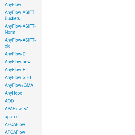
AnyFlow
AnyFlow-ASIFT-
Buckets
AnyFlow-ASIFT-
Norm
AnyFlow-ASIFT-
old
AnyFlow-D
AnyFlow-new
AnyFlow-R
AnyFlow-SIFT
AnyFlow+GMA
AnyHope
AOD
APAFlow_v2
apc_cd
APCAFlow
APCAFlow