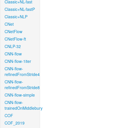
Classic+NL-fast
Classic+NL-fastP
Classic+NLP
CNet
CNetFlow
CNetFlow-ft
CNLP-32
CNN-flow
CNN-flow-1iter
CNN-flow-
refinedFromStride4
CNN-flow-
refinedFromStride8
CNN-flow-simple
CNN-flow-
trainedOnMiddlebury
COF
COF_2019