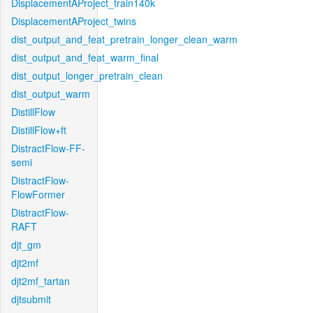
DisplacementAProject_train140k
DisplacementAProject_twins
dist_output_and_feat_pretrain_longer_clean_warm
dist_output_and_feat_warm_final
dist_output_longer_pretrain_clean
dist_output_warm
DistillFlow
DistillFlow+ft
DistractFlow-FF-
semi
DistractFlow-
FlowFormer
DistractFlow-
RAFT
djt_gm
djt2mf
djt2mf_tartan
djtsubmit