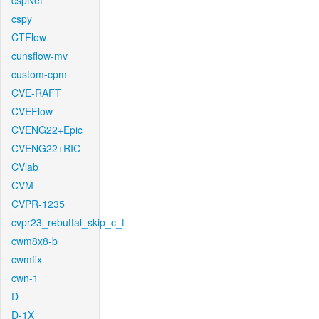
cspNet
cspy
CTFlow
cunsflow-mv
custom-cpm
CVE-RAFT
CVEFlow
CVENG22+Epic
CVENG22+RIC
CVlab
CVM
CVPR-1235
cvpr23_rebuttal_skip_c_t
cwm8x8-b
cwmfix
cwn-1
D
D-1X