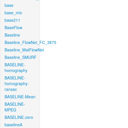
base
base_mix
base211
BaseFlow
Baseline
Baseline_FlowNet_FC_3875
Baseline_MatFlowNet
Baseline_SMURF
BASELINE-
homography
BASELINE-
homography-
ransac
BASELINE-Mean
BASELINE-
MPEG
BASELINE-zero
baselineA