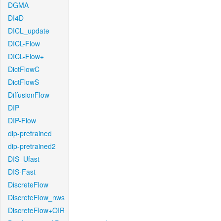
DGMA
DI4D
DICL_update
DICL-Flow
DICL-Flow+
DictFlowC
DictFlowS
DiffusionFlow
DIP
DIP-Flow
dip-pretrained
dip-pretrained2
DIS_Ufast
DIS-Fast
DiscreteFlow
DiscreteFlow_nws
DiscreteFlow+OIR