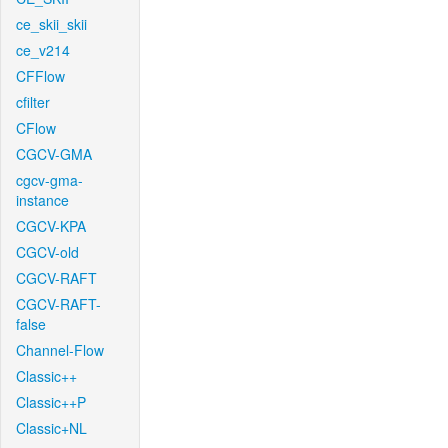
ce_skii_skii
ce_v214
CFFlow
cfilter
CFlow
CGCV-GMA
cgcv-gma-
instance
CGCV-KPA
CGCV-old
CGCV-RAFT
CGCV-RAFT-
false
Channel-Flow
Classic++
Classic++P
Classic+NL