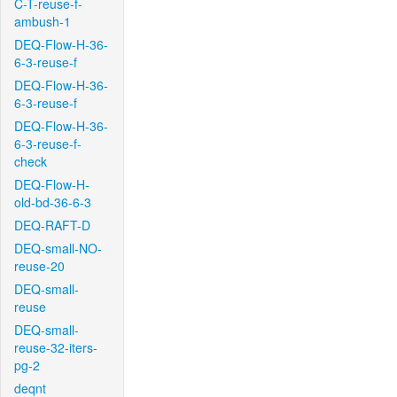
C-T-reuse-f-
ambush-1
DEQ-Flow-H-36-
6-3-reuse-f
DEQ-Flow-H-36-
6-3-reuse-f
DEQ-Flow-H-36-
6-3-reuse-f-
check
DEQ-Flow-H-
old-bd-36-6-3
DEQ-RAFT-D
DEQ-small-NO-
reuse-20
DEQ-small-
reuse
DEQ-small-
reuse-32-iters-
pg-2
deqnt