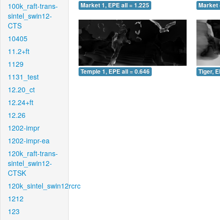
100k_raft-trans-
Market 1, EPE all = 1.225
Market 
sintel_swin12-
CTS
10405
11.2+ft
1129
Temple 1, EPE all = 0.646
Tiger, E
1131_test
12.20_ct
12.24+ft
12.26
1202-impr
1202-impr-ea
120k_raft-trans-
sintel_swin12-
CTSK
120k_sintel_swin12rcrc
1212
123