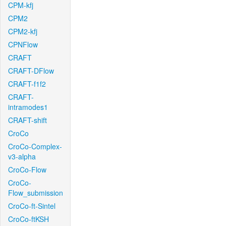
CPM-kfj
CPM2
CPM2-kfj
CPNFlow
CRAFT
CRAFT-DFlow
CRAFT-f1f2
CRAFT-
intramodes1
CRAFT-shift
CroCo
CroCo-Complex-
v3-alpha
CroCo-Flow
CroCo-
Flow_submission
CroCo-ft-Sintel
CroCo-ftKSH