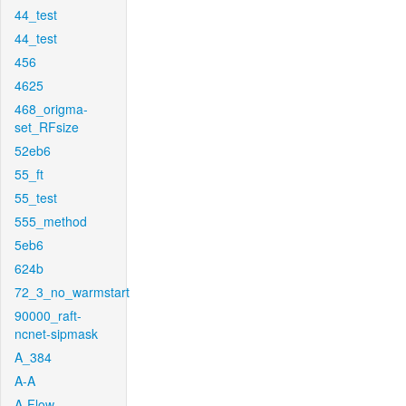
44_test
44_test
456
4625
468_origma-
set_RFsize
52eb6
55_ft
55_test
555_method
5eb6
624b
72_3_no_warmstart
90000_raft-
ncnet-sipmask
A_384
A-A
A-Flow