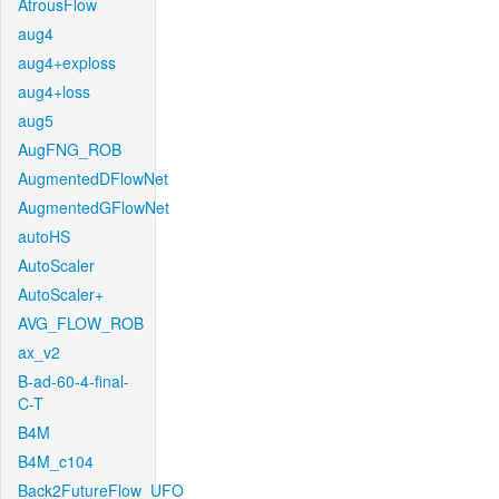
AtrousFlow
aug4
aug4+exploss
aug4+loss
aug5
AugFNG_ROB
AugmentedDFlowNet
AugmentedGFlowNet
autoHS
AutoScaler
AutoScaler+
AVG_FLOW_ROB
ax_v2
B-ad-60-4-final-
C-T
B4M
B4M_c104
Back2FutureFlow_UFO