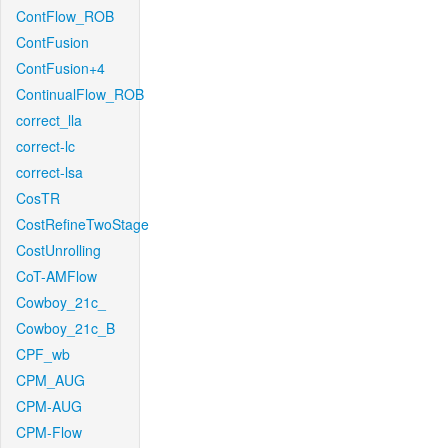
ContFlow_ROB
ContFusion
ContFusion+4
ContinualFlow_ROB
correct_lla
correct-lc
correct-lsa
CosTR
CostRefineTwoStage
CostUnrolling
CoT-AMFlow
Cowboy_21c_
Cowboy_21c_B
CPF_wb
CPM_AUG
CPM-AUG
CPM-Flow