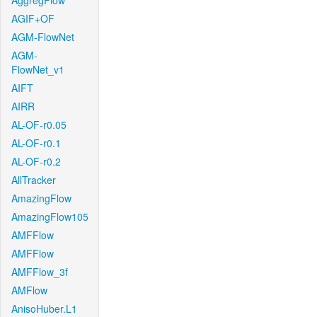
AggregFlow
AGIF+OF
AGM-FlowNet
AGM-
FlowNet_v1
AIFT
AIRR
AL-OF-r0.05
AL-OF-r0.1
AL-OF-r0.2
AllTracker
AmazingFlow
AmazingFlow105
AMFFlow
AMFFlow
AMFFlow_3f
AMFlow
AnisoHuber.L1