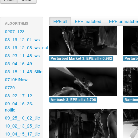
EPE all
EPE matched
EPE unmatch
ALGORITHMS
0207_123
03_19_12_01_ws
03_19_12_08_ws_out
03_23_11_48_ws
Perturbed Market 3, EPE all = 0.982
Perturb
05_04_16_49
05_18_11_45_6tile
0710EINew
0729
08_22_17_12
Ambush 3, EPE all = 3.708
Bamboo 
09_04_16_36-
notile
09_25_10_02_tile
10_02_13_25_tile
10_04_15_17_tile