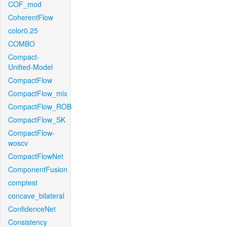
COF_mod
CoherentFlow
color0.25
COMBO
Compact-
Unified-Model
CompactFlow
CompactFlow_mix
CompactFlow_ROB
CompactFlow_SK
CompactFlow-
woscv
CompactFlowNet
ComponentFusion
comptest
concave_bilateral
ConfidenceNet
Consistency