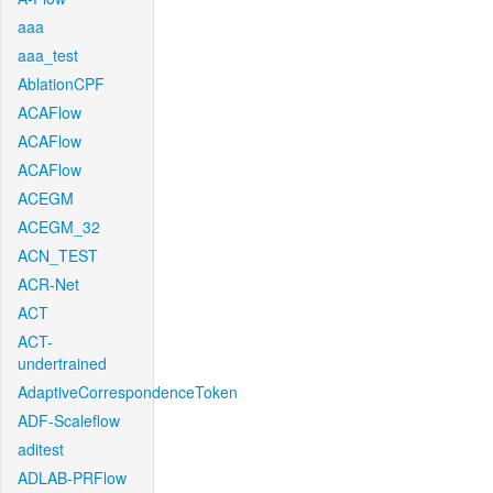
aaa
aaa_test
AblationCPF
ACAFlow
ACAFlow
ACAFlow
ACEGM
ACEGM_32
ACN_TEST
ACR-Net
ACT
ACT-
undertrained
AdaptiveCorrespondenceToken
ADF-Scaleflow
aditest
ADLAB-PRFlow