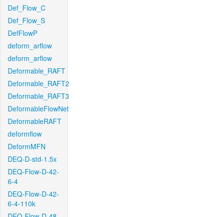
Def_Flow_C
Def_Flow_S
DefFlowP
deform_arflow
deform_arflow
Deformable_RAFT
Deformable_RAFT2
Deformable_RAFT3
DeformableFlowNet
DeformableRAFT
deformflow
DeformMFN
DEQ-D-std-1.5x
DEQ-Flow-D-42-
6-4
DEQ-Flow-D-42-
6-4-110k
DEQ-Flow-D-48-