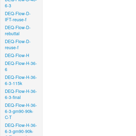
6-3
DEQ-Flow-D-
IFT-reuse-f
DEQ-Flow-D-
rebuttal
DEQ-Flow-D-
reuse-f
DEQ-Flow-H
DEQ-Flow-H-36-
6
DEQ-Flow-H-36-
6-3-115k
DEQ-Flow-H-36-
6-3-final
DEQ-Flow-H-36-
6-3-gm90-90k-
C-T
DEQ-Flow-H-36-
6-3-gm90-90k-