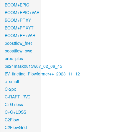
BOOM+EPIC
BOOM+EPIC+VAR
BOOM+PF.XY
BOOM+PF.XYT
BOOM+PF+VAR
boostflow_fnet
boostflow_pwc
brox_plus
bs24mask0815w07_02_06_45
BV_finetine_Flowformer++_2023_11_12
c_small
C-2px
C-RAFT_RVC
C+G+loss
C+G+LOSS
C2Flow
C2FlowGrid