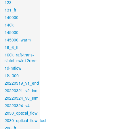
123
131_ft
140000
140k
145000
145000_warm
16_6_ft
160k_raft-trans-
sintel_swin12rere
1d-mflow
1S_300
20220319_v1_end
20220321_v2_inm
20220324_v3_inm
20220324_v4
2030_optical_flow
2030_optical_flow_test
206_ft