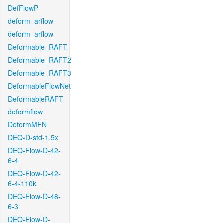
DefFlowP
deform_arflow
deform_arflow
Deformable_RAFT
Deformable_RAFT2
Deformable_RAFT3
DeformableFlowNet
DeformableRAFT
deformflow
DeformMFN
DEQ-D-std-1.5x
DEQ-Flow-D-42-
6-4
DEQ-Flow-D-42-
6-4-110k
DEQ-Flow-D-48-
6-3
DEQ-Flow-D-