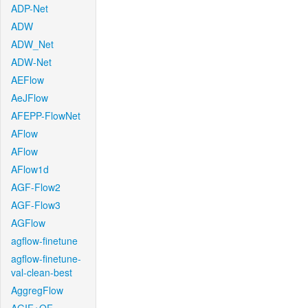
ADP-Net
ADW
ADW_Net
ADW-Net
AEFlow
AeJFlow
AFEPP-FlowNet
AFlow
AFlow
AFlow1d
AGF-Flow2
AGF-Flow3
AGFlow
agflow-finetune
agflow-finetune-
val-clean-best
AggregFlow