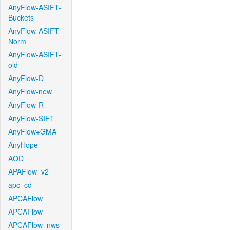
AnyFlow-ASIFT-
Buckets
AnyFlow-ASIFT-
Norm
AnyFlow-ASIFT-
old
AnyFlow-D
AnyFlow-new
AnyFlow-R
AnyFlow-SIFT
AnyFlow+GMA
AnyHope
AOD
APAFlow_v2
apc_cd
APCAFlow
APCAFlow
APCAFlow_nws