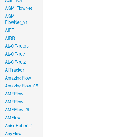
AGIF+OF
AGM-FlowNet
AGM-
FlowNet_v1
AIFT
AIRR
AL-OF-r0.05
AL-OF-r0.1
AL-OF-r0.2
AllTracker
AmazingFlow
AmazingFlow105
AMFFlow
AMFFlow
AMFFlow_3f
AMFlow
AnisoHuber.L1
AnyFlow