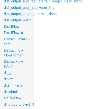
dist_output_and_feat_pretrain_longer_clean_warm
dist_output_and_feat_warm_final
dist_output_longer_pretrain_clean
dist_output_warm
DistillFlow
DistillFlow+ft
DistractFlow-FF-
semi
DistractFlow-
FlowFormer
DistractFlow-
RAFT
djt_gm
djt2mf
djt2mf_tartan
djtsubmit
DKPA-Flow
dl_group_project_l1