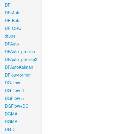
DF
DF-Auto
DF-Beta
DF-ORG
df8b4
DFAuto
DFAuto_precise
DFAuto_precise2
DFAutoKalman
DFlow-former
DG-flow
DG-flow-ft
DGFlow++
DGFlow+DC
DGMA
DGMA
DI4D