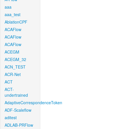
aaa
aaa_test
AblationCPF
ACAFlow
ACAFlow
ACAFlow
ACEGM
ACEGM_32
ACN_TEST
ACR-Net
ACT
ACT-
undertrained
AdaptiveCorrespondenceToken
ADF-Scaleflow
aditest
ADLAB-PRFlow