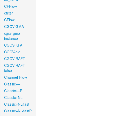
CFFlow
cfilter
CFlow
CGCV-GMA
cgcv-gma-
instance
CGCV-KPA
CGCV-old
CGCV-RAFT
CGCV-RAFT-
false
Channel-Flow
Classic++
Classic++P
Classic+NL
Classic+NL-fast
Classic+NL-fastP