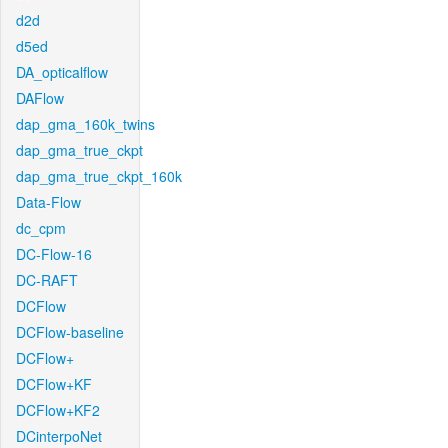
d2d
d5ed
DA_opticalflow
DAFlow
dap_gma_160k_twins
dap_gma_true_ckpt
dap_gma_true_ckpt_160k
Data-Flow
dc_cpm
DC-Flow-16
DC-RAFT
DCFlow
DCFlow-baseline
DCFlow+
DCFlow+KF
DCFlow+KF2
DCinterpoNet