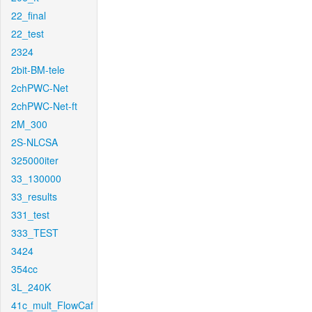
22_final
22_test
2324
2bit-BM-tele
2chPWC-Net
2chPWC-Net-ft
2M_300
2S-NLCSA
325000iter
33_130000
33_results
331_test
333_TEST
3424
354cc
3L_240K
41c_mult_FlowCaf