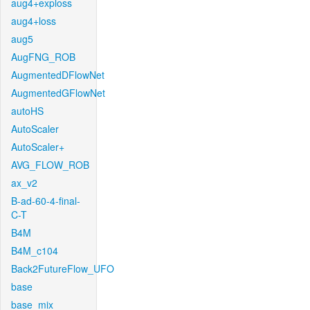
aug4+exploss
aug4+loss
aug5
AugFNG_ROB
AugmentedDFlowNet
AugmentedGFlowNet
autoHS
AutoScaler
AutoScaler+
AVG_FLOW_ROB
ax_v2
B-ad-60-4-final-
C-T
B4M
B4M_c104
Back2FutureFlow_UFO
base
base_mix