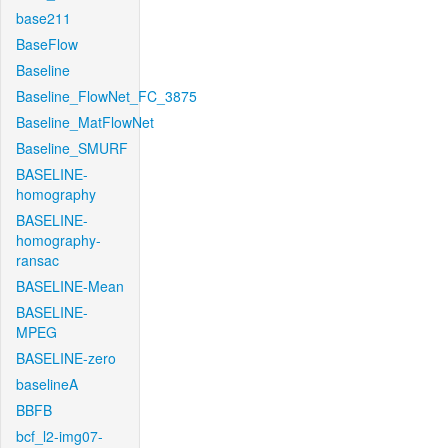
base211
BaseFlow
Baseline
Baseline_FlowNet_FC_3875
Baseline_MatFlowNet
Baseline_SMURF
BASELINE-
homography
BASELINE-
homography-
ransac
BASELINE-Mean
BASELINE-
MPEG
BASELINE-zero
baselineA
BBFB
bcf_l2-img07-