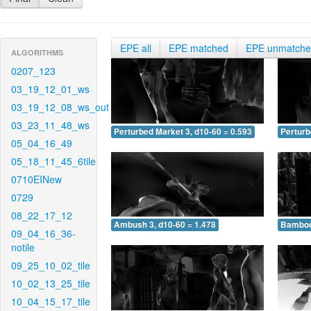
EPE all
EPE matched
EPE unmatch
ALGORITHMS
0207_123
03_19_12_01_ws
03_19_12_08_ws_out
03_23_11_48_ws
Perturbed Market 3, d10-60 = 0.593
Perturb
05_04_16_49
05_18_11_45_6tile
0710EINew
0729
08_22_17_12
Ambush 3, d10-60 = 1.478
Bamboo 
09_04_16_36-
notile
09_25_10_02_tile
10_02_13_25_tile
10_04_15_17_tile