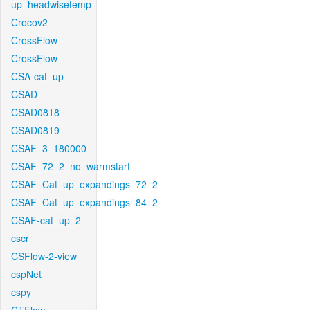
up_headwisetemp
Crocov2
CrossFlow
CrossFlow
CSA-cat_up
CSAD
CSAD0818
CSAD0819
CSAF_3_180000
CSAF_72_2_no_warmstart
CSAF_Cat_up_expandings_72_2
CSAF_Cat_up_expandings_84_2
CSAF-cat_up_2
cscr
CSFlow-2-view
cspNet
cspy