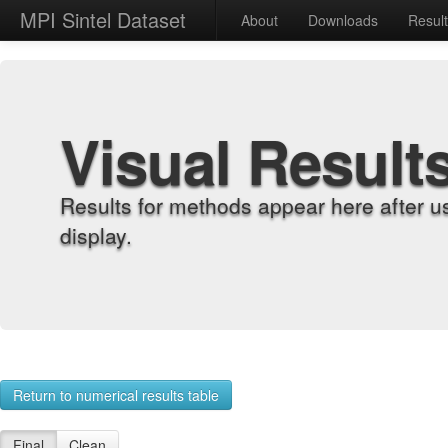
MPI Sintel Dataset
About
Downloads
Resul
Visual Result
Results for methods appear here after u
display.
Return to numerical results table
Final
Clean