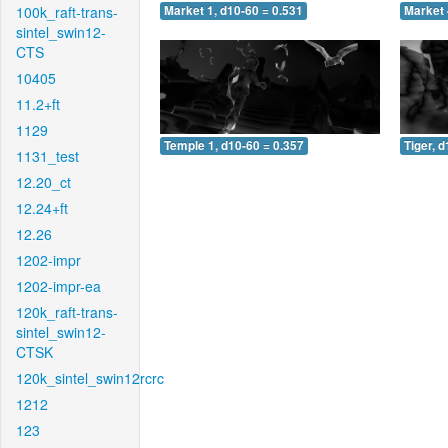
100k_raft-trans-
Market 1, d10-60 = 0.531
Market 
sintel_swin12-
CTS
10405
11.2+ft
1129
Temple 1, d10-60 = 0.357
Tiger, 
1131_test
12.20_ct
12.24+ft
12.26
1202-impr
1202-impr-ea
120k_raft-trans-
sintel_swin12-
CTSK
120k_sintel_swin12rcrc
1212
123