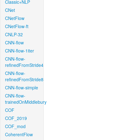
Classic+NLP
CNet
CNetFlow
CNetFlow-ft
CNLP-32
CNN-flow
CNN-flow-1iter
CNN-flow-
refinedFromStride4
CNN-flow-
refinedFromStride8
CNN-flow-simple
CNN-flow-
trainedOnMiddlebury
COF
COF_2019
COF_mod
CoherentFlow