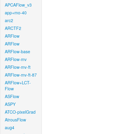
APCAFlow_v3
app+mo-40
arc2
ARCTF2
ARFlow
ARFlow
ARFlow-base
ARFlow-mv
ARFlow-mv-ft
ARFlow-mv-ft-87
ARFlow+LCT-
Flow
ASFlow
ASPY
ATCO-pixelGrad
AtrousFlow
aug4