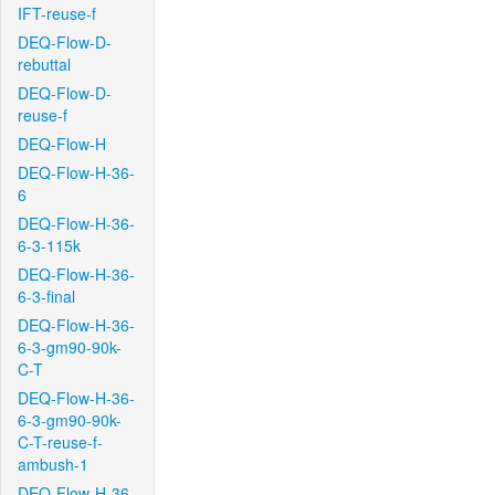
IFT-reuse-f
DEQ-Flow-D-
rebuttal
DEQ-Flow-D-
reuse-f
DEQ-Flow-H
DEQ-Flow-H-36-
6
DEQ-Flow-H-36-
6-3-115k
DEQ-Flow-H-36-
6-3-final
DEQ-Flow-H-36-
6-3-gm90-90k-
C-T
DEQ-Flow-H-36-
6-3-gm90-90k-
C-T-reuse-f-
ambush-1
DEQ-Flow-H-36-