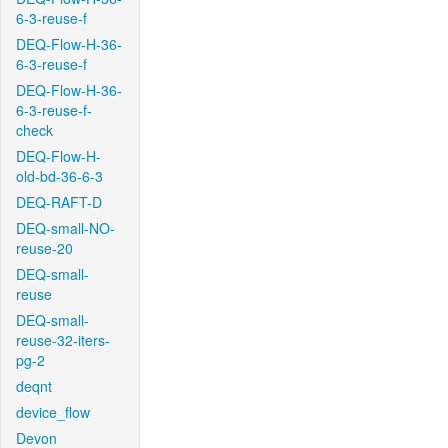
6-3-reuse-f
DEQ-Flow-H-36-
6-3-reuse-f
DEQ-Flow-H-36-
6-3-reuse-f-
check
DEQ-Flow-H-
old-bd-36-6-3
DEQ-RAFT-D
DEQ-small-NO-
reuse-20
DEQ-small-
reuse
DEQ-small-
reuse-32-iters-
pg-2
deqnt
device_flow
Devon