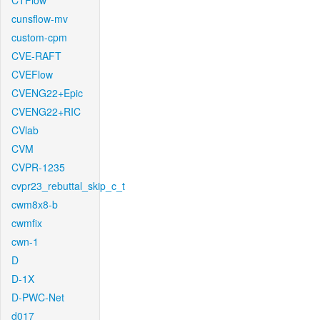
CTFlow
cunsflow-mv
custom-cpm
CVE-RAFT
CVEFlow
CVENG22+Epic
CVENG22+RIC
CVlab
CVM
CVPR-1235
cvpr23_rebuttal_skip_c_t
cwm8x8-b
cwmfix
cwn-1
D
D-1X
D-PWC-Net
d017