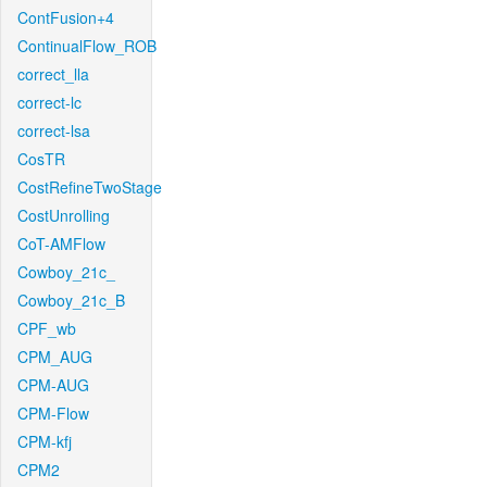
ContFusion+4
ContinualFlow_ROB
correct_lla
correct-lc
correct-lsa
CosTR
CostRefineTwoStage
CostUnrolling
CoT-AMFlow
Cowboy_21c_
Cowboy_21c_B
CPF_wb
CPM_AUG
CPM-AUG
CPM-Flow
CPM-kfj
CPM2