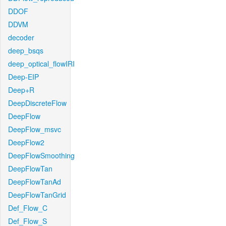
DDOF
DDVM
decoder
deep_bsqs
deep_optical_flowIRI
Deep-EIP
Deep+R
DeepDiscreteFlow
DeepFlow
DeepFlow_msvc
DeepFlow2
DeepFlowSmoothing
DeepFlowTan
DeepFlowTanAd
DeepFlowTanGrid
Def_Flow_C
Def_Flow_S