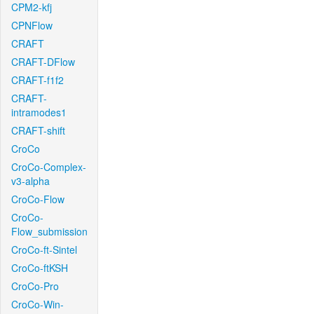
CPM2-kfj
CPNFlow
CRAFT
CRAFT-DFlow
CRAFT-f1f2
CRAFT-
intramodes1
CRAFT-shift
CroCo
CroCo-Complex-
v3-alpha
CroCo-Flow
CroCo-
Flow_submission
CroCo-ft-Sintel
CroCo-ftKSH
CroCo-Pro
CroCo-Win-