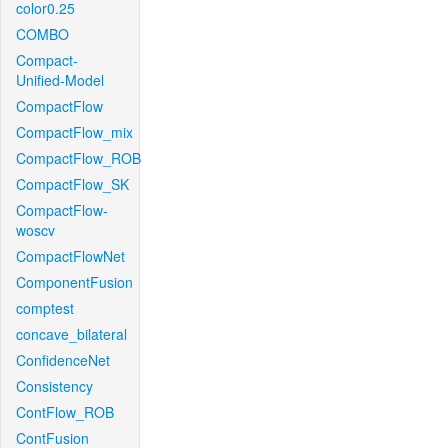
color0.25
COMBO
Compact-
Unified-Model
CompactFlow
CompactFlow_mix
CompactFlow_ROB
CompactFlow_SK
CompactFlow-
woscv
CompactFlowNet
ComponentFusion
comptest
concave_bilateral
ConfidenceNet
Consistency
ContFlow_ROB
ContFusion