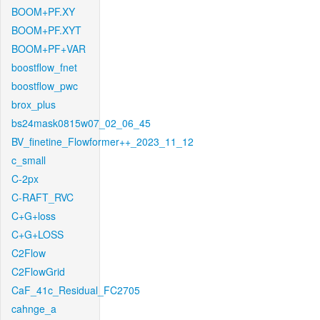
BOOM+PF.XY
BOOM+PF.XYT
BOOM+PF+VAR
boostflow_fnet
boostflow_pwc
brox_plus
bs24mask0815w07_02_06_45
BV_finetine_Flowformer++_2023_11_12
c_small
C-2px
C-RAFT_RVC
C+G+loss
C+G+LOSS
C2Flow
C2FlowGrid
CaF_41c_Residual_FC2705
cahnge_a