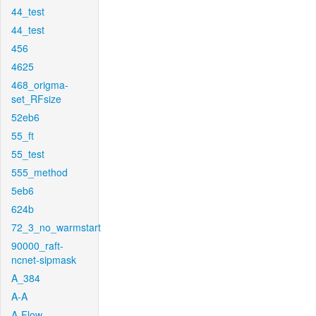
44_test
44_test
456
4625
468_origma-
set_RFsize
52eb6
55_ft
55_test
555_method
5eb6
624b
72_3_no_warmstart
90000_raft-
ncnet-sipmask
A_384
A-A
A-Flow