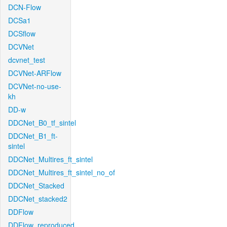
DCN-Flow
DCSa1
DCSflow
DCVNet
dcvnet_test
DCVNet-ARFlow
DCVNet-no-use-
kh
DD-w
DDCNet_B0_tf_sintel
DDCNet_B1_ft-
sintel
DDCNet_Multires_ft_sintel
DDCNet_Multires_ft_sintel_no_of
DDCNet_Stacked
DDCNet_stacked2
DDFlow
DDFlow_reproduced