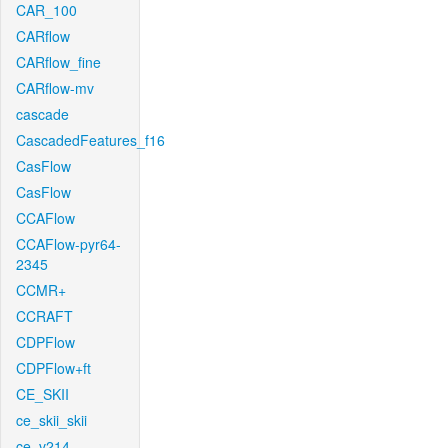
CAR_100
CARflow
CARflow_fine
CARflow-mv
cascade
CascadedFeatures_f16
CasFlow
CasFlow
CCAFlow
CCAFlow-pyr64-
2345
CCMR+
CCRAFT
CDPFlow
CDPFlow+ft
CE_SKII
ce_skii_skii
ce_v214