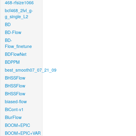
468-rfsize1066
bcf468_2lvl_g-
g_single_L2
BD
BD-Flow
BD-
Flow_finetune
BDFlowNet
BDPPM
best_smooth07_07_21_09
BHSSFlow
BHSSFlow
BHSSFlow
biased-flow
BiCont-v1
BlurFlow
BOOM+EPIC
BOOM+EPIC+VAR