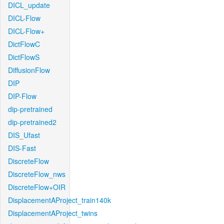
DICL_update
DICL-Flow
DICL-Flow+
DictFlowC
DictFlowS
DiffusionFlow
DIP
DIP-Flow
dip-pretrained
dip-pretrained2
DIS_Ufast
DIS-Fast
DiscreteFlow
DiscreteFlow_nws
DiscreteFlow+OIR
DisplacementAProject_train140k
DisplacementAProject_twins