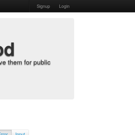
Signup
Login
od
e them for public
Error
Input