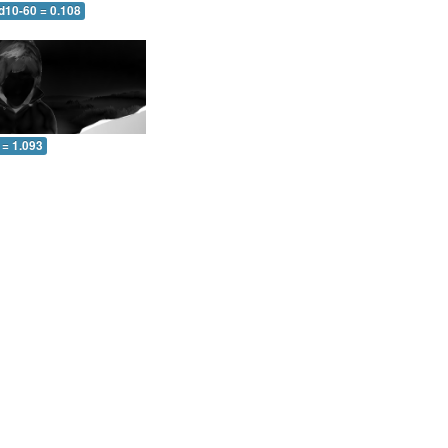
d10-60 = 0.108
 = 1.093