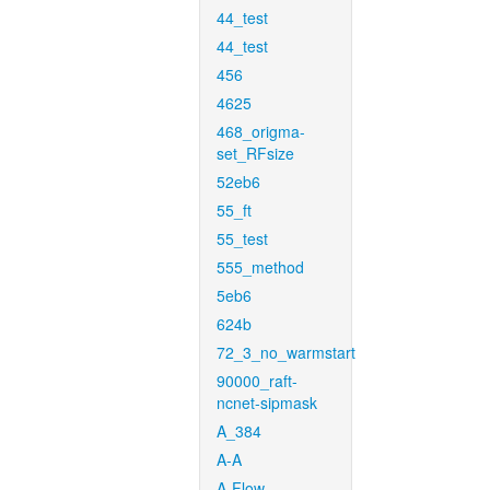
44_test
44_test
456
4625
468_origma-
set_RFsize
52eb6
55_ft
55_test
555_method
5eb6
624b
72_3_no_warmstart
90000_raft-
ncnet-sipmask
A_384
A-A
A-Flow