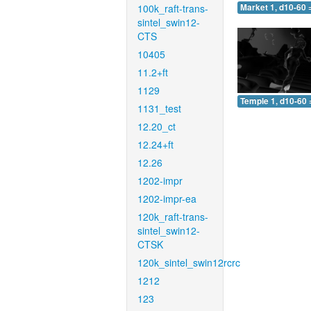
100k_raft-trans-
Market 1, d10-60 
sintel_swin12-
CTS
10405
11.2+ft
1129
Temple 1, d10-60 
1131_test
12.20_ct
12.24+ft
12.26
1202-impr
1202-impr-ea
120k_raft-trans-
sintel_swin12-
CTSK
120k_sintel_swin12rcrc
1212
123