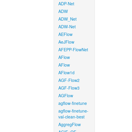
ADP-Net
ADW
ADW_Net
ADW-Net
AEFlow
AeJFlow
AFEPP-FlowNet
AFlow
AFlow
AFlow1d
AGF-Flow2
AGF-Flow3
AGFlow
agflow-finetune
agflow-finetune-
val-clean-best
AggregFlow