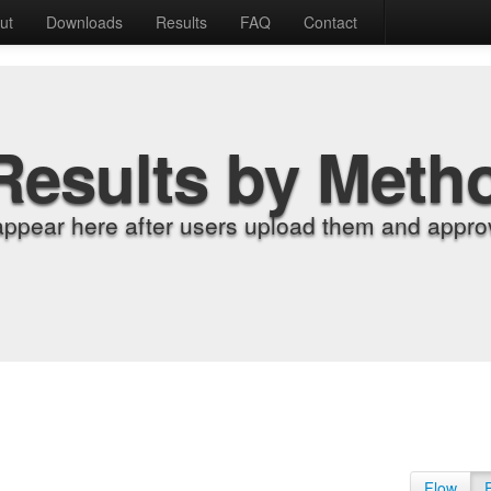
ut
Downloads
Results
FAQ
Contact
Results by Meth
appear here after users upload them and approv
Flow