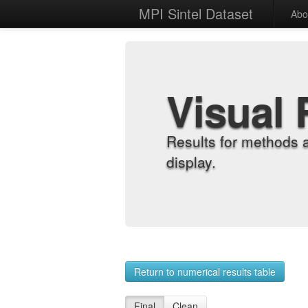
MPI Sintel Dataset
Abo
Visual 
Results for methods 
display.
Return to numerical results table
Final
Clean