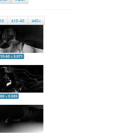
10
s10-40
s40+
10-60 = 5.071
-60 = 0.505