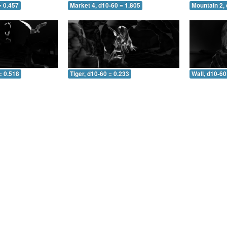
= 0.457
Market 4, d10-60 = 1.805
Mountain 2, 
= 0.518
Tiger, d10-60 = 0.233
Wall, d10-60