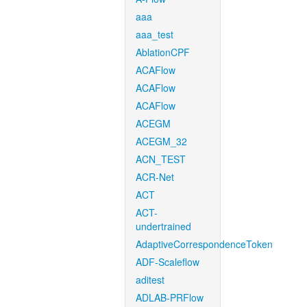
aaa
aaa_test
AblationCPF
ACAFlow
ACAFlow
ACAFlow
ACEGM
ACEGM_32
ACN_TEST
ACR-Net
ACT
ACT-
undertrained
AdaptiveCorrespondenceToken
ADF-Scaleflow
aditest
ADLAB-PRFlow