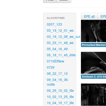
EPE all
EP
ALGORITHMS
0207_123
03_19_12_01_ws
03_19_12_08_ws_out
03_23_11_48_ws
Perturbed Market 
05_04_16_49
05_18_11_45_6tile
0710EINew
0729
08_22_17_12
Ambush 3, d10-60
09_04_16_36-
notile
09_25_10_02_tile
10_02_13_25_tile
10_04_15_17_tile