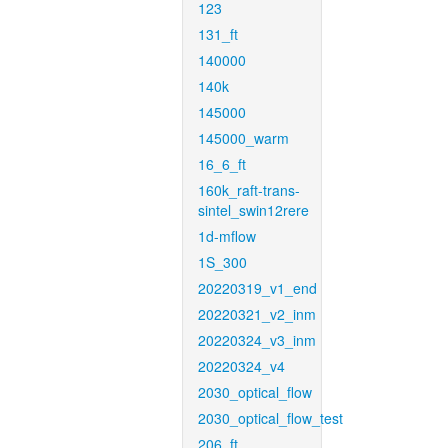
123
131_ft
140000
140k
145000
145000_warm
16_6_ft
160k_raft-trans-
sintel_swin12rere
1d-mflow
1S_300
20220319_v1_end
20220321_v2_inm
20220324_v3_inm
20220324_v4
2030_optical_flow
2030_optical_flow_test
206_ft