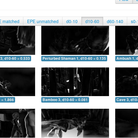
E matched
EPE unmatched
d0-10
d10-60
d60-140
s0-
3, d10-60 = 0.533
Perturbed Shaman 1, d10-60 = 0.135
Ambush 1, d
 = 1.866
Bamboo 3, d10-60 = 0.081
Cave 3, d10