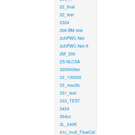
22_final
22_test
2324
2bit-BM-tele
2chPWC-Net
2chPWC-Net-ft
2M_300
2S-NLCSA
325000iter
33_130000
33_results
331_test
333_TEST
3424
354cc
3L_240K
41c_mult_FlowCaf