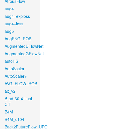
AtrousFlow
aug4
aug4+exploss
aug4+loss
aug5
AugFNG_ROB
AugmentedDFlowNet
AugmentedGFlowNet
autoHS
AutoScaler
AutoScaler+
AVG_FLOW_ROB
ax_v2
B-ad-60-4-final-
C-T
B4M
B4M_c104
Back2FutureFlow_UFO