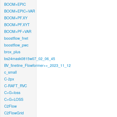
BOOM+EPIC
BOOM+EPIC+VAR
BOOM+PF.XY
BOOM+PF.XYT
BOOM+PF+VAR
boostflow_fnet
boostflow_pwc
brox_plus
bs24mask0815w07_02_06_45
BV_finetine_Flowformer++_2023_11_12
c_small
C-2px
C-RAFT_RVC
C+G+loss
C+G+LOSS
C2Flow
C2FlowGrid