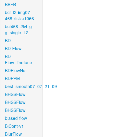
BBFB
bcf_l2-img07-
468-rfsize1066
bcf468_2lvl_g-
g_single_L2
BD
BD-Flow
BD-
Flow_finetune
BDFlowNet
BDPPM
best_smooth07_07_21_09
BHSSFlow
BHSSFlow
BHSSFlow
biased-flow
BiCont-v1
BlurFlow