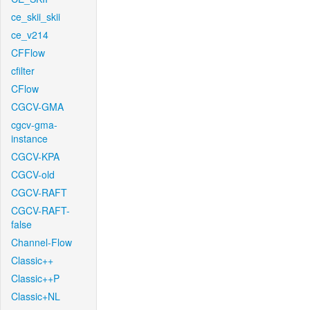
ce_skii_skii
ce_v214
CFFlow
cfilter
CFlow
CGCV-GMA
cgcv-gma-
instance
CGCV-KPA
CGCV-old
CGCV-RAFT
CGCV-RAFT-
false
Channel-Flow
Classic++
Classic++P
Classic+NL