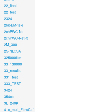
22_final
22_test
2324
2bit-BM-tele
2chPWC-Net
2chPWC-Net-ft
2M_300
2S-NLCSA
325000iter
33_130000
33_results
331_test
333_TEST
3424
354cc
3L_240K
41c_mult_FlowCaf