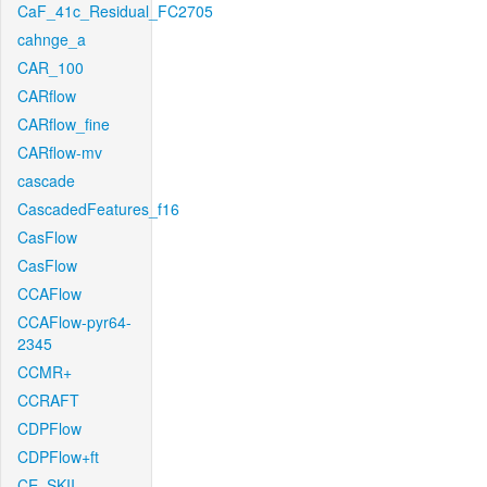
CaF_41c_Residual_FC2705
cahnge_a
CAR_100
CARflow
CARflow_fine
CARflow-mv
cascade
CascadedFeatures_f16
CasFlow
CasFlow
CCAFlow
CCAFlow-pyr64-
2345
CCMR+
CCRAFT
CDPFlow
CDPFlow+ft
CE_SKII