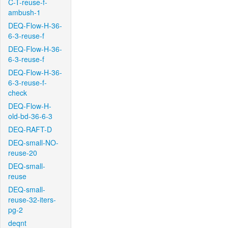
C-T-reuse-f-
ambush-1
DEQ-Flow-H-36-
6-3-reuse-f
DEQ-Flow-H-36-
6-3-reuse-f
DEQ-Flow-H-36-
6-3-reuse-f-
check
DEQ-Flow-H-
old-bd-36-6-3
DEQ-RAFT-D
DEQ-small-NO-
reuse-20
DEQ-small-
reuse
DEQ-small-
reuse-32-iters-
pg-2
deqnt