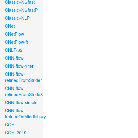
Classic+NL-fast
Classic+NL-fastP
Classic+NLP
CNet
CNetFlow
CNetFlow-ft
CNLP-32
CNN-flow
CNN-flow-1iter
CNN-flow-
refinedFromStride4
CNN-flow-
refinedFromStride8
CNN-flow-simple
CNN-flow-
trainedOnMiddlebury
COF
COF_2019