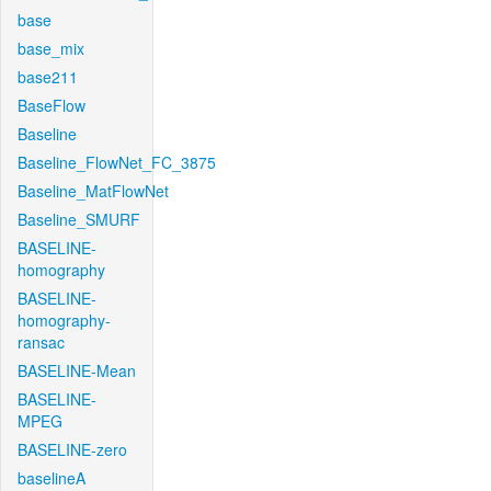
base
base_mix
base211
BaseFlow
Baseline
Baseline_FlowNet_FC_3875
Baseline_MatFlowNet
Baseline_SMURF
BASELINE-
homography
BASELINE-
homography-
ransac
BASELINE-Mean
BASELINE-
MPEG
BASELINE-zero
baselineA