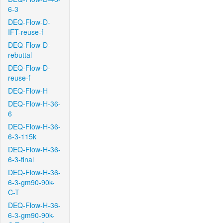
6-3
DEQ-Flow-D-
IFT-reuse-f
DEQ-Flow-D-
rebuttal
DEQ-Flow-D-
reuse-f
DEQ-Flow-H
DEQ-Flow-H-36-
6
DEQ-Flow-H-36-
6-3-115k
DEQ-Flow-H-36-
6-3-final
DEQ-Flow-H-36-
6-3-gm90-90k-
C-T
DEQ-Flow-H-36-
6-3-gm90-90k-