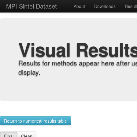
MPI Sintel Dataset
About
Downloads
Resul
Visual Result
Results for methods appear here after u
display.
Return to numerical results table
Final
Clean