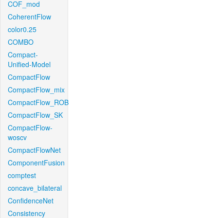
COF_mod
CoherentFlow
color0.25
COMBO
Compact-
Unified-Model
CompactFlow
CompactFlow_mix
CompactFlow_ROB
CompactFlow_SK
CompactFlow-
woscv
CompactFlowNet
ComponentFusion
comptest
concave_bilateral
ConfidenceNet
Consistency