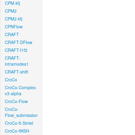
CPM-kfj
CPM2
CPM2-kfj
CPNFlow
CRAFT
CRAFT-DFlow
CRAFT-f1f2
CRAFT-
intramodes1
CRAFT-shift
CroCo
CroCo-Complex-
v3-alpha
CroCo-Flow
CroCo-
Flow_submission
CroCo-ft-Sintel
CroCo-ftKSH