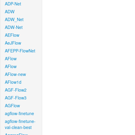
ADP-Net
ADW
ADW_Net
ADW-Net
AEFlow
AeJFlow
AFEPP-FlowNet
AFlow
AFlow
AFlow-new
AFlow1d
AGF-Flow2
AGF-Flow3
AGFlow
agflow-finetune
agflow-finetune-
val-clean-best