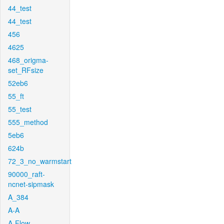
44_test
44_test
456
4625
468_origma-
set_RFsize
52eb6
55_ft
55_test
555_method
5eb6
624b
72_3_no_warmstart
90000_raft-
ncnet-sipmask
A_384
A-A
A-Flow