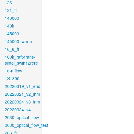
123
131_ft
140000
140k
145000
145000_warm
16_6_ft
160k_raft-trans-
sintel_swin12rere
1d-mflow
1S_300
20220319_v1_end
20220321_v2_inm
20220324_v3_inm
20220324_v4
2030_optical_flow
2030_optical_flow_test
206_ft