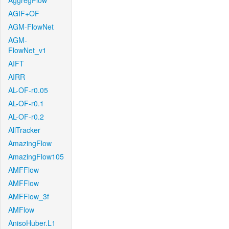
AggregFlow
AGIF+OF
AGM-FlowNet
AGM-
FlowNet_v1
AIFT
AIRR
AL-OF-r0.05
AL-OF-r0.1
AL-OF-r0.2
AllTracker
AmazingFlow
AmazingFlow105
AMFFlow
AMFFlow
AMFFlow_3f
AMFlow
AnisoHuber.L1