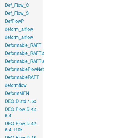
Def_Flow_C
Def_Flow_S
DefFlowP
deform_arflow
deform_arflow
Deformable_RAFT
Deformable_RAFT2
Deformable_RAFT3
DeformableFlowNet
DeformableRAFT
deformflow
DeformMFN
DEQ-D-std-1.5x
DEQ-Flow-D-42-
6-4
DEQ-Flow-D-42-
6-4-110k
DEQ-Flow-D-48-