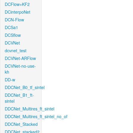
DCFlow+KF2
DCinterpoNet
DCN-Flow
DCSa1
DCSflow
DCVNet
dcvnet_test
DCVNet-ARFlow
DCVNet-no-use-
kh
DD-w
DDCNet_B0_tf_sintel
DDCNet_B1_ft-
sintel
DDCNet_Multires_ft_sintel
DDCNet_Multires_ft_sintel_no_of
DDCNet_Stacked
DDCNet_stacked2