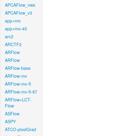
APCAFlow_nws
APCAFlow_v3
app+mo
app+mo-40
arc2
ARCTF2
ARFlow
ARFlow
ARFlow-base
ARFlow-mv
ARFlow-mv-ft
ARFlow-mv-ft-87
ARFlow+LCT-
Flow
ASFlow
ASPY
ATCO-pixelGrad