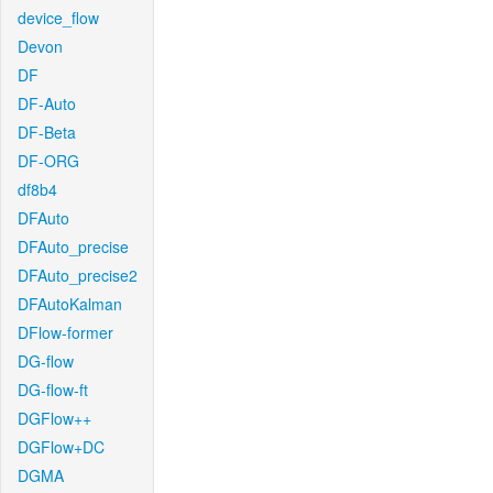
device_flow
Devon
DF
DF-Auto
DF-Beta
DF-ORG
df8b4
DFAuto
DFAuto_precise
DFAuto_precise2
DFAutoKalman
DFlow-former
DG-flow
DG-flow-ft
DGFlow++
DGFlow+DC
DGMA