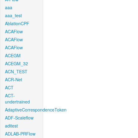
aaa
aaa_test
AblationCPF
ACAFlow
ACAFlow
ACAFlow
ACEGM
ACEGM_32
ACN_TEST
ACR-Net
ACT
ACT-
undertrained
AdaptiveCorrespondenceToken
ADF-Scaleflow
aditest
ADLAB-PRFlow