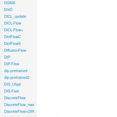
DGMA
DI4D
DICL_update
DICL-Flow
DICL-Flow+
DictFlowC
DictFlowS
DiffusionFlow
DIP
DIP-Flow
dip-pretrained
dip-pretrained2
DIS_Ufast
DIS-Fast
DiscreteFlow
DiscreteFlow_nws
DiscreteFlow+OIR