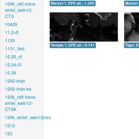
100k_raft-trans-
Market 1, EPE all = 1.290
Market 
sintel_swin12-
CTS
10405
11.2+ft
1129
Temple 1, EPE all = 0.741
Tiger, E
1131_test
12.20_ct
12.24+ft
12.26
1202-impr
1202-impr-ea
120k_raft-trans-
sintel_swin12-
CTSK
120k_sintel_swin12rcrc
1212
123