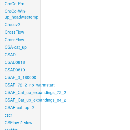
CroCo-Pro
CroCo-Win-
up_headwisetemp
Crocov2
CrossFlow
CrossFlow
CSA-cat_up
CSAD
CSAD0818
CSAD0819
CSAF_3_180000
CSAF_72_2_no_warmstart
CSAF_Cat_up_expandings_72_2
CSAF_Cat_up_expandings_84_2
CSAF-cat_up_2
cscr
CSFlow-2-view