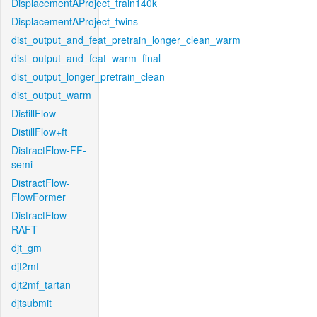
DisplacementAProject_train140k
DisplacementAProject_twins
dist_output_and_feat_pretrain_longer_clean_warm
dist_output_and_feat_warm_final
dist_output_longer_pretrain_clean
dist_output_warm
DistillFlow
DistillFlow+ft
DistractFlow-FF-
semi
DistractFlow-
FlowFormer
DistractFlow-
RAFT
djt_gm
djt2mf
djt2mf_tartan
djtsubmit