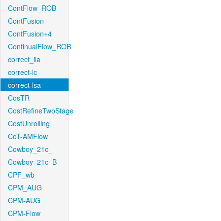
ContFlow_ROB
ContFusion
ContFusion+4
ContinualFlow_ROB
correct_lla
correct-lc
correct-lsa
CosTR
CostRefineTwoStage
CostUnrolling
CoT-AMFlow
Cowboy_21c_
Cowboy_21c_B
CPF_wb
CPM_AUG
CPM-AUG
CPM-Flow