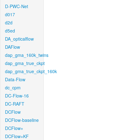
D-PWC-Net
d017
d2d
d5ed
DA_opticalflow
DAFlow
dap_gma_160k_twins
dap_gma_true_ckpt
dap_gma_true_ckpt_160k
Data-Flow
dc_cpm
DC-Flow-16
DC-RAFT
DCFlow
DCFlow-baseline
DCFlow+
DCFlow+KF