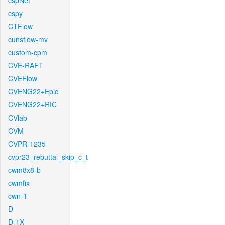
cspNet
cspy
CTFlow
cunsflow-mv
custom-cpm
CVE-RAFT
CVEFlow
CVENG22+Epic
CVENG22+RIC
CVlab
CVM
CVPR-1235
cvpr23_rebuttal_skip_c_t
cwm8x8-b
cwmfix
cwn-1
D
D-1X