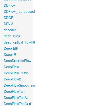
DDFlow
DDFlow_reproduced
DDOF
DDVM
decoder
deep_bsqs
deep_optical_flowIRI
Deep-EIP
Deep+R
DeepDiscreteFlow
DeepFlow
DeepFlow_msvc
DeepFlow2
DeepFlowSmoothing
DeepFlowTan
DeepFlowTanAd
DeepFlowTanGrid