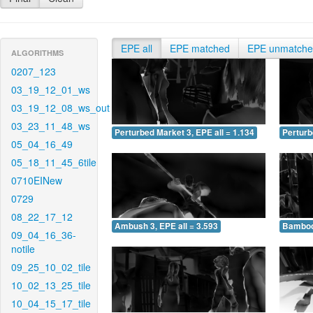
EPE all
EPE matched
EPE unmatch
ALGORITHMS
0207_123
03_19_12_01_ws
03_19_12_08_ws_out
03_23_11_48_ws
Perturbed Market 3, EPE all = 1.134
Perturb
05_04_16_49
05_18_11_45_6tile
0710EINew
0729
08_22_17_12
Ambush 3, EPE all = 3.593
Bamboo 
09_04_16_36-
notile
09_25_10_02_tile
10_02_13_25_tile
10_04_15_17_tile