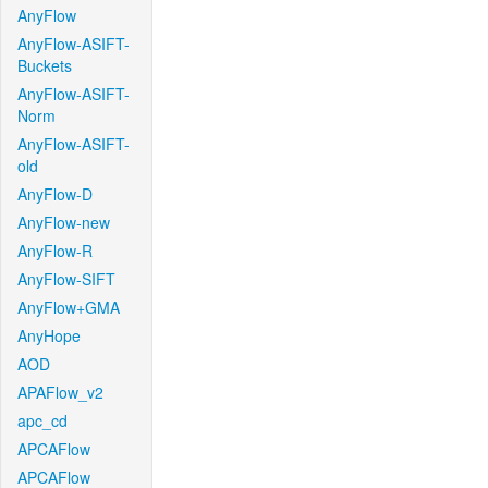
AnyFlow
AnyFlow-ASIFT-
Buckets
AnyFlow-ASIFT-
Norm
AnyFlow-ASIFT-
old
AnyFlow-D
AnyFlow-new
AnyFlow-R
AnyFlow-SIFT
AnyFlow+GMA
AnyHope
AOD
APAFlow_v2
apc_cd
APCAFlow
APCAFlow